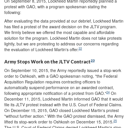
On September 8, 2015, Lockheed Martin reportedly planned a
protest with GAO, with a program spokesman stating the
following:
After evaluating the data provided at our debrief, Lockheed Martin
has filed a protest of the award decision on the JLTV program.
We firmly believe we offered the most capable and affordable
solution for the program. Lockheed Martin does not take protests
lightly, but we are protesting to address our concerns regarding
22
the evaluation of Lockheed Martin's offer.
23
Army Stops Work on the JLTV Contract
On September 10, 2015, the Army reportedly issued a stop-work
order to Oshkosh, with a GAO spokesman noting, "the Federal
Acquisition Regulation requires contracting officers to
automatically suspend performance on an awarded contract,
24
following appropriate notification of a protest from GAO."
On
December 11, 2015, Lockheed Martin informed GAO that it would
file its JLTV protest instead with the U.S. Court of Federal Claims.
On December 15, 2015, GAO closed Lockheed Martin's protest
"without further action." With the GAO protest dismissed, the Army
25
lifted its stop-work order to Oshkosh on December 15, 2015.
The U.S. Court of Federal Claims denied Lockheed Martin's stop-