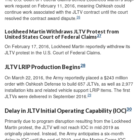
work request on February 11, 2016, meaning Oshkosh could
continue work associated with the JLTV contract until the court
26
resolved the contract award dispute.
Lockheed Martin Withdraws JLTV Protest from
27
United States Court of Federal Claims
On February 17, 2016, Lockheed Martin reportedly withdrew its
JLTV protest in the U.S. Court of Federal Claims.
28
JLTV LRIP Production Begins
On March 22, 2016, the Army reportedly placed a $243 million
order with Oshkosh Defense to build 657 JLTVs, as well as 2,977
installation kits and related vehicle support LRIP items. The first
29
JLTVs were delivered in September 2016.
30
Delay in JLTV Initial Operating Capability (IOC)
Primarily due to program disruption resulting from the Lockheed
Martin protest, the JLTV will not reach IOC in mid-2019 as
originally planned. Instead, the Army anticipates a six-month
delay in IOC until the end of 2019, and the Marine Corps IOC,