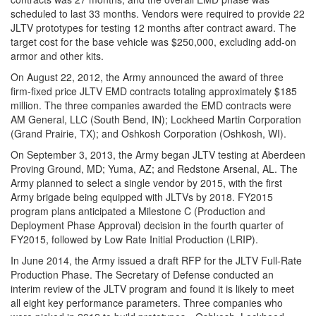
scheduled to last 33 months. Vendors were required to provide 22
JLTV prototypes for testing 12 months after contract award. The
target cost for the base vehicle was $250,000, excluding add-on
armor and other kits.
On August 22, 2012, the Army announced the award of three
firm-fixed price JLTV EMD contracts totaling approximately $185
million. The three companies awarded the EMD contracts were
AM
General,
LLC
(South Bend, IN); Lockheed Martin Corporation
(Grand Prairie, TX); and Oshkosh Corporation (Oshkosh, WI).
On September 3, 2013, the Army began JLTV testing at Aberdeen
Proving Ground, MD; Yuma, AZ; and Redstone Arsenal, AL. The
Army planned to select a single vendor by 2015, with the first
Army brigade being equipped with JLTVs by 2018. FY2015
program plans anticipated a Milestone C (Production and
Deployment Phase Approval) decision in the fourth quarter of
FY2015, followed by Low Rate Initial Production (LRIP).
In June 2014, the Army issued a draft RFP for the JLTV Full-Rate
Production Phase. The Secretary of Defense conducted an
interim review of the JLTV program and found it is likely to meet
all eight key performance parameters. Three companies who