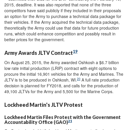
2015, deadline. It was also reported that none of the three
competitors have said publicly if they included in their proposals
an option for the Army to purchase a technical data package for
their vehicles. If the Army acquired the technical data package,
theoretically the Army could use that data for future production
runs, which could enhance competition and possibly result in
better prices for the government.
19
Army Awards JLTV Contract
On August 25, 2015, the Army awarded Oshkosh a $6.7 billion
low rate initial production (LRIP) contract with eight options to
procure the initial 16,901 vehicles for the Army and Marines. The
20
JLTV is to be produced in Oshkosh, WI.
A full rate production
decision is planned for FY2018, and calls for the production of
49,100 JLTVs for the Army and 5,500 for the Marine Corps.
Lockheed Martin's JLTV Protest
Lockheed Martin Files Protest with the Government
21
Accountability Office (GAO)