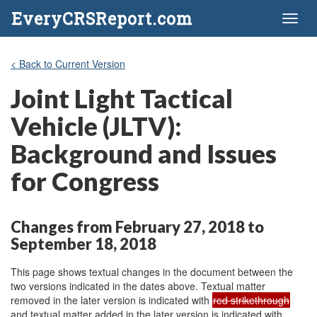
EveryCRSReport.com
Toggl
naviga
< Back to Current Version
Joint Light Tactical
Vehicle (JLTV):
Background and Issues
for Congress
Changes from February 27, 2018 to
September 18, 2018
This page shows textual changes in the document between the
two versions indicated in the dates above. Textual matter
removed in the later version is indicated with
red strikethrough
and textual matter added in the later version is indicated with