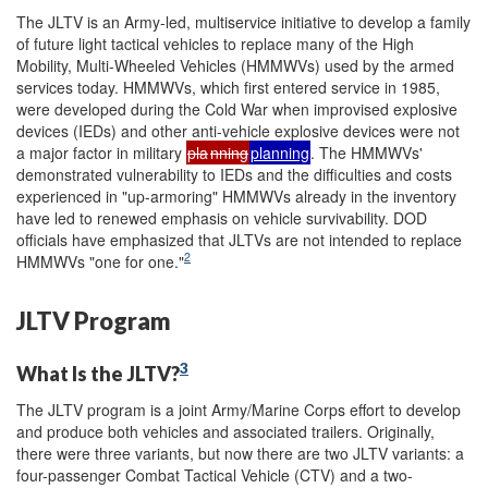
The JLTV is an Army-led, multiservice initiative to develop a family
of future light tactical vehicles to replace many of the High
Mobility, Multi-Wheeled Vehicles (HMMWVs) used by the armed
services today. HMMWVs, which first entered service in 1985,
were developed during the Cold War when improvised explosive
devices (IEDs) and other anti-vehicle explosive devices were not
a major factor in military
pla
nning
planning
. The HMMWVs'
demonstrated vulnerability to IEDs and the difficulties and costs
experienced in "up-armoring" HMMWVs already in the inventory
have led to renewed emphasis on vehicle survivability. DOD
officials have emphasized that JLTVs are not intended to replace
2
HMMWVs "one for one."
JLTV Program
3
What Is the JLTV?
The JLTV program is a joint Army/Marine Corps effort to develop
and produce both vehicles and associated trailers. Originally,
there were three variants, but now there are two JLTV variants: a
four-passenger Combat Tactical Vehicle (CTV) and a two-