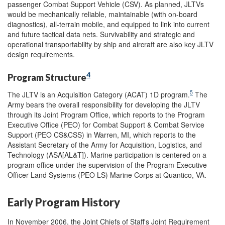
passenger Combat Support Vehicle (CSV). As planned, JLTVs
would be mechanically reliable, maintainable (with on-board
diagnostics), all-terrain mobile, and equipped to link into current
and future tactical data nets. Survivability and strategic and
operational transportability by ship and aircraft are also key JLTV
design requirements.
4
Program Structure
5
The JLTV is an Acquisition Category (ACAT) 1D program.
The
Army bears the overall responsibility for developing the JLTV
through its Joint Program Office, which reports to the Program
Executive Office (PEO) for Combat Support & Combat Service
Support (PEO CS&CSS) in Warren, MI, which reports to the
Assistant Secretary of the Army for Acquisition, Logistics, and
Technology (ASA[AL&T]). Marine participation is centered on a
program office under the supervision of the Program Executive
Officer Land Systems (PEO LS) Marine Corps at Quantico, VA.
Early Program History
In November 2006, the Joint Chiefs of Staff's Joint Requirement