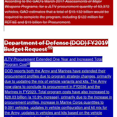
According to the GAO's March 2017
Assessments of Major
Weapons Programs
,
for a JLTV procurement quantity of 53,372
vehicles, GAO estimates that a total of $19.132 billion would be
required to complete the program, including $122 million for
RDT&E and $19 billion for Procurement.
Department of Defense (DOD) FY2019
40
Budget Request
JLTV Procurement Extended One Year and Increased Total
39
Program Cost
DOD reports both the Army and Marines have extended their
procurement profiles due to program strategy changes, primarily
due to updating the mix of vehicle variants and kits. The Army
now plans to conclude its procurement in FY2036 and the
Marines in FY2023. Total program costs have also increased to
$28.03 billion (a 10.9% increase), primarily due to the increase in
procurement profiles, increase in Marine Corps quantities to
9,091 vehicles, updates in vehicle configuration and kit mix for
the Army, updates in vehicles and kits based on the vehicle