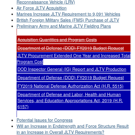
Reconnaissance Vehicle (LRV)
Air Force JLTV Acquisition
Marines Increase JLTV Requirement to 9,091 Vehicles
British Foreign Military Sales (FMS) Purchase of JLTV
Preliminary Army and Marine JLTV Fielding Plans
Acquisition Quantities and Program Costs
Department of Defense (DOD) FY2019 Budget Request
JLTV Procurement Extended One Year and Increased Total
Program Cost
DOD Inspector General (IG) Report and JLTV Production
Department of Defense (DOD) FY2019 Budget Request
FY2019 National Defense Authorization Act (H.R. 5515)
Department of Defense and Labor, Health and Human
Services, and Education Appropriations Act, 2019 (H.R.
6157)
Potential Issues for Congress
Will an Increase in Endstrength and Force Structure Result
in an Increase in Overall JLTV Requirements?