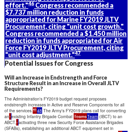
46
effort."
Congress recommended a
$7.737 million reduction in funds
appropriated for Marine FY2019 JLTV
Procurement, citing "unit cost growth."
Congress recommended a $1.450 million
reduction in funds appropriated for Air
Force FY2019 JLTV Procurement, citing
47
"unit cost adjustment."
Potential Issues for Congress
Will an Increase in Endstrength and Force
Structure Result in an Increase in Overall JLTV
Requirements?
The Administration's FY2019 budget request proposes
endstrength increases in Active and Reserve Components for all
41
of the services.
48
The Army's FY2019 plans call for converting
an
existing Infantry Brigade Combat
Teams
Team
(IBCT) to an
ABCT,
activating three new Security Force Assistance Brigades
(SFABs), establishing an additional ABCT equipment set in