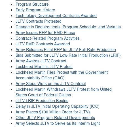
Program Structure
Early Program History
Technology Development Contracts Awarded
JLTV Contracts Protested
Change in Requirements, Program Schedule, and Variants
Army Issues RFP for EMD Phase
Contract-Related Program Activities
JLTV EMD Contracts Awarded
Army Releases Final RFP for JLTV Full-Rate Production
Bids Submitted for JLTV Low-Rate Initial Production (LRIP)
Army Awards JLTV Contract
Lockheed Martin's JLTV Protest
Lockheed Martin Files Protest with the Government
Accountability Office (GAO)
Army Stops Work on the JLTV Contract
Lockheed Martin Withdraws JLTV Protest from United
States Court of Federal Claims
JLTV LRIP Production Begins
Delay in JLTV Initial Operating Capability (IOC)
Army Places $100 Million Order for JLTVs
Other JLTV Program-Related Developments
Army Selects JLTV to Serve as Its Interim Light