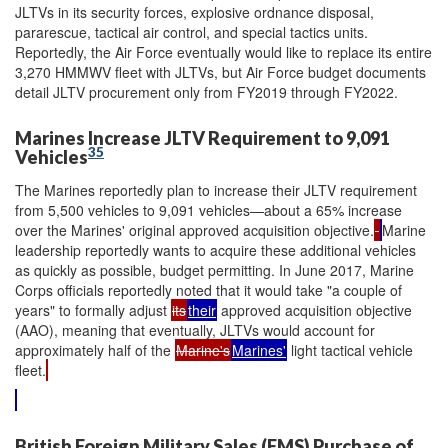
JLTVs in its security forces, explosive ordnance disposal,
pararescue, tactical air control, and special tactics units.
Reportedly, the Air Force eventually would like to replace its entire
3,270 HMMWV fleet with JLTVs, but Air Force budget documents
detail JLTV procurement only from FY2019 through FY2022.
Marines Increase JLTV Requirement to 9,091
35
Vehicles
The Marines reportedly plan to increase their JLTV requirement
from 5,500 vehicles to 9,091 vehicles—about a 65% increase
over the Marines' original approved acquisition objective.
Marine
leadership reportedly wants to acquire these additional vehicles
as quickly as possible, budget permitting. In June 2017, Marine
Corps officials reportedly noted that it would take "a couple of
years" to formally adjust
its
their
approved acquisition objective
(AAO), meaning that eventually, JLTVs would account for
approximately half of the
Marine's
Marines'
light tactical vehicle
fleet.
British Foreign Military Sales (FMS) Purchase of