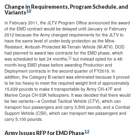
Change in Requirements, Program Schedule, and
10
Variants
In February 2011, the JLTV Program Office announced the award
of the EMD contract would be delayed until January or February
2012 because the Army changed requirements for the JLTV to
have the same level of under-body protection as the Mine-
Resistant, Ambush-Protected All-Terrain Vehicle (M-ATV). DOD
had planned to award two contracts for the EMD phase, which
11
was scheduled to last 24 months,
but instead opted for a 48-
month-long EMD phase before awarding Production and
Deployment contracts in the second quarter of FY2016. In
addition, the Category B variant was eliminated because it proved
to be too heavy to meet the required weight limit of approximately
15,639 pounds to make it transportable by Army CH-47F and
Marine Corps CH-53K helicopters. It was decided that there would
be two variants—a Combat Tactical Vehicle (CTV), which can
transport four passengers and carry 3,500 pounds, and a Combat
Support Vehicle (CSV), which can transport two passengers and
carry 5,100 pounds.
12
Army Issues RFP for EMD Phase