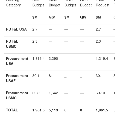
Category
Budget
Budget
Budget
Budget
Request
$M
Qty
$M
Qty
$M
RDT&E USA
2.7
—
—
—
2.7
RDT&E
2.3
—
—
—
2.3
USMC
Procurement
1,319.4
3,390
—
—
1,319.4
USA
Procurement
30.1
81
_
_
30.1
USAF
Procurement
607.0
1,642
—
—
607.0
USMC
TOTAL
1,961.5
5,113
0
0
1,
961.5