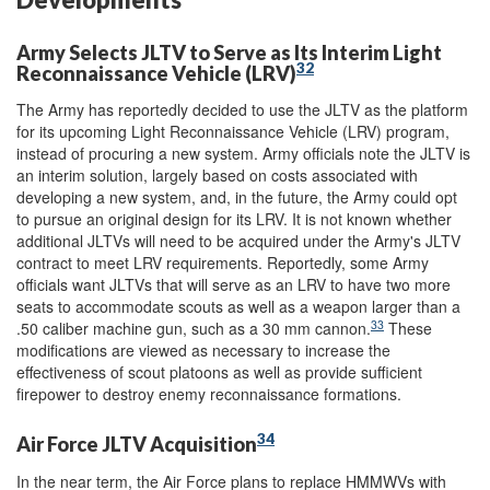
Army Selects JLTV to Serve as Its Interim Light
32
Reconnaissance Vehicle (LRV)
The Army has reportedly decided to use the JLTV as the platform
for its upcoming Light Reconnaissance Vehicle (LRV) program,
instead of procuring a new system. Army officials note the JLTV is
an interim solution, largely based on costs associated with
developing a new system, and, in the future, the Army could opt
to pursue an original design for its LRV. It is not known whether
additional JLTVs will need to be acquired under the Army's JLTV
contract to meet LRV requirements. Reportedly, some Army
officials want JLTVs that will serve as an LRV to have two more
seats to accommodate scouts as well as a weapon larger than a
33
.50 caliber machine gun, such as a 30 mm cannon.
These
modifications are viewed as necessary to increase the
effectiveness of scout platoons as well as provide sufficient
firepower to destroy enemy reconnaissance formations.
34
Air Force JLTV Acquisition
In the near term, the Air Force plans to replace HMMWVs with