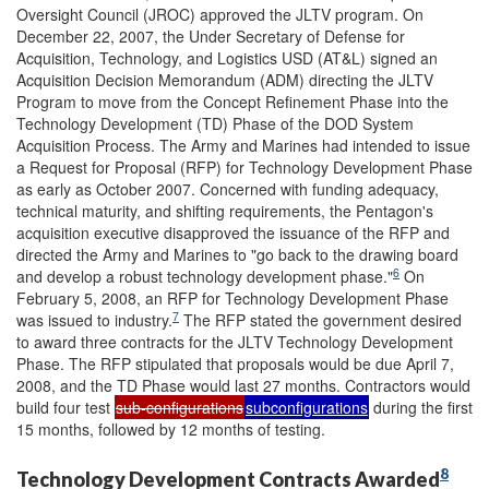
Oversight Council (JROC) approved the JLTV program. On
December 22, 2007, the Under Secretary of Defense for
Acquisition, Technology, and Logistics USD (AT&L) signed an
Acquisition Decision Memorandum (ADM) directing the JLTV
Program to move from the Concept Refinement Phase into the
Technology Development (TD) Phase of the DOD System
Acquisition Process. The Army and Marines had intended to issue
a Request for Proposal (RFP) for Technology Development Phase
as early as October 2007. Concerned with funding adequacy,
technical maturity, and shifting requirements, the Pentagon's
acquisition executive disapproved the issuance of the RFP and
directed the Army and Marines to "go back to the drawing board
6
and develop a robust technology development phase."
On
February 5, 2008, an RFP for Technology Development Phase
7
was issued to industry.
The RFP stated the government desired
to award three contracts for the JLTV Technology Development
Phase. The RFP stipulated that proposals would be due April 7,
2008, and the TD Phase would last 27 months. Contractors would
build four test
sub-configurations
subconfigurations
during the first
15 months, followed by 12 months of testing.
8
Technology Development Contracts Awarded