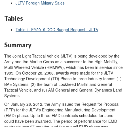
JLTV Foreign Military Sales
Tables
Table 1. FY2019 DOD Budget Request—JLTV
Summary
The Joint Light Tactical Vehicle (JLTV) is being developed by the
Army and the Marine Corps as a successor to the High Mobility,
Multi-Wheeled Vehicle (HMMWV), which has been in service since
1985. On October 28, 2008, awards were made for the JLTV
Technology Development (TD) Phase to three industry teams: (1)
BAE Systems, (2) the team of Lockheed Martin and General
Tactical Vehicle, and (3) AM General and General Dynamics Land
Systems.
On January 26, 2012, the Army issued the Request for Proposal
(RFP) for the JLTV's Engineering Manufacturing Development
(EMD) phase. Up to three EMD contracts scheduled for June
could have been awarded. The period of performance for EMD
contracts was 27 months, and the overall EMD phase was