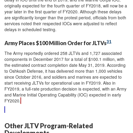
originally expected for the fourth quarter of FY2018, will now be a
year later in the first quarter of FY2020. Although these delays
are significantly longer than the protest period, officials from both
services noted their respected IOCs were adjusted to reflect
delays in scheduled testing.
31
Army Places $100 Million Order for JLTVs
The Army reportedly ordered 258 JLTVs and 1,727 associated
components in December 2017 for a total of $100.1 million, with
the estimated contract completion date May 31, 2019. According
to Oshkosh Defense, it has delivered more than 1,000 vehicles
since October 2016, and soldiers and marines are expected to
start receiving JLTVs for operational use in FY2019. Also in
FY2019, a full-rate production decision is expected, with an Army
and Marine Initial Operating Capability (IOC) expected in early
FY2020.
Other JLTV Program-Related
Developments