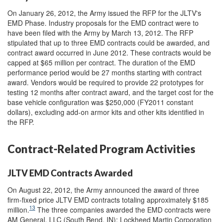
On January 26, 2012, the Army issued the RFP for the JLTV's
EMD Phase. Industry proposals for the EMD contract were to
have been filed with the Army by March 13, 2012. The RFP
stipulated that up to three EMD contracts could be awarded, and
contract award occurred in June 2012. These contracts would be
capped at $65 million per contract. The duration of the EMD
performance period would be 27 months starting with contract
award. Vendors would be required to provide 22 prototypes for
testing 12 months after contract award, and the target cost for the
base vehicle configuration was $250,000 (FY2011 constant
dollars), excluding add-on armor kits and other kits identified in
the RFP.
Contract-Related Program Activities
JLTV EMD Contracts Awarded
On August 22, 2012, the Army announced the award of three
firm-fixed price JLTV EMD contracts totaling approximately $185
13
million.
The three companies awarded the EMD contracts were
AM General, LLC (South Bend, IN); Lockheed Martin Corporation