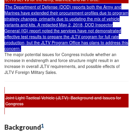
The Department of Defense (DOD) reports both the Army and
Marines have extended their procurement profiles due to program
strategy changes, primarily due to updating the mix of vehicle
variants and kits. A redacted May 2, 2018, DOD Inspector
General (IG) report noted the services have not demonstrated
effective test results to prepare the JLTV program for full rate
production, but the JLTV Program Office has plans to address this
concern.
The major potential issues for Congress include whether an
increase in endstrength and force structure might result in an
increase in overall JLTV requirements, and possible effects of
JLTV Foreign Military Sales.
Joint Light Tactical Vehicle (JLTV): Background and Issues for
Congress
1
Background