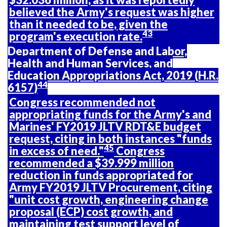
believed the Army's request was higher
than it needed to be, given the
43
program's execution rate.
Department of Defense and Labor,
Health and Human Services, and
Education Appropriations Act, 2019 (
H.R.
44
6157
)
Congress recommended not
appropriating funds for the Army's and
Marines' FY2019 JLTV RDT&E budget
request, citing in both instances "funds
45
in excess of need."
Congress
recommended a $39.999 million
reduction in funds appropriated for
Army FY2019 JLTV Procurement, citing
"unit cost growth, engineering change
proposal (ECP) cost growth, and
maintaining test support level of