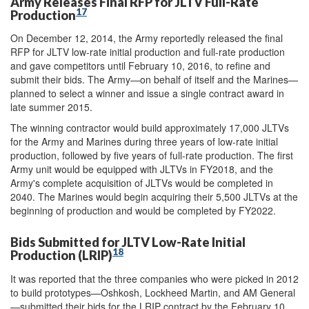
Army Releases Final RFP for JLTV Full-Rate
17
Production
On December 12, 2014, the Army reportedly released the final
RFP for JLTV low-rate initial production and full-rate production
and gave competitors until February 10, 2016, to refine and
submit their bids. The Army—on behalf of itself and the Marines—
planned to select a winner and issue a single contract award in
late summer 2015.
The winning contractor would build approximately 17,000 JLTVs
for the Army and Marines during three years of low-rate initial
production, followed by five years of full-rate production. The first
Army unit would be equipped with JLTVs in FY2018, and the
Army's complete acquisition of JLTVs would be completed in
2040. The Marines would begin acquiring their 5,500 JLTVs at the
beginning of production and would be completed by FY2022.
Bids Submitted for JLTV Low-Rate Initial
18
Production (LRIP)
It was reported that the three companies who were picked in 2012
to build prototypes—Oshkosh, Lockheed Martin, and AM General
—submitted their bids for the LRIP contract by the February 10,