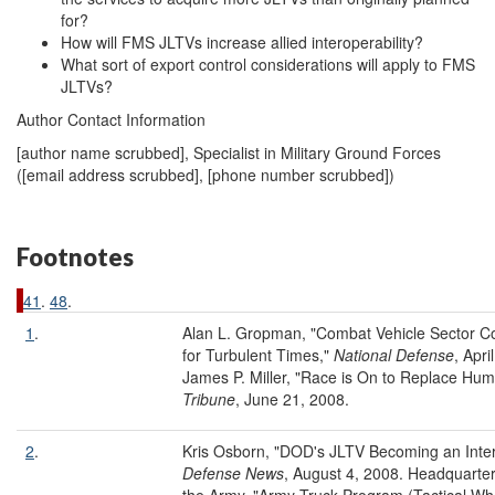
for?
How will FMS JLTVs increase allied interoperability?
What sort of export control considerations will apply to FMS
JLTVs?
Author Contact Information
[author name scrubbed], Specialist in Military Ground Forces
(
[email address scrubbed]
, [phone number scrubbed])
Footnotes
41
.
48
.
1
.
Alan L. Gropman, "Combat Vehicle Sector 
for Turbulent Times,"
National Defense
, Apri
James P. Miller, "Race is On to Replace Hum
Tribune
, June 21, 2008.
2
.
Kris Osborn, "DOD's JLTV Becoming an Intern
Defense News
, August 4, 2008. Headquarte
the Army, "Army Truck Program (Tactical Wh