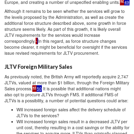
42
Europe, and creating a number of unspecified enabling units.
49
Although it remains to be seen whether the services will grow to
the levels proposed by the Administration, as well as create the
additional force structure described above, some growth in force
structure seems likely. As part of this growth, it is likely overall
JLTV requirements for the services would increase
correspondingly.
In this regard, as force structure changes
become clearer, it might be beneficial for oversight if the services
issue revised requirements for JLTV procurement.
JLTV Foreign Military Sales
As previously noted, the British Army will reportedly acquire 2,747
JLTVs, valued at more than $1 billion, through the Foreign Military
43
Sales process.
50
It is possible that additional nations might
also opt to procure JLTVs through FMS. If additional FMS of
JLTVs is a possibility, a number of potential questions could arise:
Will increased foreign sales affect the delivery schedule of
JLTVs to the services?
Will increased foreign sales result in a decreased JLTV per
unit cost, thereby resulting in a cost savings or the ability for
the services to acquire more JLTVs than originally planned