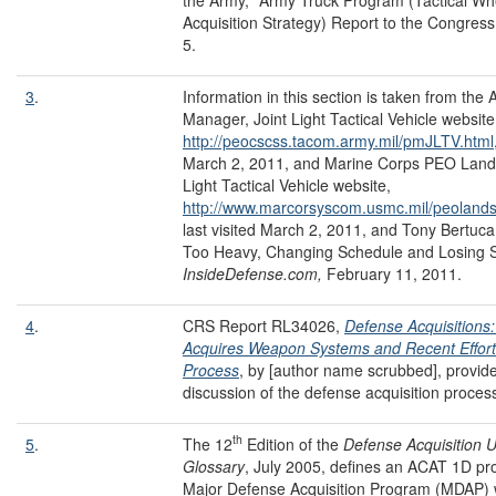
Acquisition Strategy) Report to the Congress
5.
3
.
Information in this section is taken from the
Manager, Joint Light Tactical Vehicle website
http://peocscss.tacom.army.mil/pmJLTV.html
March 2, 2011, and Marine Corps PEO Land
Light Tactical Vehicle website,
http://www.marcorsyscom.usmc.mil/peolandss
last visited March 2, 2011, and Tony Bertuca,
Too Heavy, Changing Schedule and Losing S
InsideDefense.com,
February 11, 2011.
4
.
CRS Report RL34026,
Defense Acquisition
Acquires Weapon Systems and Recent Effort
Process
, by [author name scrubbed], provid
discussion of the defense acquisition proces
th
5
.
The 12
Edition of the
Defense Acquisition U
Glossary
, July 2005, defines an ACAT 1D pr
Major Defense Acquisition Program (MDAP) 