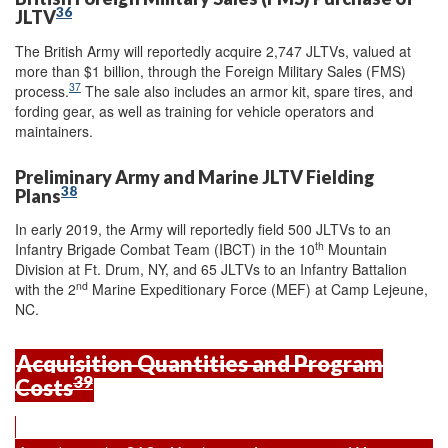
36
JLTV
The British Army will reportedly acquire 2,747 JLTVs, valued at
more than $1 billion, through the Foreign Military Sales (FMS)
37
process.
The sale also includes an armor kit, spare tires, and
fording gear, as well as training for vehicle operators and
maintainers.
Preliminary Army and Marine JLTV Fielding
38
Plans
In early 2019, the Army will reportedly field 500 JLTVs to an
th
Infantry Brigade Combat Team (IBCT) in the 10
Mountain
Division at Ft. Drum, NY, and 65 JLTVs to an Infantry Battalion
nd
with the 2
Marine Expeditionary Force (MEF) at Camp Lejeune,
NC.
Acquisition Quantities and Program
39
Costs