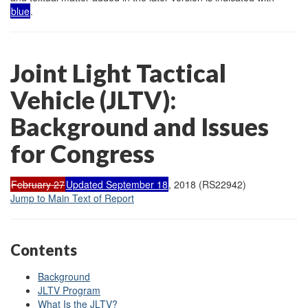
blue
.
Joint Light Tactical
Vehicle (JLTV):
Background and Issues
for Congress
February 27
Updated September 18
, 2018 (RS22942)
Jump to Main Text of Report
Contents
Background
JLTV Program
What Is the JLTV?