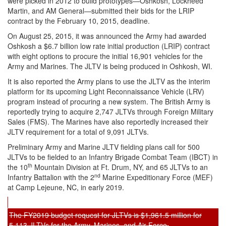
were picked in 2012 to build prototypes—Oshkosh, Lockheed
Martin, and AM General—submitted their bids for the LRIP
contract by the February 10, 2015, deadline.
On August 25, 2015, it was announced the Army had awarded
Oshkosh a $6.7 billion low rate initial production (LRIP) contract
with eight options to procure the initial 16,901 vehicles for the
Army and Marines. The JLTV is being produced in Oshkosh, WI.
It is also reported the Army plans to use the JLTV as the interim
platform for its upcoming Light Reconnaissance Vehicle (LRV)
program instead of procuring a new system. The British Army is
reportedly trying to acquire 2,747 JLTVs through Foreign Military
Sales (FMS). The Marines have also reportedly increased their
JLTV requirement for a total of 9,091 JLTVs.
Preliminary Army and Marine JLTV fielding plans call for 500
JLTVs to be fielded to an Infantry Brigade Combat Team (IBCT) in
th
the 10
Mountain Division at Ft. Drum, NY, and 65 JLTVs to an
nd
Infantry Battalion with the 2
Marine Expeditionary Force (MEF)
at Camp Lejeune, NC, in early 2019.
The FY2019 budget request for JLTVs is $1,961.5 million for
5,113 JLTVs for the Army, Marines, and Air Force.