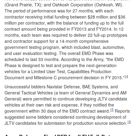
(Grand Prairie, TX); and Oshkosh Corporation (Oshkosh, WI).
The period of performance was for 27 months, with each
contractor receiving initial funding between $28 million and $36
million per contractor, with the balance of funding up to the full
contract amount being provided in FY2013 and FY2014. In 12
months, each team was required to deliver 22 full-up prototypes
and contractor support for a 14-month comprehensive
government testing program, which included blast, automotive,
and user evaluation testing. The overall EMD Phase was
scheduled to last 33 months. According to the Army, "the EMD
Phase is designed to test and prepare the next-generation
vehicles for a Limited User Test, Capabilities Production
14
Document and Milestone C procurement decision in FY 2015."
Unsuccessful bidders Navistar Defense, BAE Systems, and
General Tactical Vehicles
(a team of General Dynamics and AM
General) were permitted to continue developing JLTV candidate
vehicles at their own risk and expense, if they notified the
15
government within 30 days of the EMD contract award.
Reports
suggested some bidders considered continuing development of
16
JLTV candidates for submission for production source selection.