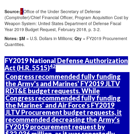
Source:
Office of the Under Secretary of Defense
(Comptroller)/Chief Financial Officer, Program Acquisition Cost by
Weapon System: United States Department of Defense Fiscal
Year 2019 Budget Request, February 2018, p. 3-2.
Notes:
$M
= U.S. Dollars in Millions;
Qty
= FY2019 Procurement
Quantities.
FY2019 National Defense Authorization
42
Act (
H.R. 5515
)
Congress recommended fully funding
the Army's and Marines' FY2019 JLTV
RDT&E budget requests. While
Congress recommended fully funding
the Marines' and Air Force's FY2019
JLTV Procurement budget requests, it
recommended decreasing the Army's
FY2019 procurement request by
$32.036 million, as it was reportedly