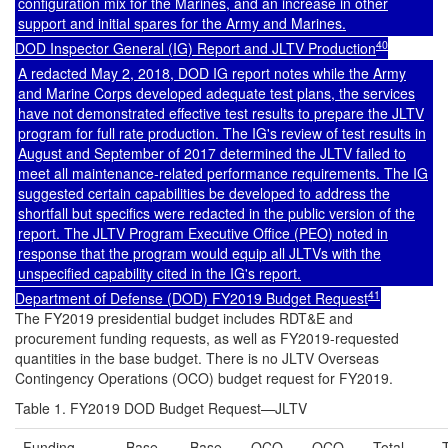
configuration mix for the Marines, and an increase in other
support and initial spares for the Army and Marines.
40
DOD Inspector General (IG) Report and JLTV Production
A redacted May 2, 2018, DOD IG report notes while the Army
and Marine Corps developed adequate test plans, the services
have not demonstrated effective test results to prepare the JLTV
program for full rate production. The IG's review of test results in
August and September of 2017 determined the JLTV failed to
meet all maintenance-related performance requirements. The IG
suggested certain capabilities be developed to address the
shortfall but specifics were redacted in the public version of the
report. The JLTV Program Executive Office (PEO) noted in
response that the program would equip all JLTVs with the
unspecified capability cited in the IG's report.
41
Department of Defense (DOD) FY2019 Budget Request
The FY2019 presidential budget includes RDT&E and
procurement funding requests, as well as FY2019-requested
quantities in the base budget. There is no JLTV Overseas
Contingency Operations (OCO) budget request for FY2019.
Table 1. FY2019 DOD Budget Request—JLTV
Funding
Base
Base
OCO
OCO
Total