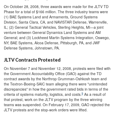
On October 28, 2008, three awards were made for the JLTV TD
Phase for a total of $166 million. The three industry teams were
(1) BAE Systems Land and Armaments, Ground Systems
Division, Santa Clara, CA, and NAVISTAR Defense, Warrenville,
IL; (2) General Tactical Vehicles, Sterling Heights, MI—a joint
venture between General Dynamics Land Systems and AM
General; and (3) Lockheed Martin Systems Integration, Oswego,
NY, BAE Systems, Alcoa Defense, Pittsburgh, PA, and JWF
Defense Systems, Johnstown, PA.
JLTV Contracts Protested
On November 7 and November 12, 2008, protests were filed with
the Government Accountability Office (GAO) against the TD
contract awards by the Northrop Grumman-Oshkosh team and
the Textron-Boeing-SAIC team alleging there were "unintended
discrepancies" in how the government rated bids in terms of the
9
criteria of systems maturity, logistics, and costs.
As a result of
that protest, work on the JLTV program by the three winning
teams was suspended. On February 17, 2009, GAO rejected the
JLTV protests and the stop-work orders were lifted.