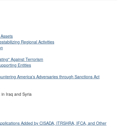
 Assets
stabilizing Regional Activities
on
ting" Against Terrorism
pporting Entities
ountering America's Adversaries through Sanctions Act
 in Iraq and Syria
d Applications Added by CISADA, ITRSHRA, IFCA, and Other