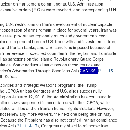
ed nuclear dismantlement commitments, U.S. Administration
nt executive orders (E.O.s) were revoked, and corresponding U.N.
ng U.N. restrictions on Iran's development of nuclear-capable
or exportation of arms remain in place for several years. Iran was
to assist pro-Iranian regional groups and governments even
place is a general ban on U.S. trade with and investment in Iran,
S. and Iranian banks, and U.S. sanctions imposed because of
s interference in specified countries in the region, and its missile
 as sanctions on the Islamic Revolutionary Guard Corps
iates. Some additional sanctions on these entities and
rica's Adversaries Through Sanctions Act (
CAATSA,
P.L. 115-
th Korea.
l activities and strategic weapons programs, the Trump
the JCPOA unless Congress and U.S. allies successfully
ng on January 12, 2018, the Administration has continued to
ctions laws suspended in accordance with the JCPOA, while
lated entities and on Iranian human rights violators. However,
d not renew any more waivers, the next one being due on May
. Because the President has also not certified Iranian compliance
iew Act (
P.L. 114-17
), Congress might act to reimpose Iran