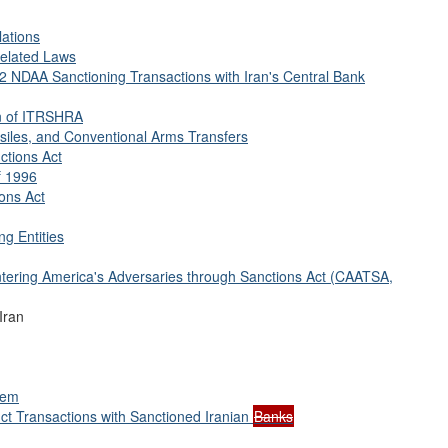
lations
Related Laws
12 NDAA Sanctioning Transactions with Iran's Central Bank
n of ITRSHRA
siles, and Conventional Arms Transfers
ctions Act
f 1996
ions Act
ng Entities
ntering America's Adversaries through Sanctions Act (CAATSA,
Iran
tem
t Transactions with Sanctioned Iranian
Banks