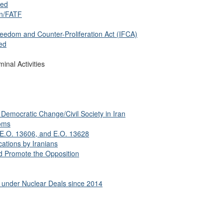
sed
on/FATF
eedom and Counter-Proliferation Act (IFCA)
ed
inal Activities
Democratic Change/Civil Society in Iran
oms
 E.O. 13606, and E.O. 13628
ations by Iranians
 Promote the Opposition
f under Nuclear Deals since 2014