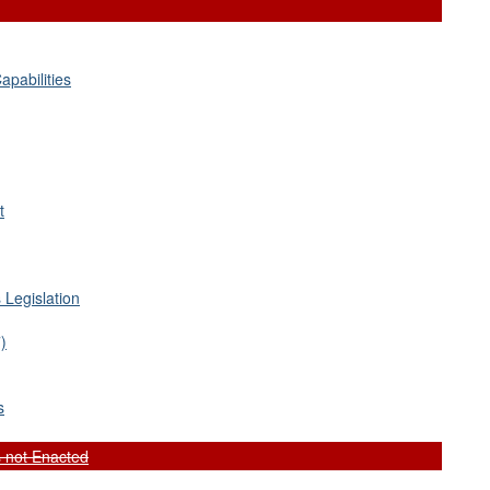
apabilities
t
 Legislation
)
s
 not Enacted