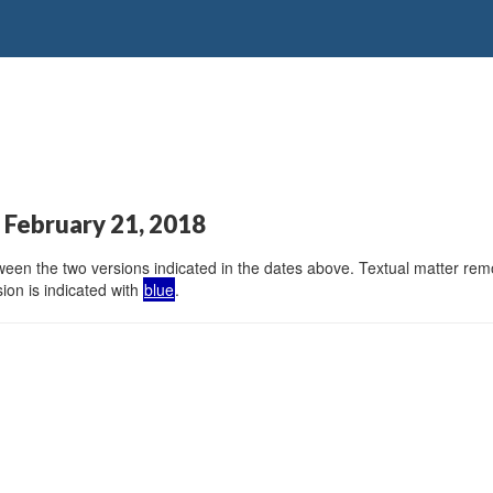
 February 21, 2018
en the two versions indicated in the dates above. Textual matter remov
ion is indicated with
blue
.