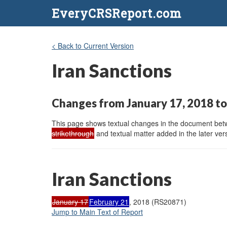
EveryCRSReport.com
< Back to Current Version
Iran Sanctions
Changes from January 17, 2018 to
This page shows textual changes in the document betwe
strikethrough
and textual matter added in the later vers
Iran Sanctions
January 17
February 21
, 2018 (RS20871)
Jump to Main Text of Report