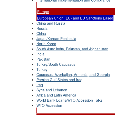
International Implementation and Compliance
Europe
European Union (EU) and EU Sanctions Eased
China and Russia
Russia
China
Japan/Korean Peninsula
North Korea
South Asia: India, Pakistan, and Afghanistan
India
Pakistan
Turkey/South Caucasus
Turkey
Caucasus: Azerbaijan, Armenia, and Georgia
Persian Gulf States and Iraq
Iraq
Syria and Lebanon
Africa and Latin America
World Bank Loans/WTO Accession Talks
WTO Accession