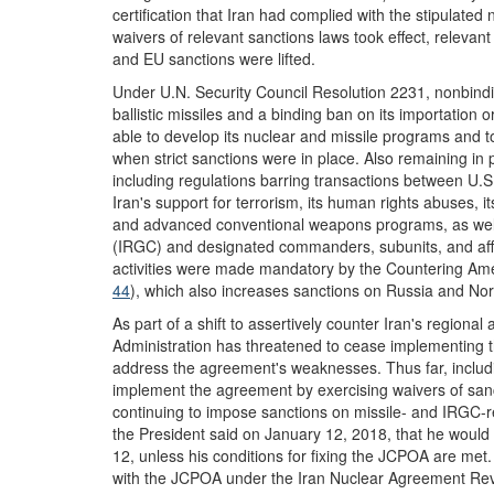
certification that Iran had complied with the stipulat
waivers of relevant sanctions laws took effect, releva
and EU sanctions were lifted.
Under U.N. Security Council Resolution 2231, nonbindi
ballistic missiles and a binding ban on its importation 
able to develop its nuclear and missile programs and 
when strict sanctions were in place. Also remaining in 
including regulations barring transactions between U.
Iran's support for terrorism, its human rights abuses, it
and advanced conventional weapons programs, as well
(IRGC) and designated commanders, subunits, and affil
activities were made mandatory by the Countering Ame
44
), which also increases sanctions on Russia and Nor
As part of a shift to assertively counter Iran's regiona
Administration has threatened to cease implementing 
address the agreement's weaknesses. Thus far, includi
implement the agreement by exercising waivers of san
continuing to impose sanctions on missile- and IRGC-re
the President said on January 12, 2018, that he woul
12, unless his conditions for fixing the JCPOA are met
with the JCPOA under the Iran Nuclear Agreement Rev