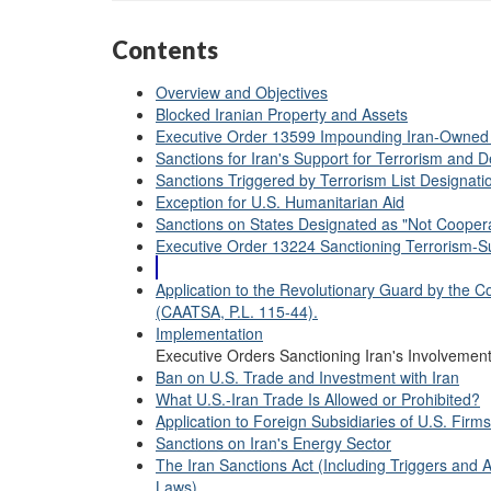
Contents
Overview and Objectives
Blocked Iranian Property and Assets
Executive Order 13599 Impounding Iran-Owned
Sanctions for Iran's Support for Terrorism and De
Sanctions Triggered by Terrorism List Designati
Exception for U.S. Humanitarian Aid
Sanctions on States Designated as "Not Coopera
Executive Order 13224 Sanctioning Terrorism-Su
Application to the Revolutionary Guard by the C
(CAATSA, P.L. 115-44).
Implementation
Executive Orders Sanctioning Iran's Involvement
Ban on U.S. Trade and Investment with Iran
What U.S.-Iran Trade Is Allowed or Prohibited?
Application to Foreign Subsidiaries of U.S. Firms
Sanctions on Iran's Energy Sector
The Iran Sanctions Act (Including Triggers an
Laws)