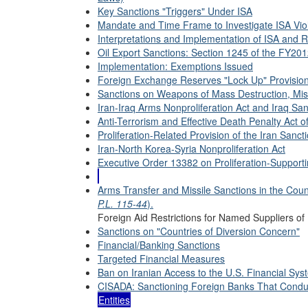
Key Sanctions "Triggers" Under ISA
Mandate and Time Frame to Investigate ISA Vio
Interpretations and Implementation of ISA and 
Oil Export Sanctions: Section 1245 of the FY20
Implementation: Exemptions Issued
Foreign Exchange Reserves "Lock Up" Provisio
Sanctions on Weapons of Mass Destruction, Mis
Iran-Iraq Arms Nonproliferation Act and Iraq San
Anti-Terrorism and Effective Death Penalty Act o
Proliferation-Related Provision of the Iran Sanct
Iran-North Korea-Syria Nonproliferation Act
Executive Order 13382 on Proliferation-Supporti
Arms Transfer and Missile Sanctions in the Cou
P.L. 115-44
).
Foreign Aid Restrictions for Named Suppliers of 
Sanctions on "Countries of Diversion Concern"
Financial/Banking Sanctions
Targeted Financial Measures
Ban on Iranian Access to the U.S. Financial Sys
CISADA: Sanctioning Foreign Banks That Conduc
Entities