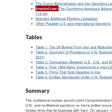
The Trump Administration and Iran Sanctions Le
Enacted Law:
The Countering America's Advers
115-44)
Selected Additional Pending Legislation
Other Possible U.S. and International Sanctions
Tables
Table 1. Top Oil Buyers From Iran and Reductio
Table 2. Summary of Provisions of U.N. Resolut
2231)
Table 3. Comparison Between U.S., U.N., and EU
Table 4. Post-1999 Major Investments in Iran's 
Table 5. Firms That Sold Gasoline to Iran
Table 6. Entities Sanctioned Under U.N. Resolu
Summary
The multilateral nuclear accord (Joint Comprehensive P
U.N., and multilateral sanctions on Iran's civilian eco
foreign firms that do business with Iran). On January