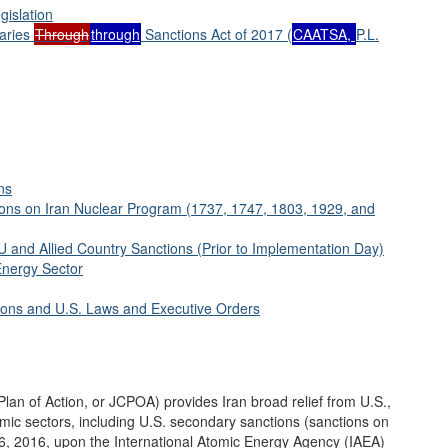
gislation
aries
Through
through
Sanctions Act of 2017 (
CAATSA,
P.L.
ns
ions on Iran Nuclear Program (1737, 1747, 1803, 1929, and
 and Allied Country Sanctions (Prior to Implementation Day)
Energy Sector
tions and U.S. Laws and Executive Orders
lan of Action, or JCPOA) provides Iran broad relief from U.S.,
nomic sectors, including U.S. secondary sanctions (sanctions on
 16, 2016, upon the International Atomic Energy Agency (IAEA)