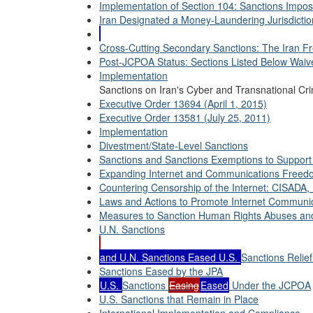
Implementation of Section 104: Sanctions Impo
Iran Designated a Money-Laundering Jurisdicti
Cross-Cutting Secondary Sanctions: The Iran Fr
Post-JCPOA Status: Sections Listed Below Waiv
Implementation
Sanctions on Iran's Cyber and Transnational Crim
Executive Order 13694 (April 1, 2015)
Executive Order 13581 (July 25, 2011)
Implementation
Divestment/State-Level Sanctions
Sanctions and Sanctions Exemptions to Support 
Expanding Internet and Communications Freed
Countering Censorship of the Internet: CISADA,
Laws and Actions to Promote Internet Communic
Measures to Sanction Human Rights Abuses and
U.N. Sanctions
and U.N. Sanctions Eased U.S.
Sanctions Relie
Sanctions Eased by the JPA
U.S.
Sanctions
Easing
Eased
Under the JCPOA
U.S. Sanctions that Remain in Place