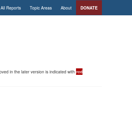
All Reports
Topic Areas
About
DONATE
ed in the later version is indicated with
red