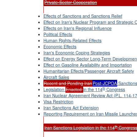
Private-Sector Cooperation
Effects of Sanctions and Sanctions Relief
Effect on Iran's Nuclear Program and Strategic C
Effects on Iran's Regional Influence
Political Effects
Human Rights-Related Effects
Economic Effects
Iran's Economic Coping Strategies
Effect on Energy Sector Long-Term Developmen
Effect on Gasoline Availability and Importation
Humanitarian Effects/Passenger Aircraft Safety
Aircraft Sales
Recent and Pending Iran
Post-JCPOA
Sanctions
th
Legislation
Enacted
in the 114
Congress
Iran Nuclear Agreement Review Act (P.L. 114-17
Visa Restriction
Iran Sanctions Act Extension
Reporting Requirement on Iran Missile Launche
th
Iran Sanctions Legislation in the 114
Congress