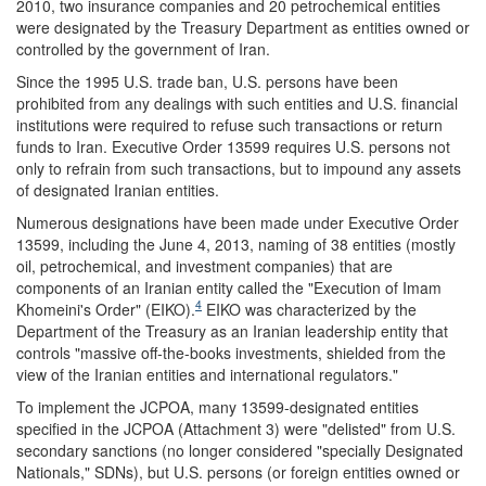
2010, two insurance companies and 20 petrochemical entities
were designated by the Treasury Department as entities owned or
controlled by the government of Iran.
Since the 1995 U.S. trade ban, U.S. persons have been
prohibited from any dealings with such entities and U.S. financial
institutions were required to refuse such transactions or return
funds to Iran. Executive Order 13599 requires U.S. persons not
only to refrain from such transactions, but to impound any assets
of designated Iranian entities.
Numerous designations have been made under Executive Order
13599, including the June 4, 2013, naming of 38 entities (mostly
oil, petrochemical, and investment companies) that are
components of an Iranian entity called the "Execution of Imam
4
Khomeini's Order" (EIKO).
EIKO was characterized by the
Department of the Treasury as an Iranian leadership entity that
controls "massive off-the-books investments, shielded from the
view of the Iranian entities and international regulators."
To implement the JCPOA, many 13599-designated entities
specified in the JCPOA (Attachment 3) were "delisted" from U.S.
secondary sanctions (no longer considered "specially Designated
Nationals," SDNs), but U.S. persons (or foreign entities owned or