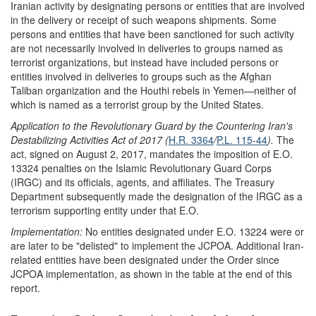
Iranian activity by designating persons or entities that are involved
in the delivery or receipt of such weapons shipments. Some
persons and entities that have been sanctioned for such activity
are not necessarily involved in deliveries to groups named as
terrorist organizations, but instead have included persons or
entities involved in deliveries to groups such as the Afghan
Taliban organization and the Houthi rebels in Yemen—neither of
which is named as a terrorist group by the United States.
Application to the
Revolutionary Guard
by the
Countering Iran's
Desta
bilizing Activities Act of 2017
(
H.R. 3364
/
P.L. 115-44
).
The
act, signed on August 2, 2017, mandates the imposition of E.O.
13324 penalties on the Islamic Revolutionary Guard Corps
(IRGC) and its officials, agents, and affiliates. The Treasury
Department subsequently made the designation of the IRGC as a
terrorism supporting entity under that E.O.
Implementation:
No entities designated under E.O. 13224 were or
are later to be "delisted" to implement the JCPOA. Additional Iran-
related entities have been designated under the Order since
JCPOA implementation, as shown in the table at the end of this
report.