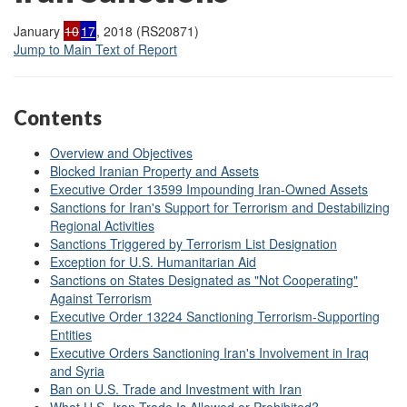
January
10
17
, 2018 (RS20871)
Jump to Main Text of Report
Contents
Overview and Objectives
Blocked Iranian Property and Assets
Executive Order 13599 Impounding Iran-Owned Assets
Sanctions for Iran's Support for Terrorism and Destabilizing
Regional Activities
Sanctions Triggered by Terrorism List Designation
Exception for U.S. Humanitarian Aid
Sanctions on States Designated as "Not Cooperating"
Against Terrorism
Executive Order 13224 Sanctioning Terrorism-Supporting
Entities
Executive Orders Sanctioning Iran's Involvement in Iraq
and Syria
Ban on U.S. Trade and Investment with Iran