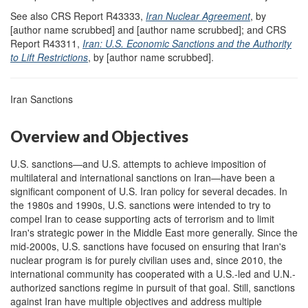
See also CRS Report R43333,
Iran Nuclear Agreement
, by
[author name scrubbed] and [author name scrubbed]; and CRS
Report R43311,
Iran: U.S. Economic Sanctions and the Authority
to Lift Restrictions
, by [author name scrubbed].
Iran Sanctions
Overview and Objectives
U.S. sanctions—and U.S. attempts to achieve imposition of
multilateral and international sanctions on Iran—have been a
significant component of U.S. Iran policy for several decades. In
the 1980s and 1990s, U.S. sanctions were intended to try to
compel Iran to cease supporting acts of terrorism and to limit
Iran's strategic power in the Middle East more generally. Since the
mid-2000s, U.S. sanctions have focused on ensuring that Iran's
nuclear program is for purely civilian uses and, since 2010, the
international community has cooperated with a U.S.-led and U.N.-
authorized sanctions regime in pursuit of that goal. Still, sanctions
against Iran have multiple objectives and address multiple