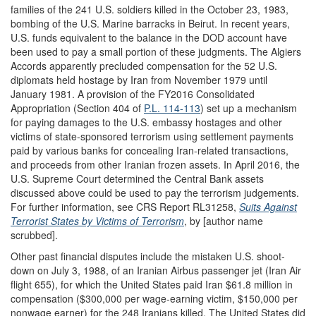
families of the 241 U.S. soldiers killed in the October 23, 1983,
bombing of the U.S. Marine barracks in Beirut. In recent years,
U.S. funds equivalent to the balance in the DOD account have
been used to pay a small portion of these judgments. The Algiers
Accords apparently precluded compensation for the 52 U.S.
diplomats held hostage by Iran from November 1979 until
January 1981. A provision of the FY2016 Consolidated
Appropriation (Section 404 of
P.L. 114-113
) set up a mechanism
for paying damages to the U.S. embassy hostages and other
victims of state-sponsored terrorism using settlement payments
paid by various banks for concealing Iran-related transactions,
and proceeds from other Iranian frozen assets. In April 2016, the
U.S. Supreme Court determined the Central Bank assets
discussed above could be used to pay the terrorism judgements.
For further information, see CRS Report RL31258,
Suits Against
Terrorist States by Victims of Terrorism
, by [author name
scrubbed].
Other past financial disputes include the mistaken U.S. shoot-
down on July 3, 1988, of an Iranian Airbus passenger jet (Iran Air
flight 655), for which the United States paid Iran $61.8 million in
compensation ($300,000 per wage-earning victim, $150,000 per
nonwage earner) for the 248 Iranians killed. The United States did