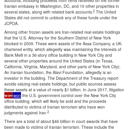
accounts, including proceeds from rents received on the former
Iranian embassy in Washington, DC, and 10 other properties in
2
several states, along with related bank accounts.
The United
States did not commit to unblock any of these funds under the
JCPOA.
Among other frozen assets are Iran-related real estate holdings
that the U.S. Attorney for the Southern District of New York
blocked in 2009. These were assets of the Assa Company, a UK-
chartered entity, which allegedly was maintaining the interests of
Bank Melli in a 36-story office building in New York City and
several other properties around the United States (in Texas,
California, Virginia, Maryland, and other parts of New York City).
An Iranian foundation, the Alavi Foundation, allegedly is an
investor in the building. The Department of the Treasury report
avoids valuing real estate holdings, but public sources assess
these assets at a value of nearly $1 billion. In June 2017, litigation
w
on
won
the U.S. government control over the New York City
office building, which will likely be sold and the proceeds
distributed to victims of Iranian terrorism who have won
3
judgments against Iran.
There are a total of about $46 billion in court awards that have
been made to victims of Iranian terrorism. These include the