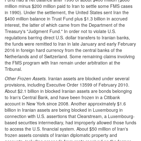
million minus $200 million paid to Iran to settle some FMS cases
in 1990). Under the settlement, the United States sent Iran the
$400 million balance in Trust Fund plus $1.3 billion in accrued
interest, the latter of which came from the Department of the
Treasury's "Judgment Fund." In order not to violate U.S.
regulations barring direct U.S. dollar transfers to Iranian banks,
the funds were remitted to Iran in late January and early February
2016 in foreign hard currency from the central banks of the
Netherlands and of Switzerland. Some remaining claims involving
the FMS program with Iran remain under arbitration at the
Tribunal.
Other Frozen Assets
.
Iranian assets are blocked under several
provisions, including Executive Order 13599 of February 2010.
About $2.1 billion in blocked Iranian assets are bonds belonging
to Iran's Central Bank, and have been frozen in a Citibank
account in New York since 2008. Another approximately $1.6
billion in Iranian assets are being blocked in Luxembourg in
connection with U.S. assertions that Clearstream, a Luxembourg-
based securities intermediary, had improperly allowed those funds
to access the U.S. financial system. About $50 million of Iran's
frozen assets consists of Iranian diplomatic property and