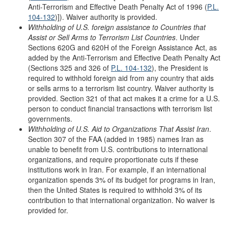
Anti-Terrorism and Effective Death Penalty Act of 1996 (
P.L.
104-132
)]). Waiver authority is provided.
Withholding of U.S. foreign assistance to
Countries that
Assist or Sell Arms to
Terrorism List Countries
. Under
Sections 620G and 620H of the Foreign Assistance Act, as
added by the Anti-Terrorism and Effective Death Penalty Act
(Sections 325 and 326 of
P.L. 104-132
), the President is
required to withhold foreign aid from any country that aids
or sells arms to a terrorism list country. Waiver authority is
provided. Section 321 of that act makes it a crime for a U.S.
person to conduct financial transactions with terrorism list
governments.
Withholding of U.S. Aid to Organizations
T
hat Assist Iran
.
Section 307 of the FAA (added in 1985) names Iran as
unable to benefit from U.S. contributions to international
organizations, and require proportionate cuts if these
institutions work in Iran. For example, if an international
organization spends 3% of its budget for programs in Iran,
then the United States is required to withhold 3% of its
contribution to that international organization. No waiver is
provided for.