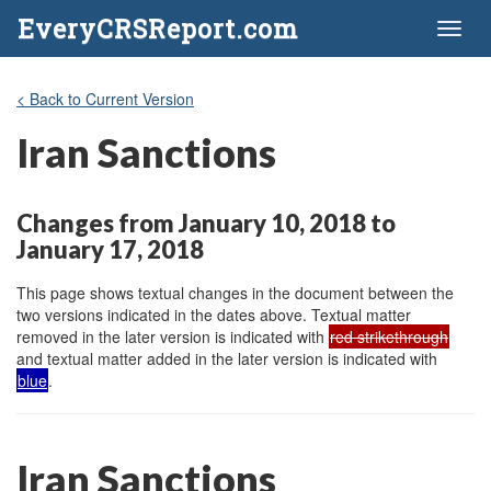
EveryCRSReport.com
Toggl
naviga
< Back to Current Version
Iran Sanctions
Changes from January 10, 2018 to
January 17, 2018
This page shows textual changes in the document between the
two versions indicated in the dates above. Textual matter
removed in the later version is indicated with
red strikethrough
and textual matter added in the later version is indicated with
blue
.
Iran Sanctions