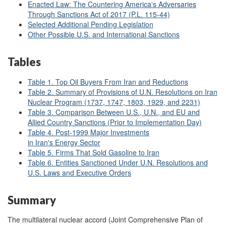
Enacted Law: The Countering America's Adversaries
Through Sanctions Act of 2017 (P.L. 115-44)
Selected Additional Pending Legislation
Other Possible U.S. and International Sanctions
Tables
Table 1. Top Oil Buyers From Iran and Reductions
Table 2. Summary of Provisions of U.N. Resolutions on Iran
Nuclear Program (1737, 1747, 1803, 1929, and 2231)
Table 3. Comparison Between U.S., U.N., and EU and
Allied Country Sanctions (Prior to Implementation Day)
Table 4. Post-1999 Major Investments
in Iran's Energy Sector
Table 5. Firms That Sold Gasoline to Iran
Table 6. Entities Sanctioned Under U.N. Resolutions and
U.S. Laws and Executive Orders
Summary
The multilateral nuclear accord (Joint Comprehensive Plan of