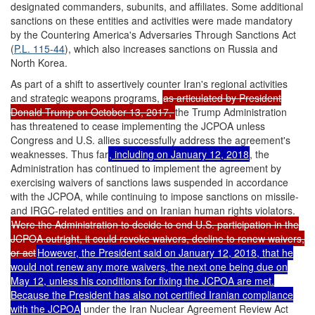
designated commanders, subunits, and affiliates. Some additional
sanctions on these entities and activities were made mandatory
by the Countering America's Adversaries Through Sanctions Act
(
P.L. 115-44
), which also increases sanctions on Russia and
North Korea.
As part of a shift to assertively counter Iran's regional activities
and strategic weapons programs,
as articulated by President
Donald Trump on October 13, 2017,
the Trump Administration
has threatened to cease implementing the JCPOA unless
Congress and U.S. allies successfully address the agreement's
weaknesses. Thus far
, including on January 12, 2018
, the
Administration has continued to implement the agreement by
exercising waivers of sanctions laws suspended in accordance
with the JCPOA, while continuing to impose sanctions on missile-
and IRGC-related entities and on Iranian human rights violators.
Were the Administration to decide to end U.S. participation in the
JCPOA outright, it could revoke waivers, decline to renew waivers,
or act
However, the President said on January 12, 2018, that he
would not renew any more waivers, the next one being due on
May 12, unless his conditions for fixing the JCPOA are met.
Because the President has also not certified Iranian compliance
with the JCPOA
under the Iran Nuclear Agreement Review Act