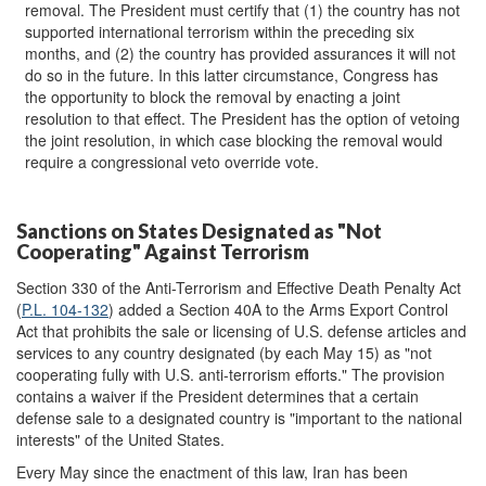
removal. The President must certify that (1) the country has not
supported international terrorism within the preceding six
months, and (2) the country has provided assurances it will not
do so in the future. In this latter circumstance, Congress has
the opportunity to block the removal by enacting a joint
resolution to that effect. The President has the option of vetoing
the joint resolution, in which case blocking the removal would
require a congressional veto override vote.
Sanctions on States Designated as "Not
Cooperating" Against Terrorism
Section 330 of the Anti-Terrorism and Effective Death Penalty Act
(
P.L. 104-132
) added a Section 40A to the Arms Export Control
Act that prohibits the sale or licensing of U.S. defense articles and
services to any country designated (by each May 15) as "not
cooperating fully with U.S. anti-terrorism efforts." The provision
contains a waiver if the President determines that a certain
defense sale to a designated country is "important to the national
interests" of the United States.
Every May since the enactment of this law, Iran has been