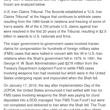
frozen are analyzed below.
U.S.-Iran Claims Tribunal
. The Accords established a "U.S.-Iran
Claims Tribunal" at the Hague that continues to arbitrate cases
resulting from the 1980 break in relations and freezing of some of
Iran's assets. All of the 4,700 private U.S. claims against Iran
were resolved in the first 20 years of the Tribunal, resulting in $2.5
billion in awards to U.S. nationals and firms.
The major government-to-government cases involved Iranian
claims for compensation for hundreds of foreign military sales
(FMS) cases that were halted in concert with the rift in U.S.-Iran
relations when the Shah's government fell in 1979. In 1991, the
George H. W. Bush Administration paid $278 million from the
Treasury Department Judgment Fund to settle FMS cases
involving weapons Iran had received but which were in the United
States undergoing repair and impounded when the Shah fell.
On January 17, 2016, the day after Implementation Day of the
JCPOA, the United States announced it had settled with Iran for
FMS cases involving weaponry the Shah was paying for (fund
deposited into a DOD-managed "Iran FMS Trust Fund") but were
not completed and delivered to Iran when the Shah fell. The Trust
Fund had a net balance after 1990 of about $400 million ($600