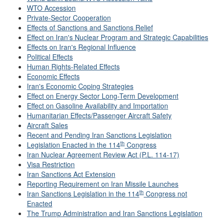
WTO Accession
Private-Sector Cooperation
Effects of Sanctions and Sanctions Relief
Effect on Iran's Nuclear Program and Strategic Capabilities
Effects on Iran's Regional Influence
Political Effects
Human Rights-Related Effects
Economic Effects
Iran's Economic Coping Strategies
Effect on Energy Sector Long-Term Development
Effect on Gasoline Availability and Importation
Humanitarian Effects/Passenger Aircraft Safety
Aircraft Sales
Recent and Pending Iran Sanctions Legislation
th
Legislation Enacted in the 114
Congress
Iran Nuclear Agreement Review Act (P.L. 114-17)
Visa Restriction
Iran Sanctions Act Extension
Reporting Requirement on Iran Missile Launches
th
Iran Sanctions Legislation in the 114
Congress not
Enacted
The Trump Administration and Iran Sanctions Legislation