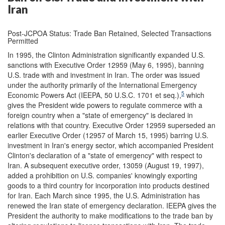
Iran
Post-JCPOA Status: Trade Ban Retained, Selected Transactions
Permitted
In 1995, the Clinton Administration significantly expanded U.S.
sanctions with Executive Order 12959 (May 6, 1995), banning
U.S. trade with and investment in Iran. The order was issued
under the authority primarily of the International Emergency
5
Economic Powers Act (IEEPA, 50 U.S.C. 1701 et seq.),
which
gives the President wide powers to regulate commerce with a
foreign country when a "state of emergency" is declared in
relations with that country. Executive Order 12959 superseded an
earlier Executive Order (12957 of March 15, 1995) barring U.S.
investment in Iran's energy sector, which accompanied President
Clinton's declaration of a "state of emergency" with respect to
Iran. A subsequent executive order, 13059 (August 19, 1997),
added a prohibition on U.S. companies' knowingly exporting
goods to a third country for incorporation into products destined
for Iran. Each March since 1995, the U.S. Administration has
renewed the Iran state of emergency declaration. IEEPA gives the
President the authority to make modifications to the trade ban by