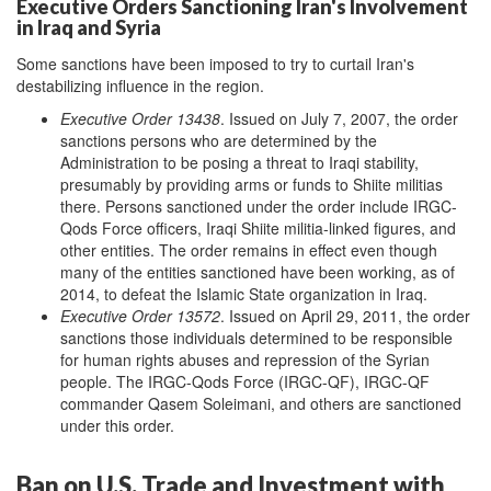
Executive Orders Sanctioning Iran's Involvement
in Iraq and Syria
Some sanctions have been imposed to try to curtail Iran's
destabilizing influence in the region.
Executive Order 13438
. Issued on July 7, 2007, the order
sanctions persons who are determined by the
Administration to be posing a threat to Iraqi stability,
presumably by providing arms or funds to Shiite militias
there. Persons sanctioned under the order include IRGC-
Qods Force officers, Iraqi Shiite militia-linked figures, and
other entities. The order remains in effect even though
many of the entities sanctioned have been working, as of
2014, to defeat the Islamic State organization in Iraq.
Executive Order 13572
. Issued on April 29, 2011, the order
sanctions those individuals determined to be responsible
for human rights abuses and repression of the Syrian
people. The IRGC-Qods Force (IRGC-QF), IRGC-QF
commander Qasem Soleimani, and others are sanctioned
under this order.
Ban on U.S. Trade and Investment with