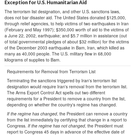
Exception for U.S. Humanitarian Aid
The terrorism list designation, and other U.S. sanctions laws,
does not bar disaster aid. The United States donated $125,000,
through relief agencies, to help victims of two earthquakes in Iran
(February and May 1997); $350,000 worth of aid to the victims of
a June 22, 2002, earthquake; and $5.7 million in assistance (out
of total governmental pledges of about $32 million) for the victims
of the December 2003 earthquake in Bam, Iran, which killed as
many as 40,000 people. The U.S. military flew in 68,000
kilograms of supplies to Bam.
Requirements for Removal from Terrorism List
Terminating the sanctions triggered by Iran's terrorism list
designation would require Iran's removal from the terrorism list.
The Arms Export Control Act spells out two different
requirements for a President to remove a country from the list,
depending on whether the country's regime has changed.
If the regime has changed
, the President can remove a country
from the list immediately by certifying that change in a report to
Congress.
If the regime has not changed
, the President must
report to Congress 45 days in advance of the effective date of