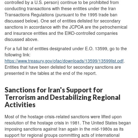
controlled by a U.S. person) continue to be prohibited from
conducting transactions with these entities under the Iran
Transactions Regulations (pursuant to the 1995 trade ban
discussed below). One set of entities delisted for secondary
sanctions in accordance with the JCPOA are the petrochemical
and insurance entities and the EIKO-controlled companies
discussed above.
For a full list of entities designated under E.O. 13599, go to the
following link:
https://www.treasury.gov/ofac/downloads/13599/13599list.pdf
.
Entities that have been delisted for secondary sanctions are
presented in the tables at the end of the report.
Sanctions for Iran's Support for
Terrorism and Destabilizing Regional
Activities
Most of the hostage crisis-related sanctions were lifted upon
resolution of the hostage crisis in 1981. The United States began
imposing sanctions against Iran again in the mid-1980s as its
support for regional groups committing acts of international