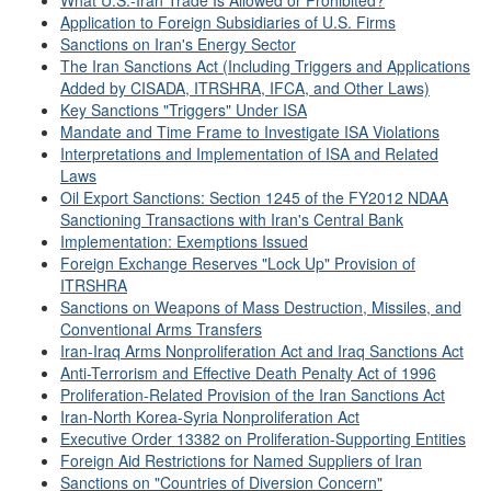
What U.S.-Iran Trade Is Allowed or Prohibited?
Application to Foreign Subsidiaries of U.S. Firms
Sanctions on Iran's Energy Sector
The Iran Sanctions Act (Including Triggers and Applications
Added by CISADA, ITRSHRA, IFCA, and Other Laws)
Key Sanctions "Triggers" Under ISA
Mandate and Time Frame to Investigate ISA Violations
Interpretations and Implementation of ISA and Related
Laws
Oil Export Sanctions: Section 1245 of the FY2012 NDAA
Sanctioning Transactions with Iran's Central Bank
Implementation: Exemptions Issued
Foreign Exchange Reserves "Lock Up" Provision of
ITRSHRA
Sanctions on Weapons of Mass Destruction, Missiles, and
Conventional Arms Transfers
Iran-Iraq Arms Nonproliferation Act and Iraq Sanctions Act
Anti-Terrorism and Effective Death Penalty Act of 1996
Proliferation-Related Provision of the Iran Sanctions Act
Iran-North Korea-Syria Nonproliferation Act
Executive Order 13382 on Proliferation-Supporting Entities
Foreign Aid Restrictions for Named Suppliers of Iran
Sanctions on "Countries of Diversion Concern"