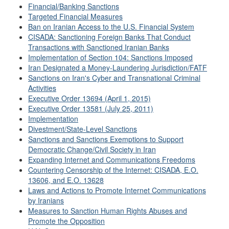
Financial/Banking Sanctions
Targeted Financial Measures
Ban on Iranian Access to the U.S. Financial System
CISADA: Sanctioning Foreign Banks That Conduct
Transactions with Sanctioned Iranian Banks
Implementation of Section 104: Sanctions Imposed
Iran Designated a Money-Laundering Jurisdiction/FATF
Sanctions on Iran's Cyber and Transnational Criminal
Activities
Executive Order 13694 (April 1, 2015)
Executive Order 13581 (July 25, 2011)
Implementation
Divestment/State-Level Sanctions
Sanctions and Sanctions Exemptions to Support
Democratic Change/Civil Society in Iran
Expanding Internet and Communications Freedoms
Countering Censorship of the Internet: CISADA, E.O.
13606, and E.O. 13628
Laws and Actions to Promote Internet Communications
by Iranians
Measures to Sanction Human Rights Abuses and
Promote the Opposition