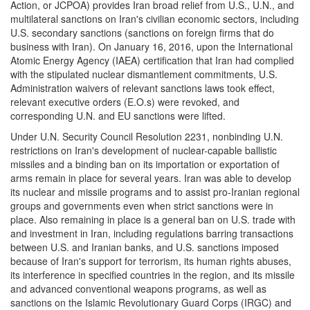
Action, or JCPOA) provides Iran broad relief from U.S., U.N., and
multilateral sanctions on Iran's civilian economic sectors, including
U.S. secondary sanctions (sanctions on foreign firms that do
business with Iran). On January 16, 2016, upon the International
Atomic Energy Agency (IAEA) certification that Iran had complied
with the stipulated nuclear dismantlement commitments, U.S.
Administration waivers of relevant sanctions laws took effect,
relevant executive orders (E.O.s) were revoked, and
corresponding U.N. and EU sanctions were lifted.
Under U.N. Security Council Resolution 2231, nonbinding U.N.
restrictions on Iran's development of nuclear-capable ballistic
missiles and a binding ban on its importation or exportation of
arms remain in place for several years. Iran was able to develop
its nuclear and missile programs and to assist pro-Iranian regional
groups and governments even when strict sanctions were in
place. Also remaining in place is a general ban on U.S. trade with
and investment in Iran, including regulations barring transactions
between U.S. and Iranian banks, and U.S. sanctions imposed
because of Iran's support for terrorism, its human rights abuses,
its interference in specified countries in the region, and its missile
and advanced conventional weapons programs, as well as
sanctions on the Islamic Revolutionary Guard Corps (IRGC) and