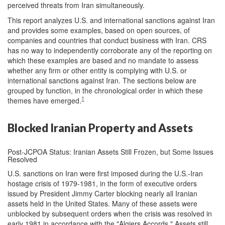
perceived threats from Iran simultaneously.
This report analyzes U.S. and international sanctions against Iran
and provides some examples, based on open sources, of
companies and countries that conduct business with Iran. CRS
has no way to independently corroborate any of the reporting on
which these examples are based and no mandate to assess
whether any firm or other entity is complying with U.S. or
international sanctions against Iran. The sections below are
grouped by function, in the chronological order in which these
1
themes have emerged.
Blocked Iranian Property and Assets
Post-JCPOA Status: Iranian Assets Still Frozen, but Some Issues
Resolved
U.S. sanctions on Iran were first imposed during the U.S.-Iran
hostage crisis of 1979-1981, in the form of executive orders
issued by President Jimmy Carter blocking nearly all Iranian
assets held in the United States. Many of these assets were
unblocked by subsequent orders when the crisis was resolved in
early 1981 in accordance with the "Algiers Accords." Assets still