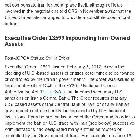
not compensate Iran for the airplane itself, although officials
involved in the negotiations told CRS in November 2012 that the
United States later arranged to provide a substitute used aircraft
to Iran.
Executive Order 13599 Impounding Iran-Owned
Assets
Post-JCPOA Status: Still in Effect
Executive Order 13599, issued February 5, 2012, directs the
blocking of U.S.-based assets of entities determined to be "owned
or controlled by the Iranian government." The order was issued to
implement Section 1245 of the FY2012 National Defense
Authorization Act (
P.L. 112-81
) that imposed secondary U.S.
sanctions on Iran's Central Bank. The Order requires that any
U.S.-based assets of the Central Bank of Iran, or of any Iranian
government-controlled entity, be impounded by U.S. financial
institutions. Even before the issuance of the Order, and in order to
implement the ban on U.S. trade with Iran (see below) successive
Administrations had designated many entities as "owned or
controlled by the Government of Iran." For example, on June 16,