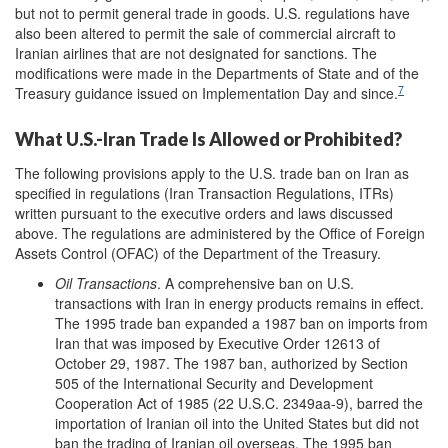
but not to permit general trade in goods. U.S. regulations have
also been altered to permit the sale of commercial aircraft to
Iranian airlines that are not designated for sanctions. The
modifications were made in the Departments of State and of the
7
Treasury guidance issued on Implementation Day and since.
What U.S.-Iran Trade Is Allowed or Prohibited?
The following provisions apply to the U.S. trade ban on Iran as
specified in regulations (Iran Transaction Regulations, ITRs)
written pursuant to the executive orders and laws discussed
above. The regulations are administered by the Office of Foreign
Assets Control (OFAC) of the Department of the Treasury.
Oil Transactions
. A comprehensive ban on U.S.
transactions with Iran in energy products remains in effect.
The 1995 trade ban expanded a 1987 ban on imports from
Iran that was imposed by Executive Order 12613 of
October 29, 1987. The 1987 ban, authorized by Section
505 of the International Security and Development
Cooperation Act of 1985 (22 U.S.C. 2349aa-9), barred the
importation of Iranian oil into the United States but did not
ban the trading of Iranian oil overseas. The 1995 ban