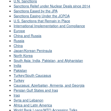
U.N. Sanctions
Sanctions Relief under Nuclear Deals since 2014
Sanctions Eased by the JPA
Sanctions Easing Under the JCPOA
U.S. Sanctions that Remain in Place
International Implementation and Compliance
Europe
China and Russia
Russia
China
Japan/Korean Peninsula
North Korea
South Asia: India, Pakistan, and Afghanistan
India
Pakistan
Turkey/South Caucasus
Turkey
Caucasus: Azerbaijan, Armenia, and Georgia
Persian Gulf States and Iraq
Iraq
Syria and Lebanon
Africa and Latin America
World Bank Loans/WTO Accession Talks