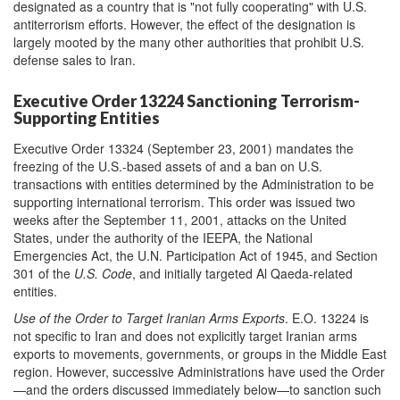
designated as a country that is "not fully cooperating" with U.S.
antiterrorism efforts. However, the effect of the designation is
largely mooted by the many other authorities that prohibit U.S.
defense sales to Iran.
Executive Order 13224 Sanctioning Terrorism-
Supporting Entities
Executive Order 13324 (September 23, 2001) mandates the
freezing of the U.S.-based assets of and a ban on U.S.
transactions with entities determined by the Administration to be
supporting international terrorism. This order was issued two
weeks after the September 11, 2001, attacks on the United
States, under the authority of the IEEPA, the National
Emergencies Act, the U.N. Participation Act of 1945, and Section
301 of the
U.S. Code
, and initially targeted Al Qaeda-related
entities.
Use of the Order to Target Iranian Arms Exports
. E.O. 13224 is
not specific to Iran and does not explicitly target Iranian arms
exports to movements, governments, or groups in the Middle East
region. However, successive Administrations have used the Order
—and the orders discussed immediately below—to sanction such