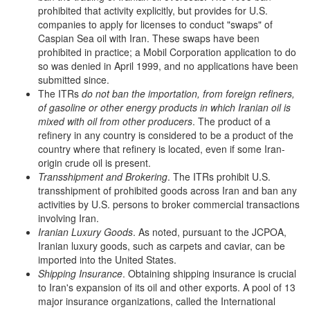
prohibited that activity explicitly, but provides for U.S.
companies to apply for licenses to conduct "swaps" of
Caspian Sea oil with Iran. These swaps have been
prohibited in practice; a Mobil Corporation application to do
so was denied in April 1999, and no applications have been
submitted since.
The ITRs
do not ban the importation, from foreign refiners,
of gasoline or other energy products in which Iranian oil is
mixed with oil from other producers
. The product of a
refinery in any country is considered to be a product of the
country where that refinery is located, even if some Iran-
origin crude oil is present.
Transshipment and Brokering
. The ITRs prohibit U.S.
transshipment of prohibited goods across Iran and ban any
activities by U.S. persons to broker commercial transactions
involving Iran.
Iranian Luxury Goods
. As noted, pursuant to the JCPOA,
Iranian luxury goods, such as carpets and caviar, can be
imported into the United States.
Shipping Insurance
. Obtaining shipping insurance is crucial
to Iran's expansion of its oil and other exports. A pool of 13
major insurance organizations, called the International