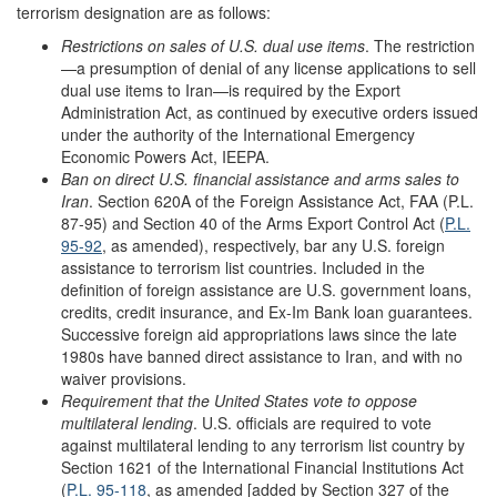
terrorism designation are as follows:
Restrictions on sales of U.S. dual use items
. The restriction
—a presumption of denial of any license applications to sell
dual use items to Iran—is required by the Export
Administration Act, as continued by executive orders issued
under the authority of the International Emergency
Economic Powers Act, IEEPA.
Ban on direct U.S. financial assistance and arms sales to
Iran
. Section 620A of the Foreign Assistance Act, FAA (P.L.
87-95) and Section 40 of the Arms Export Control Act (
P.L.
95-92
, as amended), respectively, bar any U.S. foreign
assistance to terrorism list countries. Included in the
definition of foreign assistance are U.S. government loans,
credits, credit insurance, and Ex-Im Bank loan guarantees.
Successive foreign aid appropriations laws since the late
1980s have banned direct assistance to Iran, and with no
waiver provisions.
Requirement that the United States vote to oppose
multilateral lending
. U.S. officials are required to vote
against multilateral lending to any terrorism list country by
Section 1621 of the International Financial Institutions Act
(
P.L. 95-118
, as amended [added by Section 327 of the