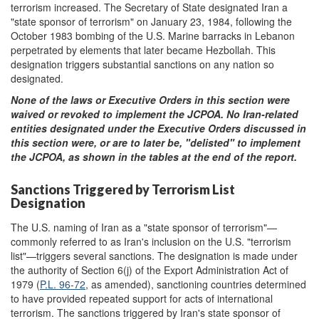
terrorism increased. The Secretary of State designated Iran a
"state sponsor of terrorism" on January 23, 1984, following the
October 1983 bombing of the U.S. Marine barracks in Lebanon
perpetrated by elements that later became Hezbollah. This
designation triggers substantial sanctions on any nation so
designated.
None of the laws or Executive Orders in this section
were
waived or revoked to implement the JCPOA.
No Iran-related
entities designated under the Executive Orders discussed in
this section were
,
or are to later be
,
"
del
isted" to implement
the JCPOA, as shown in the tables at the end of the report.
Sanctions Triggered by Terrorism List
Designation
The U.S. naming of Iran as a "state sponsor of terrorism"—
commonly referred to as Iran's inclusion on the U.S. "terrorism
list"—triggers several sanctions. The designation is made under
the authority of Section 6(j) of the Export Administration Act of
1979 (
P.L. 96-72
, as amended), sanctioning countries determined
to have provided repeated support for acts of international
terrorism. The sanctions triggered by Iran's state sponsor of