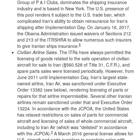
Group of P & I Clubs, dominates the shipping insurance
industry and is based in New York. The U.S. presence of
this pool renders it subject to the U.S. trade ban, which
complicated Iran's ability to obtain reinsurance for Iran's
shipping after Implementation Day. On January 16, 2017,
the Obama Administration issued waivers of Sections 212
and 213 of the ITRSHRA to allow numerous such insurers
8
to give Iranian ships insurance.
Civilian Airline
Sales
. The ITRs have always permitted the
licensing of goods related to the safe operation of civilian
aircraft for sale to Iran (§560.528 of Title 31, C.F.R.), and
spare parts sales were licensed periodically. However, from
June 2011 until Implementation Day, Iran's largest state-
owned airline, Iran Air, was sanctioned under Executive
Order 13382 (see below), rendering licensing of parts or
repairs for that airline impermissible. Several other Iranian
airlines remain sanctioned under that and Executive Order
13224. In accordance with the JCPOA, the United States
has relaxed restrictions on sales of parts for commercial
aircraft and licensing of sales of whole commercial aircraft,
including to Iran Air (which was "delisted" in accordance
9
with the JCPOA).
A March 2016 general license allows for
U.S. aircraft and parts suppliers to negotiate sales with