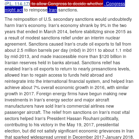
(
P.L. 114-17
)
to allow Congress to decide whether
, Congress
might act
to reimpose
Iran
sanctions.
The reimposition of U.S. secondary sanctions would undoubtedly
harm Iran's economy. Iran's economy shrank by 9% in the two
years that ended in March 2014, before stabilizing since 2015 as
a result of modest sanctions relief under an interim nuclear
agreement. Sanctions caused Iran's crude oil exports to fall from
about 2.5 million barrels per day (mbd) in 2011 to about 1.1 mbd
by mid-2013, and made inaccessible more than $120 billion in
Iranian reserves held in banks abroad. Sanctions relief has
enabled Iran's oil exports to return to nearly presanctions levels,
allowed Iran to regain access to funds held abroad and
reintegrate into the international financial system, and helped Iran
achieve about 7% overall economic growth in 2016, with similar
growth in 2017. Foreign energy firms have begun making new
investments in Iran's energy sector and major aircraft
manufacturers have sold Iran's commercial airlines new
passenger aircraft. The relief from sanctions on Iran's most vital
sectors helped Iran's President Hassan Rouhani politically,
contributing to his victory in the May 19, 2017, presidential
election, but did not satisfy significant economic grievances in Iran
that sparked widespread unrest in December 2017-January 2018.