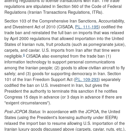
altering regulations to license transactions with Iran. The trade
regulations are stipulated in Section 560 of the Code of Federal
Regulations (Iranian Transactions Regulations, ITRs).
Section 103 of the Comprehensive Iran Sanctions, Accountability,
and Divestment Act of 2010 (CISADA,
P.L. 111-195
) codified the
trade ban and reinstated the full ban on imports that was relaxed
by April 2000 regulations that allowed importation into the United
States of Iranian nuts, fruit products (such as pomegranate juice),
carpets, and caviar. U.S. imports from Iran after that time were
6
negligible.
CISADA also exempted from the trade ban (1)
information technology to support personal communications
among the Iranian people; (2) goods to allow civilian aircraft to fly
safely; and (3) goods for supporting democracy in Iran. Section
101 of the Iran Freedom Support Act (
P.L. 109-293
) separately
codified the ban on U.S. investment in Iran, but gives the
President the authority to terminate this sanction if he notifies
Congress 15 days in advance (or 3 days in advance if there are
"exigent circumstances").
Post-JCPOA
Status:
In accordance with the JCPOA, the United
States (using the President's licensing authority under IEEPA)
relaxed the import ban to resume allowing U.S. importation of the
Iranian luxury goods discussed above (carpets, caviar, nuts, etc.),