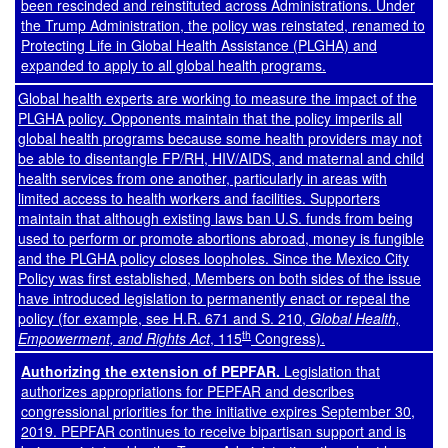
been rescinded and reinstituted across Administrations. Under
the Trump Administration, the policy was reinstated, renamed to
Protecting Life in Global Health Assistance (PLGHA) and
expanded to apply to all global health programs.
Global health experts are working to measure the impact of the
PLGHA policy. Opponents maintain that the policy imperils all
global health programs because some health providers may not
be able to disentangle FP/RH, HIV/AIDS, and maternal and child
health services from one another, particularly in areas with
limited access to health workers and facilities. Supporters
maintain that although existing laws ban U.S. funds from being
used to perform or promote abortions abroad, money is fungible
and the PLGHA policy closes loopholes. Since the Mexico City
Policy was first established, Members on both sides of the issue
have introduced legislation to permanently enact or repeal the
policy (for example, see
H.R. 671
and
S. 210
,
Global Health,
th
Empowerment, and Rights Act
, 115
Congress).
Authorizing the extension of PEPFAR.
Legislation that
authorizes appropriations for PEPFAR and describes
congressional priorities for the initiative expires September 30,
2019. PEPFAR continues to receive bipartisan support and is