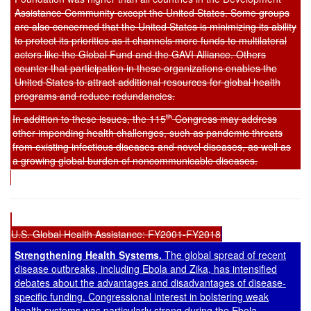
Assistance Community except the United States. Some groups
are also concerned that the United States is minimizing its ability
to protect its priorities as it channels more funds to multilateral
actors like the Global Fund and the GAVI Alliance. Others
counter that participation in these organizations enables the
United States to attract additional resources for global health
programs and reduce redundancies.
th
In addition to these issues, the 115
Congress may address
other impending health challenges, such as pandemic threats
from existing infectious diseases and novel diseases, as well as
a growing global burden of noncommunicable diseases.
U.S. Global Health Assistance: FY2001-FY2018
Strengthening Health Systems.
The global spread of recent
disease outbreaks, including Ebola and Zika, has intensified
debates about the advantages and disadvantages of disease-
specific funding. Congressional interest in bolstering weak
health systems was particularly strong during the Ebola