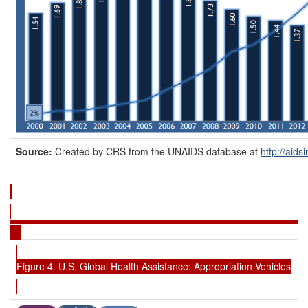
Source:
Created by CRS from the UNAIDS database at
http://aids
Figure 4. U.S. Global Health Assistance: Appropriation Vehicles