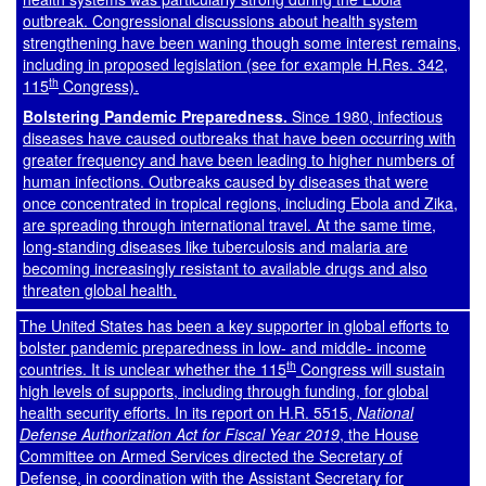
outbreak. Congressional discussions about health system
strengthening have been waning though some interest remains,
including in proposed legislation (see for example
H.Res. 342
,
th
115
Congress).
Bolstering Pandemic Preparedness.
Since 1980, infectious
diseases have caused outbreaks that have been occurring with
greater frequency and have been leading to higher numbers of
human infections. Outbreaks caused by diseases that were
once concentrated in tropical regions, including Ebola and Zika,
are spreading through international travel. At the same time,
long-standing diseases like tuberculosis and malaria are
becoming increasingly resistant to available drugs and also
threaten global health.
The United States has been a key supporter in global efforts to
bolster pandemic preparedness in low- and middle- income
th
countries. It is unclear whether the 115
Congress will sustain
high levels of supports, including through funding, for global
health security efforts. In its report on
H.R. 5515
,
National
Defense Authorization Act for Fiscal Year 2019
, the House
Committee on Armed Services directed the Secretary of
Defense, in coordination with the Assistant Secretary for