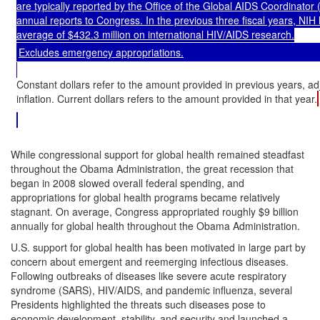
are typically reported by the Office of the Global AIDS Coordinator 
annual reports to Congress. In the previous three fiscal years, NIH
average of $432.3 million on international HIV/AIDS research.
Excludes emergency appropriations.
Constant dollars refer to the amount provided in previous years, ad
inflation. Current dollars refers to the amount provided in that year.
While congressional support for global health remained steadfast
throughout the Obama Administration, the great recession that
began in 2008 slowed overall federal spending, and
appropriations for global health programs became relatively
stagnant. On average, Congress appropriated roughly $9 billion
annually for global health throughout the Obama Administration.
U.S. support for global health has been motivated in large part by
concern about emergent and reemerging infectious diseases.
Following outbreaks of diseases like severe acute respiratory
syndrome (SARS), HIV/AIDS, and pandemic influenza, several
Presidents highlighted the threats such diseases pose to
economic development, stability, and security and launched a