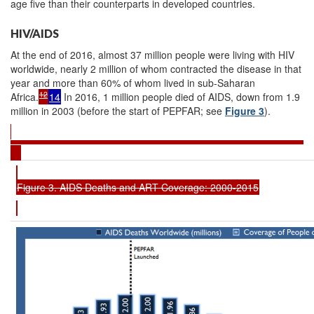
age five than their counterparts in developed countries.
HIV/AIDS
At the end of 2016, almost 37 million people were living with HIV
worldwide, nearly 2 million of whom contracted the disease in that
year and more than 60% of whom lived in sub-Saharan
12
Africa.
14
In 2016, 1 million people died of AIDS, down from 1.9
million in 2003 (before the start of PEPFAR; see
Figure 3
).
Figure 3. AIDS Deaths and ART Coverage: 2000-2015