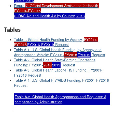
, 2007-2016
Figure
7. Official Development Assistance for Health,
FY2004-FY2015
6. DAC Aid and Health Aid by Country, 2016
Tables
Table 1. Global Health Funding by Agency,
FY2014-
FY2018
FY2016-FY2019
Request
Table A-1. U.S. Global Health Funding, by Agency and
Appropriation Vehicle: FY2001-
FY2018
FY2019
Request
Table A-2. Global Health State-Foreign Operations
Funding: FY2001-
2018
2019
Request
Table A-3. Global Health Labor-HHS Funding: FY2001-
FY2018 Request
Table A-4. U.S. Global HIV/AIDS Funding: FY2001-FY2018
Request
Table A-5. Global Health Appropriations and Requests: A
comparison by Administration