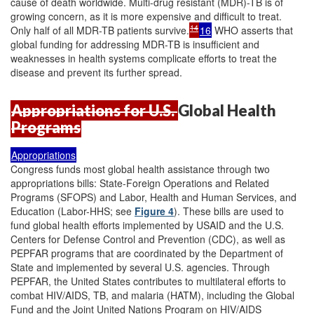
cause of death worldwide. Multi-drug resistant (MDR)-TB is of
growing concern, as it is more expensive and difficult to treat.
14
Only half of all MDR-TB patients survive.
16
WHO asserts that
global funding for addressing MDR-TB is insufficient and
weaknesses in health systems complicate efforts to treat the
disease and prevent its further spread.
Appropriations for U.S.
Global Health
Programs
Appropriations
Congress funds most global health assistance through two
appropriations bills: State-Foreign Operations and Related
Programs (SFOPS) and Labor, Health and Human Services, and
Education (Labor-HHS; see
Figure 4
). These bills are used to
fund global health efforts implemented by USAID and the U.S.
Centers for Defense Control and Prevention (CDC), as well as
PEPFAR programs that are coordinated by the Department of
State and implemented by several U.S. agencies. Through
PEPFAR, the United States contributes to multilateral efforts to
combat HIV/AIDS, TB, and malaria (HATM), including the Global
Fund and the Joint United Nations Program on HIV/AIDS