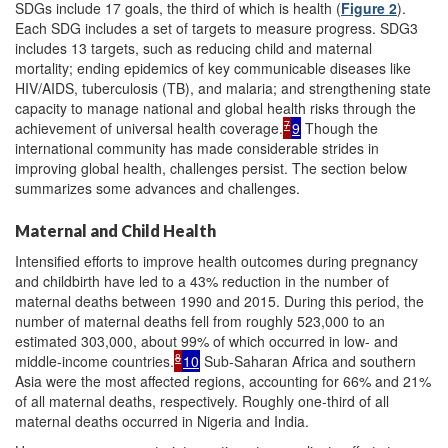
SDGs include 17 goals, the third of which is health (
Figure 2
).
Each SDG includes a set of targets to measure progress. SDG3
includes 13 targets, such as reducing child and maternal
mortality; ending epidemics of key communicable diseases like
HIV/AIDS, tuberculosis (TB), and malaria; and strengthening state
capacity to manage national and global health risks through the
7
achievement of universal health coverage.
9
Though the
international community has made considerable strides in
improving global health, challenges persist. The section below
summarizes some advances and challenges.
Maternal and Child Health
Intensified efforts to improve health outcomes during pregnancy
and childbirth have led to a 43% reduction in the number of
maternal deaths between 1990 and 2015. During this period, the
number of maternal deaths fell from roughly 523,000 to an
estimated 303,000, about 99% of which occurred in low- and
8
middle-income countries.
10
Sub-Saharan Africa and southern
Asia were the most affected regions, accounting for 66% and 21%
of all maternal deaths, respectively. Roughly one-third of all
maternal deaths occurred in Nigeria and India.