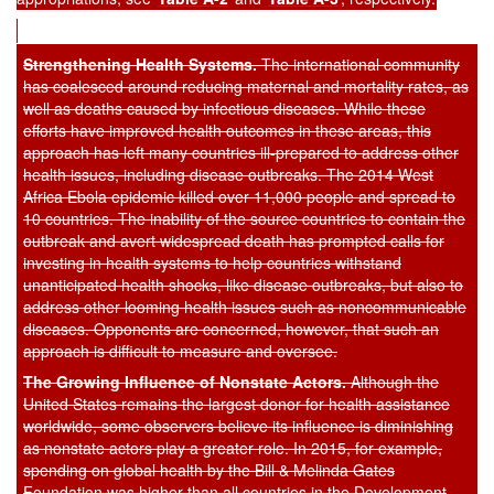
Strengthening Health Systems.
The international community
has coalesced around reducing maternal and mortality rates, as
well as deaths caused by infectious diseases. While these
efforts have improved health outcomes in these areas, this
approach has left many countries ill-prepared to address other
health issues, including disease outbreaks. The 2014 West
Africa Ebola epidemic killed over 11,000 people and spread to
10 countries. The inability of the source countries to contain the
outbreak and avert widespread death has prompted calls for
investing in health systems to help countries withstand
unanticipated health shocks, like disease outbreaks, but also to
address other looming health issues such as noncommunicable
diseases. Opponents are concerned, however, that such an
approach is difficult to measure and oversee.
The Growing Influence of Nons
tate Actors.
Although the
United States remains the largest donor for health assistance
worldwide, some observers believe its influence is diminishing
as nonstate actors play a greater role. In 2015, for example,
spending on global health by the Bill & Melinda Gates
Foundation was higher than all countries in the Development