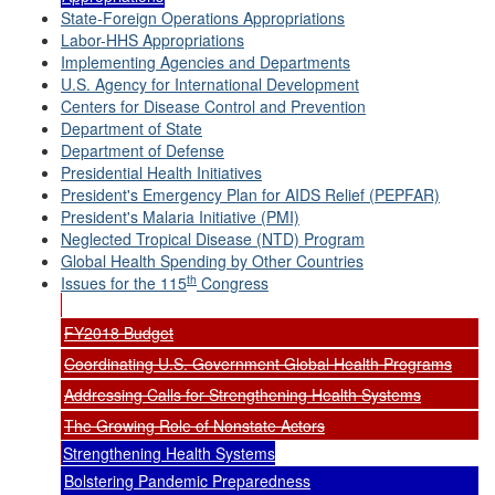
State-Foreign Operations Appropriations
Labor-HHS Appropriations
Implementing Agencies and Departments
U.S. Agency for International Development
Centers for Disease Control and Prevention
Department of State
Department of Defense
Presidential Health Initiatives
President's Emergency Plan for AIDS Relief (PEPFAR)
President's Malaria Initiative (PMI)
Neglected Tropical Disease (NTD) Program
Global Health Spending by Other Countries
th
Issues for the 115
Congress
FY2018 Budget
Coordinating U.S. Government Global Health Programs
Addressing Calls for Strengthening Health Systems
The Growing Role of Nonstate Actors
Strengthening Health Systems
Bolstering Pandemic Preparedness