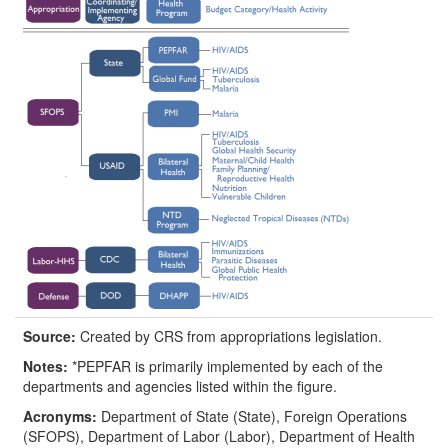
Source:
Created by CRS from appropriations legislation.
Notes:
*PEPFAR is primarily implemented by each of the
departments and agencies listed within the figure.
Acronyms:
Department of State (State), Foreign Operations
(SFOPS), Department of Labor (Labor), Department of Health