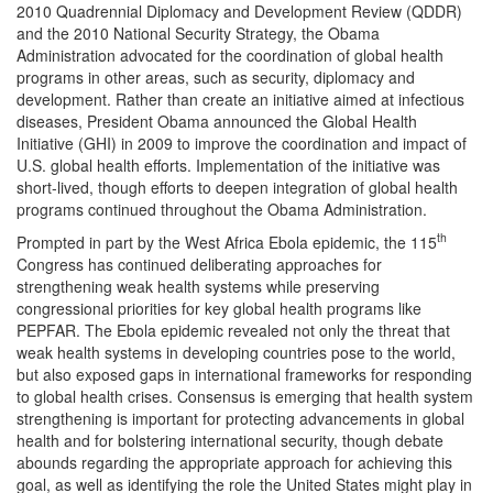
2010 Quadrennial Diplomacy and Development Review (QDDR)
and the 2010 National Security Strategy, the Obama
Administration advocated for the coordination of global health
programs in other areas, such as security, diplomacy and
development. Rather than create an initiative aimed at infectious
diseases, President Obama announced the Global Health
Initiative (GHI) in 2009 to improve the coordination and impact of
U.S. global health efforts. Implementation of the initiative was
short-lived, though efforts to deepen integration of global health
programs continued throughout the Obama Administration.
th
Prompted in part by the West Africa Ebola epidemic, the 115
Congress has continued deliberating approaches for
strengthening weak health systems while preserving
congressional priorities for key global health programs like
PEPFAR. The Ebola epidemic revealed not only the threat that
weak health systems in developing countries pose to the world,
but also exposed gaps in international frameworks for responding
to global health crises. Consensus is emerging that health system
strengthening is important for protecting advancements in global
health and for bolstering international security, though debate
abounds regarding the appropriate approach for achieving this
goal, as well as identifying the role the United States might play in