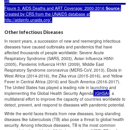
Figure 3. AIDS Deaths and ART Coverage: 2000-2016
Source:
Created by CRS from the UNAIDS database at
http://aidsinfo.unaids.org/
.
Other Infectious Diseases
In recent years, a succession of new and reemerging infectious
diseases have caused outbreaks and pandemics that have
affected thousands of people worldwide: Severe Acute
Respiratory Syndrome (SARS, 2003), Avian Influenza H5N1
(2005), Pandemic Influenza H1N1 (2009), Middle East
Respiratory Syndrome coronavirus (MERS-CoV, 2013), Ebola in
West Africa (2014-2016), the Zika virus (2015-2016), and Yellow
Fever in Central Africa (2016) and South America (2016-2017).
The United States has played a leading role in launching and
implementing the Global Health Security Agenda
(GHSA)
, a
multilateral effort to improve the capacity of countries worldwide to
detect, prevent, and respond to diseases with pandemic potential.
While the world faces threats from new diseases, long-standing
diseases like tuberculosis (TB) also pose a threat to global health
security. Among infectious diseases, TB is the most common