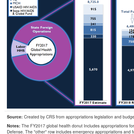
Source:
Created by CRS from appropriations legislation and budge
Notes:
The FY2017 global health donut Includes appropriations fo
Defense. The "other" row includes emergency appropriations and fun