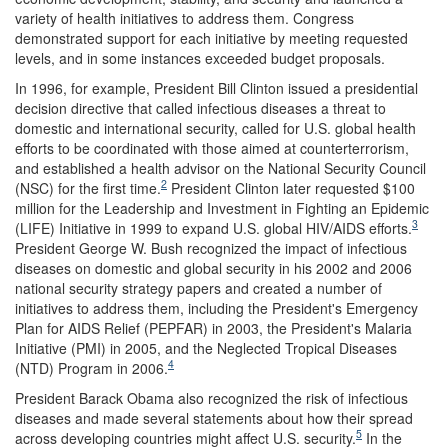
variety of health initiatives to address them. Congress
demonstrated support for each initiative by meeting requested
levels, and in some instances exceeded budget proposals.
In 1996, for example, President Bill Clinton issued a presidential
decision directive that called infectious diseases a threat to
domestic and international security, called for U.S. global health
efforts to be coordinated with those aimed at counterterrorism,
and established a health advisor on the National Security Council
2
(NSC) for the first time.
President Clinton later requested $100
million for the Leadership and Investment in Fighting an Epidemic
3
(LIFE) Initiative in 1999 to expand U.S. global HIV/AIDS efforts.
President George W. Bush recognized the impact of infectious
diseases on domestic and global security in his 2002 and 2006
national security strategy papers and created a number of
initiatives to address them, including the President's Emergency
Plan for AIDS Relief (PEPFAR) in 2003, the President's Malaria
Initiative (PMI) in 2005, and the Neglected Tropical Diseases
4
(NTD) Program in 2006.
President Barack Obama also recognized the risk of infectious
diseases and made several statements about how their spread
5
across developing countries might affect U.S. security.
In the