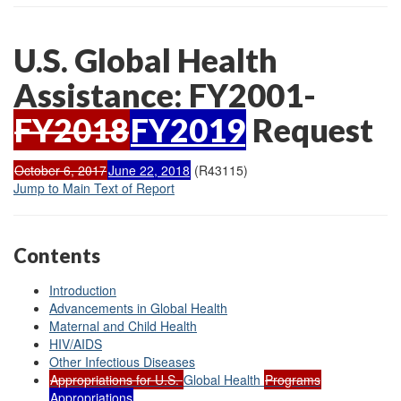
U.S. Global Health
Assistance: FY2001-
FY2018
FY2019
Request
October 6, 2017
June 22, 2018
(R43115)
Jump to Main Text of Report
Contents
Introduction
Advancements in Global Health
Maternal and Child Health
HIV/AIDS
Other Infectious Diseases
Appropriations for U.S.
Global Health
Programs
Appropriations