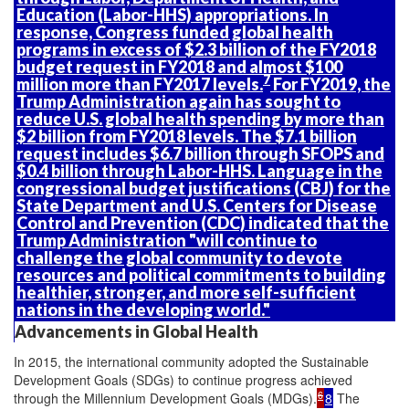
Education (Labor-HHS) appropriations. In
response, Congress funded global health
programs in excess of $2.3 billion of the FY2018
budget request in FY2018 and almost $100
7
million more than FY2017 levels.
For FY2019, the
Trump Administration again has sought to
reduce U.S. global health spending by more than
$2 billion from FY2018 levels. The $7.1 billion
request includes $6.7 billion through SFOPS and
$0.4 billion through Labor-HHS. Language in the
congressional budget justifications (CBJ) for the
State Department and U.S. Centers for Disease
Control and Prevention (CDC) indicated that the
Trump Administration "will continue to
challenge the global community to devote
resources and political commitments to building
healthier, stronger, and more self-sufficient
nations in the developing world."
Advancements in Global Health
In 2015, the international community adopted the Sustainable
Development Goals (SDGs) to continue progress achieved
6
through the Millennium Development Goals (MDGs).
8
The