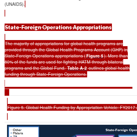
(UNAIDS).
State-Foreign Operations Appropriations
The majority of appropriations for global health programs are
provided through the Global Health Programs Account (GHP) in
State-Foreign Operations appropriations (
Figure 5
). More than
80% of the funds are used for fighting HATM through bilateral
programs and the Global Fund.
Table A-2
outlines global health
funding through State-Foreign Operations.
Figure 5. Global Health Funding by Appropriation Vehicle: FY201