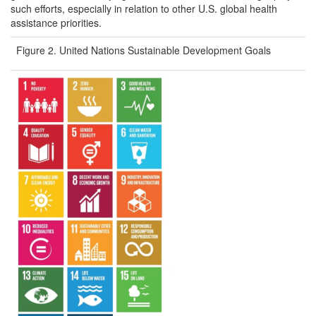
such efforts, especially in relation to other U.S. global health
assistance priorities.
Figure 2. United Nations Sustainable Development Goals