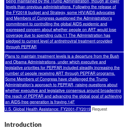
being maintained by the Trump Administration, though at lower
levels than previous administrations. Following the release of
the FY2018 budget and Strategy, some HIV/AIDS advocates
and Members of Congress questioned the Administration's
commitment to controlling the global AIDS epidemic and
expressed concern about whether people on ART would lose
coverage due to spending cuts.11 The Administration has
pledged to current level of antiretroviral treatment provided
through PEPFAR
Plans to maintain treatment levels is a departure from the Bush
and Obama Administrations, under which executive and
legislative priorities for PEPFAR included steadily increasing the
number of people receiving ART through PEPFAR programs.
Some Members of Congress have challenged the Trump
Administration's approach to PEPFAR, raising questions about
whether executive and legislative consensus around broadening
the reach of PEPFAR and advancing the global goal of achieving
an AIDS-free generation is fraying.14F
U.S. Global Health Assistance: FY2001-FY2019
Request
Introduction