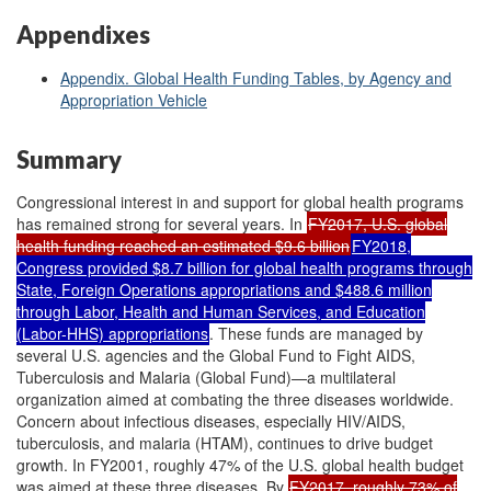
Appendixes
Appendix. Global Health Funding Tables, by Agency and
Appropriation Vehicle
Summary
Congressional interest in and support for global health programs
has remained strong for several years. In
FY2017, U.S. global
health funding reached an estimated $9.6 billion
FY2018,
Congress provided $8.7 billion for global health programs through
State, Foreign Operations appropriations and $488.6 million
through Labor, Health and Human Services, and Education
(Labor-HHS) appropriations
. These funds are managed by
several U.S. agencies and the Global Fund to Fight AIDS,
Tuberculosis and Malaria (Global Fund)—a multilateral
organization aimed at combating the three diseases worldwide.
Concern about infectious diseases, especially HIV/AIDS,
tuberculosis, and malaria (HTAM), continues to drive budget
growth. In FY2001, roughly 47% of the U.S. global health budget
was aimed at these three diseases. By
FY2017, roughly 73% of