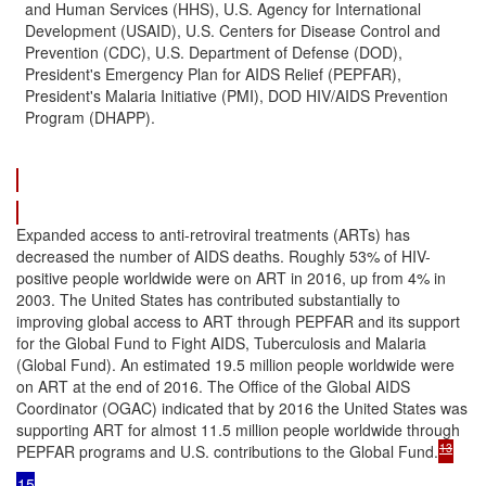
and Human Services (HHS), U.S. Agency for International
Development (USAID), U.S. Centers for Disease Control and
Prevention (CDC), U.S. Department of Defense (DOD),
President's Emergency Plan for AIDS Relief (PEPFAR),
President's Malaria Initiative (PMI), DOD HIV/AIDS Prevention
Program (DHAPP).
Expanded access to anti-retroviral treatments (ARTs) has
decreased the number of AIDS deaths. Roughly 53% of HIV-
positive people worldwide were on ART in 2016, up from 4% in
2003. The United States has contributed substantially to
improving global access to ART through PEPFAR and its support
for the Global Fund to Fight AIDS, Tuberculosis and Malaria
(Global Fund). An estimated 19.5 million people worldwide were
on ART at the end of 2016. The Office of the Global AIDS
Coordinator (OGAC) indicated that by 2016 the United States was
supporting ART for almost 11.5 million people worldwide through
13
PEPFAR programs and U.S. contributions to the Global Fund.
15