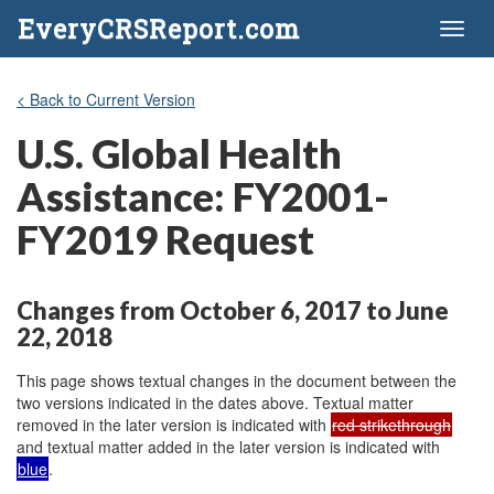
EveryCRSReport.com
Toggl
naviga
< Back to Current Version
U.S. Global Health
Assistance: FY2001-
FY2019 Request
Changes from October 6, 2017 to June
22, 2018
This page shows textual changes in the document between the
two versions indicated in the dates above. Textual matter
removed in the later version is indicated with
red strikethrough
and textual matter added in the later version is indicated with
blue
.