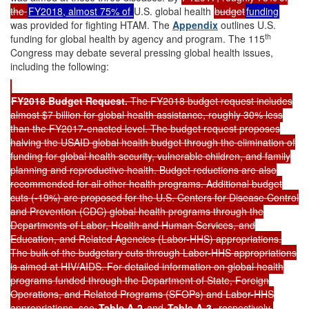
the
FY2018, almost 75% of
U.S. global health
budget
funding
was provided for fighting HTAM. The
Appendix
outlines U.S.
th
funding for global health by agency and program. The 115
Congress may debate several pressing global health issues,
including the following:
FY201
8
Budget Request
.
The FY2018 budget request includes
almost $7 billion for global health assistance, roughly 30% less
than the FY2017-enacted level. The budget request proposes
halving the USAID global health budget through the elimination of
funding for global health security, vulnerable children, and family
planning and reproductive health. Budget reductions are also
recommended for all other health programs. Additional budget
cuts (-19%) are proposed for the U.S. Centers for Disease Control
and Prevention (CDC) global health programs through the
Departments of Labor, Health and Human Services, and
Education, and Related Agencies (Labor-HHS) appropriations.
The bulk of the budgetary cuts through Labor-HHS appropriations
is aimed at HIV/AIDS. For detailed information on global health
programs funded through the Department of State, Foreign
Operations, and Related Programs (SFOPs) and Labor-HHS
appropriations, see
Table A-2
and
Table A-3
, respectively.