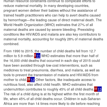
Human resource constraints continue to complicate efforts to
reduce maternal mortality. In many developing countries,
pregnant women deliver their babies without the assistance of
trained health practitioners who can help to avert deaths caused
by hemorrhage—the leading cause of direct maternal death. The
World Health Organization (WHO) estimates that 27% of all
maternal deaths are caused by severe bleeding. Preexisting
conditions like HIV/AIDS and malaria are also key contributors to
maternal mortality, accounting for roughly 28% of maternal deaths
combined.
From 1990 to 2015, the number of child deaths fell from 12.7
9
million to 5.9 million.
11
WHO estimates that more than half of
the 16,000 child deaths that occurred in each day of 2015 could
have been avoided through low-cost interventions, such as
medicines to treat pneumonia, diarrhea, and malaria, as well as
tools to prevent the transmission of malaria and HIV/AIDS from
10
mother to child.
12
Other factors, like inadequate access to
nutritious food, also affect child health. WHO estimates that
11
undernutrition contributes to roughly 45% of all child deaths.
13
The risk of a child dying is at its highest within the first month of
life, when 45% of all child deaths occur. Children in sub-Saharan
Africa are more than 14 times more likely to die before reaching