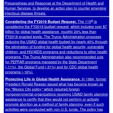
Preparedness and Response at the Department of Health and
Human Services, to develop an action plan to counter emerging
infectious disease threats.
th
Considering the FY2019 Budget Request.
The 115
is
considering the FY2019 budget request, which includes over $7
billion for global health assistance, roughly 24% less than
FY2018 enacted levels. The Trump Administration proposes
reducing the USAID global health budget by nearly 40% through
the elimination of funding for global health security, vulnerable
children, and HIV/AIDS programs and reductions to other health
programs. The Trump Administration also recommended cuts
for PEPFAR programs managed by the State Department
(-11%), the Global Fund (-31%) and for CDC global health
programs (-16%).
Protecting Life in Global Health Assistance.
In 1984, former
President Ronald Reagan issued what has become known as
the "Mexico City policy," which required foreign
nongovernmental organizations receiving USAID family planning
assistance to certify that they would not perform or actively
promote abortion as a method of family planning, even if such
activities were conducted with non-U.S. funds. The policy has