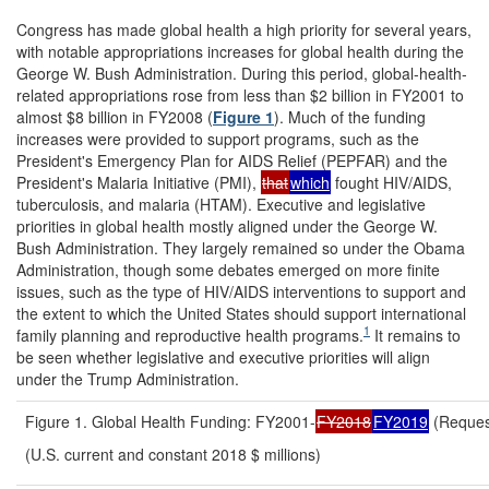
Congress has made global health a high priority for several years,
with notable appropriations increases for global health during the
George W. Bush Administration. During this period, global-health-
related appropriations rose from less than $2 billion in FY2001 to
almost $8 billion in FY2008 (
Figure 1
). Much of the funding
increases were provided to support programs, such as the
President's Emergency Plan for AIDS Relief (PEPFAR) and the
President's Malaria Initiative (PMI),
that
which
fought HIV/AIDS,
tuberculosis, and malaria (HTAM). Executive and legislative
priorities in global health mostly aligned under the George W.
Bush Administration. They largely remained so under the Obama
Administration, though some debates emerged on more finite
issues, such as the type of HIV/AIDS interventions to support and
the extent to which the United States should support international
1
family planning and reproductive health programs.
It remains to
be seen whether legislative and executive priorities will align
under the Trump Administration.
Figure 1. Global Health Funding: FY2001-
FY2018
FY2019
(Reques
(U.S. current and constant 2018 $ millions)