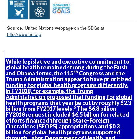
Source:
United Nations webpage on the SDGs at
http://www.un.org
.
While legislative and executive commitment to
global health remained strong during the Bush
th
and Obama terms, the 115
Congress and the
Trump Administration appear to have prioritized
funding for global health programs differently.
In FY2018, for example, the Trump
Administration proposed that funding for global
health programs that year be cut by roughly $2.3
6
billion from FY2017 levels.
The $6.8 billion
FY2018 request included $6.5 billion for related
efforts financed through State-Foreign
Operations (SFOPS) appropriations and $0.3
billion for global health programs supported
through Labor, Department of Health, and