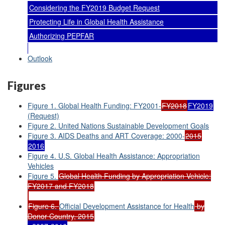
Considering the FY2019 Budget Request
Protecting Life in Global Health Assistance
Authorizing PEPFAR
Outlook
Figures
Figure 1. Global Health Funding: FY2001-
FY2018
FY2019
(Request)
Figure 2. United Nations Sustainable Development Goals
Figure 3. AIDS Deaths and ART Coverage: 2000-
2015
2016
Figure 4. U.S. Global Health Assistance: Appropriation
Vehicles
Figure 5.
Global Health Funding by Appropriation Vehicle:
FY2017 and FY2018
Figure 6.
Official Development Assistance for Health
by
Donor Country, 2015