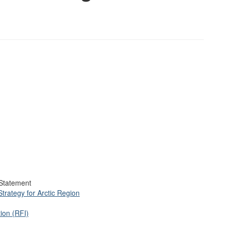
Statement
trategy for Arctic Region
ion (RFI)