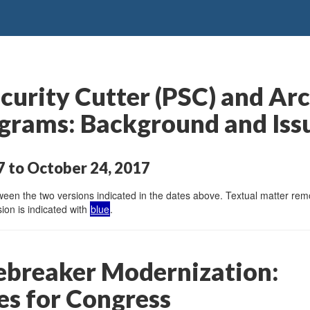
curity Cutter (PSC) and Arc
grams: Background and Iss
 to October 24, 2017
en the two versions indicated in the dates above. Textual matter remov
ion is indicated with
blue
.
cebreaker Modernization:
es for Congress