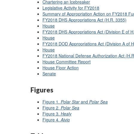
Chartering an Icebreaker
Legislative Activity for FY2018
Summary of Appropriation Action on FY2018 Fu
FY2018 DHS Appropriations Act (H.R. 3355)
House
FY2018 DHS Appropriations Act (Division E of H
House
FY2018 DOD Appropriations Act (Division A of H
House
FY2018 National Defense Authorization Act (H.R
House Committee Report
House Floor Action
Senate
Figures
Figure 1.
Polar Star
and
Polar Sea
Figure 2.
Polar Sea
Figure 3.
Healy
Figure 4.
Aiviq