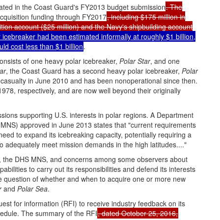
itiated in the Coast Guard's FY2013 budget submission
. The
 acquisition funding through FY2017
, including $175 million in
tion account ($25 million) and the Navy's shipbuilding account
r icebreaker had been estimated informally at roughly $1 billion,
d cost less than $1 billion
.
consists of one heavy polar icebreaker,
Polar Star
, and one
ar
, the Coast Guard has a second heavy polar icebreaker,
Polar
 casualty in June 2010 and has been nonoperational since then.
978, respectively, and are now well beyond their originally
sions supporting U.S. interests in polar regions. A Department
MNS) approved in June 2013 states that "current requirements
 need to expand its icebreaking capacity, potentially requiring a
to adequately meet mission demands in the high latitudes...."
leet, the DHS MNS, and concerns among some observers about
bilities to carry out its responsibilities and defend its interests
the question of whether and when to acquire one or more new
r
and
Polar Sea
.
t for information (RFI) to receive industry feedback on its
chedule. The summary of the RFI
, dated October 25, 2016,