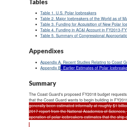
Tables
Table 1. U.S. Polar Icebreakers
Table 2. Major Icebreakers of the World as of M
Table 3. Funding for Acquisition of New Polar
Table 4. Funding in AC&I Account in FY2013-F
Table 5. Summary of Congressional Appropriat
Appendixes
Appendix A. Recent Studies Relating to Coast G
Appendix B
. Earlier Estimates of Polar Icebrea
Summary
The Coast Guard's proposed FY2018 budget requests $19
that the Coast Guard wants to begin building in FY20
generally been estimated informally at roughly $1 billi
2017 report from the National Academies of Sciences,
operation of polar icebreakers estimates that the ship 