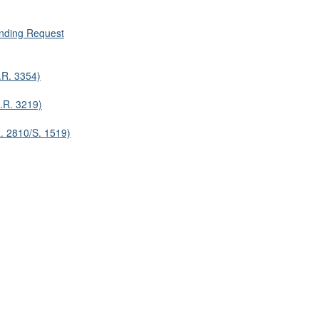
nding Request
.R. 3354)
.R. 3219)
. 2810/S. 1519)