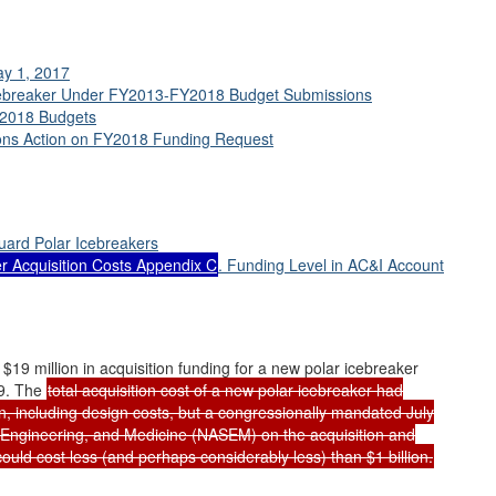
ay 1, 2017
 Icebreaker Under FY2013-FY2018 Budget Submissions
Y2018 Budgets
ions Action on FY2018 Funding Request
uard Polar Icebreakers
ker Acquisition Costs Appendix C
. Funding Level in AC&I Account
 million in acquisition funding for a new polar icebreaker
19. The
total acquisition cost of a new polar icebreaker had
on, including design costs, but a congressionally mandated July
 Engineering, and Medicine (NASEM) on the acquisition and
could cost less (and perhaps considerably less) than $1 billion.