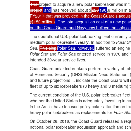
The
project to acquire a new polar icebreaker was in
project
and
has received about $
220
190
.6 million in
FY2017 that was provided in the Coast Guard's acquisi
($150 million)
. The total acquisition cost of a new pola
but the Coast Guard and Navy now believe the ship coul
The operational U.S. polar icebreaking fleet currently 
medium polar icebreaker,
Healy
. In addition to
Polar St
Sea
.
This ship
Polar S
ea
, however,
suffered an engine
Polar Star
and
Polar Sea
entered service in 1976 and 1
intended 30-year service lives.
Coast Guard polar icebreakers perform a variety of mis
of Homeland Security (DHS) Mission Need Statement (
and future projections ... indicate the Coast Guard will
fleet of up to six icebreakers (3 heavy and 3 medium) 
The current condition of the U.S. polar icebreaker f
whether the United States is adequately investing in capa
in the Arctic, have focused policymaker attention on 
heavy polar icebreakers as replacements for
Polar Sta
On October 26, 2016, the Coast Guard released a reques
notional polar icebreaker acquisition approach and s