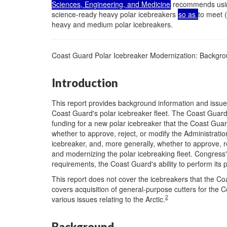
Sciences, Engineering, and Medicine
recommends using 
science-ready heavy polar icebreakers
so as
to meet 
heavy and medium polar icebreakers.
Coast Guard Polar Icebreaker Modernization: Backgro
Introduction
This report provides background information and issu
Coast Guard's polar icebreaker fleet. The Coast Guard
funding for a new polar icebreaker that the Coast Guar
whether to approve, reject, or modify the Administrati
icebreaker, and, more generally, whether to approve, re
and modernizing the polar icebreaking fleet. Congress'
requirements, the Coast Guard's ability to perform its p
This report does not cover the icebreakers that the C
covers acquisition of general-purpose cutters for the 
2
various issues relating to the Arctic.
Background