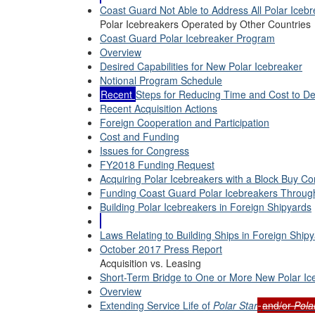
Coast Guard Not Able to Address All Polar Iceb
Polar Icebreakers Operated by Other Countries
Coast Guard Polar Icebreaker Program
Overview
Desired Capabilities for New Polar Icebreaker
Notional Program Schedule
Recent
Steps for Reducing Time and Cost to De
Recent Acquisition Actions
Foreign Cooperation and Participation
Cost and Funding
Issues for Congress
FY2018 Funding Request
Acquiring Polar Icebreakers with a Block Buy Co
Funding Coast Guard Polar Icebreakers Through
Building Polar Icebreakers in Foreign Shipyards
Laws Relating to Building Ships in Foreign Ship
October 2017 Press Report
Acquisition vs. Leasing
Short-Term Bridge to One or More New Polar Ic
Overview
Extending Service Life of
Polar Star
and/or
Pola