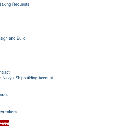
reaking Requests
sign and Build
ntract
 Navy's Shipbuilding Account
yards
ebreakers
r Sea