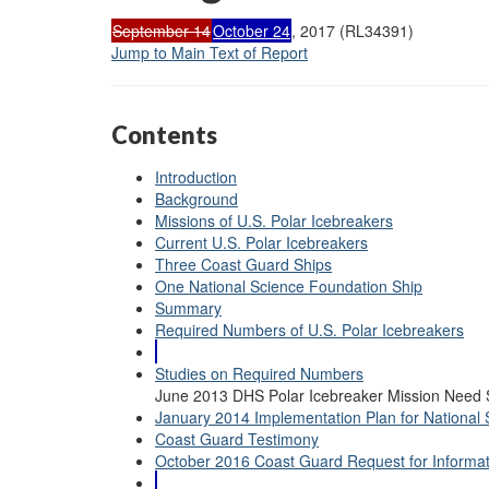
September 14
October 24
, 2017 (RL34391)
Jump to Main Text of Report
Contents
Introduction
Background
Missions of U.S. Polar Icebreakers
Current U.S. Polar Icebreakers
Three Coast Guard Ships
One National Science Foundation Ship
Summary
Required Numbers of U.S. Polar Icebreakers
Studies on Required Numbers
June 2013 DHS Polar Icebreaker Mission Need 
January 2014 Implementation Plan for National S
Coast Guard Testimony
October 2016 Coast Guard Request for Informat