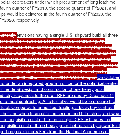
y polar icebreakers under which procurement of long leadtime
he fourth quarter of FY2019, the second quarter of FY2021, and
ips would be delivered in the fourth quarter of FY2023, the
FY2026, respectively.
currently
envisions having a single U.S. shipyard build all three
tions can be viewed as a form of annual contracting. An
contract would reduce the government's flexibility regarding
, and what design to build them to, and in return reduce the
mates that compared to costs using a contract with options,
r quantity (EOQ) purchases (i.e., up-front batch purchases) of
duce the combined acquisition cost of the three ships by
wards of $200 million. The July 2017 NASEM report
On October
ard under an integrated program office for the polar icebreaker
or the detail design and construction of one heavy polar
 Industry responses to the draft RFP are due by December 11,
of annual contracting. An alternative would be to procure the
tract. Compared to annual contracting, a block buy contract
hether and when to acquire the second and third ships, and what
ned acquisition cost of the three ships. CRS estimates that
acquisition cost of three heavy polar icebreakers by upwards of
port on polar icebreakers from the National Academies of