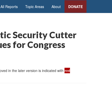
All Reports
Topic Areas
About
DONATE
tic Security Cutter
ues for Congress
ed in the later version is indicated with
red