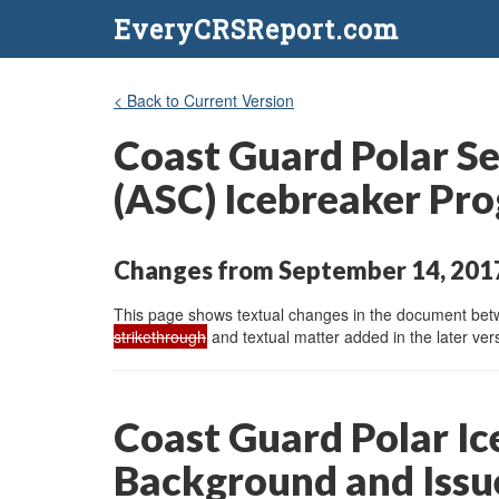
EveryCRSReport.com
< Back to Current Version
Coast Guard Polar Se
(ASC) Icebreaker Pro
Changes from September 14, 2017
This page shows textual changes in the document betwe
strikethrough
and textual matter added in the later vers
Coast Guard Polar I
Background and Issu