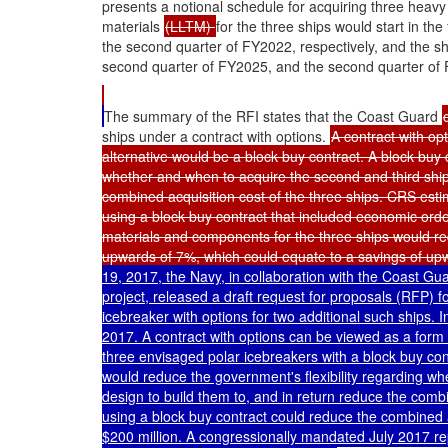
presents a notional schedule for acquiring three heav
materials
(LLTM)
for the three ships would start in t
the second quarter of FY2022, respectively, and the sh
second quarter of FY2025, and the second quarter of 
The summary of the RFI states that the Coast Guard
ships under a contract with options.
A contract with op
alternative would be a block buy contract. A block buy 
whether and when to acquire the second and third ships
combined acquisition cost of the three ships. CRS esti
using a block buy contract that included economic orde
materials and components for the three ships would re
upwards of 7%, which could equate to a savings of up
19, 2017, the Navy, in collaboration with the Coast Gu
project, released a draft request for proposals (RFP) f
icebreaker with options for two additional such ships.
2017. A contract with options can be viewed as a form 
three envisaged polar icebreakers with a block buy con
would reduce the government's flexibility regarding w
design to build them to, and in return reduce the combi
using a block buy contract could reduce the combined 
$200 million. A congressionally mandated July 2017 re