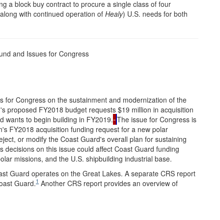
a block buy contract to procure a single class of four
(along with continued operation of
Healy
) U.S. needs for both
und and Issues for Congress
es for Congress on the sustainment and modernization of the
's proposed FY2018 budget requests $19 million in acquisition
d wants to begin building in FY2019.
The issue for Congress is
on's FY2018 acquisition funding request for a new polar
ject, or modify the Coast Guard's overall plan for sustaining
s decisions on this issue could affect Coast Guard funding
olar missions, and the U.S. shipbuilding industrial base.
oast Guard operates on the Great Lakes. A separate CRS report
1
Coast Guard.
Another CRS report provides an overview of