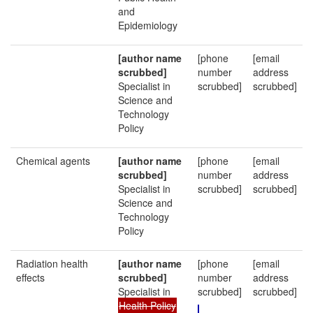
and
Epidemiology
[author name
[phone
[email
scrubbed]
number
address
Specialist in
scrubbed]
scrubbed]
Science and
Technology
Policy
Chemical agents
[author name
[phone
[email
scrubbed]
number
address
Specialist in
scrubbed]
scrubbed]
Science and
Technology
Policy
Radiation health
[author name
[phone
[email
effects
scrubbed]
number
address
Specialist in
scrubbed]
scrubbed]
Health Policy