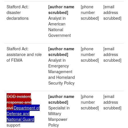
Stafford Act:
[author name
[phone
[email
disaster
scrubbed]
number
address
declarations
Analyst in
scrubbed]
scrubbed]
American
National
Government
Stafford Act:
[author name
[phone
[email
assistance and role
scrubbed]
number
address
of FEMA
Analyst in
scrubbed]
scrubbed]
Emergency
Management
and Homeland
Security Policy
DOD incident
[author name
[phone
[email
response and
scrubbed]
number
address
civil
Department of
Specialist in
scrubbed]
scrubbed]
Defense and
Military
National Guard
Manpower
support
Policy