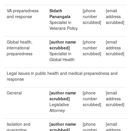
VA preparedness
Sidath
[phone
[email
and response
Panangala
number
address
Specialist in
scrubbed]
scrubbed]
Veterans Policy
Global health,
[author name
[phone
[email
international
scrubbed]
number
address
preparedness
Specialist in
scrubbed]
scrubbed]
Global Health
Legal issues in public health and medical preparedness and
response
General
[author name
[phone
[email
scrubbed]
number
address
Legislative
scrubbed]
scrubbed]
Attorney
Isolation and
[author name
[phone
[email
quarantine,
scrubbed]
number
address