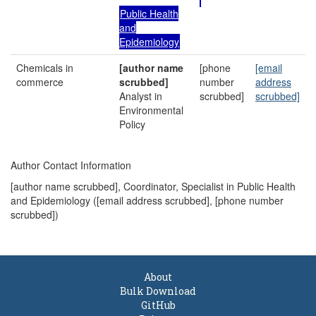
Public Health
and
Epidemiology
Chemicals in
[author name
[phone
[email
commerce
scrubbed]
number
address
Analyst in
scrubbed]
scrubbed]
Environmental
Policy
Author Contact Information
[author name scrubbed], Coordinator, Specialist in Public Health
and Epidemiology (
[email address scrubbed]
, [phone number
scrubbed])
About
Bulk Download
GitHub