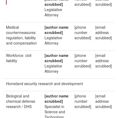
scrubbed]
scrubbed]
scrubbed]
Legislative
Attorney
Medical
[author name
[phone
[email
countermeasures:
scrubbed]
number
address
regulation, liability
Legislative
scrubbed]
scrubbed]
and compensation
Attorney
Workforce: civil
[author name
[phone
[email
liability
scrubbed]
number
address
Legislative
scrubbed]
scrubbed]
Attorney
Homeland security research and development
Biological and
[author name
[phone
[email
chemical defense
scrubbed]
number
address
research / DHS
Specialist in
scrubbed]
scrubbed]
Science and
Technology