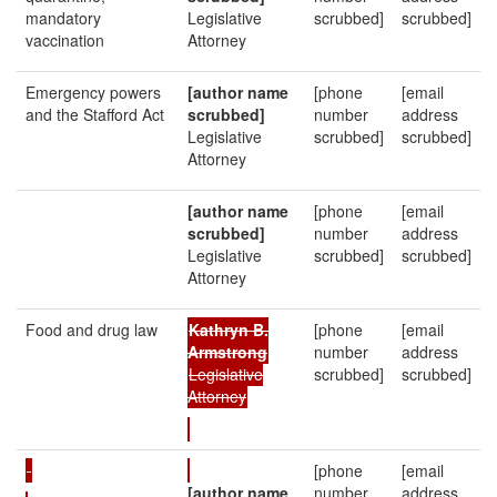
mandatory
Legislative
scrubbed]
scrubbed]
vaccination
Attorney
Emergency powers
[author name
[phone
[email
and the Stafford Act
scrubbed]
number
address
Legislative
scrubbed]
scrubbed]
Attorney
[author name
[phone
[email
scrubbed]
number
address
Legislative
scrubbed]
scrubbed]
Attorney
Food and drug law
Kathryn B.
[phone
[email
Armstrong
number
address
Legislative
scrubbed]
scrubbed]
Attorney
[phone
[email
[author name
number
address