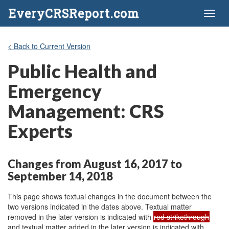
EveryCRSReport.com
Toggl
naviga
< Back to Current Version
Public Health and
Emergency
Management: CRS
Experts
Changes from August 16, 2017 to
September 14, 2018
This page shows textual changes in the document between the
two versions indicated in the dates above. Textual matter
removed in the later version is indicated with
red strikethrough
and textual matter added in the later version is indicated with