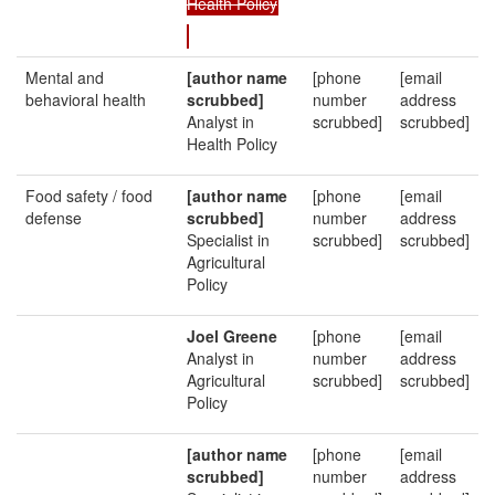
Health Policy
Mental and
[author name
[phone
[email
behavioral health
scrubbed]
number
address
Analyst in
scrubbed]
scrubbed]
Health Policy
Food safety / food
[author name
[phone
[email
defense
scrubbed]
number
address
Specialist in
scrubbed]
scrubbed]
Agricultural
Policy
Joel Greene
[phone
[email
Analyst in
number
address
Agricultural
scrubbed]
scrubbed]
Policy
[author name
[phone
[email
scrubbed]
number
address