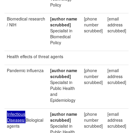
Policy
Biomedical research
[author name
[phone
[email
/ NIH
scrubbed]
number
address
Specialist in
scrubbed]
scrubbed]
Biomedical
Policy
Health effects of threat agents
Pandemic influenza
[author name
[phone
[email
scrubbed]
number
address
Specialist in
scrubbed]
scrubbed]
Public Health
and
Epidemiology
Infectious
[author name
[phone
[email
Diseases/
Biological
scrubbed]
number
address
agents
Specialist in
scrubbed]
scrubbed]
Public Health