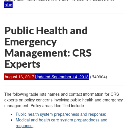
blue
.
Public Health and
Emergency
Management: CRS
Experts
August 16, 2017
Updated September 14, 2018
(R40904)
The following table lists names and contact information for CRS
experts on policy concerns involving public health and emergency
management. Policy areas identified include
Public health system preparedness and response
;
Medical and health care system preparedness and
response
;