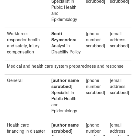
Specialist in
scrubbed]
scrubbed]
Public Health
and
Epidemiology
Workforce:
Scott
[phone
[email
responder health
Szymendera
number
address
and safety, injury
Analyst in
scrubbed]
scrubbed]
compensation
Disability Policy
Medical and health care system preparedness and response
General
[author name
[phone
[email
scrubbed]
number
address
Specialist in
scrubbed]
scrubbed]
Public Health
and
Epidemiology
Health care
[author name
[phone
[email
financing in disaster
scrubbed]
number
address