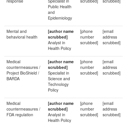
response
Specialist in
scrubbed]
scrubbed]
Public Health
and
Epidemiology
Mental and
[author name
[phone
[email
behavioral health
scrubbed]
number
address
Analyst in
scrubbed]
scrubbed]
Health Policy
Medical
[author name
[phone
[email
countermeasures /
scrubbed]
number
address
Project BioShield /
Specialist in
scrubbed]
scrubbed]
BARDA
Science and
Technology
Policy
Medical
[author name
[phone
[email
countermeasures /
scrubbed]
number
address
FDA regulation
Analyst in
scrubbed]
scrubbed]
Health Policy