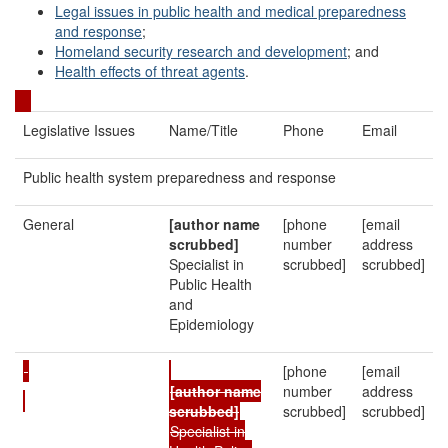
Legal issues in public health and medical preparedness
and response
;
Homeland security research and development
; and
Health effects of threat agents
.
Legislative Issues
Name/Title
Phone
Email
Public health system preparedness and response
General
[author name
[phone
[email
scrubbed]
number
address
Specialist in
scrubbed]
scrubbed]
Public Health
and
Epidemiology
[phone
[email
[author name
number
address
scrubbed]
scrubbed]
scrubbed]
Specialist in