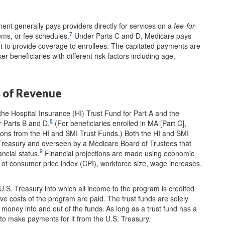
ent generally pays providers directly for services on a
fee-for-
7
ems, or fee schedules.
Under Parts C and D, Medicare pays
to provide coverage to enrollees. The capitated payments are
ker beneficiaries with different risk factors including age,
s of Revenue
e Hospital Insurance (HI) Trust Fund for Part A and the
8
 Parts B and D.
(For beneficiaries enrolled in MA [Part C],
ions from the HI and SMI Trust Funds.) Both the HI and SMI
Treasury and overseen by a Medicare Board of Trustees that
9
ncial status.
Financial projections are made using economic
 of consumer price index (CPI), workforce size, wage increases,
U.S. Treasury into which all income to the program is credited
ve costs of the program are paid. The trust funds are solely
money into and out of the funds.
As long as a trust fund has a
to make payments for it from the U.S. Treasury.