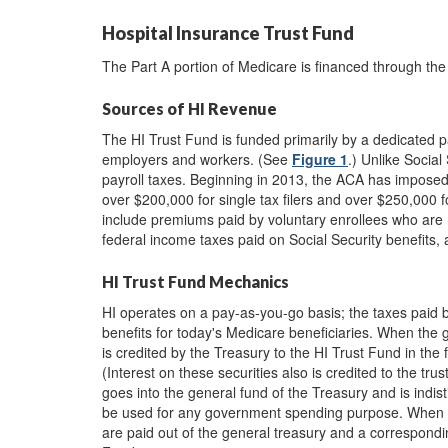
Hospital Insurance Trust Fund
The Part A portion of Medicare is financed through the
Sources of HI Revenue
The HI Trust Fund is funded primarily by a dedicated p
employers and workers. (See
Figure 1
.) Unlike Social
payroll taxes. Beginning in 2013, the ACA has imposed
over $200,000 for single tax filers and over $250,000 for
include premiums paid by voluntary enrollees who are n
federal income taxes paid on Social Security benefits, a
HI Trust Fund Mechanics
HI operates on a pay-as-you-go basis; the taxes paid 
benefits for today's Medicare beneficiaries. When the
is credited by the Treasury to the HI Trust Fund in the
(Interest on these securities also is credited to the tr
goes into the general fund of the Treasury and is indis
be used for any government spending purpose. When 
are paid out of the general treasury and a correspondin