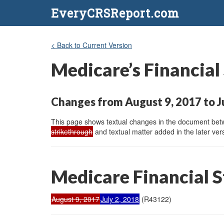
EveryCRSReport.com
< Back to Current Version
Medicare’s Financial
Changes from August 9, 2017 to Ju
This page shows textual changes in the document betwe
strikethrough
and textual matter added in the later vers
Medicare Financial St
August 9, 2017
July 2, 2018
(R43122)