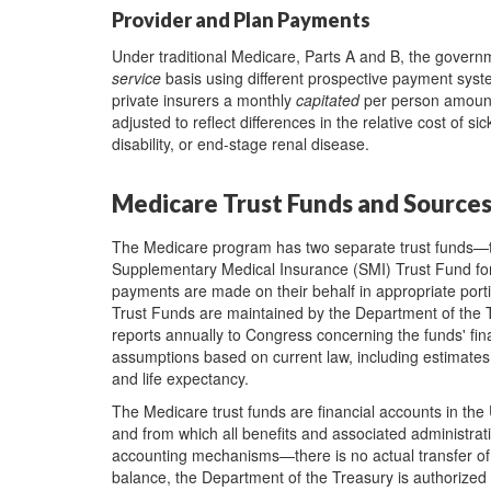
Provider and Plan Payments
Under traditional Medicare, Parts A and B, the governm
service
basis using different prospective payment syst
private insurers a monthly
capitated
per person amount 
adjusted to reflect differences in the relative cost of sic
disability, or end-stage renal disease.
Medicare Trust Funds and Source
The Medicare program has two separate trust funds—th
Supplementary Medical Insurance (SMI) Trust Fund for
payments are made on their behalf in appropriate port
Trust Funds are maintained by the Department of the 
reports annually to Congress concerning the funds' fina
assumptions based on current law, including estimates
and life expectancy.
The Medicare trust funds are financial accounts in the 
and from which all benefits and associated administrati
accounting mechanisms—there is no actual transfer of 
balance, the Department of the Treasury is authorized 