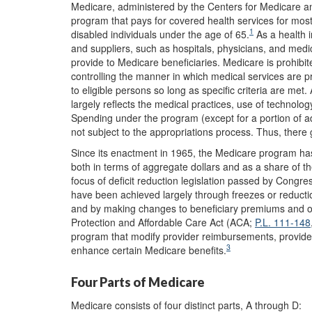
Medicare, administered by the Centers for Medicare an
program that pays for covered health services for mo
1
disabled individuals under the age of 65.
As a health 
and suppliers, such as hospitals, physicians, and med
provide to Medicare beneficiaries. Medicare is prohibite
controlling the manner in which medical services are pr
to eligible persons so long as specific criteria are me
largely reflects the medical practices, use of technolo
Spending under the program (except for a portion of a
not subject to the appropriations process. Thus, there
Since its enactment in 1965, the Medicare program ha
both in terms of aggregate dollars and as a share of 
focus of deficit reduction legislation passed by Congre
have been achieved largely through freezes or reductio
and by making changes to beneficiary premiums and ot
Protection and Affordable Care Act (ACA;
P.L. 111-148
program that modify provider reimbursements, provide i
3
enhance certain Medicare benefits.
Four Parts of Medicare
Medicare consists of four distinct parts, A through D: