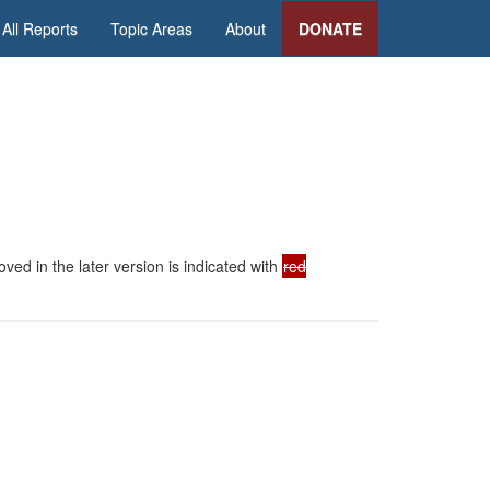
All Reports
Topic Areas
About
DONATE
ed in the later version is indicated with
red