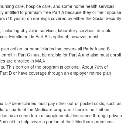
ed nursing care, hospice care, and some home health services.
y entitled to premium-free Part A because they or their spouse
ers (10 years) on earnings covered by either the Social Security
 including physician services, laboratory services, durable
ces. Enrollment in Part B is optional; however, most
lan option for beneficiaries that covers all Parts A and B
 enroll in Part C must be eligible for Part A and also must enroll
4
ies are enrolled in MA.
ts. This portion of the program is optional. About 76% of
 Part D or have coverage through an employer retiree plan
6
nd D,
beneficiaries must pay other out-of-pocket costs, such as
er all parts of the Medicare program. There is no limit on
aries have some form of supplemental insurance through private
edicaid to help cover a portion of their Medicare premiums