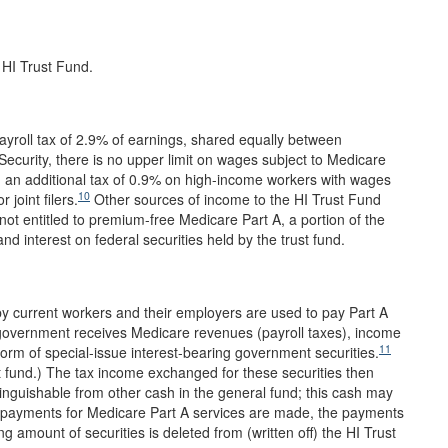
 HI Trust Fund.
ayroll tax of 2.9% of earnings, shared equally between
 Security, there is no upper limit on wages subject to Medicare
 an additional tax of 0.9% on high-income workers with wages
10
 joint filers.
Other sources of income to the HI Trust Fund
ot entitled to premium-free Medicare Part A, a portion of the
nd interest on federal securities held by the trust fund.
by current workers and their employers are used to pay Part A
 government receives Medicare revenues (payroll taxes), income
11
 form of special-issue interest-bearing government securities.
ust fund.) The tax income exchanged for these securities then
tinguishable from other cash in the general fund; this cash may
payments for Medicare Part A services are made, the payments
g amount of securities is deleted from (written off) the HI Trust