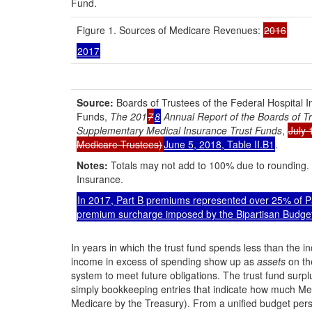
Fund.
Figure 1. Sources of Medicare Revenues:
2016
2017
Source:
Boards of Trustees of the Federal Hospital
Funds,
The 201
7
8
Annual Report of the Boards of Tr
Supplementary Medical Insurance Trust Funds
,
July 
Medicare Trustees)
June 5, 2018, Table II.B1
.
Notes:
Totals may not add to 100% due to rounding. 
Insurance.
In 2017, Part B premiums represented over 25% of Pa
premium surcharge imposed by the Bipartisan Budget
In years in which the trust fund spends less than the i
income in excess of spending show up as
assets
on th
system to meet future obligations. The trust fund surpl
simply bookkeeping entries that indicate how much Medi
Medicare by the Treasury). From a unified budget pers