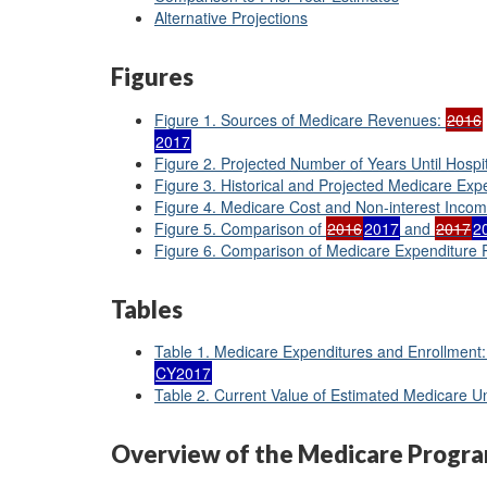
Alternative Projections
Figures
Figure 1. Sources of Medicare Revenues:
2016
2017
Figure 2. Projected Number of Years Until Hospi
Figure 3. Historical and Projected Medicare Exp
Figure 4. Medicare Cost and Non-interest Inco
Figure 5. Comparison of
2016
2017
and
2017
2
Figure 6. Comparison of Medicare Expenditure P
Tables
Table 1. Medicare Expenditures and Enrollment
CY2017
Table 2. Current Value of Estimated Medicare 
Overview of the Medicare Progr