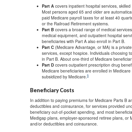
Part A
covers inpatient hospital services, skill
Most persons aged 65 and older are automaticall
paid Medicare payroll taxes for at least 40 quart
or the Railroad Retirement systems.
Part B
covers a broad range of medical services,
medical equipment, and outpatient hospital servi
beneficiaries with Part A also enroll in Part B.
Part C
(Medicare Advantage, or MA) is a private p
services, except hospice. Individuals choosing to
in Part B. About one-third of Medicare beneficiar
Part D
covers outpatient prescription drug benefi
Medicare beneficiaries are enrolled in Medicare
5
subsidized by Medicare.
Beneficiary Costs
In addition to paying premiums for Medicare Parts B a
deductibles and coinsurance, for services provided und
beneficiary out-of-pocket spending, and most benefici
Medigap plans, employer-sponsored retiree plans, or M
and/or deductibles and coinsurance.