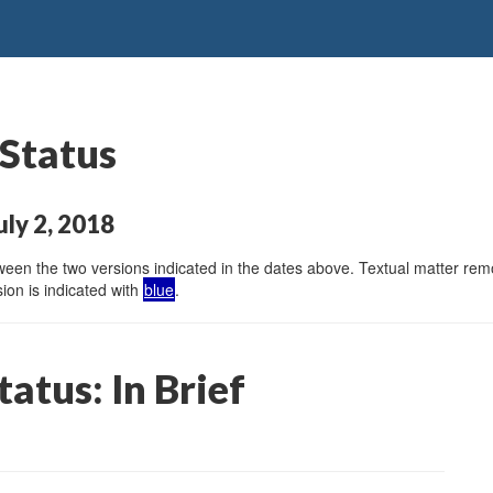
 Status
ly 2, 2018
en the two versions indicated in the dates above. Textual matter remov
ion is indicated with
blue
.
atus: In Brief