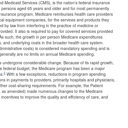
d Medicaid Services (CMS), is the nation's federal insurance
st persons aged 65 years and older and for most permanently
insurance program, Medicare reimburses health care providers
ical equipment companies, for the services and products they
d by law from interfering in the practice of medicine or
ovided. It also is required to pay for covered services provided
t. As such, the growth in per person Medicare expenditures
gy, and underlying costs in the broader health care system.
dministrative costs) is considered mandatory spending and is
 generally are no limits on annual Medicare spending.
s undergone considerable change. Because of its rapid growth,
the federal budget, the Medicare program has been a major
2
ss.
With a few exceptions, reductions in program spending
ns in payments to providers, primarily hospitals and physicians,
her cost-sharing requirements. For example, the Patient
, as amended) made numerous changes to the Medicare
ncentives to improve the quality and efficiency of care, and