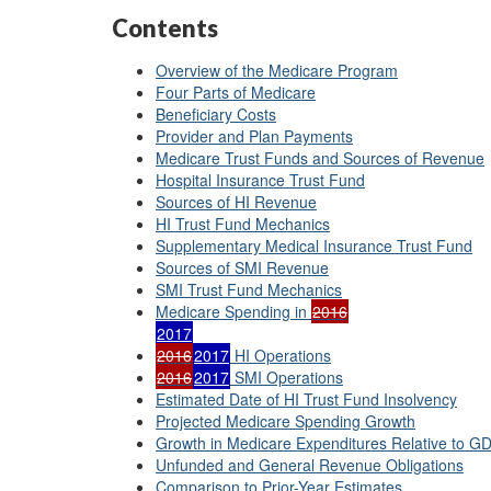
Contents
Overview of the Medicare Program
Four Parts of Medicare
Beneficiary Costs
Provider and Plan Payments
Medicare Trust Funds and Sources of Revenue
Hospital Insurance Trust Fund
Sources of HI Revenue
HI Trust Fund Mechanics
Supplementary Medical Insurance Trust Fund
Sources of SMI Revenue
SMI Trust Fund Mechanics
Medicare Spending in
2016
2017
2016
2017
HI Operations
2016
2017
SMI Operations
Estimated Date of HI Trust Fund Insolvency
Projected Medicare Spending Growth
Growth in Medicare Expenditures Relative to G
Unfunded and General Revenue Obligations
Comparison to Prior-Year Estimates