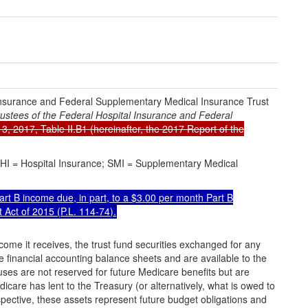
 Insurance and Federal Supplementary Medical Insurance Trust
ustees of the Federal Hospital Insurance and Federal
13, 2017, Table II.B1 (hereinafter, the 2017 Report of the
HI = Hospital Insurance; SMI = Supplementary Medical
rt B income due, in part, to a $3.00 per month Part B
 Act of 2015 (
P.L. 114-74
).
ncome it receives, the trust fund securities exchanged for any
e financial accounting balance sheets and are available to the
uses are not reserved for future Medicare benefits but are
care has lent to the Treasury (or alternatively, what is owed to
pective, these assets represent future budget obligations and