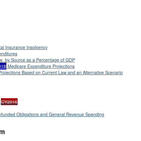
tal Insurance Insolvency
enditures
me, by Source as a Percentage of GDP
018
Medicare Expenditure Projections
rojections Based on Current Law and an Alternative Scenario
:
CY2016
Unfunded Obligations and General Revenue Spending
am