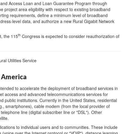
adband Access Loan and Loan Guarantee Program through
e project area eligibility with respect to existing broadband
orting requirements, define a minimum level of broadband
ddress-level data, and authorize a new Rural Gigabit Network
th
8, the 115
Congress is expected to consider reauthorization of
l Utilities Service
 America
tended to accelerate the deployment of broadband services in
rnet access and advanced telecommunications services for
public institutions. Currently in the United States, residential
.g., smartphones), cable modem (from the local provider of
 telephone line (digital subscriber line or "DSL"). Other
lite.
cations to individual users and to communities. These include
 (voice over the Internet protocol or "VOIP"), distance learning,