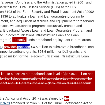
ral areas, Congress and the Administration acted in 2001 and
 within the Rural Utilities Service (RUS) at the U.S.
ion 6103 of the Farm Security and Rural Investment Act of 2002
of 1936 to authorize a loan and loan guarantee program to
ement, and acquisition of facilities and equipment for broadband
houses two assistance programs exclusively created and
ural Broadband Access Loan and Loan Guarantee Program and
the Telecommunications Infrastructure Loan and Loan
Program)
primarily
funds broadband deployment in rural areas.
31
)
provides
provided
$4.5 million to subsidize a broadband loan
onnect broadband grants, $26.6 million for DLT grants, and
of $690 million for the Telecommunications Infrastructure Loan
ion to subsidize a broadband loan level of $27.043 million and
on for the Telecommunications Infrastructure Loan Program. The
nnect and DLT grants into a new $162 million "Rural Economic
 the Agricultural Act of 2014) was signed by
the
 113-79
amended Section 601 of the Rural Electrification Act of