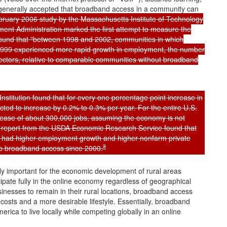
ng generally accepted that broadband access in a community can
ruary 2006 study by the Massachusetts Institute of Technology
nt Administration marked the first attempt to measure the
ound that "between 1998 and 2002, communities in which
999 experienced more rapid growth in employment, the number
 sectors, relative to comparable communities without broadband
stitution found that for every one percentage point increase in
cted to increase by 0.2% to 0.3% per year. For the entire U.S.
rease of about 300,000 jobs, assuming the economy is not
9 report from the USDA Economic Research Service found that
ity had higher employment growth and higher nonfarm private
3
r no broadband access since 2000.
ly important for the economic development of rural areas
ipate fully in the online economy regardless of geographical
sinesses to remain in their rural locations, broadband access
costs and a more desirable lifestyle. Essentially, broadband
erica to live locally while competing globally in an online