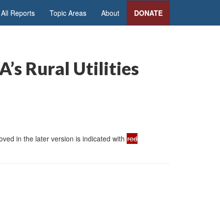
All Reports
Topic Areas
About
DONATE
s Rural Utilities
ed in the later version is indicated with
red