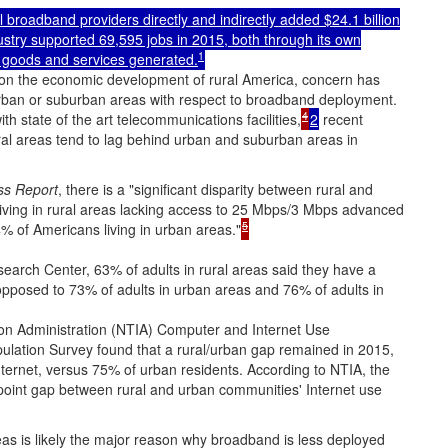
 broadband providers directly and indirectly added $24.1 billion
stry supported 69,595 jobs in 2015, both through its own
1
 goods and services generated.
 on the economic development of rural America, concern has
 urban or suburban areas with respect to broadband deployment.
4
 state of the art telecommunications facilities,
2
recent
ural areas tend to lag behind urban and suburban areas in
ss Report
, there is a "significant disparity between rural and
iving in rural areas lacking access to 25 Mbps/3 Mbps advanced
5
% of Americans living in urban areas."
arch Center, 63% of adults in rural areas said they have a
posed to 73% of adults in urban areas and 76% of adults in
on Administration (NTIA) Computer and Internet Use
lation Survey found that a rural/urban gap remained in 2015,
Internet, versus 75% of urban residents. According to NTIA, the
 point gap between rural and urban communities' Internet use
eas is likely the major reason why broadband is less deployed