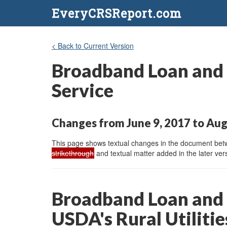
EveryCRSReport.com
< Back to Current Version
Broadband Loan and G
Service
Changes from June 9, 2017 to Aug
This page shows textual changes in the document betwe
strikethrough
and textual matter added in the later vers
Broadband Loan and 
USDA's Rural Utilitie