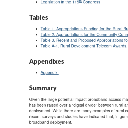
th
Legislation in the 115
Congress
Tables
Table 1. Appropriations Funding for the Rura
Table 2. Appropriations for the Community Con
Table 3. Recent and Proposed Appropriations 
Table A-1. Rural Development Telecom Award
Appendixes
Appendix.
Summary
Given the large potential impact broadband access m
has been raised over a "digital divide" between rural
deployment. While there are many examples of rural com
recent surveys and studies have indicated that, in gen
broadband deployment.