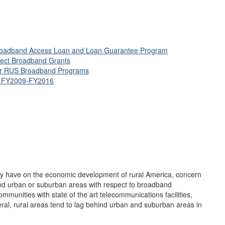
l Broadband Access Loan and Loan Guarantee Program
nect Broadband Grants
for RUS Broadband Programs
s, FY2009-FY2016
ay have on the economic development of rural America, concern
 and urban or suburban areas with respect to broadband
munities with state of the art telecommunications facilities,
eral, rural areas tend to lag behind urban and suburban areas in