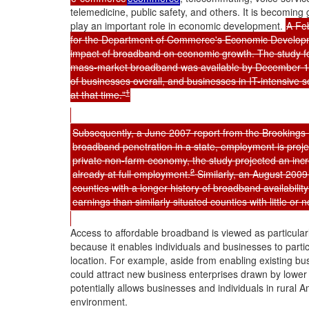
telemedicine, public safety, and others. It is becomi
play an important role in economic development.
A Feb
for the Department of Commerce's Economic Developme
impact of broadband on economic growth. The study f
mass-market broadband was available by December 1
of businesses overall, and businesses in IT-intensive
1
at that time."
Subsequently, a June 2007 report from the Brookings In
broadband penetration in a state, employment is proje
private non-farm economy, the study projected an inc
2
already at full employment.
Similarly, an August 200
counties with a longer history of broadband availabil
earnings than similarly situated counties with little o
Access to affordable broadband is viewed as particular
because it enables individuals and businesses to partic
location. For example, aside from enabling existing bu
could attract new business enterprises drawn by lower 
potentially allows businesses and individuals in rural Am
environment.