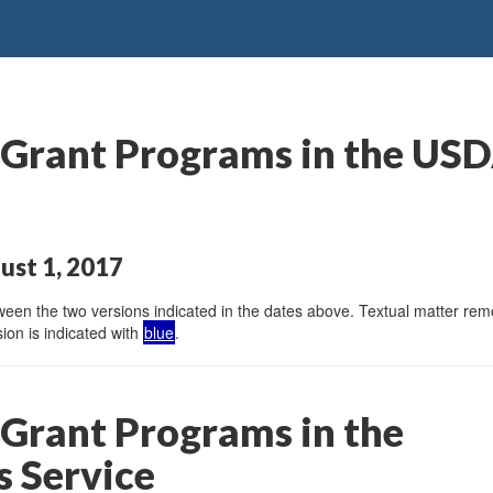
rant Programs in the USDA’
ust 1, 2017
en the two versions indicated in the dates above. Textual matter remov
ion is indicated with
blue
.
Grant Programs in the
s Service