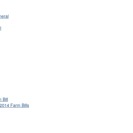
neral
l
Bill
2014 Farm Bills