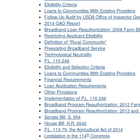
Eligibility Criteria
Loans to Communities With Existing Providers
Follow-Up Audit by USDA Office of Inspector Ge
2014 GAO Report
Broadband Loan Reauthorization: 2008 Farm Bil
Restricting Applicant Eligibility
Definition of "Rural Community"
Preexisting Broadband Service
Technological Neutrality
P.L. 110-246
Eligibility and Selection Criteria
Loans to Communities With Existing Providers
Financial Requirements
Loan Application Requirements
Other Provisions
Implementation of P.L. 110-246
Broadband Program Reauthorization: 2012 Farm 
Broadband Program Reauthorization: 2013 and 
Senate Bill, S. 954
House Bill, H.R. 2642
P.L. 113-79
, the Agricultural Act of 2014
th
Legislation in the 114
Congress