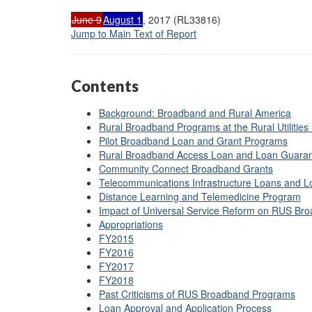
June 9
August 1
, 2017 (RL33816)
Jump to Main Text of Report
Contents
Background: Broadband and Rural America
Rural Broadband Programs at the Rural Utilities
Pilot Broadband Loan and Grant Programs
Rural Broadband Access Loan and Loan Guara
Community Connect Broadband Grants
Telecommunications Infrastructure Loans and 
Distance Learning and Telemedicine Program
Impact of Universal Service Reform on RUS B
Appropriations
FY2015
FY2016
FY2017
FY2018
Past Criticisms of RUS Broadband Programs
Loan Approval and Application Process