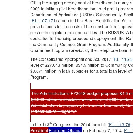
Citing the lagging deployment of broadband in many ru
2002 to initiate pilot broadband loan and grant programs
Department of Agriculture (USDA). Subsequently, Sect
(
P.L. 107-171
) amended the Rural Electrification Act 
provide funds for the costs of the construction, improv
service in eligible rural communities. The RUS/USDA 
dedicated to financing broadband deployment: the R
the Community Connect Grant Program. Additionally, 
Guarantee Program (previously the Telephone Loan 
The Consolidated Appropriations Act, 2017 (
P.L. 115-
level of $27.043 million, $34.5 million to Community C
$3.071 million in loan subsidies for a total loan level 
Program.
The Administration's FY2018 budget proposes $4.5 mill
$0.863 million to subsidize a loan level of $690 milli
Administration is proposing to transfer Community Co
Infrastructure Program."
th
In the 113
Congress, the 2014 farm bill (
P.L. 113-79
,
President
President Obama
on February 7, 2014.
P.L.