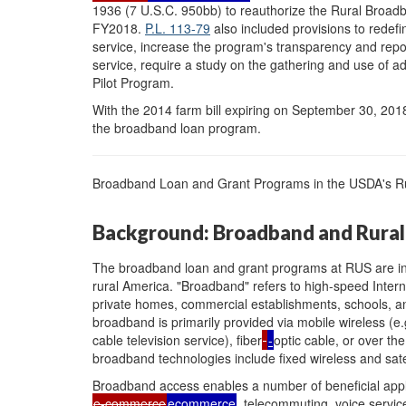
1936 (7 U.S.C. 950bb) to reauthorize the Rural Bro
FY2018.
P.L. 113-79
also included provisions to redefin
service, increase the program's transparency and rep
service, require a study on the gathering and use of a
Pilot Program.
With the 2014 farm bill expiring on September 30, 201
the broadband loan program.
Broadband Loan and Grant Programs in the USDA's Rura
Background: Broadband and Rural
The broadband loan and grant programs at RUS are in
rural America. "Broadband" refers to high-speed Inte
private homes, commercial establishments, schools, and 
broadband is primarily provided via mobile wireless (e
cable television service), fiber
-
optic cable, or over the
broadband technologies include fixed wireless and satel
Broadband access enables a number of beneficial appli
e-commerce
ecommerce
, telecommuting, voice service