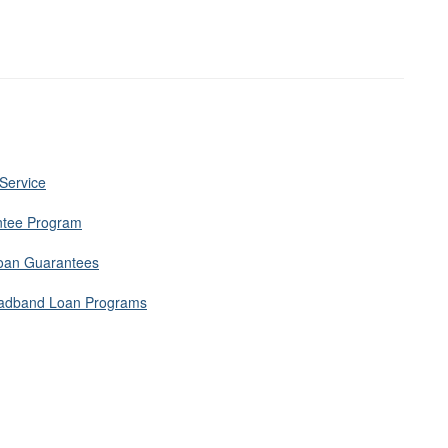
 Service
ntee Program
Loan Guarantees
roadband Loan Programs