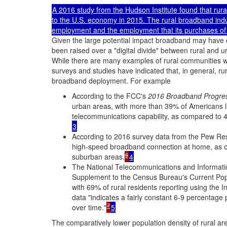
A 2016 study from the Hudson Institute found that rural
to the U.S. economy in 2015. The rural broadband indu
employment and the employment that its purchases of
Given the large potential impact broadband may have
been raised over a "digital divide" between rural and
While there are many examples of rural communities with
surveys and studies have indicated that, in general, r
broadband deployment. For example
According to the FCC's
2016 Broadband Progre
urban areas, with more than 39% of Americans l
telecommunications capability, as compared to 4
3
According to 2016 survey data from the Pew Rese
high-speed broadband connection at home, as op
6
suburban areas.
4
The National Telecommunications and Informati
Supplement to the Census Bureau's Current Popu
with 69% of rural residents reporting using the 
data "indicates a fairly constant 6-9 percentage
7
over time."
5
The comparatively lower population density of rural ar