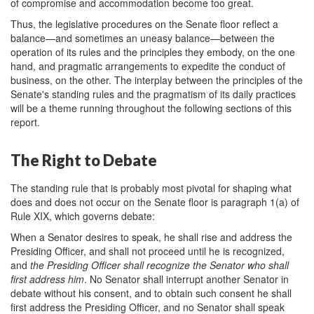
of compromise and accommodation become too great.
Thus, the legislative procedures on the Senate floor reflect a
balance—and sometimes an uneasy balance—between the
operation of its rules and the principles they embody, on the one
hand, and pragmatic arrangements to expedite the conduct of
business, on the other. The interplay between the principles of the
Senate's standing rules and the pragmatism of its daily practices
will be a theme running throughout the following sections of this
report.
The Right to Debate
The standing rule that is probably most pivotal for shaping what
does and does not occur on the Senate floor is paragraph 1(a) of
Rule XIX, which governs debate:
When a Senator desires to speak, he shall rise and address the
Presiding Officer, and shall not proceed until he is recognized,
and
the Presiding Officer shall recognize the Senator who shall
first address him
. No Senator shall interrupt another Senator in
debate without his consent, and to obtain such consent he shall
first address the Presiding Officer, and no Senator shall speak