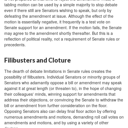
tabling motion can be used by a simple majority to stop debate
even if there still are Senators wishing to speak, but only by
defeating the amendment at issue. Although the effect of the
motion is essentially negative, it frequently is a test vote on
Senate support for an amendment. If the motion fails, the Senate
may agree to the amendment shortly thereafter. But this is a
reflection of political reality, not a requirement of Senate rules or
precedents.
Filibusters and Cloture
The dearth of debate limitations in Senate rules creates the
possibility of filibusters. Individual Senators or minority groups of
Senators who adamantly oppose a bill or amendment may speak
against it at great length (or threaten to), in the hope of changing
their colleagues' minds, winning support for amendments that
address their objections, or convincing the Senate to withdraw the
bill or amendment from further consideration on the floor.
Opposing Senators also can delay final floor action by offering
numerous amendments and motions, demanding roll call votes on
amendments and motions, and by using a variety of other