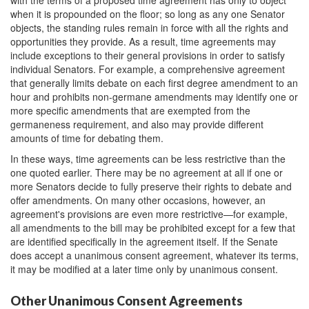
with the terms of a proposed time agreement has only to object
when it is propounded on the floor; so long as any one Senator
objects, the standing rules remain in force with all the rights and
opportunities they provide. As a result, time agreements may
include exceptions to their general provisions in order to satisfy
individual Senators. For example, a comprehensive agreement
that generally limits debate on each first degree amendment to an
hour and prohibits non-germane amendments may identify one or
more specific amendments that are exempted from the
germaneness requirement, and also may provide different
amounts of time for debating them.
In these ways, time agreements can be less restrictive than the
one quoted earlier. There may be no agreement at all if one or
more Senators decide to fully preserve their rights to debate and
offer amendments. On many other occasions, however, an
agreement's provisions are even more restrictive—for example,
all amendments to the bill may be prohibited except for a few that
are identified specifically in the agreement itself. If the Senate
does accept a unanimous consent agreement, whatever its terms,
it may be modified at a later time only by unanimous consent.
Other Unanimous Consent Agreements