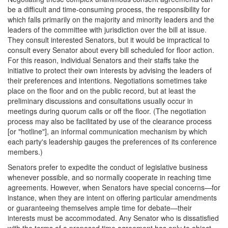
be a difficult and time-consuming process, the responsibility for
which falls primarily on the majority and minority leaders and the
leaders of the committee with jurisdiction over the bill at issue.
They consult interested Senators, but it would be impractical to
consult every Senator about every bill scheduled for floor action.
For this reason, individual Senators and their staffs take the
initiative to protect their own interests by advising the leaders of
their preferences and intentions. Negotiations sometimes take
place on the floor and on the public record, but at least the
preliminary discussions and consultations usually occur in
meetings during quorum calls or off the floor. (The negotiation
process may also be facilitated by use of the clearance process
[or "hotline"], an informal communication mechanism by which
each party's leadership gauges the preferences of its conference
members.)
Senators prefer to expedite the conduct of legislative business
whenever possible, and so normally cooperate in reaching time
agreements. However, when Senators have special concerns—for
instance, when they are intent on offering particular amendments
or guaranteeing themselves ample time for debate—their
interests must be accommodated. Any Senator who is dissatisfied