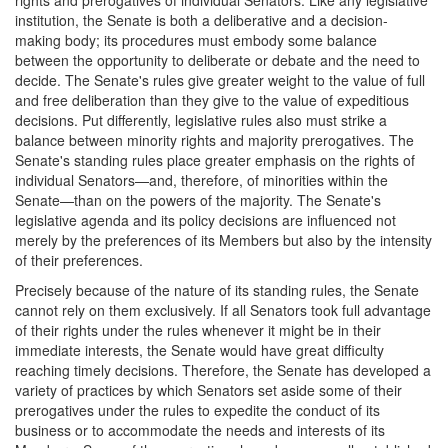
rights and prerogatives of individual Senators. Like any legislative
institution, the Senate is both a deliberative and a decision-
making body; its procedures must embody some balance
between the opportunity to deliberate or debate and the need to
decide. The Senate's rules give greater weight to the value of full
and free deliberation than they give to the value of expeditious
decisions. Put differently, legislative rules also must strike a
balance between minority rights and majority prerogatives. The
Senate's standing rules place greater emphasis on the rights of
individual Senators—and, therefore, of minorities within the
Senate—than on the powers of the majority. The Senate's
legislative agenda and its policy decisions are influenced not
merely by the preferences of its Members but also by the intensity
of their preferences.
Precisely because of the nature of its standing rules, the Senate
cannot rely on them exclusively. If all Senators took full advantage
of their rights under the rules whenever it might be in their
immediate interests, the Senate would have great difficulty
reaching timely decisions. Therefore, the Senate has developed a
variety of practices by which Senators set aside some of their
prerogatives under the rules to expedite the conduct of its
business or to accommodate the needs and interests of its