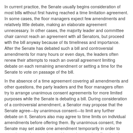
In current practice, the Senate usually begins consideration of
most bills without first having reached a time limitation agreement.
In some cases, the floor managers expect few amendments and
relatively little debate, making an elaborate agreement
unnecessary. In other cases, the majority leader and committee
chair cannot reach an agreement with all Senators, but proceed
with the bill anyway because of its timeliness and importance.
After the Senate has debated such a bill and controversial
amendments for many hours or even days, the leaders often
renew their attempts to reach an overall agreement limiting
debate on each remaining amendment or setting a time for the
Senate to vote on passage of the bill.
In the absence of a time agreement covering all amendments and
other questions, the party leaders and the floor managers often
try to arrange unanimous consent agreements for more limited
purposes while the Senate is debating a bill. During consideration
of a controversial amendment, a Senator may propose that the
Senate agree—by unanimous consent—to limit any further
debate on it. Senators also may agree to time limits on individual
amendments before offering them. By unanimous consent, the
Senate may set aside one amendment temporarily in order to