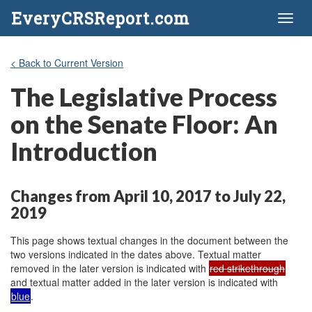
EveryCRSReport.com
Toggl
naviga
< Back to Current Version
The Legislative Process
on the Senate Floor: An
Introduction
Changes from April 10, 2017 to July 22,
2019
This page shows textual changes in the document between the
two versions indicated in the dates above. Textual matter
removed in the later version is indicated with
red strikethrough
and textual matter added in the later version is indicated with
blue
.