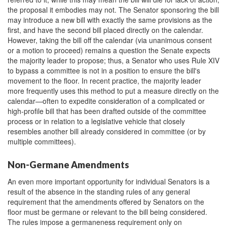
the proposal it embodies may not. The Senator sponsoring the bill
may introduce a new bill with exactly the same provisions as the
first, and have the second bill placed directly on the calendar.
However, taking the bill off the calendar (via unanimous consent
or a motion to proceed) remains a question the Senate expects
the majority leader to propose; thus, a Senator who uses Rule XIV
to bypass a committee is not in a position to ensure the bill's
movement to the floor. In recent practice, the majority leader
more frequently uses this method to put a measure directly on the
calendar—often to expedite consideration of a complicated or
high-profile bill that has been drafted outside of the committee
process or in relation to a legislative vehicle that closely
resembles another bill already considered in committee (or by
multiple committees).
Non-Germane Amendments
An even more important opportunity for individual Senators is a
result of the absence in the standing rules of any general
requirement that the amendments offered by Senators on the
floor must be germane or relevant to the bill being considered.
The rules impose a germaneness requirement only on