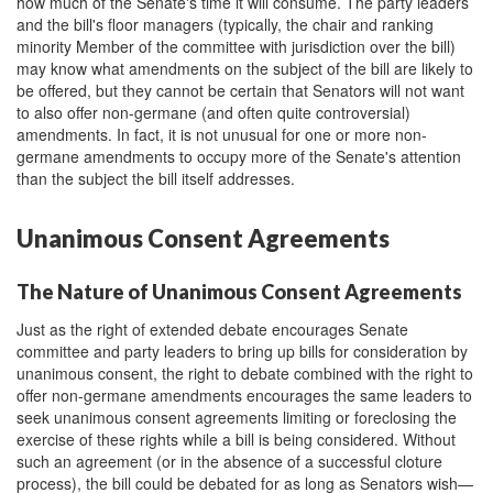
how much of the Senate's time it will consume. The party leaders
and the bill's floor managers (typically, the chair and ranking
minority Member of the committee with jurisdiction over the bill)
may know what amendments on the subject of the bill are likely to
be offered, but they cannot be certain that Senators will not want
to also offer non-germane (and often quite controversial)
amendments. In fact, it is not unusual for one or more non-
germane amendments to occupy more of the Senate's attention
than the subject the bill itself addresses.
Unanimous Consent Agreements
The Nature of Unanimous Consent Agreements
Just as the right of extended debate encourages Senate
committee and party leaders to bring up bills for consideration by
unanimous consent, the right to debate combined with the right to
offer non-germane amendments encourages the same leaders to
seek unanimous consent agreements limiting or foreclosing the
exercise of these rights while a bill is being considered. Without
such an agreement (or in the absence of a successful cloture
process), the bill could be debated for as long as Senators wish—