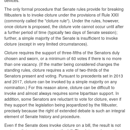
devices.
The only formal procedure that Senate rules provide for breaking
filibusters is to invoke cloture under the provisions of Rule XXII
(commonly called the "cloture rule"). Under the rules, however,
once cloture is proposed, the cloture vote cannot occur until after
a further period of time (typically two days of Senate session);
further, a simple majority of the Senate is insufficient to invoke
cloture (except in very limited circumstances).
Cloture requires the support of three-fifths of the Senators duly
chosen and sworn, or a minimum of 60 votes if there is no more
than one vacancy. (If the matter being considered changes the
standing rules, cloture requires a vote of two-thirds of the
Senators present and voting. Pursuant to precedents set in 2013
and 2017, cloture can be invoked by a simple majority on any
nomination.) For this reason alone, cloture can be difficult to
invoke and almost always requires some bipartisan support. In
addition, some Senators are reluctant to vote for cloture, even if
they support the legislation being jeopardized by the filibuster,
precisely because the right of extended debate is such an integral
element of Senate history and procedure.
Even if the Senate does invoke cloture on a bill, the result is not