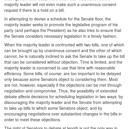
majority leader will not even make such a unanimous consent
request if there is a hold on a bill.
In attempting to devise a schedule for the Senate floor, the
majority leader seeks to promote the legislative program of his
party (and perhaps the President) as he also tries to ensure that
the Senate considers necessary legislation in a timely fashion.
When the majority leader is confronted with two bills, one of which
can be brought up by unanimous consent and the other of which
cannot, he is naturally inclined to ask the Senate to take up the bill
that can be considered without objection. Time is limited, and the
majority leader is concerned to use that time with reasonable
efficiency. Some bills, of course, are too important to be delayed
only because some Senators object to considering them. Most
are not, however, especially if the objections can be met through
negotiation and compromise. Thus, the possibility of extended
debate affects decisions for scheduling legislation in two ways: by
discouraging the majority leader and the Senate from attempting
to take up bills to which some Senators object, and by
encouraging negotiations over substantive changes in the bills in
order to meet these objections.
The right of Senators to debate at length is not the only way in