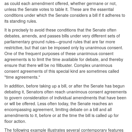
as could each amendment offered, whether germane or not,
unless the Senate votes to table it. These are the essential
conditions under which the Senate considers a bill if it adheres to
its standing rules.
It is precisely to avoid these conditions that the Senate often
debates, amends, and passes bills under very different sets of
parliamentary ground rules—ground rules that are far more
restrictive, but that can be imposed only by unanimous consent.
One of the frequent purposes of these unanimous consent
agreements is to limit the time available for debate, and thereby
ensure that there will be no filibuster. Complex unanimous
consent agreements of this special kind are sometimes called
"time agreements."
In addition, before taking up a bill, or after the Senate has begun
debating it, Senators often reach unanimous consent agreements
to govern consideration of individual amendments that have been
or will be offered. Less often today, the Senate reaches an
encompassing agreement, limiting debate on a bill and all
amendments to it, before or at the time the bill is called up for
floor action.
The following example illustrates several contemporary features