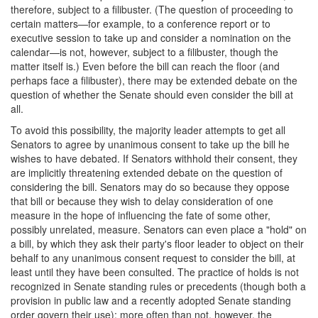
therefore, subject to a filibuster. (The question of proceeding to
certain matters—for example, to a conference report or to
executive session to take up and consider a nomination on the
calendar—is not, however, subject to a filibuster, though the
matter itself is.) Even before the bill can reach the floor (and
perhaps face a filibuster), there may be extended debate on the
question of whether the Senate should even consider the bill at
all.
To avoid this possibility, the majority leader attempts to get all
Senators to agree by unanimous consent to take up the bill he
wishes to have debated. If Senators withhold their consent, they
are implicitly threatening extended debate on the question of
considering the bill. Senators may do so because they oppose
that bill or because they wish to delay consideration of one
measure in the hope of influencing the fate of some other,
possibly unrelated, measure. Senators can even place a "hold" on
a bill, by which they ask their party's floor leader to object on their
behalf to any unanimous consent request to consider the bill, at
least until they have been consulted. The practice of holds is not
recognized in Senate standing rules or precedents (though both a
provision in public law and a recently adopted Senate standing
order govern their use); more often than not, however, the