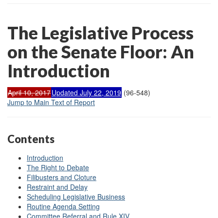
The Legislative Process
on the Senate Floor: An
Introduction
April 10, 2017
Updated July 22, 2019
(96-548)
Jump to Main Text of Report
Contents
Introduction
The Right to Debate
Filibusters and Cloture
Restraint and Delay
Scheduling Legislative Business
Routine Agenda Setting
Committee Referral and Rule XIV