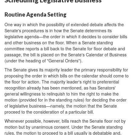
Routine Agenda Setting
One way in which the possibility of extended debate affects the
Senate's procedures is in how the Senate determines its
legislative agenda—the order in which it decides to consider bills
and other business on the floor. When a Senate standing
committee reports a bill back to the Senate for floor debate and
passage, the bill is placed on the Senate's Calendar of Business
(under the heading of "General Orders").
The Senate gives its majority leader the primary responsibility for
proposing the order in which bills on the calendar should come to
the floor for action. The majority leader's right to preferential
recognition already has been mentioned, as has Senators'
general willingness to relinquish to him the right to make the
motion (provided for in the standing rules) for deciding the order
of legislative business—namely, the motion that the Senate
proceed to the consideration of a particular bill.
Whenever possible, however, bills reach the Senate floor not by
motion but by unanimous consent. Under the Senate standing
rules, the motion to proceed to a bill usually is debatable and,