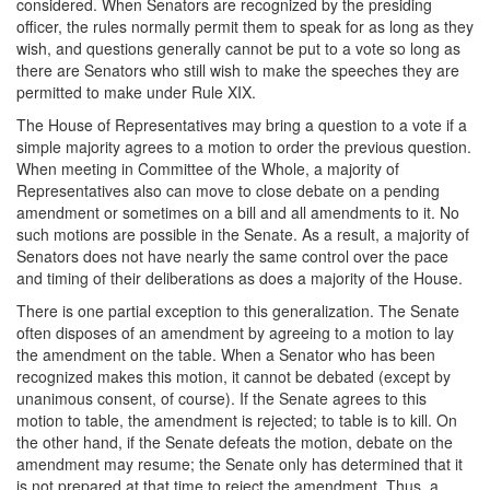
considered. When Senators are recognized by the presiding
officer, the rules normally permit them to speak for as long as they
wish, and questions generally cannot be put to a vote so long as
there are Senators who still wish to make the speeches they are
permitted to make under Rule XIX.
The House of Representatives may bring a question to a vote if a
simple majority agrees to a motion to order the previous question.
When meeting in Committee of the Whole, a majority of
Representatives also can move to close debate on a pending
amendment or sometimes on a bill and all amendments to it. No
such motions are possible in the Senate. As a result, a majority of
Senators does not have nearly the same control over the pace
and timing of their deliberations as does a majority of the House.
There is one partial exception to this generalization. The Senate
often disposes of an amendment by agreeing to a motion to lay
the amendment on the table. When a Senator who has been
recognized makes this motion, it cannot be debated (except by
unanimous consent, of course). If the Senate agrees to this
motion to table, the amendment is rejected; to table is to kill. On
the other hand, if the Senate defeats the motion, debate on the
amendment may resume; the Senate only has determined that it
is not prepared at that time to reject the amendment. Thus, a