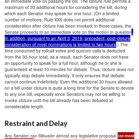
an immediate vote on passing the bill. The cloture rule permits a
maximum of 30 additional hours for considering the bill, during
which each Senator may speak for one hour. (On a limited
number of motions, Rule XXII does not permit additional
consideration after cloture has been invoked; in those cases, the
Senate proceeds to an immediate vote on the motion in question
.
In addition, pursuant to an April 3, 2019, precedent, post-cloture
consideration of most nominations is limited to two hours
.) The
time consumed by rollcall votes and quorum calls is deducted
from the 30-hour total; as a result, each Senator does not have
an opportunity to speak for a full hour, although he or she is
guaranteed at least 10 minutes for debate. Thus, cloture does not
typically stop debate immediately; it only ensures that debate
cannot continue indefinitely. Even the additional 30 hours allowed
on a bill under cloture is quite a long time for the Senate to devote
to any one bill, especially since Senators may not be willing to
invoke cloture until the bill already has been debated at
considerable length.
Restraint and Delay
Any Senator can filibuster almost any legislative proposal
(or most