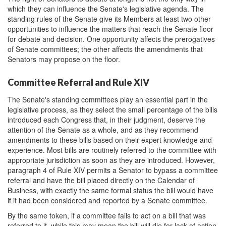
which they can influence the Senate's legislative agenda. The
standing rules of the Senate give its Members at least two other
opportunities to influence the matters that reach the Senate floor
for debate and decision. One opportunity affects the prerogatives
of Senate committees; the other affects the amendments that
Senators may propose on the floor.
Committee Referral and Rule XIV
The Senate's standing committees play an essential part in the
legislative process, as they select the small percentage of the bills
introduced each Congress that, in their judgment, deserve the
attention of the Senate as a whole, and as they recommend
amendments to these bills based on their expert knowledge and
experience. Most bills are routinely referred to the committee with
appropriate jurisdiction as soon as they are introduced. However,
paragraph 4 of Rule XIV permits a Senator to bypass a committee
referral and have the bill placed directly on the Calendar of
Business, with exactly the same formal status the bill would have
if it had been considered and reported by a Senate committee.
By the same token, if a committee fails to act on a bill that was
referred to it, while this may mean the bill will die for lack of action,