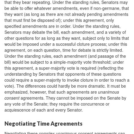
that they bear repeating. Under the standing rules, Senators may
be able to offer whatever amendments, even if non-germane, that
they want (as long as there are not already pending amendments
that must first be disposed of); under this agreement, only
specified amendments are in order. Under the standing rules,
Senators may debate the bill, each amendment, and a variety of
other questions for as long as they want, subject only to limits that
would be imposed under a successful cloture process; under this
agreement, on each question, time for debate is strictly limited.
Under the standing rules, each amendment (and passage of the
bill) would be subject to a simple-majority vote threshold; under
this agreement, a super-majority vote is required (reflecting the
understanding by Senators that opponents of these questions
could require a super-majority to invoke cloture in order to reach a
vote). The differences could hardly be more dramatic. It must be
emphasized, however, that such agreements are
unanimous
consent
agreements. They cannot be imposed on the Senate by
any vote of the Senate; they require the concurrence or
acquiescence of each and every Senator.
Negotiating Time Agreements
Negotiating these complex unanimous consent agreements can