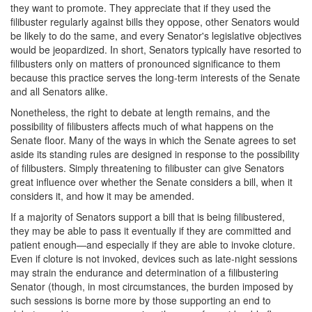
they want to promote. They appreciate that if they used the
filibuster regularly against bills they oppose, other Senators would
be likely to do the same, and every Senator's legislative objectives
would be jeopardized. In short, Senators typically have resorted to
filibusters only on matters of pronounced significance to them
because this practice serves the long-term interests of the Senate
and all Senators alike.
Nonetheless, the right to debate at length remains, and the
possibility of filibusters affects much of what happens on the
Senate floor. Many of the ways in which the Senate agrees to set
aside its standing rules are designed in response to the possibility
of filibusters. Simply threatening to filibuster can give Senators
great influence over whether the Senate considers a bill, when it
considers it, and how it may be amended.
If a majority of Senators support a bill that is being filibustered,
they may be able to pass it eventually if they are committed and
patient enough—and especially if they are able to invoke cloture.
Even if cloture is not invoked, devices such as late-night sessions
may strain the endurance and determination of a filibustering
Senator (though, in most circumstances, the burden imposed by
such sessions is borne more by those supporting an end to