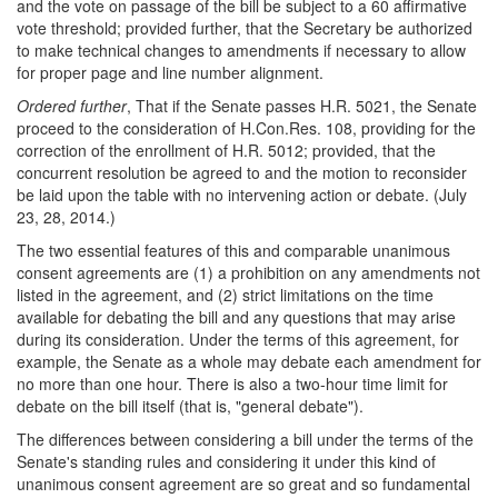
and the vote on passage of the bill be subject to a 60 affirmative
vote threshold; provided further, that the Secretary be authorized
to make technical changes to amendments if necessary to allow
for proper page and line number alignment.
Ordered further
, That if the Senate passes H.R. 5021, the Senate
proceed to the consideration of H.Con.Res. 108, providing for the
correction of the enrollment of H.R. 5012; provided, that the
concurrent resolution be agreed to and the motion to reconsider
be laid upon the table with no intervening action or debate. (July
23, 28, 2014.)
The two essential features of this and comparable unanimous
consent agreements are (1) a prohibition on any amendments not
listed in the agreement, and (2) strict limitations on the time
available for debating the bill and any questions that may arise
during its consideration. Under the terms of this agreement, for
example, the Senate as a whole may debate each amendment for
no more than one hour. There is also a two-hour time limit for
debate on the bill itself (that is, "general debate").
The differences between considering a bill under the terms of the
Senate's standing rules and considering it under this kind of
unanimous consent agreement are so great and so fundamental