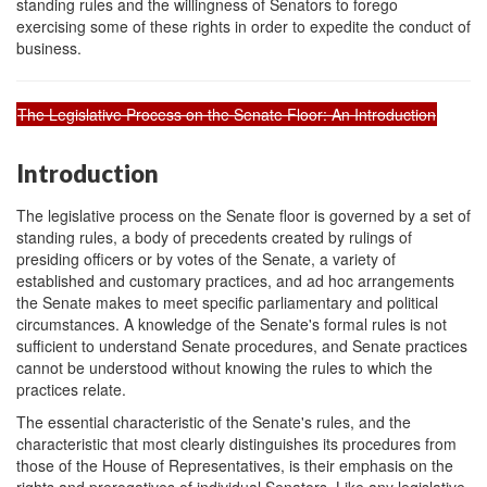
standing rules and the willingness of Senators to forego
exercising some of these rights in order to expedite the conduct of
business.
The Legislative Process on the Senate Floor: An Introduction
Introduction
The legislative process on the Senate floor is governed by a set of
standing rules, a body of precedents created by rulings of
presiding officers or by votes of the Senate, a variety of
established and customary practices, and ad hoc arrangements
the Senate makes to meet specific parliamentary and political
circumstances. A knowledge of the Senate's formal rules is not
sufficient to understand Senate procedures, and Senate practices
cannot be understood without knowing the rules to which the
practices relate.
The essential characteristic of the Senate's rules, and the
characteristic that most clearly distinguishes its procedures from
those of the House of Representatives, is their emphasis on the