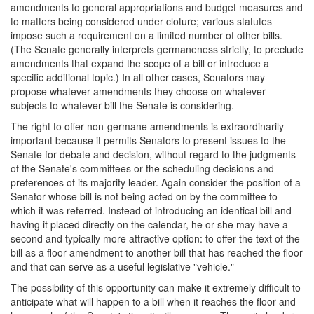
amendments to general appropriations and budget measures and
to matters being considered under cloture; various statutes
impose such a requirement on a limited number of other bills.
(The Senate generally interprets germaneness strictly, to preclude
amendments that expand the scope of a bill or introduce a
specific additional topic.) In all other cases, Senators may
propose whatever amendments they choose on whatever
subjects to whatever bill the Senate is considering.
The right to offer non-germane amendments is extraordinarily
important because it permits Senators to present issues to the
Senate for debate and decision, without regard to the judgments
of the Senate's committees or the scheduling decisions and
preferences of its majority leader. Again consider the position of a
Senator whose bill is not being acted on by the committee to
which it was referred. Instead of introducing an identical bill and
having it placed directly on the calendar, he or she may have a
second and typically more attractive option: to offer the text of the
bill as a floor amendment to another bill that has reached the floor
and that can serve as a useful legislative "vehicle."
The possibility of this opportunity can make it extremely difficult to
anticipate what will happen to a bill when it reaches the floor and