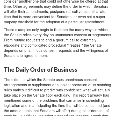
consider another one that could not otherwise be offered at that
time. Other agreements may define the order in which Senators
will offer their amendments, postpone roll call votes until a later
time that is more convenient for Senators, or even set a super-
majority threshold for the adoption of a particular amendment.
These examples only begin to illustrate the many ways in which
the Senate relies every day on unanimous consent arrangements.
From routine requests to end a quorum call to extremely
elaborate and complicated procedural "treaties," the Senate
depends on unanimous consent requests and the willingness of
Senators to agree to them.
The Daily Order of Business
The extent to which the Senate uses unanimous consent
arrangements to supplement or supplant operation of its standing
rules makes it difficult to predict with confidence what will actually
take place on the Senate floor each day. This report already has
mentioned some of the problems that can arise in scheduling
legislation and in anticipating the time that will be consumed (and
the amendments that Senators will offer) during consideration of
each bill. In addition, the other proceedings that occur each day