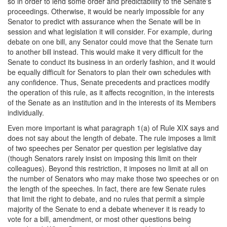
so in order to lend some order and predictability to the Senate's
proceedings. Otherwise, it would be nearly impossible for any
Senator to predict with assurance when the Senate will be in
session and what legislation it will consider. For example, during
debate on one bill, any Senator could move that the Senate turn
to another bill instead. This would make it very difficult for the
Senate to conduct its business in an orderly fashion, and it would
be equally difficult for Senators to plan their own schedules with
any confidence. Thus, Senate precedents and practices modify
the operation of this rule, as it affects recognition, in the interests
of the Senate as an institution and in the interests of its Members
individually.
Even more important is what paragraph 1(a) of Rule XIX says and
does not say about the length of debate. The rule imposes a limit
of two speeches per Senator per question per legislative day
(though Senators rarely insist on imposing this limit on their
colleagues). Beyond this restriction, it imposes no limit at all on
the number of Senators who may make those two speeches or on
the length of the speeches. In fact, there are few Senate rules
that limit the right to debate, and no rules that permit a simple
majority of the Senate to end a debate whenever it is ready to
vote for a bill, amendment, or most other questions being