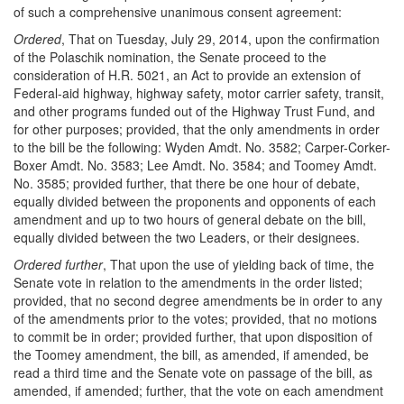
of such a comprehensive unanimous consent agreement:
Ordered
, That on Tuesday, July 29, 2014, upon the confirmation
of the Polaschik nomination, the Senate proceed to the
consideration of H.R. 5021, an Act to provide an extension of
Federal-aid highway, highway safety, motor carrier safety, transit,
and other programs funded out of the Highway Trust Fund, and
for other purposes; provided, that the only amendments in order
to the bill be the following: Wyden Amdt. No. 3582; Carper-Corker-
Boxer Amdt. No. 3583; Lee Amdt. No. 3584; and Toomey Amdt.
No. 3585; provided further, that there be one hour of debate,
equally divided between the proponents and opponents of each
amendment and up to two hours of general debate on the bill,
equally divided between the two Leaders, or their designees.
Ordered further
, That upon the use of yielding back of time, the
Senate vote in relation to the amendments in the order listed;
provided, that no second degree amendments be in order to any
of the amendments prior to the votes; provided, that no motions
to commit be in order; provided further, that upon disposition of
the Toomey amendment, the bill, as amended, if amended, be
read a third time and the Senate vote on passage of the bill, as
amended, if amended; further, that the vote on each amendment