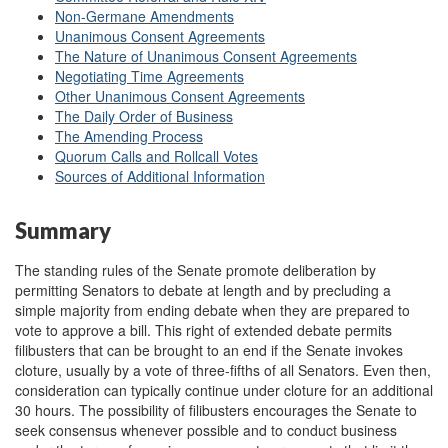
Non-Germane Amendments
Unanimous Consent Agreements
The Nature of Unanimous Consent Agreements
Negotiating Time Agreements
Other Unanimous Consent Agreements
The Daily Order of Business
The Amending Process
Quorum Calls and Rollcall Votes
Sources of Additional Information
Summary
The standing rules of the Senate promote deliberation by
permitting Senators to debate at length and by precluding a
simple majority from ending debate when they are prepared to
vote to approve a bill. This right of extended debate permits
filibusters that can be brought to an end if the Senate invokes
cloture, usually by a vote of three-fifths of all Senators. Even then,
consideration can typically continue under cloture for an additional
30 hours. The possibility of filibusters encourages the Senate to
seek consensus whenever possible and to conduct business