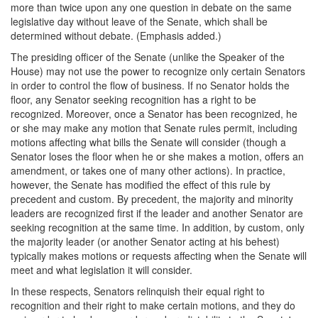
more than twice upon any one question in debate on the same
legislative day without leave of the Senate, which shall be
determined without debate. (Emphasis added.)
The presiding officer of the Senate (unlike the Speaker of the
House) may not use the power to recognize only certain Senators
in order to control the flow of business. If no Senator holds the
floor, any Senator seeking recognition has a right to be
recognized. Moreover, once a Senator has been recognized, he
or she may make any motion that Senate rules permit, including
motions affecting what bills the Senate will consider (though a
Senator loses the floor when he or she makes a motion, offers an
amendment, or takes one of many other actions). In practice,
however, the Senate has modified the effect of this rule by
precedent and custom. By precedent, the majority and minority
leaders are recognized first if the leader and another Senator are
seeking recognition at the same time. In addition, by custom, only
the majority leader (or another Senator acting at his behest)
typically makes motions or requests affecting when the Senate will
meet and what legislation it will consider.
In these respects, Senators relinquish their equal right to
recognition and their right to make certain motions, and they do