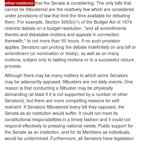
other matters)
that the Senate is considering. The only bills that
cannot be filibustered are the relatively few which are considered
under provisions of law that limit the time available for debating
them. For example, Section 305(b)(1) of the Budget Act of 1974
restricts debate on a budget resolution, "and all amendments
thereto and debatable motions and appeals in connection
therewith," to not more than 50 hours. If no such provision
applies, Senators can prolong the debate indefinitely on any bill or
amendment (or nomination or treaty), as well as on many
motions, subject only to tabling motions or to a successful cloture
process.
Although there may be many matters to which some Senators
may be adamantly opposed, filibusters are not daily events. One
reason is that conducting a filibuster may be physically
demanding (at least if it is not supported by a number of other
Senators), but there are more compelling reasons for self-
restraint. If Senators filibustered every bill they opposed, the
Senate as an institution would suffer. It could not meet its
constitutional responsibilities in a timely fashion and it could not
respond effectively to pressing national needs. Public support for
the Senate as an institution, and for its Members as individuals,
would be undermined. Furthermore, all Senators have legislation