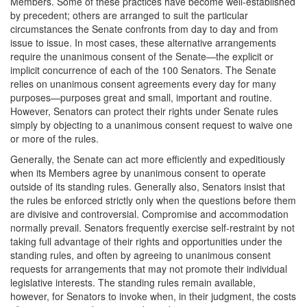
Members. Some of these practices have become well-established
by precedent; others are arranged to suit the particular
circumstances the Senate confronts from day to day and from
issue to issue. In most cases, these alternative arrangements
require the unanimous consent of the Senate—the explicit or
implicit concurrence of each of the 100 Senators. The Senate
relies on unanimous consent agreements every day for many
purposes—purposes great and small, important and routine.
However, Senators can protect their rights under Senate rules
simply by objecting to a unanimous consent request to waive one
or more of the rules.
Generally, the Senate can act more efficiently and expeditiously
when its Members agree by unanimous consent to operate
outside of its standing rules. Generally also, Senators insist that
the rules be enforced strictly only when the questions before them
are divisive and controversial. Compromise and accommodation
normally prevail. Senators frequently exercise self-restraint by not
taking full advantage of their rights and opportunities under the
standing rules, and often by agreeing to unanimous consent
requests for arrangements that may not promote their individual
legislative interests. The standing rules remain available,
however, for Senators to invoke when, in their judgment, the costs