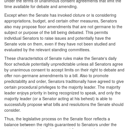
under the terms of unanimous consent agreements that limit the
time available for debate and amending.
Except when the Senate has invoked cloture or is considering
appropriations, budget, and certain other measures, Senators
also may propose floor amendments that are not germane to the
subject or purpose of the bill being debated. This permits
individual Senators to raise issues and potentially have the
Senate vote on them, even if they have not been studied and
evaluated by the relevant standing committees.
These characteristics of Senate rules make the Senate's daily
floor schedule potentially unpredictable unless all Senators agree
by unanimous consent to accept limits on their right to debate and
offer non-germane amendments to a bill. Also to promote
predictability and order, Senators traditionally have agreed to give
certain procedural privileges to the majority leader. The majority
leader enjoys priority in being recognized to speak, and only the
majority leader (or a Senator acting at his behest) is able to
successfully propose what bills and resolutions the Senate should
consider.
Thus, the legislative process on the Senate floor reflects a
balance between the rights guaranteed to Senators under the