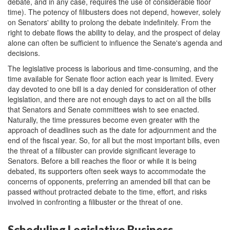
debate, and in any case, requires the use of considerable floor
time). The potency of filibusters does not depend, however, solely
on Senators' ability to prolong the debate indefinitely. From the
right to debate flows the ability to delay, and the prospect of delay
alone can often be sufficient to influence the Senate's agenda and
decisions.
The legislative process is laborious and time-consuming, and the
time available for Senate floor action each year is limited. Every
day devoted to one bill is a day denied for consideration of other
legislation, and there are not enough days to act on all the bills
that Senators and Senate committees wish to see enacted.
Naturally, the time pressures become even greater with the
approach of deadlines such as the date for adjournment and the
end of the fiscal year. So, for all but the most important bills, even
the threat of a filibuster can provide significant leverage to
Senators. Before a bill reaches the floor or while it is being
debated, its supporters often seek ways to accommodate the
concerns of opponents, preferring an amended bill that can be
passed without protracted debate to the time, effort, and risks
involved in confronting a filibuster or the threat of one.
Scheduling Legislative Business