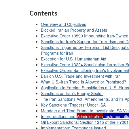
Contents
Overview and Objectives
Blocked Iranian Property and Assets
Executive Order 13599 Impounding Iran-Owned
Sanctions for Iran's Support for Terrorism and De
Sanctions Triggered by Terrorism List Designati
Programs for Iran
Exception for U.S. Humanitarian Aid
Executive Order 13224 Sanctioning Terrorism-Su
Executive Orders Sanctioning Iran's Involvement
Ban on U.S. Trade and Investment with Iran
What U.S.-Iran Trade Is Allowed or Prohibited?
Application to Foreign Subsidiaries of U.S. Firms
Sanctions on Iran's Energy Sector
The Iran Sanctions Act, Amendments, and Its Ap
Key Sanctions "Triggers" Under ISA
Mandate and Time Frame to Investigate ISA Vio
Interpretations and
Administration
Implementati
Oil Export Sanctions: Section 1245 of the FY20
Implementation: Exemptions Issued