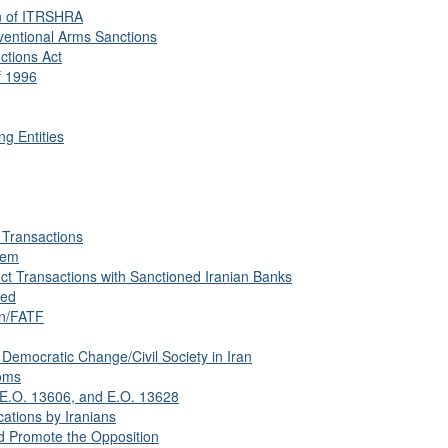
n of ITRSHRA
ventional Arms Sanctions
ctions Act
f 1996
ng Entities
d Transactions
tem
t Transactions with Sanctioned Iranian Banks
sed
on/FATF
Democratic Change/Civil Society in Iran
oms
 E.O. 13606, and E.O. 13628
ations by Iranians
 Promote the Opposition