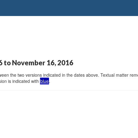
6 to November 16, 2016
en the two versions indicated in the dates above. Textual matter remov
ion is indicated with
blue
.