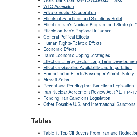
World Bank Loans/WTO Accession Talks
WTO Accession
Private-Sector Cooperation
Effects of Sanctions and Sanctions Relief
Effect on Iran's Nuclear Program and Strategic C
Effects on Iran's Regional Influence
General Political Effects
Human Rights-Related Effects
Economic Effects
Iran's Economic Coping Strategies
Effect on Energy Sector Long-Term Developmen
Effect on Gasoline Availability and Importation
Humanitarian Effects/Passenger Aircraft Safety
Aircraft Sales
Recent and Pending Iran Sanctions Legislation
Iran Nuclear Agreement Review Act (P.L. 114-17
Pending Iran Sanctions Legislation
Other Possible U.S. and International Sanctions
Tables
Table 1. Top Oil Buyers From Iran and Reductio