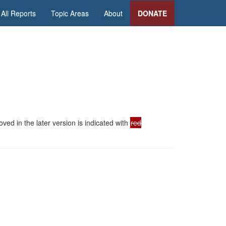
All Reports
Topic Areas
About
DONATE
ed in the later version is indicated with
red