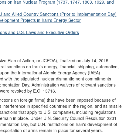
ions on Iran Nuclear Program (1737, 1747, 1803, 1929, and
 and Allied Country Sanctions (Prior to Implementation Day)
elopment Projects in Iran's Energy Sector
tions and U.S. Laws and Executive Orders
e Plan of Action, or JCPOA), finalized on July 14, 2015,
eral sanctions on Iran's energy, financial, shipping, automotive,
 upon the International Atomic Energy Agency (IAEA)
lied with the stipulated nuclear dismantlement commitments
mentation Day, Administration waivers of relevant sanctions
) were revoked by E.O. 13716.
nctions on foreign firms) that have been imposed because of
s interference in specified countries in the region, and its missile
ctions that apply to U.S. companies, including regulations
remain in place. Under U.N. Security Council Resolution 2231
mentation Day, but U.N. restrictions on Iran's development of
r exportation of arms remain in place for several years.