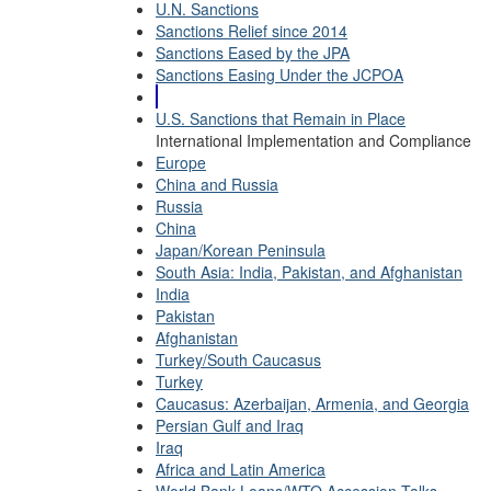
U.N. Sanctions
Sanctions Relief since 2014
Sanctions Eased by the JPA
Sanctions Easing Under the JCPOA
U.S. Sanctions that Remain in Place
International Implementation and Compliance
Europe
China and Russia
Russia
China
Japan/Korean Peninsula
South Asia: India, Pakistan, and Afghanistan
India
Pakistan
Afghanistan
Turkey/South Caucasus
Turkey
Caucasus: Azerbaijan, Armenia, and Georgia
Persian Gulf and Iraq
Iraq
Africa and Latin America