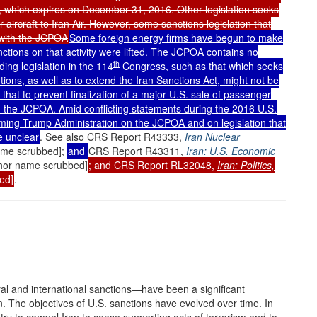
t, which expires on December 31, 2016. Other legislation seeks
r aircraft to Iran Air. However, some sanctions legislation that
t with the JCPOA
Some foreign energy firms have begun to make
nctions on that activity were lifted. The JCPOA contains no
th
ding legislation in the 114
Congress, such as that which seeks
utions, as well as to extend the Iran Sanctions Act, might not be
that to prevent finalization of a major U.S. sale of passenger
ith the JCPOA. Amid conflicting statements during the 2016 U.S.
coming Trump Administration on the JCPOA and on legislation that
e unclear
. See also CRS Report R43333,
Iran Nuclear
name scrubbed];
and
CRS Report R43311,
Iran: U.S. Economic
thor name scrubbed]
; and CRS Report RL32048,
Iran: Politics,
ed]
.
al and international sanctions—have been a significant
n. The objectives of U.S. sanctions have evolved over time. In
ry to compel Iran to cease supporting acts of terrorism and to