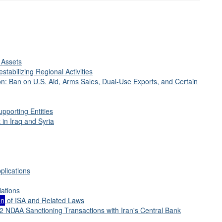
 Assets
stabilizing Regional Activities
on: Ban on U.S. Aid, Arms Sales, Dual-Use Exports, and Certain
pporting Entities
 in Iraq and Syria
plications
lations
on
of ISA and Related Laws
12 NDAA Sanctioning Transactions with Iran's Central Bank