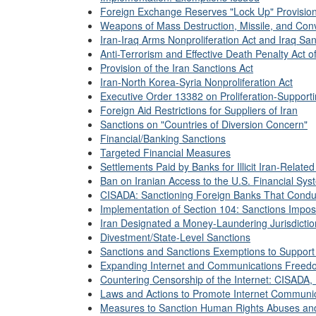
Foreign Exchange Reserves "Lock Up" Provisio
Weapons of Mass Destruction, Missile, and Con
Iran-Iraq Arms Nonproliferation Act and Iraq San
Anti-Terrorism and Effective Death Penalty Act o
Provision of the Iran Sanctions Act
Iran-North Korea-Syria Nonproliferation Act
Executive Order 13382 on Proliferation-Supporti
Foreign Aid Restrictions for Suppliers of Iran
Sanctions on "Countries of Diversion Concern"
Financial/Banking Sanctions
Targeted Financial Measures
Settlements Paid by Banks for Illicit Iran-Relate
Ban on Iranian Access to the U.S. Financial Sys
CISADA: Sanctioning Foreign Banks That Conduc
Implementation of Section 104: Sanctions Impo
Iran Designated a Money-Laundering Jurisdicti
Divestment/State-Level Sanctions
Sanctions and Sanctions Exemptions to Support 
Expanding Internet and Communications Freed
Countering Censorship of the Internet: CISADA,
Laws and Actions to Promote Internet Communic
Measures to Sanction Human Rights Abuses and