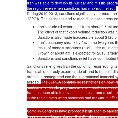
Iran was able to develop its nuclear and missile pro
the region even when sanctions had maximum effect.
During 2010-2013, sanctions significantly harmed Iran'
JCPOA. The sanctions and related diplomatic pressure 
Iran's crude oil exports fell from about 2.5 mill
The effect of that export volume reduction was f
Sanctions also made inaccessible about $120 bill
Iran's economy shrank by 9% in the two years th
result of modest sanctions relief under an inter
Growth of about 4% is expected for 2016 largely 
Sanctions and sanctions relief have contributed 
Sanctions relief gives Iran the option of resurrecting it
Iran is able to freely export crude oil and to be paid di
are being reintegrated into the international financial 
abroad.
The JCPOA contains no restrictions on how Iran 
nuclear and missile programs and to import advanced 
Iran has been able to develop its nuclear and missil
in the region even when sanctions had maximum effect
Some in Congress have proposed legislation to sanctio
Revolutionary Guard Corps (IRGC), which supports pr