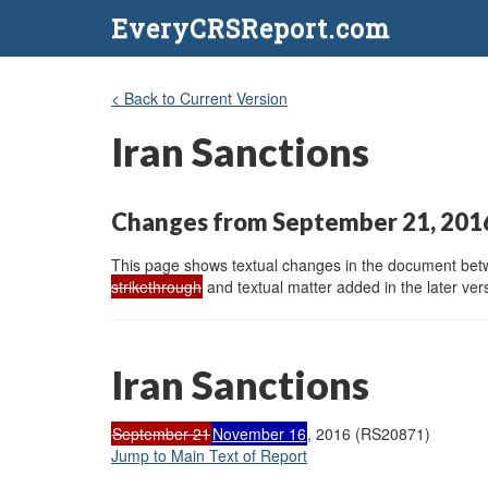
EveryCRSReport.com
< Back to Current Version
Iran Sanctions
Changes from September 21, 201
This page shows textual changes in the document betwe
strikethrough
and textual matter added in the later vers
Iran Sanctions
September 21
November 16
, 2016 (RS20871)
Jump to Main Text of Report