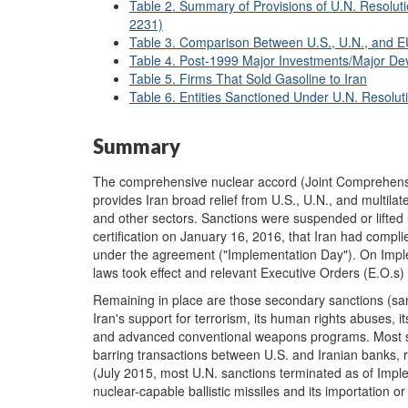
Table 2. Summary of Provisions of U.N. Resolut
2231)
Table 3. Comparison Between U.S., U.N., and EU
Table 4. Post-1999 Major Investments/Major Dev
Table 5. Firms That Sold Gasoline to Iran
Table 6. Entities Sanctioned Under U.N. Resolu
Summary
The comprehensive nuclear accord (Joint Comprehensiv
provides Iran broad relief from U.S., U.N., and multilat
and other sectors. Sanctions were suspended or lifted
certification on January 16, 2016, that Iran had comp
under the agreement ("Implementation Day"). On Imple
laws took effect and relevant Executive Orders (E.O.s
Remaining in place are those secondary sanctions (sa
Iran's support for terrorism, its human rights abuses, it
and advanced conventional weapons programs. Most san
barring transactions between U.S. and Iranian banks, 
(July 2015, most U.N. sanctions terminated as of Imple
nuclear-capable ballistic missiles and its importation o