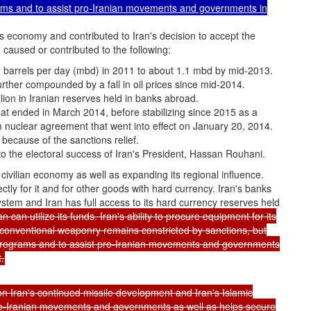
grams and to assist pro-Iranian movements and governments in
s economy and contributed to Iran's decision to accept the
caused or contributed to the following:
ion barrels per day (mbd) in 2011 to about 1.1 mbd by mid-2013.
urther compounded by a fall in oil prices since mid-2014.
ion in Iranian reserves held in banks abroad.
at ended in March 2014, before stabilizing since 2015 as a
im nuclear agreement that went into effect on January 20, 2014.
because of the sanctions relief.
to the electoral success of Iran's President, Hassan Rouhani.
s civilian economy as well as expanding its regional influence.
rectly for it and for other goods with hard currency. Iran's banks
system and Iran has full access to its hard currency reserves held
can utilize its funds. Iran's ability to procure equipment for its
conventional weaponry remains constricted by sanctions, but
e programs and to assist pro-Iranian movements and governments
.
n Iran's continued missile development and Iran's Islamic
o-Iranian movements and governments as well as helps secure