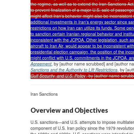
the regime, as well as to extend the Iran Sanctions Ac
to prevent finalization of a major U.S. sale of passenge
might affect Iran's behavior might also be inconsisten
additional investments in Iran's energy sector since sa
restrictions on how Iran can utilize its funds. Some pen
to sanction certain Iranian regional behavior and instit
inconsistent with the JCPOA. Other legislation, such as 
aircraft to Iran Air, would appear to be inconsistent w
presidential election campaign, the position of the in
might conflict with U.S. commitments in the JCPOA, ar
Agreement
, by [author name scrubbed] and [author 
Sanctions and the Authority to Lift Restrictions
, by [au
Gulf Security, and U.S. Policy
, by [author name scrubb
Iran Sanctions
Overview and Objectives
U.S. sanctions—and U.S. attempts to impose multilater
component of U.S. Iran policy since the 1979 revolutio
the 1980s and 1990s, U.S. sanctions were intended to t