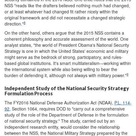
NSS "reads like the drafters believed nothing much had changed,
or at least whatever had changed fit rather nicely within the
original framework and did not necessitate a changed strategic
8
direction."
On the other hand, others argue that the 2015 NSS contains a
coherent philosophy and accurate assessment of the world. One
analyst states, "the world of President Obama's National Security
Strategy is one in which the United States' economic and military
might serve as the bedrock of strong, participatory, and rules-
based global institutions. It's smart multilateralism—working within
the international system while also being willing to bear the
9
burden of defending it, although not always with military power."
Independent Study of the National Security Strategy
Formulation Process
The FY2016 National Defense Authorization Act (NDAA),
P.L. 114-
92
, Section 1064, requires DOD to "carry out a comprehensive
study of the role of the Department of Defense in the formulation
of national security strategy." The study, carried out by an
independent research entity, would consider the relationship
between the NSS, the National Military Strategy prepared by the