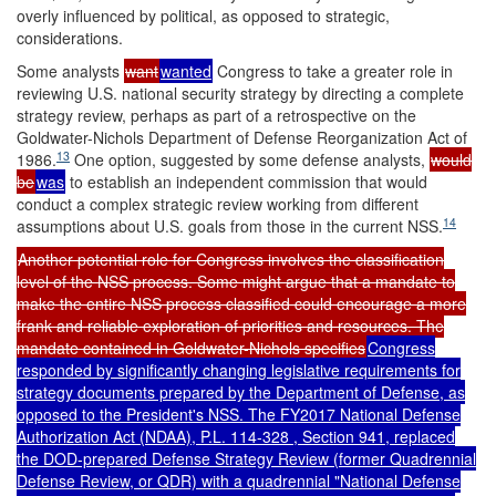
overly influenced by political, as opposed to strategic,
considerations.
Some analysts
want
wanted
Congress to take a greater role in
reviewing U.S. national security strategy by directing a complete
strategy review, perhaps as part of a retrospective on the
Goldwater-Nichols Department of Defense Reorganization Act of
13
1986.
One option, suggested by some defense analysts,
would
be
was
to establish an independent commission that would
conduct a complex strategic review working from different
14
assumptions about U.S. goals from those in the current NSS.
Another potential role for Congress involves the classification
level of the NSS process. Some might argue that a mandate to
make the entire NSS process classified could encourage a more
frank and reliable exploration of priorities and resources. The
mandate contained in Goldwater-Nichols specifies
Congress
responded by significantly changing legislative requirements for
strategy documents prepared by the Department of Defense, as
opposed to the President's NSS. The FY2017 National Defense
Authorization Act (NDAA),
P.L. 114-328
, Section 941, replaced
the DOD-prepared Defense Strategy Review (former Quadrennial
Defense Review, or QDR) with a quadrennial "National Defense