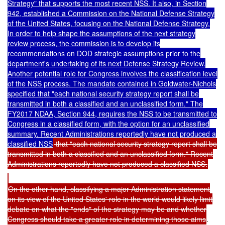
Strategy" that supports the most recent NSS. It also, in Section
942, established a Commission on the National Defense Strategy
of the United States, focusing on the National Defense Strategy.
In order to help shape the assumptions of the next strategy
review process, the commission is to develop its
recommendations on DOD strategic assumptions prior to the
department's undertaking of its next Defense Strategy Review.
Another potential role for Congress involves the classification level
of the NSS process. The mandate contained in Goldwater-Nichols
specified that "each national security strategy report shall be
transmitted in both a classified and an unclassified form." The
FY2017 NDAA, Section 944, requires the NSS to be transmitted to
Congress in a classified form, with the option for an unclassified
summary. Recent Administrations reportedly have not produced a
classified NSS
that "each national security strategy report shall be
transmitted in both a classified and an unclassified form." Recent
Administrations reportedly have not produced a classified NSS.
On the other hand, classifying a major Administration statement
on its view of the United States' role in the world would likely limit
debate on what the "ends" of the strategy may be and whether
Congress should take a greater role in determining those aims
.