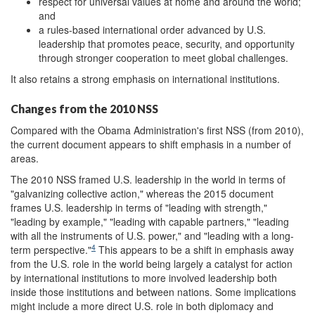
respect for universal values at home and around the world;
and
a rules-based international order advanced by U.S.
leadership that promotes peace, security, and opportunity
through stronger cooperation to meet global challenges.
It also retains a strong emphasis on international institutions.
Changes from the 2010 NSS
Compared with the Obama Administration's first NSS (from 2010),
the current document appears to shift emphasis in a number of
areas.
The 2010 NSS framed U.S. leadership in the world in terms of
"galvanizing collective action," whereas the 2015 document
frames U.S. leadership in terms of "leading with strength,"
"leading by example," "leading with capable partners," "leading
with all the instruments of U.S. power," and "leading with a long-
4
term perspective."
This appears to be a shift in emphasis away
from the U.S. role in the world being largely a catalyst for action
by international institutions to more involved leadership both
inside those institutions and between nations. Some implications
might include a more direct U.S. role in both diplomacy and