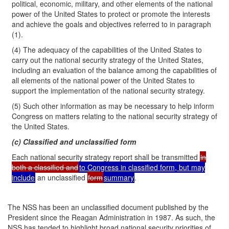
political, economic, military, and other elements of the national
power of the United States to protect or promote the interests
and achieve the goals and objectives referred to in paragraph
(1).
(4) The adequacy of the capabilities of the United States to
carry out the national security strategy of the United States,
including an evaluation of the balance among the capabilities of
all elements of the national power of the United States to
support the implementation of the national security strategy.
(5) Such other information as may be necessary to help inform
Congress on matters relating to the national security strategy of
the United States.
(c) Classified and unclassified form
Each national security strategy report shall be transmitted
in
both a classified and
to Congress in classified form, but may
include
an unclassified
form
summary
.
The NSS has been an unclassified document published by the
President since the Reagan Administration in 1987. As such, the
NSS has tended to highlight broad national security priorities of