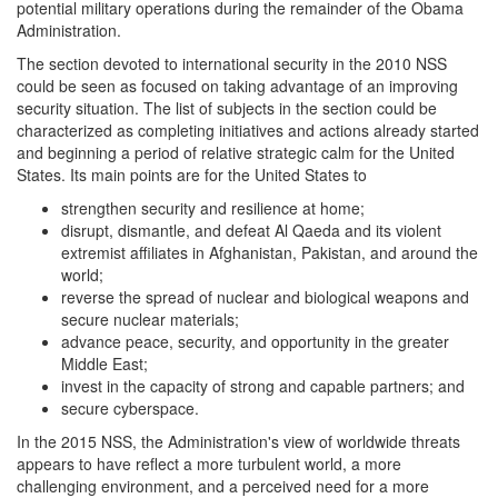
potential military operations during the remainder of the Obama
Administration.
The section devoted to international security in the 2010 NSS
could be seen as focused on taking advantage of an improving
security situation. The list of subjects in the section could be
characterized as completing initiatives and actions already started
and beginning a period of relative strategic calm for the United
States. Its main points are for the United States to
strengthen security and resilience at home;
disrupt, dismantle, and defeat Al Qaeda and its violent
extremist affiliates in Afghanistan, Pakistan, and around the
world;
reverse the spread of nuclear and biological weapons and
secure nuclear materials;
advance peace, security, and opportunity in the greater
Middle East;
invest in the capacity of strong and capable partners; and
secure cyberspace.
In the 2015 NSS, the Administration's view of worldwide threats
appears to have reflect a more turbulent world, a more
challenging environment, and a perceived need for a more