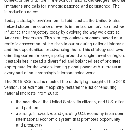
context of the U.S. role in the world. It also acknowledges national
limitations and calls for strategic patience and persistence. The
introduction notes:
Today's strategic environment is fluid. Just as the United States
helped shape the course of events in the last century, so must we
influence their trajectory today by evolving the way we exercise
American leadership. This strategy outlines priorities based on a
realistic assessment of the risks to our enduring national interests
and the opportunities for advancing them. This strategy eschews
orienting our entire foreign policy around a single threat or region.
It establishes instead a diversified and balanced set of priorities
appropriate for the world's leading global power with interests in
every part of an increasingly interconnected world.
The 2015 NSS retains much of the underlying thought of the 2010
version. For example, it explicitly restates the list of "enduring
national interests" from 2010:
the security of the United States, its citizens, and U.S. allies
and partners;
a strong, innovative, and growing U.S. economy in an open
international economic system that promotes opportunity
and prosperity;