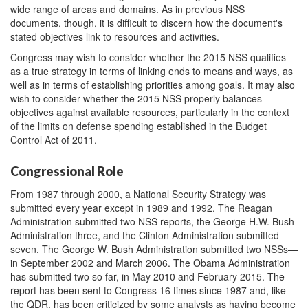
wide range of areas and domains. As in previous NSS
documents, though, it is difficult to discern how the document's
stated objectives link to resources and activities.
Congress may wish to consider whether the 2015 NSS qualifies
as a true strategy in terms of linking ends to means and ways, as
well as in terms of establishing priorities among goals. It may also
wish to consider whether the 2015 NSS properly balances
objectives against available resources, particularly in the context
of the limits on defense spending established in the Budget
Control Act of 2011.
Congressional Role
From 1987 through 2000, a National Security Strategy was
submitted every year except in 1989 and 1992. The Reagan
Administration submitted two NSS reports, the George H.W. Bush
Administration three, and the Clinton Administration submitted
seven. The George W. Bush Administration submitted two NSSs—
in September 2002 and March 2006. The Obama Administration
has submitted two so far, in May 2010 and February 2015. The
report has been sent to Congress 16 times since 1987 and, like
the QDR, has been criticized by some analysts as having become