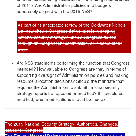
of 2011? Are Administration policies and budgets
adequately aligned with the 2015 NSS?
As part of its anticipated review of the Goldwater-Nichols
act, how should Congress define its role in shaping
national security strategy? Should Congress do this
through an independent commission, or in some other
way?
Are NSS statements performing the function that Congress
intended? How valuable to Congress are they in terms of
supporting oversight of Administration policies and making
resource-allocation decisions? Should the mandate that
requires the Administration to submit national security
strategy reports be repealed or modified? If it should be
modified, what modifications should be made?
The 2015 National Security Strategy: Authorities, Changes,
Issues for Congress