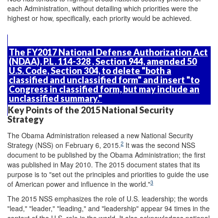
each Administration, without detailing which priorities were the
highest or how, specifically, each priority would be achieved.
The FY2017 National Defense Authorization Act
(NDAA),
P.L. 114-328
, Section 944, amended 50
U.S. Code, Section 304, to delete "both a
classified and unclassified form" and insert "to
Congress in classified form, but may include an
unclassified summary."
Key Points of the 2015 National Security
Strategy
The Obama Administration released a new National Security
2
Strategy (NSS) on February 6, 2015.
It was the second NSS
document to be published by the Obama Administration; the first
was published in May 2010. The 2015 document states that its
purpose is to "set out the principles and priorities to guide the use
3
of American power and influence in the world."
The 2015 NSS emphasizes the role of U.S. leadership; the words
"lead," "leader," "leading," and "leadership" appear 94 times in the