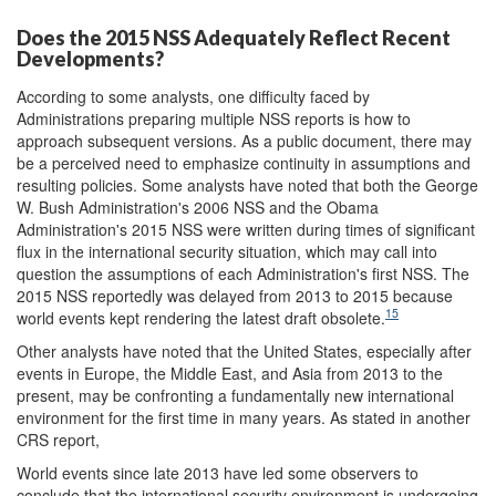
Does the 2015 NSS Adequately Reflect Recent
Developments?
According to some analysts, one difficulty faced by
Administrations preparing multiple NSS reports is how to
approach subsequent versions. As a public document, there may
be a perceived need to emphasize continuity in assumptions and
resulting policies. Some analysts have noted that both the George
W. Bush Administration's 2006 NSS and the Obama
Administration's 2015 NSS were written during times of significant
flux in the international security situation, which may call into
question the assumptions of each Administration's first NSS. The
2015 NSS reportedly was delayed from 2013 to 2015 because
15
world events kept rendering the latest draft obsolete.
Other analysts have noted that the United States, especially after
events in Europe, the Middle East, and Asia from 2013 to the
present, may be confronting a fundamentally new international
environment for the first time in many years. As stated in another
CRS report,
World events since late 2013 have led some observers to
conclude that the international security environment is undergoing