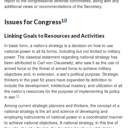
report to the congressional defense committees, along with any
additional views or recommendations of the Secretary.
10
Issues for Congress
Linking Goals to Resources and Activities
In basic form, a nation's strategy is a decision on how to use
national power in all its forms, including but not limited to military
power. The classical statement regarding national strategy has
been attributed to Carl von Clausewitz, who saw it as the use of
armed force or the threat of armed force to achieve military
objectives and, in extension, a war's political purpose. Strategic
thinkers in the past 50 years have expanded its definition to
include the development, intellectual mastery, and utilization of all
the nation's resources for the purpose of implementing its policy
11
in war.
Among current strategic planners and thinkers, the concept of a
national strategy is the art and science of developing and
employing instruments of national power in a coordinated manner
to achieve national objectives. A national strategy, in this line of