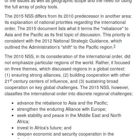
of the issues as well as geographic scope and the need for using
the full array of policy tools.
The 2015 NSS differs from its 2010 predecessor in another area:
its explanation of national priorities regarding the international
order. The 2015 document lists what it terms the "rebalance" to
Asia and the Pacific as its first topic of discussion. This priority is
consistent with the 2012 National Strategic Guidance, which
5
outlined the Administration's "shift" to the Pacific region.
The 2010 NSS, in its consideration of the international order, did
not emphasize particular regions of the world. Rather, it focused
on three themes, which discussed regions in a global context:
(1) ensuring strong alliances, (2) building cooperation with other
st
21
century centers of influence, and (3) sustaining broad
cooperation on key global challenges. The 2015 NSS, however,
classifies the international order into discrete regional challenges:
advance the rebalance to Asia and the Pacific;
strengthen the enduring Alliance with Europe;
seek stability and peace in the Middle East and North
Africa;
invest in Africa's future; and
deepen economic and security cooperation in the