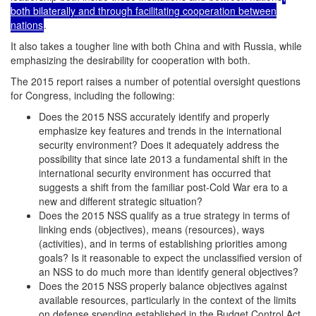
both bilaterally and through facilitating cooperation between
nations
.
It also takes a tougher line with both China and with Russia, while
emphasizing the desirability for cooperation with both.
The 2015 report raises a number of potential oversight questions
for Congress, including the following:
Does the 2015 NSS accurately identify and properly
emphasize key features and trends in the international
security environment? Does it adequately address the
possibility that since late 2013 a fundamental shift in the
international security environment has occurred that
suggests a shift from the familiar post-Cold War era to a
new and different strategic situation?
Does the 2015 NSS qualify as a true strategy in terms of
linking ends (objectives), means (resources), ways
(activities), and in terms of establishing priorities among
goals? Is it reasonable to expect the unclassified version of
an NSS to do much more than identify general objectives?
Does the 2015 NSS properly balance objectives against
available resources, particularly in the context of the limits
on defense spending established in the Budget Control Act