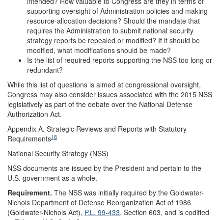
intended? How valuable to Congress are they in terms of
supporting oversight of Administration policies and making
resource-allocation decisions? Should the mandate that
requires the Administration to submit national security
strategy reports be repealed or modified? If it should be
modified, what modifications should be made?
Is the list of required reports supporting the NSS too long or
redundant?
While this list of questions is aimed at congressional oversight,
Congress may also consider issues associated with the 2015 NSS
legislatively as part of the debate over the National Defense
Authorization Act.
Appendix A.
Strategic Reviews and Reports with Statutory
18
Requirements
National Security Strategy (NSS)
NSS documents are issued by the President and pertain to the
U.S. government as a whole.
Requirement
.
The NSS was initially required by the Goldwater-
Nichols Department of Defense Reorganization Act of 1986
(Goldwater-Nichols Act),
P.L. 99-433
, Section 603, and is codified