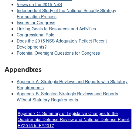
Views on the 2015 NSS
Independent Study of the National Security Strategy
Formulation Process
Issues for Congress
Linking Goals to Resources and Activities
Congressional Role
Does the 2015 NSS Adequately Reflect Recent
Developments?
Potential Oversight Questions for Congress
Appendixes
Appendix A. Strategic Reviews and Reports with Statutory
Requirements
Appendix B. Selected Strategic Reviews and Reports
Without Statutory Requirements
Appendix C. Summary of Legislative Changes to the
Quadrennial Defense Review and National Defense Panel,
FY2015 to FY2017