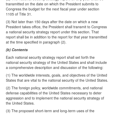
transmitted on the date on which the President submits to
Congress the budget for the next fiscal year under section
1105 of Title 31.
(3) Not later than 150 days after the date on which a new
President takes office, the President shall transmit to Congress
a national security strategy report under this section. That
report shall be in addition to the report for that year transmitted
at the time specified in paragraph (2).
(b) Contents
Each national security strategy report shall set forth the
national security strategy of the United States and shall include
a comprehensive description and discussion of the following:
(1) The worldwide interests, goals, and objectives of the United
States that are vital to the national security of the United States.
(2) The foreign policy, worldwide commitments, and national
defense capabilities of the United States necessary to deter
aggression and to implement the national security strategy of
the United States.
(3) The proposed short-term and long-term uses of the