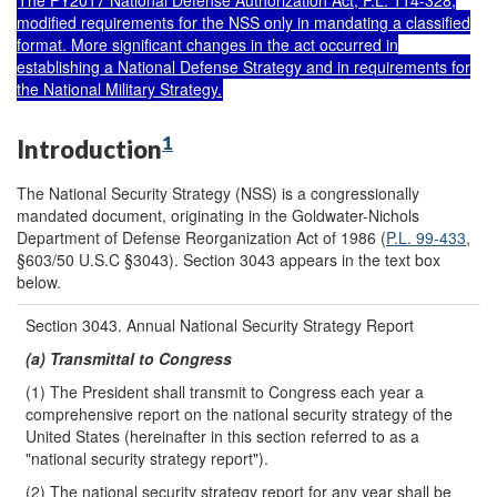
The FY2017 National Defense Authorization Act,
P.L. 114-328
,
modified requirements for the NSS only in mandating a classified
format. More significant changes in the act occurred in
establishing a National Defense Strategy and in requirements for
the National Military Strategy.
1
Introduction
The National Security Strategy (NSS) is a congressionally
mandated document, originating in the Goldwater-Nichols
Department of Defense Reorganization Act of 1986 (
P.L. 99-433
,
§603/50 U.S.C §3043). Section 3043 appears in the text box
below.
Section 3043. Annual National Security Strategy Report
(a) Transmittal to Congress
(1) The President shall transmit to Congress each year a
comprehensive report on the national security strategy of the
United States (hereinafter in this section referred to as a
"national security strategy report").
(2) The national security strategy report for any year shall be