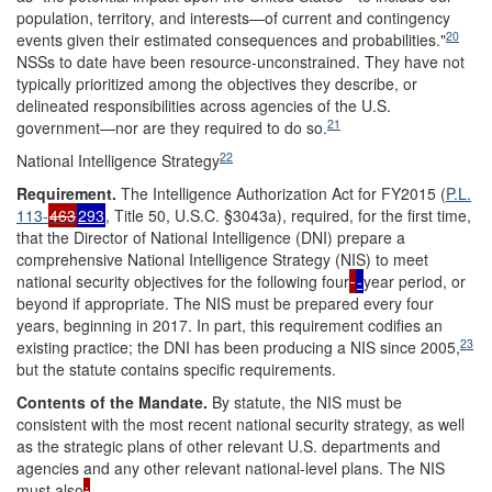
population, territory, and interests—of current and contingency
20
events given their estimated consequences and probabilities."
NSSs to date have been resource-unconstrained. They have not
typically prioritized among the objectives they describe, or
delineated responsibilities across agencies of the U.S.
21
government—nor are they required to do so.
22
National Intelligence Strategy
Requireme
nt
.
The Intelligence Authorization Act for FY2015 (
P.L.
113-
463
293
, Title 50, U.S.C. §3043a), required, for the first time,
that the Director of National Intelligence (DNI) prepare a
comprehensive National Intelligence Strategy (NIS) to meet
national security objectives for the following four
-
year period, or
beyond if appropriate. The NIS must be prepared every four
years, beginning in 2017. In part, this requirement codifies an
23
existing practice; the DNI has been producing a NIS since 2005,
but the statute contains specific requirements.
Contents of the Mandate.
By statute, the NIS must be
consistent with the most recent national security strategy, as well
as the strategic plans of other relevant U.S. departments and
agencies and any other relevant national-level plans. The NIS
must also
: