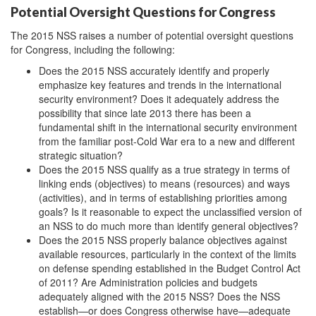
Potential Oversight Questions for Congress
The 2015 NSS raises a number of potential oversight questions
for Congress, including the following:
Does the 2015 NSS accurately identify and properly
emphasize key features and trends in the international
security environment? Does it adequately address the
possibility that since late 2013 there has been a
fundamental shift in the international security environment
from the familiar post-Cold War era to a new and different
strategic situation?
Does the 2015 NSS qualify as a true strategy in terms of
linking ends (objectives) to means (resources) and ways
(activities), and in terms of establishing priorities among
goals? Is it reasonable to expect the unclassified version of
an NSS to do much more than identify general objectives?
Does the 2015 NSS properly balance objectives against
available resources, particularly in the context of the limits
on defense spending established in the Budget Control Act
of 2011? Are Administration policies and budgets
adequately aligned with the 2015 NSS? Does the NSS
establish—or does Congress otherwise have—adequate