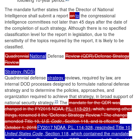
following 10-year period.
The mandate further states that the Director of National
Intelligence shall submit a report
on
to
the congressional
intelligence committees not later than 45 days after the date of
the completion of such strategy. Although there is no specified
classification level for the report in legislation, due to the
sensitivity of the topics required by the report, it is likely to be
classified.
Quadrennial
National
Defense
Review (QDR)/Defense Strategy
Review
Strategy (NDS)
Quadrennial defense
strategy
reviews, required by law, are
internal DOD processes designed to formulate national defense
strategy and to determine the policies, approaches, and
organization required to achieve that strategy, in broad support of
25
national security strategy.
The
mandate for the QDR was
changed in the FY2015 NDAA,
P.L. 113-291
, which, among other
things, renamed it the "Defense Strategy Review." The change
amended Title 10,
U.S. Code
, Section 118, and is effective
October 1, 2015
FY2017 NDAA,
P.L. 114-328
, rescinded Title 10,
United States Code
,
Section 118, which contained the mandate