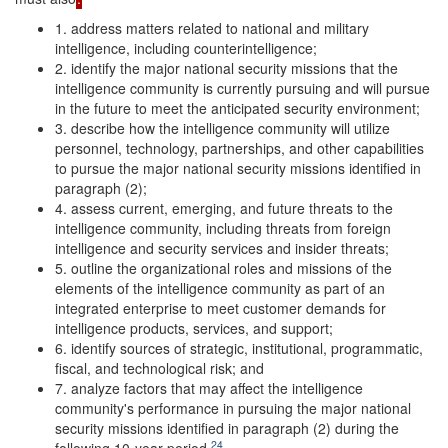
1. address matters related to national and military
intelligence, including counterintelligence;
2. identify the major national security missions that the
intelligence community is currently pursuing and will pursue
in the future to meet the anticipated security environment;
3. describe how the intelligence community will utilize
personnel, technology, partnerships, and other capabilities
to pursue the major national security missions identified in
paragraph (2);
4. assess current, emerging, and future threats to the
intelligence community, including threats from foreign
intelligence and security services and insider threats;
5. outline the organizational roles and missions of the
elements of the intelligence community as part of an
integrated enterprise to meet customer demands for
intelligence products, services, and support;
6. identify sources of strategic, institutional, programmatic,
fiscal, and technological risk; and
7. analyze factors that may affect the intelligence
community's performance in pursuing the major national
security missions identified in paragraph (2) during the
24