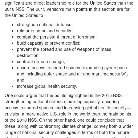
significant and direct leadership role for the United States than the
2010 NSS. The 2015 version's main points in this section are for
the United States to
strengthen national defense;
reinforce homeland security;
combat the persistent threat of terrorism;
build capacity to prevent conflict;
prevent the spread and use of weapons of mass
destruction;
confront climate change;
ensure access to shared spaces (expanding cyberspace
and including outer space and air and maritime security);
and
increase global health security.
One could argue that the points highlighted in the 2015 NSS—
strengthening national defense, building capacity, ensuring
access to shared spaces, and increasing global health security—
envision a more active U.S. role in the world than the main points
of the 2010 NSS. On the other hand, one could conclude that
these, along with confronting climate change, convey both a wider
range of national security challenges in terms of both the nature