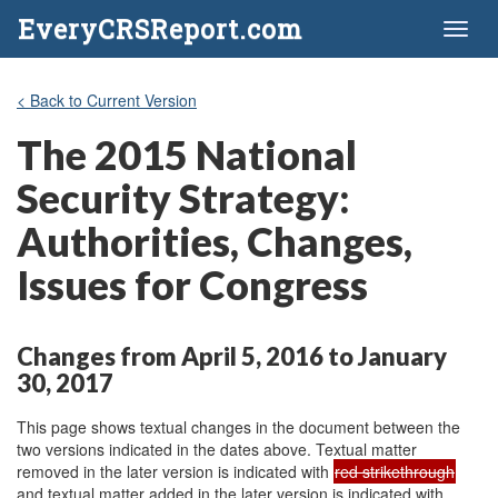
EveryCRSReport.com
Toggl
naviga
< Back to Current Version
The 2015 National
Security Strategy:
Authorities, Changes,
Issues for Congress
Changes from April 5, 2016 to January
30, 2017
This page shows textual changes in the document between the
two versions indicated in the dates above. Textual matter
removed in the later version is indicated with
red strikethrough
and textual matter added in the later version is indicated with