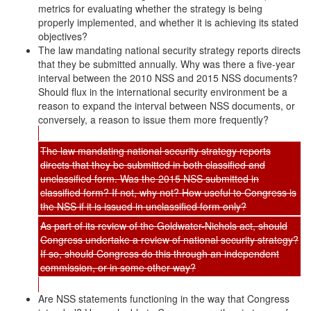
metrics for evaluating whether the strategy is being
properly implemented, and whether it is achieving its stated
objectives?
The law mandating national security strategy reports directs
that they be submitted annually. Why was there a five-year
interval between the 2010 NSS and 2015 NSS documents?
Should flux in the international security environment be a
reason to expand the interval between NSS documents, or
conversely, a reason to issue them more frequently?
The law mandating national security strategy reports
directs that they be submitted in both classified and
unclassified form. Was the 2015 NSS submitted in
classified form? If not, why not? How useful to Congress is
the NSS if it is issued in unclassified form only?
As part of its review of the Goldwater-Nichols act, should
Congress undertake a review of national security strategy?
If so, should Congress do this through an independent
commission, or in some other way?
Are NSS statements functioning in the way that Congress