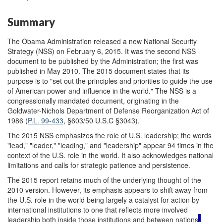
Summary
The Obama Administration released a new National Security
Strategy (NSS) on February 6, 2015. It was the second NSS
document to be published by the Administration; the first was
published in May 2010. The 2015 document states that its
purpose is to "set out the principles and priorities to guide the use
of American power and influence in the world." The NSS is a
congressionally mandated document, originating in the
Goldwater-Nichols Department of Defense Reorganization Act of
1986 (
P.L. 99-433
, §603/50 U.S.C §3043).
The 2015 NSS emphasizes the role of U.S. leadership; the words
"lead," "leader," "leading," and "leadership" appear 94 times in the
context of the U.S. role in the world. It also acknowledges national
limitations and calls for strategic patience and persistence.
The 2015 report retains much of the underlying thought of the
2010 version. However, its emphasis appears to shift away from
the U.S. role in the world being largely a catalyst for action by
international institutions to one that reflects more involved
leadership both inside those institutions and between nations
,