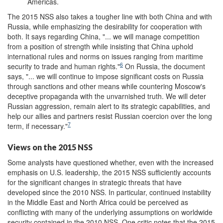
Americas.
The 2015 NSS also takes a tougher line with both China and with
Russia, while emphasizing the desirability for cooperation with
both. It says regarding China, "... we will manage competition
from a position of strength while insisting that China uphold
international rules and norms on issues ranging from maritime
6
security to trade and human rights."
On Russia, the document
says, "... we will continue to impose significant costs on Russia
through sanctions and other means while countering Moscow's
deceptive propaganda with the unvarnished truth. We will deter
Russian aggression, remain alert to its strategic capabilities, and
help our allies and partners resist Russian coercion over the long
7
term, if necessary."
Views on the 2015 NSS
Some analysts have questioned whether, even with the increased
emphasis on U.S. leadership, the 2015 NSS sufficiently accounts
for the significant changes in strategic threats that have
developed since the 2010 NSS. In particular, continued instability
in the Middle East and North Africa could be perceived as
conflicting with many of the underlying assumptions on worldwide
security contained in the 2010 NSS. One critic notes that the 2015