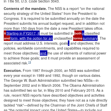
in Title 50,
U.S. Code
Section 3043.
Contents of the mandate
.
The NSS is a report "on the national
security strategy of the United States" from the President to
Congress. It is required to be submitted annually on the date the
President submits his annual budget request, and in addition not
more than 150 days from the date a new President takes office.
It
Starting in FY2017, it
must be submitted in
both
a
classified
and
form, with the option for an
unclassified
forms
summary
. The
report must address U.S. interests, goals
,
and objectives; the
policies, worldwide commitments, and capabilities required to
meet those objectives;
and
the use of elements of national power
to achieve those goals; and it must provide an assessment of
19
associated risk.
Execution
.
From 1987 through 2000, an NSS was submitted
every year except in 1989 and 1992, though on various dates.
The George W. Bush Administration submitted two NSSs—in
September 2002 and in March 2006. The Obama Administration
has submitted two so far, in May 2010 and February 2015. As a
rule, recent NSS reports have described objectives and activities
designed to meet those objectives; they have not as a rule directly
tackled "risk"—defined by the Chairman of the Joint Chiefs of Staff
as "the potential impact upon the United States—to include our