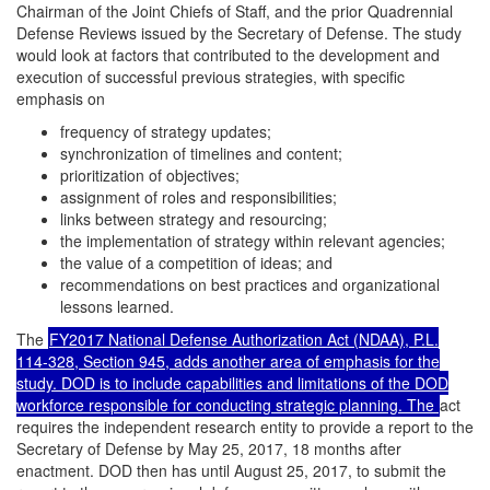
Chairman of the Joint Chiefs of Staff, and the prior Quadrennial
Defense Reviews issued by the Secretary of Defense. The study
would look at factors that contributed to the development and
execution of successful previous strategies, with specific
emphasis on
frequency of strategy updates;
synchronization of timelines and content;
prioritization of objectives;
assignment of roles and responsibilities;
links between strategy and resourcing;
the implementation of strategy within relevant agencies;
the value of a competition of ideas; and
recommendations on best practices and organizational
lessons learned.
The
FY2017 National Defense Authorization Act (NDAA),
P.L.
114-328
, Section 945, adds another area of emphasis for the
study
.
DOD is to include capabilities and limitations of the DOD
workforce responsible for conducting strategic planning
. The
act
requires the independent research entity to provide a report to the
Secretary of Defense by May 25, 2017, 18 months after
enactment. DOD then has until August 25, 2017, to submit the