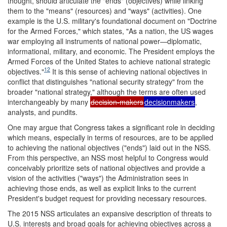
thought, should articulate the "ends" (objectives) while linking
them to the "means" (resources) and "ways" (activities). One
example is the U.S. military's foundational document on "Doctrine
for the Armed Forces," which states, "As a nation, the US wages
war employing all instruments of national power—diplomatic,
informational, military, and economic. The President employs the
Armed Forces of the United States to achieve national strategic
12
objectives."
It is this sense of achieving national objectives in
conflict that distinguishes "national security strategy" from the
broader "national strategy," although the terms are often used
interchangeably by many
decision-makers
decisionmakers
,
analysts, and pundits.
One may argue that Congress takes a significant role in deciding
which means, especially in terms of resources, are to be applied
to achieving the national objectives ("ends") laid out in the NSS.
From this perspective, an NSS most helpful to Congress would
conceivably prioritize sets of national objectives and provide a
vision of the activities ("ways") the Administration sees in
achieving those ends, as well as explicit links to the current
President's budget request for providing necessary resources.
The 2015 NSS articulates an expansive description of threats to
U.S. interests and broad goals for achieving objectives across a