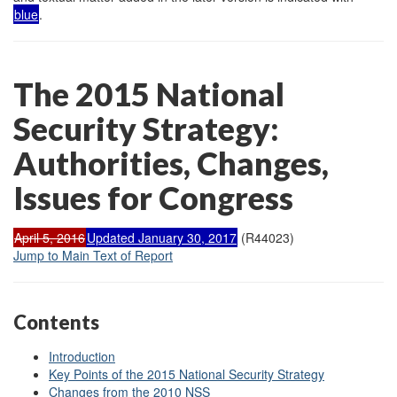
blue
.
The 2015 National
Security Strategy:
Authorities, Changes,
Issues for Congress
April 5, 2016
Updated January 30, 2017
(R44023)
Jump to Main Text of Report
Contents
Introduction
Key Points of the 2015 National Security Strategy
Changes from the 2010 NSS