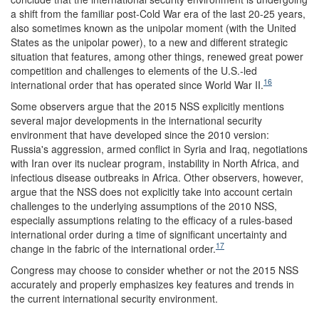
a shift from the familiar post-Cold War era of the last 20-25 years,
also sometimes known as the unipolar moment (with the United
States as the unipolar power), to a new and different strategic
situation that features, among other things, renewed great power
competition and challenges to elements of the U.S.-led
16
international order that has operated since World War II.
Some observers argue that the 2015 NSS explicitly mentions
several major developments in the international security
environment that have developed since the 2010 version:
Russia's aggression, armed conflict in Syria and Iraq, negotiations
with Iran over its nuclear program, instability in North Africa, and
infectious disease outbreaks in Africa. Other observers, however,
argue that the NSS does not explicitly take into account certain
challenges to the underlying assumptions of the 2010 NSS,
especially assumptions relating to the efficacy of a rules-based
international order during a time of significant uncertainty and
17
change in the fabric of the international order.
Congress may choose to consider whether or not the 2015 NSS
accurately and properly emphasizes key features and trends in
the current international security environment.