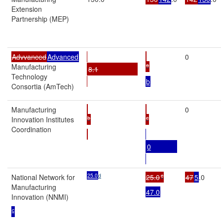
Extension
Partnership (MEP)
Advvanced
Advanced
0
a
Manufacturing
8.1
Technology
b
Consortia (AmTech)
Manufacturing
0
b
c
Innovation Institutes
Coordination
0
25.0
d
c
National Network for
25.0
47
5
.0
Manufacturing
47.0
Innovation (NNMI)
c