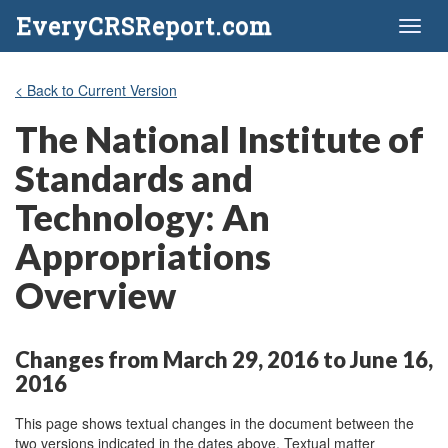
EveryCRSReport.com
Toggl
naviga
< Back to Current Version
The National Institute of
Standards and
Technology: An
Appropriations
Overview
Changes from March 29, 2016 to June 16,
2016
This page shows textual changes in the document between the
two versions indicated in the dates above. Textual matter