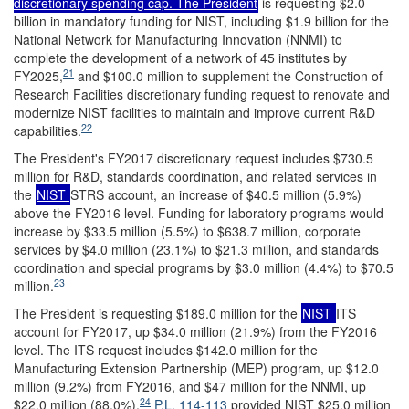
discretionary spending cap. The President
is requesting $2.0
billion in mandatory funding for NIST, including $1.9 billion for the
National Network for Manufacturing Innovation (NNMI) to
complete the development of a network of 45 institutes by
21
FY2025,
and $100.0 million to supplement the Construction of
Research Facilities discretionary funding request to renovate and
modernize NIST facilities to maintain and improve current R&D
22
capabilities.
The President's FY2017 discretionary request includes $730.5
million for R&D, standards coordination, and related services in
the
NIST
STRS account, an increase of $40.5 million (5.9%)
above the FY2016 level. Funding for laboratory programs would
increase by $33.5 million (5.5%) to $638.7 million, corporate
services by $4.0 million (23.1%) to $21.3 million, and standards
coordination and special programs by $3.0 million (4.4%) to $70.5
23
million.
The President is requesting $189.0 million for the
NIST
ITS
account for FY2017, up $34.0 million (21.9%) from the FY2016
level. The ITS request includes $142.0 million for the
Manufacturing Extension Partnership (MEP) program, up $12.0
million (9.2%) from FY2016, and $47 million for the NNMI, up
24
$22.0 million (88.0%).
P.L. 114-113
provided NIST $25.0 million