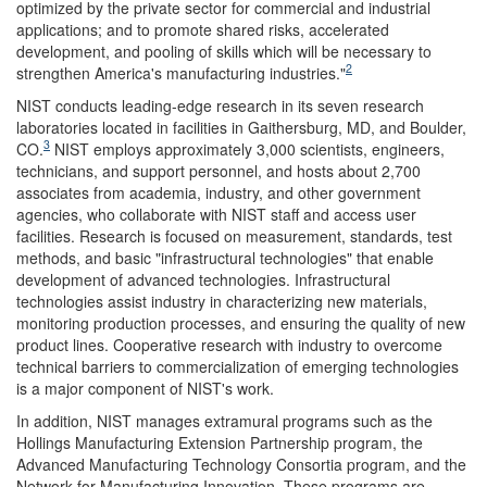
optimized by the private sector for commercial and industrial
applications; and to promote shared risks, accelerated
development, and pooling of skills which will be necessary to
2
strengthen America's manufacturing industries."
NIST conducts leading-edge research in its seven research
laboratories located in facilities in Gaithersburg, MD, and Boulder,
3
CO.
NIST employs approximately 3,000 scientists, engineers,
technicians, and support personnel, and hosts about 2,700
associates from academia, industry, and other government
agencies, who collaborate with NIST staff and access user
facilities. Research is focused on measurement, standards, test
methods, and basic "infrastructural technologies" that enable
development of advanced technologies. Infrastructural
technologies assist industry in characterizing new materials,
monitoring production processes, and ensuring the quality of new
product lines. Cooperative research with industry to overcome
technical barriers to commercialization of emerging technologies
is a major component of NIST's work.
In addition, NIST manages extramural programs such as the
Hollings Manufacturing Extension Partnership program, the
Advanced Manufacturing Technology Consortia program, and the
Network for Manufacturing Innovation. These programs are