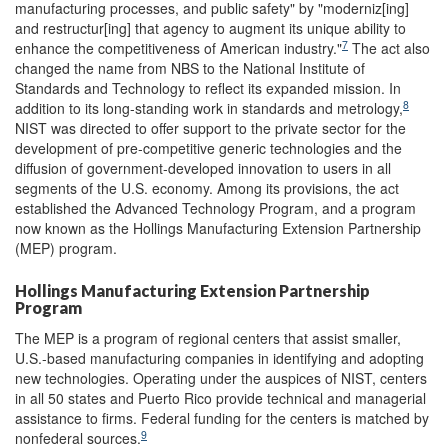
manufacturing processes, and public safety" by "moderniz[ing]
and restructur[ing] that agency to augment its unique ability to
7
enhance the competitiveness of American industry."
The act also
changed the name from NBS to the National Institute of
Standards and Technology to reflect its expanded mission. In
8
addition to its long-standing work in standards and metrology,
NIST was directed to offer support to the private sector for the
development of pre-competitive generic technologies and the
diffusion of government-developed innovation to users in all
segments of the U.S. economy. Among its provisions, the act
established the Advanced Technology Program, and a program
now known as the Hollings Manufacturing Extension Partnership
(MEP) program.
Hollings Manufacturing Extension Partnership
Program
The MEP is a program of regional centers that assist smaller,
U.S.-based manufacturing companies in identifying and adopting
new technologies. Operating under the auspices of NIST, centers
in all 50 states and Puerto Rico provide technical and managerial
assistance to firms. Federal funding for the centers is matched by
9
nonfederal sources.