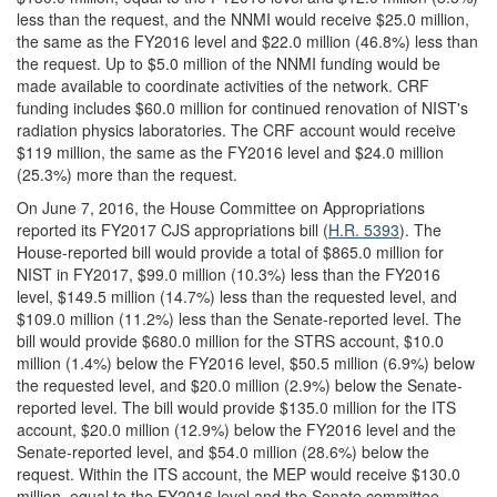
less than the request, and the NNMI would receive $25.0 million,
the same as the FY2016 level and $22.0 million (46.8%) less than
the request. Up to $5.0 million of the NNMI funding would be
made available to coordinate activities of the network. CRF
funding includes $60.0 million for continued renovation of NIST's
radiation physics laboratories. The CRF account would receive
$119 million, the same as the FY2016 level and $24.0 million
(25.3%) more than the request.
On June 7, 2016, the House Committee on Appropriations
reported its FY2017 CJS appropriations bill (
H.R. 5393
). The
House-reported bill would provide a total of $865.0 million for
NIST in FY2017, $99.0 million (10.3%) less than the FY2016
level, $149.5 million (14.7%) less than the requested level, and
$109.0 million (11.2%) less than the Senate-reported level. The
bill would provide $680.0 million for the STRS account, $10.0
million (1.4%) below the FY2016 level, $50.5 million (6.9%) below
the requested level, and $20.0 million (2.9%) below the Senate-
reported level. The bill would provide $135.0 million for the ITS
account, $20.0 million (12.9%) below the FY2016 level and the
Senate-reported level, and $54.0 million (28.6%) below the
request. Within the ITS account, the MEP would receive $130.0
million, equal to the FY2016 level and the Senate committee-