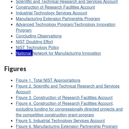
Scientific and Technical Research and Services Account
Construction of Research Facilities Account
Industrial Technology Services Account
Manufacturing Extension Partnership Program
Advanced Technology Program/Technology Innovation
Program
Concluding Observations
NIST Doubling Effort
NIST Technology Policy
National
Network for Manufacturing Innovation
Figures
Figure 1. Total NIST Appropriations
Figure 2.
Scientific and Technical Research and Services
Account
Figure 3. Construction of Research Facilities Account
Figure 4. Construction of Research Facilities Account,
excluding funding for congressionally directed projects and
the competitive construction grant program
Figure 5. Industrial Technology Services Account
Figure 6. Manufacturing Extension Partnership Program