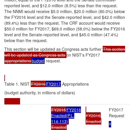
reported level, and $12.0 million (8.5%) less than the request.
The NNMI would receive $5.0 million, $20.0 million (80.0%) below
the FY2016 level and the Senate-reported level, and $42.0 million
(89.4%) less than the request. The CRF account would receive
$50.0 million for FY2017, $69.0 million (58.0%) below the FY2016
level and the Senate-reported level, and $45.0 million (47.4%)
below than the request.
This section will be updated as Congress acts further
This section
will be updated as Congress acts
on NIST's FY2017
appropriations
budget
request.
Table 1. NIST
FY2016
FY2017
Appropriations
(budget authority, in millions of dollars)
FY2015
FY2016
FY2017
Enacted(
P.L.
FY2016
Request
114-113
)
Enacted
a
Enacted