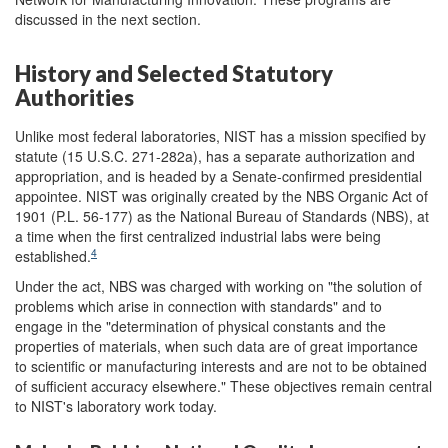
discussed in the next section.
History and Selected Statutory
Authorities
Unlike most federal laboratories, NIST has a mission specified by
statute (15 U.S.C. 271-282a), has a separate authorization and
appropriation, and is headed by a Senate-confirmed presidential
appointee. NIST was originally created by the NBS Organic Act of
1901 (P.L. 56-177) as the National Bureau of Standards (NBS), at
a time when the first centralized industrial labs were being
4
established.
Under the act, NBS was charged with working on "the solution of
problems which arise in connection with standards" and to
engage in the "determination of physical constants and the
properties of materials, when such data are of great importance
to scientific or manufacturing interests and are not to be obtained
of sufficient accuracy elsewhere." These objectives remain central
to NIST's laboratory work today.