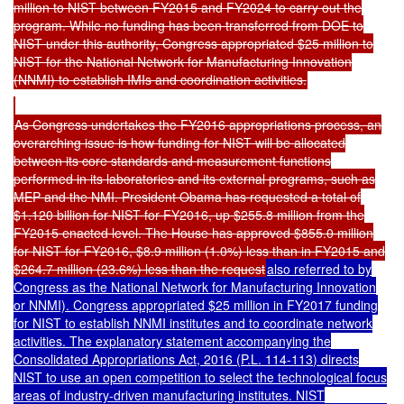
million to NIST between FY2015 and FY2024 to carry out the
program. While no funding has been transferred from DOE to
NIST under this authority, Congress appropriated $25 million to
NIST for the National Network for Manufacturing Innovation
(NNMI) to establish IMIs and coordination activities.
As Congress undertakes the FY2016 appropriations process, an
overarching issue is how funding for NIST will be allocated
between its core standards and measurement functions
performed in its laboratories and its external programs, such as
MEP and the NMI. President Obama has requested a total of
$1.120 billion for NIST for FY2016, up $255.8 million from the
FY2015 enacted level. The House has approved $855.0 million
for NIST for FY2016, $8.9 million (1.0%) less than in FY2015 and
$264.7 million (23.6%) less than the request
also referred to by
Congress as the National Network for Manufacturing Innovation
or NNMI). Congress appropriated $25 million in FY2017 funding
for NIST to establish NNMI institutes and to coordinate network
activities. The explanatory statement accompanying the
Consolidated Appropriations Act, 2016 (
P.L. 114-113
) directs
NIST to use an open competition to select the technological focus
areas of industry-driven manufacturing institutes. NIST