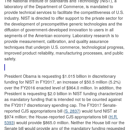
The National Institute of Standards and Technology (NIST), a
laboratory of the Department of Commerce, is mandated to
provide technical services to facilitate the competitiveness of U.S.
industry. NIST is directed to offer support to the private sector for
the development of precompetitive generic technologies and the
diffusion of government-developed innovation to users in all
segments of the American economy. Laboratory research is to
provide measurement, calibration, and quality assurance
techniques that underpin U.S. commerce, technological progress,
improved product reliability, manufacturing processes, and public
safety.
President Obama is requesting $1.015 billion in discretionary
funding for NIST in FY2017, an increase of $50.5 million (5.2%)
over the FY2016 enacted level of $964.0 million. In addition, the
President is requesting $2.0 billion in NIST funding characterized
as mandatory funding that is intended not to be counted against
the FY2017 discretionary spending cap. The FY2017 Senate-
reported CJS appropriations bill (
S. 2837
) would fund NIST at
$974 million; the House-reported CJS appropriations bill (
H.R.
5393
) would provide $865.0 million. Neither the House bill nor the
Senate bill would provide any of the mandatory funding requested