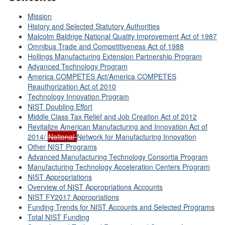
Mission
History and Selected Statutory Authorities
Malcolm Baldrige National Quality Improvement Act of 1987
Omnibus Trade and Competitiveness Act of 1988
Hollings Manufacturing Extension Partnership Program
Advanced Technology Program
America COMPETES Act/America COMPETES
Reauthorization Act of 2010
Technology Innovation Program
NIST Doubling Effort
Middle Class Tax Relief and Job Creation Act of 2012
Revitalize American Manufacturing and Innovation Act of
2014/
National
Network for Manufacturing Innovation
Other NIST Programs
Advanced Manufacturing Technology Consortia Program
Manufacturing Technology Acceleration Centers Program
NIST Appropriations
Overview of NIST Appropriations Accounts
NIST FY2017 Appropriations
Funding Trends for NIST Accounts and Selected Programs
Total NIST Funding