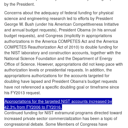
by the President.
Concerns about the adequacy of federal funding for physical
science and engineering research led to efforts by President
George W. Bush (under his American Competitiveness Initiative
and annual budget requests), President Obama (in his annual
budget requests), and Congress (implicitly in appropriations
authorizations in the America COMPETES Act and the America
COMPETES Reauthorization Act of 2010) to double funding for
the NIST laboratory and construction accounts, together with the
National Science Foundation and the Department of Energy
Office of Science. However, appropriations did not keep pace with
authorization levels or presidential requests. In addition, the
appropriations authorizations for the accounts targeted for
doubling have lapsed and President Obama's budget requests
have not referenced a specific doubling goal or timeframe since
his FY2013 request.
Appropriations for the targeted NIST accounts increased by
42.3% from FY2006 to FY2016.
Continued funding for NIST extramural programs directed toward
increased private sector commercialization has been a topic of
congressional debate. Some Members of Congress have