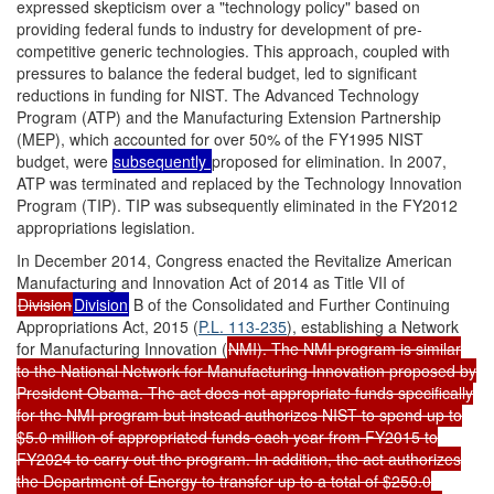
expressed skepticism over a "technology policy" based on
providing federal funds to industry for development of pre-
competitive generic technologies. This approach, coupled with
pressures to balance the federal budget, led to significant
reductions in funding for NIST. The Advanced Technology
Program (ATP) and the Manufacturing Extension Partnership
(MEP), which accounted for over 50% of the FY1995 NIST
budget, were
subsequently
proposed for elimination. In 2007,
ATP was terminated and replaced by the Technology Innovation
Program (TIP). TIP was subsequently eliminated in the FY2012
appropriations legislation.
In December 2014, Congress enacted the Revitalize American
Manufacturing and Innovation Act of 2014 as Title VII of
Division
Division
B of the Consolidated and Further Continuing
Appropriations Act, 2015 (
P.L. 113-235
), establishing a Network
for Manufacturing Innovation (
NMI). The NMI program is similar
to the National Network for Manufacturing Innovation proposed by
President Obama. The act does not appropriate funds specifically
for the NMI program but instead authorizes NIST to spend up to
$5.0 million of appropriated funds each year from FY2015 to
FY2024 to carry out the program. In addition, the act authorizes
the Department of Energy to transfer up to a total of $250.0