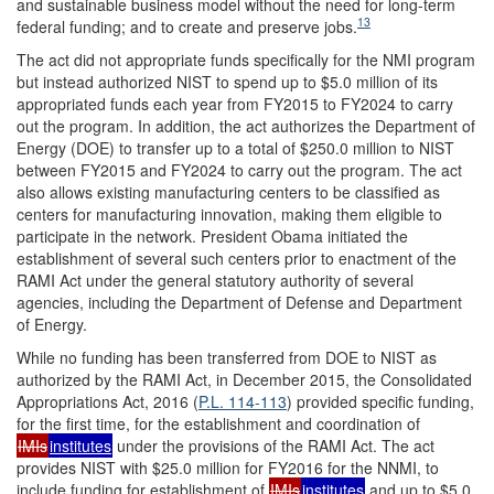
and sustainable business model without the need for long-term
13
federal funding; and to create and preserve jobs.
The act did not appropriate funds specifically for the NMI program
but instead authorized NIST to spend up to $5.0 million of its
appropriated funds each year from FY2015 to FY2024 to carry
out the program. In addition, the act authorizes the Department of
Energy (DOE) to transfer up to a total of $250.0 million to NIST
between FY2015 and FY2024 to carry out the program. The act
also allows existing manufacturing centers to be classified as
centers for manufacturing innovation, making them eligible to
participate in the network. President Obama initiated the
establishment of several such centers prior to enactment of the
RAMI Act under the general statutory authority of several
agencies, including the Department of Defense and Department
of Energy.
While no funding has been transferred from DOE to NIST as
authorized by the RAMI Act, in December 2015, the Consolidated
Appropriations Act, 2016 (
P.L. 114-113
) provided specific funding,
for the first time, for the establishment and coordination of
IMIs
institutes
under the provisions of the RAMI Act. The act
provides NIST with $25.0 million for FY2016 for the NNMI, to
include funding for establishment of
IMIs
institutes
and up to $5.0