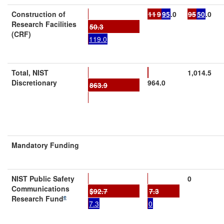
Construction
of
11
9
95
.0
95
50
.0
Research Facilities
50.3
(CRF)
119.0
Total
, NIST
1,014.5
Discretionary
964.0
863.9
Mandatory Funding
NIST Public Safety
0
Communications
$
92.7
7.3
e
Research Fund
7.3
0