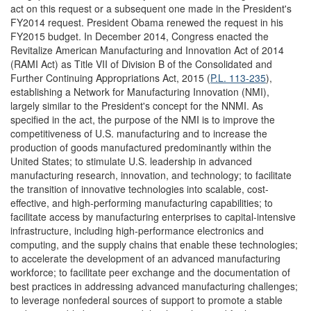
act on this request or a subsequent one made in the President's
FY2014 request. President Obama renewed the request in his
FY2015 budget. In December 2014, Congress enacted the
Revitalize American Manufacturing and Innovation Act of 2014
(RAMI Act) as Title VII of Division B of the Consolidated and
Further Continuing Appropriations Act, 2015 (
P.L. 113-235
),
establishing a Network for Manufacturing Innovation (NMI),
largely similar to the President's concept for the NNMI. As
specified in the act, the purpose of the NMI is to improve the
competitiveness of U.S. manufacturing and to increase the
production of goods manufactured predominantly within the
United States; to stimulate U.S. leadership in advanced
manufacturing research, innovation, and technology; to facilitate
the transition of innovative technologies into scalable, cost-
effective, and high-performing manufacturing capabilities; to
facilitate access by manufacturing enterprises to capital-intensive
infrastructure, including high-performance electronics and
computing, and the supply chains that enable these technologies;
to accelerate the development of an advanced manufacturing
workforce; to facilitate peer exchange and the documentation of
best practices in addressing advanced manufacturing challenges;
to leverage nonfederal sources of support to promote a stable