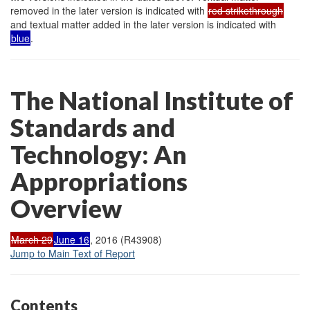
removed in the later version is indicated with
red strikethrough
and textual matter added in the later version is indicated with
blue
.
The National Institute of
Standards and
Technology: An
Appropriations
Overview
March 29
June 16
, 2016 (R43908)
Jump to Main Text of Report
Contents