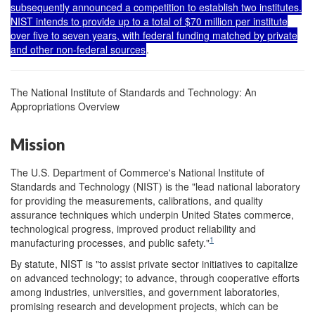
subsequently announced a competition to establish two institutes.
NIST intends to provide up to a total of $70 million per institute
over five to seven years, with federal funding matched by private
and other non-federal sources
.
The National Institute of Standards and Technology: An
Appropriations Overview
Mission
The U.S. Department of Commerce's National Institute of
Standards and Technology (NIST) is the "lead national laboratory
for providing the measurements, calibrations, and quality
assurance techniques which underpin United States commerce,
technological progress, improved product reliability and
1
manufacturing processes, and public safety."
By statute, NIST is "to assist private sector initiatives to capitalize
on advanced technology; to advance, through cooperative efforts
among industries, universities, and government laboratories,
promising research and development projects, which can be