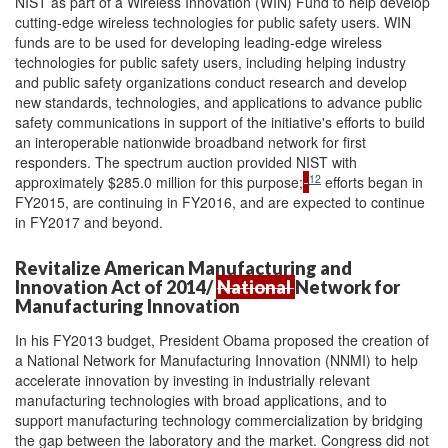
NIST as part of a Wireless Innovation (WIN) Fund to help develop
cutting-edge wireless technologies for public safety users. WIN
funds are to be used for developing leading-edge wireless
technologies for public safety users, including helping industry
and public safety organizations conduct research and develop
new standards, technologies, and applications to advance public
safety communications in support of the initiative's efforts to build
an interoperable nationwide broadband network for first
responders. The spectrum auction provided NIST with
12
approximately $285.0 million for this purpose;
efforts began in
FY2015, are continuing in FY2016, and are expected to continue
in FY2017 and beyond.
Revitalize American Manufacturing and
Innovation Act of 2014/
National
Network for
Manufacturing Innovation
In his FY2013 budget, President Obama proposed the creation of
a National Network for Manufacturing Innovation (NNMI) to help
accelerate innovation by investing in industrially relevant
manufacturing technologies with broad applications, and to
support manufacturing technology commercialization by bridging
the gap between the laboratory and the market. Congress did not