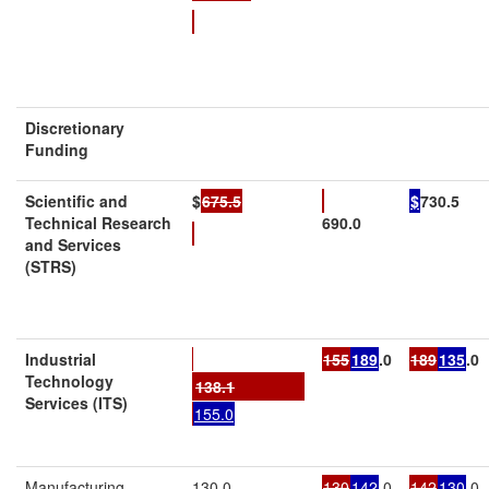
Discretionary
Funding
Scientific and
$
675.5
$
730.5
Technical Research
690.0
and Services
(STRS)
Industrial
155
189
.0
189
135
.0
Technology
138.1
Services (ITS)
155.0
Manufacturing
130.0
130
142
.0
142
130
.0