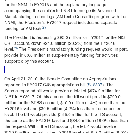
for the NNMI in FY2016 and the explanatory language
accompanying the act directed NIST to merge its Advanced
Manufacturing Technology (AMTech) Consortia program with the
NNMI; the President's FY2017 request includes no separate
25
funding for AMTech.
The President is requesting $95.0 million for FY2017 for the NIST
CRF account, down $24.0 million (20.2%) from the FY2016
26
level.
The President's mandatory funding request would, in part,
provide $100.0 million in supplementary funding for activities
supported by this account.
On April 21, 2016, the Senate Committee on Appropriations
reported its FY2017 CJS appropriations bill (
S. 2837
). The
Senate-reported bill would provide a total of $974.0 million for
NIST in FY2017. Of this amount, the bill would provide $700.0
million for the STRS account, $10.0 million (1.4%) more than the
FY2016 level and $30.5 million (4.2%) less than the requested
level. The bill would provide $155.0 million for the ITS account,
the same as the FY2016 level and $34.0 million (18.0%) less than
the request. Within the ITS account, the MEP would receive
$130.0 million, equal to the FY2016 level and $12.0 million (8.5%)