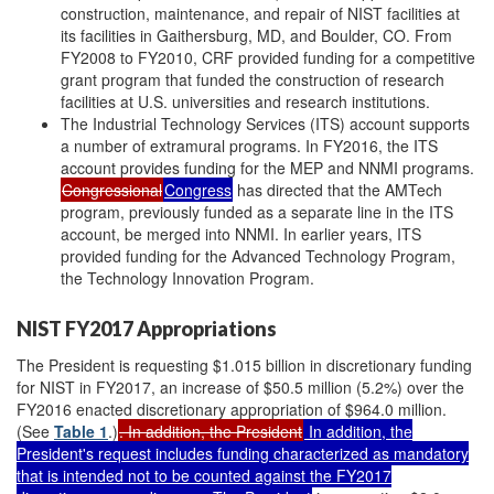
construction, maintenance, and repair of NIST facilities at
its facilities in Gaithersburg, MD, and Boulder, CO. From
FY2008 to FY2010, CRF provided funding for a competitive
grant program that funded the construction of research
facilities at U.S. universities and research institutions.
The Industrial Technology Services (ITS) account supports
a number of extramural programs. In FY2016, the ITS
account provides funding for the MEP and NNMI programs.
Congressional
Congress
has directed that the AMTech
program, previously funded as a separate line in the ITS
account, be merged into NNMI. In earlier years, ITS
provided funding for the Advanced Technology Program,
the Technology Innovation Program.
NIST FY2017 Appropriations
The President is requesting $1.015 billion in discretionary funding
for NIST in FY2017, an increase of $50.5 million (5.2%) over the
FY2016 enacted discretionary appropriation of $964.0 million.
(See
Table 1
.)
. In addition, the President
In addition, the
President's request includes funding characterized as mandatory
that is intended not to be counted against the FY2017