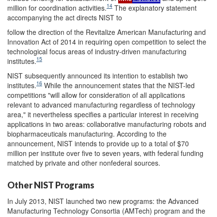
14
million for coordination activities.
The explanatory statement
accompanying the act directs NIST to
follow the direction of the Revitalize American Manufacturing and
Innovation Act of 2014 in requiring open competition to select the
technological focus areas of industry-driven manufacturing
15
institutes.
NIST subsequently announced its intention to establish two
16
institutes.
While the announcement states that the NIST-led
competitions "will allow for consideration of all applications
relevant to advanced manufacturing regardless of technology
area," it nevertheless specifies a particular interest in receiving
applications in two areas: collaborative manufacturing robots and
biopharmaceuticals manufacturing. According to the
announcement, NIST intends to provide up to a total of $70
million per institute over five to seven years, with federal funding
matched by private and other nonfederal sources.
Other NIST Programs
In July 2013, NIST launched two new programs: the Advanced
Manufacturing Technology Consortia (AMTech) program and the