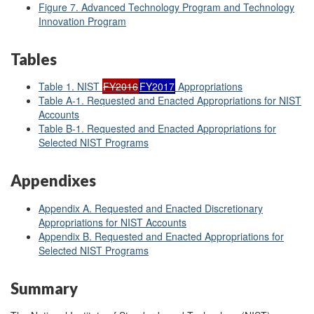
Figure 7.
Advanced Technology Program and Technology
Innovation Program
Tables
Table 1. NIST
FY2016
FY2017
Appropriations
Table A-1. Requested and Enacted Appropriations for NIST
Accounts
Table B-1. Requested and Enacted Appropriations for
Selected NIST Programs
Appendixes
Appendix A. Requested and Enacted Discretionary
Appropriations for NIST Accounts
Appendix B. Requested and Enacted Appropriations for
Selected NIST Programs
Summary