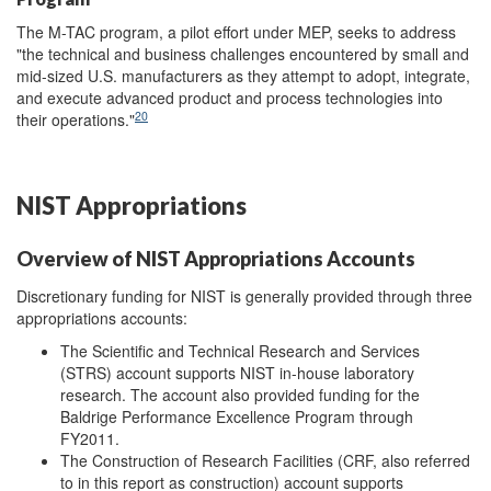
The M-TAC program, a pilot effort under MEP, seeks to address
"the technical and business challenges encountered by small and
mid-sized U.S. manufacturers as they attempt to adopt, integrate,
and execute advanced product and process technologies into
20
their operations."
NIST Appropriations
Overview of NIST Appropriations Accounts
Discretionary funding for NIST is generally provided through three
appropriations accounts:
The Scientific and Technical Research and Services
(STRS) account supports NIST in-house laboratory
research. The account also provided funding for the
Baldrige Performance Excellence Program through
FY2011.
The Construction of Research Facilities (CRF, also referred
to in this report as construction) account supports