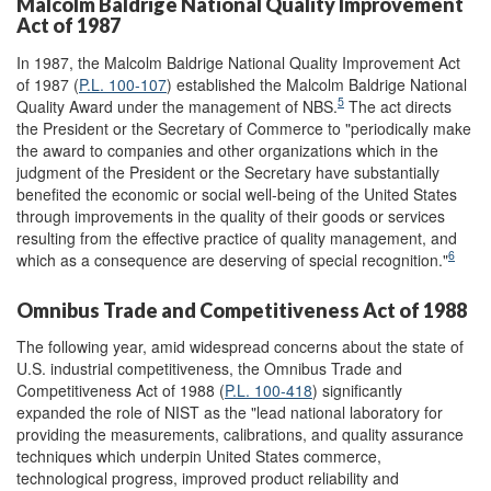
Malcolm Baldrige National Quality Improvement
Act of 1987
In 1987, the Malcolm Baldrige National Quality Improvement Act
of 1987 (
P.L. 100-107
) established the Malcolm Baldrige National
5
Quality Award under the management of NBS.
The act directs
the President or the Secretary of Commerce to "periodically make
the award to companies and other organizations which in the
judgment of the President or the Secretary have substantially
benefited the economic or social well-being of the United States
through improvements in the quality of their goods or services
resulting from the effective practice of quality management, and
6
which as a consequence are deserving of special recognition."
Omnibus Trade and Competitiveness Act of 1988
The following year, amid widespread concerns about the state of
U.S. industrial competitiveness, the Omnibus Trade and
Competitiveness Act of 1988 (
P.L. 100-418
) significantly
expanded the role of NIST as the "lead national laboratory for
providing the measurements, calibrations, and quality assurance
techniques which underpin United States commerce,
technological progress, improved product reliability and