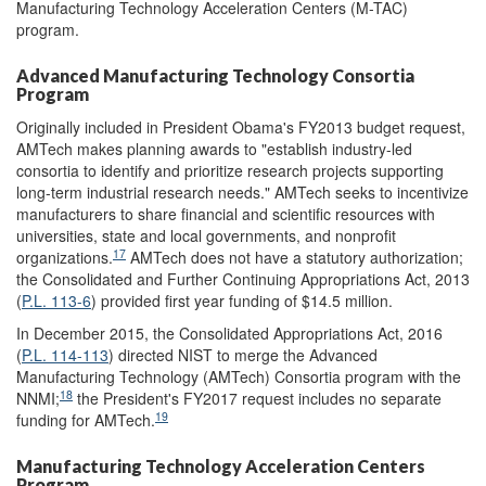
Manufacturing Technology Acceleration Centers (M-TAC)
program.
Advanced Manufacturing Technology Consortia
Program
Originally included in President Obama's FY2013 budget request,
AMTech makes planning awards to "establish industry-led
consortia to identify and prioritize research projects supporting
long-term industrial research needs." AMTech seeks to incentivize
manufacturers to share financial and scientific resources with
universities, state and local governments, and nonprofit
17
organizations.
AMTech does not have a statutory authorization;
the Consolidated and Further Continuing Appropriations Act, 2013
(
P.L. 113-6
) provided first year funding of $14.5 million.
In December 2015, the Consolidated Appropriations Act, 2016
(
P.L. 114-113
) directed NIST to merge the Advanced
Manufacturing Technology (AMTech) Consortia program with the
18
NNMI;
the President's FY2017 request includes no separate
19
funding for AMTech.
Manufacturing Technology Acceleration Centers
Program