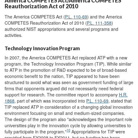
America COMPETES Act/America COMPETES
Reauthorization Act of 2010
The America COMPETES Act (
P.L. 110-69
) and the America
COMPETES Reauthorization Act of 2010 (
P.L. 111-358
)
authorized NIST appropriations and several programs and
activities.
Technology Innovation Program
In 2007, the America COMPETES Act replaced ATP with a new
program, the Technology Innovation Program (TIP). While similar
to ATP in the promotion of R&D expected to be of broad-based
economic benefit to the nation, TIP appeared to have been
structured to avoid what was seen as government funding of large
firms that opponents argued did not necessarily need federal
support for research. The committee report to accompany
H.R.
1868
, part of which was incorporated into
P.L. 110-69
, stated that
TIP replaced ATP in consideration of a changing global innovation
environment focusing on small and medium-sized companies.
The design of the program also "acknowledges the important role
universities play in the innovation cycle by allowing universities to
10
fully participate in the program."
Appropriations for TIP were
provided from FY2008 to FY2011, but no funding has been