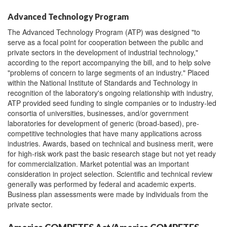
Advanced Technology Program
The Advanced Technology Program (ATP) was designed "to
serve as a focal point for cooperation between the public and
private sectors in the development of industrial technology,"
according to the report accompanying the bill, and to help solve
"problems of concern to large segments of an industry." Placed
within the National Institute of Standards and Technology in
recognition of the laboratory's ongoing relationship with industry,
ATP provided seed funding to single companies or to industry-led
consortia of universities, businesses, and/or government
laboratories for development of generic (broad-based), pre-
competitive technologies that have many applications across
industries. Awards, based on technical and business merit, were
for high-risk work past the basic research stage but not yet ready
for commercialization. Market potential was an important
consideration in project selection. Scientific and technical review
generally was performed by federal and academic experts.
Business plan assessments were made by individuals from the
private sector.