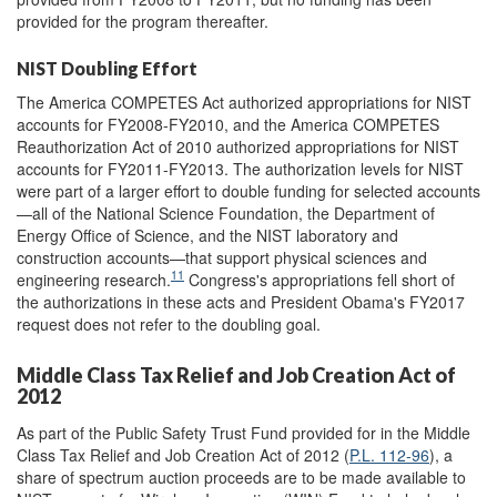
provided for the program thereafter.
NIST Doubling Effort
The America COMPETES Act authorized appropriations for NIST
accounts for FY2008-FY2010, and the America COMPETES
Reauthorization Act of 2010 authorized appropriations for NIST
accounts for FY2011-FY2013. The authorization levels for NIST
were part of a larger effort to double funding for selected accounts
—all of the National Science Foundation, the Department of
Energy Office of Science, and the NIST laboratory and
construction accounts—that support physical sciences and
11
engineering research.
Congress's appropriations fell short of
the authorizations in these acts and President Obama's FY2017
request does not refer to the doubling goal.
Middle Class Tax Relief and Job Creation Act of
2012
As part of the Public Safety Trust Fund provided for in the Middle
Class Tax Relief and Job Creation Act of 2012 (
P.L. 112-96
), a
share of spectrum auction proceeds are to be made available to