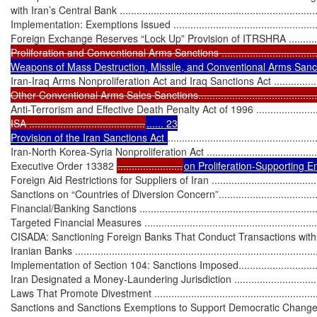
with Iran’s Central Bank ........................................................................
Implementation: Exemptions Issued ........................................................
Foreign Exchange Reserves “Lock Up” Provision of ITRSHRA ..................
Proliferation and Conventional Arms Sanctions ...................................
Weapons of Mass Destruction, Missile, and Conventional Arms Sanc
Iran-Iraq Arms Nonproliferation Act and Iraq Sanctions Act .......................
Other Conventional Arms Sales Sanctions................................................
Anti-Terrorism and Effective Death Penalty Act of 1996 ...........................
ISA .........................................
...... 23

Provision of the Iran Sanctions Act 
....................................................
Iran-North Korea-Syria Nonproliferation Act .............................................
Executive Order 13382 
.......................
on Proliferation-Supporting Ent
Foreign Aid Restrictions for Suppliers of Iran ...........................................
Sanctions on “Countries of Diversion Concern”.........................................
Financial/Banking Sanctions ...................................................................
Targeted Financial Measures ..................................................................
CISADA: Sanctioning Foreign Banks That Conduct Transactions with
Iranian Banks .......................................................................................
Implementation of Section 104: Sanctions Imposed..................................
Iran Designated a Money-Laundering Jurisdiction .....................................
Laws That Promote Divestment ...............................................................
Sanctions and Sanctions Exemptions to Support Democratic Change/Civi