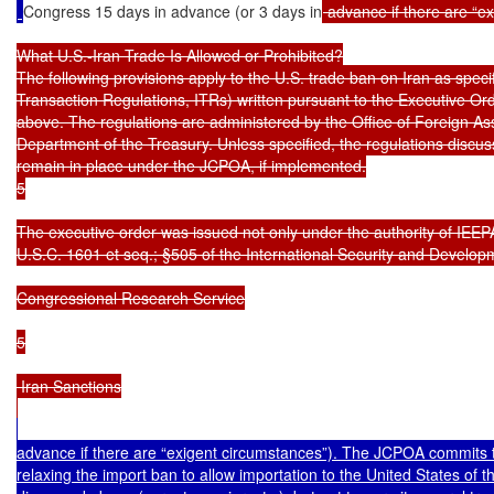
Congress 15 days in advance (or 3 days in
 advance if there are “ex
What U.S.-Iran Trade Is Allowed or Prohibited?

The following provisions apply to the U.S. trade ban on Iran as specifi
Transaction Regulations, ITRs) written pursuant to the Executive Or
above. The regulations are administered by the Office of Foreign Ass
Department of the Treasury. Unless specified, the regulations discusse
remain in place under the JCPOA, if implemented.

5

The executive order was issued not only under the authority of IEEPA
U.S.C. 1601 et seq.; §505 of the International Security and Develop
Congressional Research Service

5

 Iran Sanctions

advance if there are “exigent circumstances”). The JCPOA commits t
relaxing the import ban to allow importation to the United States of t