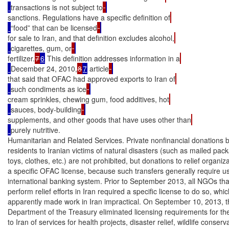
transactions is not subject to
sanctions. Regulations have a specific definition of
“food” that can be licensed
for sale to Iran, and that definition excludes alcohol,
cigarettes, gum, or
fertilizer.
7
6
 This definition addresses information in a
December 24, 2010,
8
7
 article
that said that OFAC had approved exports to Iran of
such condiments as ice
cream sprinkles, chewing gum, food additives, hot
sauces, body-building
supplements, and other goods that have uses other than
purely nutritive.

Humanitarian and Related Services. Private nonfinancial donations b
residents to Iranian victims of natural disasters (such as mailed pack
toys, clothes, etc.) are not prohibited, but donations to relief organiza
a specific OFAC license, because such transfers generally require use
international banking system. Prior to September 2013, all NGOs that
perform relief efforts in Iran required a specific license to do so, whic
apparently made work in Iran impractical. On September 10, 2013, t
Department of the Treasury eliminated licensing requirements for the
to Iran of services for health projects, disaster relief, wildlife conserva