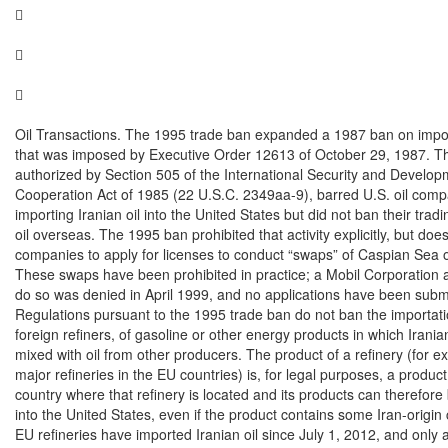






Oil Transactions. The 1995 trade ban expanded a 1987 ban on impor
that was imposed by Executive Order 12613 of October 29, 1987. T
authorized by Section 505 of the International Security and Develop
Cooperation Act of 1985 (22 U.S.C. 2349aa-9), barred U.S. oil comp
importing Iranian oil into the United States but did not ban their tradin
oil overseas. The 1995 ban prohibited that activity explicitly, but does
companies to apply for licenses to conduct “swaps” of Caspian Sea oil
These swaps have been prohibited in practice; a Mobil Corporation ap
do so was denied in April 1999, and no applications have been submit
Regulations pursuant to the 1995 trade ban do not ban the importati
foreign refiners, of gasoline or other energy products in which Iranian 
mixed with oil from other producers. The product of a refinery (for e
major refineries in the EU countries) is, for legal purposes, a product 
country where that refinery is located and its products can therefore
into the United States, even if the product contains some Iran-origin c
EU refineries have imported Iranian oil since July 1, 2012, and only a