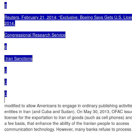
5

Reuters, February 21, 2014; “Exclusive: Boeing Says Gets U.S. License
2014.

Congressional Research Service

6

 Iran Sanctions







modified to allow Americans to engage in ordinary publishing activitie
entities in Iran (and Cuba and Sudan). On May 30, 2013, OFAC issue
license for the exportation to Iran of goods (such as cell phones) and
a fee basis, that enhance the ability of the Iranian people to access

communication technology. However, many banks refuse to process