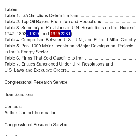
Tables

Table 1. ISA Sanctions Determinations .....................................................
Table 2. Top Oil Buyers From Iran and Reductions ....................................
Table 3. Summary of Provisions of U.N. Resolutions on Iran Nuclear
1747, 1803
, 1929
, and 
1929
2231
) ...................................................
Table 4. Comparison Between U.S., U.N., and EU and Allied Country Sancti
Table 5. Post-1999 Major Investments/Major Development Projects

in Iran’s Energy Sector ..........................................................................
Table 6. Firms That Sold Gasoline to Iran .................................................
Table 7. Entities Sanctioned Under U.N. Resolutions and

U.S. Laws and Executive Orders..............................................................
Congressional Research Service

 Iran Sanctions

Contacts

Author Contact Information .....................................................................
Congressional Research Service
