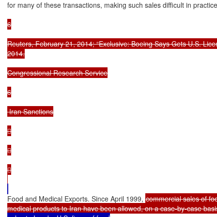
for many of these transactions, making such sales difficult in practice
6

Reuters, February 21, 2014; “Exclusive: Boeing Says Gets U.S. License
2014.

Congressional Research Service

6

 Iran Sanctions







Food and Medical Exports. Since April 1999, 
commercial sales of fo