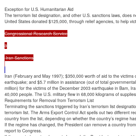
Exception for U.S. Humanitarian Aid

The terrorism list designation, and other U.S. sanctions laws, does no
United States donated $125,000, through relief agencies, to help vic
Congressional Research Service

3

 Iran Sanctions

Iran (February and May 1997); $350,000 worth of aid to the victims o
earthquake; and $5.7 million in assistance (out of total governmental
million) for the victims of the December 2003 earthquake in Bam, Ira
40,000 people. The U.S. military flew in 68,000 kilograms of supplies
Requirements for Removal from Terrorism List

Terminating the sanctions triggered by Iran’s terrorism list designati
terrorism list. The Arms Export Control Act spells out two different r
country from the list, depending on whether the country’s regime ha
If the regime has changed, the President can remove a country from th
report to Congress.
