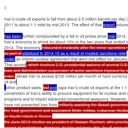


Iran’s crude oil exports to fall from about 2.5 million barrels per day (
2011 to about 1.1 mbd by mid-2013. The effect of that 
export 
volume
has been 
further compounded by a fall in oil prices since 
mid-
2014.

Iran’s economy to shrink by about 10% in the two years that ended i
2014. The economy 
rebounded modestly after the minor sanctions re
as part of
stabilized in 2014-15 as a result of modest sanctions relief

under
 an interim nuclear agreement that went into effect on January 
That accord
, which involves U.S. presidential waivers of several U.S.
laws and Administration suspension of some sanctions imposed by e
order,
 allows Iran to access $700 million per month of hard currency
oil and
other product sales, 
but
and
 caps Iran’s crude oil exports at the 1.1
constriction of Iran’s ability to procure equipment for its nuclear and m
programs and to import advanced conventional weaponry. However, t
have not prevented Iran from 
militarily assisting the Assad governmen
the Iraqi government and associated Shiite militias, Lebanese Hezbo
or Houthi rebels in Yemen.

the June 2013 election as president of Hassan Rouhani, who promi
easing of restrictions. However, he has not been able, by all accounts