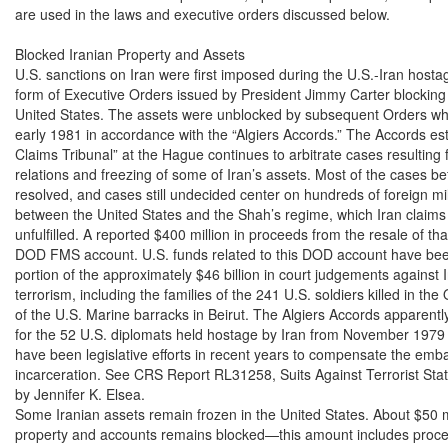
are used in the laws and executive orders discussed below.

Blocked Iranian Property and Assets

U.S. sanctions on Iran were first imposed during the U.S.-Iran hostage
form of Executive Orders issued by President Jimmy Carter blocking I
United States. The assets were unblocked by subsequent Orders when
early 1981 in accordance with the “Algiers Accords.” The Accords est
Claims Tribunal” at the Hague continues to arbitrate cases resulting 
relations and freezing of some of Iran’s assets. Most of the cases be
resolved, and cases still undecided center on hundreds of foreign mi
between the United States and the Shah’s regime, which Iran claims i
unfulfilled. A reported $400 million in proceeds from the resale of th
DOD FMS account. U.S. funds related to this DOD account have been
portion of the approximately $46 billion in court judgements against Ir
terrorism, including the families of the 241 U.S. soldiers killed in th
of the U.S. Marine barracks in Beirut. The Algiers Accords apparent
for the 52 U.S. diplomats held hostage by Iran from November 1979 u
have been legislative efforts in recent years to compensate the emba
incarceration. See CRS Report RL31258, Suits Against Terrorist State
by Jennifer K. Elsea.

Some Iranian assets remain frozen in the United States. About $50 mil
property and accounts remains blocked—this amount includes procee