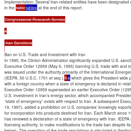
Implementation: Several Iran-related entities have been designated u
in the 
table
tables
 at the end of this report.

Congressional Research Service

4

 Iran Sanctions

Ban on U.S. Trade and Investment with Iran

In 1995, the Clinton Administration significantly expanded U.S. sancti
Executive Order 12959 (May 6, 1995) banning U.S. trade with and in
was issued under the authority primarily of the International Emerg
(IEEPA, 50 U.S.C. 1701 et seq.),
5
4
 which gives the President wide
with a foreign country when a state of emergency is declared in relati
Executive Order 12959 superseded an earlier Executive Order (1295
U.S. investment in Iran’s energy sector, which accompanied President 
“state of emergency” exists with respect to Iran. A subsequent Execu
19, 1997), added a prohibition on U.S. companies’ knowingly exportin
for incorporation into products destined for Iran. Each March since 1
has renewed a declaration of a state of emergency with Iran. IEEPA a
licensing authority, to make modifications to the trade ban despite its
below). The operation of the trade regulations is stipulated in Sectio