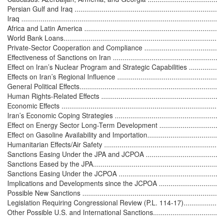
Persian Gulf and Iraq ............................................................................
Iraq .....................................................................................................
Africa and Latin America ........................................................................
World Bank Loans..................................................................................
Private-Sector Cooperation and Compliance ............................................
Effectiveness of Sanctions on Iran ...........................................................
Effect on Iran’s Nuclear Program and Strategic Capabilities .......................
Effects on Iran’s Regional Influence ........................................................
General Political Effects..........................................................................
Human Rights-Related Effects ................................................................
Economic Effects ...................................................................................
Iran’s Economic Coping Strategies .........................................................
Effect on Energy Sector Long-Term Development .....................................
Effect on Gasoline Availability and Importation.........................................
Humanitarian Effects/Air Safety ..............................................................
Sanctions Easing Under the JPA and JCPOA .............................................
Sanctions Eased by the JPA....................................................................
Sanctions Easing Under the JCPOA .........................................................
Implications and Developments since the JCPOA ....................................
Possible New Sanctions .........................................................................
Legislation Requiring Congressional Review (P.L. 114-17)........................
Other Possible U.S. and International Sanctions........................................