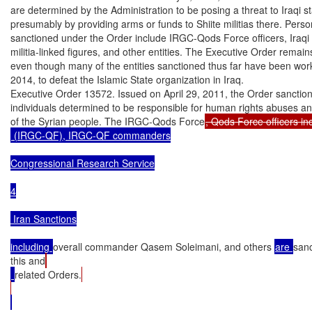
are determined by the Administration to be posing a threat to Iraqi stab
presumably by providing arms or funds to Shiite militias there. Perso
sanctioned under the Order include IRGC-Qods Force officers, Iraqi S
militia-linked figures, and other entities. The Executive Order remains 
even though many of the entities sanctioned thus far have been worki
2014, to defeat the Islamic State organization in Iraq.

Executive Order 13572. Issued on April 29, 2011, the Order sanction
individuals determined to be responsible for human rights abuses an
of the Syrian people. The IRGC-Qods Force
 (IRGC-QF), IRGC-QF commanders

Congressional Research Service

4

 Iran Sanctions

including 
overall commander Qasem Soleimani, and others 
are 
san
this and
related Orders.