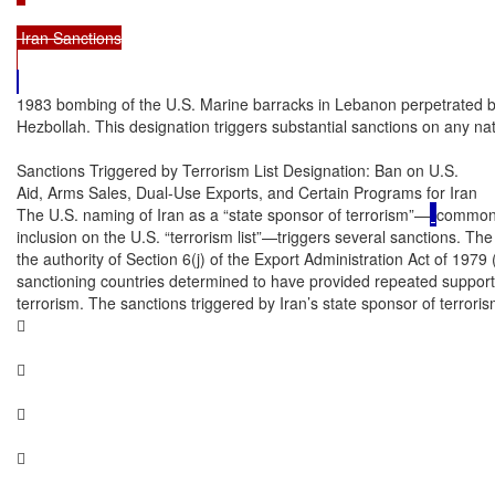
 Iran Sanctions

1983 bombing of the U.S. Marine barracks in Lebanon perpetrated b
Hezbollah. This designation triggers substantial sanctions on any nat
Sanctions Triggered by Terrorism List Designation: Ban on U.S.

Aid, Arms Sales, Dual-Use Exports, and Certain Programs for Iran

The U.S. naming of Iran as a “state sponsor of terrorism”—
commonly
inclusion on the U.S. “terrorism list”—triggers several sanctions. Th
the authority of Section 6(j) of the Export Administration Act of 1979
sanctioning countries determined to have provided repeated support fo
terrorism. The sanctions triggered by Iran’s state sponsor of terroris







