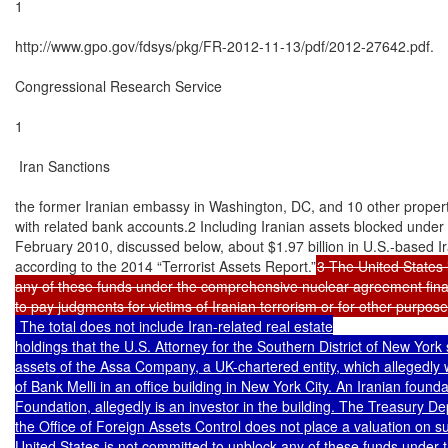
1

http://www.gpo.gov/fdsys/pkg/FR-2012-11-13/pdf/2012-27642.pdf.

Congressional Research Service

1

 Iran Sanctions

the former Iranian embassy in Washington, DC, and 10 other propertie
with related bank accounts.2 Including Iranian assets blocked under
February 2010, discussed below, about $1.97 billion in U.S.-based Ir
according to the 2014 “Terrorist Assets Report.”
3 The United States 
any of these funds under the comprehensive nuclear agreement finali
 The total does not include Iran-related real estate

holdings that the U.S. Attorney for the Southern District of New York
assets of the Assa Company, a UK-chartered entity, which allegedly w
of Bank Melli in an office building in New York City. An Iranian foundat
Foundation, allegedly is an investor in the building. The Treasury Dep
the Office of Foreign Assets Control does not place a valuation on su
United States is not committed to unblock any of these funds under 