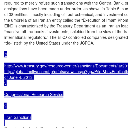
required to merely refuse such transactions with the Central Bank, or 
designations have been made under order, as shown in Table 5, suc
of 38 entities—mostly including oil, petrochemical, and investment 
the umbrella of an Iranian entity called the “Execution of Imam Khom
EIKO is characterized by the Treasury Department as an Iranian leader
“massive off-the-books investments, shielded from the view of the Ira
international regulators.” The EIKO-controlled companies designated
“de-listed” by the United States under the JCPOA.

2

http://www.treasury.gov/resource-center/sanctions/Documents/tar201
http://global.factiva.com/hp/printsavews.aspx?pp=Print&hc=Publica
of June 4, 2013.

3

Congressional Research Service

2

 Iran Sanctions
