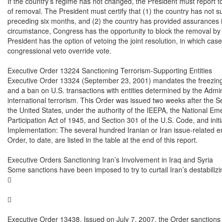
If the country’s regime has not changed, the President must report t
of removal. The President must certify that (1) the country has not su
preceding six months, and (2) the country has provided assurances it wi
circumstance, Congress has the opportunity to block the removal by ena
President has the option of vetoing the joint resolution, in which cas
congressional veto override vote.

Executive Order 13224 Sanctioning Terrorism-Supporting Entities

Executive Order 13324 (September 23, 2001) mandates the freezing 
and a ban on U.S. transactions with entities determined by the Admini
international terrorism. This Order was issued two weeks after the S
the United States, under the authority of the IEEPA, the National Eme
Participation Act of 1945, and Section 301 of the U.S. Code, and initia
Implementation: The several hundred Iranian or Iran issue-related en
Order, to date, are listed in the table at the end of this report.

Executive Orders Sanctioning Iran’s Involvement in Iraq and Syria

Some sanctions have been imposed to try to curtail Iran’s destabilizin




Executive Order 13438. Issued on July 7, 2007, the Order sanctions