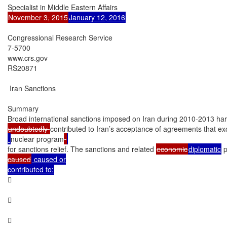
November 3, 2015
January 12, 2016
Congressional Research Service

7-5700

www.crs.gov

RS20871

 Iran Sanctions

Summary

undoubtedly 
contributed to Iran’s acceptance of agreements that ex
nuclear program
for sanctions relief. The sanctions and related 
economic
diplomatic
 
caused
 caused or

contributed to:





