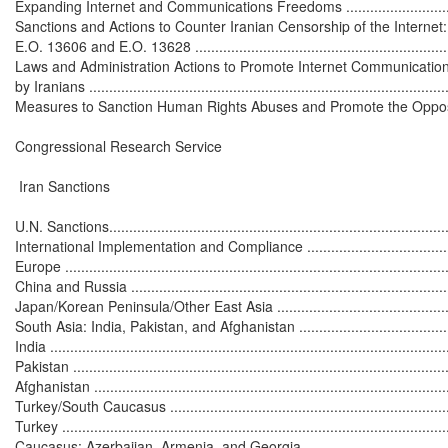
Expanding Internet and Communications Freedoms ..................................
Sanctions and Actions to Counter Iranian Censorship of the Internet:
E.O. 13606 and E.O. 13628 ...................................................................
Laws and Administration Actions to Promote Internet Communication
by Iranians ...........................................................................................
Measures to Sanction Human Rights Abuses and Promote the Opposition ...
Congressional Research Service

 Iran Sanctions

U.N. Sanctions.......................................................................................
International Implementation and Compliance ...........................................
Europe .................................................................................................
China and Russia ..................................................................................
Japan/Korean Peninsula/Other East Asia .................................................
South Asia: India, Pakistan, and Afghanistan ...........................................
India ....................................................................................................
Pakistan ...............................................................................................
Afghanistan ..........................................................................................
Turkey/South Caucasus .........................................................................
Turkey .................................................................................................
Caucasus: Azerbaijan, Armenia, and Georgia ..........................................