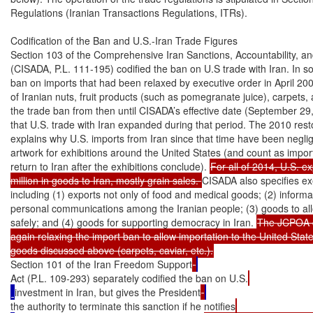
Regulations (Iranian Transactions Regulations, ITRs).

Codification of the Ban and U.S.-Iran Trade Figures

Section 103 of the Comprehensive Iran Sanctions, Accountability, an
(CISADA, P.L. 111-195) codified the ban on U.S trade with Iran. In so do
ban on imports that had been relaxed by executive order in April 2000
of Iranian nuts, fruit products (such as pomegranate juice), carpets, 
the trade ban from then until CISADA’s effective date (September 29, 
that U.S. trade with Iran expanded during that period. The 2010 restor
explains why U.S. imports from Iran since that time have been negligi
artwork for exhibitions around the United States (and count as impor
return to Iran after the exhibitions conclude). 
For all of 2014, U.S. e
million in goods to Iran, mostly grain sales. 
CISADA also specifies ex
including (1) exports not only of food and medical goods; (2) informa
personal communications among the Iranian people; (3) goods to allow c
safely; and (4) goods for supporting democracy in Iran. 
The JCPOA c
again relaxing the import ban to allow importation to the United States
Section 101 of the Iran Freedom Support
Act (P.L. 109-293) separately codified the ban on U.S.
investment in Iran, but gives the President
the authority to terminate this sanction if he notifies