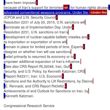
have been imposed
because of Iran’s support for terrorism
 or
,
 for human rights abuses
,
advanced conventional weapons programs. Under the 
JCPOA and U.N. Security Council
Resolution 2231 of July 20, 2015, U.N. sanctions will
terminate as of Implementation Day. Under
Resolution 2231, U.N. sanctions on Iran’s
development of nuclear-capable ballistic missiles and
its importation or exportation of arms will
remain in place for limited periods of time. Experts
disagree on whether Iran will use sanctions
relief primarily to resurrect its economy or to
empower additional expansion of Iran’s influence.
See also CRS Report RL32048, Iran, Gulf
Security, and U.S. Policy, by Kenneth Katzman; CRS
Report R43311, Iran: U.S. Economic
Sanctions and the Authority to Lift Restrictions, by Dianne
E. Rennack; and CRS Report R43492,
Achievements of and Outlook for Sanctions on Iran, by
Kenneth Katzman.

Congressional Research Service
