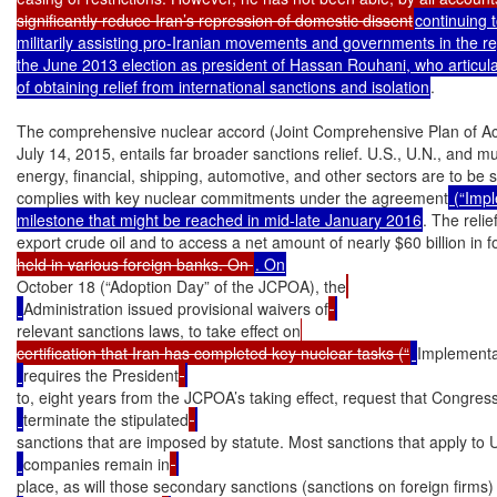
significantly reduce Iran’s repression of domestic dissent
continuing 
militarily assisting pro-Iranian movements and governments in the reg
the June 2013 election as president of Hassan Rouhani, who articulate
of obtaining relief from international sanctions and isolation
.

The comprehensive nuclear accord (Joint Comprehensive Plan of Acti
July 14, 2015, entails far broader sanctions relief. U.S., U.N., and mul
energy, financial, shipping, automotive, and other sectors are to be s
complies with key nuclear commitments under the agreement
 (“Imp
milestone that might be reached in mid-late January 2016
. The relief
export crude oil and to access a net amount of nearly $60 billion in
held in various foreign banks. On 
October 18 (“Adoption Day” of the JCPOA), the
Administration issued provisional waivers of
relevant sanctions laws, to take effect on
certification that Iran has completed key nuclear tasks (“
Implementa
requires the President
to, eight years from the JCPOA’s taking effect, request that Congres
terminate the stipulated
sanctions that are imposed by statute. Most sanctions that apply to 
companies remain in
place, as will those secondary sanctions (sanctions on foreign firms)