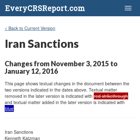
EveryCRSReport.com
Toggl
naviga
< Back to Current Version
Iran Sanctions
Changes from November 3, 2015 to
January 12, 2016
This page shows textual changes in the document between the
two versions indicated in the dates above. Textual matter
removed in the later version is indicated with
red strikethrough
and textual matter added in the later version is indicated with
blue
.
Iran Sanctions

Kenneth Katzman
