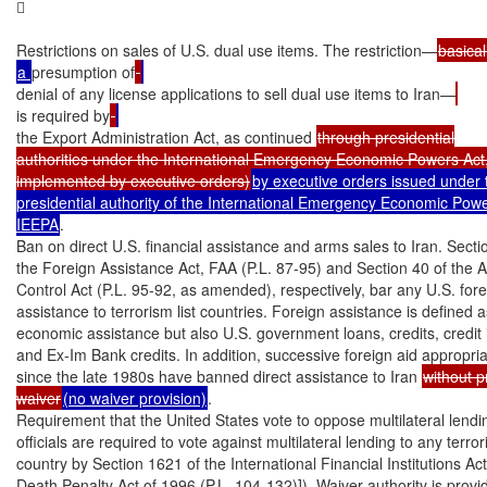


Restrictions on sales of U.S. dual use items. The restriction—
a 
presumption of
denial of any license applications to sell dual use items to Iran—
is required by
the Export Administration Act, as continued 
through presidential

authorities under the International Emergency Economic Powers Act,
implemented by executive orders)
by executive orders issued under t
presidential authority of the International Emergency Economic Power
IEEPA
.

Ban on direct U.S. financial assistance and arms sales to Iran. Secti
the Foreign Assistance Act, FAA (P.L. 87-95) and Section 40 of the A
Control Act (P.L. 95-92, as amended), respectively, bar any U.S. fore
assistance to terrorism list countries. Foreign assistance is defined as
economic assistance but also U.S. government loans, credits, credit 
and Ex-Im Bank credits. In addition, successive foreign aid appropria
since the late 1980s have banned direct assistance to Iran 
without pr
waiver
(no waiver provision)
.

Requirement that the United States vote to oppose multilateral lendin
officials are required to vote against multilateral lending to any terrori
country by Section 1621 of the International Financial Institutions A
Death Penalty Act of 1996 (P.L. 104-132)]). Waiver authority is provid