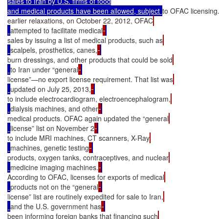
sales to Iran by U.S. firms of food

and medical products have been allowed, subject 
to OFAC licensin
earlier relaxations, on October 22, 2012, OFAC
attempted to facilitate medical
sales by issuing a list of medical products, such as
scalpels, prosthetics, canes,
burn dressings, and other products that could be sold
to Iran under “general
license”—no export license requirement. That list was
updated on July 25, 2013,
to include electrocardiogram, electroencephalogram,
dialysis machines, and other
medical products. OFAC again updated the “general
license” list on November 2
to include MRI machines, CT scanners, X-Ray
machines, genetic testing
products, oxygen tanks, contraceptives, and nuclear
medicine imaging machines.
According to OFAC, licenses for exports of medical
products not on the “general
license” list are routinely expedited for sale to Iran,
and the U.S. government has
been informing foreign banks that financing such