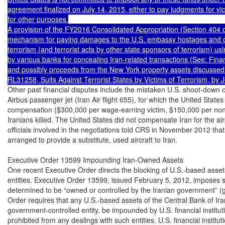
agreement finalized on July 14, 2015, either to pay judgments for vict
for other purposes.

A provision of the FY2016 Consolidated Appropriation (Section 404 of
mechanism for paying damages to the U.S. embassy hostages and oth
terrorism (and terrorist acts by other state sponsors of terrorism) u
by various banks for concealing Iran-related transactions (See: Finan
and possibly proceeds from the New York property assets discussed
Other past financial disputes include the mistaken U.S. shoot-down on
Airbus passenger jet (Iran Air flight 655), for which the United States 
compensation ($300,000 per wage-earning victim, $150,000 per non
Iranians killed. The United States did not compensate Iran for the airp
officials involved in the negotiations told CRS in November 2012 that 
arranged to provide a substitute, used aircraft to Iran.

Executive Order 13599 Impounding Iran-Owned Assets

One recent Executive Order directs the blocking of U.S.-based assets
entities. Executive Order 13599, issued February 5, 2012, imposes sa
determined to be “owned or controlled by the Iranian government” (g
Order requires that any U.S.-based assets of the Central Bank of Iran
government-controlled entity, be impounded by U.S. financial institut
prohibited from any dealings with such entities. U.S. financial institut