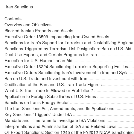
 Iran Sanctions

Contents

Overview and Objectives ........................................................................
Blocked Iranian Property and Assets ........................................................
Executive Order 13599 Impounding Iran-Owned Assets..............................
Sanctions for Iran’s Support for Terrorism and Destabilizing Regional Activit
Sanctions Triggered by Terrorism List Designation: Ban on U.S. Aid, 
Dual-Use Exports, and Certain Programs for Iran .....................................
Exception for U.S. Humanitarian Aid .......................................................
Executive Order 13224 Sanctioning Terrorism-Supporting Entities...............
Executive Orders Sanctioning Iran’s Involvement in Iraq and Syria .............
Ban on U.S. Trade and Investment with Iran ..............................................
Codification of the Ban and U.S.-Iran Trade Figures...................................
What U.S.-Iran Trade Is Allowed or Prohibited? .......................................
Application to Foreign Subsidiaries of U.S. Firms .....................................
Sanctions on Iran’s Energy Sector ...........................................................
The Iran Sanctions Act, Amendments, and Its Applications ........................
Key Sanctions “Triggers” Under ISA ........................................................
Mandate and Timeframe to Investigate ISA Violations ..............................
Interpretations and Administration of ISA and Related Laws .....................
Oil Export Sanctions: Section 1245 of the FY2012 NDAA Sanctioning 