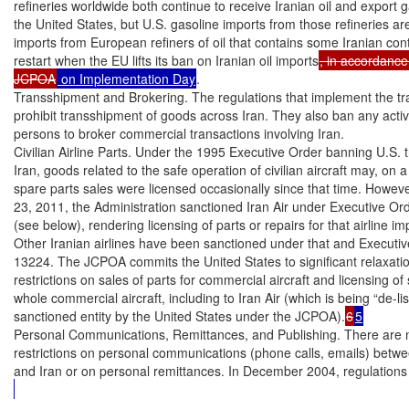
refineries worldwide both continue to receive Iranian oil and export ga
the United States, but U.S. gasoline imports from those refineries are
imports from European refiners of oil that contains some Iranian conte
restart when the EU lifts its ban on Iranian oil imports
, in accordance 
JCPOA
 on Implementation Day
.

Transshipment and Brokering. The regulations that implement the tr
prohibit transshipment of goods across Iran. They also ban any activi
persons to broker commercial transactions involving Iran.

Civilian Airline Parts. Under the 1995 Executive Order banning U.S. t
Iran, goods related to the safe operation of civilian aircraft may, on 
spare parts sales were licensed occasionally since that time. Howeve
23, 2011, the Administration sanctioned Iran Air under Executive Or
(see below), rendering licensing of parts or repairs for that airline im
Other Iranian airlines have been sanctioned under that and Executiv
13224. The JCPOA commits the United States to significant relaxation
restrictions on sales of parts for commercial aircraft and licensing of s
whole commercial aircraft, including to Iran Air (which is being “de-lis
sanctioned entity by the United States under the JCPOA).
6
5
Personal Communications, Remittances, and Publishing. There are n
restrictions on personal communications (phone calls, emails) betwee
and Iran or on personal remittances. In December 2004, regulation