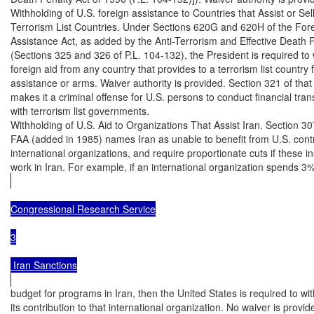
Withholding of U.S. foreign assistance to Countries that Assist or Sell
Terrorism List Countries. Under Sections 620G and 620H of the Fore
Assistance Act, as added by the Anti-Terrorism and Effective Death P
(Sections 325 and 326 of P.L. 104-132), the President is required to 
foreign aid from any country that provides to a terrorism list country f
assistance or arms. Waiver authority is provided. Section 321 of that 
makes it a criminal offense for U.S. persons to conduct financial tran
with terrorism list governments.

Withholding of U.S. Aid to Organizations That Assist Iran. Section 307
FAA (added in 1985) names Iran as unable to benefit from U.S. contri
international organizations, and require proportionate cuts if these ins
work in Iran. For example, if an international organization spends 3% 
Congressional Research Service

3

 Iran Sanctions

budget for programs in Iran, then the United States is required to wit
its contribution to that international organization. No waiver is provided