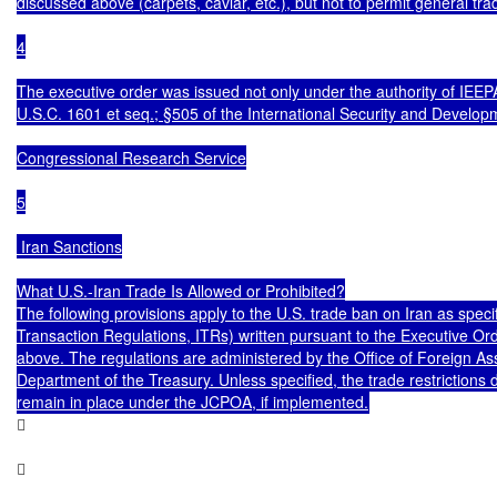
discussed above (carpets, caviar, etc.), but not to permit general trad
4

The executive order was issued not only under the authority of IEEPA
U.S.C. 1601 et seq.; §505 of the International Security and Develop
Congressional Research Service

5

 Iran Sanctions

What U.S.-Iran Trade Is Allowed or Prohibited?

The following provisions apply to the U.S. trade ban on Iran as specifi
Transaction Regulations, ITRs) written pursuant to the Executive Or
above. The regulations are administered by the Office of Foreign Ass
Department of the Treasury. Unless specified, the trade restrictions di



