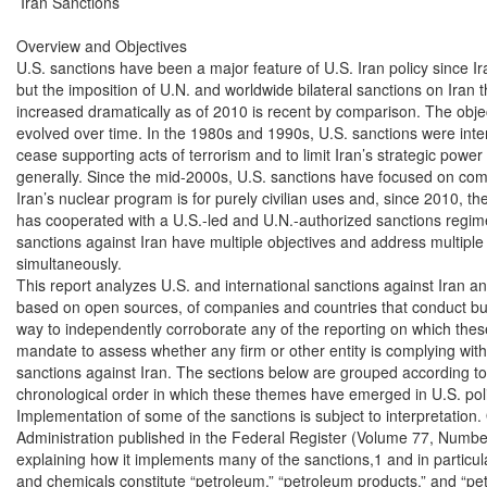
 Iran Sanctions

Overview and Objectives

U.S. sanctions have been a major feature of U.S. Iran policy since Ira
but the imposition of U.N. and worldwide bilateral sanctions on Iran 
increased dramatically as of 2010 is recent by comparison. The objec
evolved over time. In the 1980s and 1990s, U.S. sanctions were inten
cease supporting acts of terrorism and to limit Iran’s strategic power
generally. Since the mid-2000s, U.S. sanctions have focused on compe
Iran’s nuclear program is for purely civilian uses and, since 2010, th
has cooperated with a U.S.-led and U.N.-authorized sanctions regime in
sanctions against Iran have multiple objectives and address multiple 
simultaneously.

This report analyzes U.S. and international sanctions against Iran 
based on open sources, of companies and countries that conduct bus
way to independently corroborate any of the reporting on which the
mandate to assess whether any firm or other entity is complying with 
sanctions against Iran. The sections below are grouped according to 
chronological order in which these themes have emerged in U.S. poli
Implementation of some of the sanctions is subject to interpretation
Administration published in the Federal Register (Volume 77, Number
explaining how it implements many of the sanctions,1 and in particul
and chemicals constitute “petroleum,” “petroleum products,” and “pet