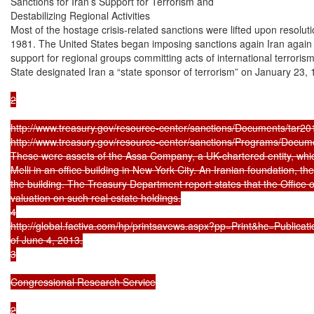
Sanctions for Iran’s Support for Terrorism and

Destabilizing Regional Activities

Most of the hostage crisis-related sanctions were lifted upon resolutio
1981. The United States began imposing sanctions again Iran again i
support for regional groups committing acts of international terroris
State designated Iran a “state sponsor of terrorism” on January 23, 
2

http://www.treasury.gov/resource-center/sanctions/Documents/tar201
http://www.treasury.gov/resource-center/sanctions/Programs/Documents
These were assets of the Assa Company, a UK-chartered entity, which
Melli in an office building in New York City. An Iranian foundation, the
the building. The Treasury Department report states that the Office o
valuation on such real estate holdings.

4

http://global.factiva.com/hp/printsavews.aspx?pp=Print&hc=Publica
of June 4, 2013.

3

Congressional Research Service

2
