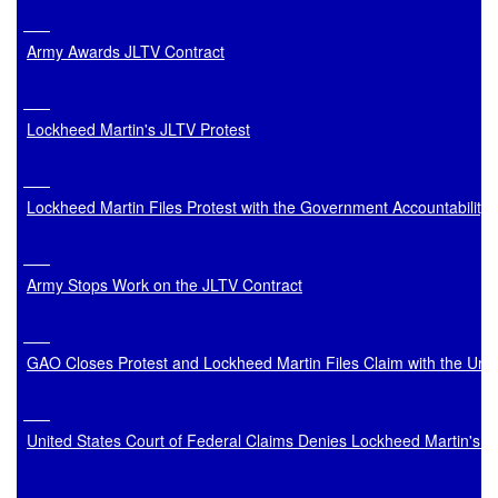
Army Awards JLTV Contract
Lockheed Martin's JLTV Protest
Lockheed Martin Files Protest with the Government Accountability 
Army Stops Work on the JLTV Contract
GAO Closes Protest and Lockheed Martin Files Claim with the Unit
United States Court of Federal Claims Denies Lockheed Martin's 