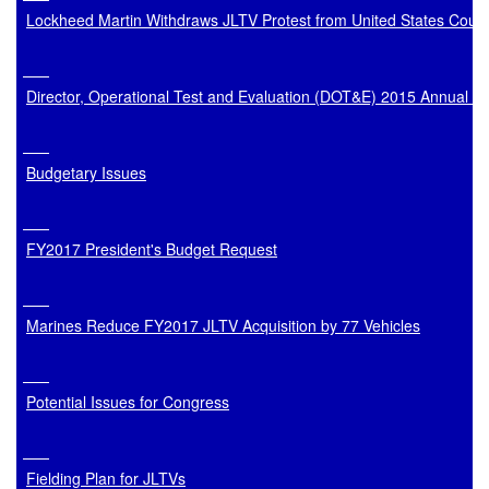
Lockheed Martin Withdraws JLTV Protest from United States Court
Director, Operational Test and Evaluation (DOT&E) 2015 Annual R
Budgetary Issues
FY2017 President's Budget Request
Marines Reduce FY2017 JLTV Acquisition by 77 Vehicles
Potential Issues for Congress
Fielding Plan for JLTVs