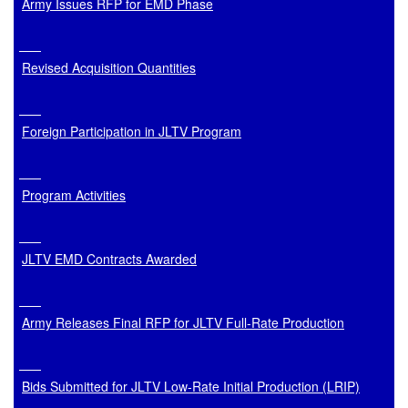
Army Issues RFP for EMD Phase
Revised Acquisition Quantities
Foreign Participation in JLTV Program
Program Activities
JLTV EMD Contracts Awarded
Army Releases Final RFP for JLTV Full-Rate Production
Bids Submitted for JLTV Low-Rate Initial Production (LRIP)