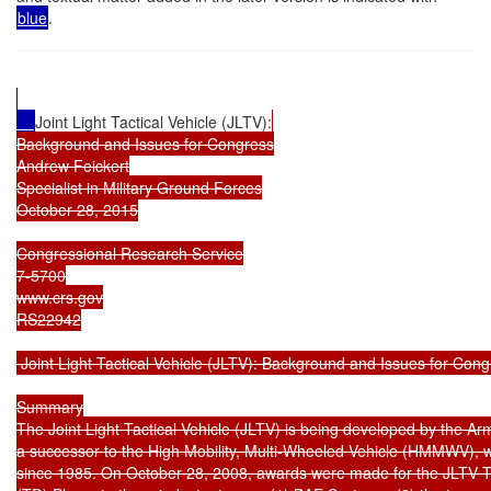
blue
.
Joint Light Tactical Vehicle (JLTV):