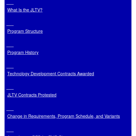
What Is the JLTV?
Program Structure
Program History
Technology Development Contracts Awarded
JLTV Contracts Protested
Change in Requirements, Program Schedule, and Variants