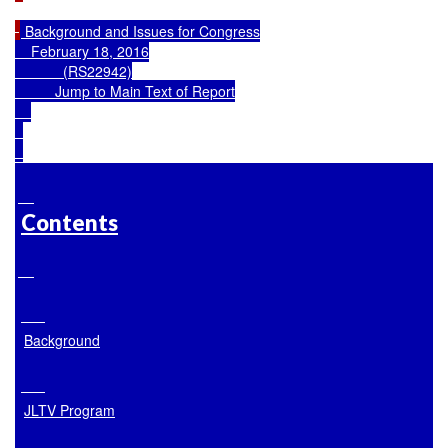
 Background and Issues for Congress

    February 18, 2016

            (RS22942)

Jump to Main Text of Report
Contents
Background
JLTV Program