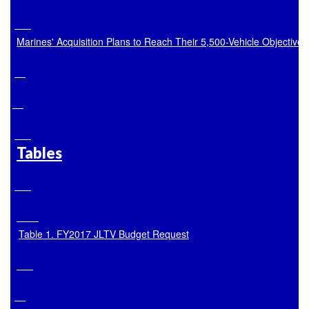
Marines' Acquisition Plans to Reach Their 5,500-Vehicle Objective
Tables
Table 1. FY2017 JLTV Budget Request