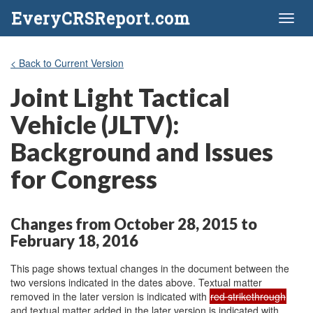
EveryCRSReport.com
Toggl
naviga
< Back to Current Version
Joint Light Tactical
Vehicle (JLTV):
Background and Issues
for Congress
Changes from October 28, 2015 to
February 18, 2016
This page shows textual changes in the document between the
two versions indicated in the dates above. Textual matter
removed in the later version is indicated with
red strikethrough
and textual matter added in the later version is indicated with