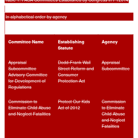
In alphabetical order by agency
Committee Name
Establish
ing
Agency
Statute
Appraisal
Dodd-Frank Wall
Appraisal
Subcommittee
Street Reform and
Subcommittee
Advisory Committee
Consumer
for Development of
Protection Act
Regulations
Commission to
Protect Our Kids
Commission
Eliminate Child Abuse
Act of 2012
to Eliminate
and Neglect Fatalities
Child Abuse
and Neglect
Fatalities