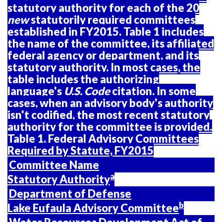
statutory authority for each of the 20
new
statutorily required committees
established in FY2015.
Table
1
includes
the name of the committee, its affiliated
federal agency or department, and its
statutory authority. In most cases, the
table includes the authorizing
language's
U.S. Code
citation. In some
cases, when an advisory body's authority
isn't codified, the most recent statutory
authority for the committee is provided.
Table
1
. Federal Advisory Committees
Required by Statute, FY2015
Committee Name
a
Statutory Authority
Department of Defense
b
Lake Eufaula Advisory Committee