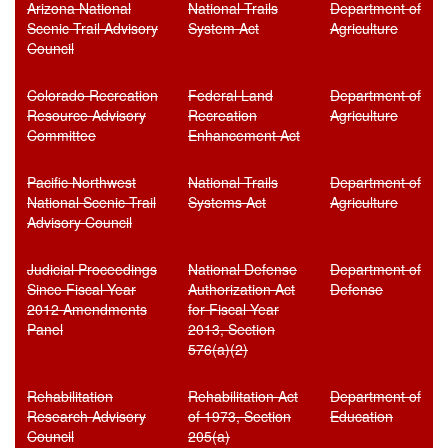
Arizona National
National Trails
Department of
Scenic Trail Advisory
System Act
Agriculture
Council
Colorado Recreation
Federal Land
Department of
Resource Advisory
Recreation
Agriculture
Committee
Enhancement Act
Pacific Northwest
National Trails
Department of
National Scenic Trail
Systems Act
Agriculture
Advisory Council
Judicial Proceedings
National Defense
Department of
Since Fiscal Year
Authorization Act
Defense
2012 Amendments
for Fiscal Year
Panel
2013, Section
576(a)(2)
Rehabilitation
Rehabilitation Act
Department of
Research Advisory
of 1973, Section
Education
Council
205(a)