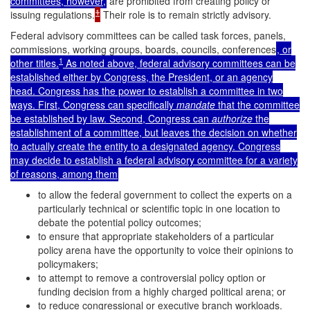
committees, however,
are prohibited from creating policy or
1
issuing regulations.
Their role is to remain strictly advisory.
Federal advisory committees can be called task forces, panels,
commissions, working groups, boards, councils, conferences
, or
1
other titles.
As noted above, federal advisory committees can be
established either by Congress, the President, or an agency
head. Congress has the power to establish a committee in two
ways. First, Congress can specifically
mandate
that the committee
be established by law. Second, Congress can
authorize
the
establishment of a committee, but leaves the decision on whether
to actually create the entity to a designated agency. Congress
may decide to establish a federal advisory committee for a variety
of reasons, among them
to allow the federal government to collect the experts on a
particularly technical or scientific topic in one location to
debate the potential policy outcomes;
to ensure that appropriate stakeholders of a particular
policy arena have the opportunity to voice their opinions to
policymakers;
to attempt to remove a controversial policy option or
funding decision from a highly charged political arena; or
to reduce congressional or executive branch workloads.