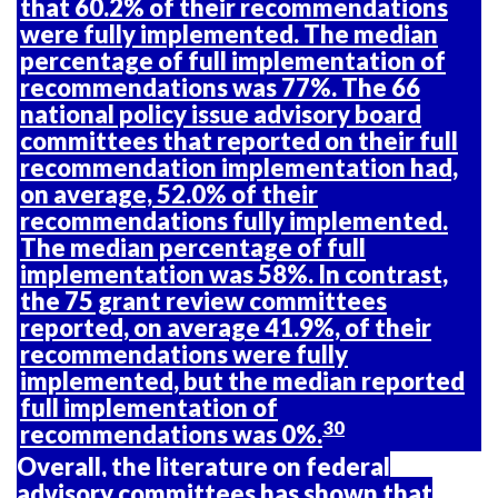
that 60.2% of their recommendations
were fully implemented. The median
percentage of full implementation of
recommendations was 77%. The 66
national policy issue advisory board
committees that reported on their full
recommendation implementation had,
on average, 52.0% of their
recommendations fully implemented.
The median percentage of full
implementation was 58%. In contrast,
the 75 grant review committees
reported, on average 41.9%, of their
recommendations were fully
implemented, but the median reported
full implementation of
30
recommendations was 0%.
Overall, the literature on federal
advisory committees has shown that