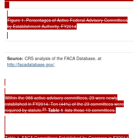
Figure 1. Percentages of Active Federal Advisory Committees
by Establishment Authority, FY2014
Source:
CRS analysis of the FACA Database, at
http://facadatabase.gov/
.
Within the 988 active advisory committees, 23 were newly
established in FY2014. Ten (44%) of the 23 committees were
21
required by statute.
Table
1
lists those 10 committees.
Table 1. FACA Committees Established by Congress in FY2014