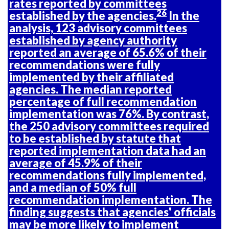
rates reported by committees
26
established by the agencies.
In the
analysis, 123 advisory committees
established by agency authority
reported an average of 65.6% of their
recommendations were fully
implemented by their affiliated
agencies. The median reported
percentage of full recommendation
implementation was 76%. By contrast,
the 250 advisory committees required
to be established by statute that
reported implementation data had an
average of 45.9% of their
recommendations fully implemented,
and a median of 50% full
recommendation implementation. The
finding suggests that agencies' officials
may be more likely to implement