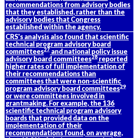
recommendations from advisory bodies
that they established, rather than the
advisory bodies that Congress
established within the agency.
CRS's analysis also found that scientific
technical program advisory board
27
committees
and national policy issue
28
advisory board committees
reported
higher rates of full implementation of
their recommendations than
committees that were non-scientific
29
program advisory board committees
or were committees involved in
grantmaking. For example, the 136
scientific technical program advisory
boards that provided data on the
implementation of their
recommendations found, on average,