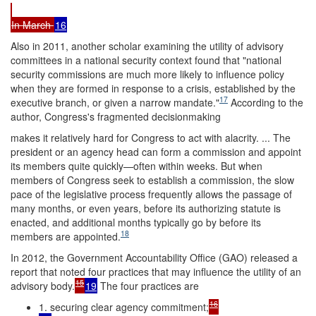
In March
16
Also in 2011, another scholar examining the utility of advisory
committees in a national security context found that "national
security commissions are much more likely to influence policy
when they are formed in response to a crisis, established by the
17
executive branch, or given a narrow mandate."
According to the
author, Congress's fragmented decisionmaking
makes it relatively hard for Congress to act with alacrity. ... The
president or an agency head can form a commission and appoint
its members quite quickly—often within weeks. But when
members of Congress seek to establish a commission, the slow
pace of the legislative process frequently allows the passage of
many months, or even years, before its authorizing statute is
enacted, and additional months typically go by before its
18
members are appointed.
In 2012, the Government Accountability Office (GAO) released a
report that noted four practices that may influence the utility of an
15
advisory body.
19
The four practices are
16
1. securing clear agency commitment;