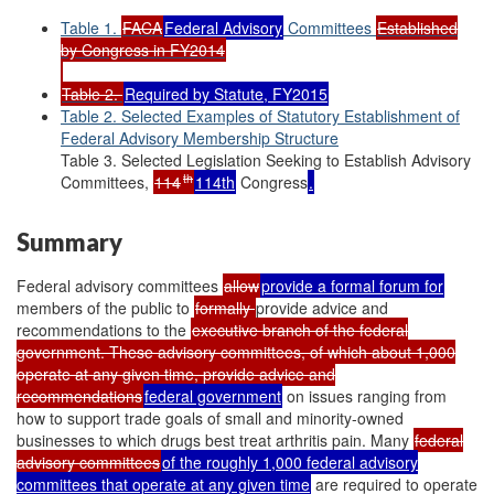
Table 1.
FACA
Federal Advisory
Committees
Established
by Congress in FY2014
Table 2.
Required by Statute, FY2015
Table 2. Selected Examples of Statutory Establishment of
Federal Advisory Membership Structure
Table 3. Selected Legislation Seeking to Establish Advisory
th
Committees,
114
114th
Congress
.
Summary
Federal advisory committees
allow
provide a formal forum for
members of the public to
formally
provide advice and
recommendations to the
executive branch of the federal
government. These advisory committees, of which about 1,000
operate at any given time, provide advice and
recommendations
federal government
on issues ranging from
how to support trade goals of small and minority-owned
businesses to which drugs best treat arthritis pain. Many
federal
advisory committees
of the roughly 1,000 federal advisory
committees that operate at any given time
are required to operate