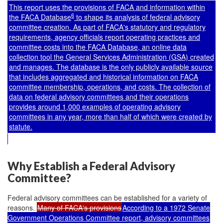
This report uses the provisions of FACA and information within
6
the FACA Database
to shape its analysis of federal advisory
committee creation. As part of FACA's statutory and regulatory
requirements, agency officials report operating practices and
committee costs into the FACA Database, an online data
collection tool the General Services Administration (GSA) created
and manages. The database is the only publicly available source
that includes aggregated and historical information on FACA
committee membership, operations, and costs. The collection of
data on federal advisory committees and their operations
provides around 1,000 examples of operating advisory
committees in any year, more than half of which were created by
statute.
Why Establish a Federal Advisory
Committee?
Federal advisory committees can be established for a variety of
reasons.
Many of FACA's provisions
According to a 1972 Senate
Government Operations Committee report, advisory committees