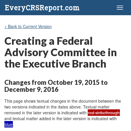
EveryCRSReport.com
Toggl
naviga
< Back to Current Version
Creating a Federal
Advisory Committee in
the Executive Branch
Changes from October 19, 2015 to
December 9, 2016
This page shows textual changes in the document between the
two versions indicated in the dates above. Textual matter
removed in the later version is indicated with
red strikethrough
and textual matter added in the later version is indicated with
blue
.