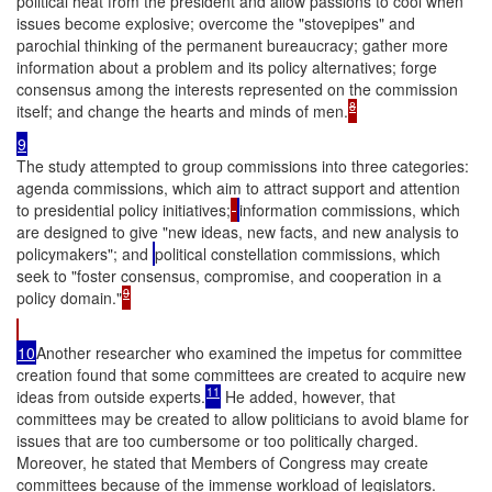
political heat from the president and allow passions to cool when
issues become explosive; overcome the "stovepipes" and
parochial thinking of the permanent bureaucracy; gather more
information about a problem and its policy alternatives; forge
consensus among the interests represented on the commission
8
itself; and change the hearts and minds of men.
9
The study attempted to group commissions into three categories:
agenda commissions, which aim to attract support and attention
to presidential policy initiatives;
information commissions, which
are designed to give "new ideas, new facts, and new analysis to
policymakers"; and
political constellation commissions, which
seek to "foster consensus, compromise, and cooperation in a
9
policy domain."
10
Another researcher who examined the impetus for committee
creation found that some committees are created to acquire new
11
ideas from outside experts.
He added, however, that
committees may be created to allow politicians to avoid blame for
issues that are too cumbersome or too politically charged.
Moreover, he stated that Members of Congress may create
committees because of the immense workload of legislators.