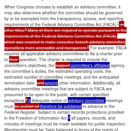
When Congress chooses to establish an advisory committee, it
may also determine whether the committee should be governed
by or be exempted from the transparency, access, and reporting
2
requirements of the Federal Advisory Committee Act (FACA).
or
2
other titles.
Many of them are required to operate pursuant to the
requirements of the Federal Advisory Committee Act (FACA),
which was enacted to make executive branch advisory committee
3
operations more accessible and transparent.
For example, FACA
requires all applicable advisory committees to file a charter prior
to
their
operation. The charter is required to include the
committee's objectives, the
support
committee's affiliated
agency,
the committee's duties, the estimated operating costs, the
estimated number of committee meetings, and the anticipated
termination date,
and
among
other information. Additionally, all
advisory committee meetings that are subject to FACA are
presumed to be open to the public, with certain specified
4
exceptions.
3
Adequate notice of
advisory committee
meetings
must
be publish
ed
therefore be published
in advance in the
Federal
Register
. Subject to certain records protections provided
4
in the Freedom of Information Act,
all papers, records, and
minutes of meetings must be made available for public inspection.
Membership must be "fairly balanced in terms of the points of