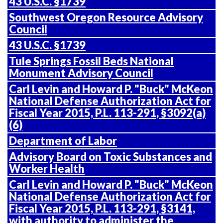
43 U.S.C. §1739
Southwest Oregon Resource Advisory
Council
43 U.S.C. §1739
Tule Springs Fossil Beds National
Monument Advisory Council
Carl Levin and Howard P. "Buck" McKeon
National Defense Authorization Act for
Fiscal Year 2015,
P.L. 113-291
, §3092(a)
(6)
Department of Labor
Advisory Board on Toxic Substances and
Worker Health
Carl Levin and Howard P. "Buck" McKeon
National Defense Authorization Act for
Fiscal Year 2015,
P.L. 113-291
, §3141,
with authority to administer the