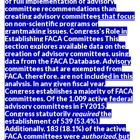
of full implementation of advisory
committee recommendations than
creating advisory committees that focus
on non-scientific programs or
grantmaking issues. Congress's Role in
Establishing FACA Committees This
section explores available data on the
creation of advisory committees, using
data from the FACA Database. Advisory
committees that are exempted from
FACA, therefore, are not included in this
analysis. In any given fiscal year,
Congress establishes a majority of FACA
committees. Of the 1,009 active federal
advisory committees in FY2015,
Congress statutorily
required
the
establishment of 539 (53.4%).
Additionally, 183 (18.1%) of the active
FACA committees were
authorized
, but