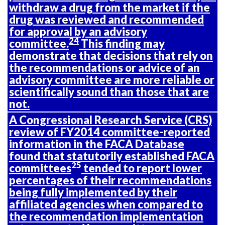
withdraw a drug from the market if the
drug was reviewed and recommended
for approval by an advisory
24
committee.
This finding may
demonstrate that decisions that rely on
the recommendations or advice of an
advisory committee are more reliable or
scientifically sound than those that are
not.
A Congressional Research Service (CRS)
review of FY2014 committee-reported
information in the FACA Database
found that statutorily established FACA
25
committees
tended to report lower
percentages of their recommendations
being fully implemented by their
affiliated agencies when compared to
the recommendation implementation