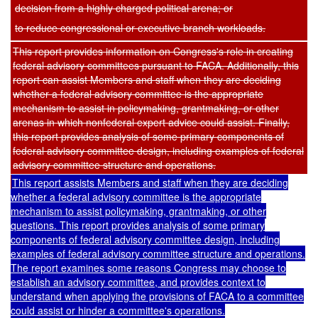
decision from a highly charged political arena; or
to reduce congressional or executive branch workloads.
This report provides information on Congress's role in creating
federal advisory committees pursuant to FACA. Additionally, this
report can assist Members and staff when they are deciding
whether a federal advisory committee is the appropriate
mechanism to assist in policymaking, grantmaking, or other
arenas in which nonfederal expert advice could assist. Finally,
this report provides analysis of some primary components of
federal advisory committee design, including examples of federal
advisory committee structure and operations.
This report assists Members and staff when they are deciding
whether a federal advisory committee is the appropriate
mechanism to assist policymaking, grantmaking, or other
questions. This report provides analysis of some primary
components of federal advisory committee design, including
examples of federal advisory committee structure and operations.
The report examines some reasons Congress may choose to
establish an advisory committee, and provides context to
understand when applying the provisions of FACA to a committee
could assist or hinder a committee's operations.