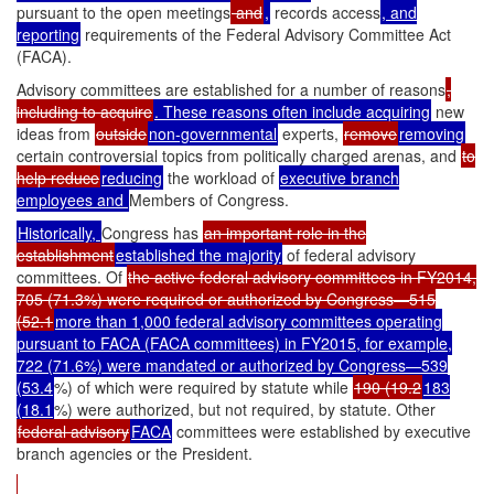
pursuant to the open meetings
and
,
records access
, and
reporting
requirements of the Federal Advisory Committee Act
(FACA).
Advisory committees are established for a number of reasons
,
including to acquire
. These reasons often include acquiring
new
ideas from
outside
non-governmental
experts,
remove
removing
certain controversial topics from politically charged arenas, and
to
help reduce
reducing
the workload of
executive branch
employees and
Members of Congress.
Historically,
Congress has
an important role in the
establishment
established the majority
of federal advisory
committees. Of
the active federal advisory committees in FY2014,
705 (71.3%) were required or authorized by Congress—515
(52.1
more than 1,000 federal advisory committees operating
pursuant to FACA (FACA committees) in FY2015, for example,
722 (71.6%) were mandated or authorized by Congress—539
(53.4
%) of which were required by statute while
190 (19.2
183
(18.1
%) were authorized, but not required, by statute. Other
federal advisory
FACA
committees were established by executive
branch agencies or the President.