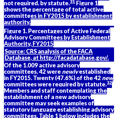
31
not required, by statute.
Figure 1
shows the percentage of total active
committees in FY2015 by establishment
authority.
Figure 1. Percentages of Active Federal
Advisory Committees by Establishment
Authority, FY2015
Source:
CRS analysis of the FACA
Database, at
http://facadatabase.gov/
.
Of the 1,009 active advisory
committees, 42 were
newly
established
in FY2015. Twenty (47.6%) of the 42
new
32
committees were required by statute.
Members and staff contemplating the
establishment of a new advisory
committee may seek examples of
statutory language establishing advisory
committees.
Table
1
below includes the