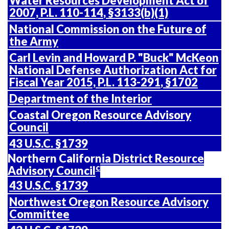
Water Resources Development Act of
2007,
P.L. 110-114
, §3133(b)(1)
National Commission on the Future of
the Army
Carl Levin and Howard P. "Buck" McKeon
National Defense Authorization Act for
Fiscal Year 2015,
P.L. 113-291
, §1702
Department of the Interior
Coastal Oregon Resource Advisory
Council
43 U.S.C.
§1739
Northern California District Resource
c
Advisory Council
43 U.S.C. §1739
Northwest Oregon Resource Advisory
Committee