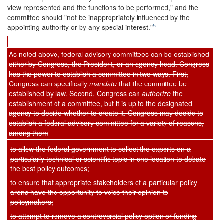
view represented and the functions to be performed," and the
committee should "not be inappropriately influenced by the
5
appointing authority or by any special interest."
As noted above, federal advisory committees can be established
either by Congress, the President, or an agency head. Congress
has the power to establish a committee in two ways. First,
Congress can specifically
mandate
that the committee be
established by law. Second, Congress can
authorize
the
establishment of a committee, but it is up to the designated
agency to decide whether to create it. Congress may decide to
establish a federal advisory committee for a variety of reasons,
among them
to allow the federal government to collect the experts on a
particularly technical or scientific topic in one location to debate
the best policy outcomes;
to ensure that appropriate stakeholders of a particular policy
arena have the opportunity to voice their opinion to
policymakers;
to attempt to remove a controversial policy option or funding