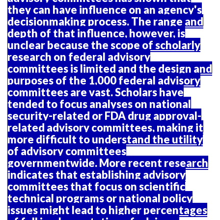
they can have influence on an agency's
decisionmaking process. The range and
depth of that influence, however, is
unclear because the scope of scholarly
research on federal advisory
committees is limited and the design and
purposes of the 1,000 federal advisory
committees are vast. Scholars have
tended to focus analyses on national
security-related or FDA drug approval-
related advisory committees, making it
more difficult to understand the utility
of advisory committees
governmentwide. More recent research
indicates that establishing advisory
committees that focus on scientific
technical programs or national policy
issues might lead to higher percentages