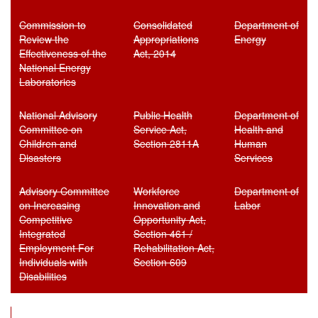
Commission to
Consolidated
Department of
Review the
Appropriations
Energy
Effectiveness of the
Act, 2014
National Energy
Laboratories
National Advisory
Public Health
Department of
Committee on
Service Act,
Health and
Children and
Section 2811A
Human
Disasters
Services
Advisory Committee
Workforce
Department of
on Increasing
Innovation and
Labor
Competitive
Opportunity Act,
Integrated
Section 461 /
Employment For
Rehabilitation Act,
Individuals with
Section 609
Disabilities