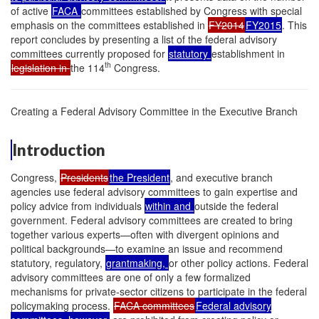
of active
FACA
committees established by Congress with special
emphasis on the committees established in
FY2014
FY2015
. This
report concludes by presenting a list of the federal advisory
committees currently proposed for
statutory
establishment in
th
legislation in
the 114
Congress.
Creating a Federal Advisory Committee in the Executive Branch
Introduction
Congress,
Presidents
the President
, and executive branch
agencies use federal advisory committees to gain expertise and
policy advice from individuals
within and
outside the federal
government. Federal advisory committees are created to bring
together various experts—often with divergent opinions and
political backgrounds—to examine an issue and recommend
statutory, regulatory,
grantmaking,
or other policy actions. Federal
advisory committees are one of only a few formalized
mechanisms for private-sector citizens to participate in the federal
policymaking process.
FACA committees
Federal advisory