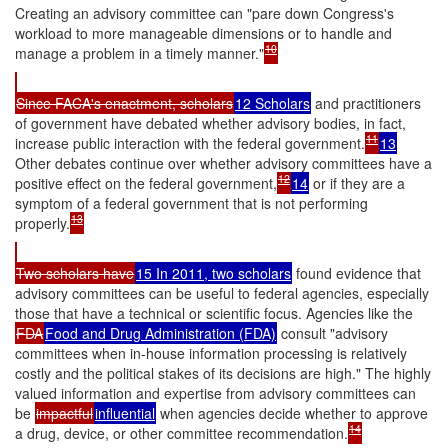
Creating an advisory committee can "pare down Congress's
workload to more manageable dimensions or to handle and
10
manage a problem in a timely manner."
Since FACA's enactment, scholars
12 Scholars
and practitioners
of government have debated whether advisory bodies, in fact,
11
increase public interaction with the federal government.
13
Other debates continue over whether advisory committees have a
12
positive effect on the federal government,
14
or if they are a
symptom of a federal government that is not performing
13
properly.
Two scholars have
15 In 2011, two scholars
found evidence that
advisory committees can be useful to federal agencies, especially
those that have a technical or scientific focus. Agencies like the
FDA
Food and Drug Administration (FDA)
consult "advisory
committees when in-house information processing is relatively
costly and the political stakes of its decisions are high." The highly
valued information and expertise from advisory committees can
be
impactful
influential
when agencies decide whether to approve
14
a drug, device, or other committee recommendation.