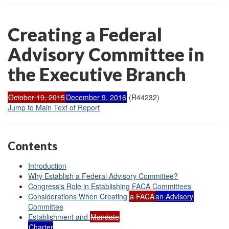
Creating a Federal
Advisory Committee in
the Executive Branch
October 19, 2015
December 9, 2016
(R44232)
Jump to Main Text of Report
Contents
Introduction
Why Establish a Federal Advisory Committee?
Congress's Role in Establishing FACA Committees
Considerations
When
Creating
a
FACA
an Advisory
Committee
Establishment
and
Mandate
Charter