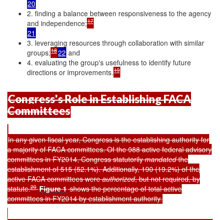
20
2. finding a balance between responsiveness to the agency
17
and independence;
21
3. leveraging resources through collaboration with similar
18
groups;
22
and
4. evaluating the group's usefulness to identify future
19
directions or improvements.
Congress's Role in Establishing FACA
Committees
In any given fiscal year, Congress is the establishing authority for
a majority of FACA committees. Of the 988 active federal advisory
committees in FY2014, Congress statutorily
mandated
the
establishment of 515 (52.1%). Additionally, 190 (19.2%) of the
active FACA committees were
authorized
, but not required, by
20
statute.
Figure 1
shows the percentage of total active
committees in FY2014 by establishment authority.