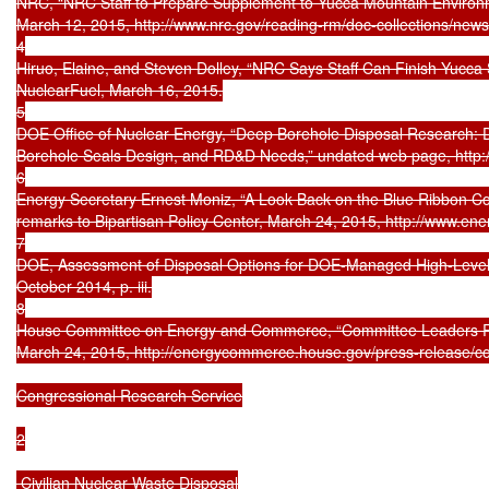
NRC, “NRC Staff to Prepare Supplement to Yucca Mountain Environm
March 12, 2015, http://www.nrc.gov/reading-rm/doc-collections/news/
4

Hiruo, Elaine, and Steven Dolley, “NRC Says Staff Can Finish Yucca 
NuclearFuel, March 16, 2015.

5

DOE Office of Nuclear Energy, “Deep Borehole Disposal Research: De
Borehole Seals Design, and RD&D Needs,” undated web page, http://
6

Energy Secretary Ernest Moniz, “A Look Back on the Blue Ribbon Co
remarks to Bipartisan Policy Center, March 24, 2015, http://www.ene
7

DOE, Assessment of Disposal Options for DOE-Managed High-Level 
October 2014, p. iii.

8

House Committee on Energy and Commerce, “Committee Leaders Re
March 24, 2015, http://energycommerce.house.gov/press-release/
Congressional Research Service

2

 Civilian Nuclear Waste Disposal
