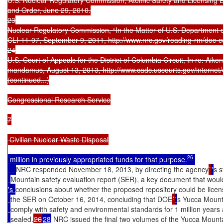
and Order, June 29, 2010.

23

Nuclear Regulatory Commission, “In the Matter of U.S. Department o
CLI-11-07, September 9, 2011, http://www.nrc.gov/reading-rm/doc-co
24

U.S. Court of Appeals for the District of Columbia Circuit, In re: Aiken
mandamus, August 13, 2013, http://www.cadc.uscourts.gov/internet/o
(continued...)

Congressional Research Service

7

 Civilian Nuclear Waste Disposal

26
 million in previously appropriated funds for that purpose.
NRC responded November 18, 2013, by directing the agency
’
'
s s
Mountain safety evaluation report (SER), a key document that would
's 
conclusions about whether the proposed repository could be licen
the SER on October 16, 2014, concluding that DOE
’
'
s Yucca Mount
comply with safety and environmental standards for 1 million years
sealed.
26
28
 NRC issued the final two volumes of the Yucca Moun