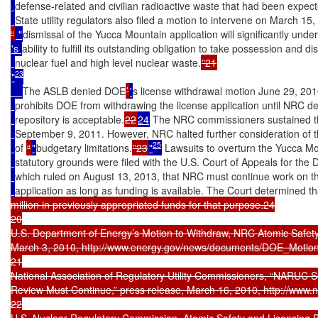
defense-related and civilian radioactive waste that had been expec
State utility regulators also filed a motion to intervene on March 15
“
 "
dismissal of the Yucca Mountain application will significantly un
's 
ability to fulfill its outstanding obligation to take possession and d
nuclear fuel and high level nuclear waste.
23
"
The ASLB denied DOE
’
'
s license withdrawal motion June 29, 201
prohibits DOE from withdrawing the license application until NRC d
repository is acceptable.
22
24
 The NRC commissioners sustained th
September 9, 2011. However, NRC halted further consideration of t
25
of 
“
"
budgetary limitations.
”23
"
 Lawsuits to overturn the Yucca Mo
statutory grounds were filed with the U.S. Court of Appeals for the Di
which ruled on August 13, 2013, that NRC must continue work on t
application as long as funding is available. The Court determined t
million in previously appropriated funds for that purpose.24

20

U.S. Department of Energy’s Motion to Withdraw, NRC Atomic Safety
March 3, 2010, http://www.energy.gov/news/documents/DOE_Motion_
21

National Association of Regulatory Utility Commissioners, “NARUC S
Review Must Continue,” press release, March 16, 2010, http://www.
22

U.S. Nuclear Regulatory Commission, Atomic Safety and Licensin