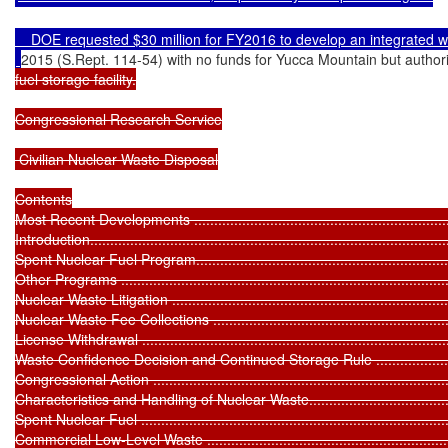
    DOE requested $30 million for FY2016 to develop an integrated
2015 (S.Rept. 114-54) with no funds for Yucca Mountain but authori
fuel storage facility.

Congressional Research Service

 Civilian Nuclear Waste Disposal

Contents

Most Recent Developments .....................................................................
Introduction...........................................................................................
Spent Nuclear Fuel Program....................................................................
Other Programs ....................................................................................
Nuclear Waste Litigation ........................................................................
Nuclear Waste Fee Collections ...............................................................
License Withdrawal ...............................................................................
Waste Confidence Decision and Continued Storage Rule ...........................
Congressional Action .............................................................................
Characteristics and Handling of Nuclear Waste..........................................
Spent Nuclear Fuel ...............................................................................
Commercial Low-Level Waste .................................................................