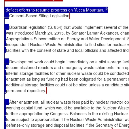
10
 deflect efforts to resume progress on Yucca Mountain.
Consent-Based Siting Legislation
Bipartisan legislation (S. 854) that would implement several of
was introduced March 24, 2015, by Senator Lamar Alexander, chai
Appropriations Subcommittee on Energy and Water Development. S
independent Nuclear Waste Administration to find sites for nuclear
facilities with the consent of state and local officials and affected Ind
Development work could begin immediately on a pilot storage facil
decommissioned reactors and emergency waste shipments from ope
interim storage facilities for other nuclear waste could be conducted 
enactment as long as funding had been obligated for a permanent re
additional storage facilities could not be sited unless a candidate s
permanent repository.
After enactment, all nuclear waste fees paid by nuclear reactor o
working capital fund, which would be available to the Nuclear Waste
further appropriation by Congress. Balances in the existing Nucle
to be subject to appropriation. The Nuclear Waste Administration w
defense-only storage and disposal facilities if the Secretary of En