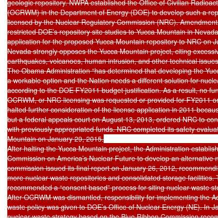
geologic repository. NWPA established the Office of Civilian Radio
(OCRWM) in the Department of Energy (DOE) to develop such a repo
licensed by the Nuclear Regulatory Commission (NRC). Amendment
restricted DOE’s repository site studies to Yucca Mountain in Nevada
application for the proposed Yucca Mountain repository to NRC on Ju
Nevada strongly opposes the Yucca Mountain project, citing excessive 
earthquakes, volcanoes, human intrusion, and other technical issues.
The Obama Administration “has determined that developing the Yucca
a workable option and the Nation needs a different solution for nuclea
according to the DOE FY2011 budget justification. As a result, no fu
OCRWM, or NRC licensing was requested or provided for FY2011 or
halted further consideration of the license application in 2011 because
but a federal appeals court on August 13, 2013, ordered NRC to cont
with previously appropriated funds. NRC completed its safety evaluat
Mountain on January 29, 2015.

After halting the Yucca Mountain project, the Administration establis
Commission on America’s Nuclear Future to develop an alternative nu
commission issued its final report on January 26, 2012, recommendin
more nuclear waste repositories and consolidated storage facilities.
recommended a “consent based” process for siting nuclear waste stora
After OCRWM was dismantled, responsibility for implementing the Adm
waste policy was given to DOE’s Office of Nuclear Energy (NE). In J
nuclear waste strategy based on the Blue Ribbon Commission recom