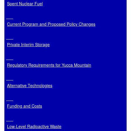
Spent Nuclear Fuel
Current Program and Proposed Policy Changes
Private Interim Storage
Regulatory Requirements for Yucca Mountain
Alternative Technologies
Funding and Costs
Low-Level Radioactive Waste