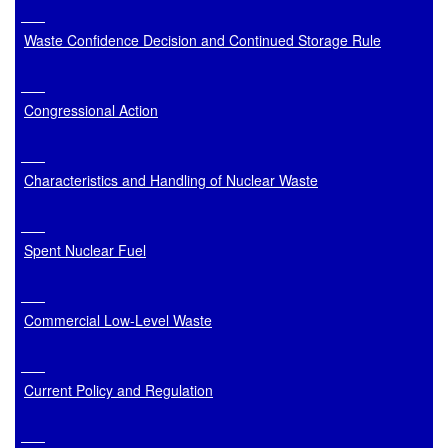
Waste Confidence Decision and Continued Storage Rule
Congressional Action
Characteristics and Handling of Nuclear Waste
Spent Nuclear Fuel
Commercial Low-Level Waste
Current Policy and Regulation