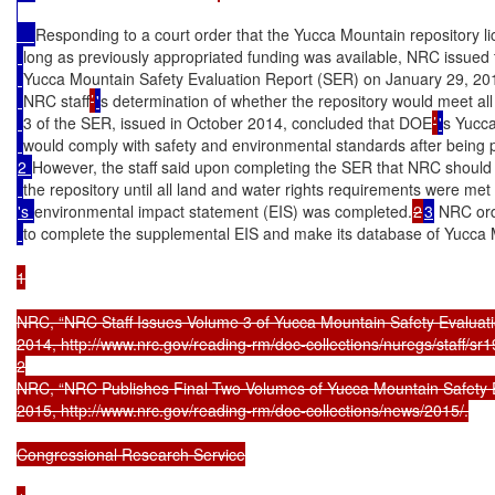
Responding to a court order that the Yucca Mountain repository l
long as previously appropriated funding was available, NRC issued t
Yucca Mountain Safety Evaluation Report (SER) on January 29, 20
NRC staff
’
'
s determination of whether the repository would meet al
3 of the SER, issued in October 2014, concluded that DOE
’
'
s Yucca
would comply with safety and environmental standards after being 
2 
However, the staff said upon completing the SER that NRC should 
the repository until all land and water rights requirements were m
's 
environmental impact statement (EIS) was completed.
2
3
 NRC ord
to complete the supplemental EIS and make its database of Yucca
1

NRC, “NRC Staff Issues Volume 3 of Yucca Mountain Safety Evaluati
2014, http://www.nrc.gov/reading-rm/doc-collections/nuregs/staff/sr19
2

NRC, “NRC Publishes Final Two Volumes of Yucca Mountain Safety Ev
2015, http://www.nrc.gov/reading-rm/doc-collections/news/2015/.

Congressional Research Service
