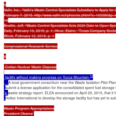
9

Valhi, Inc., “Valhi’s Waste Control Specialists Subsidiary to Apply for
February 7, 2015, http://www.valhi.net/phoenix.zhtml?c=103380&p=i
10

Beattie, Jeff, “Waste Control Specialists Sets 2020 Date to Open Spe
Daily, February 10, 2015, p. 1; Hiruo, Elaine, “Texas Company Seeks
Week, February 12, 2015, p. 1.

Congressional Research Service

3

 Civilian Nuclear Waste Disposal

12
 facility without making progress on Yucca Mountain.
A local government consortium near the Waste Isolation Pilot Plan
submit a license application for the consolidated spent fuel storage
's 
waste strategy report. ELEA announced on April 29, 2015, that i
Holtec International to develop the storage facility but has yet to su
Waste Program Appropriations

President Obama’