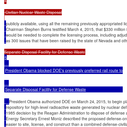
1

 Civilian Nuclear Waste Disposal

publicly available, using all the remaining previously appropriated l
Chairman Stephen Burns testified March 4, 2015, that $330 million i
would be needed to complete the licensing process, including adju
as 300 issues that have been raised by the state of Nevada and oth
5

President Obama blocked DOE's previously preferred rail route to Yu
Separate Disposal Facility for Defense Waste
President Obama authorized DOE on March 24, 2015, to begin p
repository for high-level radioactive waste generated by nuclear def
1985 decision by the Reagan Administration to dispose of defense a
Energy Secretary Ernest Moniz described the proposed defense-only
easier to site, license, and construct than a combined defense-civi