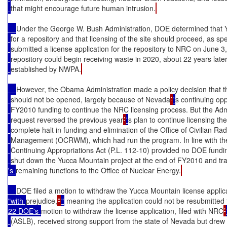
that might encourage future human intrusion.
Under the George W. Bush Administration, DOE determined that 
for a repository and that licensing of the site should proceed, as 
submitted a license application for the repository to NRC on June 3
repository could begin receiving waste in 2020, about 22 years late
established by NWPA.
However, the Obama Administration made a policy decision that t
should not be opened, largely because of Nevada
’
'
s continuing opp
FY2010 funding to continue the NRC licensing process. But the Adm
request reversed the previous year
’
'
s plan to continue licensing the
complete halt in funding and elimination of the Office of Civilian Ra
Management (OCRWM), which had run the program. In line with th
Continuing Appropriations Act (P.L. 112-10) provided no DOE fund
shut down the Yucca Mountain project at the end of FY2010 and 
's 
remaining functions to the Office of Nuclear Energy.
DOE filed a motion to withdraw the Yucca Mountain license applic
"with 
prejudice,
”
"
 meaning the application could not be resubmitted 
22 DOE's 
motion to withdraw the license application, filed with NRC
’
(ASLB), received strong support from the state of Nevada but drew 