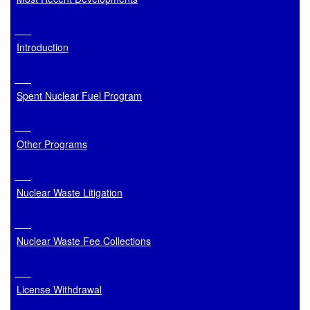
Introduction
Spent Nuclear Fuel Program
Other Programs
Nuclear Waste Litigation
Nuclear Waste Fee Collections
License Withdrawal