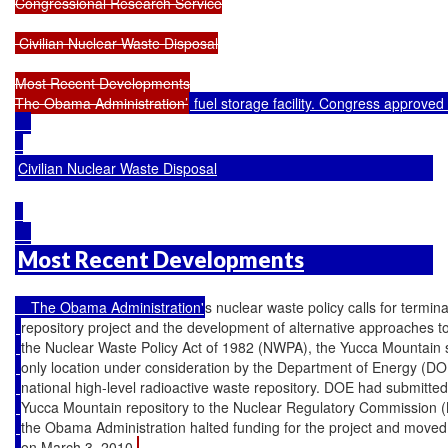
Congressional Research Service

 Civilian Nuclear Waste Disposal

Most Recent Developments

The Obama Administration’
 fuel storage facility. Congress approve
Civilian Nuclear Waste Disposal
Most Recent Developments
    The Obama Administration'
s nuclear waste policy calls for termi
repository project and the development of alternative approaches
the Nuclear Waste Policy Act of 1982 (NWPA), the Yucca Mountain 
only location under consideration by the Department of Energy (DOE
national high-level radioactive waste repository. DOE had submitted 
Yucca Mountain repository to the Nuclear Regulatory Commission 
the Obama Administration halted funding for the project and moved 
on March 3, 2010.