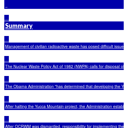
Summary
Management of civilian radioactive waste has posed difficult issues 
The Nuclear Waste Policy Act of 1982 (NWPA) calls for disposal of 
The Obama Administration "has determined that developing the Yucca
After halting the Yucca Mountain project, the Administration establ
After OCRWM was dismantled, responsibility for implementing the Ad