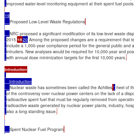
improved water-level monitoring equipment at their spent fuel pools
19

Proposed Low-Level Waste Regulations
NRC proposed a significant modification of its low-level waste dis
2015.
18
20
 Among the proposed changes are a requirement that tec
include a 1,000-year compliance period for the general public and a 
intruders. New analyses would be required for 10,000-year and pos
with annual dose minimization targets for the first 10,000 years.
    Introduction

Nuclear waste has sometimes been called the Achilles
’
'
 heel of 
of the controversy over nuclear power centers on the lack of a dispo
radioactive spent fuel that must be regularly removed from operatin
radioactive waste generated by nuclear power plants, industry, hospit
also a long-standing issue.
Spent Nuclear Fuel Program