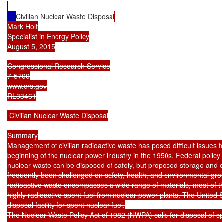
Civilian Nuclear Waste Disposal
Mark Holt

Specialist in Energy Policy

August 5, 2015

Congressional Research Service

7-5700

www.crs.gov

RL33461

 Civilian Nuclear Waste Disposal

Summary

Management of civilian radioactive waste has posed difficult issues f
beginning of the nuclear power industry in the 1950s. Federal policy 
nuclear waste can be disposed of safely, but proposed storage and dis
frequently been challenged on safety, health, and environmental grou
radioactive waste encompasses a wide range of materials, most of t
highly radioactive spent fuel from nuclear power plants. The United S
disposal facility for spent nuclear fuel.

The Nuclear Waste Policy Act of 1982 (NWPA) calls for disposal of sp