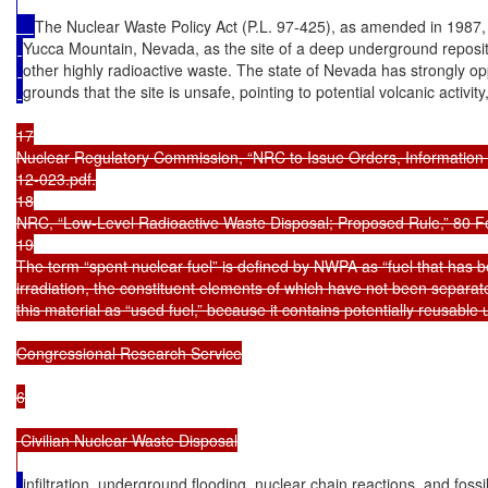
The Nuclear Waste Policy Act (P.L. 97-425), as amended in 1987,
Yucca Mountain, Nevada, as the site of a deep underground reposito
other highly radioactive waste. The state of Nevada has strongly 
grounds that the site is unsafe, pointing to potential volcanic activi
17

Nuclear Regulatory Commission, “NRC to Issue Orders, Information 
12-023.pdf.

18

NRC, “Low-Level Radioactive Waste Disposal; Proposed Rule,” 80 Fe
19

The term “spent nuclear fuel” is defined by NWPA as “fuel that has b
irradiation, the constituent elements of which have not been separate
this material as “used fuel,” because it contains potentially reusable
Congressional Research Service

6

 Civilian Nuclear Waste Disposal

infiltration, underground flooding, nuclear chain reactions, and fossi