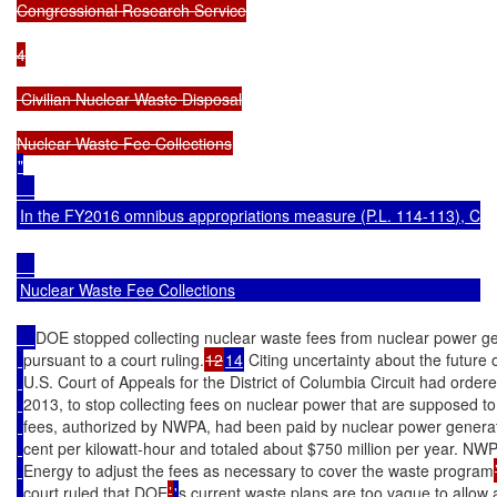
Congressional Research Service

4

 Civilian Nuclear Waste Disposal

"

In the FY2016 omnibus appropriations measure (
P.L. 114-113
), Co
Nuclear Waste Fee Collections
DOE stopped collecting nuclear waste fees from nuclear power g
pursuant to a court ruling.
12
14
 Citing uncertainty about the future
U.S. Court of Appeals for the District of Columbia Circuit had or
2013, to stop collecting fees on nuclear power that are supposed to
fees, authorized by NWPA, had been paid by nuclear power generator
cent per kilowatt-hour and totaled about $750 million per year. NWP
Energy to adjust the fees as necessary to cover the waste program
court ruled that DOE
’
'
s current waste plans are too vague to allow