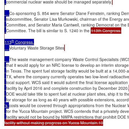
commercial nuclear waste should be managed separately.
Co-sponsoring S. 854 were Senator Diane Feinstein, ranking De
subcommittee, Senator Lisa Murkowski, chairman of the Energy an
Committee, and Senator Maria Cantwell, ranking Democrat on the
Committee. The bill is similar to S. 1240 in the 
113th Congress.

th
113
 Congress.

Voluntary Waste Storage Sites
The waste management company Waste Control Specialists (WCS
that it would apply for an NRC license to develop an interim storage f
in Texas. The spent fuel storage facility would be built at a 14,00
TX, where the company currently operates two low-level radioactive 
local support. WCS said it would submit the final license application 
facility by April 2016 and complete construction by December 2020.
DOE would take title to spent fuel at nuclear plant sites, ship it to
for storage for as long as 40 years with possible extensions, accor
's 
costs would be covered through appropriations from the Nuclear
for the Yucca Mountain project. WCS contends that a privately deve
facility would not be bound by NWPA restrictions that prohibit DOE 
facility without making progress on Yucca Mountain.10
