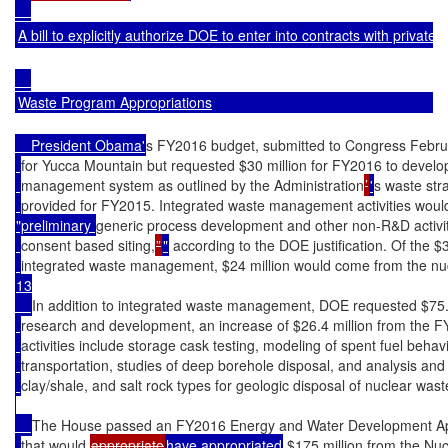
A bill to explicitly authorize DOE to enter into contracts with privatel
Waste Program Appropriations
    President Obama'
s FY2016 budget, submitted to Congress Februa
for Yucca Mountain but requested $30 million for FY2016 to develo
management system as outlined by the Administration
’
'
s waste str
provided for FY2015. Integrated waste management activities would
"preliminary 
generic process development and other non-R&D activiti
consent based siting,
”
"
 according to the DOE justification. Of the $
integrated waste management, $24 million would come from the nu
13

In addition to integrated waste management, DOE requested $75.4 
research and development, an increase of $26.4 million from the 
activities include storage cask testing, modeling of spent fuel beha
transportation, studies of deep borehole disposal, and analysis and t
clay/shale, and salt rock types for geologic disposal of nuclear wast
The House passed an FY2016 Energy and Water Development Appr
that would 
appropriate
have appropriated
 $175 million from the Nu