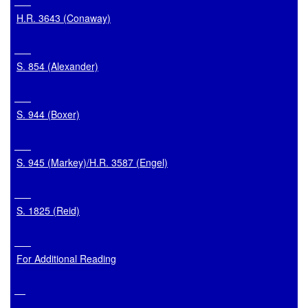
H.R. 3643 (Conaway)
S. 854 (Alexander)
S. 944 (Boxer)
S. 945 (Markey)/H.R. 3587 (Engel)
S. 1825 (Reid)
For Additional Reading