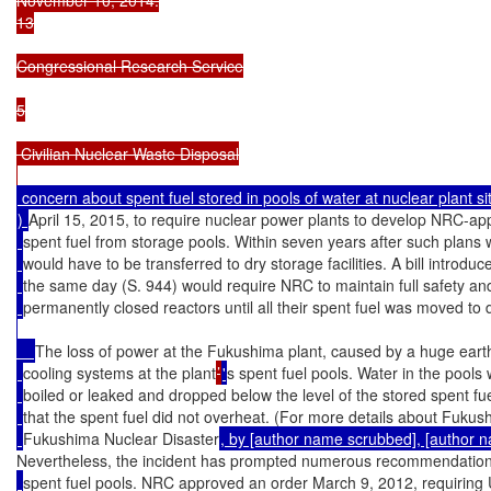
13

Congressional Research Service

5

 Civilian Nuclear Waste Disposal

 concern about spent fuel stored in pools of water at nuclear plant si
) 
April 15, 2015, to require nuclear power plants to develop NRC-ap
spent fuel from storage pools. Within seven years after such plans 
would have to be transferred to dry storage facilities. A bill introd
the same day (S. 944) would require NRC to maintain full safety an
permanently closed reactors until all their spent fuel was moved to 
The loss of power at the Fukushima plant, caused by a huge ear
cooling systems at the plant
’
'
s spent fuel pools. Water in the pools 
boiled or leaked and dropped below the level of the stored spent fuel
that the spent fuel did not overheat. (For more details about Fuk
Fukushima Nuclear Disaster
, by [author name scrubbed], [author 
Nevertheless, the incident has prompted numerous recommendations
spent fuel pools. NRC approved an order March 9, 2012, requiring U.