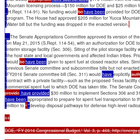
Mountain licensing process—$150 million for DOE and $25 million 
, 
H.Rept. 114-91). No funding would 
be
have been
 provided for DO
program. The House had approved $205 million for Yucca Mountai
Water bill but the funding was dropped in the enacted version.
The Senate Appropriations Committee approved its version of th
on May 21, 2015 (S.Rept. 114-54), with an authorization for DOE to 
interim storage facility (Sec. 306). Siting of the pilot storage facility 
the host state and local governments and affected Indian tribes. Priori
would 
be
have been
 given to spent fuel at closed reactor sites. Si
previous Senate committee and subcommittee bills but not enacted.
FY2016 Senate committee bill (Sec. 311) would 
have 
explicitly 
auth
contract with a private facility—such as the proposed Texas facilit
commercial spent fuel to which DOE has taken title. The Senate Com
provide
 have provided
 $30 million to implement Sections 306 and 31
have been 
appropriated to prepare for spent fuel transportation to th
million to 
“
"
develop disposal pathways for defense high-level radioa
11

DOE, “FY 2016 Congressional Budget,” Vol. 3, p. 466, http://energy.g