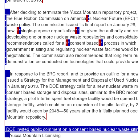
After deciding to terminate the Yucca Mountain repository project,
the Blue Ribbon Commission on America
’
'
s Nuclear Future (BRC) 
waste policy. The commission issued its final report on January 26
new, 
“
"
single-purpose organization
”
"
 be given the authority and r
developing one or more nuclear waste repositories and consolidated 
recommendations called for a 
“
"
consent based
”
"
 process in which 
government in siting and regulating nuclear waste facilities would 
negotiations. The commission also recommended that long-term r
demonstration be conducted on technologies that could provide was
In response to the BRC report, and to provide an outline for a 
issued a Strategy for the Management and Disposal of Used Nucle
in January 2013. The DOE strategy calls for a new nuclear waste 
consent-based storage and disposal sites, similar to the BRC re
strategy, a pilot interim spent fuel storage facility would be opened
storage facility, which could be an expansion of the pilot facility, by
facility would open by 2048—50 years after the initially planned op
Mountain repository.
 DOE invited public comment on a consent-based nuclear waste sit
Yucca Mountain Licensing