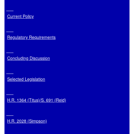
Current Policy
Regulatory Requirements
Concluding Discussion
Selected Legislation
H.R. 1364 (Titus)/S. 691 (Reid)
H.R. 2028 (Simpson)