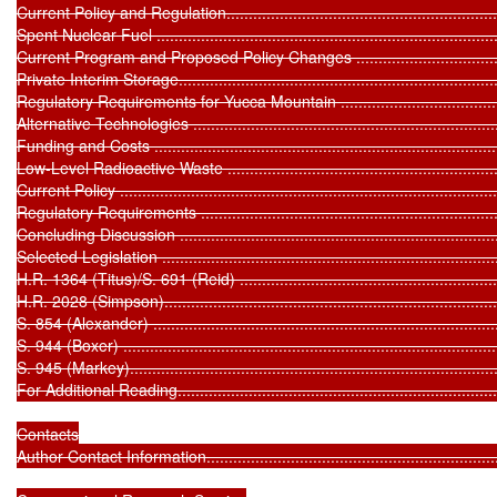
Current Policy and Regulation.................................................................
Spent Nuclear Fuel ...............................................................................
Current Program and Proposed Policy Changes .......................................
Private Interim Storage..........................................................................
Regulatory Requirements for Yucca Mountain .........................................
Alternative Technologies .......................................................................
Funding and Costs ...............................................................................
Low-Level Radioactive Waste .................................................................
Current Policy ......................................................................................
Regulatory Requirements ......................................................................
Concluding Discussion ...........................................................................
Selected Legislation ..............................................................................
H.R. 1364 (Titus)/S. 691 (Reid) .............................................................
H.R. 2028 (Simpson).............................................................................
S. 854 (Alexander) ...............................................................................
S. 944 (Boxer) .....................................................................................
S. 945 (Markey)....................................................................................
For Additional Reading...........................................................................
Contacts

Author Contact Information.....................................................................