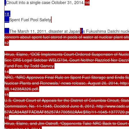
Circuit into a single case October 31, 2014.
16

18 

Spent Fuel Pool Safety
The March 11, 2011, disaster at Japan
’
'
s Fukushima Daiichi nucl
concern about spent fuel stored in pools of water at nuclear plant sit
12

Hiruo, Elaine, “DOE Implements Court-Ordered Suspension of Nuclea
See CRS Legal Sidebar WSLG734, Court Neither Razzled Nor Dazzle
Fund Fee, by Todd Garvey.

14

NRC, “NRC Approves Final Rule on Spent Fuel Storage and Ends Susp
Nuclear Plants and Renewals,” news release, August 26, 2014, http
ML14238A326.pdf.

15

U.S. Circuit Court of Appeals for the District of Columbia Circuit, Stat
Commission, No. 11-1045, Decided June 8, 2012, http://www.cadc.usc
57ACA94A8FFAD8AF85257A1700502AA4/$file/11-1045-1377720.pdf
16

Hiruo, Elaine, and Jim Ostroff, “Opponents Take NRC Back to Court 
November 10, 2014.
