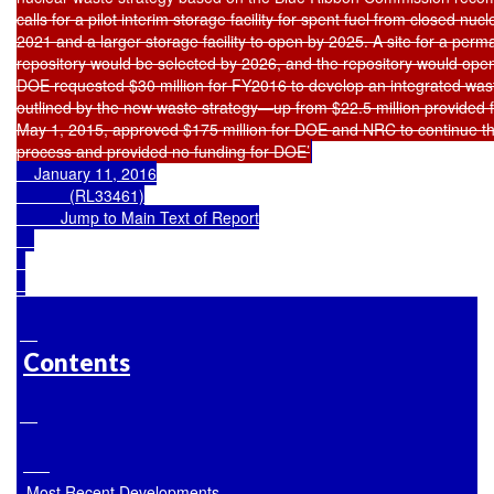
calls for a pilot interim storage facility for spent fuel from closed nuc
2021 and a larger storage facility to open by 2025. A site for a per
repository would be selected by 2026, and the repository would open
DOE requested $30 million for FY2016 to develop an integrated wa
outlined by the new waste strategy—up from $22.5 million provided
May 1, 2015, approved $175 million for DOE and NRC to continue th
process and provided no funding for DOE’
    January 11, 2016

            (RL33461)

Jump to Main Text of Report
Contents
Most Recent Developments