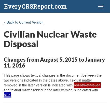
EveryCRSReport.com
Toggl
naviga
< Back to Current Version
Civilian Nuclear Waste
Disposal
Changes from August 5, 2015 to January
11, 2016
This page shows textual changes in the document between the
two versions indicated in the dates above. Textual matter
removed in the later version is indicated with
red strikethrough
and textual matter added in the later version is indicated with
blue
.