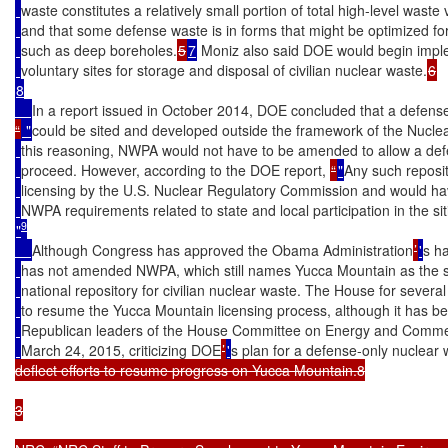
waste constitutes a relatively small portion of total high-level waste
and that some defense waste is in forms that might be optimized for 
such as deep boreholes.
5
7
 Moniz also said DOE would begin imple
voluntary sites for storage and disposal of civilian nuclear waste.
8

In a report issued in October 2014, DOE concluded that a defense
“
 "
could be sited and developed outside the framework of the Nuclea
this reasoning, NWPA would not have to be amended to allow a defe
proceed. However, according to the DOE report, 
“
"
Any such reposit
licensing by the U.S. Nuclear Regulatory Commission and would ha
NWPA requirements related to state and local participation in the si
9
"
Although Congress has approved the Obama Administration
’
'
s ha
has not amended NWPA, which still names Yucca Mountain as the so
national repository for civilian nuclear waste. The House for sever
to resume the Yucca Mountain licensing process, although it has b
Republican leaders of the House Committee on Energy and Comme
March 24, 2015, criticizing DOE
’
'
s plan for a defense-only nuclear 
deflect efforts to resume progress on Yucca Mountain.8

3
