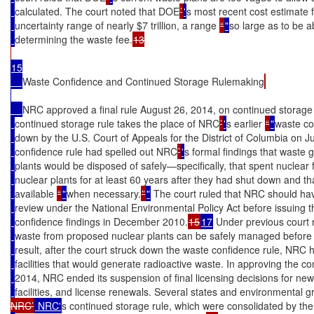
calculated. The court noted that DOE
’
'
s most recent cost estimate 
uncertainty range of nearly $7 trillion, a range 
“
"
so large as to be a
determining the waste fee.
13

15

Waste Confidence and Continued Storage Rulemaking
NRC approved a final rule August 26, 2014, on continued storage 
continued storage rule takes the place of NRC
’
'
s earlier 
“
"
waste co
down by the U.S. Court of Appeals for the District of Columbia on 
confidence rule had spelled out NRC
’
'
s formal findings that waste
plants would be disposed of safely—specifically, that spent nuclear f
nuclear plants for at least 60 years after they had shut down and 
available 
“
"
when necessary.
”
"
 The court ruled that NRC should h
review under the National Environmental Policy Act before issuing 
confidence findings in December 2010.
15
17
 Under previous court 
waste from proposed nuclear plants can be safely managed before l
result, after the court struck down the waste confidence rule, NRC h
facilities that would generate radioactive waste. In approving the c
2014, NRC ended its suspension of final licensing decisions for new
facilities, and license renewals. Several states and environmental gr
NRC’
 NRC'
s continued storage rule, which were consolidated by the