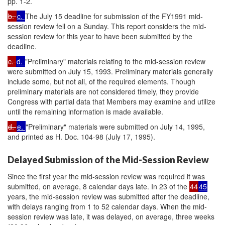
pp. 1-2.
b.
c.
The July 15 deadline for submission of the FY1991 mid-
session review fell on a Sunday. This report considers the mid-
session review for this year to have been submitted by the
deadline.
c.
d.
"Preliminary" materials relating to the mid-session review
were submitted on July 15, 1993. Preliminary materials generally
include some, but not all, of the required elements. Though
preliminary materials are not considered timely, they provide
Congress with partial data that Members may examine and utilize
until the remaining information is made available.
d.
e.
"Preliminary" materials were submitted on July 14, 1995,
and printed as H. Doc. 104-98 (July 17, 1995).
Delayed Submission of the Mid-Session Review
Since the first year the mid-session review was required it was
submitted, on average, 8 calendar days late. In 23 of the
44
45
years, the mid-session review was submitted after the deadline,
with delays ranging from 1 to 52 calendar days. When the mid-
session review was late, it was delayed, on average, three weeks