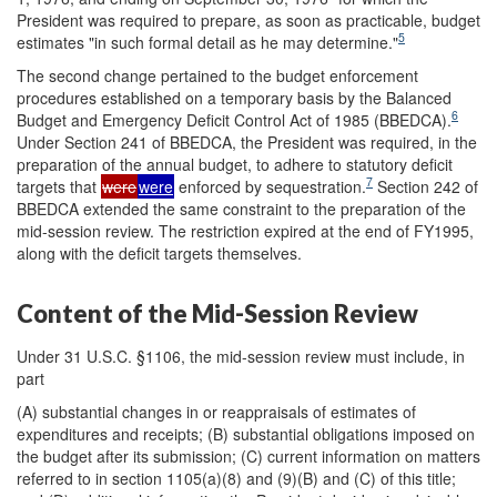
President was required to prepare, as soon as practicable, budget
5
estimates "in such formal detail as he may determine."
The second change pertained to the budget enforcement
procedures established on a temporary basis by the Balanced
6
Budget and Emergency Deficit Control Act of 1985 (BBEDCA).
Under Section 241 of BBEDCA, the President was required, in the
preparation of the annual budget, to adhere to statutory deficit
7
targets that
were
were
enforced by sequestration.
Section 242 of
BBEDCA extended the same constraint to the preparation of the
mid-session review. The restriction expired at the end of FY1995,
along with the deficit targets themselves.
Content of the Mid-Session Review
Under 31 U.S.C. §1106, the mid-session review must include, in
part
(A) substantial changes in or reappraisals of estimates of
expenditures and receipts; (B) substantial obligations imposed on
the budget after its submission; (C) current information on matters
referred to in section 1105(a)(8) and (9)(B) and (C) of this title;