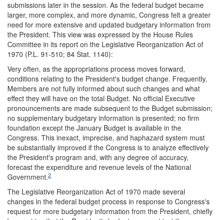
submissions later in the session. As the federal budget became
larger, more complex, and more dynamic, Congress felt a greater
need for more extensive and updated budgetary information from
the President. This view was expressed by the House Rules
Committee in its report on the Legislative Reorganization Act of
1970 (P.L. 91-510; 84 Stat. 1140):
Very often, as the appropriations process moves forward,
conditions relating to the President's budget change. Frequently,
Members are not fully informed about such changes and what
effect they will have on the total Budget. No official Executive
pronouncements are made subsequent to the Budget submission;
no supplementary budgetary information is presented; no firm
foundation except the January Budget is available in the
Congress. This inexact, imprecise, and haphazard system must
be substantially improved if the Congress is to analyze effectively
the President's program and, with any degree of accuracy,
forecast the expenditure and revenue levels of the National
2
Government.
The Legislative Reorganization Act of 1970 made several
changes in the federal budget process in response to Congress's
request for more budgetary information from the President, chiefly