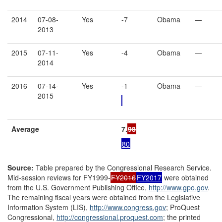
2014
07-08-
Yes
-7
Obama
—
2013
2015
07-11-
Yes
-4
Obama
—
2014
2016
07-14-
Yes
-1
Obama
—
2015
Average
7.
98
80
Source
:
Table prepared by the Congressional Research Service.
Mid-session reviews for FY1999-
FY2016
FY2017
were obtained
from the U.S. Government Publishing Office,
http://www.gpo.gov
.
The remaining fiscal years were obtained from the Legislative
Information System (LIS),
http://www.congress.gov
; ProQuest
Congressional,
http://congressional.proquest.com
; the printed