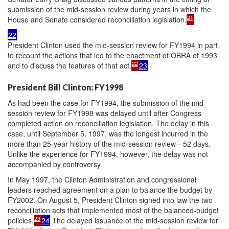
submission of the mid-session review during years in which the
21
House and Senate considered reconciliation legislation.
22
President Clinton used the mid-session review for FY1994 in part
to recount the actions that led to the enactment of OBRA of 1993
22
and to discuss the features of that act.
23
President Bill Clinton: FY1998
As had been the case for FY1994, the submission of the mid-
session review for FY1998 was delayed until after Congress
completed action on reconciliation legislation. The delay in this
case, until September 5, 1997, was the longest incurred in the
more than 25-year history of the mid-session review—52 days.
Unlike the experience for FY1994, however, the delay was not
accompanied by controversy.
In May 1997, the Clinton Administration and congressional
leaders reached agreement on a plan to balance the budget by
FY2002. On August 5, President Clinton signed into law the two
reconciliation acts that implemented most of the balanced-budget
23
policies.
24
The delayed issuance of the mid-session review for