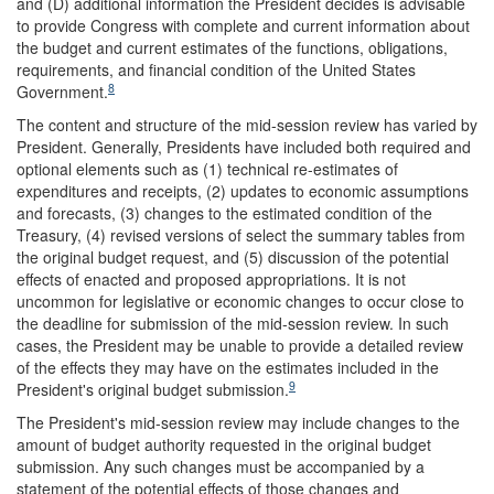
and (D) additional information the President decides is advisable
to provide Congress with complete and current information about
the budget and current estimates of the functions, obligations,
requirements, and financial condition of the United States
8
Government.
The content and structure of the mid-session review has varied by
President. Generally, Presidents have included both required and
optional elements such as (1) technical re-estimates of
expenditures and receipts, (2) updates to economic assumptions
and forecasts, (3) changes to the estimated condition of the
Treasury, (4) revised versions of select the summary tables from
the original budget request, and (5) discussion of the potential
effects of enacted and proposed appropriations. It is not
uncommon for legislative or economic changes to occur close to
the deadline for submission of the mid-session review. In such
cases, the President may be unable to provide a detailed review
of the effects they may have on the estimates included in the
9
President's original budget submission.
The President's mid-session review may include changes to the
amount of budget authority requested in the original budget
submission. Any such changes must be accompanied by a
statement of the potential effects of those changes and