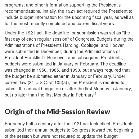
programs; and other information supporting the President's
recommendations. Initially, the 1921 act required the President to
include budget information for the upcoming fiscal year, as well as
for the most recently completed and current fiscal years.
Under the 1921 act, the deadline for submission was set as "the
first day of each regular session" of Congress. Budgets during the
Administrations of Presidents Harding, Coolidge, and Hoover
were submitted in December; during the Administrations of
President Franklin D. Roosevelt and subsequent Presidents,
budgets were submitted in January or February. The deadline
was changed in 1950, 1985, and 1990, but always required that
the budget be submitted either in January or February. Under
current law (31 U.S.C. §1105(a)), the President is required to
submit the annual budget on or after the first Monday in January,
1
but no later than the first Monday in February.
Origin of the Mid-Session Review
For nearly half a century after the 1921 act took effect, Presidents
submitted their annual budgets to Congress toward the beginning
of the session but were not required to update the budget