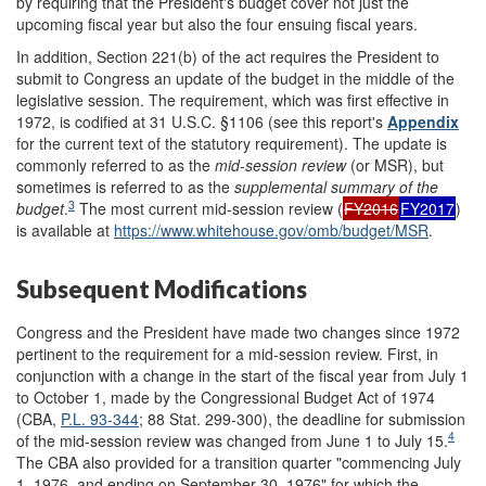
by requiring that the President's budget cover not just the
upcoming fiscal year but also the four ensuing fiscal years.
In addition, Section 221(b) of the act requires the President to
submit to Congress an update of the budget in the middle of the
legislative session. The requirement, which was first effective in
1972, is codified at 31 U.S.C. §1106 (see this report's
Appendix
for the current text of the statutory requirement). The update is
commonly referred to as the
mid-session r
eview
(or MSR), but
sometimes is referred to as the
supplemental summary of the
3
b
udget
.
The most current mid-session review (
FY2016
FY2017
)
is available at
https://www.whitehouse.gov/omb/budget/MSR
.
Subsequent Modifications
Congress and the President have made two changes since 1972
pertinent to the requirement for a mid-session review. First, in
conjunction with a change in the start of the fiscal year from July 1
to October 1, made by the Congressional Budget Act of 1974
(CBA,
P.L. 93-344
; 88 Stat. 299-300), the deadline for submission
4
of the mid-session review was changed from June 1 to July 15.
The CBA also provided for a transition quarter "commencing July
1, 1976, and ending on September 30, 1976" for which the