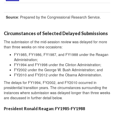
Source
: Prepared by the Congressional Research Service.
Circumstances of Selected Delayed Submissions
The submission of the mid-session review was delayed for more
than three weeks on nine occasions:
FY1985, FY1986, FY1987, and FY1988 under the Reagan
Administration;
FY1994 and FY1998 under the Clinton Administration;
FY2002 under the George W. Bush Administration; and
FY2010 and FY2012 under the Obama Administration.
The delays for FY1994, FY2002, and FY2010 occurred in
presidential transition years. The circumstances surrounding the
instances where submission was delayed longer than three weeks
are discussed in further detail below.
President Ronald Reagan: FY1985-FY1988