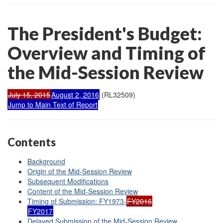
The President's Budget:
Overview and Timing of
the Mid-Session Review
July 15, 2015
August 2, 2016
(RL32509)
Jump to Main Text of Report
Contents
Background
Origin of the Mid-Session Review
Subsequent Modifications
Content of the Mid-Session Review
Timing of Submission: FY1973-
FY2016
FY2017
Delayed Submission of the Mid-Session Review