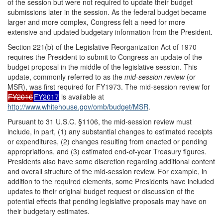
of the session but were not required to update their budget
submissions later in the session. As the federal budget became
larger and more complex, Congress felt a need for more
extensive and updated budgetary information from the President.
Section 221(b) of the Legislative Reorganization Act of 1970
requires the President to submit to Congress an update of the
budget proposal in the middle of the legislative session. This
update, commonly referred to as the
m
id-session review
(or
MSR), was first required for FY1973. The mid-session review for
FY2016
FY2017
is available at
http://www.whitehouse.gov/omb/budget/MSR
.
Pursuant to 31 U.S.C. §1106, the mid-session review must
include, in part, (1) any substantial changes to estimated receipts
or expenditures, (2) changes resulting from enacted or pending
appropriations, and (3) estimated end-of-year Treasury figures.
Presidents also have some discretion regarding additional content
and overall structure of the mid-session review. For example, in
addition to the required elements, some Presidents have included
updates to their original budget request or discussion of the
potential effects that pending legislative proposals may have on
their budgetary estimates.