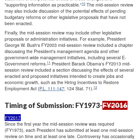
10
"supporting information as practicable."
The mid-session review
may also include discussion of the potential effects of pending
budgetary reforms or other legislative proposals that have not
been enacted.
Finally, the mid-session review may include other legislative
proposals or administration initiatives. For example, President
George W. Bush's FY2003 mid-session review included a chapter
discussing the President's management agenda and other
government-wide management initiatives, including several E-
11
Government reforms.
President Barack Obama's FY2013 mid-
session review included a section discussing the effects of several
enacted and proposed initiatives intended to create jobs and
economic growth, such as the Hiring Incentives to Restore
12
Employment Act (
P.L. 111-147
; 124 Stat. 71).
Timing of Submission: FY1973-
FY2016
FY2017
Since the first year the mid-session review was required
(FY1973), each President has submitted at least one mid-session
review on time and at least one late. Controversy has occasionally