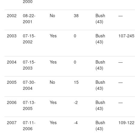
2000
2002
08-22-
No
38
Bush
—
2001
(43)
2003
07-15-
Yes
0
Bush
107-245
2002
(43)
2004
07-15-
Yes
0
Bush
—
2003
(43)
2005
07-30-
No
15
Bush
—
2004
(43)
2006
07-13-
Yes
-2
Bush
—
2005
(43)
2007
07-11-
Yes
-4
Bush
109-122
2006
(43)