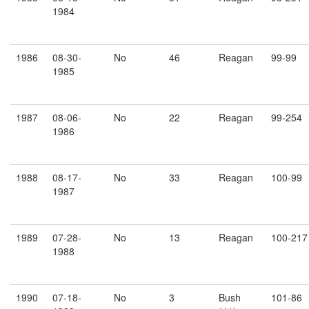
1984
1986
08-30-
No
46
Reagan
99-99
1985
1987
08-06-
No
22
Reagan
99-254
1986
1988
08-17-
No
33
Reagan
100-99
1987
1989
07-28-
No
13
Reagan
100-217
1988
1990
07-18-
No
3
Bush
101-86