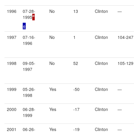
1996
07-28-
No
13
Clinton
—
d
1995
e
1997
07-16-
No
1
Clinton
104-247
1996
1998
09-05-
No
52
Clinton
105-129
1997
1999
05-26-
Yes
-50
Clinton
—
1998
2000
06-28-
Yes
-17
Clinton
—
1999
2001
06-26-
Yes
-19
Clinton
—