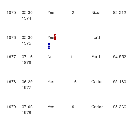
1975
05-30-
Yes
-2
Nixon
93-312
1974
a
1976
05-30-
Yes
Ford
—
1975
b
1977
07-16-
No
1
Ford
94-552
1976
1978
06-29-
Yes
-16
Carter
95-180
1977
1979
07-06-
Yes
-9
Carter
95-366
1978