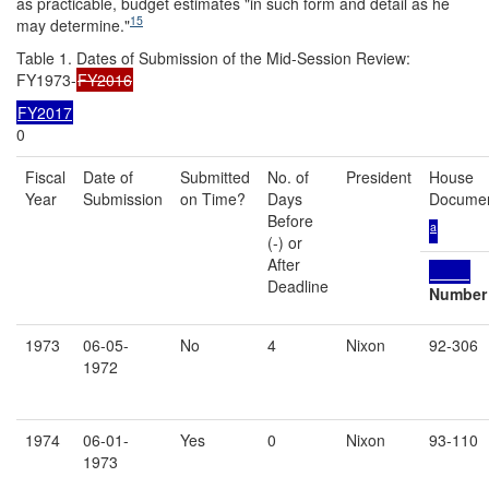
as practicable, budget estimates "in such form and detail as he
15
may determine."
Table 1. Dates of Submission of the Mid-Session Review:
FY1973-
FY2016
FY2017
0
Fiscal
Date of
Submitted
No. of
President
House
Year
Submission
on Time?
Days
Docume
Before
a
(-) or
After
Deadline
Number
1973
06-05-
No
4
Nixon
92-306
1972
1974
06-01-
Yes
0
Nixon
93-110
1973