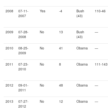
2008
07-11-
Yes
-4
Bush
110-46
2007
(43)
2009
07-28-
No
13
Bush
—
2008
(43)
2010
08-25-
No
41
Obama
—
2009
2011
07-23-
No
8
Obama
111-143
2010
2012
09-01-
No
48
Obama
—
2011
2013
07-27-
No
12
Obama
—
2012