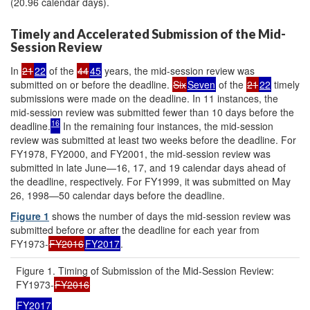
(20.96 calendar days).
Timely and Accelerated Submission of the Mid-
Session Review
In
21
22
of the
44
45
years, the mid-session review was
submitted on or before the deadline.
Six
Seven
of the
21
22
timely
submissions were made on the deadline. In 11 instances, the
mid-session review was submitted fewer than 10 days before the
16
deadline.
In the remaining four instances, the mid-session
review was submitted at least two weeks before the deadline. For
FY1978, FY2000, and FY2001, the mid-session review was
submitted in late June—16, 17, and 19 calendar days ahead of
the deadline, respectively. For FY1999, it was submitted on May
26, 1998—50 calendar days before the deadline.
Figure 1
shows the number of days the mid-session review was
submitted before or after the deadline for each year from
FY1973-
FY2016
FY2017
.
Figure 1. Timing of Submission of the Mid-Session Review:
FY1973-
FY2016
FY2017