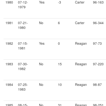
1980
07-12-
Yes
-3
Carter
96-163
1979
1981
07-21-
No
6
Carter
96-344
1980
1982
07-15-
Yes
0
Reagan
97-73
1981
1983
07-30-
No
15
Reagan
97-220
1982
1984
07-25-
No
10
Reagan
98-87
1983
1985
08-15-
No
31
Reagan
98-251