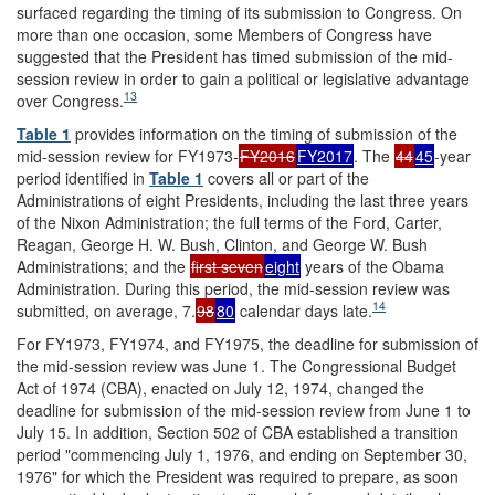
surfaced regarding the timing of its submission to Congress. On
more than one occasion, some Members of Congress have
suggested that the President has timed submission of the mid-
session review in order to gain a political or legislative advantage
13
over Congress.
Table 1
provides information on the timing of submission of the
mid-session review for FY1973-
FY2016
FY2017
. The
44
45
-year
period identified in
Table 1
covers all or part of the
Administrations of eight Presidents, including the last three years
of the Nixon Administration; the full terms of the Ford, Carter,
Reagan, George H. W. Bush, Clinton, and George W. Bush
Administrations; and the
first seven
eight
years of the Obama
Administration. During this period, the mid-session review was
14
submitted, on average, 7.
98
80
calendar days late.
For FY1973, FY1974, and FY1975, the deadline for submission of
the mid-session review was June 1. The Congressional Budget
Act of 1974 (CBA), enacted on July 12, 1974, changed the
deadline for submission of the mid-session review from June 1 to
July 15. In addition, Section 502 of CBA established a transition
period "commencing July 1, 1976, and ending on September 30,
1976" for which the President was required to prepare, as soon