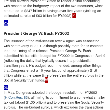
FY1998 allowed President Clinton to render a final accounting
with respect to the budgetary impact of the two measures, which
amounted to $247 billion in savings over five years (yielding an
24
estimated surplus of $63 billion for FY2002).
25
President George W. Bush: FY2002
The issuance of the mid-session review again was associated
with controversy in 2001, although possibly more for its contents
than the timing of its release. President George W. Bush
submitted his transition budget for FY2002 to Congress on April 9
(reflecting the delay that typically occurs in a presidential
transition year). His budget recommended, among other things,
that Congress enact a 10-year tax cut of approximately $1.6
trillion while at the same time preserving the entire surplus in the
25
Social Security trust funds.
26
In May, Congress adopted the budget resolution for FY2002
(
H.Con.Res. 83
), affirming its commitment to a somewhat smaller
tax cut (about $1.35 billion) and to preserving the Social Security
surplus. The on-budget surplus, which excludes the transactions