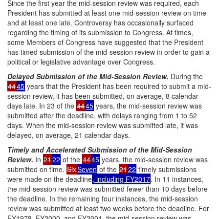
Since the first year the mid-session review was required, each
President has submitted at least one mid-session review on time
and at least one late. Controversy has occasionally surfaced
regarding the timing of its submission to Congress. At times,
some Members of Congress have suggested that the President
has timed submission of the mid-session review in order to gain a
political or legislative advantage over Congress.
Delayed Submission of the Mid-Session Review.
During the
44
45
years that the President has been required to submit a mid-
session review, it has been submitted, on average, 8 calendar
days late. In 23 of the
44
45
years, the mid-session review was
submitted after the deadline, with delays ranging from 1 to 52
days. When the mid-session review was submitted late, it was
delayed, on average, 21 calendar days.
Timely and Accelerated Submission of the Mid-Session
Review.
In
21
22
of the
44
45
years, the mid-session review was
submitted on time.
Six
Seven
of the
21
22
timely submissions
were made on the deadline
, including FY2017
. In 11 instances,
the mid-session review was submitted fewer than 10 days before
the deadline. In the remaining four instances, the mid-session
review was submitted at least two weeks before the deadline. For
FY1978, FY2000, and FY2001, the mid-session review was