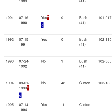
1989
(41)
b
1991
07-16-
Yes
0
Bush
101-217
1990
(41)
c
1992
07-15-
Yes
0
Bush
102-115
1991
(41)
1993
07-24-
No
9
Bush
102-365
1992
(41)
1994
09-01-
No
48
Clinton
103-133
c
1993
d
1995
07-14-
Yes
-1
Clinton
—
1994