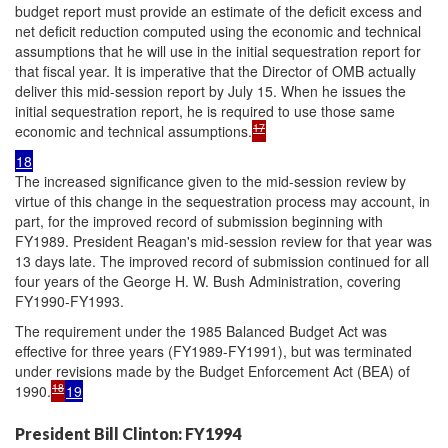
budget report must provide an estimate of the deficit excess and
net deficit reduction computed using the economic and technical
assumptions that he will use in the initial sequestration report for
that fiscal year. It is imperative that the Director of OMB actually
deliver this mid-session report by July 15. When he issues the
initial sequestration report, he is required to use those same
17
economic and technical assumptions.
18
The increased significance given to the mid-session review by
virtue of this change in the sequestration process may account, in
part, for the improved record of submission beginning with
FY1989. President Reagan's mid-session review for that year was
13 days late. The improved record of submission continued for all
four years of the George H. W. Bush Administration, covering
FY1990-FY1993.
The requirement under the 1985 Balanced Budget Act was
effective for three years (FY1989-FY1991), but was terminated
under revisions made by the Budget Enforcement Act (BEA) of
18
1990.
19
President Bill Clinton: FY1994