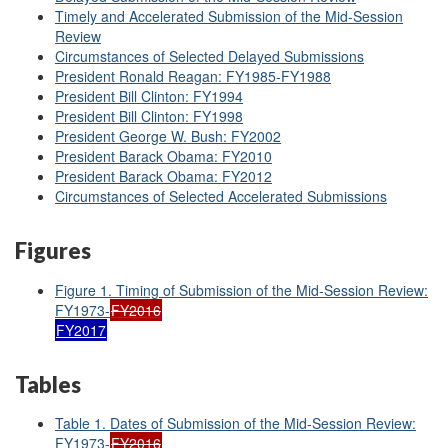
Timely and Accelerated Submission of the Mid-Session
Review
Circumstances of Selected Delayed Submissions
President Ronald Reagan: FY1985-FY1988
President Bill Clinton: FY1994
President Bill Clinton: FY1998
President George W. Bush: FY2002
President Barack Obama: FY2010
President Barack Obama: FY2012
Circumstances of Selected Accelerated Submissions
Figures
Figure 1. Timing of Submission of the Mid-Session Review:
FY1973-
FY2016
FY2017
Tables
Table 1. Dates of Submission of the Mid-Session Review:
FY1973-
FY2016