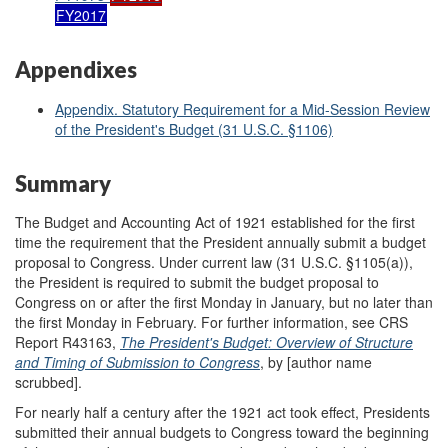
FY2017
Appendixes
Appendix. Statutory Requirement for a Mid-Session Review
of the President's Budget (31 U.S.C. §1106)
Summary
The Budget and Accounting Act of 1921 established for the first
time the requirement that the President annually submit a budget
proposal to Congress. Under current law (31 U.S.C. §1105(a)),
the President is required to submit the budget proposal to
Congress on or after the first Monday in January, but no later than
the first Monday in February. For further information, see CRS
Report R43163,
The President's Budget: Overview of Structure
and Timing of Submission to Congress
, by [author name
scrubbed].
For nearly half a century after the 1921 act took effect, Presidents
submitted their annual budgets to Congress toward the beginning