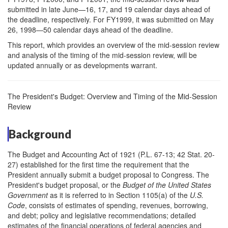
submitted in late June—16, 17, and 19 calendar days ahead of
the deadline, respectively. For FY1999, it was submitted on May
26, 1998—50 calendar days ahead of the deadline.
This report, which provides an overview of the mid-session review
and analysis of the timing of the mid-session review, will be
updated annually or as developments warrant.
The President's Budget: Overview and Timing of the Mid-Session
Review
Background
The Budget and Accounting Act of 1921 (P.L. 67-13; 42 Stat. 20-
27) established for the first time the requirement that the
President annually submit a budget proposal to Congress. The
President's budget proposal, or the
Budget of the United States
Government
as it is referred to in Section 1105(a) of the
U.S.
Code
, consists of estimates of spending, revenues, borrowing,
and debt; policy and legislative recommendations; detailed
estimates of the financial operations of federal agencies and