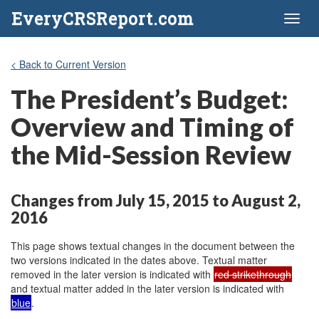
EveryCRSReport.com
Toggl
naviga
< Back to Current Version
The President’s Budget:
Overview and Timing of
the Mid-Session Review
Changes from July 15, 2015 to August 2,
2016
This page shows textual changes in the document between the
two versions indicated in the dates above. Textual matter
removed in the later version is indicated with
red strikethrough
and textual matter added in the later version is indicated with
blue
.