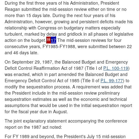
During the first three years of his Administration, President
Reagan submitted the mid-session review either on time or no
more than 15 days late. During the next four years of his
Administration, however, growing and persistent deficits made his
relationship with Congress on budgetary matters especially
turbulent, marked by delay and gridlock in all phases of legislative
16
action on the budget.
17
The mid-session reviews for four
consecutive years, FY1985-FY1988, were submitted between 22
and 46 days late.
On September 29, 1987, the Balanced Budget and Emergency
Deficit Control Reaffirmation Act of 1987 (Title I of
P.L. 100-119
)
was enacted, which in part amended the Balanced Budget and
Emergency Deficit Control Act of 1985 (Title II of
P.L. 99-177
) to
modify the sequestration process. A requirement was added that
the President include in the mid-session review preliminary
sequestration estimates as well as the economic and technical
assumptions that would be used in the initial sequestration report
for the fiscal year due in August.
The joint explanatory statement accompanying the conference
report on the 1987 act noted:
For FY 1989 and beyond, the President's July 15 mid-session