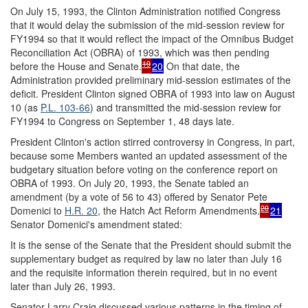
On July 15, 1993, the Clinton Administration notified Congress
that it would delay the submission of the mid-session review for
FY1994 so that it would reflect the impact of the Omnibus Budget
Reconciliation Act (OBRA) of 1993, which was then pending
19
before the House and Senate.
20
On that date, the
Administration provided preliminary mid-session estimates of the
deficit. President Clinton signed OBRA of 1993 into law on August
10 (as
P.L. 103-66
) and transmitted the mid-session review for
FY1994 to Congress on September 1, 48 days late.
President Clinton's action stirred controversy in Congress, in part,
because some Members wanted an updated assessment of the
budgetary situation before voting on the conference report on
OBRA of 1993. On July 20, 1993, the Senate tabled an
amendment (by a vote of 56 to 43) offered by Senator Pete
20
Domenici to
H.R. 20
, the Hatch Act Reform Amendments.
21
Senator Domenici's amendment stated:
It is the sense of the Senate that the President should submit the
supplementary budget as required by law no later than July 16
and the requisite information therein required, but in no event
later than July 26, 1993.
Senator Larry Craig discussed various patterns in the timing of