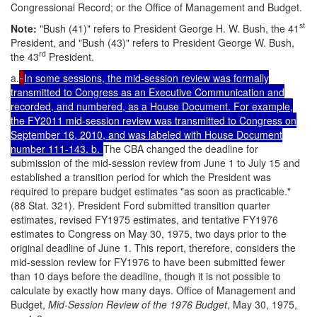
Congressional Record; or the Office of Management and Budget.
st
Note
:
"Bush (41)" refers to President George H. W. Bush, the 41
President, and "Bush (43)" refers to President George W. Bush,
rd
the 43
President.
a.
In some sessions, the mid-session review was formally
transmitted to Congress as an Executive Communication and
recorded, and numbered, as a House Document. For example,
the FY2011 mid-session review was transmitted to Congress on
September 16, 2010, and was labeled with House Document
number 111-143. b.
The CBA changed the deadline for
submission of the mid-session review from June 1 to July 15 and
established a transition period for which the President was
required to prepare budget estimates "as soon as practicable."
(88 Stat. 321). President Ford submitted transition quarter
estimates, revised FY1975 estimates, and tentative FY1976
estimates to Congress on May 30, 1975, two days prior to the
original deadline of June 1. This report, therefore, considers the
mid-session review for FY1976 to have been submitted fewer
than 10 days before the deadline, though it is not possible to
calculate by exactly how many days. Office of Management and
Budget,
Mid-Session Review of the 1976 Budget
, May 30, 1975,