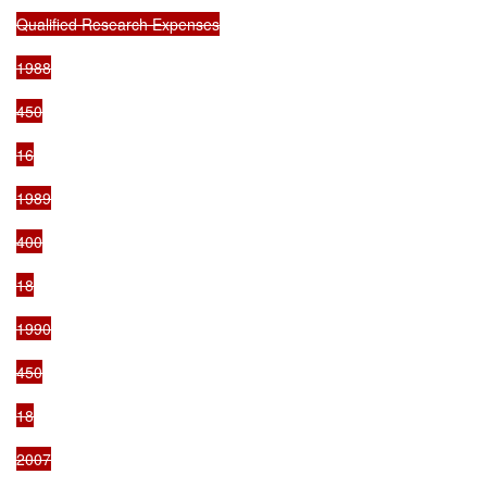
Qualified Research Expenses

1988

450

16

1989

400

18

1990

450

18

2007
