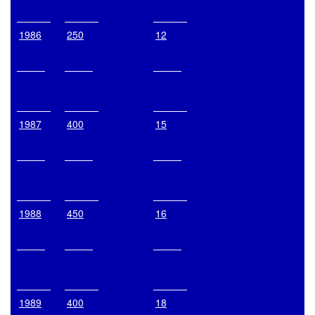
1986
250
12
1987
400
15
1988
450
16
1989
400
18