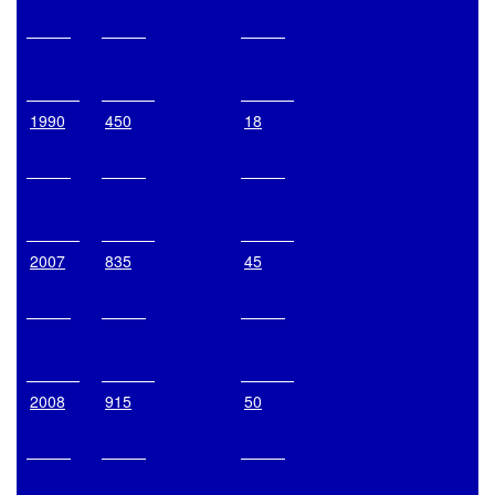
1990
450
18
2007
835
45
2008
915
50