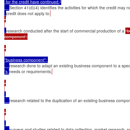
7
 for the credit have continued.
Section 41(d)(4) identifies the activities for which the credit may n
credit does not apply to:
•

research conducted after the start of commercial production of a 
“b
component”;

•

"business component"; 

research done to adapt an existing business component to a spec
's 
needs or requirements;
•

research related to the duplication of an existing business compo
•

surveys and studies related to data collection, market research, p