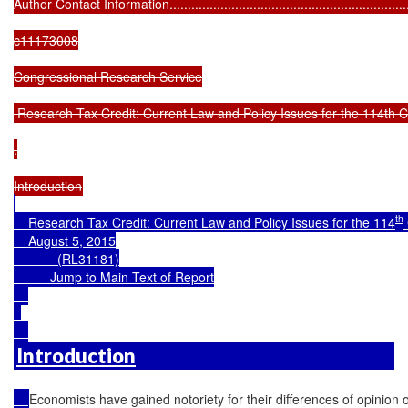
th
    Research Tax Credit: Current Law and Policy Issues for the 114
    August 5, 2015

            (RL31181)

Jump to Main Text of Report
Introduction
Economists have gained notoriety for their differences of opinion o