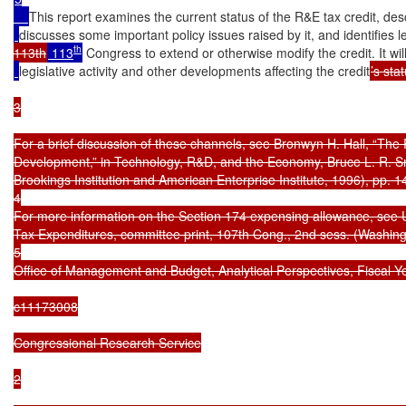
This report examines the current status of the R&E tax credit, descr
discusses some important policy issues raised by it, and identifies le
th
113th
 113
 Congress to extend or otherwise modify the credit. It will
legislative activity and other developments affecting the credit
’s stat
3

For a brief discussion of these channels, see Bronwyn H. Hall, “The
Development,” in Technology, R&D, and the Economy, Bruce L. R. Smi
Brookings Institution and American Enterprise Institute, 1996), pp. 1
4

For more information on the Section 174 expensing allowance, see 
Tax Expenditures, committee print, 107th Cong., 2nd sess. (Washing
5

Office of Management and Budget, Analytical Perspectives, Fiscal Y
c11173008

Congressional Research Service

2
