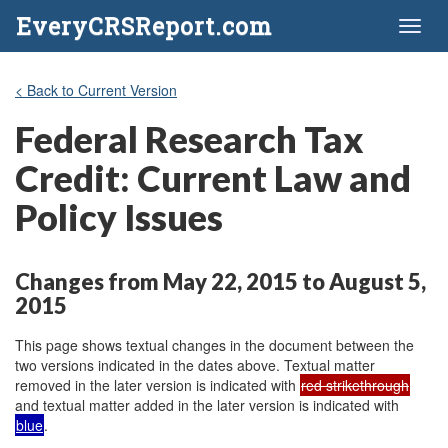
EveryCRSReport.com
Toggl
naviga
< Back to Current Version
Federal Research Tax
Credit: Current Law and
Policy Issues
Changes from May 22, 2015 to August 5,
2015
This page shows textual changes in the document between the
two versions indicated in the dates above. Textual matter
removed in the later version is indicated with
red strikethrough
and textual matter added in the later version is indicated with
blue
.