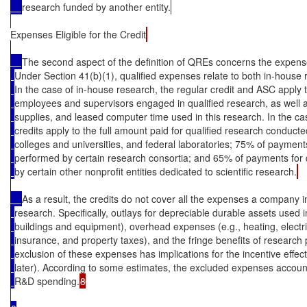
research funded by another entity.
Expenses Eligible for the Credit
The second aspect of the definition of QREs concerns the expense
Under Section 41(b)(1), qualified expenses relate to both in-house
In the case of in-house research, the regular credit and ASC apply 
employees and supervisors engaged in qualified research, as well as
supplies, and leased computer time used in this research. In the ca
credits apply to the full amount paid for qualified research conducte
colleges and universities, and federal laboratories; 75% of payments
performed by certain research consortia; and 65% of payments for 
by certain other nonprofit entities dedicated to scientific research.
As a result, the credits do not cover all the expenses a company i
research. Specifically, outlays for depreciable durable assets used 
buildings and equipment), overhead expenses (e.g., heating, electrici
insurance, and property taxes), and the fringe benefits of researc
exclusion of these expenses has implications for the incentive effect
later). According to some estimates, the excluded expenses accoun
R&D spending.
8
