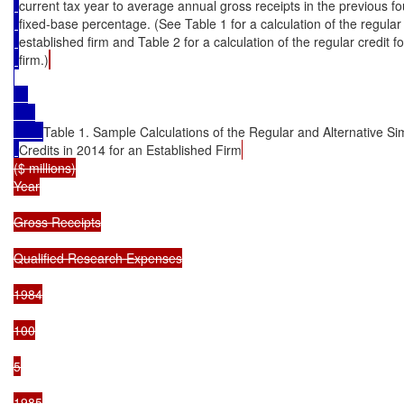
current tax year to average annual gross receipts in the previous fou
fixed-base percentage. (See Table 1 for a calculation of the regular 
established firm and Table 2 for a calculation of the regular credit fo
firm.)
Table 1. Sample Calculations of the Regular and Alternative Si
Credits in 2014 for an Established Firm
($ millions)

Year

Gross Receipts

Qualified Research Expenses

1984

100

5

1985
