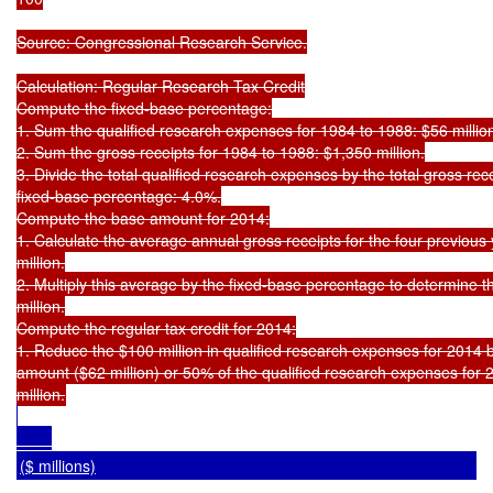
Source: Congressional Research Service.

Calculation: Regular Research Tax Credit

Compute the fixed-base percentage:

1. Sum the qualified research expenses for 1984 to 1988: $56 million
2. Sum the gross receipts for 1984 to 1988: $1,350 million.

3. Divide the total qualified research expenses by the total gross rece
fixed-base percentage: 4.0%.

Compute the base amount for 2014:

1. Calculate the average annual gross receipts for the four previous
million.

2. Multiply this average by the fixed-base percentage to determine 
million.

Compute the regular tax credit for 2014:

1. Reduce the $100 million in qualified research expenses for 2014 b
amount ($62 million) or 50% of the qualified research expenses for 2
($ millions)