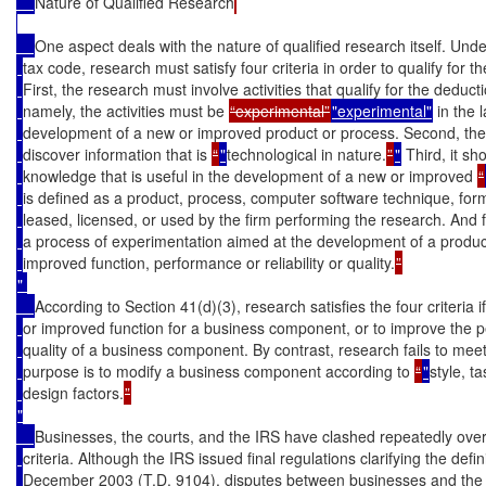
Nature of Qualified Research
One aspect deals with the nature of qualified research itself. Unde
tax code, research must satisfy four criteria in order to qualify for 
First, the research must involve activities that qualify for the deduc
namely, the activities must be 
“experimental”
"experimental"
 in the
development of a new or improved product or process. Second, the
discover information that is 
“
"
technological in nature.
”
"
 Third, it sh
knowledge that is useful in the development of a new or improved 
“
is defined as a product, process, computer software technique, formu
leased, licensed, or used by the firm performing the research. And f
a process of experimentation aimed at the development of a produc
improved function, performance or reliability or quality.
" 

According to Section 41(d)(3), research satisfies the four criteria i
or improved function for a business component, or to improve the per
quality of a business component. By contrast, research fails to meet t
purpose is to modify a business component according to 
“
"
style, t
design factors.
"

Businesses, the courts, and the IRS have clashed repeatedly over t
criteria. Although the IRS issued final regulations clarifying the defin
December 2003 (T.D. 9104), disputes between businesses and the IR