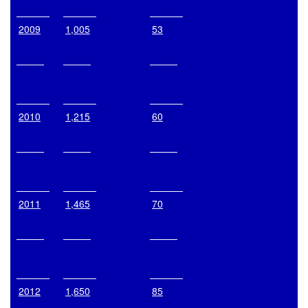
2009
1,005
53
2010
1,215
60
2011
1,465
70
2012
1,650
85