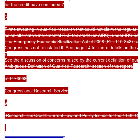
for the credit have continued.7

6

Firms investing in qualified research that could not claim the regular
as an alternative incremental R&E tax credit (or AIRC), under IRC Sec
The Emergency Economic Stabilization Act of 2008 (P.L. 110-343) re
Congress has not reinstated it. See page 14 for more details on the 
7

See the discussion of concerns raised by the current definition of qua
Ambiguous Definition of Qualified Research” section of this report.

c11173008

Congressional Research Service

3

 Research Tax Credit: Current Law and Policy Issues for the 114th C
.
