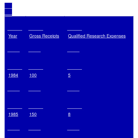
Year
Gross Receipts
Qualified Research Expenses
1984
100
5
1985
150
8