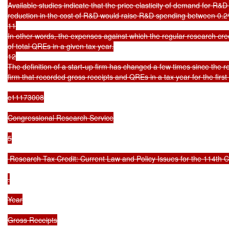
Available studies indicate that the price elasticity of demand for R&
reduction in the cost of R&D would raise R&D spending between 0.2
11

In other words, the expenses against which the regular research cr
of total QREs in a given tax year.

12

The definition of a start-up firm has changed a few times since the r
firm that recorded gross receipts and QREs in a tax year for the first 
c11173008

Congressional Research Service

5

 Research Tax Credit: Current Law and Policy Issues for the 114th C
.

Year

Gross Receipts
