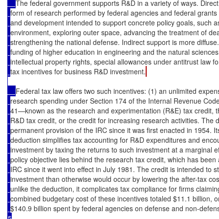
The federal government supports R&D in a variety of ways. Direct
form of research performed by federal agencies and federal grants 
and development intended to support concrete policy goals, such as
environment, exploring outer space, advancing the treatment of de
strengthening the national defense. Indirect support is more diffuse
funding of higher education in engineering and the natural sciences,
intellectual property rights, special allowances under antitrust law f
tax incentives for business R&D investment.
Federal tax law offers two such incentives: (1) an unlimited expen
research spending under Section 174 of the Internal Revenue Code 
41—known as the research and experimentation (R&E) tax credit, th
R&D tax credit, or the credit for increasing research activities. Th
permanent provision of the IRC since it was first enacted in 1954. I
deduction simplifies tax accounting for R&D expenditures and enc
investment by taxing the returns to such investment at a marginal eff
policy objective lies behind the research tax credit, which has been
IRC since it went into effect in July 1981. The credit is intended t
investment than otherwise would occur by lowering the after-tax cost
unlike the deduction, it complicates tax compliance for firms claimin
combined budgetary cost of these incentives totaled $11.1 billion, 
$140.9 billion spent by federal agencies on defense and non-defen
5
