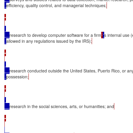
efficiency, quality control, and managerial techniques;
•

research to develop computer software for a firm
’
'
s internal use 
allowed in any regulations issued by the IRS);
•

research conducted outside the United States, Puerto Rico, or an
possession;
•

research in the social sciences, arts, or humanities; and
•
