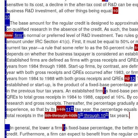
sensitive to its cost, a decline in the after-tax cost of R&D can be ex
business R&D investment, all other things being equal.
10

The base amount for the regular credit is designed to approxima
on qualified research in the absence of the credit. As such, the b
firm’
 firm'
s normal or preferred level of R&D investment. Two rules g
amount under IRC Section 41(c). First, it must be equal to 50% or m
current tax year—a rule that some refer to as the 50-percent rule.
1
depends on whether the business taxpayer is considered an establish
Established firms are defined as firms with gross receipts and QREs i
years from 1984 through 1988. Start-up firms, by contrast, are defin
year with both gross receipts and QREs occurred after 1983, or firm
years from 1984 to 1988 with both gross receipts and QREs.
12
12
 
established or start-up, is the product of a fixed-base percentage 
in the previous four tax years. An established firm
’
'
s fixed-base perc
QREs to total gross receipts in 1984 to 1988, capped at 16%. By con
research and gross receipts. Thereafter, the percentage gradually ad
th
experience, so that by its 
11th
11
 tax year, the percentage equals 
th
th
total receipts in the 
5th through 10th
5
 through 10
 tax years.
In general, the lower a firm
’
'
s fixed-base percentage, the better i
credit. Furthermore, a firm can expect to benefit from the regular cred