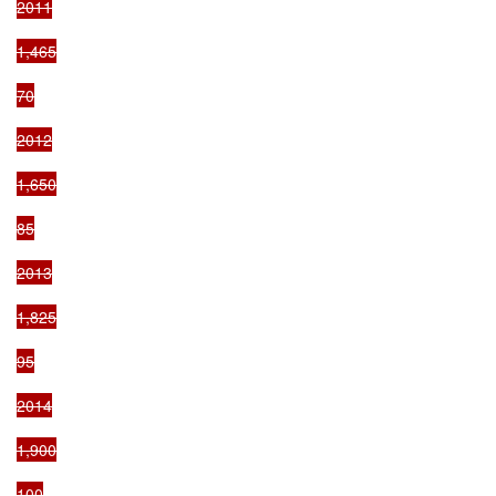
2011

1,465

70

2012

1,650

85

2013

1,825

95

2014

1,900

100
