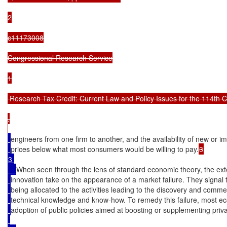
2

c11173008

Congressional Research Service

1

 Research Tax Credit: Current Law and Policy Issues for the 114th C
.

engineers from one firm to another, and the availability of new or 
prices below what most consumers would be willing to pay.
3 

When seen through the lens of standard economic theory, the exte
innovation take on the appearance of a market failure. They signal 
being allocated to the activities leading to the discovery and comm
technical knowledge and know-how. To remedy this failure, most 
adoption of public policies aimed at boosting or supplementing priv