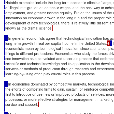
Notable examples include the long-term economic effects of large, 
of illegal immigration on domestic wages; and the best way to achieve 
employment, and greater income equality. But on the issues of the 
innovation on economic growth in the long run and the proper role 
development of new technologies, there is relatively little dissent a
known as the dismal science.
In general, economists agree that technological innovation has ac
long-term growth in real per-capita income in the United States.
1
1
 
economists mean by technological innovation, since such a comple
things to different professions. Economists who study the forces dr
see innovation as a convoluted and uncertain process that embrace
scientific and technical knowledge and its application to the deve
services or methods of production through research and experimen
learning-by-using often play crucial roles in this process.
In economies dominated by competitive markets, technological inn
the efforts of competing firms to gain, sustain, or reinforce compet
first to introduce or use new or improved products or services; more
processes; or more effective strategies for management, marketin
service and support.