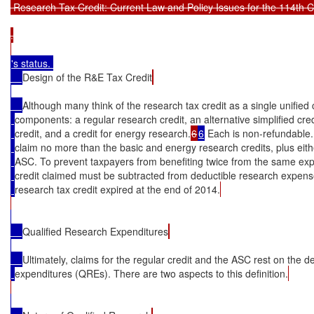
 Research Tax Credit: Current Law and Policy Issues for the 114th C
.

's status. 

Design of the R&E Tax Credit
Although many think of the research tax credit as a single unified c
components: a regular research credit, an alternative simplified cre
credit, and a credit for energy research.
6
6
 Each is non-refundable.
claim no more than the basic and energy research credits, plus eithe
ASC. To prevent taxpayers from benefiting twice from the same exp
credit claimed must be subtracted from deductible research expen
research tax credit expired at the end of 2014.
Qualified Research Expenditures
Ultimately, claims for the regular credit and the ASC rest on the de
expenditures (QREs). There are two aspects to this definition.