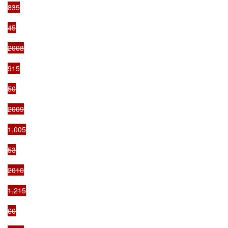
835

45

2008

915

50

2009

1,005

53

2010

1,215

60
