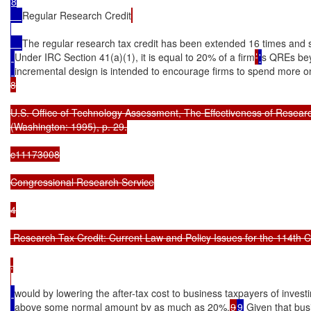
8

Regular Research Credit
The regular research tax credit has been extended 16 times and si
Under IRC Section 41(a)(1), it is equal to 20% of a firm
’
'
s QREs be
incremental design is intended to encourage firms to spend more 
8

U.S. Office of Technology Assessment, The Effectiveness of Researc
(Washington: 1995), p. 29.

c11173008

Congressional Research Service

4

 Research Tax Credit: Current Law and Policy Issues for the 114th C
.

would by lowering the after-tax cost to business taxpayers of investi
above some normal amount by as much as 20%.
9
9
 Given that bu