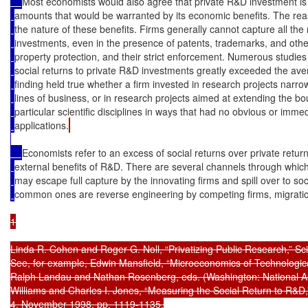
Most economists would also agree that private R&D investment is l
amounts that would be warranted by its economic benefits. The reason
the nature of these benefits. Firms generally cannot capture all the
investments, even in the presence of patents, trademarks, and other
property protection, and their strict enforcement. Numerous studie
social returns to private R&D investments greatly exceeded the aver
finding held true whether a firm invested in research projects narrow
lines of business, or in research projects aimed at extending the b
particular scientific disciplines in ways that had no obvious or imm
applications.
Economists refer to an excess of social returns over private returns
external benefits of R&D. There are several channels through which
may escape full capture by the innovating firms and spill over to so
common ones are reverse engineering by competing firms, migration
1

Linda R. Cohen and Roger G. Noll, “Privatizing Public Research,” Sci
See, for example, Edwin Mansfield, “Microeconomics of Technological
Ralph Landau and Nathan Rosenberg, eds. (Washington: National Ac
Williams and Charles I. Jones, “Measuring the Social Return to R&D,”
4, November 1998, pp. 1119-1135.
