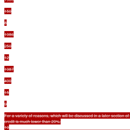
150

8

1986

250

12

1987

400

15

9

For a variety of reasons, which will be discussed in a later section of t
credit is much lower than 20%.

10
