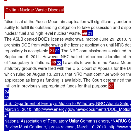
 Civilian Nuclear Waste Disposal

“dismissal of the Yucca Mountain application will significantly under
ability to fulfill its outstanding obligation to take possession and disp
nuclear fuel and high level nuclear waste.”
20
21
The ASLB denied DOE’s license withdrawal motion June 29, 2010, ru
prohibits DOE from withdrawing the license application until NRC de
repository is acceptable.
21
22
 The NRC commissioners sustained the
September 9, 2011. However, NRC halted further consideration of the
of “budgetary limitations.”
22
23
 Lawsuits to overturn the Yucca Mount
statutory grounds were filed with the U.S. Court of Appeals for the Dis
which ruled on August 13, 2013, that NRC must continue work on the
application as long as funding is available. The Court determined th
million in previously appropriated funds for that purpose.
24

20

U.S. Department of Energy’s Motion to Withdraw, NRC Atomic Safety
March 3, 2010, http://www.energy.gov/news/documents/DOE_Motion_
21

National Association of Regulatory Utility Commissioners, “NARUC S
Review Must Continue,” press release, March 16, 2010, http://www.