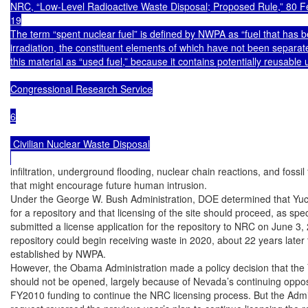
NRC, “Low-Level Radioactive Waste Disposal; Proposed Rule,” 80 Fe
19

The term “spent nuclear fuel” is defined by NWPA as “fuel that has b
irradiation, the constituent elements of which have not been separate
this material as “used fuel,” because it contains potentially reusable
Congressional Research Service

6

 Civilian Nuclear Waste Disposal

infiltration, underground flooding, nuclear chain reactions, and fossil
that might encourage future human intrusion.

Under the George W. Bush Administration, DOE determined that Yuc
for a repository and that licensing of the site should proceed, as sp
submitted a license application for the repository to NRC on June 3, 
repository could begin receiving waste in 2020, about 22 years later 
established by NWPA.

However, the Obama Administration made a policy decision that the 
should not be opened, largely because of Nevada’s continuing opposi
FY2010 funding to continue the NRC licensing process. But the Admi