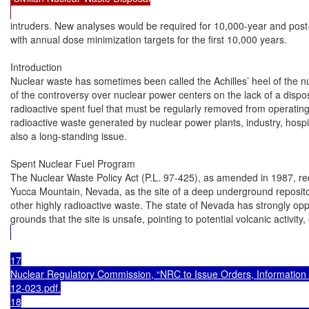
intruders. New analyses would be required for 10,000-year and post-
with annual dose minimization targets for the first 10,000 years.

Introduction

Nuclear waste has sometimes been called the Achilles’ heel of the n
of the controversy over nuclear power centers on the lack of a dispos
radioactive spent fuel that must be regularly removed from operating
radioactive waste generated by nuclear power plants, industry, hospital
also a long-standing issue.

Spent Nuclear Fuel Program

The Nuclear Waste Policy Act (P.L. 97-425), as amended in 1987, re
Yucca Mountain, Nevada, as the site of a deep underground repositor
other highly radioactive waste. The state of Nevada has strongly opp
grounds that the site is unsafe, pointing to potential volcanic activit
17

Nuclear Regulatory Commission, “NRC to Issue Orders, Information 
12-023.pdf.

18
