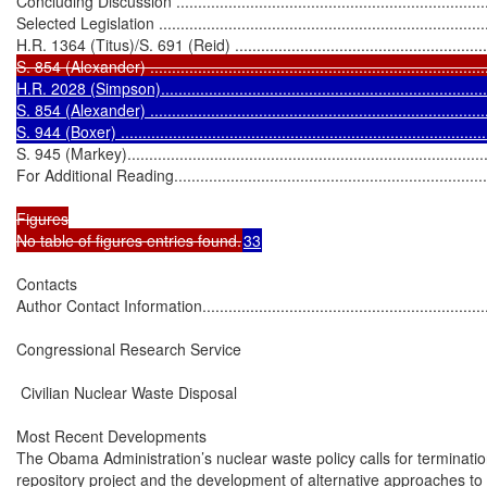
Concluding Discussion ...........................................................................
Selected Legislation ..............................................................................
H.R. 1364 (Titus)/S. 691 (Reid) ..............................................................
S. 854 (Alexander) ..............................................................................
H.R. 2028 (Simpson).............................................................................
S. 854 (Alexander) ...............................................................................
S. 944 (Boxer) ....................................................................................
S. 945 (Markey).....................................................................................
For Additional Reading............................................................................
Figures

No table of figures entries found.
33
Contacts

Author Contact Information......................................................................
Congressional Research Service

 Civilian Nuclear Waste Disposal

Most Recent Developments

The Obama Administration’s nuclear waste policy calls for terminatio
repository project and the development of alternative approaches 