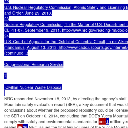
22

U.S. Nuclear Regulatory Commission, Atomic Safety and Licensin
and Order, June 29, 2010.

23

Nuclear Regulatory Commission, “In the Matter of U.S. Department o
CLI-11-07, September 9, 2011, http://www.nrc.gov/reading-rm/doc-co
24

U.S. Court of Appeals for the District of Columbia Circuit, In re: Aiken
mandamus, August 13, 2013, http://www.cadc.uscourts.gov/internet/o
(continued...)

Congressional Research Service

7

 Civilian Nuclear Waste Disposal

NRC responded November 18, 2013, by directing the agency’s staff 
Mountain safety evaluation report (SER), a key document that would p
conclusions about whether the proposed repository could be license
the SER on October 16, 2014, concluding that DOE’s Yucca Mountain
comply with safety and environmental standards for 
one
1
 million y
sealed.
25
26
 NRC issued the final two volumes of the Yucca Mount