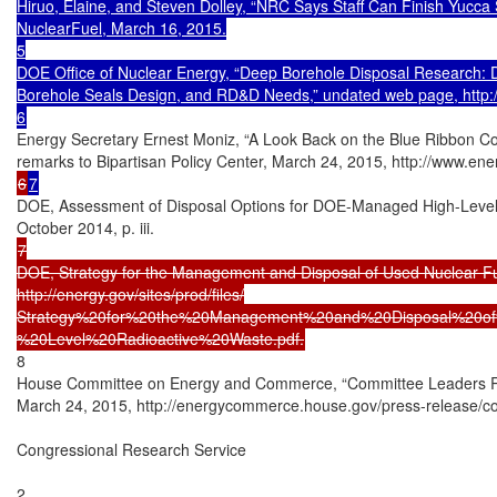
Hiruo, Elaine, and Steven Dolley, “NRC Says Staff Can Finish Yucca 
NuclearFuel, March 16, 2015.

5

DOE Office of Nuclear Energy, “Deep Borehole Disposal Research: De
Borehole Seals Design, and RD&D Needs,” undated web page, http://
Energy Secretary Ernest Moniz, “A Look Back on the Blue Ribbon Co
6
7
DOE, Assessment of Disposal Options for DOE-Managed High-Level 
7

DOE, Strategy for the Management and Disposal of Used Nuclear Fu
http://energy.gov/sites/prod/files/

Strategy%20for%20the%20Management%20and%20Disposal%20o
8

House Committee on Energy and Commerce, “Committee Leaders Re
March 24, 2015, http://energycommerce.house.gov/press-release/
Congressional Research Service

2
