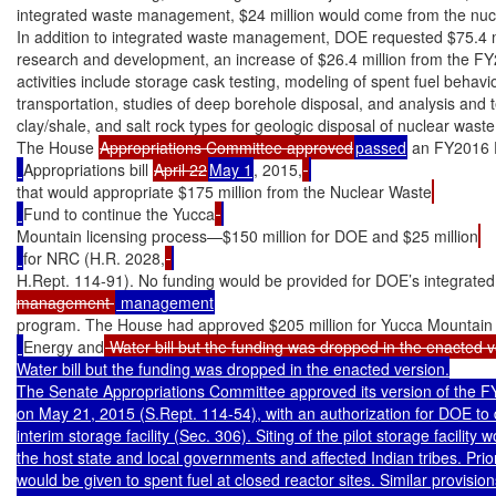
integrated waste management, $24 million would come from the nucl
In addition to integrated waste management, DOE requested $75.4 mil
research and development, an increase of $26.4 million from the FY
activities include storage cask testing, modeling of spent fuel behavi
transportation, studies of deep borehole disposal, and analysis and tes
clay/shale, and salt rock types for geologic disposal of nuclear waste.
The House 
Appropriations Committee approved
passed
 an FY2016 
Appropriations bill 
April 22
May 1
, 2015,
that would appropriate $175 million from the Nuclear Waste
Fund to continue the Yucca
Mountain licensing process—$150 million for DOE and $25 million
for NRC (H.R. 2028,
H.Rept. 114-91). No funding would be provided for DOE’s integrate
management 
program. The House had approved $205 million for Yucca Mountain
Energy and
 Water bill but the funding was dropped in the enacted v
Water bill but the funding was dropped in the enacted version.

The Senate Appropriations Committee approved its version of the FY
on May 21, 2015 (S.Rept. 114-54), with an authorization for DOE to de
interim storage facility (Sec. 306). Siting of the pilot storage facility 
the host state and local governments and affected Indian tribes. Priority
would be given to spent fuel at closed reactor sites. Similar provisio