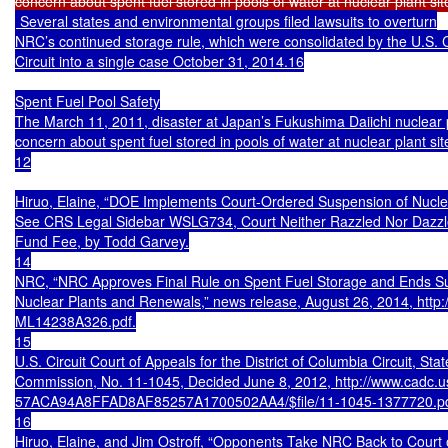
 Several states and environmental groups filed lawsuits to overturn

NRC’s continued storage rule, which were consolidated by the U.S. Co
Circuit into a single case October 31, 2014.16

Spent Fuel Pool Safety

The March 11, 2011, disaster at Japan’s Fukushima Daiichi nuclear 
concern about spent fuel stored in pools of water at nuclear plant sit
12

Hiruo, Elaine, “DOE Implements Court-Ordered Suspension of Nuclea
See CRS Legal Sidebar WSLG734, Court Neither Razzled Nor Dazzle
Fund Fee, by Todd Garvey.

14

NRC, “NRC Approves Final Rule on Spent Fuel Storage and Ends Susp
Nuclear Plants and Renewals,” news release, August 26, 2014, http
ML14238A326.pdf.

15

U.S. Circuit Court of Appeals for the District of Columbia Circuit, Stat
Commission, No. 11-1045, Decided June 8, 2012, http://www.cadc.usc
57ACA94A8FFAD8AF85257A1700502AA4/$file/11-1045-1377720.pdf
16

Hiruo, Elaine, and Jim Ostroff, “Opponents Take NRC Back to Court 