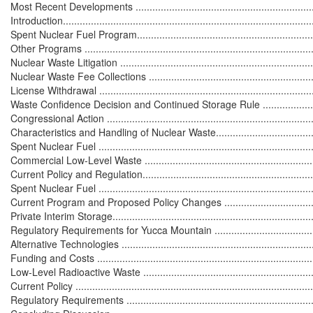
Most Recent Developments .....................................................................
Introduction...........................................................................................
Spent Nuclear Fuel Program....................................................................
Other Programs ....................................................................................
Nuclear Waste Litigation ........................................................................
Nuclear Waste Fee Collections ...............................................................
License Withdrawal ...............................................................................
Waste Confidence Decision and Continued Storage Rule ...........................
Congressional Action .............................................................................
Characteristics and Handling of Nuclear Waste..........................................
Spent Nuclear Fuel ................................................................................
Commercial Low-Level Waste .................................................................
Current Policy and Regulation..................................................................
Spent Nuclear Fuel ...............................................................................
Current Program and Proposed Policy Changes .......................................
Private Interim Storage..........................................................................
Regulatory Requirements for Yucca Mountain .........................................
Alternative Technologies .......................................................................
Funding and Costs ................................................................................
Low-Level Radioactive Waste .................................................................
Current Policy ......................................................................................
Regulatory Requirements ......................................................................