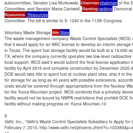
subcommittee, Senator Lisa Murkowski, 
Chairman
chairman
 of the 
Committee, and Senator Maria Cantwell, 
Ranking
ranking
 Democrat 
Resources 
Committee. The bill is similar to S. 1240 in the 113th Congress.

Voluntary Waste Storage 
Site
Sites
The waste management company Waste Control Specialists (WCS) a
that it would apply for an NRC license to develop an interim storage fac
in Texas. The spent fuel storage facility would be built at a 14,000-
TX, where the company currently operates two low-level radioactive wa
local support. WCS said it would submit the final license application f
facility by April 2016 and complete construction by December 2020.
DOE would take title to spent fuel at nuclear plant sites, ship it to t
for storage for as long as 40 years with possible extensions, accordi
costs would be covered through appropriations from the Nuclear Wa
for the Yucca Mountain project. WCS contends that a privately devel
facility would not be bound by NWPA restrictions that prohibit DOE fr
facility without making progress on Yucca Mountain.10

9

Valhi, Inc., “Valhi’s Waste Control Specialists Subsidiary to Apply for
February 7, 2015, http://www.valhi.net/phoenix.zhtml?c=103380&p=i