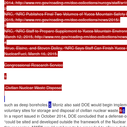
2014, http://www.nrc.gov/reading-rm/doc-collections/nuregs/staff/sr19
2

NRC, “NRC Publishes Final Two Volumes of Yucca Mountain Safety Ev
2015, http://www.nrc.gov/reading-rm/doc-collections/news/2015/.

3

NRC, “NRC Staff to Prepare Supplement to Yucca Mountain Environm
March 12, 2015, http://www.nrc.gov/reading-rm/doc-collections/news/
4

Hiruo, Elaine, and Steven Dolley, “NRC Says Staff Can Finish Yucca 
NuclearFuel, March 16, 2015.

Congressional Research Service

1

 Civilian Nuclear Waste Disposal

such as deep boreholes.
5
 Moniz also said DOE would begin implemen
voluntary sites for storage and disposal of civilian nuclear waste.
5
6
In a report issued in October 2014, DOE concluded that a defense-on
“could be sited and developed outside the framework of the Nuclear 