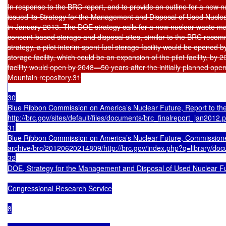
In response to the BRC report, and to provide an outline for a new 
issued its Strategy for the Management and Disposal of Used Nuclea
in January 2013. The DOE strategy calls for a new nuclear waste ma
consent-based storage and disposal sites, similar to the BRC reco
strategy, a pilot interim spent fuel storage facility would be opened b
storage facility, which could be an expansion of the pilot facility, by 
facility would open by 2048—50 years after the initially planned open
30

Blue Ribbon Commission on America’s Nuclear Future, Report to the
http://brc.gov/sites/default/files/documents/brc_finalreport_jan2012.p
31

Blue Ribbon Commission on America’s Nuclear Future, Commissioned
archive/brc/20120620214809/http://brc.gov/index.php?q=library/do
32

DOE, Strategy for the Management and Disposal of Used Nuclear Fuel
Congressional Research Service

8
