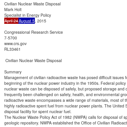
Civilian Nuclear Waste Disposal

Mark Holt

April 24
August 5
, 2015

Congressional Research Service

7-5700

www.crs.gov

RL33461

 Civilian Nuclear Waste Disposal

Summary

Management of civilian radioactive waste has posed difficult issues f
beginning of the nuclear power industry in the 1950s. Federal policy 
nuclear waste can be disposed of safely, but proposed storage and dis
frequently been challenged on safety, health, and environmental grou
radioactive waste encompasses a wide range of materials, most of t
highly radioactive spent fuel from nuclear power plants. The United S
disposal facility for spent nuclear fuel.

The Nuclear Waste Policy Act of 1982 (NWPA) calls for disposal of sp
geologic repository. NWPA established the Office of Civilian Radio