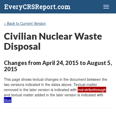
EveryCRSReport.com
Toggl
naviga
< Back to Current Version
Civilian Nuclear Waste
Disposal
Changes from April 24, 2015 to August 5,
2015
This page shows textual changes in the document between the
two versions indicated in the dates above. Textual matter
removed in the later version is indicated with
red strikethrough
and textual matter added in the later version is indicated with
blue
.