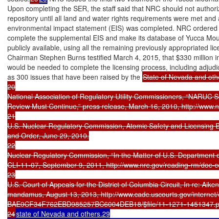
Upon completing the SER, the staff said that NRC should not authoriz
repository until all land and water rights requirements were met and
environmental impact statement (EIS) was completed. NRC ordered it
complete the supplemental EIS and make its database of Yucca Moun
publicly available, using all the remaining previously appropriated li
Chairman Stephen Burns testified March 4, 2015, that $330 million in 
would be needed to complete the licensing process, including adjudi
as 300 issues that have been raised by the 
State of Nevada and othe
20

National Association of Regulatory Utility Commissioners, “NARUC S
Review Must Continue,” press release, March 16, 2010, http://www.
21

U.S. Nuclear Regulatory Commission, Atomic Safety and Licensin
and Order, June 29, 2010.

22

Nuclear Regulatory Commission, “In the Matter of U.S. Department o
CLI-11-07, September 9, 2011, http://www.nrc.gov/reading-rm/doc-co
23

U.S. Court of Appeals for the District of Columbia Circuit, In re: Aiken
mandamus, August 13, 2013, http://www.cadc.uscourts.gov/internet/o
BAE0CF34F762EBD985257BC6004DEB18/$file/11-1271-1451347.pd
24
state of Nevada and others.29
