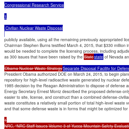
Congressional Research Service

1

 Civilian Nuclear Waste Disposal

publicly available, using all the remaining previously appropriated li
Chairman Stephen Burns testified March 4, 2015, that $330 million in 
would be needed to complete the licensing process, including adjudi
as 300 issues that have been raised by the 
State
state
 of Nevada an
Obama Nuclear Waste Strategy
Separate Disposal Facility for Defe
President Obama authorized DOE on March 24, 2015, to begin plann
repository for high-level radioactive waste generated by nuclear defen
1985 decision by the Reagan Administration to dispose of defense and
Energy Secretary Ernest Moniz described the proposed defense-only r
easier to site, license, and construct than a combined defense-civili
waste constitutes a relatively small portion of total high-level waste v
and that some defense waste is in forms that might be optimized for 
1

NRC, “NRC Staff Issues Volume 3 of Yucca Mountain Safety Evaluati