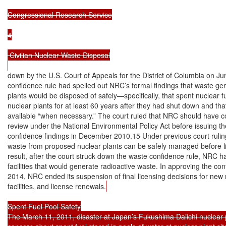
Congressional Research Service

4

 Civilian Nuclear Waste Disposal

down by the U.S. Court of Appeals for the District of Columbia on Ju
confidence rule had spelled out NRC’s formal findings that waste ge
plants would be disposed of safely—specifically, that spent nuclear fu
nuclear plants for at least 60 years after they had shut down and th
available “when necessary.” The court ruled that NRC should have c
review under the National Environmental Policy Act before issuing th
confidence findings in December 2010.15 Under previous court rulin
waste from proposed nuclear plants can be safely managed before li
result, after the court struck down the waste confidence rule, NRC ha
facilities that would generate radioactive waste. In approving the con
2014, NRC ended its suspension of final licensing decisions for new r
facilities, and license renewals.
Spent Fuel Pool Safety

The March 11, 2011, disaster at Japan’s Fukushima Daiichi nuclear 