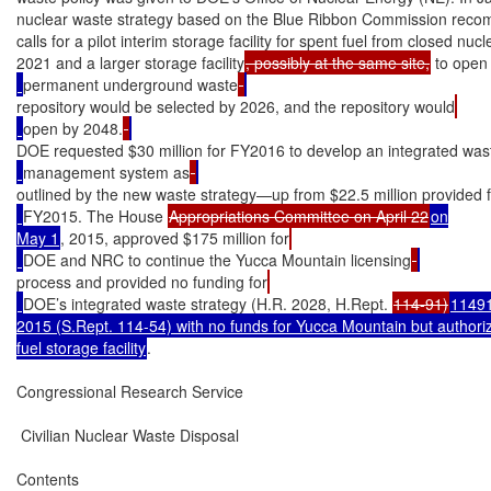
nuclear waste strategy based on the Blue Ribbon Commission recom
calls for a pilot interim storage facility for spent fuel from closed nuc
2021 and a larger storage facility
, possibly at the same site,
 to open 
permanent underground waste
repository would be selected by 2026, and the repository would
open by 2048.
DOE requested $30 million for FY2016 to develop an integrated was
management system as
outlined by the new waste strategy—up from $22.5 million provided 
FY2015. The House 
Appropriations Committee on April 22
on

May 1
, 2015, approved $175 million for
DOE and NRC to continue the Yucca Mountain licensing
process and provided no funding for
DOE’s integrated waste strategy (H.R. 2028, H.Rept. 
114-91)
11491
2015 (S.Rept. 114-54) with no funds for Yucca Mountain but authoriza
fuel storage facility
.

Congressional Research Service

 Civilian Nuclear Waste Disposal

Contents
