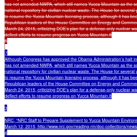
has not amended NWPA, which still names Yucca Mountain as the sole
national repository for civilian nuclear waste. The House for several
to resume the Yucca Mountain licensing process, although it has bee
Republican leaders of the House Committee on Energy and Commerc
March 24, 2015, criticizing DOE’s plan for a defense-only nuclear was
deflect efforts to resume progress on Yucca Mountain.8

5

7

Although Congress has approved the Obama Administration’s halt in 
has not amended NWPA, which still names Yucca Mountain as the sole
national repository for civilian nuclear waste. The House for several
to resume the Yucca Mountain licensing process, although it has bee
Republican leaders of the House Committee on Energy and Commerc
March 24, 2015, criticizing DOE’s plan for a defense-only nuclear was
deflect efforts to resume progress on Yucca Mountain.8

3

NRC, “NRC Staff to Prepare Supplement to Yucca Mountain Environm
March 12, 2015, http://www.nrc.gov/reading-rm/doc-collections/news/
4
