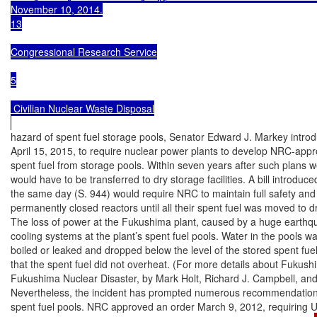
November 10, 2014.

13

Congressional Research Service

5

 Civilian Nuclear Waste Disposal

hazard of spent fuel storage pools, Senator Edward J. Markey introdu
April 15, 2015, to require nuclear power plants to develop NRC-appr
spent fuel from storage pools. Within seven years after such plans we
would have to be transferred to dry storage facilities. A bill introdu
the same day (S. 944) would require NRC to maintain full safety and 
permanently closed reactors until all their spent fuel was moved to dr
The loss of power at the Fukushima plant, caused by a huge earthqu
cooling systems at the plant’s spent fuel pools. Water in the pools was 
boiled or leaked and dropped below the level of the stored spent fuel,
that the spent fuel did not overheat. (For more details about Fuku
Fukushima Nuclear Disaster, by Mark Holt, Richard J. Campbell, and M
Nevertheless, the incident has prompted numerous recommendations
spent fuel pools. NRC approved an order March 9, 2012, requiring U.S.