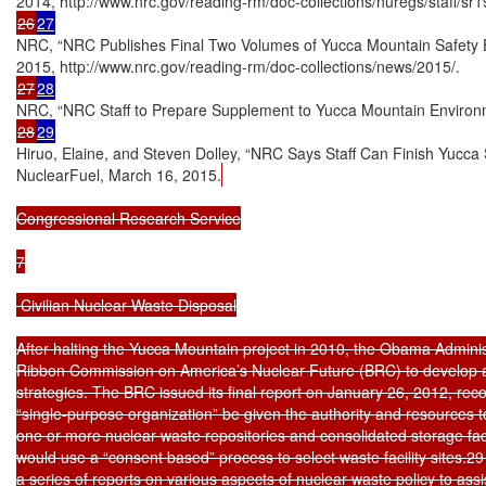
26
27
NRC, “NRC Publishes Final Two Volumes of Yucca Mountain Safety Ev
27
28
28
29
Hiruo, Elaine, and Steven Dolley, “NRC Says Staff Can Finish Yucca 
NuclearFuel, March 16, 2015.
Congressional Research Service

7

 Civilian Nuclear Waste Disposal

After halting the Yucca Mountain project in 2010, the Obama Administ
Ribbon Commission on America’s Nuclear Future (BRC) to develop al
strategies. The BRC issued its final report on January 26, 2012, re
“single-purpose organization” be given the authority and resources t
one or more nuclear waste repositories and consolidated storage faci
would use a “consent based” process to select waste facility sites
a series of reports on various aspects of nuclear waste policy to assist