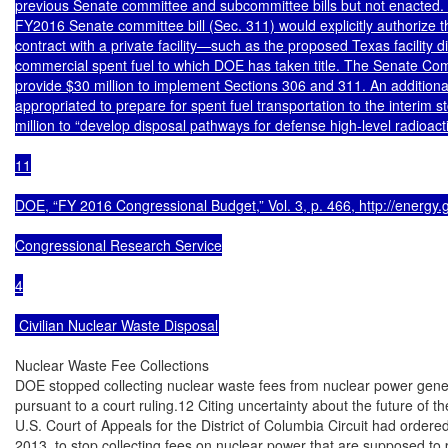
previous Senate committee and subcommittee bills but not enacted. A
FY2016 Senate committee bill (Sec. 311) would explicitly authorize t
contract with a private facility—such as the proposed Texas facility
commercial spent fuel to which DOE has taken title. The Senate Comm
provide $30 million to implement Sections 306 and 311. An additional
appropriated to prepare for spent fuel transportation to the interim sto
million to “develop disposal pathways for defense high-level radioacti
11

DOE, “FY 2016 Congressional Budget,” Vol. 3, p. 466, http://energy.g
Congressional Research Service

4

 Civilian Nuclear Waste Disposal
Nuclear Waste Fee Collections

DOE stopped collecting nuclear waste fees from nuclear power gene
pursuant to a court ruling.12 Citing uncertainty about the future of t
U.S. Court of Appeals for the District of Columbia Circuit had orde
2013, to stop collecting fees on nuclear power that are supposed to 