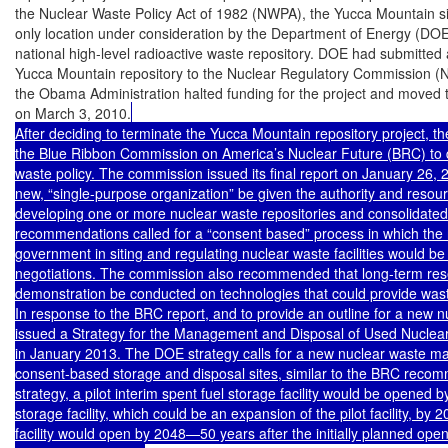
the Nuclear Waste Policy Act of 1982 (NWPA), the Yucca Mountain si
only location under consideration by the Department of Energy (DOE) 
national high-level radioactive waste repository. DOE had submitted a 
Yucca Mountain repository to the Nuclear Regulatory Commission (N
the Obama Administration halted funding for the project and moved to
on March 3, 2010.
After deciding to terminate the Yucca Mountain repository project, th
the Blue Ribbon Commission on America’s Nuclear Future (BRC) to 
waste policy. The commission issued its final report on January 26,
new, “single-purpose organization” be given the authority and resour
developing one or more nuclear waste repositories and consolidated s
recommendations called for a “consent based” process in which the ro
government in siting and regulating nuclear waste facilities would be
negotiations. The commission also recommended that long-term res
demonstration be conducted on technologies that could provide waste
In response to the BRC report, and to provide an outline for a new 
issued a Strategy for the Management and Disposal of Used Nuclear
in January 2013. The DOE strategy calls for a new nuclear waste ma
consent-based storage and disposal sites, similar to the BRC reco
strategy, a pilot interim spent fuel storage facility would be opened b
storage facility, which could be an expansion of the pilot facility, by 
facility would open by 2048—50 years after the initially planned open