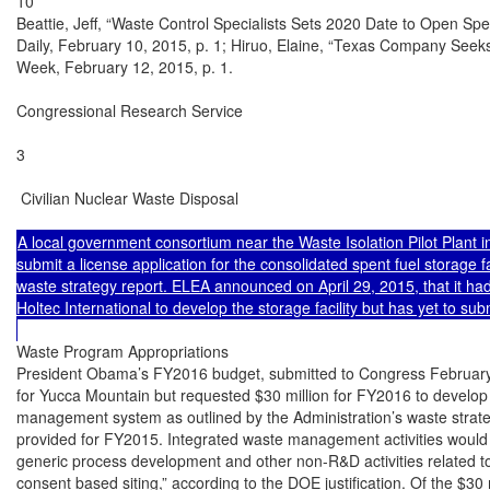
10

Beattie, Jeff, “Waste Control Specialists Sets 2020 Date to Open Spe
Daily, February 10, 2015, p. 1; Hiruo, Elaine, “Texas Company Seeks
Week, February 12, 2015, p. 1.

Congressional Research Service

3

 Civilian Nuclear Waste Disposal

A local government consortium near the Waste Isolation Pilot Plant 
submit a license application for the consolidated spent fuel storage f
waste strategy report. ELEA announced on April 29, 2015, that it ha
Holtec International to develop the storage facility but has yet to subm
Waste Program Appropriations

President Obama’s FY2016 budget, submitted to Congress February 
for Yucca Mountain but requested $30 million for FY2016 to develop 
management system as outlined by the Administration’s waste strate
provided for FY2015. Integrated waste management activities would i
generic process development and other non-R&D activities related to 
consent based siting,” according to the DOE justification. Of the $30 m