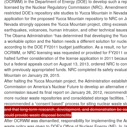
(OCRWM) in the Department of Energy (DOE) to develop such a repo
licensed by the Nuclear Regulatory Commission (NRC). Amendment
restricted DOE’s repository site studies to Yucca Mountain in Nevada
application for the proposed Yucca Mountain repository to NRC on Ju
Nevada strongly opposes the Yucca Mountain project, citing excessive 
earthquakes, volcanoes, human intrusion, and other technical issues.
The Obama Administration “has determined that developing the Yucca
a workable option and the Nation needs a different solution for nuclea
according to the DOE FY2011 budget justification. As a result, no fu
OCRWM, or NRC licensing was requested or provided for FY2011 or
halted further consideration of the license application in 2011 because
but a federal appeals court on August 13, 2013, ordered NRC to cont
with previously appropriated funds. NRC completed its safety evaluat
Mountain on January 29, 2015.

After halting the Yucca Mountain project, the Administration establis
Commission on America’s Nuclear Future to develop an alternative nu
commission issued its final report on January 26, 2012, recommendin
more nuclear waste repositories and consolidated storage facilities.
recommended a “consent based” process for siting nuclear waste stor
and that long-term research, development, and demonstration be con
could provide waste disposal benefits
.

After OCRWM was dismantled, responsibility for implementing the Adm
waste policy was given to DOE’s Office of Nuclear Energy (NE). In J