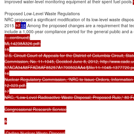
improved water-level monitoring equipment at their spent fuel pools.
Proposed Low-Level Waste Regulations

NRC proposed a significant modification of its low-level waste dispos
2015.
17
18
 Among the proposed changes are a requirement that techn
(...continued)

ML14238A326.pdf.

15

U.S. Circuit Court of Appeals for the District of Columbia Circuit, Stat
Commission, No. 11-1045, Decided June 8, 2012, http://www.cadc.usc
57ACA94A8FFAD8AF85257A1700502AA4/$file/11-1045-1377720.pdf
16

Nuclear Regulatory Commission, “NRC to Issue Orders, Information 
12-023.pdf.

17

NRC, “Low-Level Radioactive Waste Disposal; Proposed Rule,” 80 Fe
Congressional Research Service

5

 Civilian Nuclear Waste Disposal
