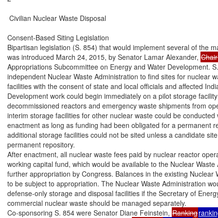
 Civilian Nuclear Waste Disposal

Consent-Based Siting Legislation

Bipartisan legislation (S. 854) that would implement several of the
was introduced March 24, 2015, by Senator Lamar Alexander, 
Chai
Appropriations Subcommittee on Energy and Water Development. S. 
independent Nuclear Waste Administration to find sites for nuclear w
facilities with the consent of state and local officials and affected India
Development work could begin immediately on a pilot storage facility 
decommissioned reactors and emergency waste shipments from oper
interim storage facilities for other nuclear waste could be conducted wi
enactment as long as funding had been obligated for a permanent rep
additional storage facilities could not be sited unless a candidate sit
permanent repository.

After enactment, all nuclear waste fees paid by nuclear reactor oper
working capital fund, which would be available to the Nuclear Waste A
further appropriation by Congress. Balances in the existing Nuclear
to be subject to appropriation. The Nuclear Waste Administration wou
defense-only storage and disposal facilities if the Secretary of Ener
commercial nuclear waste should be managed separately.

Co-sponsoring S. 854 were Senator Diane Feinstein, 
Ranking
ranki