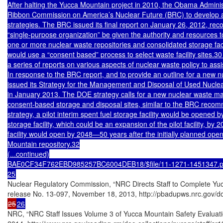
After halting the Yucca Mountain project in 2010, the Obama Administ
Ribbon Commission on America’s Nuclear Future (BRC) to develop al
strategies. The BRC issued its final report on January 26, 2012, re
“single-purpose organization” be given the authority and resources t
one or more nuclear waste repositories and consolidated storage faci
would use a “consent based” process to select waste facility sites
a series of reports on various aspects of nuclear waste policy to assist
In response to the BRC report, and to provide an outline for a new 
issued its Strategy for the Management and Disposal of Used Nuclea
in January 2013. The DOE strategy calls for a new nuclear waste ma
consent-based storage and disposal sites, similar to the BRC reco
strategy, a pilot interim spent fuel storage facility would be opened b
storage facility, which could be an expansion of the pilot facility, by 
facility would open by 2048—50 years after the initially planned open
Mountain repository.32

(...continued)

BAE0CF34F762EBD985257BC6004DEB18/$file/11-1271-1451347.pd
25
Nuclear Regulatory Commission, “NRC Directs Staff to Complete Yuc
25
26
NRC, “NRC Staff Issues Volume 3 of Yucca Mountain Safety Evaluati