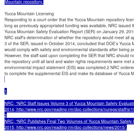
Mountain repository.
Yucca Mountain Licensing

Responding to a court order that the Yucca Mountain repository licen
long as previously appropriated funding was available, NRC issued th
Yucca Mountain Safety Evaluation Report (SER) on January 29, 2015
NRC staff’s determination of whether the repository would meet all a
3 of the SER, issued in October 2014, concluded that DOE’s Yucca M
would comply with safety and environmental standards after being p
However, the staff said upon completing the SER that NRC should not
the repository until all land and water rights requirements were met
environmental impact statement (EIS) was completed.2 NRC ordered i
to complete the supplemental EIS and make its database of Yucca 
1

NRC, “NRC Staff Issues Volume 3 of Yucca Mountain Safety Evaluati
2014, http://www.nrc.gov/reading-rm/doc-collections/nuregs/staff/sr19
2

NRC, “NRC Publishes Final Two Volumes of Yucca Mountain Safety Ev
2015, http://www.nrc.gov/reading-rm/doc-collections/news/2015/.
