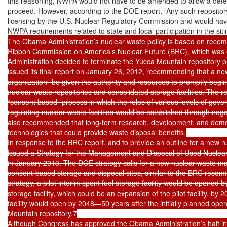
this reasoning, NWPA would not have to be amended to allow a defen
proceed. However, according to the DOE report, “Any such repository
licensing by the U.S. Nuclear Regulatory Commission and would have
NWPA requirements related to state and local participation in the siti
The Obama Administration’s nuclear waste policy is based on recom
Ribbon Commission on America’s Nuclear Future (BRC), which was es
Administration decided to terminate the Yucca Mountain repository p
issued its final report on January 26, 2012, recommending that a new
organization” be given the authority and resources to promptly begi
nuclear waste repositories and consolidated storage facilities. The 
“consent based” process in which the roles of various levels of gover
regulating nuclear waste facilities would be established through neg
also recommended that long-term research, development, and demon
technologies that could provide waste disposal benefits.

In response to the BRC report, and to provide an outline for a new 
issued a Strategy for the Management and Disposal of Used Nuclear
in January 2013. The DOE strategy calls for a new nuclear waste ma
consent-based storage and disposal sites, similar to the BRC reco
strategy, a pilot interim spent fuel storage facility would be opened b
storage facility, which could be an expansion of the pilot facility, by 
facility would open by 2048—50 years after the initially planned open
Mountain repository.7

Although Congress has approved the Obama Administration’s halt in 