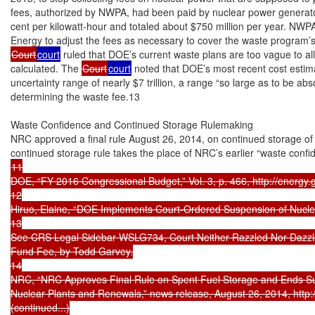
fees, authorized by NWPA, had been paid by nuclear power generators 
cent per kilowatt-hour and totaled about $750 million per year. NWPA
Court
court
 ruled that DOE’s current waste plans are too vague to al
calculated. The 
Court
court
 noted that DOE’s most recent cost estim
uncertainty range of nearly $7 trillion, a range “so large as to be abso
determining the waste fee.13

Waste Confidence and Continued Storage Rulemaking

NRC approved a final rule August 26, 2014, on continued storage of 
11

DOE, “FY 2016 Congressional Budget,” Vol. 3, p. 466, http://energy.g
12

Hiruo, Elaine, “DOE Implements Court-Ordered Suspension of Nuclea
13

See CRS Legal Sidebar WSLG734, Court Neither Razzled Nor Dazzle
Fund Fee, by Todd Garvey.

14

NRC, “NRC Approves Final Rule on Spent Fuel Storage and Ends Susp
Nuclear Plants and Renewals,” news release, August 26, 2014, http
(continued...)
