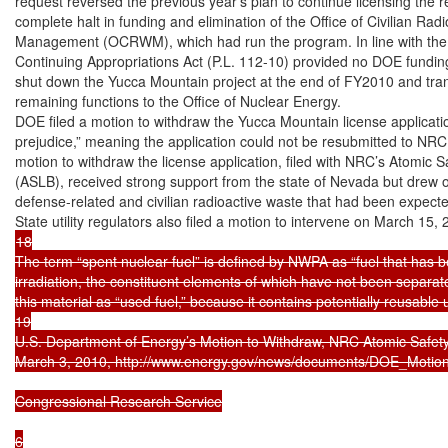
request reversed the previous year’s plan to continue licensing the re
complete halt in funding and elimination of the Office of Civilian Radi
Management (OCRWM), which had run the program. In line with the 
Continuing Appropriations Act (P.L. 112-10) provided no DOE fundin
shut down the Yucca Mountain project at the end of FY2010 and tr
remaining functions to the Office of Nuclear Energy.

DOE filed a motion to withdraw the Yucca Mountain license applicatio
prejudice,” meaning the application could not be resubmitted to NRC 
motion to withdraw the license application, filed with NRC’s Atomic S
(ASLB), received strong support from the state of Nevada but drew op
defense-related and civilian radioactive waste that had been expecte
18

The term “spent nuclear fuel” is defined by NWPA as “fuel that has b
irradiation, the constituent elements of which have not been separate
this material as “used fuel,” because it contains potentially reusable
19

U.S. Department of Energy’s Motion to Withdraw, NRC Atomic Safety
March 3, 2010, http://www.energy.gov/news/documents/DOE_Motion_
Congressional Research Service

6
