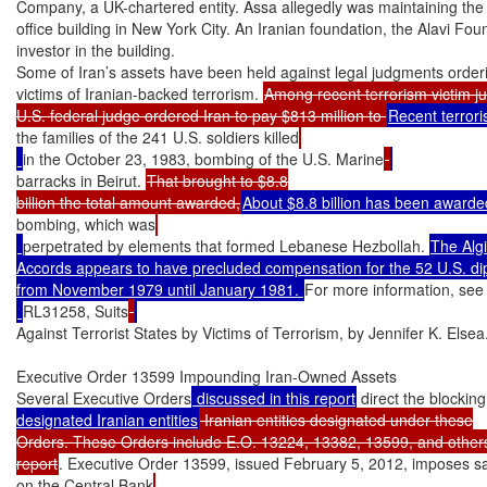
Company, a UK-chartered entity. Assa allegedly was maintaining the in
office building in New York City. An Iranian foundation, the Alavi Foun
investor in the building.

Some of Iran’s assets have been held against legal judgments order
victims of Iranian-backed terrorism. 
Among recent terrorism victim ju
U.S. federal judge ordered Iran to pay $813 million to 
the families of the 241 U.S. soldiers killed
in the October 23, 1983, bombing of the U.S. Marine
barracks in Beirut. 
That brought to $8.8

billion the total amount awarded,
About $8.8 billion has been awarde
bombing, which was
perpetrated by elements that formed Lebanese Hezbollah. 
The Algi
Accords appears to have precluded compensation for the 52 U.S. dip
from November 1979 until January 1981. 
For more information, se
RL31258, Suits
Against Terrorist States by Victims of Terrorism, by Jennifer K. Elsea.
Executive Order 13599 Impounding Iran-Owned Assets

Several Executive Orders
 discussed in this report
 direct the blocking
designated Iranian entities
 Iranian entities designated under these

Orders. These Orders include E.O. 13224, 13382, 13599, and others 
report
. Executive Order 13599, issued February 5, 2012, imposes s
on the Central Bank