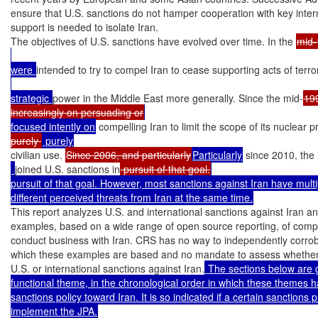
ensure that U.S. sanctions do not hamper cooperation with key inter
support is needed to isolate Iran.

The objectives of U.S. sanctions have evolved over time. In the 
mid-
were 
intended to try to compel Iran to cease supporting acts of terror
strategic 
power in the Middle East more generally. Since the mid-
19
increasingly on persuading or
focused intently on
 compelling Iran to limit the scope of its nuclear
purely 
civilian use. 
Since 2006, and particularly
Particularly
 since 2010, the
joined U.S. sanctions in
 pursuit of that goal.
pursuit of that goal. However, most sanctions against Iran have multi
different perceived threats from Iran at the same time.
This report analyzes U.S. and international sanctions against Iran and
examples, based on a wide range of open source reporting, of compa
conduct business with Iran. CRS has no way to independently corrobo
which these examples are based and no mandate to assess whether a
U.S. or international sanctions against Iran.
 The sections below are 
functional theme, in the chronological order in which these themes 
sanctions policy toward Iran. It is so indicated if a certain sanctions 
implement the JPA.