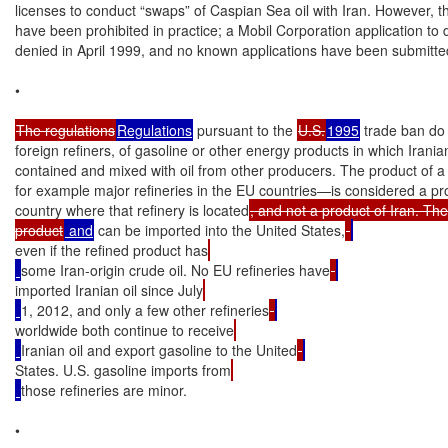
licenses to conduct “swaps” of Caspian Sea oil with Iran. However, t
have been prohibited in practice; a Mobil Corporation application to 
denied in April 1999, and no known applications have been submitted
•

The regulations
Regulations
 pursuant to the 
U.S.
1995
 trade ban do 
foreign refiners, of gasoline or other energy products in which Iranian 
contained and mixed with oil from other producers. The product of a 
for example major refineries in the EU countries—is considered a pro
country where that refinery is located
, and not a product of Iran. The 
product
 and
 can be imported into the United States,
even if the refined product has
some Iran-origin crude oil. No EU refineries have
imported Iranian oil since July
1, 2012, and only a few other refineries
worldwide both continue to receive
Iranian oil and export gasoline to the United
States. U.S. gasoline imports from
those refineries are minor.

•
