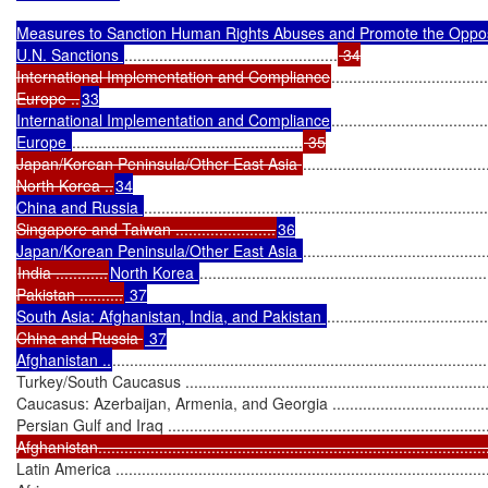
Measures to Sanction Human Rights Abuses and Promote the Oppos
U.N. Sanctions 
.................................................
 34

International Implementation and Compliance
....................................
Europe ..
33

International Implementation and Compliance
....................................
Europe 
.....................................................
 35

Japan/Korean Peninsula/Other East Asia 
..........................................
North Korea ..
34

China and Russia 
...............................................................................
Singapore and Taiwan .......................
36

Japan/Korean Peninsula/Other East Asia 
India ............
North Korea 
..................................................................
Pakistan ..........
 37

South Asia: Afghanistan, India, and Pakistan 
.....................................
China and Russia 
 37

Afghanistan ..
......................................................................................
Turkey/South Caucasus .........................................................................
Caucasus: Azerbaijan, Armenia, and Georgia ..........................................
Persian Gulf and Iraq ............................................................................
Afghanistan..........................................................................................
Latin America .......................................................................................