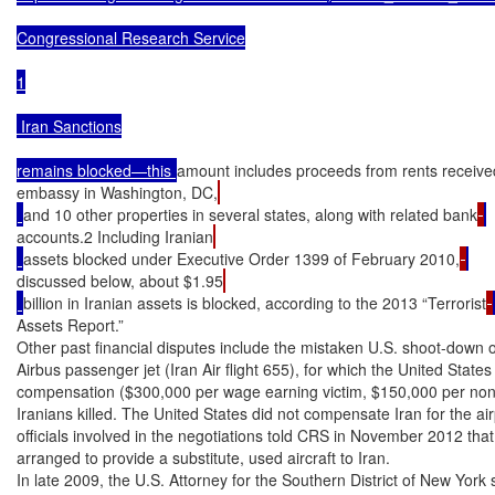
Congressional Research Service

1

 Iran Sanctions

remains blocked—this 
amount includes proceeds from rents received
embassy in Washington, DC,
and 10 other properties in several states, along with related bank
accounts.2 Including Iranian
assets blocked under Executive Order 1399 of February 2010,
discussed below, about $1.95
billion in Iranian assets is blocked, according to the 2013 “Terrorist
Assets Report.”

Other past financial disputes include the mistaken U.S. shoot-down on
Airbus passenger jet (Iran Air flight 655), for which the United States 
compensation ($300,000 per wage earning victim, $150,000 per nonw
Iranians killed. The United States did not compensate Iran for the airp
officials involved in the negotiations told CRS in November 2012 that 
arranged to provide a substitute, used aircraft to Iran.

In late 2009, the U.S. Attorney for the Southern District of New York 