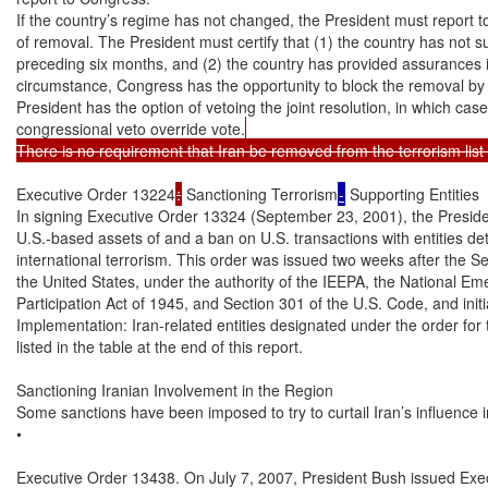
If the country’s regime has not changed, the President must report t
of removal. The President must certify that (1) the country has not su
preceding six months, and (2) the country has provided assurances it wi
circumstance, Congress has the opportunity to block the removal by ena
President has the option of vetoing the joint resolution, in which cas
congressional veto override vote.
There is no requirement that Iran be removed from the terrorism lis
Executive Order 13224
:
 Sanctioning Terrorism
-
 Supporting Entities

In signing Executive Order 13324 (September 23, 2001), the Presiden
U.S.-based assets of and a ban on U.S. transactions with entities de
international terrorism. This order was issued two weeks after the S
the United States, under the authority of the IEEPA, the National Eme
Participation Act of 1945, and Section 301 of the U.S. Code, and initia
Implementation: Iran-related entities designated under the order for te
listed in the table at the end of this report.

Sanctioning Iranian Involvement in the Region

Some sanctions have been imposed to try to curtail Iran’s influence in
•

Executive Order 13438. On July 7, 2007, President Bush issued Exec