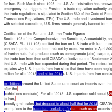
for Iran. Each March since 1995, the U.S. Administration has renewed 
emergency that triggers the President’s trade regulation authority u
the trade regulations is stipulated in Section 560 of the Code of Fede
Transactions Regulations, ITRs). The U.S. trade and investment ban
with selected exceptions, U.S. firms remain generally banned from th
Codification of the Ban and U.S.-Iran Trade Figures

Section 103 of the Comprehensive Iran Sanctions, Accountability, an
(CISADA, P.L. 111-195) codified the ban on U.S trade with Iran. In so do
ban on imports that had been relaxed by executive order in April 2000
of Iranian nuts, fruit products (such as pomegranate juice), carpets, 
the trade ban from then until CISADA’s effective date of September 29
that U.S. trade with Iran expanded during that period. The restoration 
explains why U.S. imports from Iran since that time have been negligib
million for all of 2013
 and nil for 2014
). U.S. imports from Iran consis
exhibitions 
around the United States (and count as imports even thou
after the
exhibitions conclude). For all of 2013, U.S. exporters sold about $
2
to Iran,
mostly grain sales
, but dropped to about half that for 2014
. CISADA 
exemptions to the 
trade ban, including: (1)
ban, such as on
 exports 