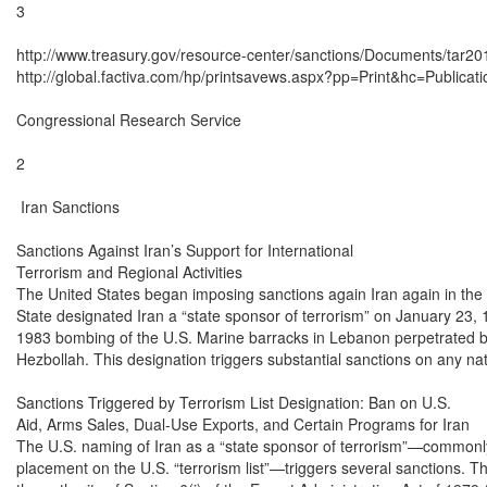
3

http://www.treasury.gov/resource-center/sanctions/Documents/tar201
http://global.factiva.com/hp/printsavews.aspx?pp=Print&hc=Publicatio
Congressional Research Service

2

 Iran Sanctions

Sanctions Against Iran’s Support for International

Terrorism and Regional Activities

The United States began imposing sanctions again Iran again in the
State designated Iran a “state sponsor of terrorism” on January 23, 1
1983 bombing of the U.S. Marine barracks in Lebanon perpetrated b
Hezbollah. This designation triggers substantial sanctions on any nat
Sanctions Triggered by Terrorism List Designation: Ban on U.S.

Aid, Arms Sales, Dual-Use Exports, and Certain Programs for Iran

The U.S. naming of Iran as a “state sponsor of terrorism”—commonly 
placement on the U.S. “terrorism list”—triggers several sanctions. T