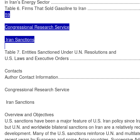
in Iran’s Energy Sector ..........................................................................
Table 6. Firms That Sold Gasoline to Iran .................................................
59

Congressional Research Service

 Iran Sanctions

Table 7. Entities Sanctioned Under U.N. Resolutions and

U.S. Laws and Executive Orders .............................................................
Contacts

Author Contact Information......................................................................
Congressional Research Service

 Iran Sanctions

Overview and Objectives

U.S. sanctions have been a major feature of U.S. Iran policy since Ira
but U.N. and worldwide bilateral sanctions on Iran are a relatively re
development. Many of the U.S. sanctions reinforce U.N. and multilater
recent years by European and some Asian countries. Successive Admi