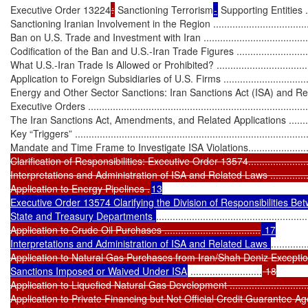
Executive Order 13224
:
 Sanctioning Terrorism
-
 Supporting Entities .......
Sanctioning Iranian Involvement in the Region ..........................................
Ban on U.S. Trade and Investment with Iran ..............................................
Codification of the Ban and U.S.-Iran Trade Figures ..................................
What U.S.-Iran Trade Is Allowed or Prohibited? .......................................
Application to Foreign Subsidiaries of U.S. Firms .....................................
Energy and Other Sector Sanctions: Iran Sanctions Act (ISA) and Re
Executive Orders ...................................................................................
The Iran Sanctions Act, Amendments, and Related Applications ..................
Key “Triggers” ......................................................................................
Mandate and Time Frame to Investigate ISA Violations.............................
Clarification of Responsibilities: Executive Order 13574...........................
Interpretations and Administration of ISA and Related Laws ......................
Application to Energy Pipelines .
13

Executive Order 13574 Clarifying the Division of Responsibilities Bet
State and Treasury Departments 
.......................................................
Application to Crude Oil Purchases ...................................
 17

Interpretations and Administration of ISA and Related Laws 
.............
Application to Natural Gas Purchases from Iran/Shah Deniz Excepti
Sanctions Imposed or Waived Under ISA
 ..........................
 18

Application to Liquefied Natural Gas Development ...................................
Application to Private Financing but Not Official Credit Guarantee Agencie