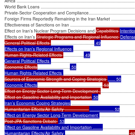
Africa ...................................................................................................
World Bank Loans .................................................................................
Private-Sector Cooperation and Compliance.............................................
Foreign Firms Reportedly Remaining in the Iran Market ...........................
Effectiveness of Sanctions on Iran ...........................................................
Effect on Iran’s Nuclear Program Decisions and 
Capabilities 
Intentio
Effects on Iran’s 
Strategic Programs and Regional Influence 
Defense
General Political Effects 
....................................
 49

Effects on Iran’s Regional Influence 
...................................................
Human Rights-Related Effects 
.................
 49

General Political Effects 
.....................................................................
Economic Effects
...........................
 50

Human Rights-Related Effects 
...........................................................
Sources of Economic Strength and Coping Strategies 
...... 50

Economic Effects
......................................................
 53

Effect on Energy Sector Long-Term Development .
............................
Effect on Gasoline Availability and Importation
 50

Iran’s Economic Coping Strategies
 ....................................................
Humanitarian Effects/Air Safety ....................
.................... 52

Effect on Energy Sector Long-Term Development 
.............................
Post-JPA Sanctions Debate 
 53

Effect on Gasoline Availability and Importation ........
..........................
Humanitarian Effects/Air Safety 
.....................................................
 62