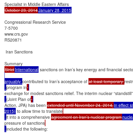
October 23, 2014
January 28, 2015
Congressional Research Service

7-5700

www.crs.gov

RS20871

 Iran Sanctions

Strict
International
 sanctions on Iran’s key energy and financial se
arguably 
contributed to Iran’s acceptance of 
at least temporary 
rest
program in
exchange for modest sanctions relief. The interim nuclear “standstil
(Joint Plan of
Action, JPA) has been 
extended until November 24, 2014,
in effect 
2015)
 to allow time to translate
it into a comprehensive 
agreement on Iran’s nuclear program
nucle
pressure of sanctions
included the following:
