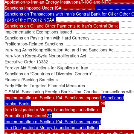
Application to Iranian Energy Institutions/NIOC and NITC ........................
Sanctions Imposed Under ISA ...........................
...............................
Sanctions on Transactions with Iran’s Central Bank for Oil or Other 
1245 of the FY2012 NDAA 
.................................................................
Sanctions on Oil and Other Payments to Iran’s Central Bank 
............
Implementation: Exemptions Issued ........................................................
Sanctions on Paying Iran with Hard Currency ..........................................
Proliferation-Related Sanctions ...............................................................
Iran-Iraq Arms Nonproliferation Act and Iraq Sanctions Act .......................
Iran-North Korea-Syria Nonproliferation Act .............................................
Executive Order 13382 ..........................................................................
Foreign Aid Restrictions for Suppliers of Iran ...........................................
Sanctions on “Countries of Diversion Concern” ........................................
Financial/Banking Sanctions ...................................................................
Early Efforts: Targeted Financial Measures ..............................................
CISADA: Sanctioning Foreign Banks That Conduct Transactions with
Implementation of Section 104: Sanctions Imposed 
Sanctioned

Iranian Banks
.........................................................
 29

Iran Designated a Money-Laundering Jurisdiction ..
...........................
Promoting Divestment
27

Implementation of Section 104: Sanctions Imposed
 ..........................
Iran Designated a Money-Laundering Jurisdiction 
.............................
Sanctions and Sanctions Exemptions to Support Democratic Change/Civil