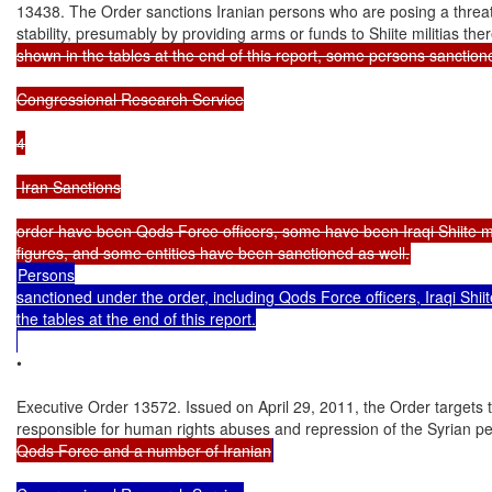
13438. The Order sanctions Iranian persons who are posing a threat t
stability, presumably by providing arms or funds to Shiite militias ther
shown in the tables at the end of this report, some persons sanction
Congressional Research Service

4

 Iran Sanctions

order have been Qods Force officers, some have been Iraqi Shiite mili
Persons

sanctioned under the order, including Qods Force officers, Iraqi Shii
the tables at the end of this report.

•

Executive Order 13572. Issued on April 29, 2011, the Order targets t
responsible for human rights abuses and repression of the Syrian p
Qods Force and a number of Iranian