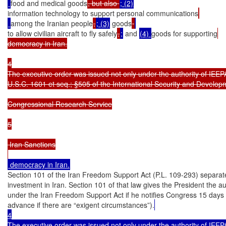
food and medical goods
, but also 
information technology to support personal communications
among the Iranian people
,
; (3)
 goods
to allow civilian aircraft to fly safely
,
;
 and 
(4) 
goods for supporting
democracy in Iran.

4

The executive order was issued not only under the authority of IEEPA
U.S.C. 1601 et seq.; §505 of the International Security and Develop
Congressional Research Service

5

 Iran Sanctions

Section 101 of the Iran Freedom Support Act (P.L. 109-293) separatel
investment in Iran. Section 101 of that law gives the President the au
under the Iran Freedom Support Act if he notifies Congress 15 days i
advance if there are “exigent circumstances”).
4

The executive order was issued not only under the authority of IEEPA