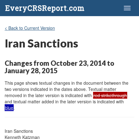
EveryCRSReport.com
Toggl
naviga
< Back to Current Version
Iran Sanctions
Changes from October 23, 2014 to
January 28, 2015
This page shows textual changes in the document between the
two versions indicated in the dates above. Textual matter
removed in the later version is indicated with
red strikethrough
and textual matter added in the later version is indicated with
blue
.
Iran Sanctions

Kenneth Katzman
