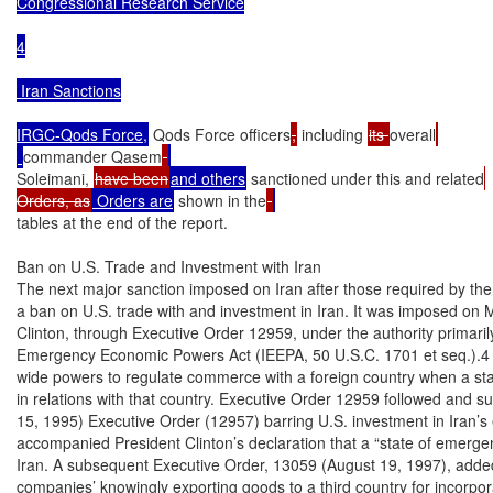
Congressional Research Service

4

 Iran Sanctions

IRGC-Qods Force,
 Qods Force officers
,
 including 
its 
overall
commander Qasem
Soleimani, 
have been
and others
 sanctioned under this and related
Orders, as
 Orders are
 shown in the
tables at the end of the report.

Ban on U.S. Trade and Investment with Iran

The next major sanction imposed on Iran after those required by the t
a ban on U.S. trade with and investment in Iran. It was imposed on M
Clinton, through Executive Order 12959, under the authority primarily 
Emergency Economic Powers Act (IEEPA, 50 U.S.C. 1701 et seq.).4 I
wide powers to regulate commerce with a foreign country when a sta
in relations with that country. Executive Order 12959 followed and s
15, 1995) Executive Order (12957) barring U.S. investment in Iran’s 
accompanied President Clinton’s declaration that a “state of emergenc
Iran. A subsequent Executive Order, 13059 (August 19, 1997), added 
companies’ knowingly exporting goods to a third country for incorpora