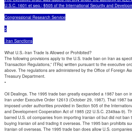
U.S.C. 1601 et seq.; §505 of the International Security and Develop
Congressional Research Service

5

 Iran Sanctions
What U.S.-Iran Trade Is Allowed or Prohibited?

The following provisions apply to the U.S. trade ban on Iran as specifi
Transaction Regulations,” ITRs) written pursuant to the executive or
above. The regulations are administered by the Office of Foreign Ass
Treasury Department.

•

Oil Dealings. The 1995 trade ban greatly expanded a 1987 ban on im
Iran under Executive Order 12613 (October 29, 1987). That 1987 ba
imposed under authorities provided in Section 505 of the Internationa
and Development Cooperation Act of 1985 (22 U.S.C. 2349aa-9). Th
barred U.S. oil companies from importing Iranian oil but did not ban 
buying Iranian oil and trading it overseas. The 1995 ban prohibits suc
Iranian oil overseas. The 1995 trade ban does allow U.S. companies t