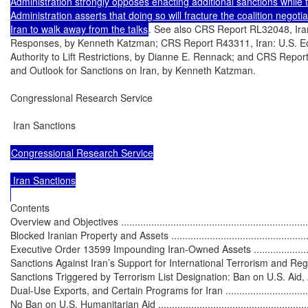
Administration strongly opposes enacting additional sanctions while t
Administration asserts that doing so will fracture the coalition negoti
Iran to walk away from the talks
. See also CRS Report RL32048, Iran
Responses, by Kenneth Katzman; CRS Report R43311, Iran: U.S. Ec
Authority to Lift Restrictions, by Dianne E. Rennack; and CRS Repor
and Outlook for Sanctions on Iran, by Kenneth Katzman.

Congressional Research Service

 Iran Sanctions

Congressional Research Service

 Iran Sanctions

Contents

Overview and Objectives ........................................................................
Blocked Iranian Property and Assets ........................................................
Executive Order 13599 Impounding Iran-Owned Assets ..............................
Sanctions Against Iran’s Support for International Terrorism and Regional A
Sanctions Triggered by Terrorism List Designation: Ban on U.S. Aid, 
Dual-Use Exports, and Certain Programs for Iran .....................................
No Ban on U.S. Humanitarian Aid ...........................................................