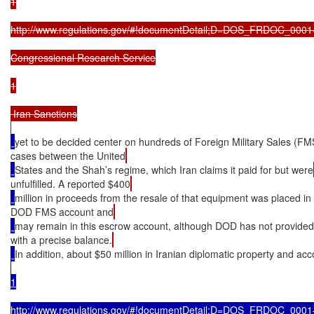
1

http://www.regulations.gov/#!documentDetail;D=DOS_FRDOC_0001-
Congressional Research Service

1

 Iran Sanctions

yet to be decided center on hundreds of Foreign Military Sales (FM
cases between the United
States and the Shah’s regime, which Iran claims it paid for but were
unfulfilled. A reported $400
million in proceeds from the resale of that equipment was placed in
DOD FMS account and
may remain in this escrow account, although DOD has not provide
with a precise balance.
In addition, about $50 million in Iranian diplomatic property and ac
1

http://www.regulations.gov/#!documentDetail;D=DOS_FRDOC_0001-