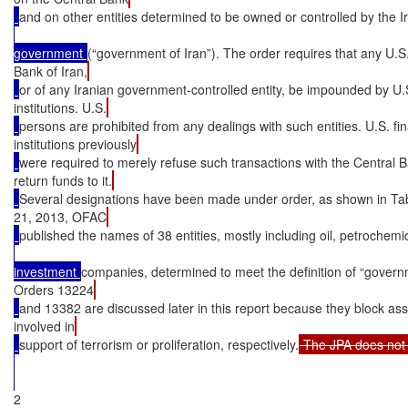
and on other entities determined to be owned or controlled by the I
government 
(“government of Iran”). The order requires that any U.S
Bank of Iran,
or of any Iranian government-controlled entity, be impounded by U.S
institutions. U.S.
persons are prohibited from any dealings with such entities. U.S. fin
institutions previously
were required to merely refuse such transactions with the Central B
return funds to it.
Several designations have been made under order, as shown in Ta
21, 2013, OFAC
published the names of 38 entities, mostly including oil, petrochemi
investment 
companies, determined to meet the definition of “govern
Orders 13224
and 13382 are discussed later in this report because they block as
involved in
support of terrorism or proliferation, respectively.
2
