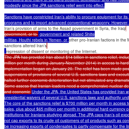
modestly since the JPA sanctions relief went into effect.

Sanctions have constricted Iran’s ability to procure equipment for its 
Iran’s provision of arms to the Assad government in Syria, the Iraqi
government, or to 
 government and related Shiite

militias, Houthi rebels in Yemen, or 
other pro-Iranian factions in the
sanctions altered Iran’s
The JPA has provided Iran about $14 billion in sanctions relief, includ
million per month during January-November 2014) in access to hard c
implementation began on January 20. The relief has been made poss
suspensions of provisions of several U.S. sanctions laws and executiv
halted further economic deterioration but not stimulated any dramati
Some assess that Iranian leaders need a comprehensive nuclear deal 
and economic 
Under the JPA, the United States has provided Iran wi
presidential waivers of several U.S. sanctions laws and authority und
The core of the sanctions relief is $700 million per month in access t
sales, plus about $65 million per month in additional hard currency p
institutions for Iranians studying abroad. The JPA caps Iran’s oil ex
not cap exports to its crude oil customers of oil products such as co
be increasing exports of condensates to partly compensate for the limi