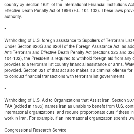
country by Section 1621 of the International Financial Institutions 
Effective Death Penalty Act of 1996 (P.L. 104-132). These laws provi
authority.

•

Withholding of U.S. foreign assistance to Suppliers of Terrorism List 
Under Section 620G and 620H of the Foreign Assistance Act, as add
Anti-Terrorism and Effective Death Penalty Act (sections 325 and 326 
104-132), the President is required to withhold foreign aid from any c
provides to a terrorism list country financial assistance or arms. Waiv
provided. Section 321 of that act also makes it a criminal offense for
to conduct financial transactions with terrorism list governments.

•

Withholding of U.S. Aid to Organizations that Assist Iran. Section 307 
FAA (added in 1985) names Iran as unable to benefit from U.S. contri
international organizations, and require proportionate cuts if these ins
work in Iran. For example, if an international organization spends 3% o
Congressional Research Service
