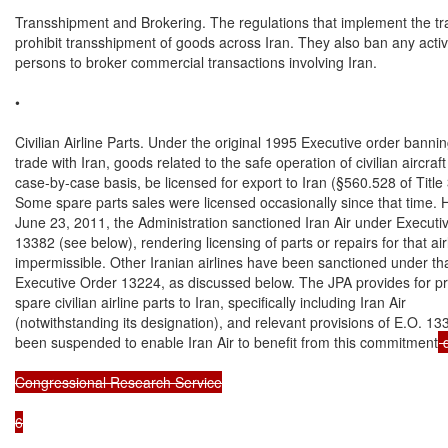
Transshipment and Brokering. The regulations that implement the tr
prohibit transshipment of goods across Iran. They also ban any activi
persons to broker commercial transactions involving Iran.

•

Civilian Airline Parts. Under the original 1995 Executive order bannin
trade with Iran, goods related to the safe operation of civilian aircraft
case-by-case basis, be licensed for export to Iran (§560.528 of Title 3
Some spare parts sales were licensed occasionally since that time. 
June 23, 2011, the Administration sanctioned Iran Air under Executiv
13382 (see below), rendering licensing of parts or repairs for that airl
impermissible. Other Iranian airlines have been sanctioned under tha
Executive Order 13224, as discussed below. The JPA provides for pro
spare civilian airline parts to Iran, specifically including Iran Air

(notwithstanding its designation), and relevant provisions of E.O. 13
been suspended to enable Iran Air to benefit from this commitment
 
Congressional Research Service

6
