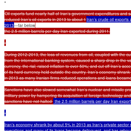
•

Oil exports fund nearly half of Iran’s government expenditures and s
reduced Iran’s oil exports in 2013 to about 1
Iran’s crude oil exports
2013
—far below
the 2.5 million barrels per day Iran exported during 2011.

•

During 2012-2013, the loss of revenues from oil, coupled with the cut-
from the international banking system, caused a sharp drop in the val
currency, the rial; raised inflation to over 50%; and cut off Iran’s acce
of its hard currency held outside the country. Iran’s economy shrank
in 2013 as many Iranian firms reduced operations and loans became 
Sanctions have also slowed somewhat Iran’s nuclear and missile pro
military power by hampering its acquisition of foreign technology an
sanctions have not halted 
 the 2.5 million barrels per day Iran expor
•

Iran’s economy shrank by about 5% in 2013 as Iran’s private sector 
operations and many of its loans became delinquent, and has rebou