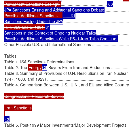
Permanent Sanctions Easing? 
........................................
 60

JPA Sanctions Easing and Additional Sanctions Debate
.....................
Possible Additional Sanctions ...
...... 61

Sanctions Easing Under the JPA
.........................................................
H.R. 850 and S. 1881 
61

Sanctions in the Context of Ongoing Nuclear Talks
............................
Possible Additional Sanctions While P5+1-Iran Talks Continue 
.........
Other Possible U.S. and International Sanctions .......................................
Tables

Table 1. ISA Sanctions Determinations .....................................................
Table 2. Top 
Energy
Oil
 Buyers From Iran and Reductions ........................
Table 3. Summary of Provisions of U.N. Resolutions on Iran Nuclear
1747, 1803, and 1929) ...........................................................................
Table 4. Comparison Between U.S., U.N., and EU and Allied Country Sancti
Congressional Research Service

 Iran Sanctions

Table 5. Post-1999 Major Investments/Major Development Projects
