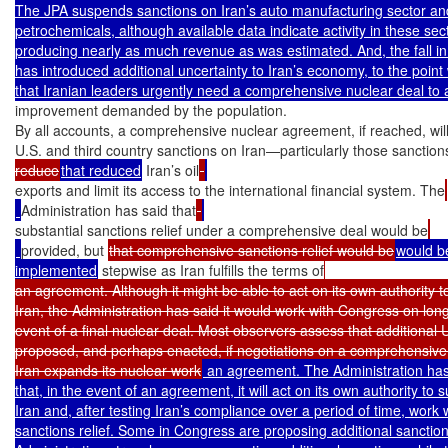
The JPA suspends sanctions on Iran’s auto manufacturing sector and 
petrochemicals, although available data indicate activity in these sec
producing nearly as much revenue as was estimated. And, the fall in 
has introduced additional uncertainty to Iran’s economy, to the poin
improvement demanded by the population.

By all accounts, a comprehensive nuclear agreement, if reached, will e
U.S. and third country sanctions on Iran—particularly those sanction
reduce
that reduced
 Iran’s oil
exports and limit its access to the international financial system. The
Administration has said that
substantial sanctions relief under a comprehensive deal would be
provided, but 
that comprehensive sanctions relief would be
would be
implemented
 stepwise as Iran fulfills the terms of
an agreement. Although it might be able to act on its own authority 
Iran, the Administration has said it would work with Congress on long-
event of a final nuclear deal. Most observers assess that additional U.
proposed, and perhaps enacted, if negotiations on a comprehensive
Iran expands its nuclear work
 an agreement. The Administration has
that, in the event of an agreement, it will act on its own authority to
Iran and, after testing Iran’s compliance over a period of time, work
sanctions relief. Some in Congress are proposing additional sanctions 