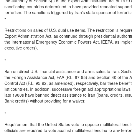
the authority of Section 6(j) of the Export Administration Act of 1979
sanctioning countries determined to have provided repeated support fo
terrorism. The sanctions triggered by Iran’s state sponsor of terroris
•

Restrictions on sales of U.S. dual use items. The restriction is require
Export Administration Act, as continued through presidential authorit
the International Emergency Economic Powers Act, IEEPA, as imple
executive orders).

•

Ban on direct U.S. financial assistance and arms sales to Iran. Secti
the Foreign Assistance Act, FAA (P.L. 87-95) and Section 40 of the A
Control Act (P.L. 95-92, as amended), respectively, bar these benefits
list countries. In addition, successive foreign aid appropriations laws 
late 1980s have banned direct assistance to Iran (loans, credits, ins
Bank credits) without providing for a waiver.

•

Requirement that the United States vote to oppose multilateral lendin
officials are required to vote against multilateral lending to any terrori