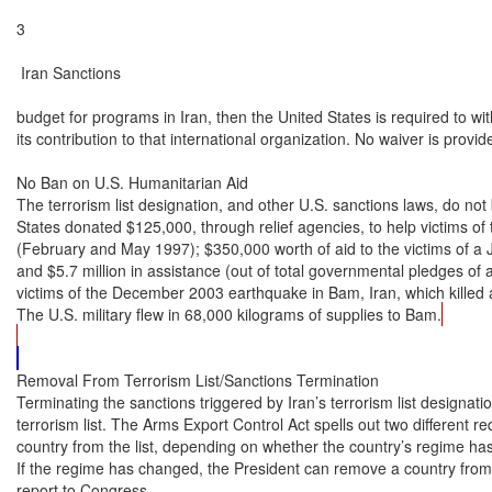
3

 Iran Sanctions

budget for programs in Iran, then the United States is required to wit
its contribution to that international organization. No waiver is provided
No Ban on U.S. Humanitarian Aid

The terrorism list designation, and other U.S. sanctions laws, do not 
States donated $125,000, through relief agencies, to help victims of 
(February and May 1997); $350,000 worth of aid to the victims of a 
and $5.7 million in assistance (out of total governmental pledges of ab
victims of the December 2003 earthquake in Bam, Iran, which killed
The U.S. military flew in 68,000 kilograms of supplies to Bam.
Removal From Terrorism List/Sanctions Termination

Terminating the sanctions triggered by Iran’s terrorism list designati
terrorism list. The Arms Export Control Act spells out two different r
country from the list, depending on whether the country’s regime ha
If the regime has changed, the President can remove a country from th
report to Congress.
