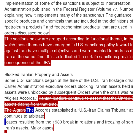
Implementation of some of the sanctions is subject to interpretation
Administration published in the Federal Register (Volume 77, Number
explaining how it implements many of the sanctions.1 The guidance 
specific products and chemicals that are included in the definitions o
“petroleum products,” and “petrochemical products” that are used in 
orders discussed below.
The sections below are grouped according to functional theme, in the
which these themes have emerged in U.S. sanctions policy toward Ir
against Iran have multiple objectives and were enacted to address dif
Iran at the same time. It is so indicated if a certain sanctions provis
consequence of the JPA.
Blocked Iranian Property and Assets

Some U.S. sanctions began at the time of the U.S.-Iran hostage crisi
Carter Administration executive orders blocking Iranian assets held i
assets were unblocked by subsequent Orders when the crisis was res
“Algiers Accords.” 
Iranian leaders continue to assert that the United S
assets dating from that time.

The Algiers
The
 Accords established a “U.S.-Iran Claims Tribunal” a
continues to arbitrate
cases resulting from the 1980 break in relations and freezing of so
Iran’s assets. Major cases