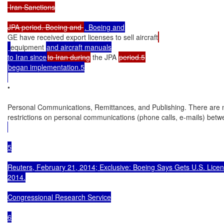
 Iran Sanctions

JPA period. Boeing and 
GE have received export licenses to sell aircraft
equipment 
and aircraft manuals

to Iran since
to Iran during
 the JPA 
began implementation.5

•

Personal Communications, Remittances, and Publishing. There are n
restrictions on personal communications (phone calls, e-mails) betw
5

Reuters, February 21, 2014; Exclusive: Boeing Says Gets U.S. License 
2014.

Congressional Research Service

6
