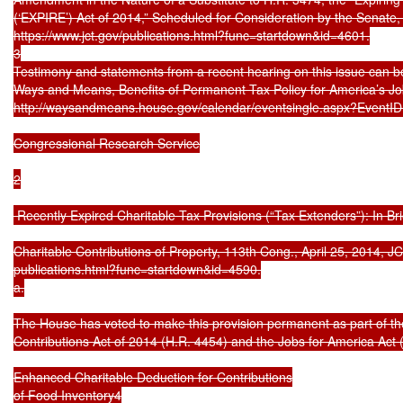
(‘EXPIRE’) Act of 2014,” Scheduled for Consideration by the Senate
https://www.jct.gov/publications.html?func=startdown&id=4601.

3

Testimony and statements from a recent hearing on this issue can 
Ways and Means, Benefits of Permanent Tax Policy for America’s Job 
http://waysandmeans.house.gov/calendar/eventsingle.aspx?EventID
Congressional Research Service

2

 Recently Expired Charitable Tax Provisions (“Tax Extenders”): In Brie
Charitable Contributions of Property, 113th Cong., April 25, 2014, JCX
publications.html?func=startdown&id=4590.

a.

The House has voted to make this provision permanent as part of th
Contributions Act of 2014 (H.R. 4454) and the Jobs for America Act (H
Enhanced Charitable Deduction for Contributions

of Food Inventory4
