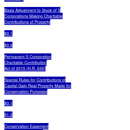
Basis Adjustment to Stock of S

Corporations Making Charitable

Contributions of Property

$0.1

$0.6

Permanent S Corporation

Charitable Contribution

Act of 2015 (H.R. 630)

Special Rules for Contributions of

Capital Gain Real Property Made for

Conservation Purposes

$0.1

$1.2

Conservation Easement
