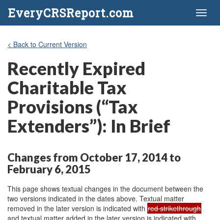
EveryCRSReport.com
Toggl
naviga
< Back to Current Version
Recently Expired
Charitable Tax
Provisions (“Tax
Extenders”): In Brief
Changes from October 17, 2014 to
February 6, 2015
This page shows textual changes in the document between the
two versions indicated in the dates above. Textual matter
removed in the later version is indicated with
red strikethrough
and textual matter added in the later version is indicated with