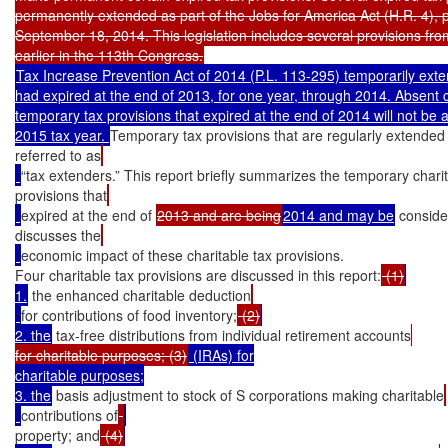
permanently extended as part of the Jobs for America Act (H.R. 4), 
September 18, 2014. This legislation includes several provisions from
Tax Increase Prevention Act of 2014 (P.L. 113-295) temporarily exten
had expired at the end of 2013, for one year, through 2014. Absent c
temporary tax provisions that expired at the end of 2014 will not be av
2015 tax year. 
Temporary tax provisions that are regularly extended 
referred to as
“tax extenders.” This report briefly summarizes the temporary charit
provisions that
expired at the end of 
2013 and are being
2014 and may be
 conside
discusses the
economic impact of these charitable tax provisions.

Four charitable tax provisions are discussed in this report:
 (1)
1.
 the enhanced charitable deduction
for contributions of food inventory;
 (2)
2. the
 tax-free distributions from individual retirement accounts
for charitable purposes; (3)
 (IRAs) for

charitable purposes;

3. the
 basis adjustment to stock of S corporations making charitable
contributions of
property; and
 (4)