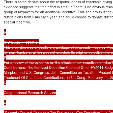
There is some debate about the responsiveness of charitable giving t
evidence suggests that the effect is small.7 There is no obvious reason
group of taxpayers for an additional incentive. This age group is the g
distributions from IRAs each year, and could choose to donate distribu
special incentive.
5

IRC Section 408(d)(8)

This provision was originally in a package of proposals made by Pre
for non-itemizers, which was not enacted. Its original objective, there
7

For a review of the evidence on the effects of tax incentives on char
Contributions: The Itemized Deduction Cap and Other FY2011 Budget
Marples, and U.S. Congress, Joint Committee on Taxation, Present
Treatment Of Charitable Contributions, 113th Cong., February 11, 2
6

Congressional Research Service

4

 Recently Expired Charitable Tax Provisions (“Tax Extenders”): In Brie