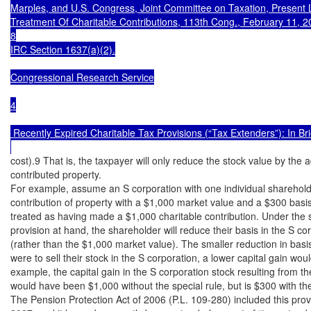
Marples, and U.S. Congress, Joint Committee on Taxation, Present
Treatment Of Charitable Contributions, 113th Cong., February 11, 2
8

IRC Section 1637(a)(2).

Congressional Research Service

4

 Recently Expired Charitable Tax Provisions (“Tax Extenders”): In Brie
cost).9 That is, the taxpayer will only reduce the stock value by the a
contributed property.

For example, assume an S corporation with one individual sharehold
contribution of property with a $1,000 market value and a $300 basis
treated as having made a $1,000 charitable contribution. Under the s
provision at hand, the shareholder will reduce their basis in the S co
(rather than the $1,000 market value). The smaller reduction in basis
were to sell their stock in the S corporation, a lower capital gain would
example, the capital gain in the S corporation stock resulting from the
would have been $1,000 without the special rule, but is $300 with the 
The Pension Protection Act of 2006 (P.L. 109-280) included this provi