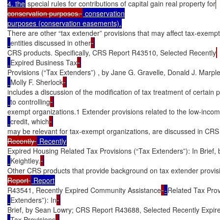
4. the
 special rules for contributions of capital gain real property for
conservation purposes. 
 conservation

There are other “tax extender” provisions that may affect tax-exempt
entities discussed in other
CRS products. Specifically, CRS Report R43510, Selected Recently
Expired Business Tax
Provisions (“Tax Extenders”) , by Jane G. Gravelle, Donald J. Marpl
Molly F. Sherlock
includes a discussion of the modification of tax treatment of certain
to controlling
exempt organizations.1 Extender provisions related to the low-inco
credit, which
may be relevant for tax-exempt organizations, are discussed in CR
Recently 
Expired Housing Related Tax Provisions (“Tax Extenders”): In Brief, 
Keightley.
Other CRS products that provide background on tax extender provis
Report 
R43541, Recently Expired Community Assistance
-
Related Tax Prov
Extenders”): In
Brief, by Sean Lowry; CRS Report R43688, Selected Recently Expire
Tax Provisions