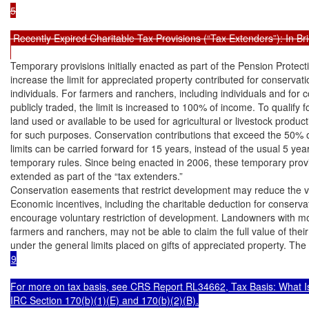
5

 Recently Expired Charitable Tax Provisions (“Tax Extenders”): In Brie
Temporary provisions initially enacted as part of the Pension Protecti
increase the limit for appreciated property contributed for conservat
individuals. For farmers and ranchers, including individuals and for c
publicly traded, the limit is increased to 100% of income. To qualify f
land used or available to be used for agricultural or livestock produc
for such purposes. Conservation contributions that exceed the 50% 
limits can be carried forward for 15 years, instead of the usual 5 year
temporary rules. Since being enacted in 2006, these temporary provi
extended as part of the “tax extenders.”

Conservation easements that restrict development may reduce the val
Economic incentives, including the charitable deduction for conservati
encourage voluntary restriction of development. Landowners with mo
farmers and ranchers, may not be able to claim the full value of their
9

For more on tax basis, see CRS Report RL34662, Tax Basis: What Is It
IRC Section 170(b)(1)(E) and 170(b)(2)(B).
