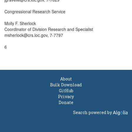
Congressional Research Service

Molly F. Sherlock

Coordinator of Division Research and Specialist

msherlock@crs.loc.gov, 7-7797

6

About
Bulk Download
GitHub
Privacy
Donate
Search powered by