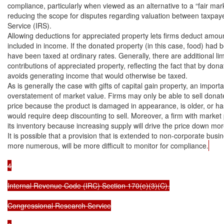
compliance, particularly when viewed as an alternative to a “fair mark
reducing the scope for disputes regarding valuation between taxpay
Service (IRS).

Allowing deductions for appreciated property lets firms deduct amoun
included in income. If the donated property (in this case, food) had 
have been taxed at ordinary rates. Generally, there are additional limi
contributions of appreciated property, reflecting the fact that by dona
avoids generating income that would otherwise be taxed.

As is generally the case with gifts of capital gain property, an importa
overstatement of market value. Firms may only be able to sell donat
price because the product is damaged in appearance, is older, or has 
would require deep discounting to sell. Moreover, a firm with market 
its inventory because increasing supply will drive the price down more
It is possible that a provision that is extended to non-corporate busi
more numerous, will be more difficult to monitor for compliance.
4

Internal Revenue Code (IRC) Section 170(e)(3)(C).

Congressional Research Service
