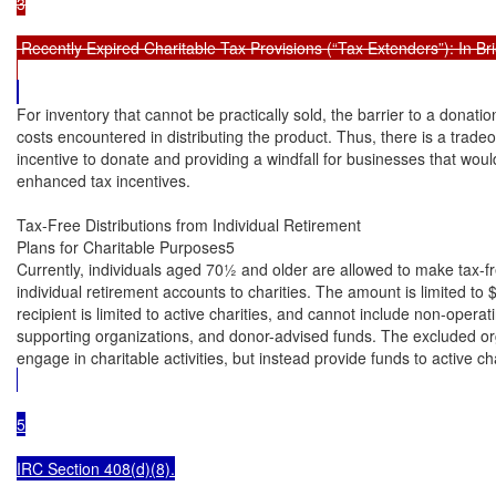
3

 Recently Expired Charitable Tax Provisions (“Tax Extenders”): In Brie
For inventory that cannot be practically sold, the barrier to a donation
costs encountered in distributing the product. Thus, there is a tradeo
incentive to donate and providing a windfall for businesses that wou
enhanced tax incentives.

Tax-Free Distributions from Individual Retirement

Plans for Charitable Purposes5

Currently, individuals aged 70½ and older are allowed to make tax-fre
individual retirement accounts to charities. The amount is limited to
recipient is limited to active charities, and cannot include non-operati
supporting organizations, and donor-advised funds. The excluded orga
engage in charitable activities, but instead provide funds to active cha
5

IRC Section 408(d)(8).
