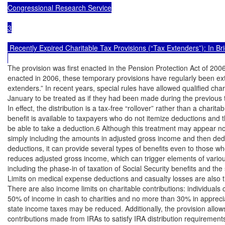
Congressional Research Service

3

 Recently Expired Charitable Tax Provisions (“Tax Extenders”): In Brie
The provision was first enacted in the Pension Protection Act of 2006
enacted in 2006, these temporary provisions have regularly been exte
extenders.” In recent years, special rules have allowed qualified chari
January to be treated as if they had been made during the previous t
In effect, the distribution is a tax-free “rollover” rather than a charita
benefit is available to taxpayers who do not itemize deductions and 
be able to take a deduction.6 Although this treatment may appear no d
simply including the amounts in adjusted gross income and then ded
deductions, it can provide several types of benefits even to those wh
reduces adjusted gross income, which can trigger elements of variou
including the phase-in of taxation of Social Security benefits and th
Limits on medical expense deductions and casualty losses are also t
There are also income limits on charitable contributions: individuals
50% of income in cash to charities and no more than 30% in apprecia
state income taxes may be reduced. Additionally, the provision allows 
contributions made from IRAs to satisfy IRA distribution requirements