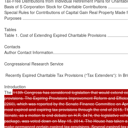
Tax-Free Distributions from Individual Retirement Plans for Charitable Pur
Basis of S Corporation Stock for Charitable Contributions ...........................
Special Rules for Contributions of Capital Gain Real Property Made f
Purposes ..............................................................................................
Tables

Table 1. Cost of Extending Expired Charitable Provisions ...........................
Contacts

Author Contact Information......................................................................
Congressional Research Service

 Recently Expired Charitable Tax Provisions (“Tax Extenders”): In Brie
Introduction

The 
113th Congress has considered legislation that would extend cer
provisions. The Expiring Provisions Improvement Reform and Efficien
2260), which was reported by the Senate Finance Committee on Apri
most expired and expiring tax provisions through the end of 2015. The
Senate, as a motion to end debate on H.R. 3474, the legislative vehic
package, was voted down on May 15, 2014. The House has taken a di
make permanent certain expired tax provisions. Several expired tax 