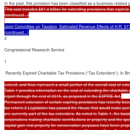
This cost includes $87.4 billion for extending provisions that expired a
(continued...)

Joint Committee on Taxation, Estimated Revenue Effects of H.R. 5771
2

Congressional Research Service

1

 Recently Expired Charitable Tax Provisions (“Tax Extenders”): In Brie
extend, and thus represent a small portion of the overall cost of exte
Table 1 provides information on the cost of extending the charitable p
report through the end of 2015, as proposed in the EXPIRE Act.

Permanent extension of certain expiring provisions has recently been
tax reform.3 Legislation has passed the House that would make perma
are currently part of the tax extenders. As noted in Table 1, the basis
corporations making charitable contributions or property and the speci
capital gain real property for conservation purposes have been pro