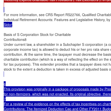
For more information, see CRS Report RS22766, Qualified Charitable
Individual Retirement Accounts: Features and Legislative History, by
Sidor
.

Basis of S Corporation Stock for Charitable

Contributions8

Under current law, a shareholder in a Subchapter S corporation (a cor
corporate income tax) is allowed to deduct his or her pro rata share o
contribution. At the same time, the taxpayer must decrease the basis
charitable contribution (which is a way of reflecting the effect on the 
for tax purposes). This extender provides that a taxpayer does not ha
stock to the extent a deduction is taken in excess of adjusted basis o
6

This provision was originally in a package of proposals made by Pre
for non-itemizers, which was not enacted. Its original objective, there
7

For a review of the evidence on the effects of tax incentives on char
Contributions: The Itemized Deduction Cap and Other FY2011 Budget