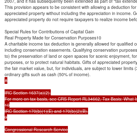
2007, and it has subsequently been extended as part of “tax extenders
This provision appears to be consistent with allowing a deduction for
appreciated property without including the appreciation in income. Gen
appreciated property do not require taxpayers to realize income befo
Special Rules for Contributions of Capital Gain

Real Property Made for Conservation Purposes10

A charitable income tax deduction is generally allowed for qualified c
including conservation easements. Qualifying conservation purposes i
to) the preservation of land or open spaces for scenic enjoyment, for 
purposes, or to protect natural habitats. Gifts of appreciated property
the fair market value, but, for individuals, are subject to lower limits
8

IRC Section 1637(a)(2).

For more on tax basis, see CRS Report RL34662, Tax Basis: What Is It
10

IRC Section 170(b)(1)(E) and 170(b)(2)(B).

9

Congressional Research Service
