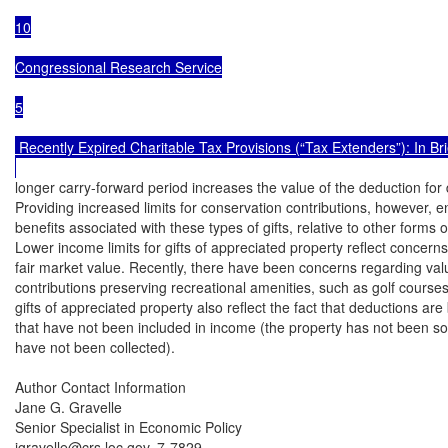
10

Congressional Research Service

5

 Recently Expired Charitable Tax Provisions (“Tax Extenders”): In Brie
longer carry-forward period increases the value of the deduction for
Providing increased limits for conservation contributions, however, e
benefits associated with these types of gifts, relative to other forms of
Lower income limits for gifts of appreciated property reflect concern
fair market value. Recently, there have been concerns regarding valu
contributions preserving recreational amenities, such as golf courses
gifts of appreciated property also reflect the fact that deductions ar
that have not been included in income (the property has not been sol
have not been collected).

Author Contact Information

Jane G. Gravelle

Senior Specialist in Economic Policy

jgravelle@crs.loc.gov, 7-7829
