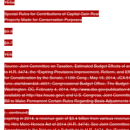
YESa

Special Rules for Contributions of Capital Gain Real

Property Made for Conservation Purposes

$0.3

$0.7

YES

Source: Joint Committee on Taxation, Estimated Budget Effects of a
to H.R. 3474, the “Expiring Provisions Improvement, Reform, and Eff
for Consideration by the Senate, 113th Cong., May 15, 2014, JCX-51-1
func=startdown&id=4601; Congressional Budget Office, The Budget 
Washington, DC, February 4, 2014, http://www.cbo.gov/publication/4
available at http://tax.house.gov/; and U.S. Congress, Joint Committe
Bill to Make Permanent Certain Rules Regarding Basis Adjustments t
(...continued)

expiring in 2014, a revenue gain of $3.4 billion from various revenue-r
the Hire More Heroes Act of 2014 (H.R. 3474). See Joint Committee 
Amendment in the Nature of a Substitute to H.R. 3474, the “Expiring