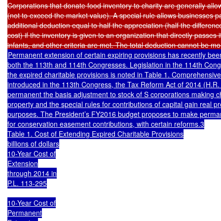
Corporations that donate food inventory to charity are generally allow
(not to exceed the market value). A special rule allows businesses pa
additional deduction equal to half the appreciation (half the differe
cost) if the inventory is given to an organization that directly passes it 
Permanent extension of certain expiring provisions has recently bee
both the 113th and 114th Congresses. Legislation in the 114th Con
the expired charitable provisions is noted in Table 1. Comprehensive t
introduced in the 113th Congress, the Tax Reform Act of 2014 (H.R.
permanent the basis adjustment to stock of S corporations making cha
property and the special rules for contributions of capital gain real pr
purposes. The President’s FY2016 budget proposes to make perman
for conservation easement contributions, with certain reforms.3

Table 1. Cost of Extending Expired Charitable Provisions

billions of dollars

10-Year Cost of

Extension

through 2014 in

P.L. 113-295

10-Year Cost of

Permanent
