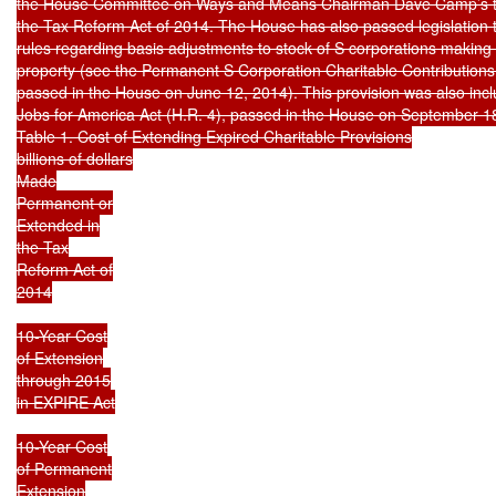
the House Committee on Ways and Means Chairman Dave Camp’s tax 
the Tax Reform Act of 2014. The House has also passed legislation 
rules regarding basis adjustments to stock of S corporations making c
property (see the Permanent S Corporation Charitable Contributions 
passed in the House on June 12, 2014). This provision was also inclu
Jobs for America Act (H.R. 4), passed in the House on September 18
Table 1. Cost of Extending Expired Charitable Provisions

billions of dollars

Made

Permanent or

Extended in

the Tax

Reform Act of

2014

10-Year Cost

of Extension

through 2015

in EXPIRE Act

10-Year Cost

of Permanent

Extension
