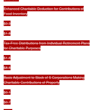
Enhanced Charitable Deduction for Contributions of

Food Inventory

$0.3

$1.8

Tax-Free Distributions from Individual Retirement Plans

for Charitable Purposes

$1.8

$8.8

Basis Adjustment to Stock of S Corporations Making

Charitable Contributions of Property

$0.1

$0.7
