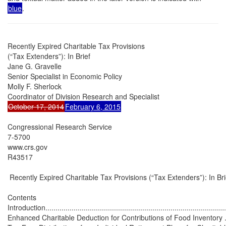
blue
.
Recently Expired Charitable Tax Provisions

(“Tax Extenders”): In Brief

Jane G. Gravelle

Senior Specialist in Economic Policy

Molly F. Sherlock

October 17, 2014
February 6, 2015
Congressional Research Service

7-5700

www.crs.gov

R43517

 Recently Expired Charitable Tax Provisions (“Tax Extenders”): In Brie
Contents

Introduction...........................................................................................
Enhanced Charitable Deduction for Contributions of Food Inventory ............