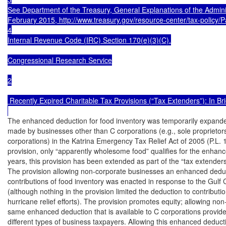
See Department of the Treasury, General Explanations of the Admini
February 2015, http://www.treasury.gov/resource-center/tax-policy/P
4

Internal Revenue Code (IRC) Section 170(e)(3)(C).

Congressional Research Service

2

 Recently Expired Charitable Tax Provisions (“Tax Extenders”): In Brie
The enhanced deduction for food inventory was temporarily expanded 
made by businesses other than C corporations (e.g., sole proprietors
corporations) in the Katrina Emergency Tax Relief Act of 2005 (P.L. 1
provision, only “apparently wholesome food” qualifies for the enhanc
years, this provision has been extended as part of the “tax extenders.
The provision allowing non-corporate businesses an enhanced deduct
contributions of food inventory was enacted in response to the Gulf 
(although nothing in the provision limited the deduction to contributi
hurricane relief efforts). The provision promotes equity; allowing no
same enhanced deduction that is available to C corporations provides
different types of business taxpayers. Allowing this enhanced deducti