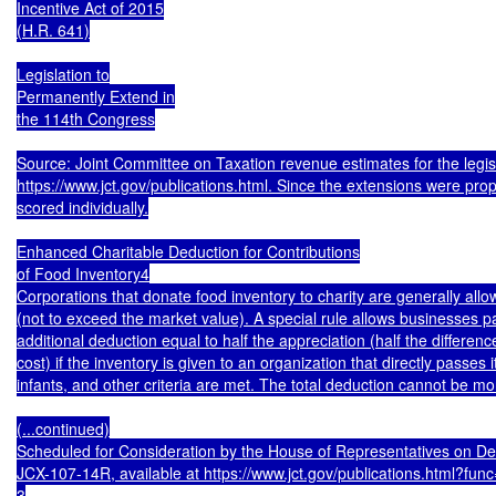
Incentive Act of 2015

(H.R. 641)

Legislation to

Permanently Extend in

the 114th Congress

Source: Joint Committee on Taxation revenue estimates for the legisla
https://www.jct.gov/publications.html. Since the extensions were prop
scored individually.

Enhanced Charitable Deduction for Contributions

of Food Inventory4

Corporations that donate food inventory to charity are generally allow
(not to exceed the market value). A special rule allows businesses pa
additional deduction equal to half the appreciation (half the differe
cost) if the inventory is given to an organization that directly passes it 
infants, and other criteria are met. The total deduction cannot be mor
(...continued)

Scheduled for Consideration by the House of Representatives on D
JCX-107-14R, available at https://www.jct.gov/publications.html?fun
3
