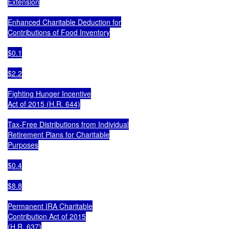
Extension

Enhanced Charitable Deduction for

Contributions of Food Inventory

$0.1

$2.2

Fighting Hunger Incentive

Act of 2015 (H.R. 644)

Tax-Free Distributions from Individual

Retirement Plans for Charitable

Purposes

$0.4

$8.8

Permanent IRA Charitable

Contribution Act of 2015

(H.R. 637)
