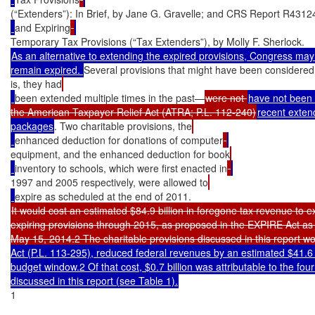
(“Extenders”): In Brief, by Jane G. Gravelle; and CRS Report R4312
and Expiring
As an alternative to extending the expired provisions, Congress may 
remain expired. 
Several provisions that might have been considered 
is, they had
been extended multiple times in the past—
were not 
have not been 
the American Taxpayer Relief Act (ATRA; P.L. 112-240)
recent extend
packages
. Two charitable provisions, the
enhanced deduction for donations of computer
equipment, and the enhanced deduction for book
inventory to schools, which were first enacted in
1997 and 2005 respectively, were allowed to
It would cost an estimated $84.9 billion in foregone tax revenue to ex
expiring provisions through 2015, as proposed in the EXPIRE Act as
May 15, 2014.2 The charitable provisions discussed in this report wou
Act (P.L. 113-295), reduced federal revenues by an estimated $41.6 b
budget window.2 Of that cost, $0.7 billion was attributable to the four
discussed in this report (see Table 1).
1
