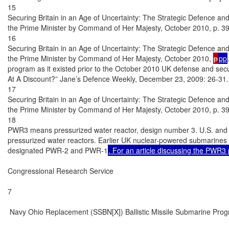
15

Securing Britain in an Age of Uncertainty: The Strategic Defence and
the Prime Minister by Command of Her Majesty, October 2010, p. 39.
16

Securing Britain in an Age of Uncertainty: The Strategic Defence and
the Prime Minister by Command of Her Majesty, October 2010, 
p
pp
program as it existed prior to the October 2010 UK defense and secur
At A Discount?” Jane’s Defence Weekly, December 23, 2009: 26-31.

17

Securing Britain in an Age of Uncertainty: The Strategic Defence and
the Prime Minister by Command of Her Majesty, October 2010, p. 39.
18

PWR3 means pressurized water reactor, design number 3. U.S. and
pressurized water reactors. Earlier UK nuclear-powered submarines 
designated PWR-2 and PWR-1
. For an article discussing the PWR3
Congressional Research Service

7

 Navy Ohio Replacement (SSBN[X]) Ballistic Missile Submarine Prog