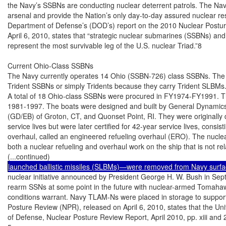
the Navy’s SSBNs are conducting nuclear deterrent patrols. The Navy’
arsenal and provide the Nation’s only day-to-day assured nuclear res
Department of Defense’s (DOD’s) report on the 2010 Nuclear Postur
April 6, 2010, states that “strategic nuclear submarines (SSBNs) and
represent the most survivable leg of the U.S. nuclear Triad.”8

Current Ohio-Class SSBNs

The Navy currently operates 14 Ohio (SSBN-726) class SSBNs. The 
Trident SSBNs or simply Tridents because they carry Trident SLBMs.
A total of 18 Ohio-class SSBNs were procured in FY1974-FY1991. The
1981-1997. The boats were designed and built by General Dynamics’ E
(GD/EB) of Groton, CT, and Quonset Point, RI. They were originally 
service lives but were later certified for 42-year service lives, cons
overhaul, called an engineered refueling overhaul (ERO). The nuclear
both a nuclear refueling and overhaul work on the ship that is not rela
nuclear initiative announced by President George H. W. Bush in September 1991. The initiative reserved a right to
rearm SSNs at some point in the future with nuclear-armed Tomahawk land attack missiles (TLAM-Ns) should
conditions warrant. Navy TLAM-Ns were placed in storage to support this option. DOD’s report on the 2010 Nuclear
Posture Review (NPR), released on April 6, 2010, states that the United States will retire the TLAM-Ns. (Department
of Defense, Nuclear Posture Review Report, April 2010, pp. xiii and 28.)
5
SSBNs, like other Navy submarines, are also equipped with horizontal torpedo tubes in the bow for firing torpedoes
or other torpedo-sized weapons.
6
This informal name is a reference to the large boom that would be made by the detonation of an SLBM nuclear
warhead.
7
U.S. Navy, Report to Congress on Annual Long-Range Plan for Construction of Naval Vessels for FY 2011, February
2010, p. 15.
8
Department of Defense, Nuclear Posture Review Report, April 2010, p. 22. The next sentence in the report states:
“Today, there appears to be no viable near or mid-term threats to the survivability of U.S. SSBNs, but such threats—or
other technical problems—cannot be ruled out over the long term.” The report similarly states on page 23: “Today,
there appears to be no credible near or mid-term threats to the survivability of U.S. SSBNs. However, given the stakes
involved, the Department of Defense will continue a robust SSBN Security Program that aims to anticipate potential
threats and develop appropriate countermeasures to protect current and future SSBNs.”

Congressional Research Service

2

 Navy Ohio Replacement (SSBN[X]) Ballistic Missile Submarine Program

Ohio-class SSBNs are designed to each carry 24 SLBMs, although by 2018, four SLBM launch
tubes on each boat are to be deactivated, and the number of SLBMs that can be carried by each
boat consequently is to be reduced to 20, so that the number of operational launchers and
warheads in the U.S. force will comply with strategic nuclear arms control limits.
The first eight boats in the class were originally armed with Trident I C-4 SLBMs; the final 10
were armed with larger and more-capable Trident II D-5 SLBMs. The Clinton Administration’s
1994 Nuclear Posture Review (NPR) recommended a strategic nuclear force for the START II
strategic nuclear arms reduction treaty that included 14 Ohio-class SSBNs, all armed with D-5s.
This recommendation prompted interest in the idea of converting the first four Ohio-class boats
(SSBNs 726-729) into SSGNs, so as to make good use of the 20 years of potential operational life
remaining in these four boats, and to bolster the U.S. SSN fleet. The first four Ohio-class boats
were converted into SSGNs in 2002-2008,9 and the next four (SSBNs 730-733) were backfitted
with D-5 SLBMs in 2000-2005, producing the current force of 14 Ohio-class SSBNs, all of which
are armed with D-5 SLBMs.
Eight of the 14 Ohio-class SSBNs are homeported at Bangor, WA, in Puget Sound; the other six
are homeported at Kings Bay, GA, close to the Florida border.
Unlike most Navy ships, which are operated by single crews, Navy SSBNs are operated by
alternating crews (called the Blue and Gold crews) so as to maximize the percentage of time that
they spend at sea in deployed status. The Navy consequently maintains 28 crews to operate its 14
Ohio-class SSBNs.
The first of the 14 Ohio-class SSBNs (SSBN-730) will reach the end of its 42-year service life in
2027. The remaining 13 will reach the ends of their service lives at a rate of roughly one ship per
year thereafter, with the 14th reaching the end of its service life in 2040.
The Navy has initiated a program to refurbish and extend the service lives of D-5 SLBMs to 2042
“to match the OHIO Class submarine service life.”10
Figure 1 shows an Ohio-class SSBN with the hatches to some of its SLBM launch tubes open.

9

For more on the SSGN conversion program, see CRS Report RS21007, Navy Trident Submarine Conversion (SSGN)
Program: Background and Issues for Congress, by Ronald O'Rourke.
10
Statement of Rear Admiral Stephen Johnson, USN, Director, Strategic Systems Programs, Before the Subcommittee
on Strategic Forces of the Senate Armed Services Committee [on] FY2011 Strategic Systems, March 17, 2010, p. 4.

Congressional Research Service

3

 Navy Ohio Replacement (SSBN[X]) Ballistic Missile Submarine Program

Figure 1. Ohio (SSBN-726) Class SSBN
With the hatches to some of its SLBM launch tubes open

Source: U.S. Navy file photo accessed by CRS on February 24, 2011, at http://www.navy.mil/management/
photodb/photos/101029-N-1325N-005.jpg.

Summary of U.S. SSBN Designs
The Navy has operated four classes of SSBNs since 1959. Table 1 compares the current Ohioclass SSBN design to the three earlier U.S. SSBN designs. As shown in the table, the size of U.S.
SSBNs has grown over time, reflecting in part a growth in the size and number of SLBMs carried
on each boat. The Ohio class carries an SLBM (the D-5) that is much larger than the SLBMs
carried by earlier U.S. SSBNs, and it carries 24 SLBMs, compared to the 16 on earlier U.S.
SSBNs.11 In part for these reasons, the Ohio-class design, with a submerged displacement of
18,750 tons, is more than twice the size of earlier U.S. SSBNs.

11
The larger size of the Ohio-class design also reflects a growth in size over time in U.S. submarine designs due to
other reasons, such as providing increased interior volume for measures to quiet the submarine acoustically, so as to
make it harder to detect.

Congressional Research Service

4

 Navy Ohio Replacement (SSBN[X]) Ballistic Missile Submarine Program

Table 1. U.S. SSBN Classes
George
Washington
(SSBN-598) class

Ethan Allen
(SSBN-608) class

Lafayette/Benjamin
Franklin (SSBN616/640) class

Ohio (SSBN-726)
class

5

5

31

18/14

Fiscal years
procured

FY1958-FY1959

FY1959 and FY1961

FY1961-FY1964

FY1974/FY1977 FY1991

Years in
commission

1959-1985

1961-1992

1963-2002

1981/1984 - present

Length

381.7 feet

410.5 