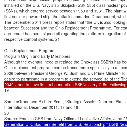
installed on the U.S. Navy’s six Skipjack (SSN-585) class nuclear-p
(SSNs), which entered service between 1959 and 1961. The plant was
first nuclear-powered ship, the attack submarine Dreadnought, which 
The December 2011 press report states that “the UK is also looking a
between Successor and the Ohio Replacement Programme. For examp
agreement has been signed off regarding the platform integration of 
respective combat systems.”21

Ohio Replacement Program

Program Origin and Early Milestones

Although the eventual need to replace the Ohio-class SSBNs has be
Ohio replacement program can be traced more specifically to an exc
2006 between President George W. Bush and UK Prime Minister Tony 
19

Sam LaGrone and Richard Scott, “Strategic Assets: Deterrent Plans 
International, December 2011: 17 and 18.

20

Source: Email to CRS from Navy Office of Legislative Affairs, June 2
Generation U.K. Boomers Benefit from U.S. Relationship,” USNI New