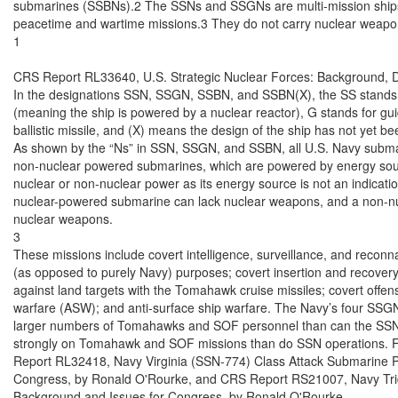
submarines (SSBNs).2 The SSNs and SSGNs are multi-mission ships t
peacetime and wartime missions.3 They do not carry nuclear weapon
1

CRS Report RL33640, U.S. Strategic Nuclear Forces: Background, D
In the designations SSN, SSGN, SSBN, and SSBN(X), the SS stands f
(meaning the ship is powered by a nuclear reactor), G stands for guid
ballistic missile, and (X) means the design of the ship has not yet be
As shown by the “Ns” in SSN, SSGN, and SSBN, all U.S. Navy submar
non-nuclear powered submarines, which are powered by energy sourc
nuclear or non-nuclear power as its energy source is not an indicati
nuclear-powered submarine can lack nuclear weapons, and a non-n
nuclear weapons.

3

These missions include covert intelligence, surveillance, and reconna
(as opposed to purely Navy) purposes; covert insertion and recovery 
against land targets with the Tomahawk cruise missiles; covert offen
warfare (ASW); and anti-surface ship warfare. The Navy’s four SSGN
larger numbers of Tomahawks and SOF personnel than can the SSN
strongly on Tomahawk and SOF missions than do SSN operations. 
Report RL32418, Navy Virginia (SSN-774) Class Attack Submarine P
Congress, by Ronald O'Rourke, and CRS Report RS21007, Navy Tri
Background and Issues for Congress, by Ronald O'Rourke.
