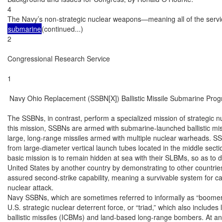
4

The Navy’s non-strategic nuclear weapons—meaning all of the servi
submarine
(continued...)

2

Congressional Research Service

1

 Navy Ohio Replacement (SSBN[X]) Ballistic Missile Submarine Prog
The SSBNs, in contrast, perform a specialized mission of strategic n
this mission, SSBNs are armed with submarine-launched ballistic mis
large, long-range missiles armed with multiple nuclear warheads. S
from large-diameter vertical launch tubes located in the middle secti
basic mission is to remain hidden at sea with their SLBMs, so as to d
United States by another country by demonstrating to other countries
assured second-strike capability, meaning a survivable system for carr
nuclear attack.

Navy SSBNs, which are sometimes referred to informally as “boomers
U.S. strategic nuclear deterrent force, or “triad,” which also includes
ballistic missiles (ICBMs) and land-based long-range bombers. At a