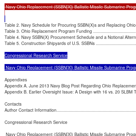
 Navy Ohio Replacement (SSBN[X]) Ballistic Missile Submarine Prog
Table 2. Navy Schedule for Procuring SSBN(X)s and Replacing Ohio-Clas
Table 3. Ohio Replacement Program Funding ............................................
Table 4. Navy SSBN(X) Procurement Schedule and a Notional Alternative
Table 5. Construction Shipyards of U.S. SSBNs .........................................
Congressional Research Service

 Navy Ohio Replacement (SSBN[X]) Ballistic Missile Submarine Pro
Appendixes

Appendix A. June 2013 Navy Blog Post Regarding Ohio Replacement Option
Appendix B. Earlier Oversight Issue: A Design with 16 vs. 20 SLBM Tubes ...
Contacts

Author Contact Information......................................................................
Congressional Research Service

 Navy Ohio Replacement (SSBN[X]) Ballistic Missile Submarine Prog