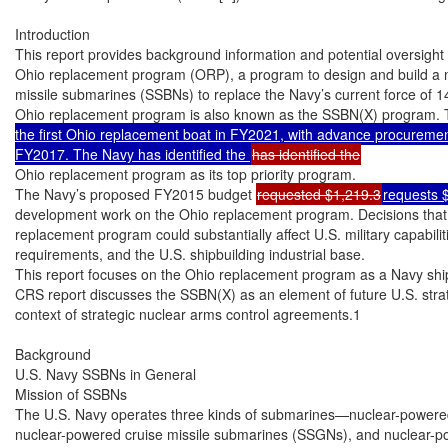
Introduction

This report provides background information and potential oversight 
Ohio replacement program (ORP), a program to design and build a new
missile submarines (SSBNs) to replace the Navy’s current force of 
Ohio replacement program is also known as the SSBN(X) program. 
the first Ohio replacement boat in FY2021, with advance procurement 
FY2017. The Navy has identified the 
Ohio replacement program as its top priority program.

The Navy’s proposed FY2015 budget 
requested $1,219.3
requests 
development work on the Ohio replacement program. Decisions that
replacement program could substantially affect U.S. military capabilit
requirements, and the U.S. shipbuilding industrial base.

This report focuses on the Ohio replacement program as a Navy ship
CRS report discusses the SSBN(X) as an element of future U.S. strate
context of strategic nuclear arms control agreements.1

Background

U.S. Navy SSBNs in General

Mission of SSBNs

The U.S. Navy operates three kinds of submarines—nuclear-powered
nuclear-powered cruise missile submarines (SSGNs), and nuclear-powe