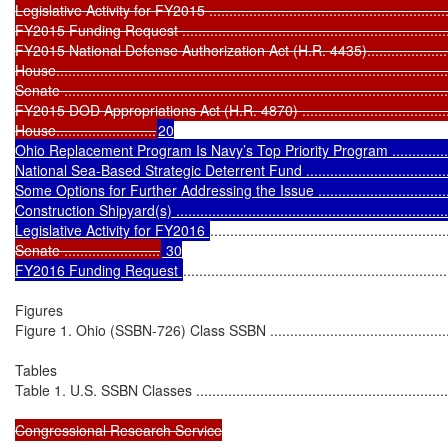
Legislative Activity for FY2015 ...............................................................
FY2015 Funding Request .......................................................................
FY2015 National Defense Authorization Act (H.R. 4435)............................
House..................................................................................................
Senate ................................................................................................
FY2015 DOD Appropriations Act (H.R. 4870) ...........................................
House.........................
20

Ohio Replacement Program Is Navy’s Top Priority Program ......................
National Sea-Based Strategic Deterrent Fund ..........................................
Some Options for Further Addressing the Issue .......................................
Construction Shipyard(s) .......................................................................
Legislative Activity for FY2016 
...........................................................
Senate ........................
 30

FY2016 Funding Request 
..................................................................
Figures

Figure 1. Ohio (SSBN-726) Class SSBN ....................................................
Tables

Table 1. U.S. SSBN Classes ...................................................................
Congressional Research Service
