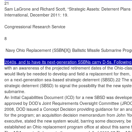
21

Sam LaGrone and Richard Scott, “Strategic Assets: Deterrent Plans 
International, December 2011: 19.

Congressional Research Service

8

 Navy Ohio Replacement (SSBN[X]) Ballistic Missile Submarine Prog
with an awareness of the projected retirement dates of the Ohio-cla
would likely be needed to develop and field a replacement for them,
on a next-generation sea-based strategic deterrent (SBSD).22 The s
strategic deterrent (SBSD) to signal the possibility that the new syst
submarine.

An Initial Capabilities Document (ICD) for a new SBSD was develope
approved by DOD’s Joint Requirements Oversight Committee (JROC) 
2008, DOD issued a Concept Decision providing guidance for an analy
for the program; an acquisition decision memorandum from John You
executive, stated the new system would, barring some discovery, b
established an Ohio replacement program office at about this same t