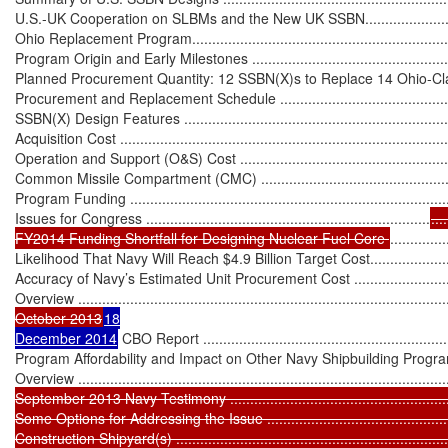
U.S.-UK Cooperation on SLBMs and the New UK SSBN.............................
Ohio Replacement Program.....................................................................
Program Origin and Early Milestones ......................................................
Planned Procurement Quantity: 12 SSBN(X)s to Replace 14 Ohio-Class B
Procurement and Replacement Schedule ................................................
SSBN(X) Design Features .....................................................................
Acquisition Cost ...................................................................................
Operation and Support (O&S) Cost ........................................................
Common Missile Compartment (CMC) ....................................................
Program Funding .................................................................................
Issues for Congress .......................................................................
....
FY2014 Funding Shortfall for Designing Nuclear Fuel Core 
..............
Likelihood That Navy Will Reach $4.9 Billion Target Cost...........................
Accuracy of Navy’s Estimated Unit Procurement Cost ...............................
Overview ..............................................................................................
October 2013
18

December 2014
 CBO Report ...............................................................
Program Affordability and Impact on Other Navy Shipbuilding Programs .....
Overview ..............................................................................................
September 2013 Navy Testimony ...........................................................
Some Options for Addressing the Issue ..................................................
Construction Shipyard(s) .......................................................................