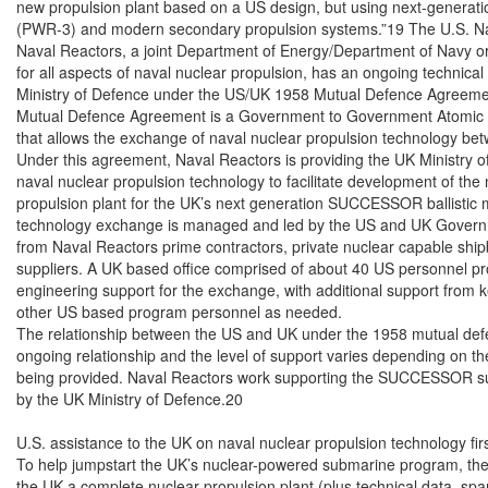
new propulsion plant based on a US design, but using next-generati
(PWR-3) and modern secondary propulsion systems.”19 The U.S. Nav
Naval Reactors, a joint Department of Energy/Department of Navy or
for all aspects of naval nuclear propulsion, has an ongoing technical
Ministry of Defence under the US/UK 1958 Mutual Defence Agreeme
Mutual Defence Agreement is a Government to Government Atomic 
that allows the exchange of naval nuclear propulsion technology be
Under this agreement, Naval Reactors is providing the UK Ministry o
naval nuclear propulsion technology to facilitate development of the 
propulsion plant for the UK’s next generation SUCCESSOR ballistic m
technology exchange is managed and led by the US and UK Governmen
from Naval Reactors prime contractors, private nuclear capable shipb
suppliers. A UK based office comprised of about 40 US personnel prov
engineering support for the exchange, with additional support from k
other US based program personnel as needed.

The relationship between the US and UK under the 1958 mutual def
ongoing relationship and the level of support varies depending on the
being provided. Naval Reactors work supporting the SUCCESSOR su
by the UK Ministry of Defence.20

U.S. assistance to the UK on naval nuclear propulsion technology fir
To help jumpstart the UK’s nuclear-powered submarine program, the U
the UK a complete nuclear propulsion plant (plus technical data, spare