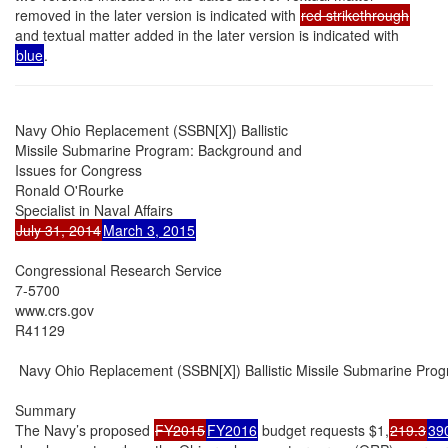
removed in the later version is indicated with
red strikethrough
and textual matter added in the later version is indicated with
blue
.
Navy Ohio Replacement (SSBN[X]) Ballistic

Missile Submarine Program: Background and

Issues for Congress

Ronald O'Rourke

July 31, 2014
March 3, 2015
Congressional Research Service

7-5700

www.crs.gov

R41129

 Navy Ohio Replacement (SSBN[X]) Ballistic Missile Submarine Prog
Summary

The Navy’s proposed 
FY2015
FY2016
 budget requests $1,
219.3
39