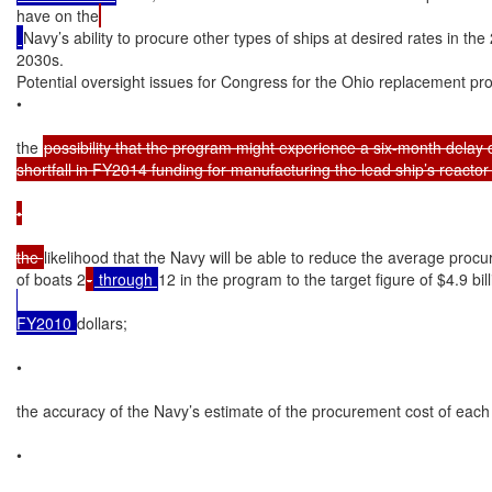
have on the
Navy’s ability to procure other types of ships at desired rates in th
2030s.

Potential oversight issues for Congress for the Ohio replacement pro
•

the 
possibility that the program might experience a six-month delay d
shortfall in FY2014 funding for manufacturing the lead ship’s reactor 
•

the 
likelihood that the Navy will be able to reduce the average procu
of boats 2
-
 through 
12 in the program to the target figure of $4.9 bil
FY2010 
dollars;

•

the accuracy of the Navy’s estimate of the procurement cost of each
•
