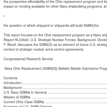
the prospective affordability of the Ohio replacement program and its 
impact on funding available for other Navy shipbuilding programs; an
•

the question of which shipyard or shipyards will build SSBN(X)s.

This report focuses on the Ohio replacement program as a Navy shi
Report RL33640, U.S. Strategic Nuclear Forces: Background, Devel
F. Woolf, discusses the SSBN(X) as an element of future U.S. strategi
context of strategic nuclear arms control agreements.

Congressional Research Service

 Navy Ohio Replacement (SSBN[X]) Ballistic Missile Submarine Prog
Contents

Introduction...........................................................................................
Background ...........................................................................................
U.S. Navy SSBNs in General ...................................................................
Mission of SSBNs ..................................................................................
Current Ohio-Class SSBNs .....................................................................
Summary of U.S. SSBN Designs .............................................................