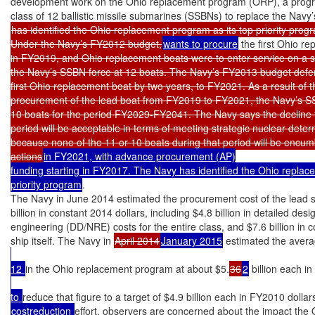
development work on the Ohio replacement program (ORP), a progra
has identified the Ohio replacement program as its top priority progr
Under the Navy’s FY2012 budget,
wants to procure
 the first Ohio r
in FY2019, and Ohio replacement boats were to enter service on a s
the Navy’s SSBN force at 12 boats. The Navy’s FY2013 budget defer
first Ohio replacement boat by two years, to FY2021. As a result of t
procurement of the lead boat from FY2019 to FY2021, the Navy’s SSBN
10 boats for the period FY2029-FY2041. The Navy says the decline to
period will be acceptable in terms of meeting strategic nuclear deter
because none of the 11 or 10 boats during that period will be encu
actions
in FY2021, with advance procurement (AP)

funding starting in FY2017. The Navy has identified the Ohio replace
priority program
.

The Navy in June 2014 estimated the procurement cost of the lead sh
billion in constant 2014 dollars, including $4.8 billion in detailed des
engineering (DD/NRE) costs for the entire class, and $7.6 billion in co
ship itself. The Navy in 
April 2014
January 2015
 estimated the aver
12 
in the Ohio replacement program at about $5.
36
2
 billion each i
to 
reduce that figure to a target of $4.9 billion each in FY2010 dollars
costreduction 
effort, observers are concerned about the impact the