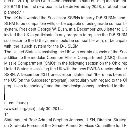
(...continued)

(www.nti.org/gsn), July 30, 2014.

14

Statement of Rear Admiral Stephen Johnson, USN, Director, Strate
on Strategic Forces of the Senate Armed Services Committee [on] FY