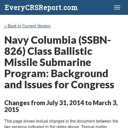
EveryCRSReport.com
Toggl
naviga
< Back to Current Version
Navy Columbia (SSBN-
826) Class Ballistic
Missile Submarine
Program: Background
and Issues for Congress
Changes from July 31, 2014 to March 3,
2015
This page shows textual changes in the document between the
two versions indicated in the dates above. Textual matter