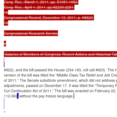
Cong. Rec., March 1, 2011, pp. S1051-1052.

Cong. Rec., April 1, 2011, pp.H2239-2251.

16

Congressional Record, December 13, 2011, p. H8822.

15

Congressional Research Service

6

 Salaries of Members of Congress: Recent Actions and Historical Tab
#922), and the bill passed the House (234-193, roll call #923). The
version of the bill was titled the “Middle Class Tax Relief and Job Cre
of 2011.” The Senate substitute amendment, which did not address p
adjustments, passed on December 17. It was titled the “Temporary Pa
Cut Continuation Act of 2011.” The bill was enacted on February 22, 
112-96)
,
 without the pay freeze language.
•
