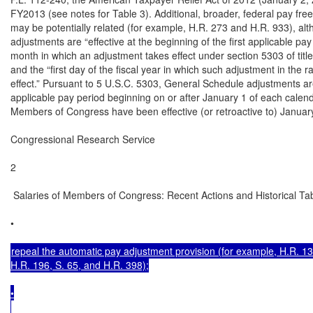
FY2013 (see notes for Table 3). Additional, broader, federal pay free
may be potentially related (for example, H.R. 273 and H.R. 933), a
adjustments are “effective at the beginning of the first applicable pay
month in which an adjustment takes effect under section 5303 of title
and the “first day of the fiscal year in which such adjustment in the 
effect.” Pursuant to 5 U.S.C. 5303, General Schedule adjustments are “E
applicable pay period beginning on or after January 1 of each calenda
Members of Congress have been effective (or retroactive to) January 
Congressional Research Service

2

 Salaries of Members of Congress: Recent Actions and Historical Tab
•

repeal the automatic pay adjustment provision (for example, H.R. 134
H.R. 196, S. 65, and H.R. 398);

•
