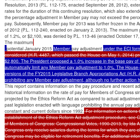
Resolution, 2013 (P.L. 112-175, enacted September 28, 2012), exte
rates for the duration of this continuing resolution, which also exte
the percentage adjustment in Member pay may not exceed the perce
pay. Subsequently, Member pay for 2013 was further frozen in the A
of 2012 (P.L. 112-240, enacted on January 2, 2013). The maximum p
of 1.2%, or $2,100, was denied by P.L. 113-46 (enacted October 17,
The maximum
potential January 2015 
Member 
pay adjustment 
under the ECI for
considered (H.R. 4487, which passed the House on May 1, 2014) pro
$2,800. The President proposed a 1.0% increase in the base pay of
automatically limit any Member pay adjustment to 1.0%. The House
versions of the FY2015 Legislative Branch Appropriations Act (H.R. 4
prohibiting any Member pay adjustment, although no further action h
This report contains information on the pay procedure and recent adj
historical information on the rate of pay for Members of Congress si
projected by the Ethics Reform Act as compared to actual adjustment
past legislation enacted with language prohibiting the annual pay a
constant and current dollars since 1992.
 For information on actions 
establishment of the Ethics Reform Act adjustment procedure, see C
of Members of Congress: Congressional Votes, 1990-2013, by Ida A.
Congress only receive salaries during the terms for which they are 
Congress may be eligible for retirement benefits. For additional infor