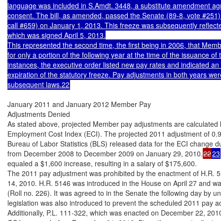
language was included in S.Amdt. 3448, a substitute amendment ag
consent. The bill, as amended, passed the Senate (89-8, vote #251) 
call #659) on January 1, 2013. This freeze was subsequently reflect
which was signed April 5, 2013.

This represented the second time, the first being in 2006, that Membe
for only a portion of the following year at the time of the issuance of 
instances, the executive order listed new pay rates and indicated an e
expiration of the statutory freeze. Pay adjustments in both years were
subsequent laws.22
January 2011 and January 2012 Member Pay

Adjustments Denied

As stated above, projected Member pay adjustments are calculated 
Employment Cost Index (ECI). The projected 2011 adjustment of 0
Bureau of Labor Statistics (BLS) released data for the ECI change d
from December 2008 to December 2009 on January 29, 2010.
22
23
equaled a $1,600 increase, resulting in a salary of $175,600.

The 2011 pay adjustment was prohibited by the enactment of H.R. 5
14, 2010. H.R. 5146 was introduced in the House on April 27 and wa
(Roll no. 226). It was agreed to in the Senate the following day by 
legislation was also introduced to prevent the scheduled 2011 pay a
Additionally, P.L. 111-322, which was enacted on December 22, 2010