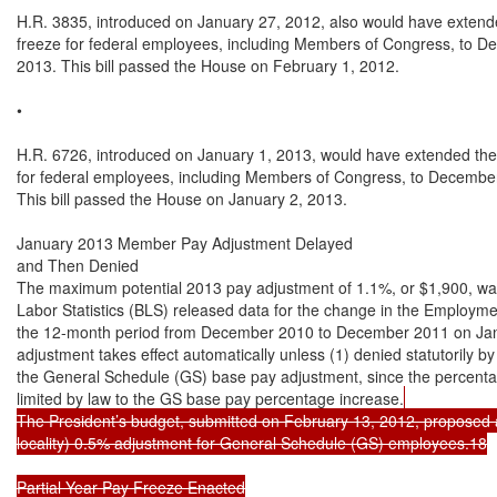
H.R. 3835, introduced on January 27, 2012, also would have extende
freeze for federal employees, including Members of Congress, to De
2013. This bill passed the House on February 1, 2012.

•

H.R. 6726, introduced on January 1, 2013, would have extended the 
for federal employees, including Members of Congress, to December
This bill passed the House on January 2, 2013.

January 2013 Member Pay Adjustment Delayed

and Then Denied

The maximum potential 2013 pay adjustment of 1.1%, or $1,900, wa
Labor Statistics (BLS) released data for the change in the Employme
the 12-month period from December 2010 to December 2011 on Jan
adjustment takes effect automatically unless (1) denied statutorily by
the General Schedule (GS) base pay adjustment, since the percenta
limited by law to the GS base pay percentage increase.
The President’s budget, submitted on February 13, 2012, proposed a
locality) 0.5% adjustment for General Schedule (GS) employees.18

Partial Year Pay Freeze Enacted
