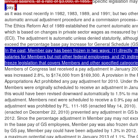
annual salaries, at a rate of $3,000, in 1855. 
Specific legislation ma
pay,
as it was most recently in 1982, 1983, 1989, and 1991; but two oth
automatic annual adjustment procedure and a commission process—a
The Ethics Reform Act of 1989 established the current automatic ann
which is based on changes in private sector wages as measured by 
(ECI). The adjustment is automatic unless denied statutorily, althou
In the past, Member pay has been frozen in two ways: (1) directly, thr
salaries for Members but not other federal employees, and (2) indire
Members of Congress last received a pay adjustment in January 2009. 
was increased 2.8%, to $174,000 from $169,300. A provision in th
Appropriations Act prohibited any pay adjustment for 2010. Under th
Members were originally scheduled to receive an adjustment in Janu
this would have been revised downward automatically to 1.5% to ma
adjustment. Members next were scheduled to receive a 0.9% pay adj
adjustment was prohibited by P.L. 111-165 (enacted May 14, 2010). Ad
(enacted on December 22, 2010) prevented any adjustment in GS b
2012. Since the percentage adjustment in Member pay may not exce
in the base pay of GS employees, Member pay was also frozen during t
by GS pay, Member pay could have been adjusted by 1.3% in 2012. 
a maximum potential pay adjustment in January 2013 of 1.1%. The C