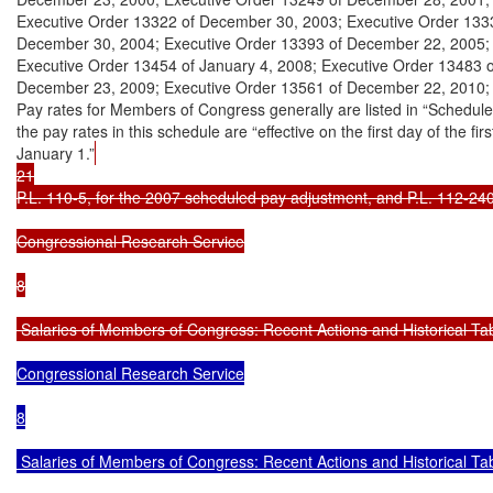
Executive Order 13322 of December 30, 2003; Executive Order 1333
December 30, 2004; Executive Order 13393 of December 22, 2005; 
Executive Order 13454 of January 4, 2008; Executive Order 13483 o
December 23, 2009; Executive Order 13561 of December 22, 2010; 
Pay rates for Members of Congress generally are listed in “Schedule 
the pay rates in this schedule are “effective on the first day of the fir
January 1.”
21

P.L. 110-5, for the 2007 scheduled pay adjustment, and P.L. 112-240
Congressional Research Service

8

 Salaries of Members of Congress: Recent Actions and Historical Ta
Congressional Research Service

8

 Salaries of Members of Congress: Recent Actions and Historical Tab