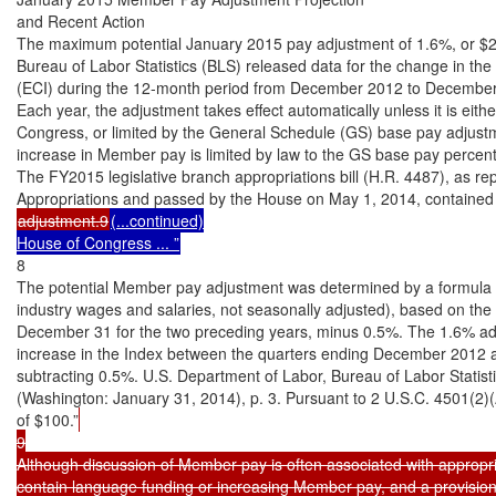
and Recent Action

The maximum potential January 2015 pay adjustment of 1.6%, or $2
Bureau of Labor Statistics (BLS) released data for the change in th
(ECI) during the 12-month period from December 2012 to December
Each year, the adjustment takes effect automatically unless it is either
Congress, or limited by the General Schedule (GS) base pay adjustm
increase in Member pay is limited by law to the GS base pay percent
The FY2015 legislative branch appropriations bill (H.R. 4487), as re
adjustment.9
(...continued)

House of Congress ... ”
8

The potential Member pay adjustment was determined by a formula u
industry wages and salaries, not seasonally adjusted), based on the 
December 31 for the two preceding years, minus 0.5%. The 1.6% ad
increase in the Index between the quarters ending December 2012
subtracting 0.5%. U.S. Department of Labor, Bureau of Labor Stat
(Washington: January 31, 2014), p. 3. Pursuant to 2 U.S.C. 4501(2)(A
of $100.”
9

Although discussion of Member pay is often associated with appropriati
contain language funding or increasing Member pay, and a provision