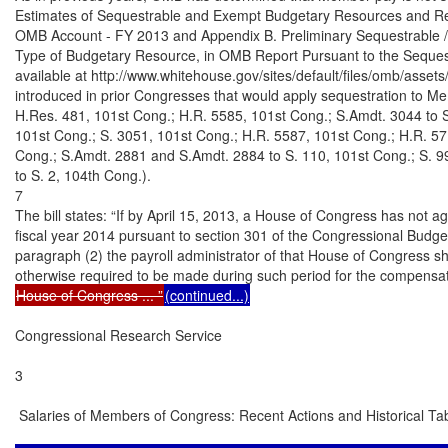
Estimates of Sequestrable and Exempt Budgetary Resources and Re
OMB Account - FY 2013 and Appendix B. Preliminary Sequestrable /
Type of Budgetary Resource, in OMB Report Pursuant to the Sequestr
available at http://www.whitehouse.gov/sites/default/files/omb/assets/l
introduced in prior Congresses that would apply sequestration to Me
H.Res. 481, 101st Cong.; H.R. 5585, 101st Cong.; S.Amdt. 3044 to S
101st Cong.; S. 3051, 101st Cong.; H.R. 5587, 101st Cong.; H.R. 57
Cong.; S.Amdt. 2881 and S.Amdt. 2884 to S. 110, 101st Cong.; S. 9
to S. 2, 104th Cong.).

7

The bill states: “If by April 15, 2013, a House of Congress has not ag
fiscal year 2014 pursuant to section 301 of the Congressional Budget
paragraph (2) the payroll administrator of that House of Congress sh
House of Congress ... ”
(continued...)
Congressional Research Service

3

 Salaries of Members of Congress: Recent Actions and Historical Tab