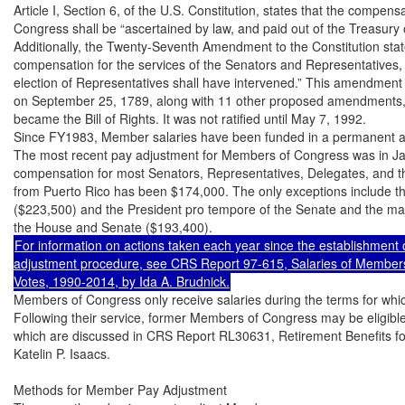
Article I, Section 6, of the U.S. Constitution, states that the compen
Congress shall be “ascertained by law, and paid out of the Treasury o
Additionally, the Twenty-Seventh Amendment to the Constitution state
compensation for the services of the Senators and Representatives, sha
election of Representatives shall have intervened.” This amendment 
on September 25, 1789, along with 11 other proposed amendments, 1
became the Bill of Rights. It was not ratified until May 7, 1992.

Since FY1983, Member salaries have been funded in a permanent ap
The most recent pay adjustment for Members of Congress was in Jan
compensation for most Senators, Representatives, Delegates, and 
from Puerto Rico has been $174,000. The only exceptions include t
($223,500) and the President pro tempore of the Senate and the major
For information on actions taken each year since the establishment o
adjustment procedure, see CRS Report 97-615, Salaries of Members
Members of Congress only receive salaries during the terms for which
Following their service, former Members of Congress may be eligible f
which are discussed in CRS Report RL30631, Retirement Benefits f
Katelin P. Isaacs.

Methods for Member Pay Adjustment
