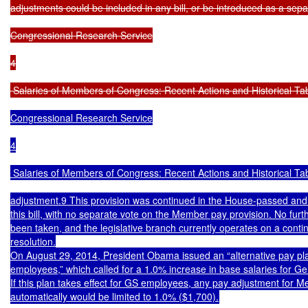
adjustments could be included in any bill, or be introduced as a separa
Congressional Research Service

4

 Salaries of Members of Congress: Recent Actions and Historical Ta
Congressional Research Service

4

 Salaries of Members of Congress: Recent Actions and Historical Tab
adjustment.9 This provision was continued in the House-passed and 
this bill, with no separate vote on the Member pay provision. No furthe
been taken, and the legislative branch currently operates on a contin
resolution.

On August 29, 2014, President Obama issued an “alternative pay plan 
employees,” which called for a 1.0% increase in base salaries for G
If this plan takes effect for GS employees, any pay adjustment for 
automatically would be limited to 1.0% ($1,700).