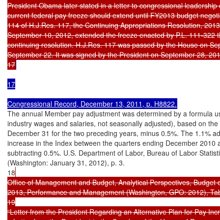
President Obama later stated in a letter to congressional leadership 
current federal pay freeze should extend until FY2013 budget negotia
114 of H.J.Res. 117, the Continuing Appropriations Resolution, 2013
September 10, 2012, extended the freeze enacted by P.L. 111-322 thr
continuing resolution. H.J.Res. 117 was passed by the House on Se
September 22. It was signed by the President on September 28, 2012 
17
17

Congressional Record, December 13, 2011, p. H8822.
The annual Member pay adjustment was determined by a formula usi
industry wages and salaries, not seasonally adjusted), based on the 
December 31 for the two preceding years, minus 0.5%. The 1.1% ad
increase in the Index between the quarters ending December 2010
subtracting 0.5%. U.S. Department of Labor, Bureau of Labor Stat
(Washington: January 31, 2012), p. 3.

18
Office of Management and Budget, Analytical Perspectives, Budget o
2013, Performance and Management (Washington, GPO: 2012), Table
19

“Letter from the President Regarding an Alternative Plan for Pay Incr