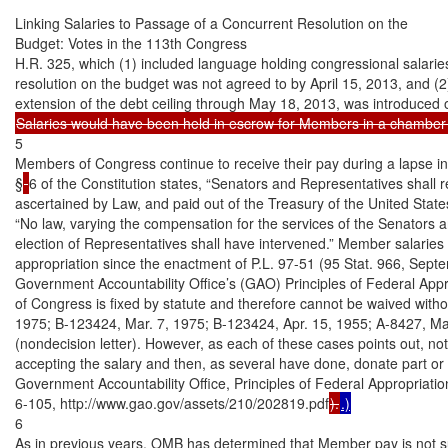
Linking Salaries to Passage of a Concurrent Resolution on the

Budget: Votes in the 113th Congress

H.R. 325, which (1) included language holding congressional salaries 
resolution on the budget was not agreed to by April 15, 2013, and (2
5

Members of Congress continue to receive their pay during a lapse in a
§
6 of the Constitution states, “Senators and Representatives shall r
ascertained by Law, and paid out of the Treasury of the United Stat
“No law, varying the compensation for the services of the Senators and
election of Representatives shall have intervened.” Member salarie
appropriation since the enactment of P.L. 97-51 (95 Stat. 966, Septe
Government Accountability Office’s (GAO) Principles of Federal Appr
of Congress is fixed by statute and therefore cannot be waived without
1975; B-123424, Mar. 7, 1975; B-123424, Apr. 15, 1955; A-8427, Mar
(nondecision letter). However, as each of these cases points out, no
accepting the salary and then, as several have done, donate part or al
Government Accountability Office, Principles of Federal Appropriation
6-105, http://www.gao.gov/assets/210/202819.pdf
).
.)
6

As in previous years, OMB has determined that Member pay is not sub