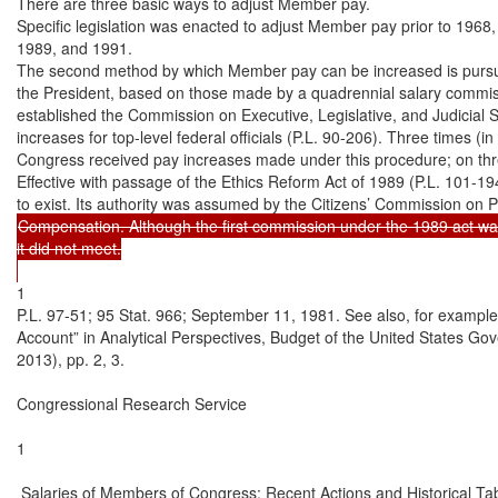
There are three basic ways to adjust Member pay.

Specific legislation was enacted to adjust Member pay prior to 1968,
1989, and 1991.

The second method by which Member pay can be increased is pursu
the President, based on those made by a quadrennial salary commis
established the Commission on Executive, Legislative, and Judicial 
increases for top-level federal officials (P.L. 90-206). Three times (i
Congress received pay increases made under this procedure; on three
Effective with passage of the Ethics Reform Act of 1989 (P.L. 101-1
Compensation. Although the first commission under the 1989 act wa
it did not meet.

1

P.L. 97-51; 95 Stat. 966; September 11, 1981. See also, for exampl
Account” in Analytical Perspectives, Budget of the United States G
2013), pp. 2, 3.

Congressional Research Service

1

 Salaries of Members of Congress: Recent Actions and Historical Tab