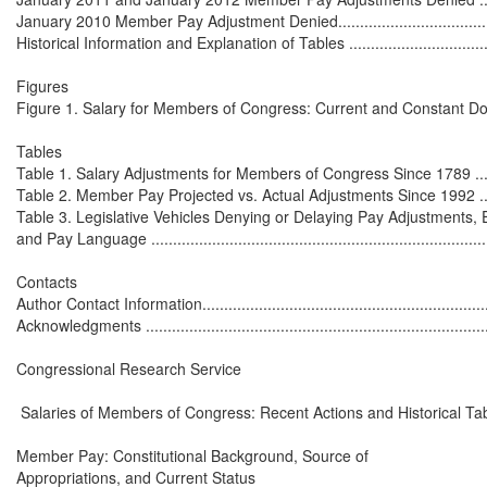
January 2010 Member Pay Adjustment Denied...........................................
Historical Information and Explanation of Tables .......................................
Figures

Figure 1. Salary for Members of Congress: Current and Constant Dollars
Tables

Table 1. Salary Adjustments for Members of Congress Since 1789 ...............
Table 2. Member Pay Projected vs. Actual Adjustments Since 1992 .............
Table 3. Legislative Vehicles Denying or Delaying Pay Adjustments, 
and Pay Language ................................................................................
Contacts

Author Contact Information.....................................................................
Acknowledgments .................................................................................
Congressional Research Service

 Salaries of Members of Congress: Recent Actions and Historical Tab
Member Pay: Constitutional Background, Source of

Appropriations, and Current Status
