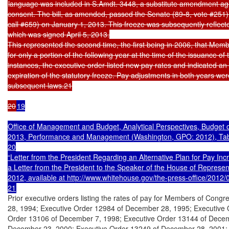
language was included in S.Amdt. 3448, a substitute amendment ag
consent. The bill, as amended, passed the Senate (89-8, vote #251) 
call #659) on January 1, 2013. This freeze was subsequently reflect
which was signed April 5, 2013.

This represented the second time, the first being in 2006, that Membe
for only a portion of the following year at the time of the issuance of 
instances, the executive order listed new pay rates and indicated an e
expiration of the statutory freeze. Pay adjustments in both years were
subsequent laws.21

20
19

Office of Management and Budget, Analytical Perspectives, Budget o
2013, Performance and Management (Washington, GPO: 2012), Table
20

“Letter from the President Regarding an Alternative Plan for Pay Incr
a Letter from the President to the Speaker of the House of Represent
2012, available at http://www.whitehouse.gov/the-press-office/2012/08
21
Prior executive orders listing the rates of pay for Members of Cong
28, 1994; Executive Order 12984 of December 28, 1995; Executive 
Order 13106 of December 7, 1998; Executive Order 13144 of Decemb
December 23, 2000; Executive Order 13249 of December 28, 2001; 