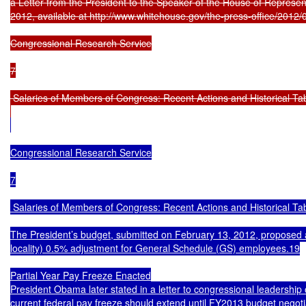
a Letter from the President to the Speaker of the House of Represent
2012, available at http://www.whitehouse.gov/the-press-office/2012/08
Congressional Research Service

7

 Salaries of Members of Congress: Recent Actions and Historical Tab
Congressional Research Service

7

 Salaries of Members of Congress: Recent Actions and Historical Tab
The President’s budget, submitted on February 13, 2012, proposed a
locality) 0.5% adjustment for General Schedule (GS) employees.19

Partial Year Pay Freeze Enacted

President Obama later stated in a letter to congressional leadership 
current federal pay freeze should extend until FY2013 budget negotia