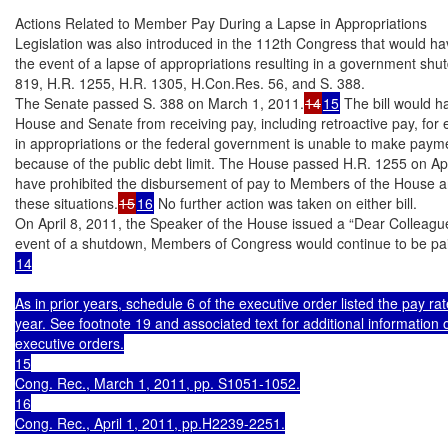
Actions Related to Member Pay During a Lapse in Appropriations

Legislation was also introduced in the 112th Congress that would ha
the event of a lapse of appropriations resulting in a government shu
819, H.R. 1255, H.R. 1305, H.Con.Res. 56, and S. 388.

The Senate passed S. 388 on March 1, 2011.
14
15
 The bill would h
House and Senate from receiving pay, including retroactive pay, for e
in appropriations or the federal government is unable to make payme
because of the public debt limit. The House passed H.R. 1255 on Apri
have prohibited the disbursement of pay to Members of the House an
these situations.
15
16
 No further action was taken on either bill.

On April 8, 2011, the Speaker of the House issued a “Dear Colleague” l
14

As in prior years, schedule 6 of the executive order listed the pay 
year. See footnote 19 and associated text for additional information 
executive orders.

15

Cong. Rec., March 1, 2011, pp. S1051-1052.

16

Cong. Rec., April 1, 2011, pp.H2239-2251.
