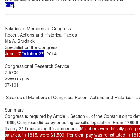
blue
.
Salaries of Members of Congress:

Recent Actions and Historical Tables

Ida A. Brudnick

June 17
October 27
, 2014

Congressional Research Service

7-5700

www.crs.gov

97-1011

 Salaries of Members of Congress: Recent Actions and Historical Tab
Summary

Congress is required by Article I, Section 6, of the Constitution to det
1969, Congress did so by enacting specific legislation. From 1789 t
its pay 22 times using this procedure. 
Members were initially paid per
salaries, in 1815, were $1,500. Per diem pay was reinstituted in 181