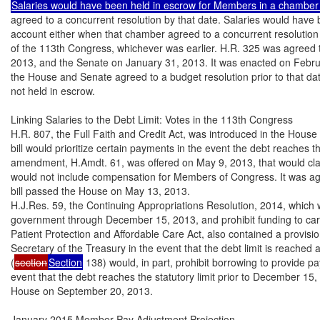
agreed to a concurrent resolution by that date. Salaries would have
account either when that chamber agreed to a concurrent resolution o
of the 113th Congress, whichever was earlier. H.R. 325 was agreed t
2013, and the Senate on January 31, 2013. It was enacted on Februa
the House and Senate agreed to a budget resolution prior to that dat
not held in escrow.

Linking Salaries to the Debt Limit: Votes in the 113th Congress

H.R. 807, the Full Faith and Credit Act, was introduced in the House
bill would prioritize certain payments in the event the debt reaches the
amendment, H.Amdt. 61, was offered on May 9, 2013, that would clarif
would not include compensation for Members of Congress. It was ag
bill passed the House on May 13, 2013.

H.J.Res. 59, the Continuing Appropriations Resolution, 2014, which w
government through December 15, 2013, and prohibit funding to carry
Patient Protection and Affordable Care Act, also contained a provisio
Secretary of the Treasury in the event that the debt limit is reached 
(
section
Section
 138) would, in part, prohibit borrowing to provide p
event that the debt reaches the statutory limit prior to December 15, 
House on September 20, 2013.

January 2015 Member Pay Adjustment Projection
