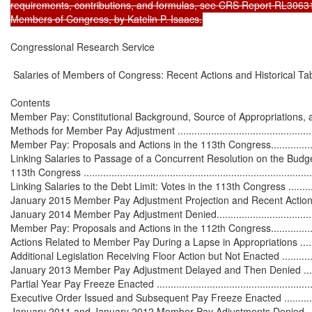
requirements, contributions, and formulas, see CRS Report RL30631,
Members of Congress, by Katelin P. Isaacs.
Congressional Research Service

 Salaries of Members of Congress: Recent Actions and Historical Tab
Contents

Member Pay: Constitutional Background, Source of Appropriations, and C
Methods for Member Pay Adjustment ........................................................
Member Pay: Proposals and Actions in the 113th Congress..........................
Linking Salaries to Passage of a Concurrent Resolution on the Budget
113th Congress .....................................................................................
Linking Salaries to the Debt Limit: Votes in the 113th Congress ..................
January 2015 Member Pay Adjustment Projection and Recent Action ............
January 2014 Member Pay Adjustment Denied............................................
Member Pay: Proposals and Actions in the 112th Congress..........................
Actions Related to Member Pay During a Lapse in Appropriations ...............
Additional Legislation Receiving Floor Action but Not Enacted ...................
January 2013 Member Pay Adjustment Delayed and Then Denied .................
Partial Year Pay Freeze Enacted .............................................................
Executive Order Issued and Subsequent Pay Freeze Enacted .....................
January 2011 and January 2012 Member Pay Adjustments Denied ................