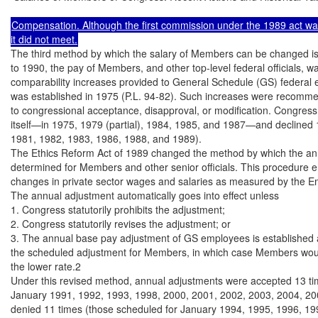
Compensation. Although the first commission under the 1989 act wa
The third method by which the salary of Members can be changed is 
to 1990, the pay of Members, and other top-level federal officials, wa
comparability increases provided to General Schedule (GS) federal 
was established in 1975 (P.L. 94-82). Such increases were recommen
to congressional acceptance, disapproval, or modification. Congress
itself—in 1975, 1979 (partial), 1984, 1985, and 1987—and declined 
1981, 1982, 1983, 1986, 1988, and 1989).

The Ethics Reform Act of 1989 changed the method by which the ann
determined for Members and other senior officials. This procedure 
changes in private sector wages and salaries as measured by the E
The annual adjustment automatically goes into effect unless

1. Congress statutorily prohibits the adjustment;

2. Congress statutorily revises the adjustment; or

3. The annual base pay adjustment of GS employees is established at
the scheduled adjustment for Members, in which case Members woul
the lower rate.2

Under this revised method, annual adjustments were accepted 13 tim
January 1991, 1992, 1993, 1998, 2000, 2001, 2002, 2003, 2004, 20
denied 11 times (those scheduled for January 1994, 1995, 1996, 199