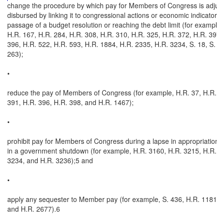
change the procedure by which pay for Members of Congress is adju
disbursed by linking it to congressional actions or economic indicators
passage of a budget resolution or reaching the debt limit (for exampl
H.R. 167, H.R. 284, H.R. 308, H.R. 310, H.R. 325, H.R. 372, H.R. 397
396, H.R. 522, H.R. 593, H.R. 1884, H.R. 2335, H.R. 3234, S. 18, S. 
263);

•

reduce the pay of Members of Congress (for example, H.R. 37, H.R. 
391, H.R. 396, H.R. 398, and H.R. 1467);

•

prohibit pay for Members of Congress during a lapse in appropriations
in a government shutdown (for example, H.R. 3160, H.R. 3215, H.R. 
3234, and H.R. 3236);5 and

•

apply any sequester to Member pay (for example, S. 436, H.R. 1181,
and H.R. 2677).6
