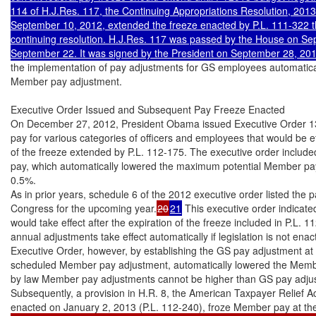
114 of H.J.Res. 117, the Continuing Appropriations Resolution, 2013
September 10, 2012, extended the freeze enacted by P.L. 111-322 thr
continuing resolution. H.J.Res. 117 was passed by the House on Se
the implementation of pay adjustments for GS employees automatica
Member pay adjustment.

Executive Order Issued and Subsequent Pay Freeze Enacted

On December 27, 2012, President Obama issued Executive Order 1363
pay for various categories of officers and employees that would be eff
of the freeze extended by P.L. 112-175. The executive order include
pay, which automatically lowered the maximum potential Member pay
0.5%.

As in prior years, schedule 6 of the 2012 executive order listed the 
Congress for the upcoming year.
20
21
 This executive order indicate
would take effect after the expiration of the freeze included in P.L. 1
annual adjustments take effect automatically if legislation is not ena
Executive Order, however, by establishing the GS pay adjustment at a
scheduled Member pay adjustment, automatically lowered the Membe
by law Member pay adjustments cannot be higher than GS pay adjus
Subsequently, a provision in H.R. 8, the American Taxpayer Relief Ac