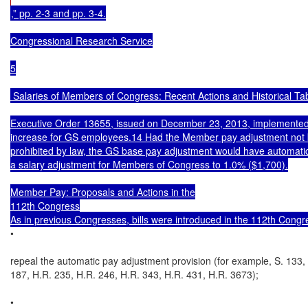
,” pp. 2-3 and pp. 3-4.

Congressional Research Service

5

 Salaries of Members of Congress: Recent Actions and Historical Tab
Executive Order 13655, issued on December 23, 2013, implemented
increase for GS employees.14 Had the Member pay adjustment not 
prohibited by law, the GS base pay adjustment would have automatical
a salary adjustment for Members of Congress to 1.0% ($1,700).

Member Pay: Proposals and Actions in the

112th Congress

•

repeal the automatic pay adjustment provision (for example, S. 133, 
187, H.R. 235, H.R. 246, H.R. 343, H.R. 431, H.R. 3673);

•
