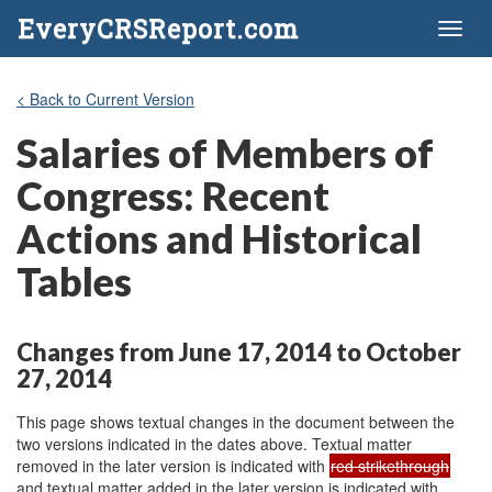
EveryCRSReport.com
Toggl
naviga
< Back to Current Version
Salaries of Members of
Congress: Recent
Actions and Historical
Tables
Changes from June 17, 2014 to October
27, 2014
This page shows textual changes in the document between the
two versions indicated in the dates above. Textual matter
removed in the later version is indicated with
red strikethrough
and textual matter added in the later version is indicated with