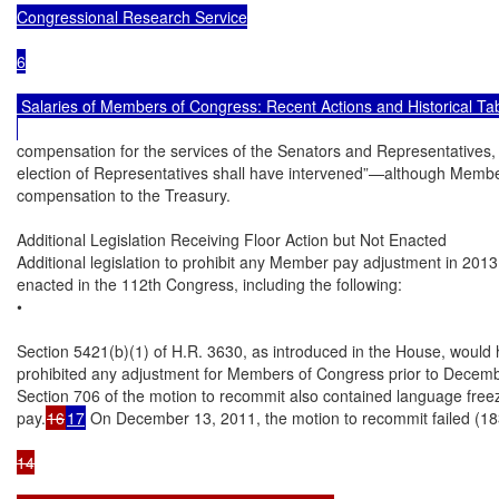
Congressional Research Service

6

 Salaries of Members of Congress: Recent Actions and Historical Tab
compensation for the services of the Senators and Representatives, sha
election of Representatives shall have intervened”—although Members
compensation to the Treasury.

Additional Legislation Receiving Floor Action but Not Enacted

Additional legislation to prohibit any Member pay adjustment in 2013
enacted in the 112th Congress, including the following:

•

Section 5421(b)(1) of H.R. 3630, as introduced in the House, would 
prohibited any adjustment for Members of Congress prior to Decemb
Section 706 of the motion to recommit also contained language fre
pay.
16
17
 On December 13, 2011, the motion to recommit failed (183-
14
