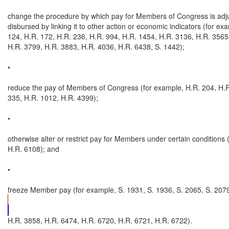
change the procedure by which pay for Members of Congress is adju
disbursed by linking it to other action or economic indicators (for exa
124, H.R. 172, H.R. 236, H.R. 994, H.R. 1454, H.R. 3136, H.R. 3565,
H.R. 3799, H.R. 3883, H.R. 4036, H.R. 6438, S. 1442);

•

reduce the pay of Members of Congress (for example, H.R. 204, H.R.
335, H.R. 1012, H.R. 4399);

•

otherwise alter or restrict pay for Members under certain conditions (
H.R. 6108); and

•

freeze Member pay (for example, S. 1931, S. 1936, S. 2065, S. 2079
H.R. 3858, H.R. 6474, H.R. 6720, H.R. 6721, H.R. 6722).
