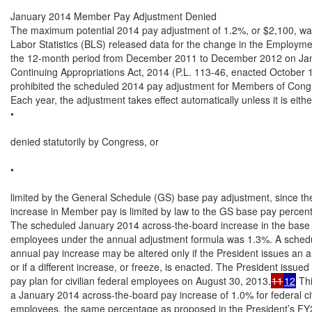
January 2014 Member Pay Adjustment Denied

The maximum potential 2014 pay adjustment of 1.2%, or $2,100, wa
Labor Statistics (BLS) released data for the change in the Employme
the 12-month period from December 2011 to December 2012 on Jan
Continuing Appropriations Act, 2014 (P.L. 113-46, enacted October 1
prohibited the scheduled 2014 pay adjustment for Members of Congr
Each year, the adjustment takes effect automatically unless it is either
•

denied statutorily by Congress, or

•

limited by the General Schedule (GS) base pay adjustment, since th
increase in Member pay is limited by law to the GS base pay percent
The scheduled January 2014 across-the-board increase in the base 
employees under the annual adjustment formula was 1.3%. A sched
annual pay increase may be altered only if the President issues an al
or if a different increase, or freeze, is enacted. The President issued 
pay plan for civilian federal employees on August 30, 2013.
11
12
 Thi
a January 2014 across-the-board pay increase of 1.0% for federal civi
employees, the same percentage as proposed in the President’s FY