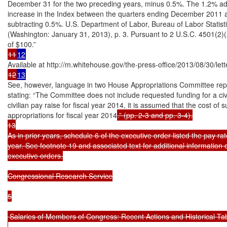
December 31 for the two preceding years, minus 0.5%. The 1.2% ad
increase in the Index between the quarters ending December 2011
subtracting 0.5%. U.S. Department of Labor, Bureau of Labor Stat
(Washington: January 31, 2013), p. 3. Pursuant to 2 U.S.C. 4501(2)(A
11
12
12
13
See, however, language in two House Appropriations Committee repo
stating: “The Committee does not include requested funding for a civ
civilian pay raise for fiscal year 2014, it is assumed that the cost of 
appropriations for fiscal year 2014
.” (pp. 2-3 and pp. 3-4).

13

As in prior years, schedule 6 of the executive order listed the pay 
year. See footnote 19 and associated text for additional information 
executive orders.

Congressional Research Service

5

 Salaries of Members of Congress: Recent Actions and Historical Tab