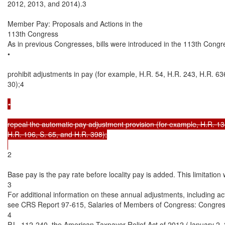
2012, 2013, and 2014).3

Member Pay: Proposals and Actions in the

113th Congress

As in previous Congresses, bills were introduced in the 113th Congre
•

prohibit adjustments in pay (for example, H.R. 54, H.R. 243, H.R. 636,
30);4

•

repeal the automatic pay adjustment provision (for example, H.R. 134
H.R. 196, S. 65, and H.R. 398);

2

Base pay is the pay rate before locality pay is added. This limitatio
3

For additional information on these annual adjustments, including ac
see CRS Report 97-615, Salaries of Members of Congress: Congres
4

P.L. 112-240, the American Taxpayer Relief Act of 2012 (January 2, 