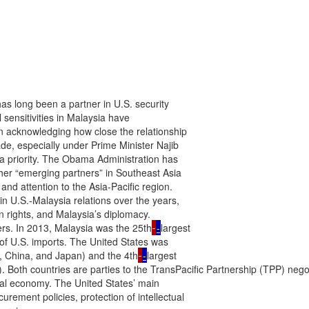
as long been a partner in U.S. security

 sensitivities in Malaysia have

n acknowledging how close the relationship

de, especially under Prime Minister Najib

a priority. The Obama Administration has

r “emerging partners” in Southeast Asia

and attention to the Asia-Pacific region.

in U.S.-Malaysia relations over the years,

 rights, and Malaysia’s diplomacy.

rs. In 2013, Malaysia was the 25th
-
largest

 of U.S. imports. The United States was

e, China, and Japan) and the 4th
-
largest

. Both countries are parties to the TransPacific Partnership (TPP) nego
al economy. The United States’ main

ement policies, protection of intellectual
