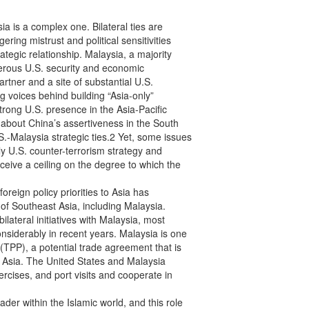
 is a complex one. Bilateral ties are

ring mistrust and political sensitivities

tegic relationship. Malaysia, a majority

merous U.S. security and economic

artner and a site of substantial U.S.

 voices behind building “Asia-only”

trong U.S. presence in the Asia-Pacific

about China’s assertiveness in the South

-Malaysia strategic ties.2 Yet, some issues

 U.S. counter-terrorism strategy and

eive a ceiling on the degree to which the

reign policy priorities to Asia has

of Southeast Asia, including Malaysia.

lateral initiatives with Malaysia, most

siderably in recent years. Malaysia is one

(TPP), a potential trade agreement that is

in Asia. The United States and Malaysia

cises, and port visits and cooperate in

er within the Islamic world, and this role
