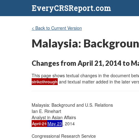
EveryCRSReport.com
< Back to Current Version
Malaysia: Background
Changes from April 21, 2014 to M
This page shows textual changes in the document betwe
strikethrough
and textual matter added in the later vers
Malaysia: Background and U.S. Relations

Ian E. Rinehart

April 21
May 23
, 2014

Congressional Research Service
