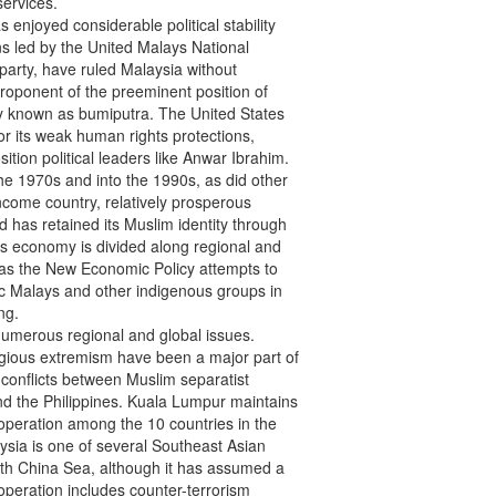
ervices.

 enjoyed considerable political stability

ns led by the United Malays National

party, have ruled Malaysia without

oponent of the preeminent position of

ly known as bumiputra. The United States

r its weak human rights protections,

tion political leaders like Anwar Ibrahim.

e 1970s and into the 1990s, as did other

come country, relatively prosperous

has retained its Muslim identity through

a’s economy is divided along regional and

as the New Economic Policy attempts to

ic Malays and other indigenous groups in

g.

umerous regional and global issues.

igious extremism have been a major part of

conflicts between Muslim separatist

d the Philippines. Kuala Lumpur maintains

operation among the 10 countries in the

sia is one of several Southeast Asian

outh China Sea, although it has assumed a

operation includes counter-terrorism
