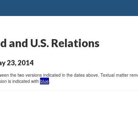
 and U.S. Relations
ay 23, 2014
en the two versions indicated in the dates above. Textual matter remov
ion is indicated with
blue
.