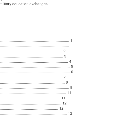
 military education exchanges.

................................................................ 1

................................................................ 1

..................................................... 2

....................................................... 3

.......................................................... 4

............................................................. 5

......................................................... 6

................................................... 7

......................................................... 8

.............................................................. 9

.................................................... 11

................................................. 11

...................................................... 12

............................................ 12

........................................................ 13
