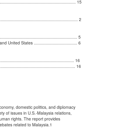
............................................................... 15

....................................................... 2

..................................................... 5

ed States ..................................... 6

......................................................... 16

........................................................... 16

conomy, domestic politics, and diplomacy

y of issues in U.S.-Malaysia relations,

uman rights. The report provides

bates related to Malaysia.1
