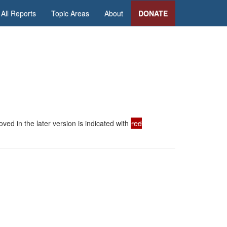
All Reports
Topic Areas
About
DONATE
ed in the later version is indicated with
red