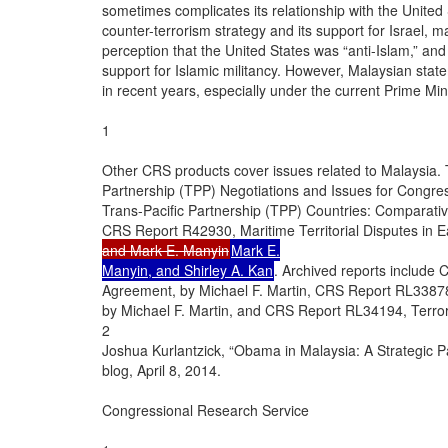
sometimes complicates its relationship with the United S
counter-terrorism strategy and its support for Israel, ma
perception that the United States was “anti-Islam,” and
support for Islamic militancy. However, Malaysian sta
in recent years, especially under the current Prime Mini
1

Other CRS products cover issues related to Malaysia.
Partnership (TPP) Negotiations and Issues for Congre
Trans-Pacific Partnership (TPP) Countries: Comparativ
CRS Report R42930, Maritime Territorial Disputes in E
and Mark E. Manyin
Mark E.

Manyin, and Shirley A. Kan
. Archived reports include
Agreement, by Michael F. Martin, CRS Report RL33878, 
by Michael F. Martin, and CRS Report RL34194, Terror
2

Joshua Kurlantzick, “Obama in Malaysia: A Strategic P
blog, April 8, 2014.

Congressional Research Service
