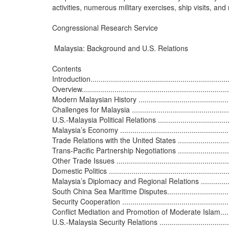
activities, numerous military exercises, ship visits, and
Congressional Research Service

 Malaysia: Background and U.S. Relations

Contents

Introduction......................................................................
Overview..........................................................................
Modern Malaysian History ...................................................
Challenges for Malaysia .....................................................
U.S.-Malaysia Political Relations ..........................................
Malaysia’s Economy ...........................................................
Trade Relations with the United States ...................................
Trans-Pacific Partnership Negotiations ..................................
Other Trade Issues ............................................................
Domestic Politics ...............................................................
Malaysia’s Diplomacy and Regional Relations .........................
South China Sea Maritime Disputes.......................................
Security Cooperation .........................................................
Conflict Mediation and Promotion of Moderate Islam................
U.S.-Malaysia Security Relations ..........................................