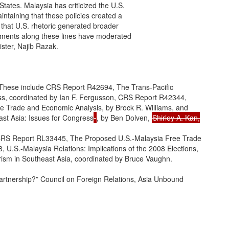
tates. Malaysia has criticized the U.S.

intaining that these policies created a

 that U.S. rhetoric generated broader

tements along these lines have moderated

ster, Najib Razak.

 These include CRS Report R42694, The Trans-Pacific

ss, coordinated by Ian F. Fergusson, CRS Report R42344,

e Trade and Economic Analysis, by Brock R. Williams, and

ast Asia: Issues for Congress
, by Ben Dolven, 
Shirley A. Kan,

 CRS Report RL33445, The Proposed U.S.-Malaysia Free Trade

U.S.-Malaysia Relations: Implications of the 2008 Elections,

ism in Southeast Asia, coordinated by Bruce Vaughn.

artnership?” Council on Foreign Relations, Asia Unbound
