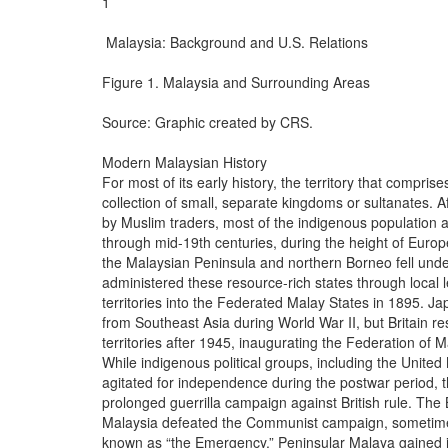
1

 Malaysia: Background and U.S. Relations

Figure 1. Malaysia and Surrounding Areas

Source: Graphic created by CRS.

Modern Malaysian History

For most of its early history, the territory that compri
collection of small, separate kingdoms or sultanates. A
by Muslim traders, most of the indigenous population ado
through mid-19th centuries, during the height of Europe
the Malaysian Peninsula and northern Borneo fell under t
administered these resource-rich states through local l
territories into the Federated Malay States in 1895. J
from Southeast Asia during World War II, but Britain re
territories after 1945, inaugurating the Federation of M
While indigenous political groups, including the Unite
agitated for independence during the postwar period,
prolonged guerrilla campaign against British rule. The B
Malaysia defeated the Communist campaign, sometimes e
known as “the Emergency.” Peninsular Malaya gained it