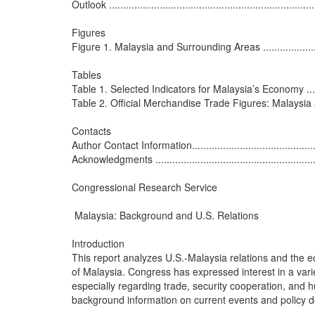
Outlook ...........................................................................
Figures

Figure 1. Malaysia and Surrounding Areas ..............................
Tables

Table 1. Selected Indicators for Malaysia’s Economy ................
Table 2. Official Merchandise Trade Figures: Malaysia and Unit
Contacts

Author Contact Information..................................................
Acknowledgments ..............................................................
Congressional Research Service

 Malaysia: Background and U.S. Relations

Introduction

This report analyzes U.S.-Malaysia relations and the e
of Malaysia. Congress has expressed interest in a variet
especially regarding trade, security cooperation, and h
background information on current events and policy de