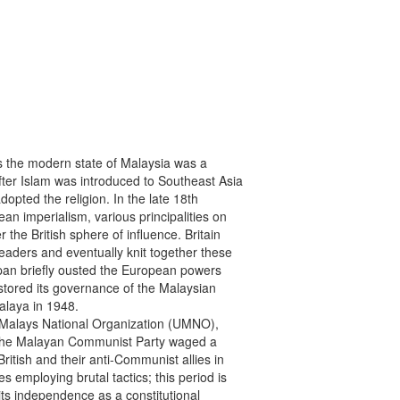
ses the modern state of Malaysia was a

fter Islam was introduced to Southeast Asia

pted the religion. In the late 18th

an imperialism, various principalities on

he British sphere of influence. Britain

eaders and eventually knit together these

apan briefly ousted the European powers

stored its governance of the Malaysian

alaya in 1948.

d Malays National Organization (UMNO),

 the Malayan Communist Party waged a

ritish and their anti-Communist allies in

mploying brutal tactics; this period is

s independence as a constitutional
