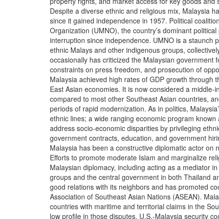
property rights, and market access for key goods and s
Despite a diverse ethnic and religious mix, Malaysia has
since it gained independence in 1957. Political coalitio
Organization (UMNO), the country’s dominant political 
interruption since independence. UMNO is a staunch pr
ethnic Malays and other indigenous groups, collective
occasionally has criticized the Malaysian government fo
constraints on press freedom, and prosecution of opposi
Malaysia achieved high rates of GDP growth through th
East Asian economies. It is now considered a middle-in
compared to most other Southeast Asian countries, and 
periods of rapid modernization. As in politics, Malaysi
ethnic lines; a wide ranging economic program known 
address socio-economic disparities by privileging ethn
government contracts, education, and government hirin
Malaysia has been a constructive diplomatic actor on n
Efforts to promote moderate Islam and marginalize rel
Malaysian diplomacy, including acting as a mediator in 
groups and the central government in both Thailand an
good relations with its neighbors and has promoted co
Association of Southeast Asian Nations (ASEAN). Malay
countries with maritime and territorial claims in the S
low profile in those disputes. U.S.-Malaysia security co