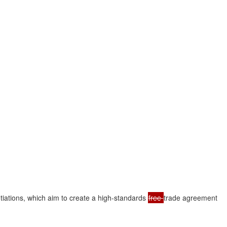
tiations, which aim to create a high-standards 
free 
trade agreement
