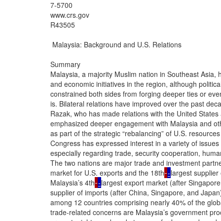
7-5700

www.crs.gov

R43505

 Malaysia: Background and U.S. Relations

Summary

Malaysia, a majority Muslim nation in Southeast Asia, h
and economic initiatives in the region, although political
constrained both sides from forging deeper ties or eve
is. Bilateral relations have improved over the past deca
Razak, who has made relations with the United States 
emphasized deeper engagement with Malaysia and othe
as part of the strategic “rebalancing” of U.S. resources 
Congress has expressed interest in a variety of issues 
especially regarding trade, security cooperation, human
The two nations are major trade and investment partne
market for U.S. exports and the 18th
-
largest supplier
Malaysia’s 4th
-
largest export market (after Singapor
supplier of imports (after China, Singapore, and Japan)
among 12 countries comprising nearly 40% of the glob
trade-related concerns are Malaysia’s government procur