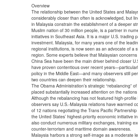
Overview

The relationship between the United States and Malaysia
considerably closer than often is acknowledged, but linge
in Malaysia constrain the establishment of a deeper stra
Muslim nation of 30 million people, is a partner in nu
initiatives in Southeast Asia. It is a major U.S. trading p
investment. Malaysia, for many years one of the leading
regional institutions, is now seen as an advocate of a s
region. Some experts believe that Malaysian concerns 
China Sea have been the main driver behind closer U.S.
have proven contentious over recent years—particularly
policy in the Middle East—and many observers still perc
two countries can deepen their relationship.

The Obama Administration’s strategic “rebalancing” of fo
placed substantially increased attention on the nations 
Although the rebalancing has not featured high-profile bi
observers say U.S.-Malaysia relations have warmed con
of 12 nations negotiating the Trans Pacific Partnership 
the United States’ highest-priority economic initiative 
also conduct numerous military exchanges, training exer
counter-terrorism and maritime domain awareness.

Malaysia harbors a strong self-image as a moderate lead