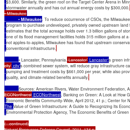
$3,600. Similarly, the green roof on the Target Center Arena in Minn
stormwater annually and has cut annual energy costs by $300,000.
• Milwaukee
            • 
Milwaukee
. To reduce occurrence of CSOs, the Milwaukee
program to purchase undeveloped, privately owned upstream land fo
estimates that the total acreage holds over 1.3 billion gallons of sto
one of its flood management facilities holds 315 million gallons at a
not apples-to-apples, Milwaukee has found that upstream conservat
conventional infrastructure.
• Lancaster, Pennsylvania.
 Lancaster’
 Lancaster'
s green inf
city’
 city'
s combined sewer system, will reduce gray infrastructure c
pumping and treatment costs by $661,000 per year, while also provid
quality, and climate-related benefits annually.
Sources: American Rivers, Water Environment Federation, A
ECONorthwest
 ECONorthwest
, Banking on Green: A Look at How G
Economic Benefits Community-Wide, April 2012, 41 p.; Center for
The 
Value of Green Infrastructure: A Guide to Recognizing Its Econ
Environmental Protection Agency, The Economic Benefits of Green I
(...continued)

Natural Resources Defense Council, 2011, 134 p.
