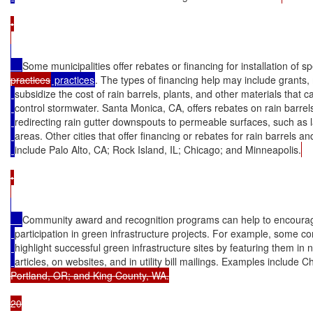
•

Some municipalities offer rebates or financing for installation of sp
practices
 practices
. The types of financing help may include grants,
subsidize the cost of rain barrels, plants, and other materials that 
control stormwater. Santa Monica, CA, offers rebates on rain barrel
redirecting rain gutter downspouts to permeable surfaces, such as
areas. Other cities that offer financing or rebates for rain barrels a
include Palo Alto, CA; Rock Island, IL; Chicago; and Minneapolis.
•

Community award and recognition programs can help to encourag
participation in green infrastructure projects. For example, some c
highlight successful green infrastructure sites by featuring them in
articles, on websites, and in utility bill mailings. Examples include C
Portland, OR; and King County, WA.

20
