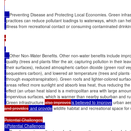
Preventing Disease and Protecting Local Economies. Green infras
practices can reduce pollutant loadings to waterways, which can he
illness from recreational contact or consuming contaminated drinkin
•

Other Non-Water Benefits. Other non-water benefits include impro
quality (trees and plants filter the air, capturing pollution in their le
their surfaces), reduced atmospheric carbon dioxide (green roof ve
sequesters carbon), and lowered air temperature (trees and plants c
through evapotranspiration). Green roofs and lighter-colored surfac
areas reflect more sunlight and absorb less heat, thus reducing the
effect (an urban heat island is a metropolitan area with large amoun
impervious surfaces, which is warmer than nearby suburban and rur
Green infrastructure 
also improves
is believed to improve
 urban aes
and provides
 and provide
 wildlife habitat and recreational space for
6Potential Challenges
