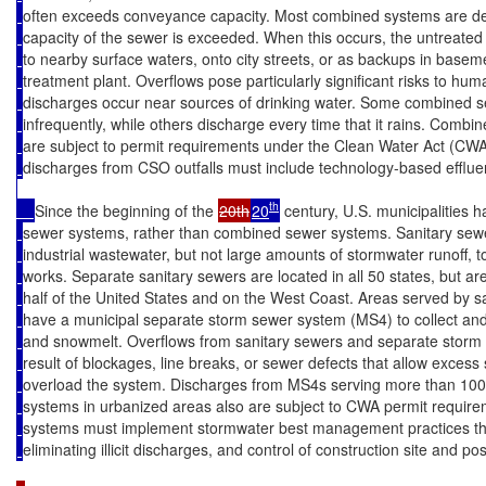
often exceeds conveyance capacity. Most combined systems are de
capacity of the sewer is exceeded. When this occurs, the untreated 
to nearby surface waters, onto city streets, or as backups in basem
treatment plant. Overflows pose particularly significant risks to hu
discharges occur near sources of drinking water. Some combined 
infrequently, while others discharge every time that it rains. Comb
are subject to permit requirements under the Clean Water Act (CWA
discharges from CSO outfalls must include technology-based effluent
th
Since the beginning of the 
20th
20
 century, U.S. municipalities 
sewer systems, rather than combined sewer systems. Sanitary se
industrial wastewater, but not large amounts of stormwater runoff, 
works. Separate sanitary sewers are located in all 50 states, but ar
half of the United States and on the West Coast. Areas served by s
have a municipal separate storm sewer system (MS4) to collect and 
and snowmelt. Overflows from sanitary sewers and separate storm 
result of blockages, line breaks, or sewer defects that allow exces
overload the system. Discharges from MS4s serving more than 10
systems in urbanized areas also are subject to CWA permit require
systems must implement stormwater best management practices that
eliminating illicit discharges, and control of construction site and po