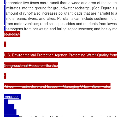
generates five times more runoff than a woodland area of the same
infiltrates into the ground for groundwater recharge. (See Figure 1.
amount of runoff also increases pollutant loads that are harmful to a
into streams, rivers, and lakes. Pollutants can include sediment; oil
from motor vehicles; road salts; pesticides and nutrients from lawn
pathogens from pet waste and failing septic systems; and heavy met
sources.1

1

U.S. Environmental Protection Agency, Protecting Water Quality fro
Congressional Research Service

1

 Green Infrastructure and Issues in Managing Urban Stormwater

1
 sources.