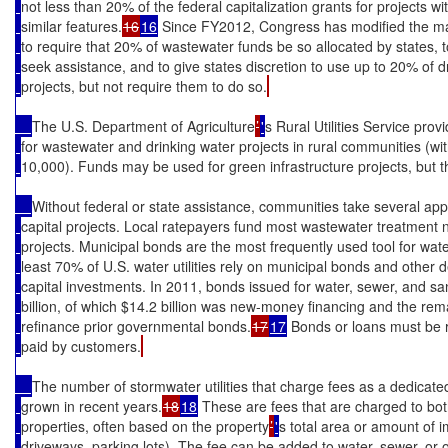
not less than 20% of the federal capitalization grants for projects w
similar features.
16
16
 Since FY2012, Congress has modified the m
to require that 20% of wastewater funds be so allocated by states, to
seek assistance, and to give states discretion to use up to 20% of d
projects, but not require them to do so.
The U.S. Department of Agriculture
’
'
s Rural Utilities Service pro
for wastewater and drinking water projects in rural communities (wi
10,000). Funds may be used for green infrastructure projects, but th
Without federal or state assistance, communities take several app
capital projects. Local ratepayers fund most wastewater treatment 
projects. Municipal bonds are the most frequently used tool for wate
least 70% of U.S. water utilities rely on municipal bonds and other
capital investments. In 2011, bonds issued for water, sewer, and san
billion, of which $14.2 billion was new-money financing and the rem
refinance prior governmental bonds.
17
17
 Bonds or loans must be r
paid by customers.
The number of stormwater utilities that charge fees as a dedicate
grown in recent years.
18
18
 These are fees that are charged to bo
properties, often based on the property
’
'
s total area or amount of i
driveways, parking lots). The fee can be added to water, sewer, or oth