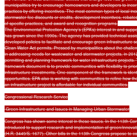
municipalities try to encourage homeowners and developers to incorp
practices by offering incentives. The most common types of local in
stormwater fee discounts or credits, development incentives, rebates o
of specific practices, and award and recognition programs.

The Environmental Protection Agency’s (EPA’s) interest in and support
has grown since the 1990s. The agency has provided technical assis
developed policies to facilitate and encourage green infrastructure so
Clean Water Act permits. Pressed by municipalities about the challen
in addressing needs for wastewater and stormwater projects, in 2012
permitting and planning framework for water infrastructure projects. T
framework document is to provide communities with flexibility to prior
infrastructure investments. One component of the framework is identif
opportunities. EPA also is working with communities to refine how t
an infrastructure project is affordable for individual communities.

Congressional Research Service

 Green Infrastructure and Issues in Managing Urban Stormwater

Congress has shown some interest in these issues. In the 113th Cong
introduced to support research and implementation of green/innovati
(H.R. 3449/S. 1677). Other bills in the 113th Congress propose to co