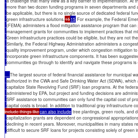
a challenge that many view as a key barrier to implementation. At th
more than two dozen funding programs in seven departments and ag
be applicable, but there is no single source of dedicated federal f
green infrastructure solutions.
15
15
 For example, the Federal Em
(FEMA) administers a flood mitigation assistance program that can 
management grants for communities to implement practices that min
Green infrastructure practices could be eligible, but they are not th
Similarly, the Federal Highway Administration administers a congest
quality improvement program, under which congestion mitigation to 
incorporate green infrastructure components. It has been suggested
communities go through to identify and navigate these programs is 
The largest source of federal financial assistance for municipal wat
authorized in the CWA and Safe Drinking Water Act (SDWA), which a
capitalize State Revolving Fund (SRF) loan programs. At the federa
administered by EPA, but project and funding decisions are administ
SRF assistance to communities can only fund the capital cost of pro
capital costs is broad. In addition to traditional gray infrastructure 
include things like
can also include
 tree plantings, green roofs, and
capitalization grants are dependent on congressional appropriations
declining in recent years. Moreover, municipalities in many states r
difficult to secure SRF loans for projects consisting solely of green