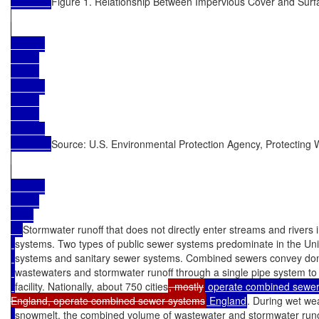
Figure 1. Relationship Between Impervious Cover and Surf
Source: U.S. Environmental Protection Agency, Protecting W
Stormwater runoff that does not directly enter streams and rivers 
systems. Two types of public sewer systems predominate in the Un
systems and sanitary sewer systems. Combined sewers convey dome
wastewaters and stormwater runoff through a single pipe system to
facility. Nationally, about 750 cities
, mostly
 operate combined sewer 
England, operate combined sewer systems
 England
. During wet wea
snowmelt, the combined volume of wastewater and stormwater run