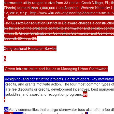
stormwater utility ranged in size from 33 (Indian Creek Village, FL; the
Florida) to more than 3,000,000 (Los Angeles). Western Kentucky Uni
12, 2012, 57 p., http://www.wku.edu/engineering/documents/swusur
19

The Sussex Conservation District in Delaware charges a constructio
on the size of the project to control to stormwater and erosion cont
Rivers II, Green Strategies for Controlling Stormwater and Combin
Council, 2011, p. 26.

Congressional Research Service

8

 Green Infrastructure and Issues in Managing Urban Stormwater

 designing, and constructing projects. For developers, key motivator
credits, and grants motivate action. The four most common types o
are fee discounts or credits, development incentives, best manageme
subsidies, and award and recognition programs.
20

•

20
Many communities that charge stormwater fees also offer a fee di