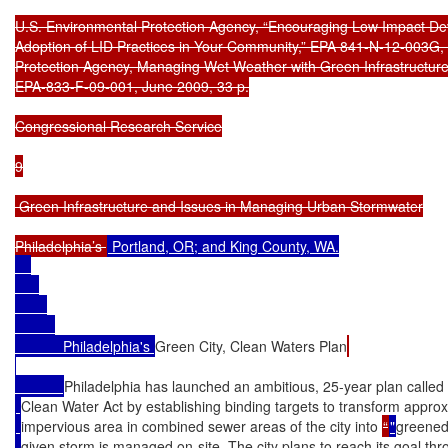
U.S. Environmental Protection Agency, “Encouraging Low Impact De
Adoption of LID Practices in Your Community,” EPA 841-N-12-003G, 
Protection Agency, Managing Wet Weather with Green Infrastructure
EPA-833-F-09-001, June 2009, 33 p.

Congressional Research Service

9

 Green Infrastructure and Issues in Managing Urban Stormwater

Philadelphia’s 
 Portland, OR; and King County, WA.

            Philadelphia's 
Green City, Clean Waters Plan
Philadelphia has launched an ambitious, 25-year plan called
Clean Water Act by establishing binding targets to transform appr
impervious area in combined sewer areas of the city into 
“
"
greened
given storm is managed on-site. The city plans to reach its goal t