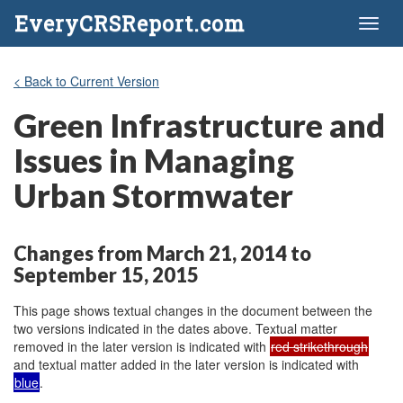
EveryCRSReport.com
Toggl
naviga
< Back to Current Version
Green Infrastructure and
Issues in Managing
Urban Stormwater
Changes from March 21, 2014 to
September 15, 2015
This page shows textual changes in the document between the
two versions indicated in the dates above. Textual matter
removed in the later version is indicated with
red strikethrough
and textual matter added in the later version is indicated with
blue
.