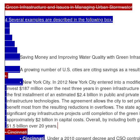
 Green Infrastructure and Issues in Managing Urban Stormwater

4 Several examples are described in the following box.

Saving Money and Improving Water Quality with Green Infras
A growing number of U.S. cities are citing savings as a result 
• 
            • 
New York City. In 2012 New York City entered into a modified
invest $187 million over the next three years in green infrastructu
the first installment of an estimated $2.4 billion in public and privat
infrastructure technologies. The agreement allows the city to set prio
benefit most from the resulting reductions in overflows. The state a
significant gray infrastructure projects until completion of the green
approximately $2 billion in capital costs. Overall, by including bot
$1.5 billion over 20 years.
• Cincinnati
            • 
Cincinnati
. Under a 2010 consent decree and CSO control 