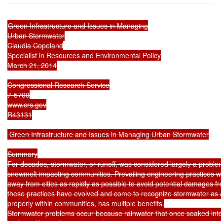
Green Infrastructure and Issues in Managing

Urban Stormwater

Claudia Copeland

Specialist in Resources and Environmental Policy

March 21, 2014

Congressional Research Service

7-5700

www.crs.gov

R43131

 Green Infrastructure and Issues in Managing Urban Stormwater

Summary

For decades, stormwater, or runoff, was considered largely a problem
snowmelt impacting communities. Prevailing engineering practices 
away from cities as rapidly as possible to avoid potential damages fr
these practices have evolved and come to recognize stormwater as 
properly within communities, has multiple benefits.

Stormwater problems occur because rainwater that once soaked into 