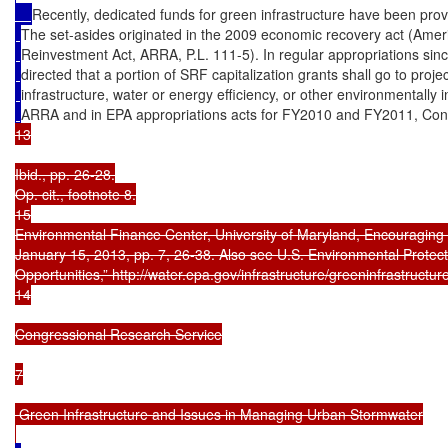
Recently, dedicated funds for green infrastructure have been pr
The set-asides originated in the 2009 economic recovery act (Ame
Reinvestment Act, ARRA, P.L. 111-5). In regular appropriations s
directed that a portion of SRF capitalization grants shall go to proj
infrastructure, water or energy efficiency, or other environmentally in
ARRA and in EPA appropriations acts for FY2010 and FY2011, Cong
13

Ibid., pp. 26-28.

Op. cit., footnote 8.

15

Environmental Finance Center, University of Maryland, Encouraging Ef
January 15, 2013, pp. 7, 26-38. Also see U.S. Environmental Protect
Opportunities,” http://water.epa.gov/infrastructure/greeninfrastructur
14

Congressional Research Service

7

 Green Infrastructure and Issues in Managing Urban Stormwater
