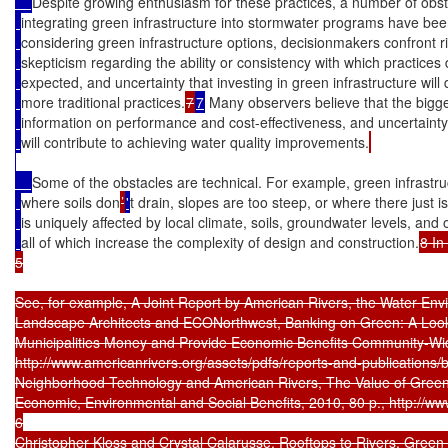
Despite growing enthusiasm for these practices, a number of obst
integrating green infrastructure into stormwater programs have been
considering green infrastructure options, decisionmakers confront ri
skepticism regarding the ability or consistency with which practices d
expected, and uncertainty that investing in green infrastructure will 
more traditional practices.
7
7
 Many observers believe that the bigges
information on performance and cost-effectiveness, and uncertainty
will contribute to achieving water quality improvements.
Some of the obstacles are technical. For example, green infrastruc
where soils don
’
'
t drain, slopes are too steep, or where there just
is uniquely affected by local climate, soils, groundwater levels, and 
all of which increase the complexity of design and construction.
8 In
5

See, for example, A Joint Report by American Rivers, the Water Envi
Landscape Architects and ECONorthwest, Banking on Green: A Look
Municipalities Money and Provide Economic Benefits Community-Wide,
http://www.americanrivers.org/assets/pdfs/reports-and-publications/b
Neighborhood Technology and American Rivers, The Value of Green In
Economic, Environmental and Social Benefits, 2010, 80 p., http://www.
6

Christopher Kloss and Crystal Calarusse, Rooftops to Rivers, Green 