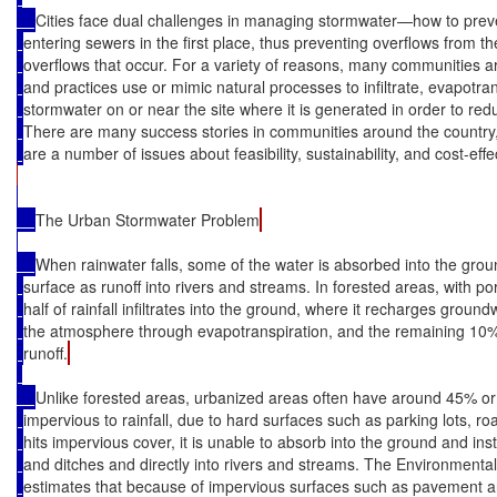
Cities face dual challenges in managing stormwater—how to prev
entering sewers in the first place, thus preventing overflows from t
overflows that occur. For a variety of reasons, many communities ar
and practices use or mimic natural processes to infiltrate, evapotra
stormwater on or near the site where it is generated in order to red
There are many success stories in communities around the country, 
are a number of issues about feasibility, sustainability, and cost-eff
The Urban Stormwater Problem
When rainwater falls, some of the water is absorbed into the grou
surface as runoff into rivers and streams. In forested areas, with po
half of rainfall infiltrates into the ground, where it recharges groun
the atmosphere through evapotranspiration, and the remaining 10%
runoff.
Unlike forested areas, urbanized areas often have around 45% or 
impervious to rainfall, due to hard surfaces such as parking lots, r
hits impervious cover, it is unable to absorb into the ground and ins
and ditches and directly into rivers and streams. The Environmenta
estimates that because of impervious surfaces such as pavement and