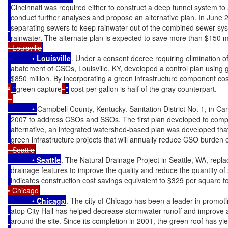
Cincinnati was required either to construct a deep tunnel system t
conduct further analyses and propose an alternative plan. In June 
separating sewers to keep rainwater out of the combined sewer sy
rainwater. The alternate plan is expected to save more than $150 mil
• Louisville
            • 
Louisville
. Under a consent decree requiring elimination 
abatement of CSOs, Louisville, KY, developed a control plan using gra
$850 million. By incorporating a green infrastructure component cost
“
 "
green capture
”
"
 cost per gallon is half of the gray counterpart.
• 
            • 
Campbell County, Kentucky. Sanitation District No. 1, in C
2007 to address CSOs and SSOs. The first plan developed to comply 
alternative, an integrated watershed-based plan was developed that 
green infrastructure projects that will annually reduce CSO burden o
• Seattle
            • 
Seattle
. The Natural Drainage Project in Seattle, WA, replac
drainage features to improve the quality and reduce the quantity of 
indicates construction cost savings equivalent to $329 per square f
• Chicago
            • 
Chicago
. The city of Chicago has been a leader in promot
atop City Hall has helped decrease stormwater runoff and improve ai
around the site. Since its completion in 2001, the green roof has yi