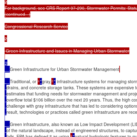
2

For background, see CRS Report 97-290, Stormwater Permits: Status
(continued...)

Congressional Research Service

2

 Green Infrastructure and Issues in Managing Urban Stormwater

2

Green Infrastructure for Urban Stormwater Management
Traditional, or 
“
"
gray,
”
"
 infrastructure systems for managing stor
drains, and concrete storage tanks. These systems are expensive t
estimates that funding needs for stormwater management and projec
overflow total $106 billion over the next 20 years. Thus, the high co
challenge with gray infrastructure that has led to considering options
result, technologies or practices called green infrastructure are rec
Green infrastructure, also known as Low Impact Development (LID)
of the natural landscape, instead of engineered structures, to captu
falls. EPA has defined it as using 
“
"
natural hydrologic features to 