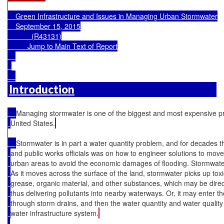
    Green Infrastructure and Issues in Managing Urban Stormwater

    September 15, 2015

            (R43131)

Jump to Main Text of Report
Introduction
Managing stormwater is one of the biggest and most expensive pr
United States.
Stormwater is in part a water quantity problem, and for decades t
and public works officials was on how to engineer solutions to mov
urban areas to avoid the economic damages of flooding. Stormwater 
As it moves across the surface of the land, stormwater picks up tox
grease, organic material, and other substances, which may be direc
thus delivering pollutants into nearby waterways. Or, it may enter t
through storm drains, and then the water quantity and water quality
water infrastructure system.