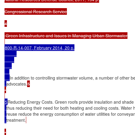
Congressional Research Service

4

 Green Infrastructure and Issues in Managing Urban Stormwater

800-R-14-007, February 2014, 20 p.

In addition to controlling stormwater volume, a number of other be
advocates.
5

•

5
Reducing Energy Costs. Green roofs provide insulation and shade f
thus reducing their need for both heating and cooling costs. Water 
reuse reduce the energy consumption of water utilities for conveya
treatment.
•
