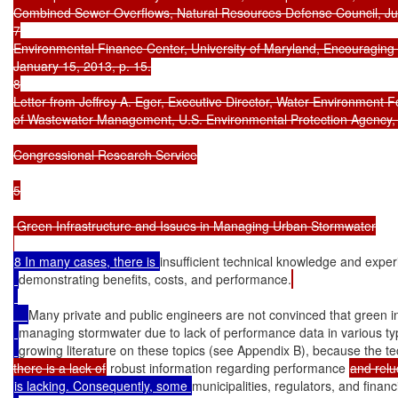
Combined Sewer Overflows, Natural Resources Defense Council, Jun
7

Environmental Finance Center, University of Maryland, Encouraging Ef
January 15, 2013, p. 15.

8

Letter from Jeffrey A. Eger, Executive Director, Water Environment Fe
of Wastewater Management, U.S. Environmental Protection Agency, Ap
Congressional Research Service

5

 Green Infrastructure and Issues in Managing Urban Stormwater

8 In many cases, there is 
insufficient technical knowledge and exper
demonstrating benefits, costs, and performance.
Many private and public engineers are not convinced that green infr
managing stormwater due to lack of performance data in various typ
growing literature on these topics (see Appendix B), because the tec
there is a lack of
 robust information regarding performance 
is lacking. Consequently, some 
municipalities, regulators, and financ