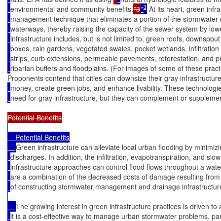
3
environmental and community benefits.
”3
"
 At its heart, green inf
management technique that eliminates a portion of the stormwater 
waterways, thereby raising the capacity of the sewer system by low
infrastructure includes, but is not limited to, green roofs, downspou
boxes, rain gardens, vegetated swales, pocket wetlands, infiltratio
strips, curb extensions, permeable pavements, reforestation, and 
riparian buffers and floodplains. (For images of some of these prac
Proponents contend that cities can downsize their gray infrastructure,
money, create green jobs, and enhance livability. These technologies
need for gray infrastructure, but they can complement or supplemen
    Potential Benefits

Green infrastructure can alleviate local urban flooding by minimi
discharges. In addition, the infiltration, evapotranspiration, and sl
infrastructure approaches can control flood flows throughout a wa
are a combination of the decreased costs of damage resulting from
of constructing stormwater management and drainage infrastructur
The growing interest in green infrastructure practices is driven to
it is a cost-effective way to manage urban stormwater problems, par