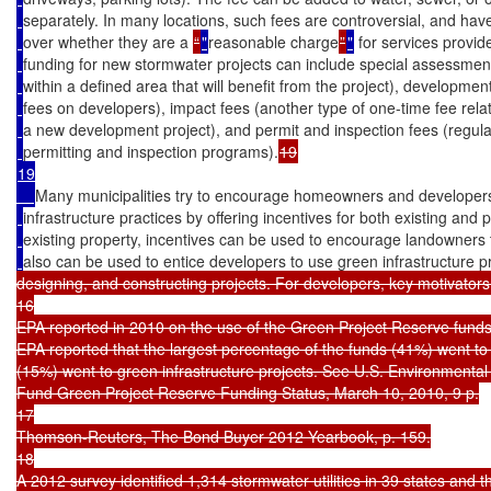
separately. In many locations, such fees are controversial, and have
over whether they are a 
“
"
reasonable charge
”
"
 for services provid
funding for new stormwater projects can include special assessmen
within a defined area that will benefit from the project), developme
fees on developers), impact fees (another type of one-time fee rela
a new development project), and permit and inspection fees (regulat
permitting and inspection programs).
19

Many municipalities try to encourage homeowners and developers
infrastructure practices by offering incentives for both existing an
existing property, incentives can be used to encourage landowners to
also can be used to entice developers to use green infrastructure p
designing, and constructing projects. For developers, key motivators 
16

EPA reported in 2010 on the use of the Green Project Reserve funds 
EPA reported that the largest percentage of the funds (41%) went to 
(15%) went to green infrastructure projects. See U.S. Environmental
Fund Green Project Reserve Funding Status, March 10, 2010, 9 p.

17

Thomson-Reuters, The Bond Buyer 2012 Yearbook, p. 159.

18

A 2012 survey identified 1,314 stormwater utilities in 39 states and t