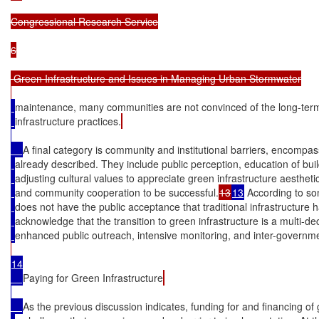
Congressional Research Service

6

 Green Infrastructure and Issues in Managing Urban Stormwater

maintenance, many communities are not convinced of the long-term
infrastructure practices.
A final category is community and institutional barriers, encompa
already described. They include public perception, education of bui
adjusting cultural values to appreciate green infrastructure aesthet
and community cooperation to be successful.
13
13
 According to som
does not have the public acceptance that traditional infrastructure h
acknowledge that the transition to green infrastructure is a multi-dec
enhanced public outreach, intensive monitoring, and inter-governme
14

Paying for Green Infrastructure
As the previous discussion indicates, funding for and financing of 