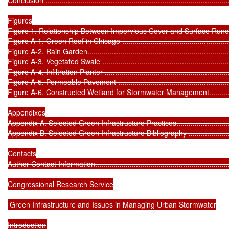
Figures

Figure 1. Relationship Between Impervious Cover and Surface Runoff ..........
Figure A-1. Green Roof in Chicago ..........................................................
Figure A-2. Rain Garden.........................................................................
Figure A-3. Vegetated Swale ..................................................................
Figure A-4. Infiltration Planter ................................................................
Figure A-5. Permeable Pavement ............................................................
Figure A-6. Constructed Wetland for Stormwater Management.....................
Appendixes

Appendix A. Selected Green Infrastructure Practices..................................
Appendix B. Selected Green Infrastructure Bibliography .............................
Contacts

Author Contact Information.....................................................................
Congressional Research Service

 Green Infrastructure and Issues in Managing Urban Stormwater
