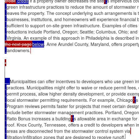
credit
 credit
 if a property owner decreases the site
’
'
s impervious co
green infrastructure practices to reduce the amount of stormwater r
leaves the property. The concept underlying such arrangements is t
businesses, institutions, and homeowners will experience financial 
sufficient to support on-site green infrastructure. Examples of cities 
reductions include Portland, Oregon; Seattle; Columbus, Ohio; an
Virginia. An example of this approach in Philadelphia is described in
the next page
below
. Anne Arundel County, Maryland, offers property
landowners.
•

Municipalities can offer incentives to developers who use green in
practices. Municipalities might offer to waive or reduce permit fees,
permit process, allow higher density development, or provide exem
local stormwater permitting requirements. For example, Chicago
’
'
s
Program reviews permits faster for projects that meet certain design 
include better stormwater management practices. Portland, Oregon
Ratio Bonus increases a building
’
'
s allowable area in exchange for
roof. Knox County, Tennessee, offers a credit to developers when 
areas are disconnected from the stormwater control system via
filtration/infiltration zones that are designed to receive runoff.