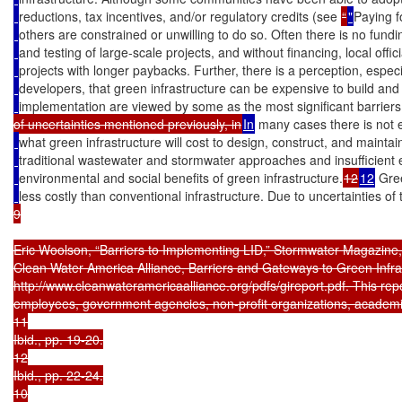
reductions, tax incentives, and/or regulatory credits (see 
“
"
Paying f
others are constrained or unwilling to do so. Often there is no fund
and testing of large-scale projects, and without financing, local offici
projects with longer paybacks. Further, there is a perception, espec
developers, that green infrastructure can be expensive to build and
implementation are viewed by some as the most significant barriers
of uncertainties mentioned previously, in
In
 many cases there is not
what green infrastructure will cost to design, construct, and mainta
traditional wastewater and stormwater approaches and insufficient 
environmental and social benefits of green infrastructure.
12
12
 Gree
less costly than conventional infrastructure. Due to uncertainties of 
9

Eric Woolson, “Barriers to Implementing LID,” Stormwater Magazine,
Clean Water America Alliance, Barriers and Gateways to Green Infra
http://www.cleanwateramericaalliance.org/pdfs/gireport.pdf. This repo
employees, government agencies, non-profit organizations, academia, 
11

Ibid., pp. 19-20.

12

Ibid., pp. 22-24.

10
