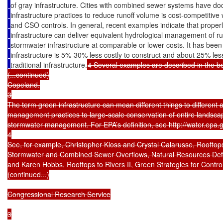
of gray infrastructure. Cities with combined sewer systems have d
infrastructure practices to reduce runoff volume is cost-competitive
and CSO controls. In general, recent examples indicate that proper
infrastructure can deliver equivalent hydrological management of ru
stormwater infrastructure at comparable or lower costs. It has been
infrastructure is 5%-30% less costly to construct and about 25% less 
traditional infrastructure.
4 Several examples are described in the bo
(...continued)

Copeland.

3

The term green infrastructure can mean different things to different 
management practices to large-scale conservation of entire landscape
stormwater management. For EPA’s definition, see http://water.epa.go
4

See, for example, Christopher Kloss and Crystal Calarusse, Rooftops 
Stormwater and Combined Sewer Overflows, Natural Resources Defe
and Karen Hobbs, Rooftops to Rivers II, Green Strategies for Contr
(continued...)

Congressional Research Service

3
