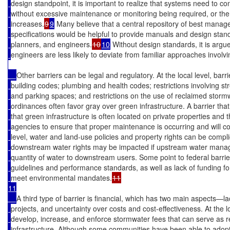
design standpoint, it is important to realize that systems need to co
without excessive maintenance or monitoring being required, or th
increases.
9
9
 Many believe that a central repository of best manag
specifications would be helpful to provide manuals and design stand
planners, and engineers.
10
10
 Without design standards, it is argu
engineers are less likely to deviate from familiar approaches involvi
Other barriers can be legal and regulatory. At the local level, barr
building codes; plumbing and health codes; restrictions involving st
and parking spaces; and restrictions on the use of reclaimed storm
ordinances often favor gray over green infrastructure. A barrier that 
that green infrastructure is often located on private properties and thu
agencies to ensure that proper maintenance is occurring and will c
level, water and land-use policies and property rights can be compl
downstream water rights may be impacted if upstream water mana
quantity of water to downstream users. Some point to federal barrier
guidelines and performance standards, as well as lack of funding fo
meet environmental mandates.
11

A third type of barrier is financial, which has two main aspects—l
projects, and uncertainty over costs and cost-effectiveness. At the loca
develop, increase, and enforce stormwater fees that can serve as
infrastructure. Although some communities have been able to adopt i