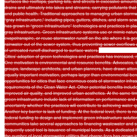
surfaces like rooftops, parking lots, and streets in excessive amounts.
drains and ultimately into lakes and streams, carrying pollutants that a
and public health. Traditional approaches to managing urban stormwat
“gray infrastructure,” including pipes, gutters, ditches, and storm sew
has grown in “green infrastructure” technologies and practices in plac
gray infrastructure. Green infrastructure systems use or mimic natural 
evapotranspire, or reuse stormwater runoff on the site where it is g
rainwater out of the sewer system, thus preventing sewer overflows 
of untreated runoff discharged to surface waters.

Cities’ adoption of green technologies and practices has increased, m
One motivation is environmental and resource benefits. Advocates, i
groups, landscape architects, and urban planners, have drawn attenti
equally important motivation, perhaps larger than environmental benef
opportunities for cities that face enormous costs of stormwater infras
requirements of the Clean Water Act. Other potential benefits inclu
improved air quality, and improved urban aesthetics. At the same tim
green infrastructure include lack of information on performance and 
uncertainty whether the practices will contribute to achieving water q
Another key barrier is lack of funding. At the federal level, there is n
federal funding to design and implement green infrastructure solution
communities take several approaches to financing wastewater and st
frequently used tool is issuance of municipal bonds. As a dedicated f
the number of local stormwater utilities that charge fees has grown i