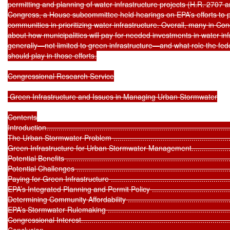
permitting and planning of water infrastructure projects (H.R. 2707 a
Congress, a House subcommittee held hearings on EPA’s efforts to prov
communities in prioritizing water infrastructure. Overall, many in C
about how municipalities will pay for needed investments in water infr
generally—not limited to green infrastructure—and what role the fe
should play in those efforts.

Congressional Research Service

 Green Infrastructure and Issues in Managing Urban Stormwater

Contents

Introduction...........................................................................................
The Urban Stormwater Problem ...............................................................
Green Infrastructure for Urban Stormwater Management.............................
Potential Benefits ..................................................................................
Potential Challenges .............................................................................
Paying for Green Infrastructure ...............................................................
EPA’s Integrated Planning and Permit Policy .............................................
Determining Community Affordability .......................................................
EPA’s Stormwater Rulemaking .................................................................
Congressional Interest............................................................................
Conclusion ...........................................................................................