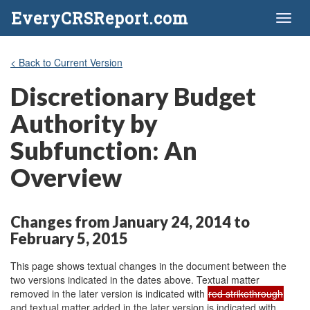
EveryCRSReport.com
Toggl
naviga
< Back to Current Version
Discretionary Budget
Authority by
Subfunction: An
Overview
Changes from January 24, 2014 to
February 5, 2015
This page shows textual changes in the document between the
two versions indicated in the dates above. Textual matter
removed in the later version is indicated with
red strikethrough
and textual matter added in the later version is indicated with