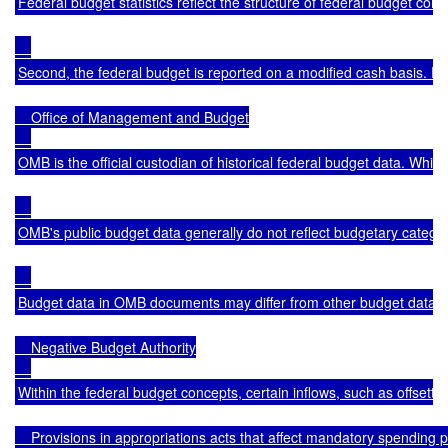
Federal budget statistics reflect the structure of federal budget co
Second, the federal budget is reported on a modified cash basis. 
    Office of Management and Budget

OMB is the official custodian of historical federal budget data. Wh
OMB's public budget data generally do not reflect budgetary catego
Budget data in OMB documents may differ from other budget data for v
    Negative Budget Authority

Within the federal budget concepts, certain inflows, such as offsettin
    Provisions in appropriations acts that affect mandatory spendi