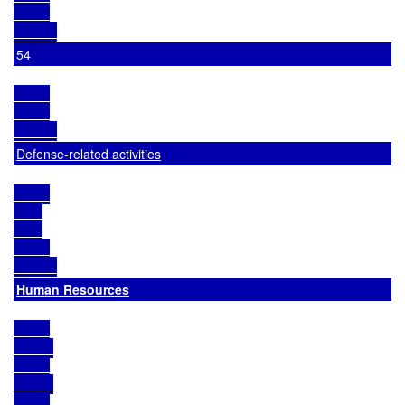
54
Defense-related activities
Human Resources