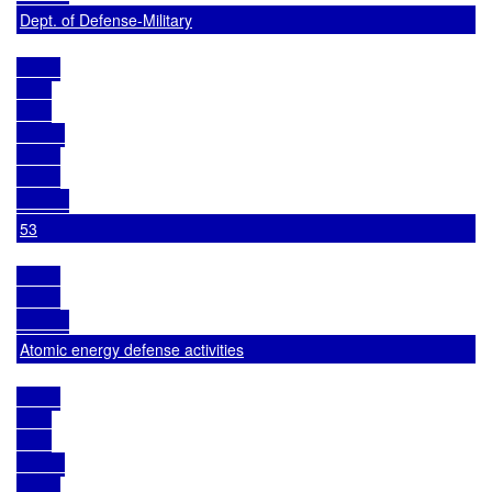
Dept. of Defense-Military
53
Atomic energy defense activities