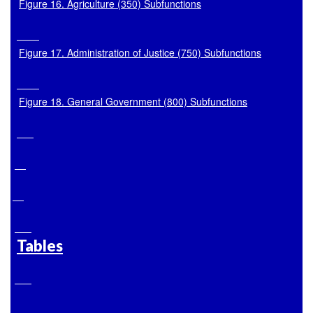
Figure 16. Agriculture (350) Subfunctions
Figure 17. Administration of Justice (750) Subfunctions
Figure 18. General Government (800) Subfunctions
Tables