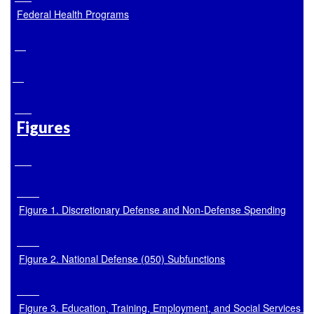
Federal Health Programs
Figures
Figure 1. Discretionary Defense and Non-Defense Spending
Figure 2. National Defense (050) Subfunctions
Figure 3. Education, Training, Employment, and Social Services (