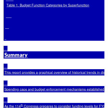
Table 1. Budget Function Categories by Superfunction
Summary
This report provides a graphical overview of historical trends in di
Spending caps and budget enforcement mechanisms established in t
th
As the 114
 Congress prepares to consider funding levels for FY20