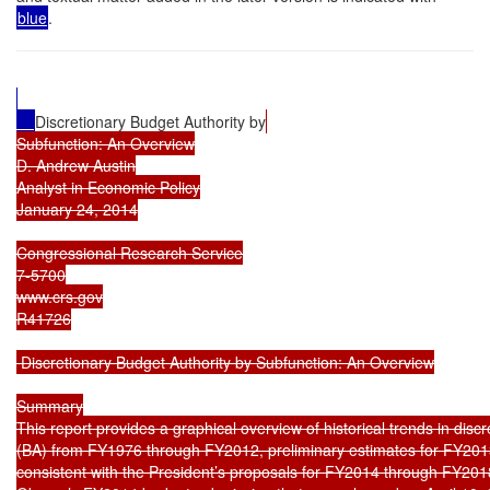
blue
.
Discretionary Budget Authority by