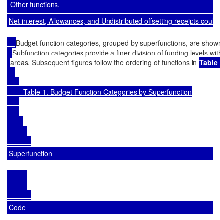
Other functions.
Net interest, Allowances, and Undistributed offsetting receipts cou
Budget function categories, grouped by superfunctions, are shown
. 
Subfunction categories provide a finer division of funding levels wit
areas. Subsequent figures follow the ordering of functions in 
Table 
        Table 1. Budget Function Categories by Superfunction

Superfunction
Code