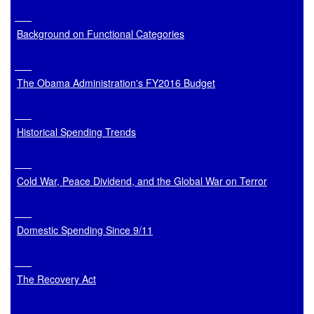
Background on Functional Categories
The Obama Administration's FY2016 Budget
Historical Spending Trends
Cold War, Peace Dividend, and the Global War on Terror
Domestic Spending Since 9/11
The Recovery Act