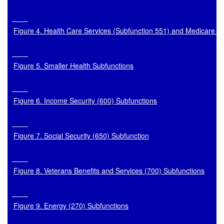
Figure 4. Health Care Services (Subfunction 551) and Medicare (
Figure 5. Smaller Health Subfunctions
Figure 6. Income Security (600) Subfunctions
Figure 7. Social Security (650) Subfunction
Figure 8. Veterans Benefits and Services (700) Subfunctions
Figure 9. Energy (270) Subfunctions