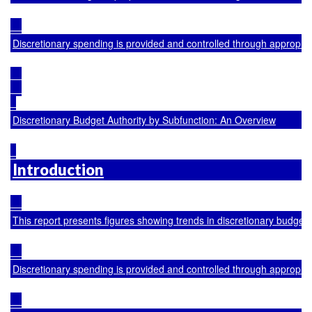
Discretionary spending is provided and controlled through appropria
Discretionary Budget Authority by Subfunction: An Overview
Introduction
This report presents figures showing trends in discretionary budge
Discretionary spending is provided and controlled through appropria