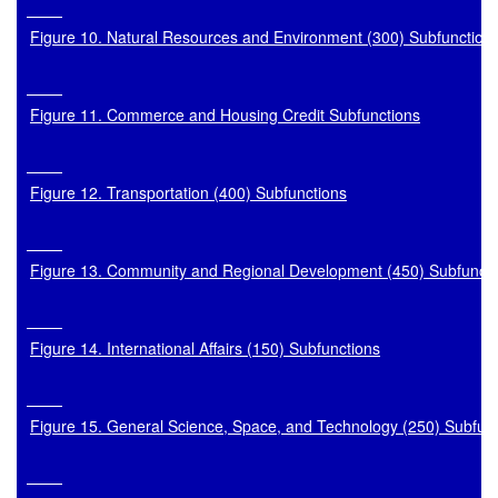
Figure 10. Natural Resources and Environment (300) Subfunction
Figure 11. Commerce and Housing Credit Subfunctions
Figure 12. Transportation (400) Subfunctions
Figure 13. Community and Regional Development (450) Subfuncti
Figure 14. International Affairs (150) Subfunctions
Figure 15. General Science, Space, and Technology (250) Subfun