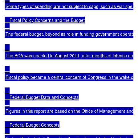
Some types of spending are not subject to caps, such as war spending,
    Fiscal Policy Concerns and the Budget

The federal budget, beyond its role in funding government operatio
The BCA was enacted in August 2011, after months of intense negotia
Fiscal policy became a central concern of Congress in the wake of 
    Federal Budget Data and Concepts

Figures in this report are based on the Office of Management an
    Federal Budget Concepts
