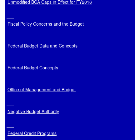
Unmodified BCA Caps in Effect for FY2016
Fiscal Policy Concerns and the Budget
Federal Budget Data and Concepts
Federal Budget Concepts
Office of Management and Budget
Negative Budget Authority
Federal Credit Programs