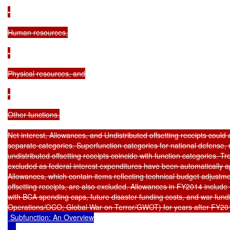
 Subfunction: An Overview
