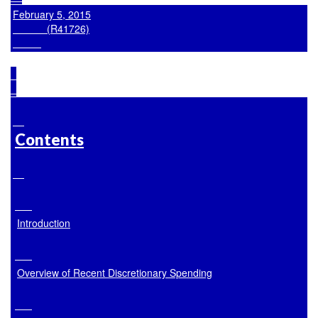
February 5, 2015

            (R41726)

Contents
Introduction
Overview of Recent Discretionary Spending