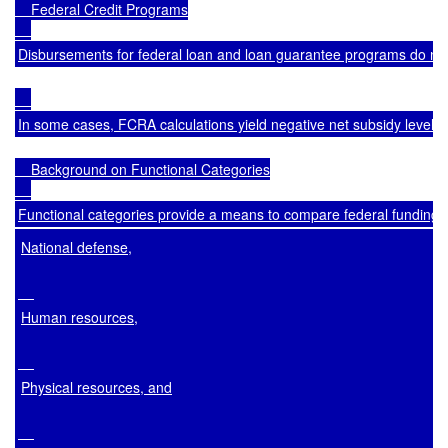
    Federal Credit Programs

Disbursements for federal loan and loan guarantee programs do not 
In some cases, FCRA calculations yield negative net subsidy levels,
    Background on Functional Categories

Functional categories provide a means to compare federal funding for
National defense,
Human resources,
Physical resources, and