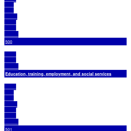
500
Education, training, employment, and social services
501