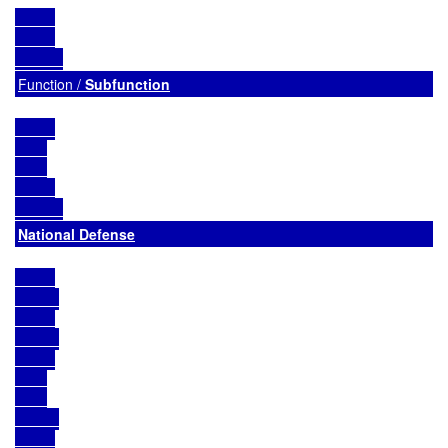
Function / 
Subfunction
National Defense