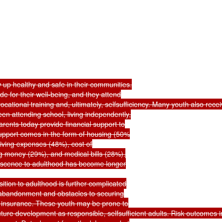
 up healthy and safe in their communities.

e for their well-being, and they attend

tional training and, ultimately, selfsufficiency. Many youth also receive
en attending school, living independently,

rents today provide financial support to

support comes in the form of housing (50%

 living expenses (48%), cost of

g money (29%), and medical bills (28%).

escence to adulthood has become longer

sition to adulthood is further complicated

r abandonment and obstacles to securing

insurance. These youth may be prone to

ture development as responsible, selfsufficient adults. Risk outcomes