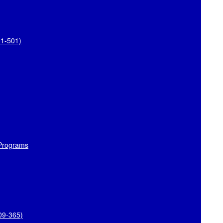
01-501)
 Programs
109-365
)