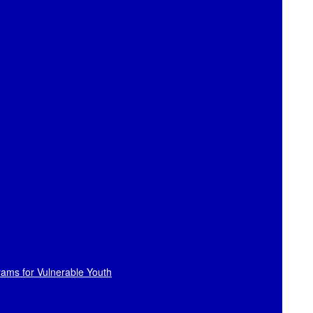
rams for Vulnerable Youth