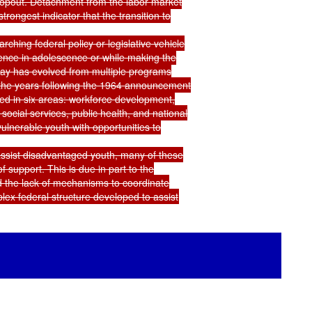
opout. Detachment from the labor market

ngest indicator that the transition to

hing federal policy or legislative vehicle

ence in adolescence or while making the

oday has evolved from multiple programs

 the years following the 1964 announcement

d in six areas: workforce development,

social services, public health, and national

lnerable youth with opportunities to

 assist disadvantaged youth, many of these

support. This is due in part to the

 the lack of mechanisms to coordinate
