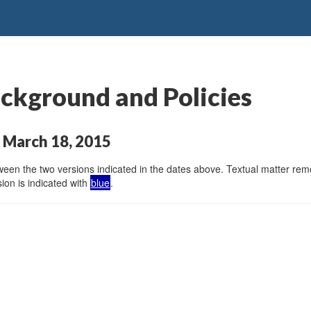
ckground and Policies
 March 18, 2015
en the two versions indicated in the dates above. Textual matter remov
ion is indicated with
blue
.