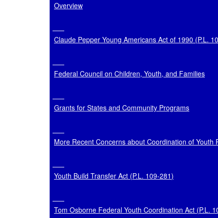
Overview
Claude Pepper Young Americans Act of 1990 (P.L. 1
Federal Council on Children, Youth, and Families
Grants for States and Community Programs
More Recent Concerns about Coordination of Youth
Youth Build Transfer Act (
P.L. 109-281
)
Tom Osborne Federal Youth Coordination Act (
P.L. 