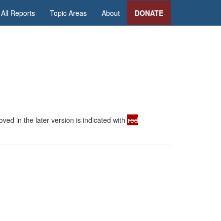
All Reports
Topic Areas
About
DONATE
ed in the later version is indicated with
red