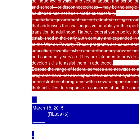
delinquency; physical and sexual abuse; and school dr
and school—or disconnectedness—may be the single stro
adulthood has not been made successfully.

The federal government has not adopted a single overarc
that addresses the challenges vulnerable youth experi
transition to adulthood. Rather, federal youth policy t
established in the early 20th century and expanded in
of the War on Poverty. These programs are concentrate
education, juvenile justice and delinquency prevention, 
and community service. They are intended to provide vu
develop skills to assist them in adulthood.

Despite the range of federal services and activities to
programs have not developed into a coherent system of 
administration of programs within several agencies and
March 18, 2015

            (RL33975)
