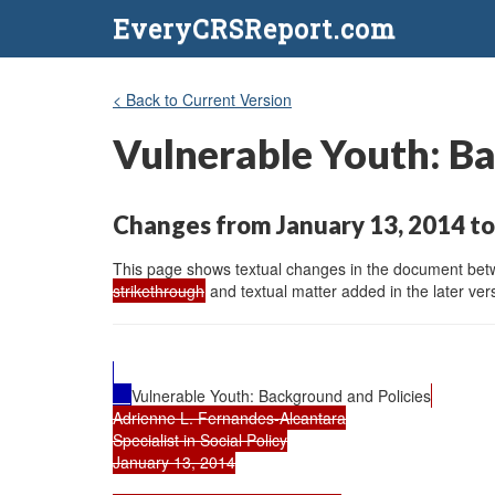
EveryCRSReport.com
< Back to Current Version
Vulnerable Youth: Ba
Changes from January 13, 2014 to
This page shows textual changes in the document betwe
strikethrough
and textual matter added in the later vers
Vulnerable Youth: Background and Policies
Adrienne L. Fernandes-Alcantara

Specialist in Social Policy

January 13, 2014
