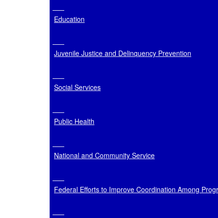
Education
Juvenile Justice and Delinquency Prevention
Social Services
Public Health
National and Community Service
Federal Efforts to Improve Coordination Among Prog