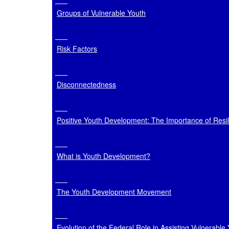
Groups of Vulnerable Youth
Risk Factors
Disconnectedness
Positive Youth Development: The Importance of Resi
What is Youth Development?
The Youth Development Movement
Evolution of the Federal Role in Assisting Vulnerable