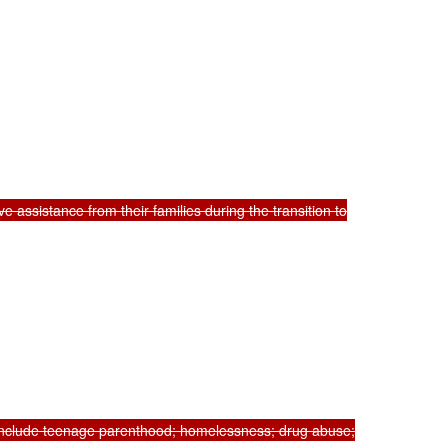
 assistance from their families during the transition to

 include teenage parenthood; homelessness; drug abuse;
