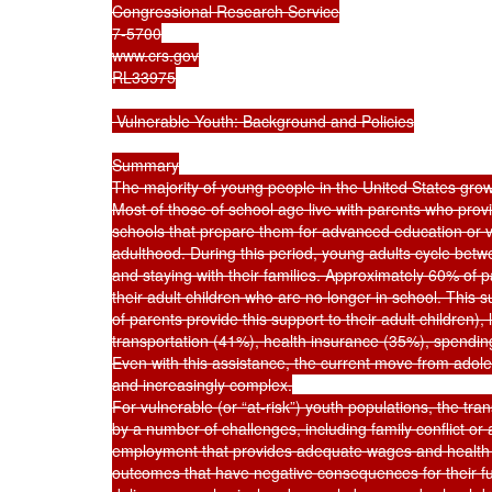
Congressional Research Service

7-5700

www.crs.gov

RL33975

 Vulnerable Youth: Background and Policies

Summary

The majority of young people in the United States grow
Most of those of school age live with parents who provid
schools that prepare them for advanced education or voca
adulthood. During this period, young adults cycle betwe
and staying with their families. Approximately 60% of pa
their adult children who are no longer in school. This 
of parents provide this support to their adult children),
transportation (41%), health insurance (35%), spendin
Even with this assistance, the current move from adol
and increasingly complex.

For vulnerable (or “at-risk”) youth populations, the tran
by a number of challenges, including family conflict o
employment that provides adequate wages and health 
outcomes that have negative consequences for their fu