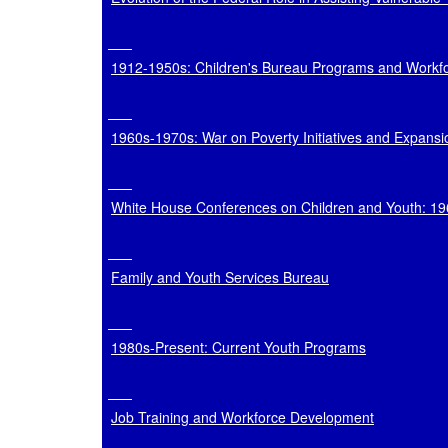
1912-1950s: Children's Bureau Programs and Workf
1960s-1970s: War on Poverty Initiatives and Expans
White House Conferences on Children and Youth: 1
Family and Youth Services Bureau
1980s-Present: Current Youth Programs
Job Training and Workforce Development