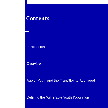
Contents
Introduction
Overview
Age of Youth and the Transition to Adulthood
Defining the Vulnerable Youth Population