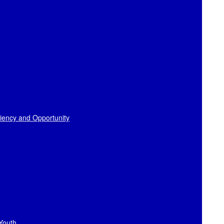
liency and Opportunity
 Youth