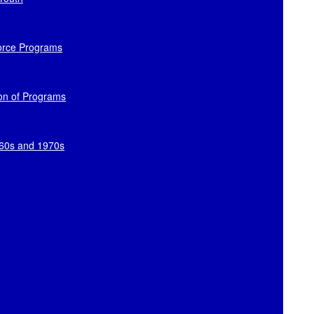
orce Programs
ion of Programs
960s and 1970s