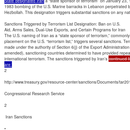
State designated Iran
 a “state sponsor of terrorism” on January 23, 
1983 bombing of the U.S. Marine barracks in Lebanon perpetrated b
Hezbollah. This designation triggers substantial sanctions on any nat
Sanctions Triggered by Terrorism List Designation: Ban on U.S.

Aid, Arms Sales, Dual-Use Exports, and Certain Programs for Iran

The U.S. naming of Iran as a “state sponsor of terrorism,” commonly r
placement on the U.S. “terrorism list,” triggers several sanctions. Terr
made under the authority of Section 6(j) of the Export Administration 
amended), sanctioning countries determined to have provided repeate
international terrorism. The sanctions triggered by Iran’s 
continued li
are:
2

http://www.treasury.gov/resource-center/sanctions/Documents/tar201
Congressional Research Service

2

 Iran Sanctions

•
