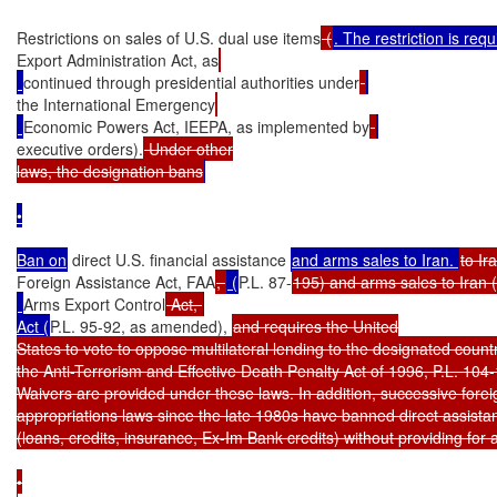
Restrictions on sales of U.S. dual use items
 (
Export Administration Act, as
continued through presidential authorities under
the International Emergency
Economic Powers Act, IEEPA, as implemented by
executive orders).
 Under other

laws, the designation bans
•

Ban on
 direct U.S. financial assistance 
and arms sales to Iran. 
to Ir
Foreign Assistance Act, FAA
, 
 (
P.L. 87-
195) and arms sales to Iran (
Arms Export Control
 Act, 
Act (
P.L. 95-92, as amended), 
and requires the United

States to vote to oppose multilateral lending to the designated countr
the Anti-Terrorism and Effective Death Penalty Act of 1996, P.L. 104-
Waivers are provided under these laws. In addition, successive foreig
appropriations laws since the late 1980s have banned direct assistan
(loans, credits, insurance, Ex-Im Bank credits) without providing for a
•
