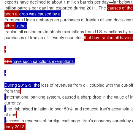
exports have declined to about 1 million barrels per day—far below t
million barrels per day Iran exported during 2011. The 
causes of the
been a 
European Union embargo on purchases of Iranian oil and decisions 
other 
Iranian oil customers to obtain exemptions from U.S. sanctions by re
purchases of Iranian oil. Twenty countries 
that buy Iranian oil have 
•

The
have such sanctions exemptions.

•

During 2012-3, the
 loss of revenues from oil, coupled with the cut-off
from the
international banking system, caused a sharp drop in the value of Ir
currency,
the rial; raised inflation to over 50%; and reduced Iran’s accumulati
of and
access to reserves of foreign exchange. Iran’s economy shrank by
early 2012.
