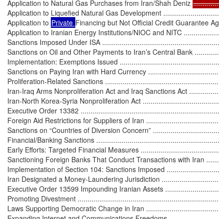
Application to Natural Gas Purchases from Iran/Shah Deniz 
.............
Application to Liquefied Natural Gas Development ...................................
Application to 
Private 
Financing but Not Official Credit Guarantee A
Application to Iranian Energy Institutions/NIOC and NITC ........................
Sanctions Imposed Under ISA ................................................................
Sanctions on Oil and Other Payments to Iran’s Central Bank .....................
Implementation: Exemptions Issued .......................................................
Sanctions on Paying Iran with Hard Currency ..........................................
Proliferation-Related Sanctions ...............................................................
Iran-Iraq Arms Nonproliferation Act and Iraq Sanctions Act .......................
Iran-North Korea-Syria Nonproliferation Act ............................................
Executive Order 13382 ..........................................................................
Foreign Aid Restrictions for Suppliers of Iran ..........................................
Sanctions on “Countries of Diversion Concern” ........................................
Financial/Banking Sanctions ...................................................................
Early Efforts: Targeted Financial Measures ..............................................
Sanctioning Foreign Banks That Conduct Transactions with Iran ................
Implementation of Section 104: Sanctions Imposed .................................
Iran Designated a Money-Laundering Jurisdiction .....................................
Executive Order 13599 Impounding Iranian Assets ...................................
Promoting Divestment ............................................................................
Laws Supporting Democratic Change in Iran .............................................
Expanding Internet and Communications Freedoms ..................................