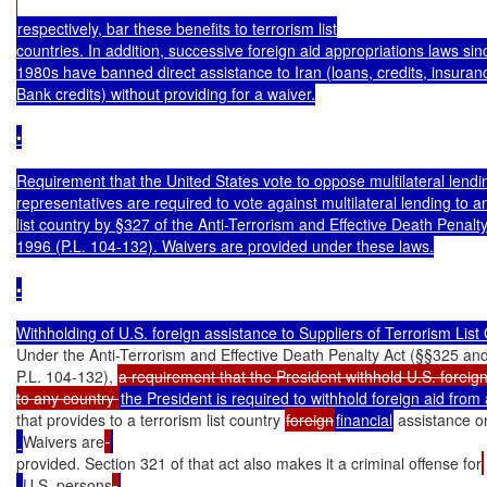
respectively, bar these benefits to terrorism list

countries. In addition, successive foreign aid appropriations laws sinc
1980s have banned direct assistance to Iran (loans, credits, insuranc
Bank credits) without providing for a waiver.

•

Requirement that the United States vote to oppose multilateral lendin
representatives are required to vote against multilateral lending to an
list country by §327 of the Anti-Terrorism and Effective Death Penalty 
1996 (P.L. 104-132). Waivers are provided under these laws.

•

Under the Anti-Terrorism and Effective Death Penalty Act (§§325 and
P.L. 104-132), 
a requirement that the President withhold U.S. foreign
to any country 
that provides to a terrorism list country 
foreign
financial
 assistance o
Waivers are
provided. Section 321 of that act also makes it a criminal offense for
U.S. persons