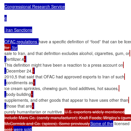
Congressional Research Service

6

 Iran Sanctions

OFAC regulations 
have a specific definition of “food” that can be lic
for 
sale to Iran, and that definition excludes alcohol, cigarettes, gum, or
fertilizer.4
This definition might have been a reaction to a press account on
December 24,
2010,5 that said that OFAC had approved exports to Iran of such
condiments as
ice cream sprinkles, chewing gum, food additives, hot sauces,
body-building
supplements, and other goods that appear to have uses other than
those that are
purely humanitarian or nutritive. 
U.S. exporters widely mentioned

include Mars Co. (candy manufacturer); Kraft Foods; Wrigley’s (gum)
McCormick and Co. (spices). Some previously
Some of the
 licensed
sold 