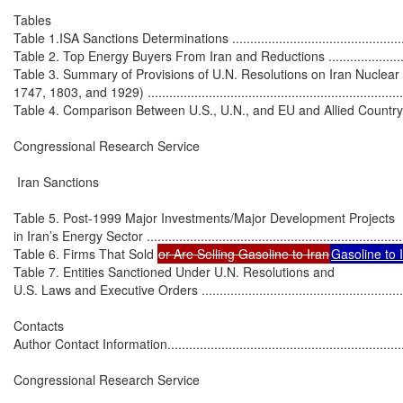
Tables

Table 1.ISA Sanctions Determinations ......................................................
Table 2. Top Energy Buyers From Iran and Reductions ...............................
Table 3. Summary of Provisions of U.N. Resolutions on Iran Nuclear
1747, 1803, and 1929) ..........................................................................
Table 4. Comparison Between U.S., U.N., and EU and Allied Country Sancti
Congressional Research Service

 Iran Sanctions

Table 5. Post-1999 Major Investments/Major Development Projects

in Iran’s Energy Sector ..........................................................................
Table 6. Firms That Sold 
or Are Selling Gasoline to Iran
Gasoline to Ir
Table 7. Entities Sanctioned Under U.N. Resolutions and

U.S. Laws and Executive Orders .............................................................
Contacts

Author Contact Information.....................................................................
Congressional Research Service
