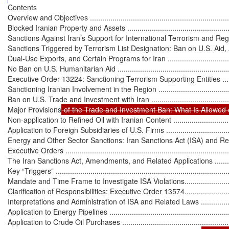
Contents

Overview and Objectives ........................................................................
Blocked Iranian Property and Assets ........................................................
Sanctions Against Iran’s Support for International Terrorism and Regional A
Sanctions Triggered by Terrorism List Designation: Ban on U.S. Aid, 
Dual-Use Exports, and Certain Programs for Iran .....................................
No Ban on U.S. Humanitarian Aid ...........................................................
Executive Order 13224: Sanctioning Terrorism Supporting Entities .............
Sanctioning Iranian Involvement in the Region ..........................................
Ban on U.S. Trade and Investment with Iran ..............................................
Major Provisions
 of the Trade and Investment Ban: What Is Allowed o
Non-application to Refined Oil with Iranian Content .................................
Application to Foreign Subsidiaries of U.S. Firms .....................................
Energy and Other Sector Sanctions: Iran Sanctions Act (ISA) and Re
Executive Orders ...................................................................................
The Iran Sanctions Act, Amendments, and Related Applications ..................
Key “Triggers” ......................................................................................
Mandate and Time Frame to Investigate ISA Violations.............................
Clarification of Responsibilities: Executive Order 13574...........................
Interpretations and Administration of ISA and Related Laws ......................
Application to Energy Pipelines ..............................................................
Application to Crude Oil Purchases ........................................................