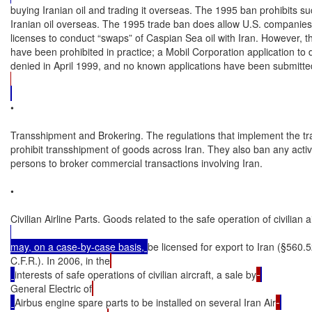
buying Iranian oil and trading it overseas. The 1995 ban prohibits suc
Iranian oil overseas. The 1995 trade ban does allow U.S. companies t
licenses to conduct “swaps” of Caspian Sea oil with Iran. However, t
have been prohibited in practice; a Mobil Corporation application to 
denied in April 1999, and no known applications have been submitte
•

Transshipment and Brokering. The regulations that implement the tr
prohibit transshipment of goods across Iran. They also ban any activi
persons to broker commercial transactions involving Iran.

•

Civilian Airline Parts. Goods related to the safe operation of civilian ai
may, on a case-by-case basis, 
be licensed for export to Iran (§560.5
C.F.R.). In 2006, in the
interests of safe operations of civilian aircraft, a sale by
General Electric of
Airbus engine spare parts to be installed on several Iran Air