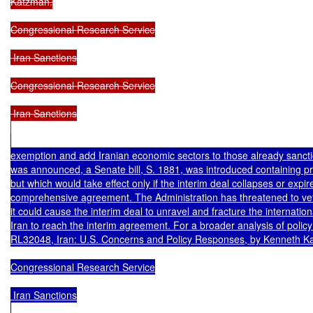
Katzman.

Congressional Research Service

 Iran Sanctions

Congressional Research Service

 Iran Sanctions

exemption and add Iranian economic sectors to those already sanction
was announced, a Senate bill, S. 1881, was introduced containing pro
but which would take effect only if the interim deal collapses or expir
comprehensive agreement. The Administration has threatened to vet
it could cause the interim deal to unravel and fracture the internation
Iran to reach the interim agreement. For a broader analysis of polic
RL32048, Iran: U.S. Concerns and Policy Responses, by Kenneth Ka
Congressional Research Service

 Iran Sanctions
