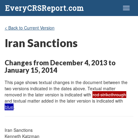
EveryCRSReport.com
Toggl
naviga
< Back to Current Version
Iran Sanctions
Changes from December 4, 2013 to
January 15, 2014
This page shows textual changes in the document between the
two versions indicated in the dates above. Textual matter
removed in the later version is indicated with
red strikethrough
and textual matter added in the later version is indicated with
blue
.
Iran Sanctions

Kenneth Katzman
