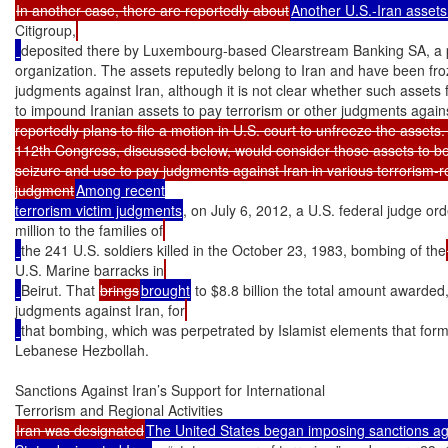
In another case, there are reportedly about
Another U.S.-Iran assets
Citigroup,
deposited there by Luxembourg-based Clearstream Banking SA, a p
organization. The assets reputedly belong to Iran and have been froz
judgments against Iran, although it is not clear whether such assets fa
to impound Iranian assets to pay terrorism or other judgments agains
reportedly plans to file a motion in U.S. court to unfreeze the assets. 
112th Congress, discussed below, would consider those assets to be 
seizure and use to pay judgments against Iran in various terrorism-re
judgment
Among recent

terrorism victim judgments
, on July 6, 2012, a U.S. federal judge or
million to the families of
the 241 U.S. soldiers killed in the October 23, 1983, bombing of the
U.S. Marine barracks in
Beirut. That 
brings
brought
 to $8.8 billion the total amount awarded,
judgments against Iran, for
that bombing, which was perpetrated by Islamist elements that for
Lebanese Hezbollah.

Sanctions Against Iran’s Support for International

Iran was designated
The United States began imposing sanctions aga