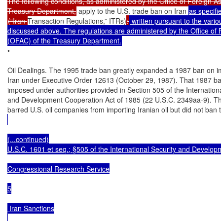
The following conditions, as administered by the Office of Foreign As
Treasury Department,
 apply to the U.S. trade ban on Iran 
(“Iran 
Transaction Regulations,” ITRs)
:
 written pursuant to the vari
discussed above. The regulations are administered by the Office of F
(OFAC) of the Treasury Department.
•

Oil Dealings. The 1995 trade ban greatly expanded a 1987 ban on im
Iran under Executive Order 12613 (October 29, 1987). That 1987 ba
imposed under authorities provided in Section 505 of the Internationa
and Development Cooperation Act of 1985 (22 U.S.C. 2349aa-9). Th
barred U.S. oil companies from importing Iranian oil but did not ban
(...continued)

U.S.C. 1601 et seq.; §505 of the International Security and Develop
Congressional Research Service

5

 Iran Sanctions
