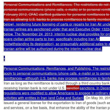
Personal Communications and Remittances. The restrictions do not a
personal communications (phone calls, e-mails) or to personal remitt
February 2012, OFAC clarified guidance for personal remittances to re
Iran as allowing U.S. banks to process remittances to family member
below), rendering future licensing of parts or repairs for Iran Air uncl
Iranian airlines are sanctioned under that and Executive Order 1322
below. The November 24, 2013, interim nuclear deal provides for prov
spare civilian airline parts to Iran, specifically including Iran Air

(notwithstanding its designation), so presumably additional sales to at
Iranian airline will be authorized during the interim nuclear deal.

•

Personal Communications, Remittances, and Publishing. The restricti
apply to personal communications (phone calls, e-mails) or to person
remittances—although U.S. banks may process remittances to fami
Iran as long as the remittance is routed through a third country bank
receiving Iranian bank is not under U.S. 
sanction
sanctions. In Decem
regulations were modified to allow Americans to engage in ordinary p
activities with entities in Iran (and Cuba and Sudan)
. On May 30, 20
issued a general license for the exportation to Iran of goods (such as
and services, on a fee basis, that enhance the ability of the Iranian p