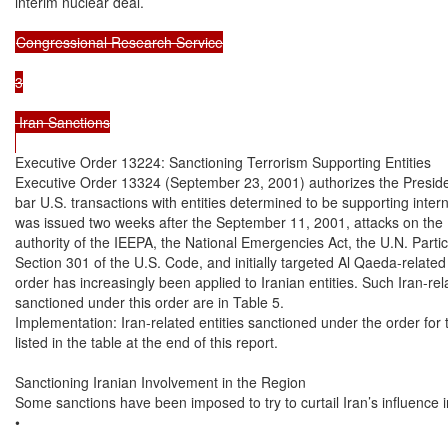
interim nuclear deal.

Congressional Research Service

3

 Iran Sanctions

Executive Order 13224: Sanctioning Terrorism Supporting Entities

Executive Order 13324 (September 23, 2001) authorizes the Presiden
bar U.S. transactions with entities determined to be supporting intern
was issued two weeks after the September 11, 2001, attacks on the U
authority of the IEEPA, the National Emergencies Act, the U.N. Partic
Section 301 of the U.S. Code, and initially targeted Al Qaeda-related e
order has increasingly been applied to Iranian entities. Such Iran-re
sanctioned under this order are in Table 5.

Implementation: Iran-related entities sanctioned under the order for te
listed in the table at the end of this report.

Sanctioning Iranian Involvement in the Region

Some sanctions have been imposed to try to curtail Iran’s influence in
•
