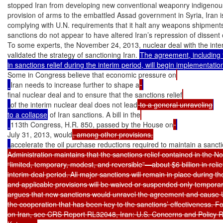
stopped Iran from developing new conventional weaponry indigenously
provision of arms to the embattled Assad government in Syria, Iran is
complying with U.N. requirements that it halt any weapons shipments 
sanctions do not appear to have altered Iran’s repression of dissent o
To some experts, the November 24, 2013, nuclear deal with the inte
validated the strategy of sanctioning Iran. 
The agreement, including t
Some in Congress believe that economic pressure on
Iran needs to increase further to shape a
final nuclear deal and to ensure that the sanctions relief
of the interim nuclear deal does not lead
 to a general unraveling
to a collapse
 of Iran sanctions. A bill in the
113th Congress, H.R. 850, passed by the House on
July 31, 2013, would
accelerate the oil purchase reductions required to maintain a sanct
Administration maintains that the sanctions relief contained in the N
“limited, temporary, modest, and reversible”—about $6 billion in relie
interim deal period. All major sanctions will remain in place during t
and applicable provisions will be waived or suspended only temporari
argues that new sanctions would unravel the agreement and cause U.S
the cooperation that has been key to the sanctions’ effectiveness. For
on Iran, see CRS Report RL32048, Iran: U.S. Concerns and Policy 