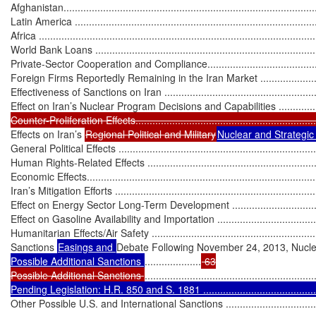
Afghanistan..........................................................................................
Latin America .......................................................................................
Africa ..................................................................................................
World Bank Loans .................................................................................
Private-Sector Cooperation and Compliance.............................................
Foreign Firms Reportedly Remaining in the Iran Market ...........................
Effectiveness of Sanctions on Iran ...........................................................
Effect on Iran’s Nuclear Program Decisions and Capabilities .....................
Counter-Proliferation Effects..................................................................
Effects on Iran’s 
Regional Political and Military
Nuclear and Strategi
General Political Effects ........................................................................
Human Rights-Related Effects ................................................................
Economic Effects...................................................................................
Iran’s Mitigation Efforts .........................................................................
Effect on Energy Sector Long-Term Development .....................................
Effect on Gasoline Availability and Importation ........................................
Humanitarian Effects/Air Safety ..............................................................
Sanctions 
Easings and 
Debate Following November 24, 2013, Nuclear Deal 
Possible Additional Sanctions 
....................
 63

Possible Additional Sanctions 
............................................................
Pending Legislation: H.R. 850 and S. 1881 ............................................
Other Possible U.S. and International Sanctions .......................................