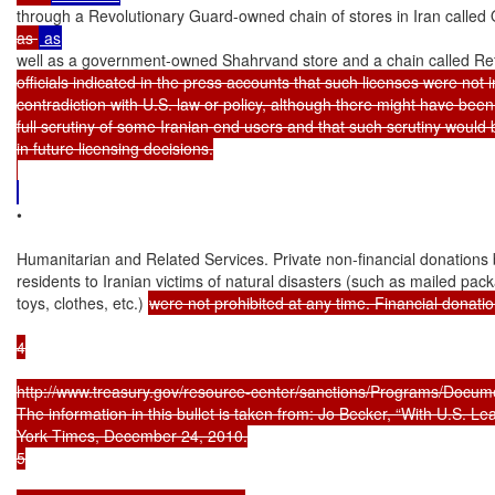
through a Revolutionary Guard-owned chain of stores in Iran called
as 
well as a government-owned Shahrvand store and a chain called Re
officials indicated in the press accounts that such licenses were not in
contradiction with U.S. law or policy, although there might have been 
full scrutiny of some Iranian end users and that such scrutiny would 
in future licensing decisions.

•

Humanitarian and Related Services. Private non-financial donations b
residents to Iranian victims of natural disasters (such as mailed pack
toys, clothes, etc.) 
were not prohibited at any time. Financial donations
4

http://www.treasury.gov/resource-center/sanctions/Programs/Docume
The information in this bullet is taken from: Jo Becker, “With U.S. L
York Times, December 24, 2010.

5
