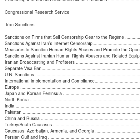
Congressional Research Service

 Iran Sanctions

Sanctions on Firms that Sell Censorship Gear to the Regime ....................
Sanctions Against Iran’s Internet Censorship...........................................
Measures to Sanction Human Rights Abuses and Promote the Opposition ....
Sanctions Against Iranian Human Rights Abusers and Related Equipment ..
Iranian Broadcasting and Profiteers .......................................................
Separate Visa Ban.................................................................................
U.N. Sanctions .....................................................................................
International Implementation and Compliance............................................
Europe ................................................................................................
Japan and Korean Peninsula ..................................................................
North Korea .........................................................................................
India ...................................................................................................
Pakistan ..............................................................................................
China and Russia .................................................................................
Turkey/South Caucasus .........................................................................
Caucasus: Azerbaijan, Armenia, and Georgia ..........................................
Persian Gulf and Iraq ............................................................................