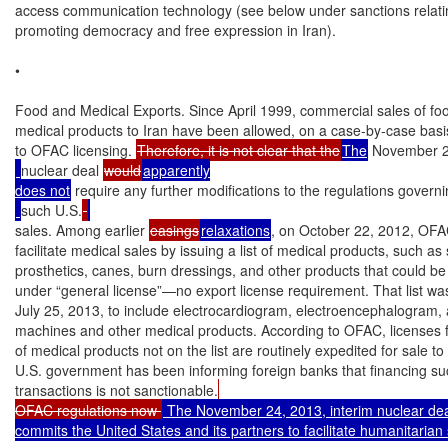
access communication technology (see below under sanctions relatin
promoting democracy and free expression in Iran).

•

Food and Medical Exports. Since April 1999, commercial sales of foo
medical products to Iran have been allowed, on a case-by-case basis
to OFAC licensing. 
Therefore, it is not clear that the
The
 November 2
nuclear deal 
would
apparently

does not
 require any further modifications to the regulations govern
such U.S.
sales. Among earlier 
easings
relaxations
, on October 22, 2012, OFA
facilitate medical sales by issuing a list of medical products, such as s
prosthetics, canes, burn dressings, and other products that could be s
under “general license”—no export license requirement. That list wa
July 25, 2013, to include electrocardiogram, electroencephalogram, a
machines and other medical products. According to OFAC, licenses f
of medical products not on the list are routinely expedited for sale to 
U.S. government has been informing foreign banks that financing su
transactions is not sanctionable.
OFAC regulations now 
 The November 24, 2013, interim nuclear dea
commits the United States and its partners to facilitate humanitarian s