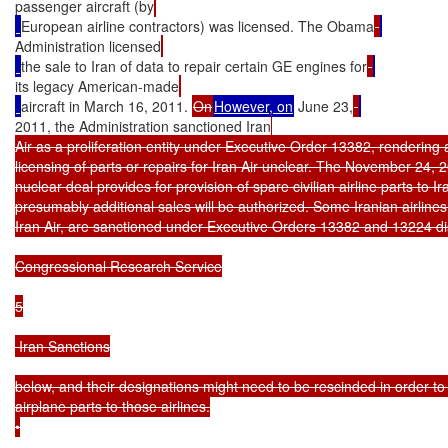
passenger aircraft (by
European airline contractors) was licensed. The Obama
Administration licensed
the sale to Iran of data to repair certain GE engines for
its legacy American-made
aircraft in March 16, 2011. 
On
However, on
 June 23,
2011, the Administration sanctioned Iran
Air as a proliferation entity under Executive Order 13382, rendering a
licensing of parts or repairs for Iran Air unclear. The November 24, 2
nuclear deal provides for provision of spare civilian airline parts to Ira
presumably additional sales will be authorized. Some Iranian airlines,
Iran Air, are sanctioned under Executive Orders 13382 and 13224 di
Congressional Research Service

5

 Iran Sanctions

below, and their designations might need to be rescinded in order to 
airplane parts to those airlines.

•
