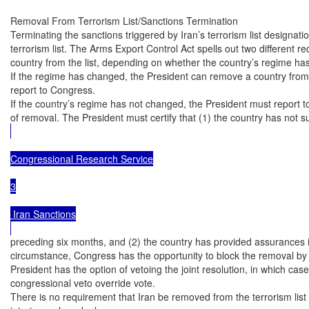
Removal From Terrorism List/Sanctions Termination

Terminating the sanctions triggered by Iran’s terrorism list designati
terrorism list. The Arms Export Control Act spells out two different r
country from the list, depending on whether the country’s regime ha
If the regime has changed, the President can remove a country from th
report to Congress.

If the country’s regime has not changed, the President must report t
of removal. The President must certify that (1) the country has not su
Congressional Research Service

3

 Iran Sanctions

preceding six months, and (2) the country has provided assurances it wi
circumstance, Congress has the opportunity to block the removal by ena
President has the option of vetoing the joint resolution, in which cas
congressional veto override vote.

There is no requirement that Iran be removed from the terrorism lis