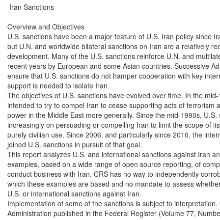
 Iran Sanctions

Overview and Objectives

U.S. sanctions have been a major feature of U.S. Iran policy since Ira
but U.N. and worldwide bilateral sanctions on Iran are a relatively re
development. Many of the U.S. sanctions reinforce U.N. and multilater
recent years by European and some Asian countries. Successive Admi
ensure that U.S. sanctions do not hamper cooperation with key inter
support is needed to isolate Iran.

The objectives of U.S. sanctions have evolved over time. In the mid-
intended to try to compel Iran to cease supporting acts of terrorism and
power in the Middle East more generally. Since the mid-1990s, U.S. 
increasingly on persuading or compelling Iran to limit the scope of it
purely civilian use. Since 2006, and particularly since 2010, the inte
joined U.S. sanctions in pursuit of that goal.

This report analyzes U.S. and international sanctions against Iran and
examples, based on a wide range of open source reporting, of compa
conduct business with Iran. CRS has no way to independently corrobo
which these examples are based and no mandate to assess whether a
U.S. or international sanctions against Iran.

Implementation of some of the sanctions is subject to interpretation
Administration published in the Federal Register (Volume 77, Number