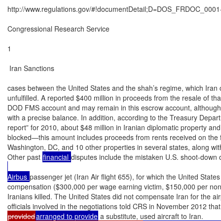
http://www.regulations.gov/#!documentDetail;D=DOS_FRDOC_0001-
Congressional Research Service

1

 Iran Sanctions

cases between the United States and the shah’s regime, which Iran cl
unfulfilled. A reported $400 million in proceeds from the resale of th
DOD FMS account and may remain in this escrow account, although
with a precise balance. In addition, according to the Treasury Depart
report” for 2010, about $48 million in Iranian diplomatic property an
blocked—this amount includes proceeds from rents received on the f
Washington, DC, and 10 other properties in several states, along wit
Other past 
financial 
disputes include the mistaken U.S. shoot-down o
Airbus 
passenger jet (Iran Air flight 655), for which the United States 
compensation ($300,000 per wage earning victim, $150,000 per nonw
Iranians killed. The United States did not compensate Iran for the airp
provided
arranged to provide