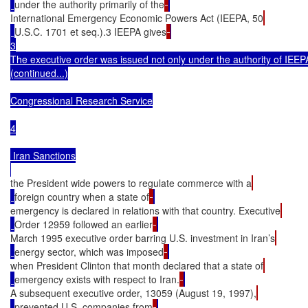
under the authority primarily of the
International Emergency Economic Powers Act (IEEPA, 50
U.S.C. 1701 et seq.).3 IEEPA gives
3

The executive order was issued not only under the authority of IEEPA
(continued...)

Congressional Research Service

4

 Iran Sanctions

the President wide powers to regulate commerce with a
foreign country when a state of
emergency is declared in relations with that country. Executive
Order 12959 followed an earlier
March 1995 executive order barring U.S. investment in Iran’s
energy sector, which was imposed
when President Clinton that month declared that a state of
emergency exists with respect to Iran.
A subsequent executive order, 13059 (August 19, 1997),
prevented U.S. companies from