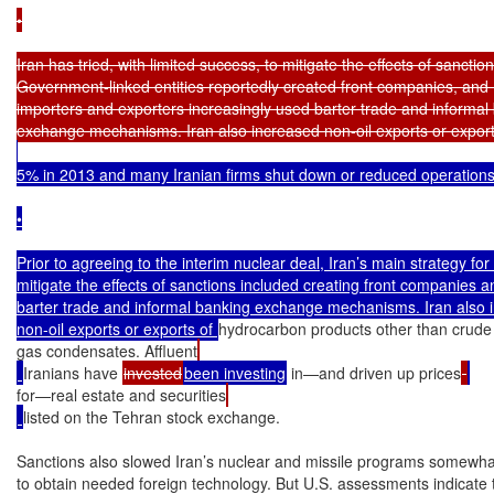
•

Iran has tried, with limited success, to mitigate the effects of sanctions
Government-linked entities reportedly created front companies, and I
importers and exporters increasingly used barter trade and informal 
5% in 2013 and many Iranian firms shut down or reduced operations.
•

Prior to agreeing to the interim nuclear deal, Iran’s main strategy for t
mitigate the effects of sanctions included creating front companies a
barter trade and informal banking exchange mechanisms. Iran also i
non-oil exports or exports of 
hydrocarbon products other than crude 
gas condensates. Affluent
Iranians have 
invested
been investing
 in—and driven up prices
for—real estate and securities
listed on the Tehran stock exchange.

Sanctions also slowed Iran’s nuclear and missile programs somewhat 
to obtain needed foreign technology. But U.S. assessments indicate t