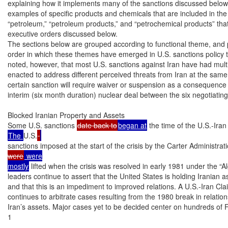
explaining how it implements many of the sanctions discussed below.
examples of specific products and chemicals that are included in the 
“petroleum,” “petroleum products,” and “petrochemical products” that
executive orders discussed below.

The sections below are grouped according to functional theme, and p
order in which these themes have emerged in U.S. sanctions policy to
noted, however, that most U.S. sanctions against Iran have had multi
enacted to address different perceived threats from Iran at the same ti
certain sanction will require waiver or suspension as a consequence
interim (six month duration) nuclear deal between the six negotiating
Blocked Iranian Property and Assets

Some U.S. sanctions 
date back to
began at
 the time of the U.S.-Ira
The 
U.S.
sanctions imposed at the start of the crisis by the Carter Administrat
were
 were

mostly
 lifted when the crisis was resolved in early 1981 under the “Al
leaders continue to assert that the United States is holding Iranian as
and that this is an impediment to improved relations. A U.S.-Iran Cla
continues to arbitrate cases resulting from the 1980 break in relation
Iran’s assets. Major cases yet to be decided center on hundreds of F
1
