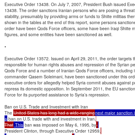
Executive Order 13438. On July 7, 2007, President Bush issued Exec
13438. The order sanctions Iranian persons who are posing a threat t
stability, presumably by providing arms or funds to Shiite militias ther
shown in the tables at the end of this report, some persons sanction
order have been Qods Force officers, some have been Iraqi Shiite mili
figures, and some entities have been sanctioned as well.

•

Executive Order 13572. Issued on April 29, 2011, the order targets t
responsible for human rights abuses and repression of the Syrian pe
Qods Force and a number of Iranian Qods Force officers, including its
commander Qasem Soleimani, have been sanctioned under this orde
executive orders for allegedly helped Syria commit abuses against pr
repress its domestic opposition. In September 2011, the EU sanctio
Force for its purported assistance to Syria’s repression.

Ban on U.S. Trade and Investment with Iran

The 
United States has long had a wide-ranging
next major sanction i
a
 ban on U.S. trade with and investment in Iran.
That
 This
 ban was imposed on May 6, 1995, by
President Clinton, through Executive Order 12959,