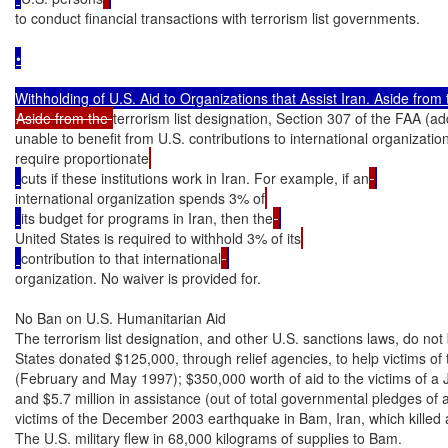
to conduct financial transactions with terrorism list governments.

•

Aside from the 
terrorism list designation, Section 307 of the FAA (a
unable to benefit from U.S. contributions to international organizatio
require proportionate
cuts if these institutions work in Iran. For example, if an
international organization spends 3% of
its budget for programs in Iran, then the
United States is required to withhold 3% of its
contribution to that international
organization. No waiver is provided for.

No Ban on U.S. Humanitarian Aid

The terrorism list designation, and other U.S. sanctions laws, do not 
States donated $125,000, through relief agencies, to help victims of 
(February and May 1997); $350,000 worth of aid to the victims of a 
and $5.7 million in assistance (out of total governmental pledges of ab
victims of the December 2003 earthquake in Bam, Iran, which killed
The U.S. military flew in 68,000 kilograms of supplies to Bam.
