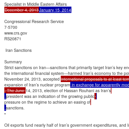
December 4, 2013
January 15, 2014
Congressional Research Service

7-5700

www.crs.gov

RS20871

 Iran Sanctions

Summary

Strict sanctions on Iran—sanctions that primarily target Iran’s key en
the international financial system—harmed Iran’s economy to the poin
November 24, 2013, accepted 
international proposals to at least te
expansion of Iran’s nuclear program
. The June 
14, 2013, election of Hassan Rouhani as Iran’s
president was an indication of the growing public
pressure on the regime to achieve an easing of
sanctions.

•

Oil exports fund nearly half of Iran’s government expenditures, and Ira