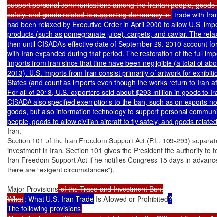
support personal communications among the Iranian people, goods to al
safely, and goods related to supporting democracy in 
 trade with Ira
had been relaxed by Executive Order in April 2000 to allow U.S. import
products (such as pomegranate juice), carpets, and caviar. The relax
then until CISADA’s effective date of September 29, 2010 account for t
with Iran expanded during that period. The restoration of the full imp
imports from Iran since that time have been negligible (a total of about 
2013). U.S. imports from Iran consist primarily of artwork for exhibit
States (and count as imports even though the works return to Iran aft
For all of 2013, U.S. exporters sold about $293 million in goods to Ira
CISADA also specified exemptions to the ban, such as on exports not
goods, but also information technology to support personal communi
Iran.

Section 101 of the Iran Freedom Support Act (P.L. 109-293) separatel
investment in Iran. Section 101 gives the President the authority to 
Iran Freedom Support Act if he notifies Congress 15 days in advance 
there are “exigent circumstances”).

Major Provisions
 of the Trade and Investment Ban:

What
: What U.S.-Iran Trade
 Is Allowed or Prohibited
?

The following provisions