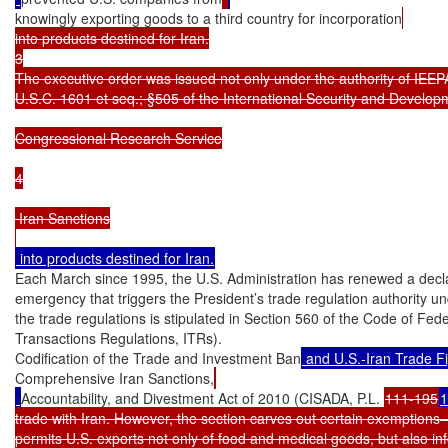
knowingly exporting goods to a third country for incorporation
into products destined for Iran.

3

The executive order was issued not only under the authority of IEEPA
U.S.C. 1601 et seq.; §505 of the International Security and Develop
Congressional Research Service

4

 Iran Sanctions

Each March since 1995, the U.S. Administration has renewed a declara
emergency that triggers the President’s trade regulation authority u
the trade regulations is stipulated in Section 560 of the Code of Fede
Transactions Regulations, ITRs).

Codification of the Trade and Investment Ban
 and U.S.-Iran Trade F
Comprehensive Iran Sanctions,
Accountability, and Divestment Act of 2010 (CISADA, P.L. 
111-195
1
trade with Iran. However, the section carves out certain exemptions—
permits U.S. exports not only of food and medical goods, but also inf