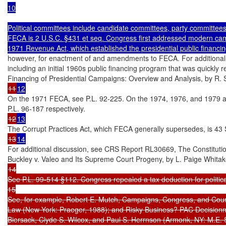
10

Political committees include candidate committees, party committees
FECA is 2 U.S.C. §431 et seq. Congress first addressed modern camp
1971 Revenue Act, which established the presidential public financ
however, for enactment of and amendments to FECA. For additional di
including an initial 1960s public financing program that was quickly
11
12
On the 1971 FECA, see P.L. 92-225. On the 1974, 1976, and 1979 a
12
13
13
14
For additional discussion, see CRS Report RL30669, The Constitutio
14

See P.L. 99-514 §112. Congress repealed a tax deduction for politica
15

See, for example, Robert E. Mutch, Campaigns, Congress, and Cour
Law (New York: Praeger, 1988); and Risky Business? PAC Decisionma
Biersack, Clyde S. Wilcox, and Paul S. Herrnson (Armonk, NY: M.E. 