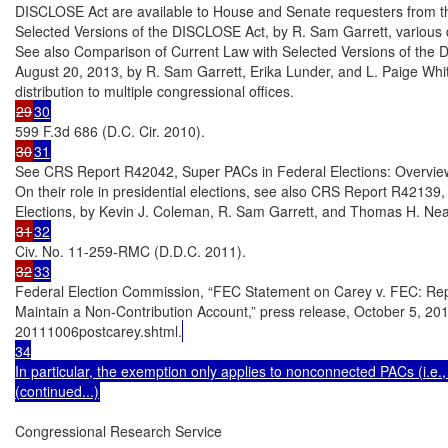
DISCLOSE Act are available to House and Senate requesters from the
Selected Versions of the DISCLOSE Act, by R. Sam Garrett, various 
See also Comparison of Current Law with Selected Versions of the 
August 20, 2013, by R. Sam Garrett, Erika Lunder, and L. Paige Wh
29
30
30
31
See CRS Report R42042, Super PACs in Federal Elections: Overview 
On their role in presidential elections, see also CRS Report R42139
31
32
32
33
Federal Election Commission, “FEC Statement on Carey v. FEC: Repor
Maintain a Non-Contribution Account,” press release, October 5, 201
20111006postcarey.shtml.
34

In particular, the exemption only applies to nonconnected PACs (i.e.,
(continued...)
Congressional Research Service
