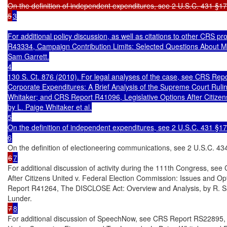
On the definition of independent expenditures, see 2 U.S.C. 431 §17.
5
3

For additional policy discussion, as well as citations to other CRS p
R43334, Campaign Contribution Limits: Selected Questions About Mc
Sam Garrett.

4

130 S. Ct. 876 (2010). For legal analyses of the case, see CRS Repor
Corporate Expenditures: A Brief Analysis of the Supreme Court Ruling
Whitaker; and CRS Report R41096, Legislative Options After Citizens
by L. Paige Whitaker et al.

5

On the definition of independent expenditures, see 2 U.S.C. 431 §17.
6
6
7
For additional discussion of activity during the 111th Congress, s
After Citizens United v. Federal Election Commission: Issues and Op
Report R41264, The DISCLOSE Act: Overview and Analysis, by R. Sam
7
8
For additional discussion of SpeechNow, see CRS Report RS22895, 