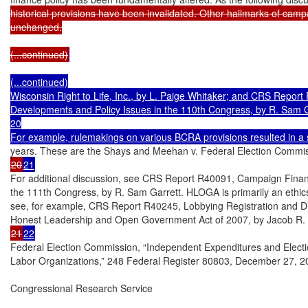
historical provisions have been invalidated. Other hallmarks of campa
unchanged.

(...continued)
(...continued)

Wisconsin Right to Life, Inc., by L. Paige Whitaker; and CRS Report
Developments and Policy Issues in the 110th Congress, by R. Sam Ga
20

For example, rulemakings on various BCRA provisions resulted in a se
20
21
For additional discussion, see CRS Report R40091, Campaign Finance:
the 111th Congress, by R. Sam Garrett. HLOGA is primarily an ethics 
see, for example, CRS Report R40245, Lobbying Registration and Dis
21
22
Federal Election Commission, “Independent Expenditures and Elect
Labor Organizations,” 248 Federal Register 80803, December 27, 20
Congressional Research Service
