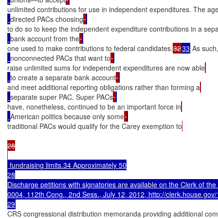
unlimited contributions for use in independent expenditures. The ag
directed PACs choosing
to do so to keep the independent expenditure contributions in a sep
bank account from the
one used to make contributions to federal candidates.
32
33
 As such
nonconnected PACs that want to
raise unlimited sums for independent expenditures are now able
to create a separate bank account
and meet additional reporting obligations rather than forming a
separate super PAC. Super PACs
have, nonetheless, continued to be an important force in
American politics because only some
traditional PACs would qualify for the Carey exemption to
28

 fundraising limits.34 Approximately 50

28

Discharge petitions with signatories are available on the Clerk of the 
0004, 112th Cong., 2nd Sess., July 12, 2012, http://clerk.house.gov/1
CRS congressional distribution memoranda providing additional compa