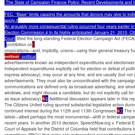
 The State of Campaign Finance Policy: Recent Developments and I
FEC. “Base” limits capping the amounts that donors may give to indivi
apply.3

An arguably more consequential ruling occurred four years earlier in 
Election Commission.4 In its highly anticipated January 21, 2010, Citi
Court
 lifted the long-standing Federal Election Campaign Act (FECA
prohibition on
corporations—and, implicitly, unions—using their general treasury fu
political 
advertisements known as independent expenditures and electioneer
Independent expenditures explicitly call for election or defeat of poli
express advocacy), may occur at any time, and are usually (but not 
advertisements. They must also be uncoordinated with the campaign
communications are defined only as broadcast advertising, are aired d
windows, and might discuss a candidate, but do not explicitly call for
as issue advocacy).
5
6
 Additional discussion appears later in this repo
The Citizens United ruling spurred substantial legislative action dur
continued interest during the 112th and 113th Congresses.
6
7
 The r
latest—albeit perhaps the most monumental—shift in federal campaign
recent years. In another 2010 decision, SpeechNow.org v. Federal E
Court of Appeals for the District of Columbia held that contributions to 
committees (PACs) that make only independent expenditures cannot