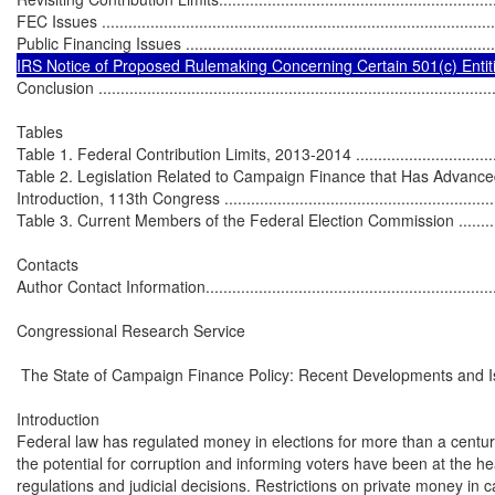
FEC Issues ..........................................................................................
Public Financing Issues .........................................................................
IRS Notice of Proposed Rulemaking Concerning Certain 501(c) Entities ...
Conclusion ...........................................................................................
Tables

Table 1. Federal Contribution Limits, 2013-2014 .......................................
Table 2. Legislation Related to Campaign Finance that Has Advance
Introduction, 113th Congress ..................................................................
Table 3. Current Members of the Federal Election Commission ...................
Contacts

Author Contact Information......................................................................
Congressional Research Service

 The State of Campaign Finance Policy: Recent Developments and I
Introduction

Federal law has regulated money in elections for more than a century
the potential for corruption and informing voters have been at the hea
regulations and judicial decisions. Restrictions on private money in c