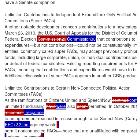
have a Senate companion.

Unlimited Contributions to Independent-Expenditure-Only Political Act
Committees (Super PACs)

Another notable development concerns contributions to a new categor
March 26, 2010, the U.S. Court of Appeals for the District of Columb
Federal Election 
Commission29
Commission30
 that contributions t
expenditures—but not contributions—could not be constitutionally limi
entities, commonly called super PACs, may accept previously prohib
funds, including large corporate, union, or individual contributions us
or defeat of federal candidates. Existing reporting requirements for 
PACs, meaning that contributions and expenditures would have to be 
Additional discussion of super PACs appears in another CRS product
Unlimited Contributions to Certain Non-Connected Political Action

Committees (PACs)

As the ramifications of Citizens United and SpeechNow 
continue
con
unlimited fundraising 
have
were
 also 
been 
permitted. In October 20
response 
to an agreement reached in a case brought after SpeechNow (Carey
FEC),32 the 
agency would
permit nonconnected PACs—those that are unaffiliated with corporat
unions—to accept