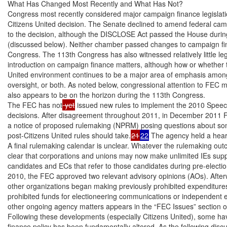
What Has Changed Most Recently and What Has Not?

Congress most recently considered major campaign finance legislatio
Citizens United decision. The Senate declined to amend federal cam
to the decision, although the DISCLOSE Act passed the House durin
(discussed below). Neither chamber passed changes to campaign fin
Congress. The 113th Congress has also witnessed relatively little leg
introduction on campaign finance matters, although how or whether t
United environment continues to be a major area of emphasis among 
oversight, or both. As noted below, congressional attention to FEC ma
also appears to be on the horizon during the 113th Congress.

The FEC has not
 yet
 issued new rules to implement the 2010 Speec
decisions. After disagreement throughout 2011, in December 2011
a notice of proposed rulemaking (NPRM) posing questions about som
post-Citizens United rules should take.
21
22
 The agency held a hea
A final rulemaking calendar is unclear. Whatever the rulemaking out
clear that corporations and unions may now make unlimited IEs suppo
candidates and ECs that refer to those candidates during pre-election 
2010, the FEC approved two relevant advisory opinions (AOs). After
other organizations began making previously prohibited expenditures 
prohibited funds for electioneering communications or independent e
other ongoing agency matters appears in the “FEC Issues” section of 
Following these developments (especially Citizens United), some ha
finance policy has been fundamentally altered. As the following dis