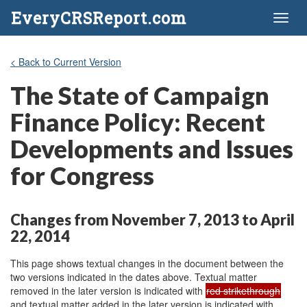
EveryCRSReport.com
Toggl
naviga
< Back to Current Version
The State of Campaign
Finance Policy: Recent
Developments and Issues
for Congress
Changes from November 7, 2013 to April
22, 2014
This page shows textual changes in the document between the
two versions indicated in the dates above. Textual matter
removed in the later version is indicated with
red strikethrough
and textual matter added in the later version is indicated with