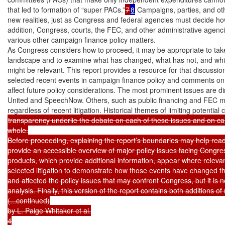
that led to formation of “super PACs.”
7
8
 Campaigns, parties, and ot
new realities, just as Congress and federal agencies must decide ho
addition, Congress, courts, the FEC, and other administrative agenc
various other campaign finance policy matters.

As Congress considers how to proceed, it may be appropriate to take 
landscape and to examine what has changed, what has not, and which
might be relevant. This report provides a resource for that discussion
selected recent events in campaign finance policy and comments on
affect future policy considerations. The most prominent issues are dire
United and SpeechNow. Others, such as public financing and FEC mat
transparency underlie the debate on each of these issues and on cam
whole.

Before proceeding, explaining the report’s boundaries may help reader
provide an accessible overview of major policy issues facing Congres
products, which provide additional information, appear where relevan
selected litigation to demonstrate how those events have changed t
and affected the policy issues that may confront Congress, but it is not
analysis. Finally, this version of the report contains both additions of
(...continued)

by L. Paige Whitaker et al.

4
