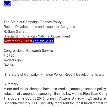
blue
.
The State of Campaign Finance Policy:

Recent Developments and Issues for Congress

R. Sam Garrett

November 7, 2013
April 22, 2014
Congressional Research Service

7-5700

www.crs.gov

R41542

 The State of Campaign Finance Policy: Recent Developments and I
Summary

Minor and major changes have occurred in campaign finance policy
substantially amended campaign finance law via the Bipartisan Cam
The Supreme Court’s 2010 ruling in Citizens United v. FEC and a rela
SpeechNow.org v. FEC, arguably represent the most fundamental ch