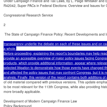
Under Campaign Finance and Tax Laws, by L. Paige Whitaker and E
R42042, Super PACs in Federal Elections: Overview and Issues for C
Congressional Research Service

2

 The State of Campaign Finance Policy: Recent Developments and I
transparency underlie the debate on each of these issues and on ca
a whole.

Before proceeding, explaining the report’s boundaries may help reader
provide an accessible overview of major policy issues facing Congres
products, which provide additional information, appear where relevan
selected litigation to demonstrate how those events have changed t
and affected the policy issues that may confront Congress, but it is not
of old material compared with previous versions. This update emphas
to be most relevant for the 113th Congress, while also providing histo
more broadly applicable.

Development of Modern Campaign Finance Law

Policy Background
