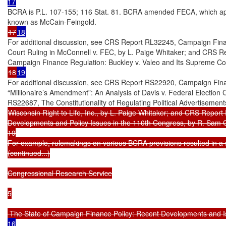
BCRA is P.L. 107-155; 116 Stat. 81. BCRA amended FECA, which app
17
18
For additional discussion, see CRS Report RL32245, Campaign Fina
Court Ruling in McConnell v. FEC, by L. Paige Whitaker; and CRS Rep
18
19
For additional discussion, see CRS Report RS22920, Campaign Financ
“Millionaire’s Amendment”: An Analysis of Davis v. Federal Election
Wisconsin Right to Life, Inc., by L. Paige Whitaker; and CRS Repor
Developments and Policy Issues in the 110th Congress, by R. Sam Ga
19

For example, rulemakings on various BCRA provisions resulted in a ser
(continued...)

Congressional Research Service

5

 The State of Campaign Finance Policy: Recent Developments and I
16
