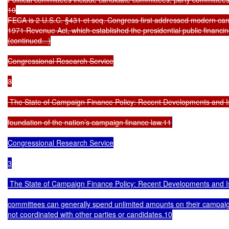
10

FECA is 2 U.S.C. §431 et seq. Congress first addressed modern camp
1971 Revenue Act, which established the presidential public financ
(continued...)

Congressional Research Service

3

 The State of Campaign Finance Policy: Recent Developments and I
foundation of the nation’s campaign finance law.11
Congressional Research Service

3

 The State of Campaign Finance Policy: Recent Developments and I
committees can generally spend unlimited amounts on their campaign
not coordinated with other parties or candidates.10
