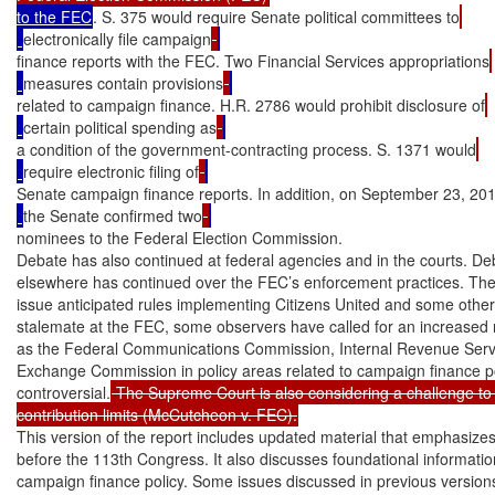
to the FEC
. S. 375 would require Senate political committees to
electronically file campaign
finance reports with the FEC. Two Financial Services appropriations
measures contain provisions
related to campaign finance. H.R. 2786 would prohibit disclosure of
certain political spending as
a condition of the government-contracting process. S. 1371 would
require electronic filing of
Senate campaign finance reports. In addition, on September 23, 201
the Senate confirmed two
nominees to the Federal Election Commission.

Debate has also continued at federal agencies and in the courts. De
elsewhere has continued over the FEC’s enforcement practices. The 
issue anticipated rules implementing Citizens United and some other 
stalemate at the FEC, some observers have called for an increased ro
as the Federal Communications Commission, Internal Revenue Servic
Exchange Commission in policy areas related to campaign finance po
controversial.
 The Supreme Court is also considering a challenge to 
contribution limits (McCutcheon v. FEC).
This version of the report includes updated material that emphasizes
before the 113th Congress. It also discusses foundational informatio
campaign finance policy. Some issues discussed in previous versions