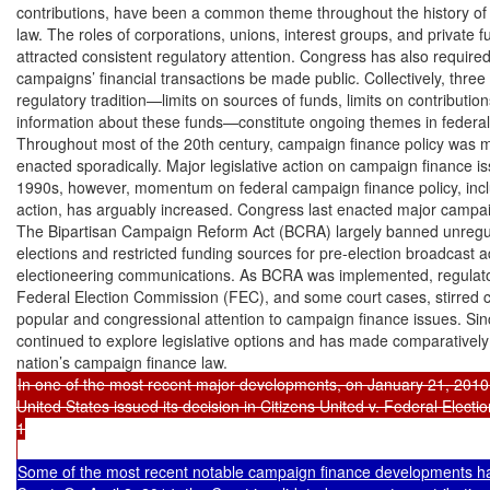
contributions, have been a common theme throughout the history of 
law. The roles of corporations, unions, interest groups, and private f
attracted consistent regulatory attention. Congress has also required 
campaigns’ financial transactions be made public. Collectively, three 
regulatory tradition—limits on sources of funds, limits on contribution
information about these funds—constitute ongoing themes in federal 
Throughout most of the 20th century, campaign finance policy was ma
enacted sporadically. Major legislative action on campaign finance is
1990s, however, momentum on federal campaign finance policy, includ
action, has arguably increased. Congress last enacted major campaign
The Bipartisan Campaign Reform Act (BCRA) largely banned unregula
elections and restricted funding sources for pre-election broadcast a
electioneering communications. As BCRA was implemented, regulato
Federal Election Commission (FEC), and some court cases, stirred 
popular and congressional attention to campaign finance issues. Si
continued to explore legislative options and has made comparativel
In one of the most recent major developments, on January 21, 2010,
United States issued its decision in Citizens United v. Federal Elect
1

Some of the most recent notable campaign finance developments ha