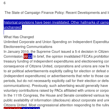
6

 The State of Campaign Finance Policy: Recent Developments and I
historical provisions have been invalidated. Other hallmarks of camp
unchanged.

What Has Changed

Unlimited Corporate and Union Spending on Independent Expenditur
Electioneering Communications

In January 2010, the Supreme Court issued a 5-4 decision in Citizens
Commission.
22
23
 In brief, the opinion invalidated FECA’s prohibiti
treasury funding of independent expenditures and electioneering c
consequence of Citizens United, corporations and unions are now free
to air political advertisements explicitly calling for election or defeat 
(independent expenditures) or advertisements that refer to those can
periods, but do not necessarily explicitly call for their election or defe
communications). Previously, such advertising would generally have 
voluntary contributions raised by PACs affiliated with unions or corpor
In the 111th Congress, the House and Senate considered various legi
public availability of information (disclosure) about corporate and un
Citizens United. Most congressional attention responding to the rulin