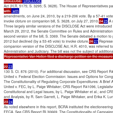
DISCLOSE 
Act (H.R. 5175; S. 3295; S. 3628). The House of Representatives p
with 
amendments, on June 24, 2010, by a 219-206 vote. By a 57-41 vote, 
invoke cloture on companion bill, S. 3628, on July 27, 2010.
24
25
 A 
Three largely similar versions of the DISCLOSE Act were introduced 
March 29, 2012, the Senate Committee on Rules and Administration h
second version of the bill, S. 3369. The Senate debated a motion to 
2012 but declined (by a 53-45 vote) to invoke cloture.
26
27
 Represen
companion version of the DISCLOSE Act, H.R. 4010, was referred t
Representative Van Hollen filed a discharge petition on the measure
22
23
130 S. Ct. 876 (2010). For additional discussion, see CRS Report R
United v. Federal Election Commission: Issues and Options for Con
The Constitutionality of Regulating Corporate Expenditures: A Brief A
United v. FEC, by L. Paige Whitaker; CRS Report R41096, Legislative
Constitutional and Legal Issues, by L. Paige Whitaker et al.; and
23
24
As noted elsewhere in this report, BCRA instituted the electioneer
FECA. See CRS Report RL30669, The Constitutionality of Campaign F