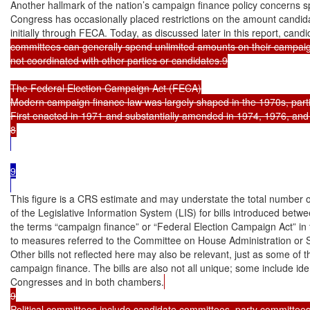
Another hallmark of the nation’s campaign finance policy concerns spe
Congress has occasionally placed restrictions on the amount candidat
initially through FECA. Today, as discussed later in this report, candi
committees can generally spend unlimited amounts on their campaign
not coordinated with other parties or candidates.9

The Federal Election Campaign Act (FECA)

Modern campaign finance law was largely shaped in the 1970s, parti
First enacted in 1971 and substantially amended in 1974, 1976, an
9

This figure is a CRS estimate and may understate the total number of 
of the Legislative Information System (LIS) for bills introduced bet
the terms “campaign finance” or “Federal Election Campaign Act” in th
to measures referred to the Committee on House Administration or 
Other bills not reflected here may also be relevant, just as some of the
campaign finance. The bills are also not all unique; some include iden
Congresses and in both chambers.
9

Political committees include candidate committees, party committees