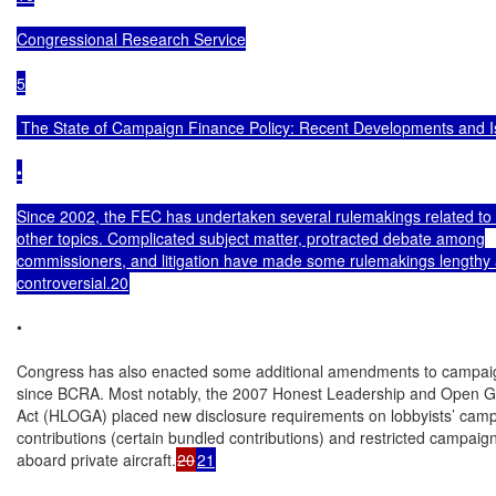
Congressional Research Service

5

 The State of Campaign Finance Policy: Recent Developments and I
•

Since 2002, the FEC has undertaken several rulemakings related to
other topics. Complicated subject matter, protracted debate among

commissioners, and litigation have made some rulemakings lengthy 
controversial.20
•

Congress has also enacted some additional amendments to campaig
since BCRA. Most notably, the 2007 Honest Leadership and Open G
Act (HLOGA) placed new disclosure requirements on lobbyists’ camp
contributions (certain bundled contributions) and restricted campaign 
aboard private aircraft.
20
21