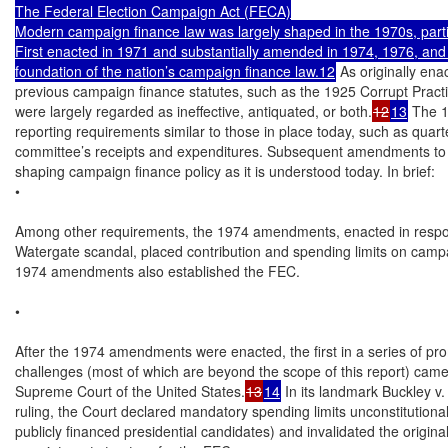
The Federal Election Campaign Act (FECA)

Modern campaign finance law was largely shaped in the 1970s, parti
First enacted in 1971 and substantially amended in 1974, 1976, an
foundation of the nation’s campaign finance law.12
 As originally en
previous campaign finance statutes, such as the 1925 Corrupt Practic
were largely regarded as ineffective, antiquated, or both.
12
13
 The 
reporting requirements similar to those in place today, such as quarterl
committee’s receipts and expenditures. Subsequent amendments to 
shaping campaign finance policy as it is understood today. In brief:

•

Among other requirements, the 1974 amendments, enacted in respon
Watergate scandal, placed contribution and spending limits on camp
1974 amendments also established the FEC.

•

After the 1974 amendments were enacted, the first in a series of pro
challenges (most of which are beyond the scope of this report) came 
Supreme Court of the United States.
13
14
 In its landmark Buckley v.
ruling, the Court declared mandatory spending limits unconstitutional 
publicly financed presidential candidates) and invalidated the original