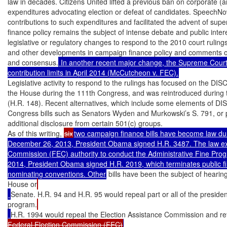
law in decades. Citizens United lifted a previous ban on corporate (
expenditures advocating election or defeat of candidates. SpeechNow
contributions to such expenditures and facilitated the advent of sup
finance policy remains the subject of intense debate and public inter
legislative or regulatory changes to respond to the 2010 court rulings
and other developments in campaign finance policy and comments on a
and consensus.
 In another recent major change, the Supreme Court 
contribution limits in April 2014 (McCutcheon v. FEC).
Legislative activity to respond to the rulings has focused on the DI
the House during the 111th Congress, and was reintroduced during 
(H.R. 148). Recent alternatives, which include some elements of DI
Congress bills such as Senators Wyden and Murkowski’s S. 791, or p
additional disclosure from certain 501(c) groups.

As of this writing, 
six
two campaign finance bills have become law du
December 26, 2013, President Obama signed H.R. 3487. The law ext
Commission (FEC) authority to conduct the Administrative Fine Progra
2014, President Obama signed H.R. 2019, which terminates public fin
nominating conventions. Other
 bills have been the subject of hearin
House or
Senate. H.R. 94 and H.R. 95 would repeal part or all of the president
program.
H.R. 1994 would repeal the Election Assistance Commission and re
Federal Election Commission (FEC)