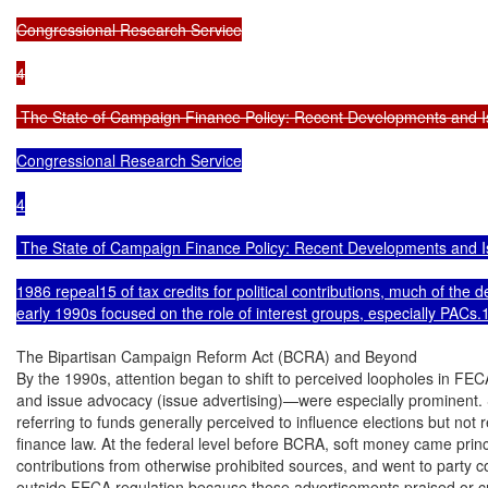
Congressional Research Service

4

 The State of Campaign Finance Policy: Recent Developments and I
Congressional Research Service

4

 The State of Campaign Finance Policy: Recent Developments and I
1986 repeal15 of tax credits for political contributions, much of the 
early 1990s focused on the role of interest groups, especially PACs.
The Bipartisan Campaign Reform Act (BCRA) and Beyond

By the 1990s, attention began to shift to perceived loopholes in FE
and issue advocacy (issue advertising)—were especially prominent. S
referring to funds generally perceived to influence elections but not
finance law. At the federal level before BCRA, soft money came princip
contributions from otherwise prohibited sources, and went to party commi
outside FECA regulation because these advertisements praised or cri