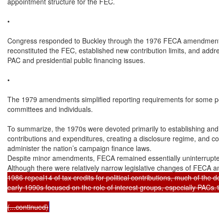
appointment structure for the FEC.

•

Congress responded to Buckley through the 1976 FECA amendments
reconstituted the FEC, established new contribution limits, and addr
PAC and presidential public financing issues.

•

The 1979 amendments simplified reporting requirements for some poli
committees and individuals.

To summarize, the 1970s were devoted primarily to establishing and t
contributions and expenditures, creating a disclosure regime, and co
administer the nation’s campaign finance laws.

Despite minor amendments, FECA remained essentially uninterrupted 
Although there were relatively narrow legislative changes of FECA an
1986 repeal14 of tax credits for political contributions, much of the 
early 1990s focused on the role of interest groups, especially PACs.1
(...continued)