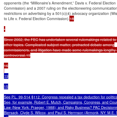
opponents (the “Millionaire’s Amendment,” Davis v. Federal Election

Commission) and a 2007 ruling on the electioneering communication 
restrictions on advertising by a 501(c)(4) advocacy organization (Wis
to Life v. Federal Election Commission).
18

•

Since 2002, the FEC has undertaken several rulemakings related to
other topics. Complicated subject matter, protracted debate among

commissioners, and litigation have made some rulemakings lengthy 
controversial.19

16

19

15

See P.L. 99-514 §112. Congress repealed a tax deduction for politica
See, for example, Robert E. Mutch, Campaigns, Congress, and Cour
Law (New York: Praeger, 1988); and Risky Business? PAC Decisionma
Biersack, Clyde S. Wilcox, and Paul S. Herrnson (Armonk, NY: M.E. 