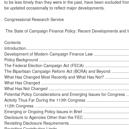
to be less timely than they were in the past, have been excluded from t
be updated occasionally to reflect major developments.

Congressional Research Service

 The State of Campaign Finance Policy: Recent Developments and I
Contents

Introduction...........................................................................................
Development of Modern Campaign Finance Law .........................................
Policy Background .................................................................................
The Federal Election Campaign Act (FECA) .............................................
The Bipartisan Campaign Reform Act (BCRA) and Beyond .........................
What Has Changed Most Recently and What Has Not? ...............................
What Has Changed ................................................................................
What Has Not Changed .........................................................................
Potential Policy Considerations and Emerging Issues for Congress ..............
Activity Thus Far During the 113th Congress ............................................
112th Congress .....................................................................................
Emerging or Ongoing Policy Issues in Brief ..............................................
Disclosure to Agencies Other than the FEC .............................................
Revisiting Disclosure Requirements ........................................................
Revisiting Contribution Limits.................................................................