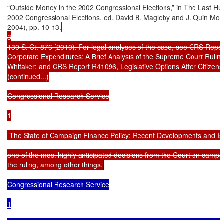
“Outside Money in the 2002 Congressional Elections,” in The Last H
2002 Congressional Elections, ed. David B. Magleby and J. Quin Mon
2004), pp. 10-13.
3

130 S. Ct. 876 (2010). For legal analyses of the case, see CRS Repor
Corporate Expenditures: A Brief Analysis of the Supreme Court Ruling
Whitaker; and CRS Report R41096, Legislative Options After Citizens
(continued...)

Congressional Research Service

1

 The State of Campaign Finance Policy: Recent Developments and I
one of the most highly anticipated decisions from the Court on campa
the ruling, among other things,
Congressional Research Service

1
