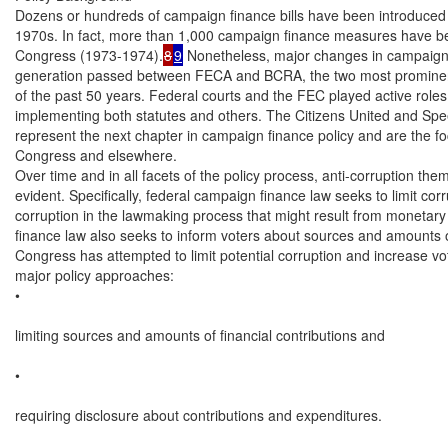
Dozens or hundreds of campaign finance bills have been introduced 
1970s. In fact, more than 1,000 campaign finance measures have be
Congress (1973-1974).
8
9
 Nonetheless, major changes in campaign 
generation passed between FECA and BCRA, the two most prominent
of the past 50 years. Federal courts and the FEC played active roles 
implementing both statutes and others. The Citizens United and Sp
represent the next chapter in campaign finance policy and are the foc
Congress and elsewhere.

Over time and in all facets of the policy process, anti-corruption the
evident. Specifically, federal campaign finance law seeks to limit corr
corruption in the lawmaking process that might result from monetary
finance law also seeks to inform voters about sources and amounts of
Congress has attempted to limit potential corruption and increase vo
major policy approaches:

•

limiting sources and amounts of financial contributions and

•

requiring disclosure about contributions and expenditures.
