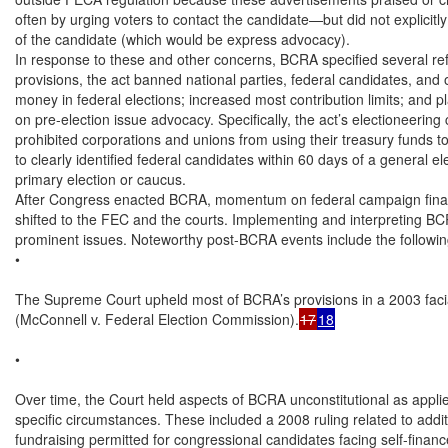
often by urging voters to contact the candidate—but did not explicitly c
of the candidate (which would be express advocacy).

In response to these and other concerns, BCRA specified several re
provisions, the act banned national parties, federal candidates, and o
money in federal elections; increased most contribution limits; and pla
on pre-election issue advocacy. Specifically, the act’s electioneerin
prohibited corporations and unions from using their treasury funds to 
to clearly identified federal candidates within 60 days of a general ele
primary election or caucus.

After Congress enacted BCRA, momentum on federal campaign financ
shifted to the FEC and the courts. Implementing and interpreting BC
prominent issues. Noteworthy post-BCRA events include the following
•

The Supreme Court upheld most of BCRA’s provisions in a 2003 facia
(McConnell v. Federal Election Commission).
17
18
•

Over time, the Court held aspects of BCRA unconstitutional as applie
specific circumstances. These included a 2008 ruling related to additi
fundraising permitted for congressional candidates facing self-financ