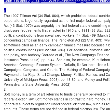
Court. On April 2, 2014, the Court invalidated aggregate contribution 
The 1907 Tillman Act (34 Stat. 864), which prohibited federal contrib
corporations, is generally regarded as the first major federal campa
Act (43 Stat. 1070) was arguably the first federal statute combining m
disclosure requirements first enacted in 1910 and 1911 (36 Stat. 822
political contributions from naval yard workers (14 Stat. 489 (March 2,
concerning campaign finance. The Pendleton Act (22 Stat. 403), which
sometimes cited as an early campaign finance measure because it ban
political contributions (see 22 Stat. 404). For additional historical di
and policy, see Anthony Corrado et al., The New Campaign Finance
Institution Press, 2005), pp. 7-47. See also, for example, Kurt Hohen
American Campaign Finance System (DeKalb, IL: Northern Illinois Uni
Campaigns, Congress, and Courts: The Making of Federal Campaign
Raymond J. La Raja, Small Change: Money, Political Parties, and C
University of Michigan Press, 2008), pp. 43-80, and Money and Politi
Pennsylvania State University Press, 2002).

2

Soft money is a term of art referring to funds generally believed to i
federal election law. Soft money stands in contrast to hard money. The 
generally subject to regulation under federal election law, such as re
amounts. These terms are not defined in federal election law. For an