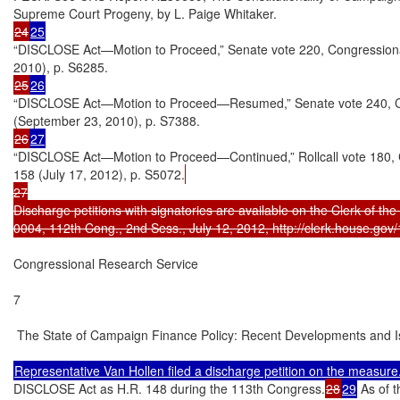
24
25
“DISCLOSE Act—Motion to Proceed,” Senate vote 220, Congressional R
25
26
“DISCLOSE Act—Motion to Proceed—Resumed,” Senate vote 240, Congr
26
27
“DISCLOSE Act—Motion to Proceed—Continued,” Rollcall vote 180, Con
158 (July 17, 2012), p. S5072.
27

Discharge petitions with signatories are available on the Clerk of the 
0004, 112th Cong., 2nd Sess., July 12, 2012, http://clerk.house.gov/
Congressional Research Service

7

 The State of Campaign Finance Policy: Recent Developments and I
DISCLOSE Act as H.R. 148 during the 113th Congress.
28
29
 As of 