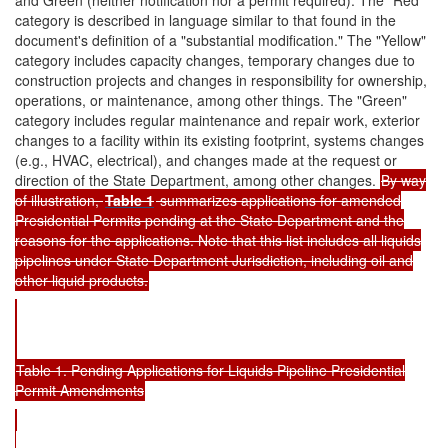
category is described in language similar to that found in the
document's definition of a "substantial modification." The "Yellow"
category includes capacity changes, temporary changes due to
construction projects and changes in responsibility for ownership,
operations, or maintenance, among other things. The "Green"
category includes regular maintenance and repair work, exterior
changes to a facility within its existing footprint, systems changes
(e.g., HVAC, electrical), and changes made at the request or
direction of the State Department, among other changes.
By way
of illustration,
Table 1
summarizes applications for amended
Presidential Permits pending at the State Department and the
reasons for the applications. Note that this list includes all liquids
pipelines under State Department Jurisdiction, including oil and
other liquid products.
Table 1. Pending Applications for Liquids Pipeline Presidential
Permit Amendments