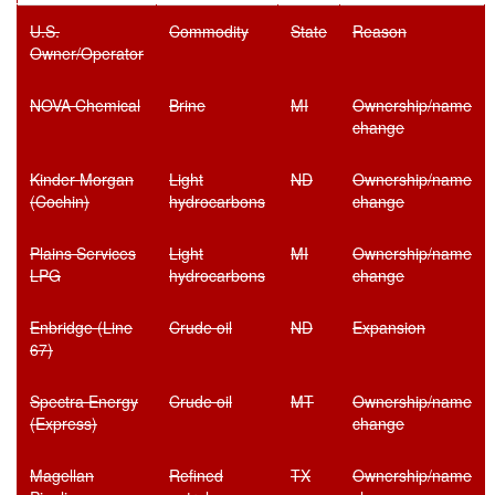
U.S.
Commodity
State
Reason
Owner/Operator
NOVA Chemical
Brine
MI
Ownership/name
change
Kinder Morgan
Light
ND
Ownership/name
(Cochin)
hydrocarbons
change
Plains Services
Light
MI
Ownership/name
LPG
hydrocarbons
change
Enbridge (Line
Crude oil
ND
Expansion
67)
Spectra Energy
Crude oil
MT
Ownership/name
(Express)
change
Magellan
Refined
TX
Ownership/name