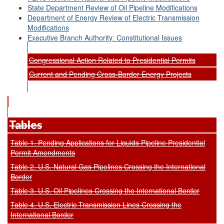
State Department Review of Oil Pipeline Modifications
Department of Energy Review of Electric Transmission
Modifications
Executive Branch Authority: Constitutional Issues
Congressional Action Related to Presidential Permits
Current and Pending Cross-Border Energy Projects
Tables
Table 1. Pending Applications for Liquids Pipeline Presidential
Permit Amendments
Table 2. U.S. Natural Gas Pipelines Crossing the International
Border
Table 3. U.S. Oil Pipelines Crossing the International Border
Table 4. U.S. Electric Transmission Lines Crossing the
International Border