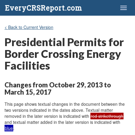
EveryCRSReport.com
Toggl
naviga
< Back to Current Version
Presidential Permits for
Border Crossing Energy
Facilities
Changes from October 29, 2013 to
March 15, 2017
This page shows textual changes in the document between the
two versions indicated in the dates above. Textual matter
removed in the later version is indicated with
red strikethrough
and textual matter added in the later version is indicated with
blue
.