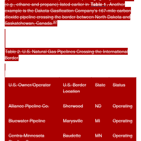
(e.g., ethane and propane) listed earlier in
Table 1
.
Another
example is the Dakota Gasification Company's 167-mile carbon
dioxide pipeline crossing the border between North Dakota and
37
Saskatchewan, Canada.
Table 2. U.S. Natural Gas Pipelines Crossing the International
Border
U.S. Owner/Operator
U.S. Border
State
Status
Location
Alliance Pipeline Co.
Sherwood
ND
Operating
Bluewater Pipeline
Marysville
MI
Operating
Centra-Minnesota
Baudette
MN
Operating