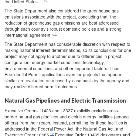
10
the United States....
The State Department also considered the greenhouse gas
emissions associated with the project, concluding that "the
reduction of greenhouse gas emissions are best addressed
through each country's robust domestic policies and a strong
11
international agreement."
The State Department has considerable discretion with respect to
making national interest determinations, so its conclusions for one
project may not apply to another due to differences in project
configuration, energy market conditions, technology,
environmental conditions, and other important factors. Thus,
Presidential Permit applications even for projects that appear
similar are evaluated on a case-by-case basis by the agency and
may realize different permit outcomes.
Natural Gas Pipelines and Electric Transmission
Executive Orders 11423 and 13337 explicitly exclude cross-
border natural gas pipelines and electric energy facilities (among
others) from their reach. Instead, permitting for these facilities is
addressed in the Federal Power Act, the Natural Gas Act, and
12
Executive Order 10485.
Executive Order 10485 designates and