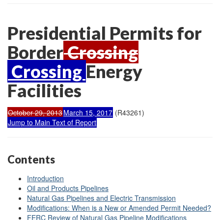
Presidential Permits for
Border
Crossing
Crossing
Energy
Facilities
October 29, 2013
March 15, 2017
(R43261)
Jump to Main Text of Report
Contents
Introduction
Oil and Products Pipelines
Natural Gas Pipelines and Electric Transmission
Modifications: When is a New or Amended Permit Needed?
FERC Review of Natural Gas Pipeline Modifications