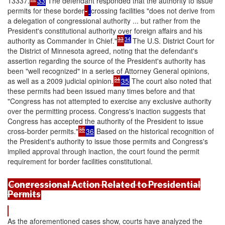
13337.
33
The defendant responded that the authority to issue
permits for these border
-
crossing facilities "does not derive from
a delegation of congressional authority ... but rather from the
President's constitutional authority over foreign affairs and his
33
34
authority as Commander in Chief."
The U.S. District Court for
the District of Minnesota agreed, noting that the defendant's
assertion regarding the source of the President's authority has
been "well recognized" in a series of Attorney General opinions,
34
as well as a 2009 judicial opinion.
35
The court also noted that
these permits had been issued many times before and that
"Congress has not attempted to exercise any exclusive authority
over the permitting process. Congress's inaction suggests that
Congress has accepted the authority of the President to issue
35
cross-border permits."
36
Based on the historical recognition of
the President's authority to issue those permits and Congress's
implied approval through inaction, the court found the permit
requirement for border facilities constitutional.
Congressional Action Related to Presidential
Permits
As the aforementioned cases show, courts have analyzed the