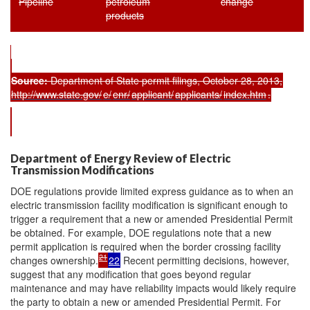
Pipeline
petroleum
change
products
Source:
Department of State permit filings, October 28, 2013,
http://www.state.gov/
e/
enr/
applicant/
applicants/
index.htm
.
Department of Energy Review of Electric
Transmission Modifications
DOE regulations provide limited express guidance as to when an
electric transmission facility modification is significant enough to
trigger a requirement that a new or amended Presidential Permit
be obtained. For example, DOE regulations note that a new
permit application is required when the border crossing facility
21
changes ownership.
22
Recent permitting decisions, however,
suggest that any modification that goes beyond regular
maintenance and may have reliability impacts would likely require
the party to obtain a new or amended Presidential Permit. For