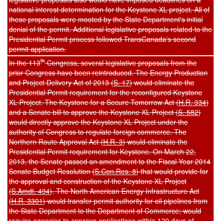
national interest determination for the Keystone XL project. All of
these proposals were mooted by the State Department's initial
denial of the permit. Additional legislative proposals related to the
Presidential Permit process followed TransCanada's second
permit application.
th
In the 113
Congress, several legislative proposals from the
prior Congress have been reintroduced. The Energy Production
and Project Delivery Act of 2013 (
S. 17
) would eliminate the
Presidential Permit requirement for the reconfigured Keystone
XL Project. The Keystone for a Secure Tomorrow Act (
H.R. 334
)
and a Senate bill to approve the Keystone XL Project (
S. 582
)
would directly approve the Keystone XL Project under the
authority of Congress to regulate foreign commerce. The
Northern Route Approval Act (
H.R. 3
) would eliminate the
Presidential Permit requirement for Keystone. On March 22,
2013, the Senate passed an amendment to the Fiscal Year 2014
Senate Budget Resolution (
S.Con.Res. 8
) that would provide for
the approval and construction of the Keystone XL Project
(
S.Amdt. 494
). The North American Energy Infrastructure Act
(
H.R. 3301
) would transfer permit authority for oil pipelines from
the State Department to the Department of Commerce; would
require agencies to approve applications within 120 days of