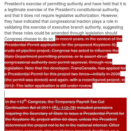
President's exercise of permitting authority and have held that it is
a legitimate exercise of the President's constitutional authority,
and that it does not require legislative authorization. However,
they have indicated that congressional inaction plays a role in
validating this exercise of executive branch authority, suggesting
that these roles could be amended through legislation should
Congress choose to do so.
In recent years, in the context of the
Presidential Permit application for the proposed Keystone XL
crude oil pipeline project, Congress has acted to influence the
State Department permitting process, or to assert direct
congressional authority over permit approval, through new
legislation. Note that the developer, TransCanada, has applied for
a Presidential Permit for this project two times—initially in 2008
(the permit was denied) and again, with a reconfigured project, in
2012. The latter application is still under review.
th
In the 112
Congress, the Temporary Payroll Tax Cut
Continuation Act of 2011 (
P.L. 112-78
) included provisions
requiring the Secretary of State to issue a Presidential Permit for
the Keystone XL project within 60 days, unless the President
determined the project not to be in the national interest. Other
legislative proposals also would have imposed deadlines on a