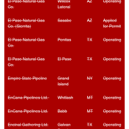
El Paso Natural Gas
Willcox
AZ
Operating
Co.
Lateral
El Paso Natural Gas
Sasabe
AZ
Applied
Co. (Sierrita)
for Permit
El Paso Natural Gas
Penitas
TX
Operating
Co.
El Paso Natural Gas
El Paso
TX
Operating
Co.
Empire State Pipeline
Grand
NY
Operating
Island
EnCana Pipelines Ltd.
Whitlash
MT
Operating
EnCana Pipelines Ltd.
Babb
MT
Operating
Encinal Gathering Ltd.
Galvan
TX
Operating