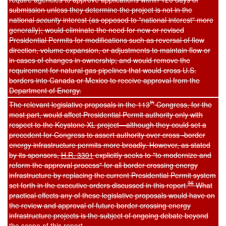
submission unless they determine the project is not in the
national
security
interest (as opposed to "national interest" more
generally); would eliminate the need for new or revised
Presidential Permits for modifications such as reversal of flow
direction, volume expansion, or adjustments to maintain flow or
in cases of changes in ownership; and would remove the
requirement for natural gas pipelines that would cross U.S.
borders into Canada or Mexico to receive approval from the
Department of Energy.
th
The relevant legislative proposals in the 113
Congress, for the
most part, would affect Presidential Permit authority only with
respect to the Keystone XL project—although they could set a
precedent for Congress to assert authority over cross -border
energy infrastructure permits more broadly. However, as stated
by its sponsors,
H.R. 3301
explicitly seeks to "to modernize and
reform the approval process" for all border crossing energy
infrastructure by replacing the current Presidential Permit system
36
set forth in the executive orders discussed in this report.
What
practical effects any of these legislative proposals would have on
the review and approval of future border crossing energy
infrastructure projects is the subject of ongoing debate beyond
the scope of this report.