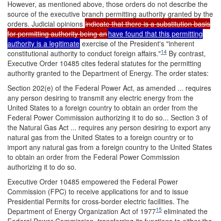
However, as mentioned above, those orders do not describe the
source of the executive branch permitting authority granted by the
orders. Judicial opinions
indicate that there is a substitution basis
for permitting authority being an
have found that this permitting
authority is a legitimate
exercise of the President's "inherent
14
constitutional authority to conduct foreign affairs."
By contrast,
Executive Order 10485 cites federal statutes for the permitting
authority granted to the Department of Energy. The order states:
Section 202(e) of the Federal Power Act, as amended ... requires
any person desiring to transmit any electric energy from the
United States to a foreign country to obtain an order from the
Federal Power Commission authorizing it to do so... Section 3 of
the Natural Gas Act ... requires any person desiring to export any
natural gas from the United States to a foreign country or to
import any natural gas from a foreign country to the United States
to obtain an order from the Federal Power Commission
authorizing it to do so.
Executive Order 10485 empowered the Federal Power
Commission (FPC) to receive applications for and to issue
Presidential Permits for cross-border electric facilities. The
15
Department of Energy Organization Act of 1977
eliminated the