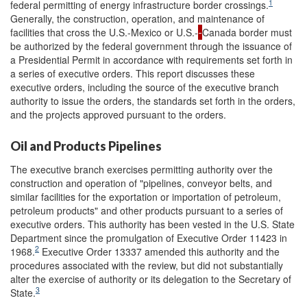
1
federal permitting of energy infrastructure border crossings.
Generally, the construction, operation, and maintenance of
facilities that cross the U.S.-Mexico or U.S.-
Canada border must
be authorized by the federal government through the issuance of
a Presidential Permit in accordance with requirements set forth in
a series of executive orders. This report discusses these
executive orders, including the source of the executive branch
authority to issue the orders, the standards set forth in the orders,
and the projects approved pursuant to the orders.
Oil and Products Pipelines
The executive branch exercises permitting authority over the
construction and operation of "pipelines, conveyor belts, and
similar facilities for the exportation or importation of petroleum,
petroleum products" and other products pursuant to a series of
executive orders.
This authority has been vested in the U.S. State
Department since the promulgation of Executive Order 11423 in
2
1968.
Executive Order 13337 amended this authority and the
procedures associated with the review, but did not substantially
alter the exercise of authority or its delegation to the Secretary of
3
State.