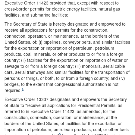
Executive Order 11423 provided that, except with respect to
cross-border permits for electric energy facilities, natural gas
facilities, and submarine facilities:
The Secretary of State is hereby designated and empowered to
receive all applications for permits for the construction,
connection, operation, or maintenance, at the borders of the
United States, of: (i) pipelines, conveyor belts, and similar facilities
for the exportation or importation of petroleum, petroleum
products, coal, minerals, or other products to or from a foreign
country; (ii) facilities for the exportation or importation of water or
sewage to or from a foreign country; (iii) monorails, aerial cable
cars, aerial tramways and similar facilities for the transportation of
persons or things, or both, to or from a foreign country; and (iv)
bridges, to the extent that congressional authorization is not
4
required.
Executive Order 13337 designates and empowers the Secretary
of State to "receive all applications for Presidential Permits, as
referred to in Executive Order 11423, as amended, for the
construction, connection, operation, or maintenance, at the
borders of the United States, of facilities for the exportation or
importation of petroleum, petroleum products, coal, or other fuels
5