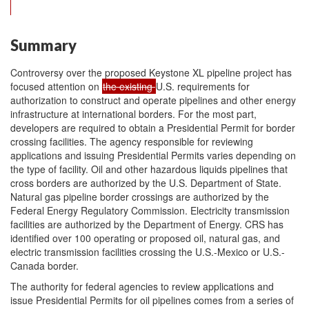
Summary
Controversy over the proposed Keystone XL pipeline project has
focused attention on
the existing
U.S. requirements for
authorization to construct and operate pipelines and other energy
infrastructure at international borders. For the most part,
developers are required to obtain a Presidential Permit for border
crossing facilities. The agency responsible for reviewing
applications and issuing Presidential Permits varies depending on
the type of facility. Oil and other hazardous liquids pipelines that
cross borders are authorized by the U.S. Department of State.
Natural gas pipeline border crossings are authorized by the
Federal Energy Regulatory Commission. Electricity transmission
facilities are authorized by the Department of Energy. CRS has
identified over 100 operating or proposed oil, natural gas, and
electric transmission facilities crossing the U.S.-Mexico or U.S.-
Canada border.
The authority for federal agencies to review applications and
issue Presidential Permits for oil pipelines comes from a series of