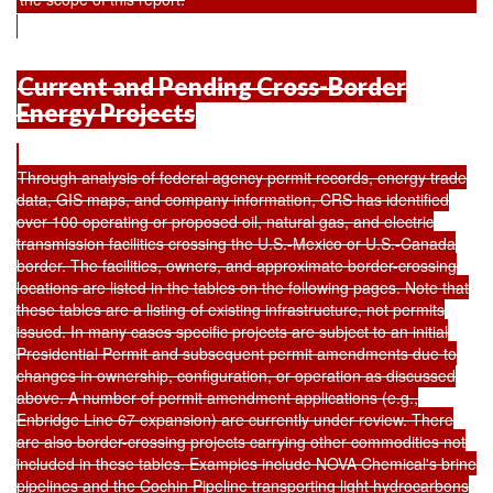
Current and Pending Cross-Border
Energy Projects
Through analysis of federal agency permit records, energy trade
data, GIS maps, and company information, CRS has identified
over 100 operating or proposed oil, natural gas, and electric
transmission facilities crossing the U.S.-Mexico or U.S.-Canada
border. The facilities, owners, and approximate border-crossing
locations are listed in the tables on the following pages. Note that
these tables are a listing of existing infrastructure, not permits
issued. In many cases specific projects are subject to an initial
Presidential Permit and subsequent permit amendments due to
changes in ownership, configuration, or operation as discussed
above. A number of permit amendment applications (e.g.,
Enbridge Line 67 expansion) are currently under review. There
are also border-crossing projects carrying other commodities not
included in these tables. Examples include NOVA Chemical's brine
pipelines and the Cochin Pipeline transporting light hydrocarbons