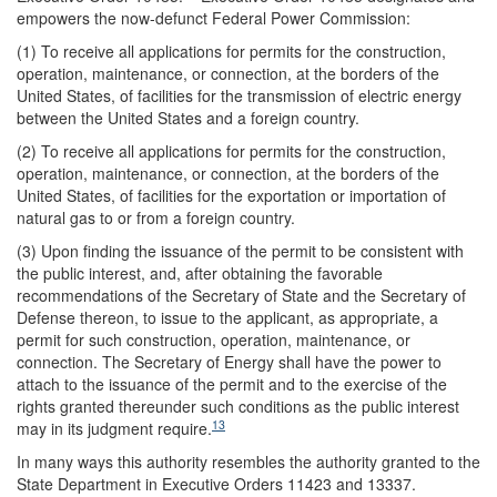
empowers the now-defunct Federal Power Commission:
(1) To receive all applications for permits for the construction,
operation, maintenance, or connection, at the borders of the
United States, of facilities for the transmission of electric energy
between the United States and a foreign country.
(2) To receive all applications for permits for the construction,
operation, maintenance, or connection, at the borders of the
United States, of facilities for the exportation or importation of
natural gas to or from a foreign country.
(3) Upon finding the issuance of the permit to be consistent with
the public interest, and, after obtaining the favorable
recommendations of the Secretary of State and the Secretary of
Defense thereon, to issue to the applicant, as appropriate, a
permit for such construction, operation, maintenance, or
connection. The Secretary of Energy shall have the power to
attach to the issuance of the permit and to the exercise of the
rights granted thereunder such conditions as the public interest
13
may in its judgment require.
In many ways this authority resembles the authority granted to the
State Department in Executive Orders 11423 and 13337.