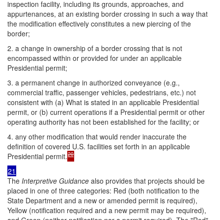
inspection facility, including its grounds, approaches, and
appurtenances, at an existing border crossing in such a way that
the modification effectively constitutes a new piercing of the
border;
2. a change in ownership of a border crossing that is not
encompassed within or provided for under an applicable
Presidential permit;
3. a permanent change in authorized conveyance (e.g.,
commercial traffic, passenger vehicles, pedestrians, etc.) not
consistent with (a) What is stated in an applicable Presidential
permit, or (b) current operations if a Presidential permit or other
operating authority has not been established for the facility; or
4. any other modification that would render inaccurate the
definition of covered U.S. facilities set forth in an applicable
20
Presidential permit.
21
The
Interpretive Guidance
also provides that projects should be
placed in one of three categories: Red (both notification to the
State Department and a new or amended permit is required),
Yellow (notification required and a new permit may be required),
and Green (neither notification nor a permit required). The "Red"