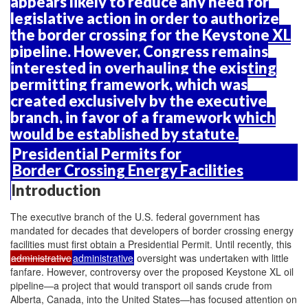
appears likely to reduce any need for
legislative action in order to authorize
the border crossing for the Keystone XL
pipeline. However, Congress remains
interested in overhauling the existing
permitting framework, which was
created exclusively by the executive
branch, in favor of a framework which
would be established by statute.
Presidential Permits for
Border Crossing Energy Facilities
Introduction
The executive branch of the U.S. federal government has
mandated for decades that developers of border crossing energy
facilities must first obtain a Presidential Permit. Until recently, this
administrative
administrative
oversight was undertaken with little
fanfare. However, controversy over the proposed Keystone XL oil
pipeline—a project that would transport oil sands crude from
Alberta, Canada, into the United States—has focused attention on