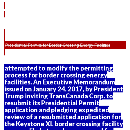
Presidential Permits for Border Crossing Energy Facilities
attempted to modify the permitting
process for border crossing energy
facilities. An Executive Memorandum
issued on January 24, 2017, by President
Trump inviting TransCanada Corp. to
resubmit its Presidential Permit
application and pledging expedited
review of a resubmitted application for
the Keystone XL border crossing facility