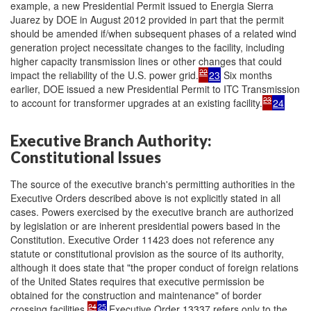
example, a new Presidential Permit issued to Energia Sierra
Juarez by DOE in August 2012 provided in part that the permit
should be amended if/when subsequent phases of a related wind
generation project necessitate changes to the facility, including
higher capacity transmission lines or other changes that could
22
impact the reliability of the U.S. power grid.
23
Six months
earlier, DOE issued a new Presidential Permit to ITC Transmission
23
to account for transformer upgrades at an existing facility.
24
Executive Branch Authority:
Constitutional Issues
The source of the executive branch's permitting authorities in the
Executive Orders described above is not explicitly stated in all
cases. Powers exercised by the executive branch are authorized
by legislation or are inherent presidential powers based in the
Constitution. Executive Order 11423 does not reference any
statute or constitutional provision as the source of its authority,
although it does state that "the proper conduct of foreign relations
of the United States requires that executive permission be
obtained for the construction and maintenance" of border
24
25
crossing facilities.
Executive Order 13337 refers only to the