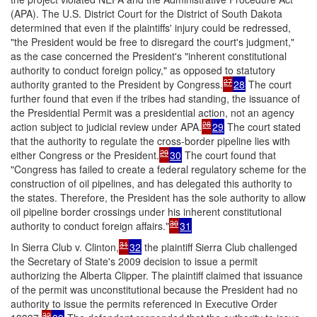
(APA). The U.S. District Court for the District of South Dakota
determined that even if the plaintiffs' injury could be redressed,
"the President would be free to disregard the court's judgment,"
as the case concerned the President's "inherent constitutional
authority to conduct foreign policy," as opposed to statutory
27
authority granted to the President by Congress.
28
The court
further found that even if the tribes had standing, the issuance of
the Presidential Permit was a presidential action, not an agency
28
action subject to judicial review under APA.
29
The court stated
that the authority to regulate the cross-border pipeline lies with
29
either Congress or the President.
30
The court found that
"Congress has failed to create a federal regulatory scheme for the
construction of oil pipelines, and has delegated this authority to
the states. Therefore, the President has the sole authority to allow
oil pipeline border crossings under his inherent constitutional
30
authority to conduct foreign affairs."
31
31
In
Sierra Club v. Clinton
,
32
the plaintiff Sierra Club challenged
the Secretary of State's 2009 decision to issue a permit
authorizing the Alberta Clipper. The plaintiff claimed that issuance
of the permit was unconstitutional because the President had no
authority to issue the permits referenced in Executive Order
32