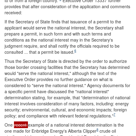
to or from a foreign country.
"
Executive Order 13337 further
provides that after consideration of the application and comments
received:
If the Secretary of State finds that issuance of a permit to the
applicant would serve the national interest, the Secretary shall
prepare a permit, in such form and with such terms and
conditions as the national interest may in the Secretary's
judgment require, and shall notify the officials required to be
6
consulted ... that a permit be issued.
Thus the Secretary of State is directed by the order to authorize
those border crossing facilities that the Secretary has determined
would "serve the national interest," although the text of the
Executive Order provides no further guidance on what is
considered to "serve the national interest." Agency documents for
a specific permit have discussed the "national interest"
determination stating, for example, that "determination of national
interest involves consideration of many factors, including: energy
security; environmental, cultural, and economic impacts; foreign
7
policy; and compliance with relevant federal regulations."
One
recent
example of a national interest determination is the
8
one made for Enbridge Energy's Alberta Clipper
crude oil