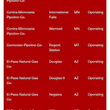
Pipeline Co.
Centra-Minnesota
International
MN
Operating
Pipeline Co.
Falls
Centra-Minnesota
Warroad
MN
Operating
Pipeline Co.
Connector Pipeline Co.
Regent
MT
Operating
Station
El Paso Natural Gas
Douglas
AZ
Operating
Co.
El Paso Natural Gas
Douglas II
AZ
Operating
Co.
El Paso Natural Gas
Nogales
AZ
Operating
Co.