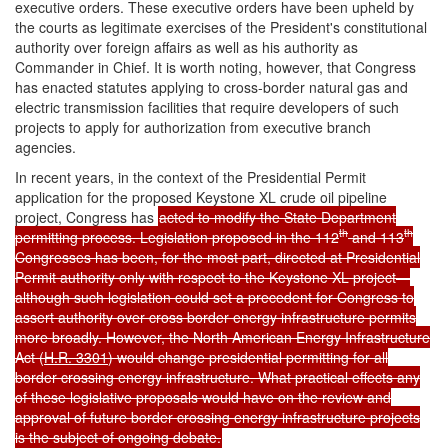
executive orders. These executive orders have been upheld by
the courts as legitimate exercises of the President's constitutional
authority over foreign affairs as well as his authority as
Commander in Chief. It is worth noting, however, that Congress
has enacted statutes applying to cross-border natural gas and
electric transmission facilities that require developers of such
projects to apply for authorization from executive branch
agencies.
In recent years, in the context of the Presidential Permit
application for the proposed Keystone XL crude oil pipeline
project, Congress has
acted to modify the State Department
th
th
permitting process. Legislation proposed in the 112
and 113
Congresses has been, for the most part, directed at Presidential
Permit authority only with respect to the Keystone XL project—
although such legislation could set a precedent for Congress to
assert authority over cross border energy infrastructure permits
more broadly. However, the North American Energy Infrastructure
Act (
H.R. 3301
) would change presidential permitting for all
border crossing energy infrastructure. What practical effects any
of these legislative proposals would have on the review and
approval of future border crossing energy infrastructure projects
is the subject of ongoing debate.