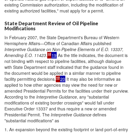
existing Commission authorization, including the modification of
existing authorized facilities," must apply for a permit.
State Department Review of Oil Pipeline
Modifications
In February 2007, the State Department's Bureau of Western
Hemisphere Affairs—Office of Canadian Affairs published
Interpretive Guidance on Non-Pipeline Elements of E.O. 13337,
18
A
mending E.O. 11423
.
19
As the title indicates, the document is
not binding with respect to pipeline facilities, although dialogue
with State Department staff indicated that the guidance found in
the document would be applied in a similar manner to pipeline
19
facility permitting decisions.
20
It may also be informative as
applied to how other agencies may view the need for new or
amended Presidential Permits for the facilities under their purview.
According to the
Interpretive Guidance
, any "substantial
modifications of existing border crossings" would fall under
Executive Order 13337 and thus require a new or amended
Presidential Permit. The
Interpretive Guidance
defines
"substantial modifications" as
1. An expansion beyond the existing footprint or land port-of-entry