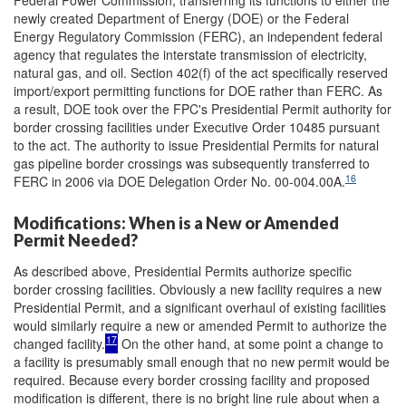
Federal Power Commission, transferring its functions to either the
newly created Department of Energy (DOE) or the Federal
Energy Regulatory Commission (FERC), an independent federal
agency that regulates the interstate transmission of electricity,
natural gas, and oil. Section 402(f) of the act specifically reserved
import/export permitting functions for DOE rather than FERC. As
a result, DOE took over the FPC's Presidential Permit authority for
border crossing facilities under Executive Order 10485 pursuant
to the act. The authority to issue Presidential Permits for natural
gas pipeline border crossings was subsequently transferred to
16
FERC in 2006 via DOE Delegation Order No. 00-004.00A.
Modifications: When is a New or Amended
Permit Needed?
As described above, Presidential Permits authorize specific
border crossing facilities. Obviously a new facility requires a new
Presidential Permit, and a significant overhaul of existing facilities
would similarly require a new or amended Permit to authorize the
17
changed facility.
On the other hand, at some point a change to
a facility is presumably small enough that no new permit would be
required. Because every border crossing facility and proposed
modification is different, there is no bright line rule about when a