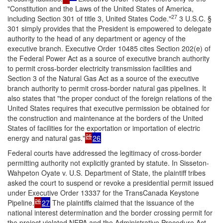
"Constitution and the Laws of the United States of America,
27
including Section 301 of title 3, United States Code.
"
3 U.S.C. §
301 simply provides that the President is empowered to delegate
authority to the head of any department or agency of the
executive branch. Executive Order 10485 cites Section 202(e) of
the Federal Power Act as a source of executive branch authority
to permit cross-border electricity transmission facilities and
Section 3 of the Natural Gas Act as a source of the executive
branch authority to permit cross-border natural gas pipelines. It
also states that "the proper conduct of the foreign relations of the
United States requires that executive permission be obtained for
the construction and maintenance at the borders of the United
States of facilities for the exportation or importation of electric
25
energy and natural gas."
26
Federal courts have addressed the legitimacy of cross-border
permitting authority not explicitly granted by statute. In
Sisseton-
Wahpeton Oyate v. U.S. Department of State
, the plaintiff tribes
asked the court to suspend or revoke a presidential permit issued
under Executive Order 13337 for the TransCanada Keystone
26
Pipeline.
27
The plaintiffs claimed that the issuance of the
national interest determination and the border crossing permit for
the project violated NEPA and the Administrative Procedure Act