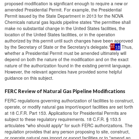
proposed modification is significant enough to require a new or
amended Presidential Permit. For example, the Presidential
Permit issued by the State Department in 2013 for the NOVA
Chemicals natural gas liquids pipeline states "the permittee shall
make no substantial change in the United States facilities, the
location of the United States facilities, or in the operation
authorized by this permit until such changes have been approved
17
by the Secretary of State or the Secretary's delegate."
18
Thus,
whether a Presidential Permit must be amended ultimately will
depend on both the nature of the modification and on the exact
nature of the authorization found in the existing permit language.
However, the relevant agencies have provided some helpful
guidance on this subject.
FERC Review of Natural Gas Pipeline Modifications
FERC regulations governing authorization of facilities to construct,
operate, or modify natural gas import/export facilities are set forth
at 18 C.F.R. Part 153. Applications for Presidential Permits are
subject to these regulatory requirements. 18 C.F.R. § 153.5
articulates "who should apply" for such FERC authorizations. The
regulation provides that any person proposing to site, construct,
or operate natural gas import or export facilities or to "amend an