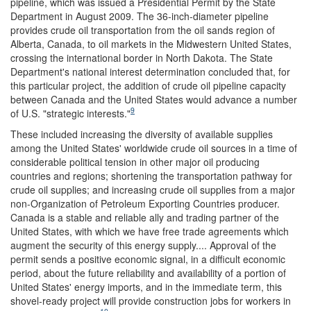
pipeline, which was issued a Presidential Permit by the State
Department in August 2009. The 36-inch-diameter pipeline
provides crude oil transportation from the oil sands region of
Alberta, Canada, to oil markets in the Midwestern United States,
crossing the international border in North Dakota. The State
Department's national interest determination concluded that, for
this particular project, the addition of crude oil pipeline capacity
between Canada and the United States would advance a number
9
of U.S. "strategic interests."
These included increasing the diversity of available supplies
among the United States' worldwide crude oil sources in a time of
considerable political tension in other major oil producing
countries and regions; shortening the transportation pathway for
crude oil supplies; and increasing crude oil supplies from a major
non-Organization of Petroleum Exporting Countries producer.
Canada is a stable and reliable ally and trading partner of the
United States, with which we have free trade agreements which
augment the security of this energy supply.... Approval of the
permit sends a positive economic signal, in a difficult economic
period, about the future reliability and availability of a portion of
United States' energy imports, and in the immediate term, this
shovel-ready project will provide construction jobs for workers in