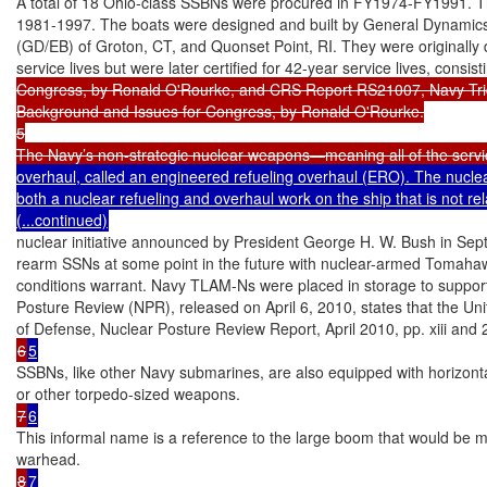
A total of 18 Ohio-class SSBNs were procured in FY1974-FY1991. The
1981-1997. The boats were designed and built by General Dynamics’ E
(GD/EB) of Groton, CT, and Quonset Point, RI. They were originally 
service lives but were later certified for 42-year service lives, consis
Congress, by Ronald O'Rourke, and CRS Report RS21007, Navy Tri
Background and Issues for Congress, by Ronald O'Rourke.

5

The Navy’s non-strategic nuclear weapons—meaning all of the servi
overhaul, called an engineered refueling overhaul (ERO). The nuclear
both a nuclear refueling and overhaul work on the ship that is not rela
(...continued)
nuclear initiative announced by President George H. W. Bush in Septe
rearm SSNs at some point in the future with nuclear-armed Tomahaw
conditions warrant. Navy TLAM-Ns were placed in storage to support 
Posture Review (NPR), released on April 6, 2010, states that the Uni
6
5
SSBNs, like other Navy submarines, are also equipped with horizontal
7
6
This informal name is a reference to the large boom that would be 
8
7