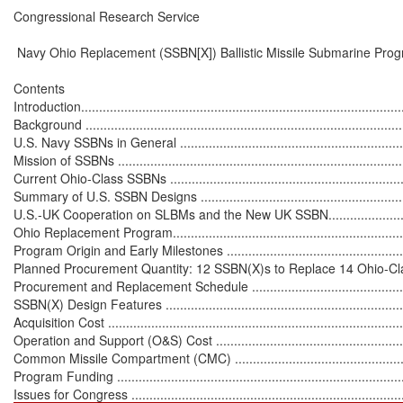
Congressional Research Service

 Navy Ohio Replacement (SSBN[X]) Ballistic Missile Submarine Prog
Contents

Introduction...........................................................................................
Background ...........................................................................................
U.S. Navy SSBNs in General ...................................................................
Mission of SSBNs ..................................................................................
Current Ohio-Class SSBNs .....................................................................
Summary of U.S. SSBN Designs .............................................................
U.S.-UK Cooperation on SLBMs and the New UK SSBN.............................
Ohio Replacement Program.....................................................................
Program Origin and Early Milestones ......................................................
Planned Procurement Quantity: 12 SSBN(X)s to Replace 14 Ohio-Class B
Procurement and Replacement Schedule ................................................
SSBN(X) Design Features .....................................................................
Acquisition Cost ...................................................................................
Operation and Support (O&S) Cost ........................................................
Common Missile Compartment (CMC) ....................................................
Program Funding .................................................................................