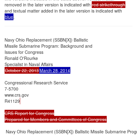
removed in the later version is indicated with
red strikethrough
and textual matter added in the later version is indicated with
blue
.
Navy Ohio Replacement (SSBN[X]) Ballistic

Missile Submarine Program: Background and

Issues for Congress

Ronald O'Rourke

October 22, 2013
March 28, 2014
Congressional Research Service

7-5700

www.crs.gov

R41129
CRS Report for Congress

Prepared for Members and Committees of Congress
 Navy Ohio Replacement (SSBN[X]) Ballistic Missile Submarine Prog