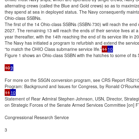
alternating crews (called the Blue and Gold crews) so as to maximize
they spend at sea in deployed status. The Navy consequently maintai
Ohio-class SSBNs.

The first of the 14 Ohio-class SSBNs (SSBN-730) will reach the end of 
2027. The remaining 13 will reach the ends of their service lives at a
year thereafter, with the 14th reaching the end of its service life in 20
The Navy has initiated a program to refurbish and extend the service
“to match the OHIO Class submarine service life.”
11
10
Figure 1 shows an Ohio-class SSBN with the hatches to some of its
10
9
For more on the SSGN conversion program, see CRS Report RS210
11
10
Statement of Rear Admiral Stephen Johnson, USN, Director, Strate
on Strategic Forces of the Senate Armed Services Committee [on] FY
Congressional Research Service

3
