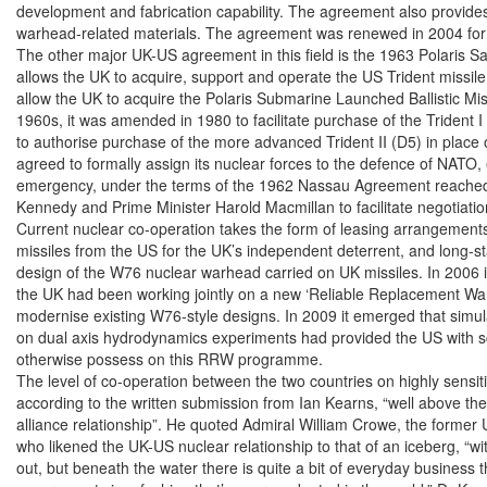
development and fabrication capability. The agreement also provides f
warhead-related materials. The agreement was renewed in 2004 for 
The other major UK-US agreement in this field is the 1963 Polaris S
allows the UK to acquire, support and operate the US Trident missile 
allow the UK to acquire the Polaris Submarine Launched Ballistic Mis
1960s, it was amended in 1980 to facilitate purchase of the Trident I
to authorise purchase of the more advanced Trident II (D5) in place o
agreed to formally assign its nuclear forces to the defence of NATO, 
emergency, under the terms of the 1962 Nassau Agreement reached
Kennedy and Prime Minister Harold Macmillan to facilitate negotiation
Current nuclear co-operation takes the form of leasing arrangements 
missiles from the US for the UK’s independent deterrent, and long-st
design of the W76 nuclear warhead carried on UK missiles. In 2006 i
the UK had been working jointly on a new ‘Reliable Replacement Wa
modernise existing W76-style designs. In 2009 it emerged that simula
on dual axis hydrodynamics experiments had provided the US with scien
otherwise possess on this RRW programme.

The level of co-operation between the two countries on highly sensitiv
according to the written submission from Ian Kearns, “well above the
alliance relationship”. He quoted Admiral William Crowe, the forme
who likened the UK-US nuclear relationship to that of an iceberg, “with 
out, but beneath the water there is quite a bit of everyday business 