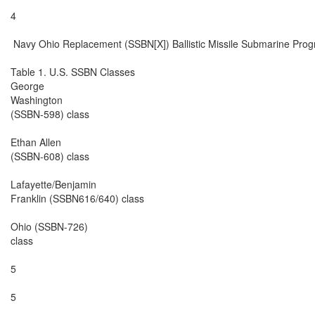
4

 Navy Ohio Replacement (SSBN[X]) Ballistic Missile Submarine Prog
Table 1. U.S. SSBN Classes

George

Washington

(SSBN-598) class

Ethan Allen

(SSBN-608) class

Lafayette/Benjamin

Franklin (SSBN616/640) class

Ohio (SSBN-726)

class

5

5
