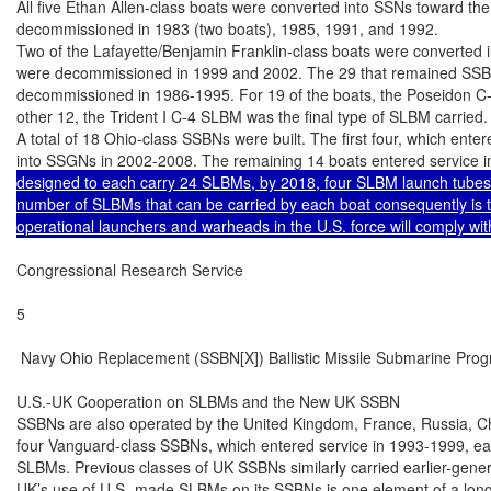
All five Ethan Allen-class boats were converted into SSNs toward the 
decommissioned in 1983 (two boats), 1985, 1991, and 1992.

Two of the Lafayette/Benjamin Franklin-class boats were converted in
were decommissioned in 1999 and 2002. The 29 that remained SSBNs
decommissioned in 1986-1995. For 19 of the boats, the Poseidon C-3 
other 12, the Trident I C-4 SLBM was the final type of SLBM carried.

A total of 18 Ohio-class SSBNs were built. The first four, which ente
into SSGNs in 2002-2008. The remaining 14 boats entered service 
designed to each carry 24 SLBMs, by 2018, four SLBM launch tubes o
number of SLBMs that can be carried by each boat consequently is to
operational launchers and warheads in the U.S. force will comply with
Congressional Research Service

5

 Navy Ohio Replacement (SSBN[X]) Ballistic Missile Submarine Prog
U.S.-UK Cooperation on SLBMs and the New UK SSBN

SSBNs are also operated by the United Kingdom, France, Russia, Chi
four Vanguard-class SSBNs, which entered service in 1993-1999, each
SLBMs. Previous classes of UK SSBNs similarly carried earlier-gene
UK’s use of U.S.-made SLBMs on its SSBNs is one element of a long-