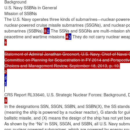
Background

U.S. Navy SSBNs in General

Mission of SSBNs

The U.S. Navy operates three kinds of submarines—nuclear-powered
nuclear-powered cruise missile submarines (SSGNs), and nuclear-powe
submarines (SSBNs).
3
2
 The SSNs and SSGNs are multi-mission ship
peacetime and wartime missions.
4
3
 They do not carry nuclear wea
1

Statement of Admiral Jonathan Greenert, U.S. Navy, Chief of Naval 
Committee on Planning for Sequestration in FY 2014 and Perspectives 
Choices and Management Review, September 18, 2013, p. 10.

4

1

In the designations SSN, SSGN, SSBN, and SSBN(X), the SS stands f
(meaning the ship is powered by a nuclear reactor), G stands for guid
ballistic missile, and (X) means the design of the ship has not yet be
As shown by the “Ns” in SSN, SSGN, and SSBN, all U.S. Navy submar
non-nuclear powered submarines, which are powered by energy sourc