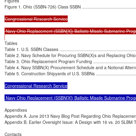
Figures

Figure 1. Ohio (SSBN-726) Class SSBN ....................................................
Congressional Research Service

 Navy Ohio Replacement (SSBN[X]) Ballistic Missile Submarine Prog
Tables

Table 1. U.S. SSBN Classes ....................................................................
Table 2. Navy Schedule for Procuring SSBN(X)s and Replacing Ohio-Clas
Table 3. Ohio Replacement Program Funding ............................................
Table 4. Navy SSBN(X) Procurement Schedule and a Notional Alternative
Table 5. Construction Shipyards of U.S. SSBNs .........................................
Congressional Research Service

 Navy Ohio Replacement (SSBN[X]) Ballistic Missile Submarine Pro
Appendixes

Appendix A. June 2013 Navy Blog Post Regarding Ohio Replacement Option
Appendix B. Earlier Oversight Issue: A Design with 16 vs. 20 SLBM Tubes ...
Contacts
