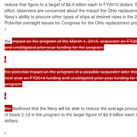
reduce that figure to a target of $4.9 billion each in FY2010 dollars. 
effort, observers are concerned about the impact the Ohio replaceme
Navy’s ability to procure other types of ships at desired rates in the
Potential oversight issues for Congress for the Ohio replacement pro
•

the 
impact on the program of the March 1, 2013, sequester on FY20
and unobligated prior-year funding for the program;

•

the potential impact on the program of a possible sequester later this
next year on FY2014 funding and unobligated prior-year funding for t
program;

•

the 
likelihood that the Navy will be able to reduce the average procu
of boats 2-12 in the program to the target figure of $4.9 billion each
dollars;

•
