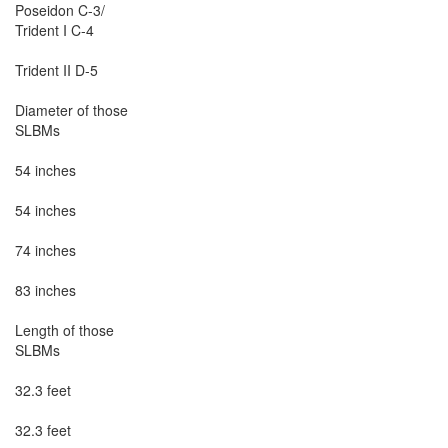
Poseidon C-3/

Trident I C-4

Trident II D-5

Diameter of those

SLBMs

54 inches

54 inches

74 inches

83 inches

Length of those

SLBMs

32.3 feet

32.3 feet
