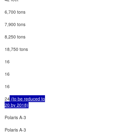
6,700 tons

7,900 tons

8,250 tons

18,750 tons

16

16

16

24
 (to be reduced to

20 by 2018)
Polaris A-3

Polaris A-3
