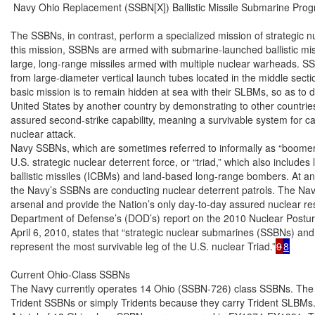
 Navy Ohio Replacement (SSBN[X]) Ballistic Missile Submarine Prog
The SSBNs, in contrast, perform a specialized mission of strategic n
this mission, SSBNs are armed with submarine-launched ballistic mis
large, long-range missiles armed with multiple nuclear warheads. S
from large-diameter vertical launch tubes located in the middle secti
basic mission is to remain hidden at sea with their SLBMs, so as to d
United States by another country by demonstrating to other countries
assured second-strike capability, meaning a survivable system for carr
nuclear attack.

Navy SSBNs, which are sometimes referred to informally as “boomer
U.S. strategic nuclear deterrent force, or “triad,” which also includes
ballistic missiles (ICBMs) and land-based long-range bombers. At a
the Navy’s SSBNs are conducting nuclear deterrent patrols. The Navy’
arsenal and provide the Nation’s only day-to-day assured nuclear res
Department of Defense’s (DOD’s) report on the 2010 Nuclear Postur
April 6, 2010, states that “strategic nuclear submarines (SSBNs) and
represent the most survivable leg of the U.S. nuclear Triad.”
9
8
Current Ohio-Class SSBNs

The Navy currently operates 14 Ohio (SSBN-726) class SSBNs. The 
Trident SSBNs or simply Tridents because they carry Trident SLBMs.