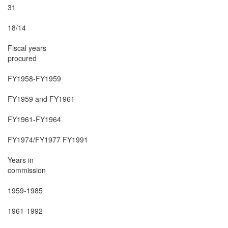
31

18/14

Fiscal years

procured

FY1958-FY1959

FY1959 and FY1961

FY1961-FY1964

FY1974/FY1977 FY1991

Years in

commission

1959-1985

1961-1992
