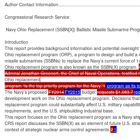
Author Contact Information......................................................................
Congressional Research Service

 Navy Ohio Replacement (SSBN[X]) Ballistic Missile Submarine Prog
Introduction

This report provides background information and potential oversight 
Ohio replacement program (ORP), a program to design and build a new
missile submarines (SSBNs) to replace the Navy’s current force of 
Ohio replacement program is also known as the SSBN(X) program. 
Admiral Jonathan Greenert, the Chief of Naval Operations, testified t
Ohio replacement
program “is the top priority program for the Navy.”1
 program as its t
The Navy’s proposed 
FY2014
FY2015
 budget 
requests $1,083.7
re
development work on the Ohio replacement program. Decisions that
replacement program could substantially affect U.S. military capabilit
requirements, and the U.S. shipbuilding industrial base.

This report focuses on the Ohio replacement program as a Navy ship
CRS report discusses the SSBN(X) as an element of future U.S. strate
context of strategic nuclear arms control agreements.
2
1