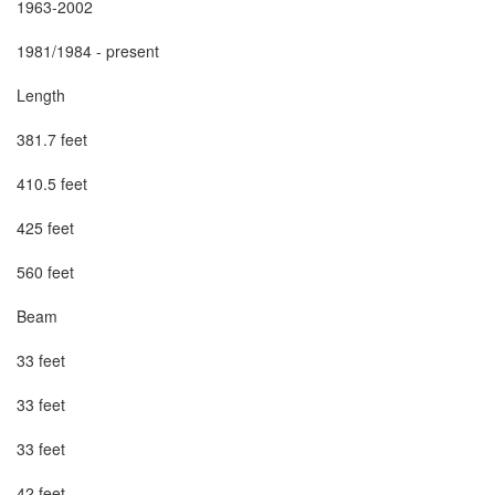
1963-2002

1981/1984 - present

Length

381.7 feet

410.5 feet

425 feet

560 feet

Beam

33 feet

33 feet

33 feet

42 feet
