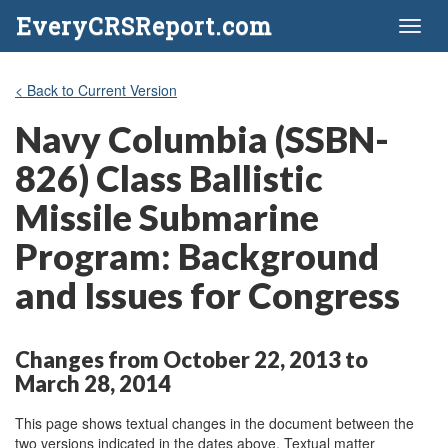
EveryCRSReport.com
Toggl
naviga
< Back to Current Version
Navy Columbia (SSBN-
826) Class Ballistic
Missile Submarine
Program: Background
and Issues for Congress
Changes from October 22, 2013 to
March 28, 2014
This page shows textual changes in the document between the
two versions indicated in the dates above. Textual matter