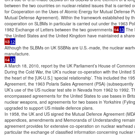
between the two countries on nuclear-related issues that is carried
for Cooperation on the Uses of Atomic Energy for Mutual Defense Pu
Mutual Defense Agreement). Within the framework established by t
cooperation on SLBMs in particular is carried out under the 1963 Po
1982 Exchange of Letters between the two governments.
14
13
 The 
13
12
Although the SLBMs on UK SSBNs are U.S.-made, the nuclear warhea
14
13
A March 18, 2010, report by the UK Parliament’s House of Commons 
During the Cold War, the UK’s nuclear co-operation with the United S
the heart of the [UK-U.S.] ‘special relationship’. This included the 1
Agreement, the 1963 Polaris Sales Agreement (PSA) (subsequently a
UK’s use of the US nuclear test site in Nevada from 1962 to 1992. Th
encompassed agreements for the United States to use bases in Britain,
nuclear weapons, and agreements for two bases in Yorkshire (Fylingd
upgraded to support US missile defence plans.

In 1958, the UK and US signed the Mutual Defence Agreement (MDA)
appendices, amendments and Memoranda of Understanding remain clas
agreement provides for extensive co-operation on nuclear warhead an
particular the exchange of classified information concerning nuclear