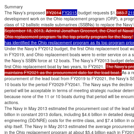
Summary

The Navy’s proposed 
FY2014
FY2015
 budget requests $1,
083.7
21
development work on the Ohio replacement program (ORP), a progra
class of 12 ballistic missile submarines (SSBNs) to replace the Na
September 18, 2013, Admiral Jonathan Greenert, the Chief of Naval Op
Ohio replacement program “is the top priority program for the Navy.”
has identified the Ohio replacement program as its top program prior
Under the Navy’s FY2012 budget, the first Ohio replacement boat wa
in FY2019, and Ohio replacement boats were to enter service on a s
the Navy’s SSBN force at 12 boats. The Navy’s FY2013 budget defer
first Ohio replacement boat by two years, to FY2021. 
The Navy’s pr
maintains FY2021 as the procurement date for the lead boat. 
As a r
procurement of the lead boat from FY2019 to FY2021, the Navy’s SSBN
10 boats for the period FY2029-FY2041. The Navy says the decline to
period will be acceptable in terms of meeting strategic nuclear deter
because none of the 11 or 10 boats during that period will be encu
actions.

The Navy in May 2013 estimated the procurement cost of the lead sh
billion in constant 2013 dollars, including $4.6 billion in detailed des
engineering (DD/NRE) costs for the entire class, and $7.4 billion in co
ship itself. The Navy in May 2013 estimated the average procurement
in the Ohio replacement program at about $5.4 billion each in FY2010