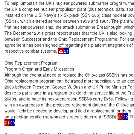
To help jumpstart the UK’s nuclear-powered submarine program, the U
the UK a complete nuclear propulsion plant (plus technical data, spare
installed on the U.S. Navy’s six Skipjack (SSN-585) class nuclear-p
(SSNs), which entered service between 1959 and 1961. The plant was
first nuclear-powered ship, the attack submarine Dreadnought, which 
The December 2011 press report states that “the UK is also looking a
between Successor and the Ohio Replacement Programme. For examp
agreement has been signed off regarding the platform integration of 
respective combat systems.”
22
21
Ohio Replacement Program

Program Origin and Early Milestones

Although the eventual need to replace the Ohio-class SSBNs has be
Ohio replacement program can be traced more specifically to an exc
2006 between President George W. Bush and UK Prime Minister Tony 
desire to participate in a program to extend the service life of the Tri
2040s, and to have its next-generation SSBNs carry D-5s. Following t
with an awareness of the projected retirement dates of the Ohio-cla
would likely be needed to develop and field a replacement for them,
on a next-generation sea-based strategic deterrent (SBSD).
23
22
21
20