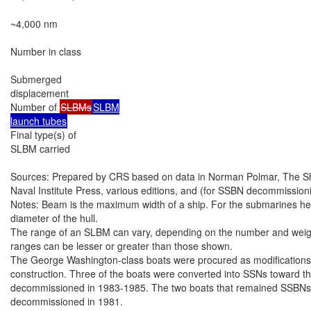
~4,000 nm

Number in class

Submerged

displacement

Number of 
SLBMs
SLBM

launch tubes
Final type(s) of

SLBM carried

Sources: Prepared by CRS based on data in Norman Polmar, The Ships
Naval Institute Press, various editions, and (for SSBN decommissioni
Notes: Beam is the maximum width of a ship. For the submarines here,
diameter of the hull.

The range of an SLBM can vary, depending on the number and weight 
ranges can be lesser or greater than those shown.

The George Washington-class boats were procured as modifications 
construction. Three of the boats were converted into SSNs toward the
decommissioned in 1983-1985. The two boats that remained SSBNs th
decommissioned in 1981.
