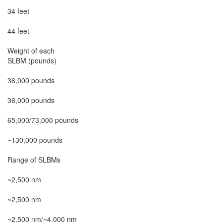
34 feet

44 feet

Weight of each

SLBM (pounds)

36,000 pounds

36,000 pounds

65,000/73,000 pounds

~130,000 pounds

Range of SLBMs

~2,500 nm

~2,500 nm

~2,500 nm/~4,000 nm
