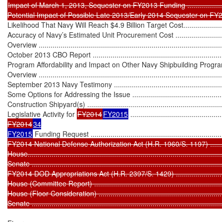
Impact of March 1, 2013, Sequester on FY2013 Funding ...........................
Likelihood That Navy Will Reach $4.9 Billion Target Cost...........................
Accuracy of Navy’s Estimated Unit Procurement Cost ...............................
Overview ..............................................................................................
October 2013 CBO Report .....................................................................
Program Affordability and Impact on Other Navy Shipbuilding Programs .....
Overview ..............................................................................................
September 2013 Navy Testimony ...........................................................
Some Options for Addressing the Issue ..................................................
Construction Shipyard(s) .......................................................................
Legislative Activity for 
FY2014
FY2015
 ..............................................
FY2014
34

FY2015
 Funding Request .....................................................................
FY2014 National Defense Authorization Act (H.R. 1960/S. 1197) ...............
House..................................................................................................
Senate ................................................................................................
FY2014 DOD Appropriations Act (H.R. 2397/S. 1429) ...............................
House (Committee Report) ....................................................................
House (Floor Consideration) .................................................................
Senate ...............................................................................................