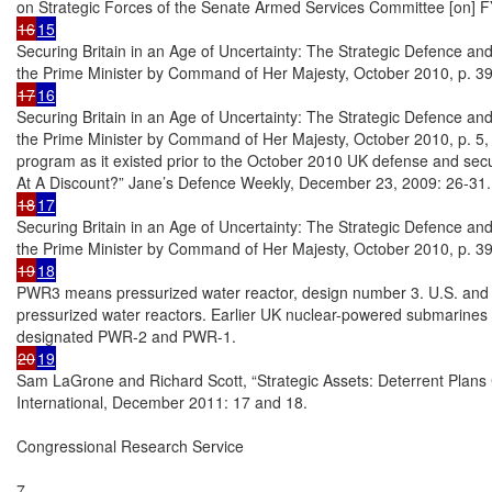
16
15
Securing Britain in an Age of Uncertainty: The Strategic Defence and
17
16
Securing Britain in an Age of Uncertainty: The Strategic Defence and
the Prime Minister by Command of Her Majesty, October 2010, p. 5,
program as it existed prior to the October 2010 UK defense and secur
18
17
Securing Britain in an Age of Uncertainty: The Strategic Defence and
19
18
PWR3 means pressurized water reactor, design number 3. U.S. and
pressurized water reactors. Earlier UK nuclear-powered submarines 
20
19
Sam LaGrone and Richard Scott, “Strategic Assets: Deterrent Plans 
International, December 2011: 17 and 18.

Congressional Research Service

7
