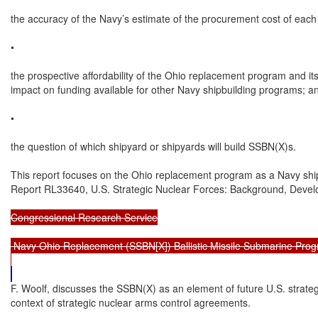
the accuracy of the Navy’s estimate of the procurement cost of each
•

the prospective affordability of the Ohio replacement program and its 
impact on funding available for other Navy shipbuilding programs; an
•

the question of which shipyard or shipyards will build SSBN(X)s.

This report focuses on the Ohio replacement program as a Navy shi
Report RL33640, U.S. Strategic Nuclear Forces: Background, Deve
Congressional Research Service

 Navy Ohio Replacement (SSBN[X]) Ballistic Missile Submarine Prog
F. Woolf, discusses the SSBN(X) as an element of future U.S. strategi
context of strategic nuclear arms control agreements.
