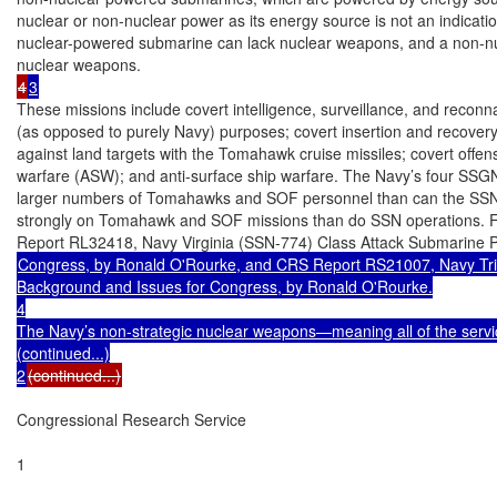
nuclear or non-nuclear power as its energy source is not an indicati
nuclear-powered submarine can lack nuclear weapons, and a non-n
4
3
These missions include covert intelligence, surveillance, and reconna
(as opposed to purely Navy) purposes; covert insertion and recovery 
against land targets with the Tomahawk cruise missiles; covert offen
warfare (ASW); and anti-surface ship warfare. The Navy’s four SSGN
larger numbers of Tomahawks and SOF personnel than can the SSN
strongly on Tomahawk and SOF missions than do SSN operations. 
Congress, by Ronald O'Rourke, and CRS Report RS21007, Navy Tr
Background and Issues for Congress, by Ronald O'Rourke.

4

The Navy’s non-strategic nuclear weapons—meaning all of the servi
(continued...)

2
(continued...)
Congressional Research Service

1
