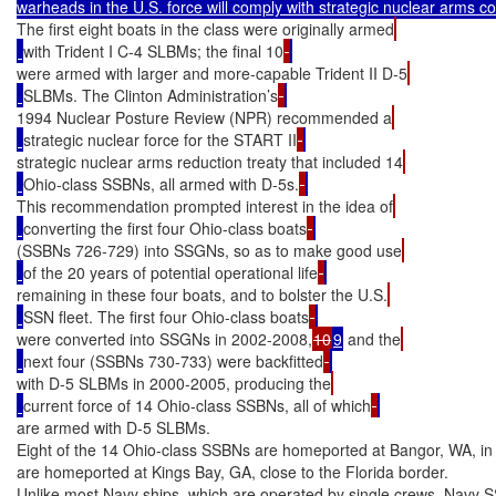
The first eight boats in the class were originally armed
with Trident I C-4 SLBMs; the final 10
were armed with larger and more-capable Trident II D-5
SLBMs. The Clinton Administration’s
1994 Nuclear Posture Review (NPR) recommended a
strategic nuclear force for the START II
strategic nuclear arms reduction treaty that included 14
Ohio-class SSBNs, all armed with D-5s.
This recommendation prompted interest in the idea of
converting the first four Ohio-class boats
(SSBNs 726-729) into SSGNs, so as to make good use
of the 20 years of potential operational life
remaining in these four boats, and to bolster the U.S.
SSN fleet. The first four Ohio-class boats
were converted into SSGNs in 2002-2008,
10
9
 and the
next four (SSBNs 730-733) were backfitted
with D-5 SLBMs in 2000-2005, producing the
current force of 14 Ohio-class SSBNs, all of which
are armed with D-5 SLBMs.

Eight of the 14 Ohio-class SSBNs are homeported at Bangor, WA, in 
are homeported at Kings Bay, GA, close to the Florida border.

Unlike most Navy ships, which are operated by single crews, Navy 