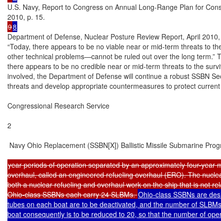
U.S. Navy, Report to Congress on Annual Long-Range Plan for Const
9
8
Department of Defense, Nuclear Posture Review Report, April 2010, p
“Today, there appears to be no viable near or mid-term threats to the
other technical problems—cannot be ruled out over the long term.” Th
there appears to be no credible near or mid-term threats to the survi
involved, the Department of Defense will continue a robust SSBN Secu
threats and develop appropriate countermeasures to protect current
Congressional Research Service

2

 Navy Ohio Replacement (SSBN[X]) Ballistic Missile Submarine Prog
year periods of operation separated by an approximately four-year mid
overhaul, called an engineered refueling overhaul (ERO). The nuclear
both a nuclear refueling and overhaul work on the ship that is not rela
Ohio-class SSBNs each carry 24 SLBMs. 
Ohio-class SSBNs are desi
tubes on each boat are to be deactivated, and the number of SLBMs 
boat consequently is to be reduced to 20, so that the number of oper