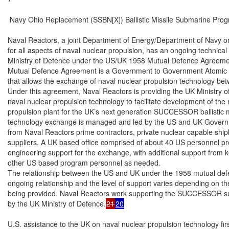
 Navy Ohio Replacement (SSBN[X]) Ballistic Missile Submarine Prog
Naval Reactors, a joint Department of Energy/Department of Navy or
for all aspects of naval nuclear propulsion, has an ongoing technical
Ministry of Defence under the US/UK 1958 Mutual Defence Agreeme
Mutual Defence Agreement is a Government to Government Atomic 
that allows the exchange of naval nuclear propulsion technology be
Under this agreement, Naval Reactors is providing the UK Ministry o
naval nuclear propulsion technology to facilitate development of the 
propulsion plant for the UK’s next generation SUCCESSOR ballistic m
technology exchange is managed and led by the US and UK Governmen
from Naval Reactors prime contractors, private nuclear capable shipb
suppliers. A UK based office comprised of about 40 US personnel prov
engineering support for the exchange, with additional support from k
other US based program personnel as needed.

The relationship between the US and UK under the 1958 mutual def
ongoing relationship and the level of support varies depending on the
being provided. Naval Reactors work supporting the SUCCESSOR su
by the UK Ministry of Defence.
21
20
U.S. assistance to the UK on naval nuclear propulsion technology fir