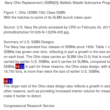
 Navy Ohio Replacement (SSBN[X]) Ballistic Missile Submarine Prog
Figure 1. Ohio (SSBN-726) Class SSBN

With the hatches to some of its SLBM launch tubes open

Source: U.S. Navy file photo accessed by CRS on February 24, 2011
photodb/photos/101029-N-1325N-005.jpg.

Summary of U.S. SSBN Designs

The Navy has operated four classes of SSBNs since 1959. Table 1 com
SSBNs has grown over time, reflecting in part a growth in the size 
on each boat. The Ohio class carries an SLBM (the D-5) that is muc
carried by earlier U.S. SSBNs, and it carries 24 SLBMs, compared to 
SSBNs.
12
11
 In part for these reasons, the Ohio-class design, with
18,750 tons, is more than twice the size of earlier U.S. SSBNs.

12
11
The larger size of the Ohio-class design also reflects a growth in si
other reasons, such as providing increased interior volume for measur
make it harder to detect.

Congressional Research Service
