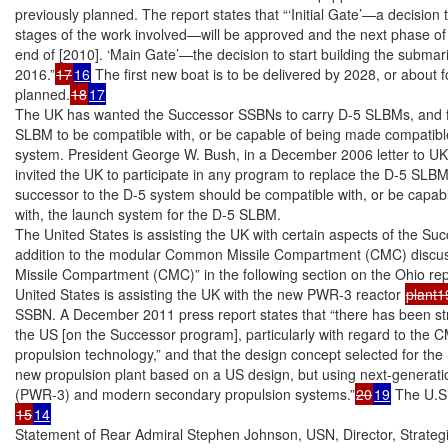
previously planned. The report states that “‘Initial Gate’—a decision
stages of the work involved—will be approved and the next phase of the
end of [2010]. ‘Main Gate’—the decision to start building the subma
2016.”
17
16
 The first new boat is to be delivered by 2028, or about f
planned.
18
17
The UK has wanted the Successor SSBNs to carry D-5 SLBMs, and fo
SLBM to be compatible with, or be capable of being made compatible
system. President George W. Bush, in a December 2006 letter to UK P
invited the UK to participate in any program to replace the D-5 SLBMs
successor to the D-5 system should be compatible with, or be capab
with, the launch system for the D-5 SLBM.

The United States is assisting the UK with certain aspects of the Su
addition to the modular Common Missile Compartment (CMC) discu
Missile Compartment (CMC)” in the following section on the Ohio re
United States is assisting the UK with the new PWR-3 reactor 
plant1
SSBN. A December 2011 press report states that “there has been stro
the US [on the Successor program], particularly with regard to the 
propulsion technology,” and that the design concept selected for the
new propulsion plant based on a US design, but using next-generati
(PWR-3) and modern secondary propulsion systems.”
20
19
15
14
Statement of Rear Admiral Stephen Johnson, USN, Director, Strate