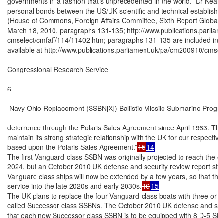
governments in a fashion that’s unprecedented in the world.” Dr Kea
personal bonds between the US/UK scientific and technical establish
(House of Commons, Foreign Affairs Committee, Sixth Report Global 
March 18, 2010, paragraphs 131-135; http://www.publications.parli
cmselect/cmfaff/114/11402.htm; paragraphs 131-135 are included in t
available at http://www.publications.parliament.uk/pa/cm200910/cmse
Congressional Research Service

6

 Navy Ohio Replacement (SSBN[X]) Ballistic Missile Submarine Prog
deterrence through the Polaris Sales Agreement since April 1963. The
maintain its strong strategic relationship with the UK for our respectiv
based upon the Polaris Sales Agreement.”
15
14
The first Vanguard-class SSBN was originally projected to reach the end
2024, but an October 2010 UK defense and security review report state
Vanguard class ships will now be extended by a few years, so that the
service into the late 2020s and early 2030s.
16
15
The UK plans to replace the four Vanguard-class boats with three or
called Successor class SSBNs. The October 2010 UK defense and secu
that each new Successor class SSBN is to be equipped with 8 D-5 SL