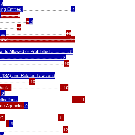
3

ng Entities 
........................................
 4

.
............. 6

......................
..
 4

..............
 7

....
................................................. 
10

........................................... 10

 Allowed or Prohibited ............... 5

......................................... 8

..................................................... 
10

t (ISA) and Related Laws and

........................
 10

eniz .
........................................
.. 10

.
 8

ications 
.............................................
..... 11

ntee Agencies
 9

TC 
............................................
 11

......
..
 9

................................................... 
12
