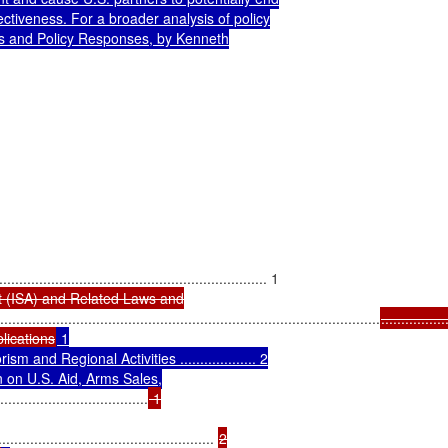
ctiveness. For a broader analysis of policy

s and Policy Responses, by Kenneth

t (ISA) and Related Laws and

...............................................................................................
................
lications
 1

 and Regional Activities ................... 2

 on U.S. Aid, Arms Sales,

.....................................
 1

...................................................... 
2
