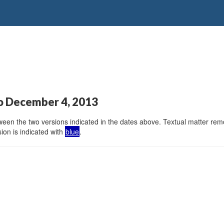
o December 4, 2013
en the two versions indicated in the dates above. Textual matter remov
ion is indicated with
blue
.