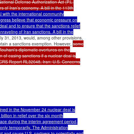
ational Defense Authorization Act (P.L.

with the international community

ngress believe that economic pressure on

deal and to ensure that the sanctions relief

raveling of Iran sanctions. A bill in the

y 31, 2013, would, among other provisions,

ntain a sanctions exemption. However, 
some

ouhani’s diplomatic overtures on the

 of easing sanctions if a nuclear deal is

e CRS Report RL32048, Iran: U.S. Concerns

ained in the November 24 nuclear deal is

llion in relief over the six month

place during the interim agreement period,

only temporarily. The Administration

 and cause U.S. partners to potentially end
