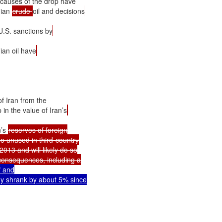
 causes of the drop have

ian 
crude 
oil and decisions
U.S. sanctions by
ian oil have
f Iran from the

in the value of Iran’s
’s 
reserves of foreign

 unused in third-country

013 and will likely do so

onsequences, including a

 and

y shrank by about 5% since
