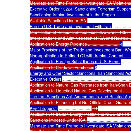
Mandate and Time Frame to Investigate ISA Violations
Executive Order 13224: Sanctioning Terrorism Supporti
Sanctioning Iranian Involvement in the Region ............
Available Sanctions Under ISA 
.....................................
Ban on U.S. Trade and Investment with Iran 
................
Clarification of Responsibilities: Executive Order 13574
Interpretations and Administration of ISA and Related Laws ......
Application to Energy Pipelines ...........................
4

Major Provisions of the Trade and Investment Ban: What Is
Non-application to Refined Oil with Iranian Content ................
Application to Foreign Subsidiaries of U.S. Firms 
........
Application to Crude Oil Purchases
8

Energy and Other Sector Sanctions: Iran Sanctions Ac
Executive Orders
 ..........................................................
Application to Natural Gas Purchases from Iran/Shah D
Application to Liquefied Natural Gas Development ......
The Iran Sanctions Act, Amendments, and Related Appl
Application to Financing but Not Official Credit Guara
Key “Triggers” 
.............................
 11

Application to Iranian Energy Institutions/NIOC and NI
Sanctions Imposed Under ISA 
.....................................
Mandate and Time Frame to Investigate ISA Violations