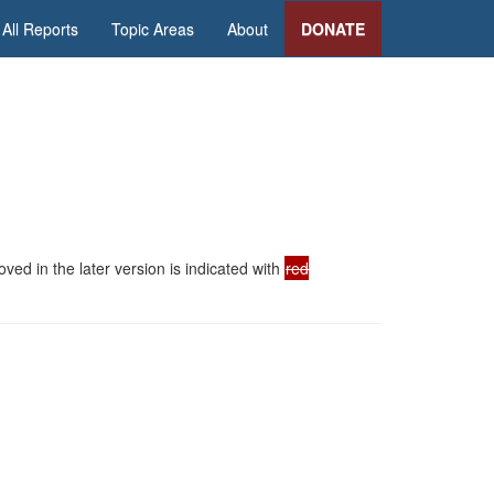
All Reports
Topic Areas
About
DONATE
ed in the later version is indicated with
red