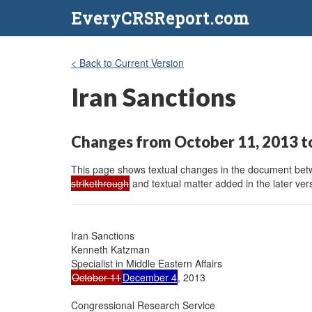
EveryCRSReport.com
< Back to Current Version
Iran Sanctions
Changes from October 11, 2013 t
This page shows textual changes in the document betwe
strikethrough
and textual matter added in the later vers
Iran Sanctions

Kenneth Katzman

October 11
December 4
, 2013

Congressional Research Service
