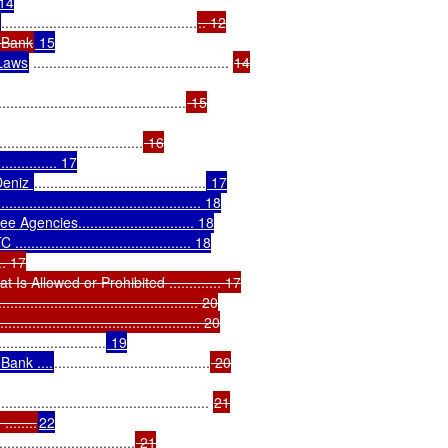
14

.................................................
.. 12

l Bank
 15

 Laws
 ................................................. 
14

...............................................
 15

....................................
 16

............... 17

Deniz 
...........................................
 17

....................................... 18

encies............................. 18

.................................... 18

... 17

 Allowed or Prohibited ............. 17

....................................... 20

........................................ 20

...........................
 19

Bank ....
.......................................
 20

..................................................... 
21

......
22

..................................
 21
