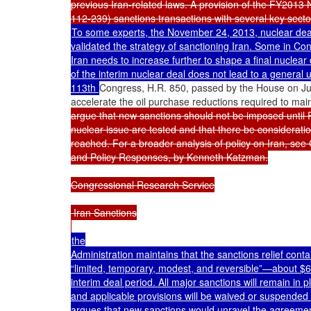
previous Iran-related laws. A provision of the FY2013 N
To some experts, the November 24, 2013, nuclear deal 
validated the strategy of sanctioning Iran. Some in Co
Iran needs to increase further to shape a final nuclear 
of the interim nuclear deal does not lead to a general un
113th 
Congress, H.R. 850, passed by the House on Jul
accelerate the oil purchase reductions required to mai
argue that new sanctions should not be imposed until R
nuclear issue are tested and that there be consideration
reached. For a broader analysis of policy on Iran, se
and Policy Responses, by Kenneth Katzman.

Congressional Research Service

 Iran Sanctions

the

Administration maintains that the sanctions relief cont
“limited, temporary, modest, and reversible”—about $6 bi
interim deal period. All major sanctions will remain in 
and applicable provisions will be waived or suspended 
argues that new sanctions would unravel the agreement