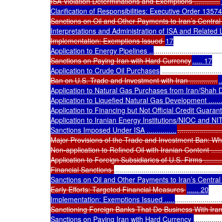
ISA Violation Determinations and Exemptions .............
Clarification of Responsibilities: Executive Order 13574
Sanctions on Oil and Other Payments to Iran’s Centra
Interpretations and Administration of ISA and Related
Implementation: Exemptions Issued 
17

Application to Energy Pipelines ..
..................................
Sanctions on Paying Iran with Hard Currency
..... 17

Application to Crude Oil Purchases
 ..............................
Ban on U.S. Trade and Investment with Iran ..............
.
Application to Natural Gas Purchases from Iran/Shah 
Application to Liquefied Natural Gas Development ..................
Application to Financing but Not Official Credit Guarantee Ag
Application to Iranian Energy Institutions/NIOC and NITC ........
Sanctions Imposed Under ISA ...............
.....................
Major Provisions of the Trade and Investment Ban: What Is
Non-application to Refined Oil with Iranian Content ................
Application to Foreign Subsidiaries of U.S. Firms ...................
Financial Sanctions 
......................................................
Sanctions on Oil and Other Payments to Iran’s Central 
Early Efforts: Targeted Financial Measures 
...... 20

Implementation: Exemptions Issued .....
.......................
Sanctioning Foreign Banks That Do Business With Iran ..
Sanctions on Paying Iran with Hard Currency 
..............