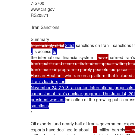
7-5700

www.crs.gov

RS20871

 Iran Sanctions

Increasingly strict
Strict
 sanctions on Iran—sanctions th
its access 
the international financial system—
have 
harmed Iran’s
Iran’s public and some of its leaders appear willing to a
Iran’s nuclear program to purely peaceful purposes. Th
 Iran’s leaders, on

November 24, 2013, accepted international proposals to 
expansion of Iran’s nuclear program. The June 14, 201
president was an 
indication of the growing public pre
sanctions
.

•

Oil exports fund nearly half of Iran’s government expend
exports have declined to about 1
.1
 million barrels
—less