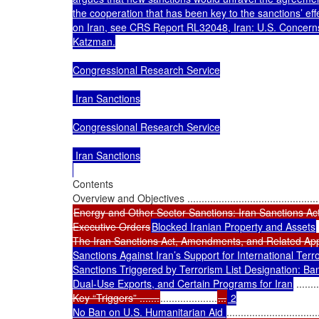
the cooperation that has been key to the sanctions’ effe
on Iran, see CRS Report RL32048, Iran: U.S. Concern
Katzman.

Congressional Research Service

 Iran Sanctions

Congressional Research Service

 Iran Sanctions

Contents

Energy and Other Sector Sanctions: Iran Sanctions Ac
Executive Orders
Blocked Iranian Property and Assets
 
The Iran Sanctions Act, Amendments, and Related App
Sanctions Against Iran’s Support for International Terrorism
Sanctions Triggered by Terrorism List Designation: Ban
Dual-Use Exports, and Certain Programs for Iran
 ........
Key “Triggers” .......
....................
...
 2

No Ban on U.S. Humanitarian Aid 
................................