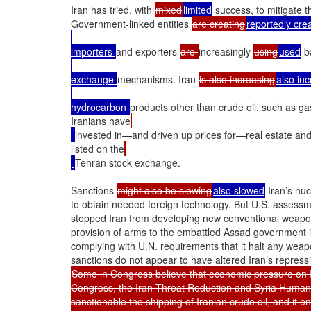
Iran has tried, with 
mixed
limited
 success, to mitigate th
Government-linked entities 
are creating
reportedly cre
importers 
and exporters 
are 
increasingly 
using
used
 b
exchange 
mechanisms. Iran 
is also increasing
also in
hydrocarbon 
products other than crude oil, such as ga
Iranians have
invested in—and driven up prices for—real estate and
listed on the
Tehran stock exchange.

Sanctions 
might also be slowing
also slowed
 Iran’s nu
to obtain needed foreign technology. But U.S. assessme
stopped Iran from developing new conventional weaponr
provision of arms to the embattled Assad government in 
complying with U.N. requirements that it halt any weap
Some in Congress believe that economic pressure on Ir
Congress, the Iran Threat Reduction and Syria Human 
sanctionable the shipping of Iranian crude oil, and it 