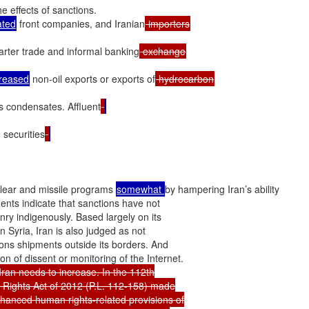
e effects of sanctions.

ated
 front companies, and Iranian
arter trade and informal banking
creased
 non-oil exports or exports of
s condensates. Affluent
 securities
clear and missile programs 
somewhat 
by hampering Iran’s ability

nts indicate that sanctions have not

y indigenously. Based largely on its

Syria, Iran is also judged as not

ons shipments outside its borders. And

an needs to increase. In the 112th

Rights Act of 2012 (P.L. 112-158) made

enhanced human rights-related provisions of
