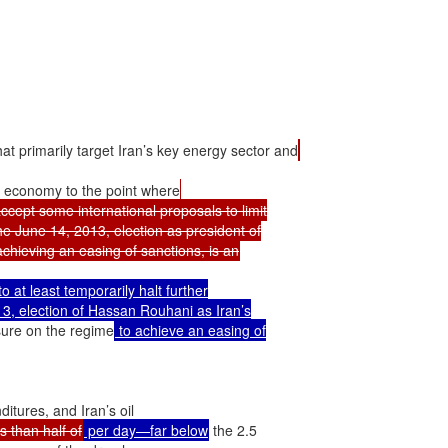
at primarily target Iran’s key energy sector and
 economy to the point where
ccept some international proposals to limit

e June 14, 2013, election as president of

at least temporarily halt further

3, election of Hassan Rouhani as Iran’s

ssure on the regime
 to achieve an easing of

itures, and Iran’s oil

 than half of
 per day—far below
 the 2.5
