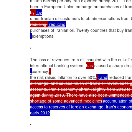
million barrels per day Iran exported during 2011. The
been a European Union embargo on purchases of Iran
by 
other Iranian oil customers to obtain exemptions from 
reducing 
purchases of Iranian oil. Twenty countries that buy Iran
exemptions.

•

The loss of revenues from oil, coupled with the cut-off o
international banking system, 
has 
caused a sharp drop 
currency,
the rial; raised inflation to over 50%
,
; and
 reduced Iran
exchange; and caused much of Iran’s oil revenues to go
accounts. Iran’s economy shrank slightly from 2012 to 2
again during 2013. There have also been unintended c
shortage of some advanced medicines
accumulation of
access to reserves of foreign exchange. Iran’s econom
early 2012
.

•
