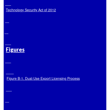
Technology Security Act of 2012
Figures
Figure B
-1. Dual-Use Export Licensing Process