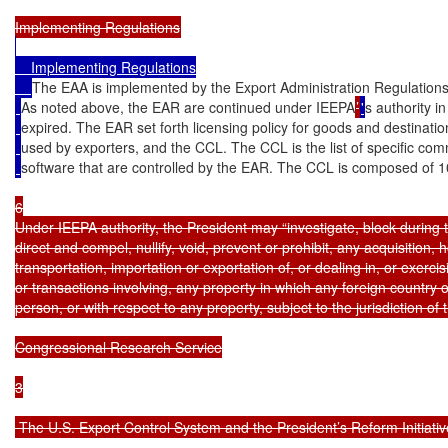
    Implementing Regulations

The EAA is implemented by the Export Administration Regulations
As noted above, the EAR are continued under IEEPA
’
'
s authority i
expired. The EAR set forth licensing policy for goods and destinatio
used by exporters, and the CCL. The CCL is the list of specific com
software that are controlled by the EAR. The CCL is composed of 10
6

Under IEEPA authority, the President may “investigate, block during t
direct and compel, nullify, void, prevent or prohibit, any acquisition, h
transportation, importation or exportation of, or dealing in, or exercisi
or transactions involving, any property in which any foreign country o
person, or with respect to any property, subject to the jurisdiction of 
Congressional Research Service

3

 The U.S. Export Control System and the President’s Reform Initiative