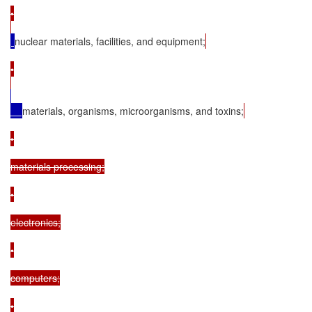
•

nuclear materials, facilities, and equipment;
•

materials, organisms, microorganisms, and toxins;
•

materials processing;

•

electronics;

•

computers;

•
