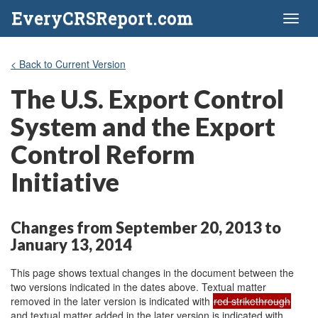
EveryCRSReport.com
Toggl
naviga
< Back to Current Version
The U.S. Export Control
System and the Export
Control Reform
Initiative
Changes from September 20, 2013 to
January 13, 2014
This page shows textual changes in the document between the
two versions indicated in the dates above. Textual matter
removed in the later version is indicated with
red strikethrough
and textual matter added in the later version is indicated with