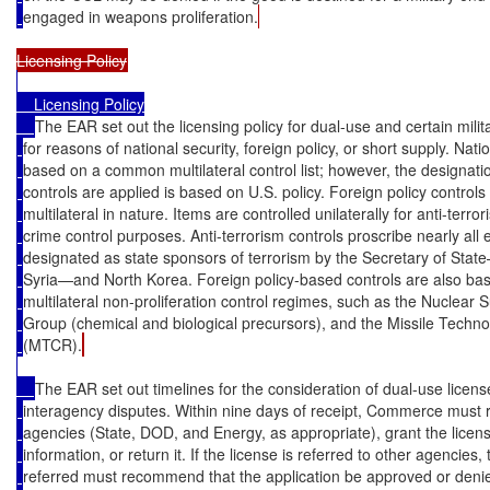
engaged in weapons proliferation.
    Licensing Policy

The EAR set out the licensing policy for dual-use and certain milit
for reasons of national security, foreign policy, or short supply. Nati
based on a common multilateral control list; however, the designati
controls are applied is based on U.S. policy. Foreign policy controls
multilateral in nature. Items are controlled unilaterally for anti-terrori
crime control purposes. Anti-terrorism controls proscribe nearly all 
designated as state sponsors of terrorism by the Secretary of Sta
Syria—and North Korea. Foreign policy-based controls are also ba
multilateral non-proliferation control regimes, such as the Nuclear S
Group (chemical and biological precursors), and the Missile Techn
(MTCR).
The EAR set out timelines for the consideration of dual-use licens
interagency disputes. Within nine days of receipt, Commerce must re
agencies (State, DOD, and Energy, as appropriate), grant the license
information, or return it. If the license is referred to other agencies,
referred must recommend that the application be approved or deni