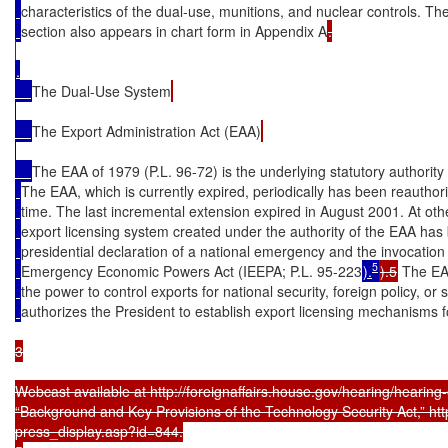
characteristics of the dual-use, munitions, and nuclear controls. The
section also appears in chart form in Appendix A
.

.

The Dual-Use System
The Export Administration Act (EAA)
The EAA of 1979 (P.L. 96-72) is the underlying statutory authority 
The EAA, which is currently expired, periodically has been reauthori
time. The last incremental extension expired in August 2001. At othe
export licensing system created under the authority of the EAA has
presidential declaration of a national emergency and the invocation 
5
Emergency Economic Powers Act (IEEPA; P.L. 95-223
).
).5
 The EA
the power to control exports for national security, foreign policy, or 
authorizes the President to establish export licensing mechanisms f
3

Webcast available at http://foreignaffairs.house.gov/hearing/hearin
“Background and Key Provisions of the Technology Security Act,” http
press_display.asp?id=844.
