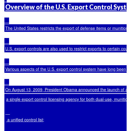
Overview of the U.S. Export Control Syst
The United States restricts the export of defense items or munitions;
U.S. export controls are also used to restrict exports to certain co
Various aspects of the U.S. export control system have long been cr
On August 13, 2009, President Obama announced the launch of a com
a single export control licensing agency for both dual-use, munitio
 a unified control list;