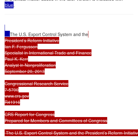
blue
.
The U.S. Export Control System and the