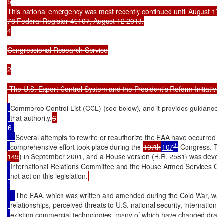
5

This national emergency was most recently continued until August 1
78 Federal Register 49107, August 12 2013.

4

Congressional Research Service

2

 The U.S. Export Control System and the President’s Reform Initiative
Commerce Control List (CCL) (see below), and it provides guidance 
that authority.
6 

Several attempts to rewrite or reauthorize the EAA have occurred 
th
comprehensive effort took place during the 
107th
107
 Congress. T
149
) in September 2001, and a House version (H.R. 2581) was dev
International Relations Committee and the House Armed Services C
not act on this legislation.
The EAA, which was written and amended during the Cold War, wa
relationships, perceived threats to U.S. national security, internatio
existing commercial technologies, many of which have changed dram