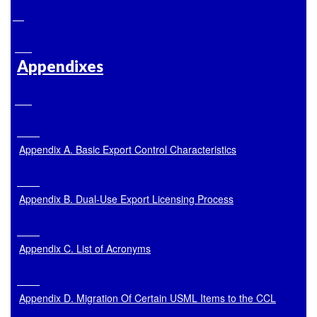
Appendixes
Appendix A. Basic Export Control Characteristics
Appendix B. Dual-Use Export Licensing Process
Appendix C. List of Acronyms
Appendix D. Migration Of Certain USML Items to the CCL