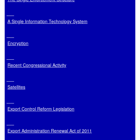
A Single Information Technology System
Encryption
Recent Congressional Activity
Satellites
Export Control Reform Legislation
Export Administration Renewal Act of 2011