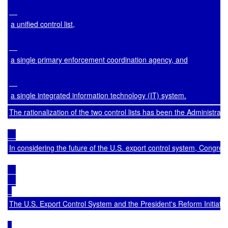
a unified control list,
a single primary enforcement coordination agency, and
a single integrated information technology (IT) system.
The rationalization of the two control lists has been the Administra
In considering the future of the U.S. export control system, Congre
The U.S. Export Control System and the President's Reform Initiativ