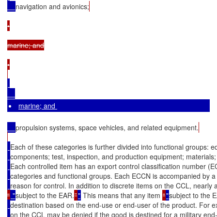
navigation and avionics;
•

marine; and

•

marine; and 
propulsion systems, space vehicles, and related equipment.
Each of these categories is further divided into functional groups:
components; test, inspection, and production equipment; materials;
Each controlled item has an export control classification number 
categories and functional groups. Each ECCN is accompanied by a d
reason for control. In addition to discrete items on the CCL, nearly a
“
 "
subject to the EAR.
”
"
 This means that any item 
“
"
subject to the 
destination based on the end-use or end-user of the product. For e
on the CCL may be denied if the good is destined for a military end