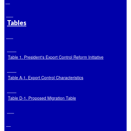
Tables
Table 1. President's Export Control Reform Initiative
Table A
-1. Export Control Characteristics
Table D
-1. Proposed Migration Table