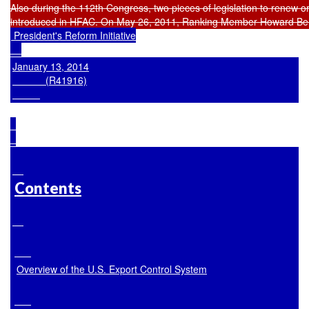
 President's Reform Initiative

January 13, 2014

            (R41916)

Contents
Overview of the U.S. Export Control System