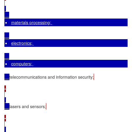
materials processing; 
electronics; 
computers; 
telecommunications and information security;
•

lasers and sensors;
•
