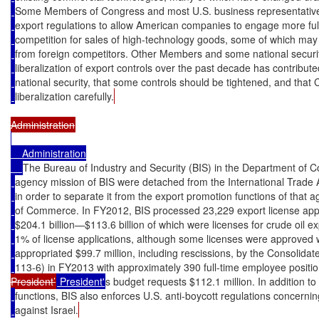
Some Members of Congress and most U.S. business representatives 
export regulations to allow American companies to engage more fully
competition for sales of high-technology goods, some of which may
from foreign competitors. Other Members and some national securit
liberalization of export controls over the past decade has contribute
national security, that some controls should be tightened, and that
liberalization carefully.
    Administration

The Bureau of Industry and Security (BIS) in the Department of 
agency mission of BIS were detached from the International Trade A
in order to separate it from the export promotion functions of that
of Commerce. In FY2012, BIS processed 23,229 export license appl
$204.1 billion—$113.6 billion of which were licenses for crude oil ex
1% of license applications, although some licenses were approved w
appropriated $99.7 million, including rescissions, by the Consolidat
113-6) in FY2013 with approximately 390 full-time employee positi
President’
 President'
s budget requests $112.1 million. In addition to
functions, BIS also enforces U.S. anti-boycott regulations concern
against Israel.