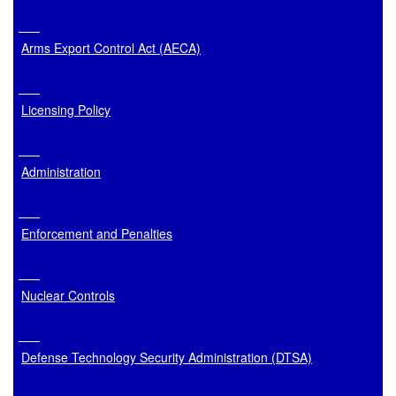
Arms Export Control Act (AECA)
Licensing Policy
Administration
Enforcement and Penalties
Nuclear Controls
Defense Technology Security Administration (DTSA)