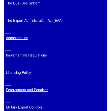
The Dual-Use System
The Export Administration Act (EAA)
Administration
Implementing Regulations
Licensing Policy
Enforcement and Penalties
Military Export Controls