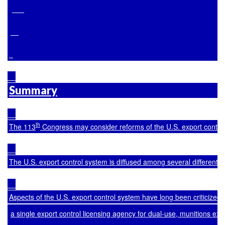
Summary
th
The 113
 Congress may consider reforms of the U.S. export control 
The U.S. export control system is diffused among several different
Aspects of the U.S. export control system have long been criticized
a single export control licensing agency for dual-use, munitions e