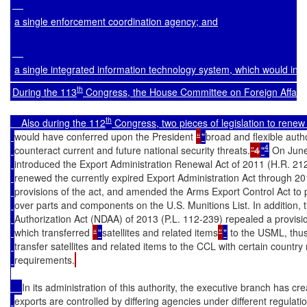
a single enforcement coordination agency; and
a single integrated information technology system, which would inc
th
During the 113
 Congress, the House Committee on Foreign Affairs 
th
    Also during the 112
 Congress, two pieces of legislation to re
would have conferred upon the President 
“
"
broad and flexible autho
4
counteract current and future national security threats.
”4
"
 On Jun
introduced the Export Administration Renewal Act of 2011 (H.R. 21
renewed the currently expired Export Administration Act through 2
provisions of the act, and amended the Arms Export Control Act to pe
over parts and components on the U.S. Munitions List. In addition,
Authorization Act (NDAA) of 2013 (P.L. 112-239) repealed a provis
which transferred 
“
"
satellites and related items
”
"
 to the USML, thus
transfer satellites and related items to the CCL with certain country 
requirements.
In its administration of this authority, the executive branch has c
exports are controlled by differing agencies under different regulati