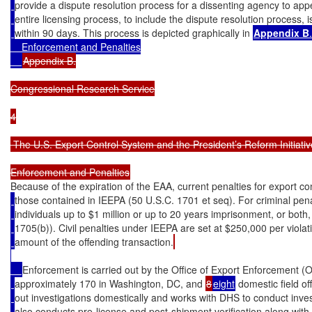
provide a dispute resolution process for a dissenting agency to ap
entire licensing process, to include the dispute resolution process,
within 90 days. This process is depicted graphically in 
Appendix B
.

    Enforcement and Penalties

Appendix B.

Congressional Research Service

4

 The U.S. Export Control System and the President’s Reform Initiative
Because of the expiration of the EAA, current penalties for export co
those contained in IEEPA (50 U.S.C. 1701 et seq). For criminal pena
individuals up to $1 million or up to 20 years imprisonment, or both,
1705(b)). Civil penalties under IEEPA are set at $250,000 per violat
amount of the offending transaction.
Enforcement is carried out by the Office of Export Enforcement (O
approximately 170 in Washington, DC, and 
8
eight
 domestic field of
out investigations domestically and works with DHS to conduct inve
also conducts pre-license and post-shipment verification along wit