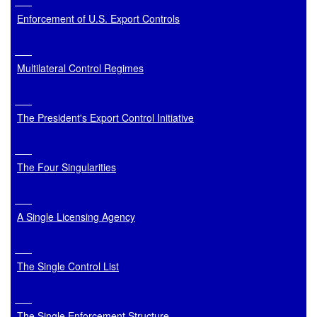
Enforcement of U.S. Export Controls
Multilateral Control Regimes
The President's Export Control Initiative
The Four Singularities
A Single Licensing Agency
The Single Control List
The Single Enforcement Structure