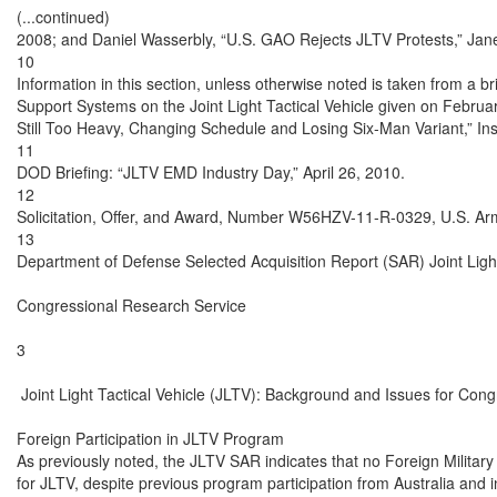
(...continued)

2008; and Daniel Wasserbly, “U.S. GAO Rejects JLTV Protests,” Jane
10

Information in this section, unless otherwise noted is taken from a b
Support Systems on the Joint Light Tactical Vehicle given on Febru
Still Too Heavy, Changing Schedule and Losing Six-Man Variant,” In
11

DOD Briefing: “JLTV EMD Industry Day,” April 26, 2010.

12

Solicitation, Offer, and Award, Number W56HZV-11-R-0329, U.S. Ar
13

Department of Defense Selected Acquisition Report (SAR) Joint Light
Congressional Research Service

3

 Joint Light Tactical Vehicle (JLTV): Background and Issues for Cong
Foreign Participation in JLTV Program

As previously noted, the JLTV SAR indicates that no Foreign Military 
for JLTV, despite previous program participation from Australia and 