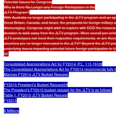
Potential Issues for Congress

Why Is there No Longer any Foreign Participation in the

JLTV Program?

With Australia no longer participating in the JLTV program and an app
Great Britain, Canada, and Israel, the prospects for foreign military 
discouraging. Congress might wish to explore with DOD the reasons 
decision to walk away from the JLTV program. Were overall per-vehicl
JLTV prototypes not meet their respective requirements, or are ther
countries are no longer interested in the JLTV? Beyond the JLTV pro
underlying issues impacting potential future foreign participation in U
32
Consolidated Appropriations Act for FY2014 (P.L. 113-76)28

The Consolidated Appropriations Act for FY2014 recommends fully f
Marines FY2014 JLTV Budget Request.

FY2015 President’s Budget Request29

The President’s FY2015 budget request for the JLTV is as follows:

Table 1. FY2015 JLTV Budget Request

FY2015

$ Millions
