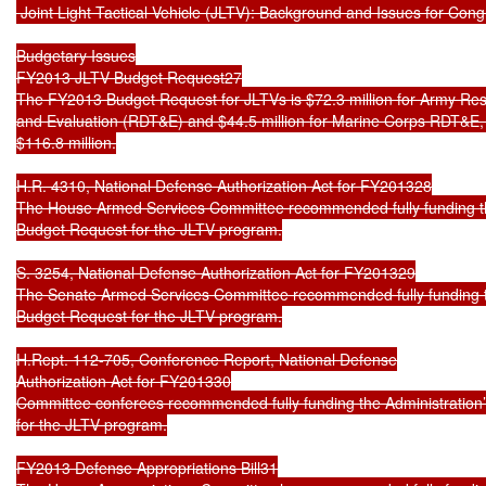
 Joint Light Tactical Vehicle (JLTV): Background and Issues for Cong
Budgetary Issues

FY2013 JLTV Budget Request27

The FY2013 Budget Request for JLTVs is $72.3 million for Army Res
and Evaluation (RDT&E) and $44.5 million for Marine Corps RDT&E, f
$116.8 million.

H.R. 4310, National Defense Authorization Act for FY201328

The House Armed Services Committee recommended fully funding th
Budget Request for the JLTV program.

S. 3254, National Defense Authorization Act for FY201329

The Senate Armed Services Committee recommended fully funding t
Budget Request for the JLTV program.

H.Rept. 112-705, Conference Report, National Defense

Authorization Act for FY201330

Committee conferees recommended fully funding the Administration
for the JLTV program.

FY2013 Defense Appropriations Bill31
