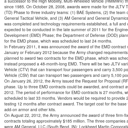
a successor to the High Mobility, Multi-Wheeled Vehicle (HMMWV) tha
since 1985. On October 28, 2008, awards were made for the JLTV 
(TD) Phase to three industry teams: (1) BAE Systems, (2) the team 
General Tactical Vehicle, and (3) AM General and General Dynamics
was completed and technology requirements established, a full and 
expected to be conducted in the late summer of 2011 for the Engine
Development (EMD) Phase; the Department of Defense (DOD) planne
for the EMD phase, which was scheduled to last 24 months.

In February 2011, it was announced the award of the EMD contract w
January or February 2012 because the Army changed requirements 
planned to award two contracts for the EMD phase, which was schedu
instead proposed a 48-month-long EMD. There will be two JLTV var
Vehicle (CTV) that can transport four passengers and carry 3,500 
Vehicle (CSV) that can transport two passengers and carry 5,100 pou
On January 26, 2012, the Army issued the Request for Proposal (RF
phase. Up to three EMD contracts could be awarded, and contract a
2012. The period of performance for EMD contracts is 27 months, wi
scheduled to last 33 months. Vendors would be required to provide 2
testing 12 months after contract award. The target cost for the base 
add-on armor and other kits.

On August 22, 2012, the Army announced the award of three firm-fi
contracts totaling approximately $185 million. The three companies
were AM General, LLC (South Bend, IN); Lockheed Martin Corporation