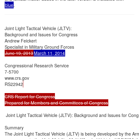
blue
.
Joint Light Tactical Vehicle (JLTV):

Background and Issues for Congress

Andrew Feickert

June 19, 2013
March 11, 2014
Congressional Research Service

7-5700

www.crs.gov

RS22942
CRS Report for Congress

Prepared for Members and Committees of Congress
 Joint Light Tactical Vehicle (JLTV): Background and Issues for Cong
Summary

The Joint Light Tactical Vehicle (JLTV) is being developed by the A