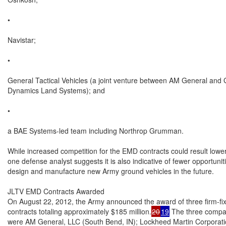
•

Navistar;

•

General Tactical Vehicles (a joint venture between AM General and 
Dynamics Land Systems); and

•

a BAE Systems-led team including Northrop Grumman.

While increased competition for the EMD contracts could result lower 
one defense analyst suggests it is also indicative of fewer opportuniti
design and manufacture new Army ground vehicles in the future.

JLTV EMD Contracts Awarded

On August 22, 2012, the Army announced the award of three firm-fi
contracts totaling approximately $185 million.
20
19
 The three compa
were AM General, LLC (South Bend, IN); Lockheed Martin Corporation