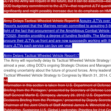
JLTVs the Army will require in the future, but it can be assumed—ba
DOD budgetary commitment to the JLTV—that required JLTV quantitie
significantly and might possibly increase due to de-emphasis on H
Army Delays Tactical Wheeled Vehicle Report18
Acquire JLTVs over 
Reports suggest that the Marines remain committed to acquiring 5,500
light of the fact that procurement of the Amphibious Combat Vehicle (
FY2020, thereby providing a degree of funding flexibility. The Marines
procure their JLTVs up front and are now supposedly working with t
many JLTVs each service can buy per year.

Army Delays Tactical Wheeled Vehicle Report17
The Army will reportedly delay its Tactical Wheeled Vehicle Strategy
almost a year, citing DOD’s ongoing Strategic Choices and Managem
creating uncertainty about the future of ground forces. Army leadersh
Tactical Wheeled Vehicle Strategy to Congress by March 31, 2014. C
16

Information in this section is taken from U.S. Department of Defense
Briefing from the Pentagon,” presented by Secretary of Defense Leon
Staff General Martin E. Dempsey, January 26, 2012; U.S. Departmen
Decisions Briefing from the Pentagon,” presented by Deputy Secretar
Chairman of the Joint Chiefs of Staff Admiral James A. Winnefeld Jr
Publication, Sustaining U.S. Global Leadership: Priorities for 21st 