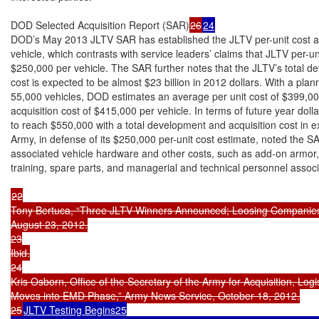
DOD Selected Acquisition Report (SAR)
26
24
DOD’s May 2013 JLTV SAR has established the JLTV per-unit cost at
vehicle, which contrasts with service leaders’ claims that JLTV per-u
$250,000 per vehicle. The SAR further notes that the JLTV’s total de
cost is expected to be almost $23 billion in 2012 dollars. With a pla
55,000 vehicles, DOD estimates an average per unit cost of $399,00
acquisition cost of $415,000 per vehicle. In terms of future year dollar
to reach $550,000 with a total development and acquisition cost in ex
Army, in defense of its $250,000 per-unit cost estimate, noted the SA
associated vehicle hardware and other costs, such as add-on armor, 
training, spare parts, and managerial and technical personnel associ
22

Tony Bertuca, “Three JLTV Winners Announced; Loosing Companies S
August 23, 2012.

23

Ibid.

24

Kris Osborn, Office of the Secretary of the Army for Acquisition, Log
Moves into EMD Phase,” Army News Service, October 18, 2012.

25
JLTV Testing Begins25
