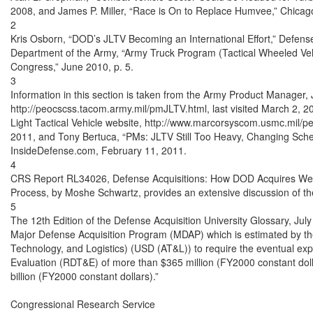
2008, and James P. Miller, “Race is On to Replace Humvee,” Chicago
2

Kris Osborn, “DOD’s JLTV Becoming an International Effort,” Defens
Department of the Army, “Army Truck Program (Tactical Wheeled Vehic
Congress,” June 2010, p. 5.

3

Information in this section is taken from the Army Product Manager, Jo
http://peocscss.tacom.army.mil/pmJLTV.html, last visited March 2, 
Light Tactical Vehicle website, http://www.marcorsyscom.usmc.mil/peo
2011, and Tony Bertuca, “PMs: JLTV Still Too Heavy, Changing Sched
InsideDefense.com, February 11, 2011.

4

CRS Report RL34026, Defense Acquisitions: How DOD Acquires Weap
Process, by Moshe Schwartz, provides an extensive discussion of the
5

The 12th Edition of the Defense Acquisition University Glossary, Ju
Major Defense Acquisition Program (MDAP) which is estimated by the
Technology, and Logistics) (USD (AT&L)) to require the eventual exp
Evaluation (RDT&E) of more than $365 million (FY2000 constant doll
billion (FY2000 constant dollars).”

Congressional Research Service
