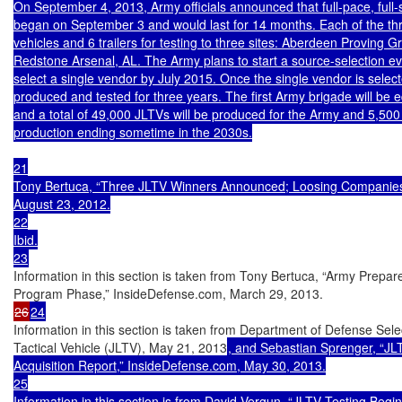
On September 4, 2013, Army officials announced that full-pace, full-s
began on September 3 and would last for 14 months. Each of the thr
vehicles and 6 trailers for testing to three sites: Aberdeen Proving
Redstone Arsenal, AL. The Army plans to start a source-selection eva
select a single vendor by July 2015. Once the single vendor is selecte
produced and tested for three years. The first Army brigade will be 
and a total of 49,000 JLTVs will be produced for the Army and 5,500 
production ending sometime in the 2030s.

21

Tony Bertuca, “Three JLTV Winners Announced; Loosing Companies S
August 23, 2012.

22

Ibid.

23
Information in this section is taken from Tony Bertuca, “Army Prepares 
26
24
Information in this section is taken from Department of Defense Selec
Tactical Vehicle (JLTV), May 21, 2013
, and Sebastian Sprenger, “JL
Acquisition Report,” InsideDefense.com, May 30, 2013.

25

Information in this section is from David Vergun, “JLTV Testing Beg