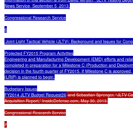
News Service, September 5, 2013.

Congressional Research Service

6

 Joint Light Tactical Vehicle (JLTV): Background and Issues for Cong
Projected FY2015 Program Activities

Engineering and Manufacturing Development (EMD) efforts and relate
completed in preparation for a Milestone C (Production and Deploym
decision in the fourth quarter of FY2015. If Milestone C is approved, l
(LRIP) is planned to begin.

Budgetary Issues

FY2014 JLTV Budget Request26
 and Sebastian Sprenger, “JLTV Cos
Acquisition Report,” InsideDefense.com, May 30, 2013.

Congressional Research Service

7
