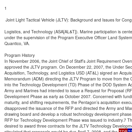
1

 Joint Light Tactical Vehicle (JLTV): Background and Issues for Cong
Logistics, and Technology (ASA[AL&T]). Marine participation is cente
under the supervision of the Program Executive Officer Land Syste
Quantico, VA.

Program History

In November 2006, the Joint Chief of Staff’s Joint Requirement Over
approved the JLTV program. On December 22, 2007, the Under Secre
Acquisition, Technology, and Logistics USD (AT&L) signed an Acquisi
Memorandum (ADM) directing the JLTV Program to move from the 
into the Technology Development (TD) Phase of the DOD System Acq
Army and Marines had intended to issue a Request for Proposal (RF
Development Phase as early as October 2007. Concerned with fundin
maturity, and shifting requirements, the Pentagon’s acquisition execu
disapproved the issuance of the RFP and directed the Army and Mari
drawing board and develop a robust technology development phase.
RFP for Technology Development Phase was issued to industry.7 Th
desired to award three contracts for the JLTV Technology Develop
stipulated that proposals would be due April 7, 2008, and the 
TDP
T