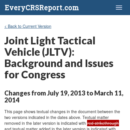
EveryCRSReport.com
Toggl
naviga
< Back to Current Version
Joint Light Tactical
Vehicle (JLTV):
Background and Issues
for Congress
Changes from July 19, 2013 to March 11,
2014
This page shows textual changes in the document between the
two versions indicated in the dates above. Textual matter
removed in the later version is indicated with
red strikethrough
and textual matter added in the later version is indicated with