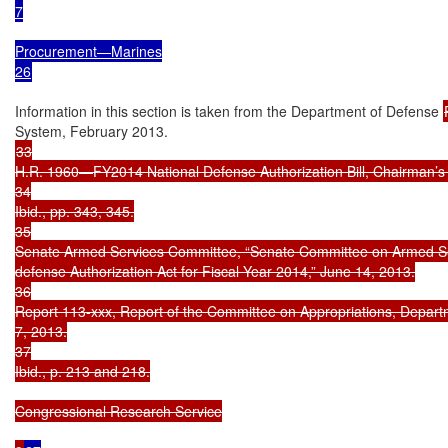
7

Procurement—Marines

26
Information in this section is taken from the Department of Defense 
33

H.R. 1960—FY2014 National Defense Authorization Bill, Chairman’s 
34

Ibid., pp. 343, 345.

35

Senate Armed Services Committee, “Senate Committee on Armed Ser
defense Authorization Act for Fiscal Year 2014,” June 14, 2013.

36

Report 113-xxx, Report of the Committee on Appropriations, Departme
7, 2013.

37

Ibid., p. 213 and 218.

Congressional Research Service
