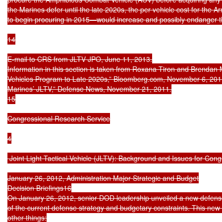
the Marines defer until the late 2020s, the per vehicle cost for the 
to begin procuring in 2015—would increase and possibly endanger th
14

E-mail to CRS from JLTV JPO, June 11, 2013.

Information in this section is taken from Roxana Tiron and Brendan
Vehicles Program to Late 2020s,” Bloomberg.com, November 6, 2011
Marines’ JLTV,” Defense News, November 21, 2011.

15

Congressional Research Service

4

 Joint Light Tactical Vehicle (JLTV): Background and Issues for Cong
January 26, 2012, Administration Major Strategic and Budget

Decision Briefings16

On January 26, 2012, senior DOD leadership unveiled a new defense
of the current defense strategy and budgetary constraints. This new
other things:
