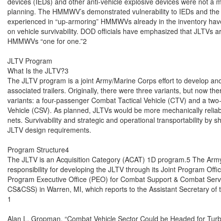
devices (IEDs) and other anti-vehicle explosive devices were not a maj
planning. The HMMWV’s demonstrated vulnerability to IEDs and the di
experienced in “up-armoring” HMMWVs already in the inventory hav
on vehicle survivability. DOD officials have emphasized that JLTVs ar
HMMWVs “one for one.”2

JLTV Program

What Is the JLTV?3

The JLTV program is a joint Army/Marine Corps effort to develop and
associated trailers. Originally, there were three variants, but now th
variants: a four-passenger Combat Tactical Vehicle (CTV) and a tw
Vehicle (CSV). As planned, JLTVs would be more mechanically reliable,
nets. Survivability and strategic and operational transportability by sh
JLTV design requirements.

Program Structure4

The JLTV is an Acquisition Category (ACAT) 1D program.5 The Army 
responsibility for developing the JLTV through its Joint Program Offic
Program Executive Office (PEO) for Combat Support & Combat Serv
CS&CSS) in Warren, MI, which reports to the Assistant Secretary of th
1

Alan L. Gropman, “Combat Vehicle Sector Could be Headed for Turbul