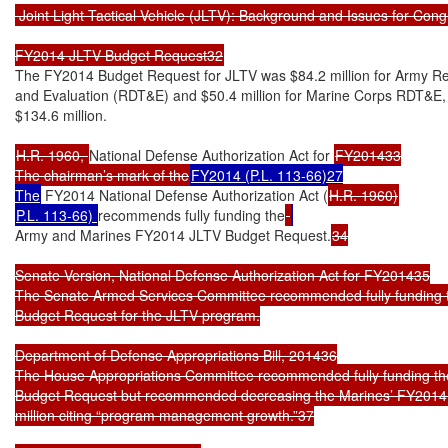
 Joint Light Tactical Vehicle (JLTV): Background and Issues for Cong
FY2014 JLTV Budget Request32
The FY2014 Budget Request for JLTV was $84.2 million for Army Re
and Evaluation (RDT&E) and $50.4 million for Marine Corps RDT&E, f
$134.6 million.

H.R. 1960, 
National Defense Authorization Act for 
FY201433

The chairman’s mark of the
FY2014 (P.L. 113-66)27

The
 FY2014 National Defense Authorization Act (
P.L. 113-66) 
recommends fully funding the
Army and Marines FY2014 JLTV Budget Request.
34

Senate Version, National Defense Authorization Act for FY201435

The Senate Armed Services Committee recommended fully funding t
Budget Request for the JLTV program.

Department of Defense Appropriations Bill, 201436

The House Appropriations Committee recommended fully funding th
Budget Request but recommended decreasing the Marines’ FY2014 
million citing “program management growth.”37
