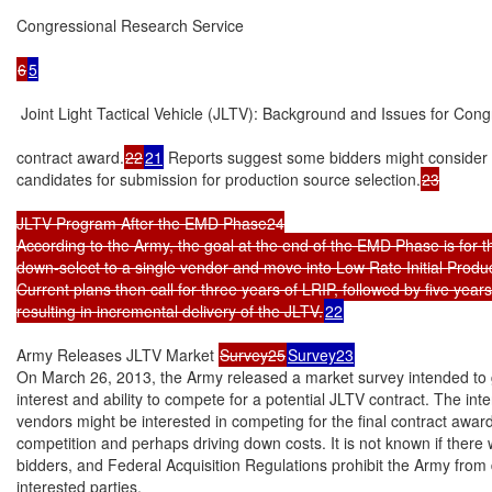
Congressional Research Service

6
5
 Joint Light Tactical Vehicle (JLTV): Background and Issues for Cong
contract award.
22
21
 Reports suggest some bidders might consider 
candidates for submission for production source selection.
23

JLTV Program After the EMD Phase24

According to the Army, the goal at the end of the EMD Phase is for 
down-select to a single vendor and move into Low Rate Initial Produc
Current plans then call for three years of LRIP, followed by five years 
resulting in incremental delivery of the JLTV.
22
Army Releases JLTV Market 
Survey25
Survey23
On March 26, 2013, the Army released a market survey intended to ga
interest and ability to compete for a potential JLTV contract. The int
vendors might be interested in competing for the final contract award
competition and perhaps driving down costs. It is not known if there
bidders, and Federal Acquisition Regulations prohibit the Army from 
interested parties.
