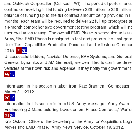
and Oshkosh Corporation (Oshkosh, WI). The period of performance i
contractor receiving initial funding between $28 million to $36 million 
balance of funding up to the full contract amount being provided in
months, each team will be required to deliver 22 full-up prototypes an
14-month comprehensive government testing program, which will incl
user evaluation testing. The overall EMD Phase is scheduled to last 
Army, “the EMD Phase is designed to test and prepare the next-genera
User Test, Capabilities Production Document and Milestone C procur
2015.”
21
20
Unsuccessful bidders, Navistar Defense, BAE Systems, and General T
General Dynamics and AM General), are permitted to continue devel
19
18
Information in this section is taken from Kate Brannen, “Competitio
20
19
Information in this section is from U.S. Army Message, “Army Awards 
21
20
Kris Osborn, Office of the Secretary of the Army for Acquisition, Log
Moves into EMD Phase,” Army News Service, October 18, 2012.
