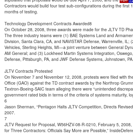
Contractors would build four test sub-configurations during the first 
months of testing.

Technology Development Contracts Awarded8

On October 28, 2008, three awards were made for the JLTV TD Phase f
The three industry teams were (1) BAE Systems Land and Armamen
Division, Santa Clara, CA, and NAVISTAR Defense, Warrenville, IL; (2
Vehicles, Sterling Heights, MI—a joint venture between General Dy
AM General; and (3) Lockheed Martin Systems Integration, Oswego,
Defense, Pittsburgh, PA, and JWF Defense Systems, Johnstown, PA.
JLTV Contracts Protested

On November 7 and November 12, 2008, protests were filed with the
Office (GAO) against the TD contract awards by the Northrop Gru
Textron-Boeing-SAIC team alleging there were “unintended discrepan
government rated bids in terms of the criteria of systems maturity, log
6

Jason Sherman, “Pentagon Halts JLTV Competition, Directs Revised 
2007.

7

JLTV Request for Proposal, W56HZV-08-R-0210, February 5, 2008, and
for Three Contractors: Officials Say More are Possible,” InsideDefen