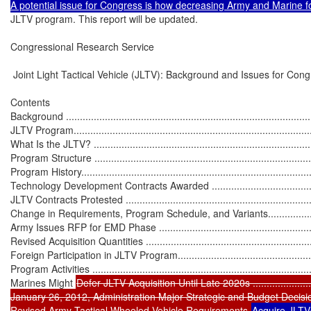
JLTV program. This report will be updated.

Congressional Research Service

 Joint Light Tactical Vehicle (JLTV): Background and Issues for Cong
Contents

Background ...........................................................................................
JLTV Program........................................................................................
What Is the JLTV? .................................................................................
Program Structure .................................................................................
Program History.....................................................................................
Technology Development Contracts Awarded ............................................
JLTV Contracts Protested .......................................................................
Change in Requirements, Program Schedule, and Variants..........................
Army Issues RFP for EMD Phase .............................................................
Revised Acquisition Quantities ................................................................
Foreign Participation in JLTV Program......................................................
Program Activities .................................................................................
Marines Might 
Defer JLTV Acquisition Until Late 2020s ...........................
January 26, 2012, Administration Major Strategic and Budget Decision Brie
Revised Army Tactical Wheeled Vehicle Requirements 
Acquire JLTVs 