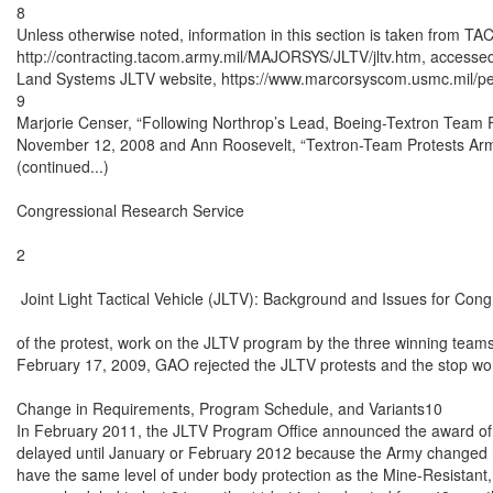
8

Unless otherwise noted, information in this section is taken from T
http://contracting.tacom.army.mil/MAJORSYS/JLTV/jltv.htm, accesse
Land Systems JLTV website, https://www.marcorsyscom.usmc.mil/peo
9

Marjorie Censer, “Following Northrop’s Lead, Boeing-Textron Team F
November 12, 2008 and Ann Roosevelt, “Textron-Team Protests Arm
(continued...)

Congressional Research Service

2

 Joint Light Tactical Vehicle (JLTV): Background and Issues for Cong
of the protest, work on the JLTV program by the three winning tea
February 17, 2009, GAO rejected the JLTV protests and the stop work
Change in Requirements, Program Schedule, and Variants10

In February 2011, the JLTV Program Office announced the award of
delayed until January or February 2012 because the Army changed r
have the same level of under body protection as the Mine-Resistant