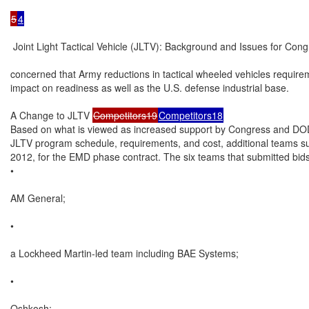
5
4
 Joint Light Tactical Vehicle (JLTV): Background and Issues for Cong
concerned that Army reductions in tactical wheeled vehicles require
impact on readiness as well as the U.S. defense industrial base.

A Change to JLTV 
Competitors19
Competitors18
Based on what is viewed as increased support by Congress and DOD,
JLTV program schedule, requirements, and cost, additional teams su
2012, for the EMD phase contract. The six teams that submitted bids
•

AM General;

•

a Lockheed Martin-led team including BAE Systems;

•

Oshkosh;
