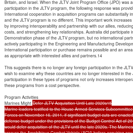
Britain, and Israel. When the JLTV Joint Program Office (JPO) was ask
participation in the JLTV program, the following response was provid
International cooperation in acquisition programs can substantially i
and the JLTV program is no different. This important work increases m
by improving interoperability and partnership with our allies, reducing 
costs, and strengthening key relationships. Australia did participate 
Demonstration phase of the JLTV program, but no international partn
actively participating in the Engineering and Manufacturing Develop
International participation or purchase remains possible and an are
as appropriate with interested allies and partners.14

This suggests there is no longer any foreign participation in the JL
wish to examine why these countries are no longer interested in the 
participation in these types of programs not only increases interoperab
these programs from a cost perspective.

Program Activities

Marines Might 
Defer JLTV Acquisition Until Late 2020s15

Marine leaders testified to the House Armed Services Subcommittee 
Forces on November 16, 2011, if significant budget cuts are enacted 
defense budget under the provisions of the Budget Control Act of 201
would defer acquisition of the JLTV until the late 2020s. The Marine
procure the Amphibious Combat Vehicle (ACV) before acquiring any J