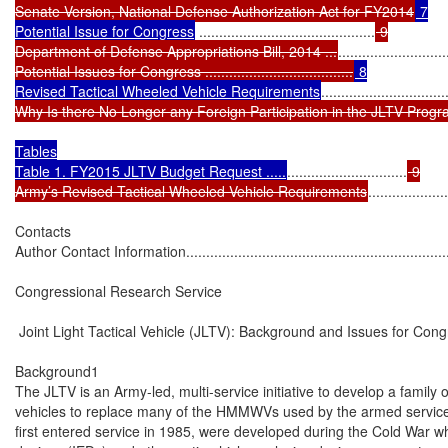
Senate Version, National Defense Authorization Act for FY2014
 7

Potential Issue for Congress
 ............................................
 9

Department of Defense Appropriations Bill, 2014 ...
...........................
Potential Issues for Congress .....................................
 8

Revised Tactical Wheeled Vehicle Requirements
...............................
Why Is there No Longer any Foreign Participation in the JLTV Progr
Tables

Table 1. FY2015 JLTV Budget Request .....
..............................
 9

Army’s Revised Tactical Wheeled Vehicle Requirements
....................
Contacts

Author Contact Information......................................................................
Congressional Research Service

 Joint Light Tactical Vehicle (JLTV): Background and Issues for Cong
Background1

The JLTV is an Army-led, multi-service initiative to develop a family of 
vehicles to replace many of the HMMWVs used by the armed servic
first entered service in 1985, were developed during the Cold War w