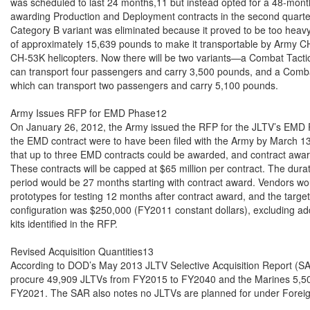
was scheduled to last 24 months,11 but instead opted for a 48-mon
awarding Production and Deployment contracts in the second quarter 
Category B variant was eliminated because it proved to be too heavy
of approximately 15,639 pounds to make it transportable by Army C
CH-53K helicopters. Now there will be two variants—a Combat Tactic
can transport four passengers and carry 3,500 pounds, and a Comba
which can transport two passengers and carry 5,100 pounds.

Army Issues RFP for EMD Phase12

On January 26, 2012, the Army issued the RFP for the JLTV’s EMD Ph
the EMD contract were to have been filed with the Army by March 13
that up to three EMD contracts could be awarded, and contract awar
These contracts will be capped at $65 million per contract. The dur
period would be 27 months starting with contract award. Vendors wou
prototypes for testing 12 months after contract award, and the target 
configuration was $250,000 (FY2011 constant dollars), excluding add
kits identified in the RFP.

Revised Acquisition Quantities13

According to DOD’s May 2013 JLTV Selective Acquisition Report (SAR
procure 49,909 JLTVs from FY2015 to FY2040 and the Marines 5,50
FY2021. The SAR also notes no JLTVs are planned for under Foreign