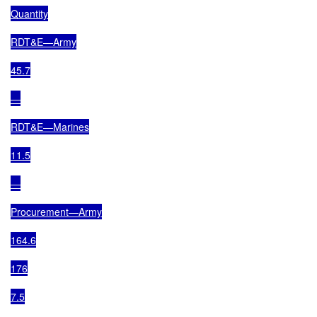
Quantity

RDT&E—Army

45.7

—

RDT&E—Marines

11.5

—

Procurement—Army

164.6

176

7.5
