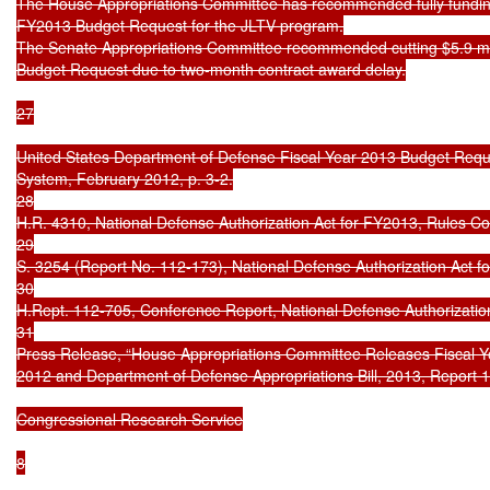
The House Appropriations Committee has recommended fully funding 
FY2013 Budget Request for the JLTV program.

The Senate Appropriations Committee recommended cutting $5.9 mil
Budget Request due to two-month contract award delay.

27

United States Department of Defense Fiscal Year 2013 Budget Requ
System, February 2012, p. 3-2.

28

H.R. 4310, National Defense Authorization Act for FY2013, Rules Co
29

S. 3254 (Report No. 112-173), National Defense Authorization Act fo
30

H.Rept. 112-705, Conference Report, National Defense Authorizatio
31

Press Release, “House Appropriations Committee Releases Fiscal Yea
2012 and Department of Defense Appropriations Bill, 2013, Report 1
Congressional Research Service

8
