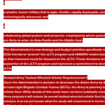
•

a smaller, leaner military that is agile, flexible, rapidly deployable, and
technologically advanced; and

•

rebalancing global posture and presence, emphasizing where potenti
are likely to arise, to Asia-Pacific and the Middle East.

The Administration’s new strategy and budget priorities specifically r
DOD intends to “protect” the JLTV program and HMMWV modernizati
so that resources could be focused on the JLTV. These decisions ar
supportive of the JLTV program and represent a commitment to devel
JLTV.

Revised Army Tactical Wheeled Vehicle Requirements17

Given the Administration’s decision to decrease the Active Army by 8
at least eight Brigade Combat Teams (BCTs), the Army is planning to 
vehicle fleet. While details of this study have not been publically rele
Army projects it will reduce its overall tactical wheeled vehicle fleet 
vehicles. It is not yet known what the study will recommend in terms