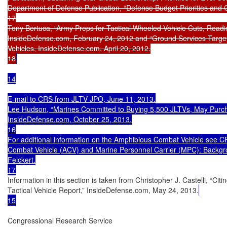
Department of Defense Publication, “Defense Budget Priorities and C
17

Tony Bertuca, “Army Preps for Tactical Wheeled Vehicle Cuts, Readi
InsideDefense.com, February 24, 2012 and “Ground Services Target
Vehicles, InsideDefense.com, April 20, 2012.

18
14

E-mail to CRS from JLTV JPO, June 11, 2013.

Lee Hudson, “Marines Committed to Buying 5,500 JLTVs, May Purcha
InsideDefense.com, October 25, 2013.

16

For additional information on the Amphibious Combat Vehicle see 
Combat Vehicle (ACV) and Marine Personnel Carrier (MPC): Backgro
Feickert.

17
Information in this section is taken from Christopher J. Castelli, “Ci
Tactical Vehicle Report,” InsideDefense.com, May 24, 2013.
15
Congressional Research Service
