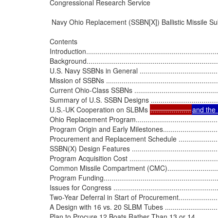
Congressional Research Service

 Navy Ohio Replacement (SSBN[X]) Ballistic Missile S
Contents

Introduction......................................................................
Background.......................................................................
U.S. Navy SSBNs in General ................................................
Mission of SSBNs ..............................................................
Current Ohio-Class SSBNs ..................................................
Summary of U.S. SSBN Designs ...........................................
U.S.-UK Cooperation on SLBMs 
.....................
and th
Ohio Replacement Program..................................................
Program Origin and Early Milestones.....................................
Procurement and Replacement Schedule ...............................
SSBN(X) Design Features ...................................................
Program Acquisition Cost ...................................................
Common Missile Compartment (CMC)....................................
Program Funding...............................................................
Issues for Congress ...........................................................
Two-Year Deferral in Start of Procurement..............................
A Design with 16 vs. 20 SLBM Tubes ....................................
Plan to Procure 12 Boats Rather Than 13 or 14 ......................