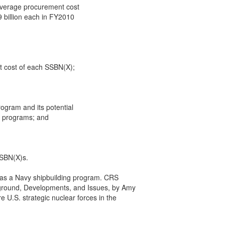
 average procurement cost

9 billion each in FY2010

t cost of each SSBN(X);

ogram and its potential

g programs; and

SSBN(X)s.

as a Navy shipbuilding program. CRS

ground, Developments, and Issues, by Amy

 U.S. strategic nuclear forces in the
