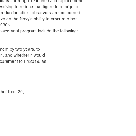
oats 2 through 12 in the Ohio replacement

orking to reduce that figure to a target of

-reduction effort, observers are concerned

e on the Navy’s ability to procure other

030s.

placement program include the following:

ent by two years, to

n, and whether it would

rocurement to FY2019, as

her than 20;
