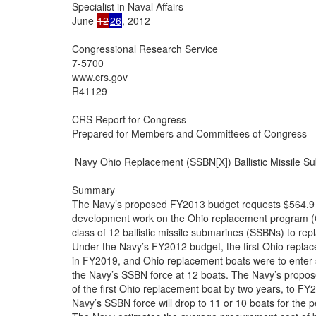
Specialist in Naval Affairs

June 
12
26
, 2012

Congressional Research Service

7-5700

www.crs.gov

R41129

CRS Report for Congress

Prepared for Members and Committees of Congress

 Navy Ohio Replacement (SSBN[X]) Ballistic Missile S
Summary

The Navy’s proposed FY2013 budget requests $564.9 mi
development work on the Ohio replacement program (O
class of 12 ballistic missile submarines (SSBNs) to r
Under the Navy’s FY2012 budget, the first Ohio repla
in FY2019, and Ohio replacement boats were to enter s
the Navy’s SSBN force at 12 boats. The Navy’s propo
of the first Ohio replacement boat by two years, to FY20
Navy’s SSBN force will drop to 11 or 10 boats for the