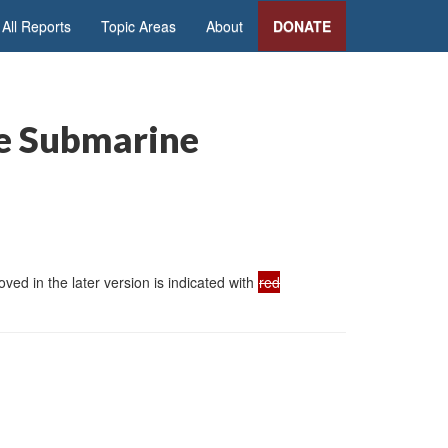
All Reports
Topic Areas
About
DONATE
le Submarine
ed in the later version is indicated with
red