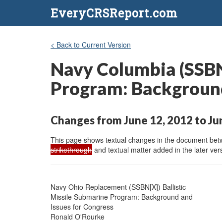
EveryCRSReport.com
< Back to Current Version
Navy Columbia (SSBN-
Program: Background
Changes from June 12, 2012 to Ju
This page shows textual changes in the document betwe
strikethrough
and textual matter added in the later vers
Navy Ohio Replacement (SSBN[X]) Ballistic

Missile Submarine Program: Background and

Issues for Congress

Ronald O'Rourke
