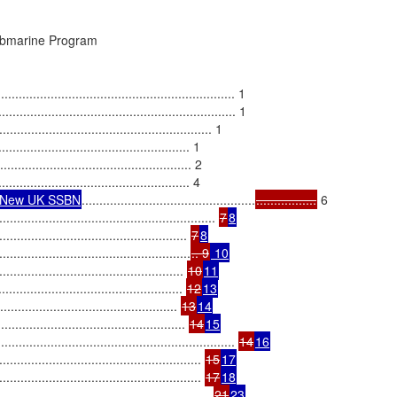
ubmarine Program

................................................................ 1

............................................................... 1

.................................................... 1

................................................. 1

............................................... 2

............................................. 4

e New UK SSBN
.................................................
.................
 6

..................................................... 
7
8
............................................ 
7
8
...........................................
.. 9
 10
............................................. 
10
11
.............................................. 
12
13
........................................ 
13
14
................................................ 
14
15
............................................................. 
14
16
............................................... 
15
17
................................................ 
17
18
................................................ 
21
23