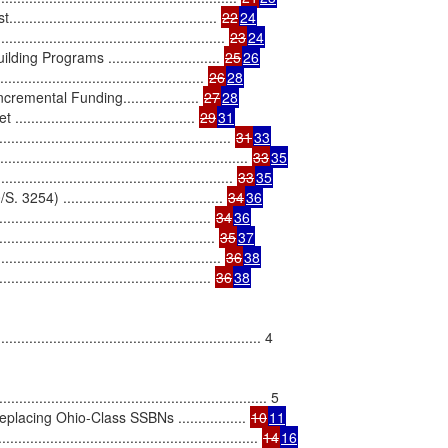
.......................................... 
22
24
........................................... 
23
24
 Programs ............................ 
25
26
........................................ 
26
28
ental Funding................... 
27
28
.................................... 
29
31
.................................................... 
31
33
........................................................ 
33
35
................................................... 
33
35
........................................ 
34
36
................................................... 
34
36
.................................................... 
35
37
............................................ 
36
38
................................................... 
36
38
...................................................... 4

........................................................... 5

cing Ohio-Class SSBNs ................. 
10
11
.................................................... 
14
16