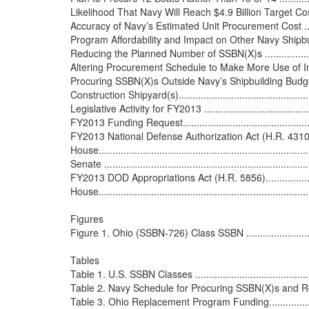
Likelihood That Navy Will Reach $4.9 Billion Target Cost..........
Accuracy of Navy’s Estimated Unit Procurement Cost ...............
Program Affordability and Impact on Other Navy Shipbuilding
Reducing the Planned Number of SSBN(X)s ...........................
Altering Procurement Schedule to Make More Use of Increm
Procuring SSBN(X)s Outside Navy’s Shipbuilding Budget .........
Construction Shipyard(s).....................................................
Legislative Activity for FY2013 ............................................
FY2013 Funding Request.....................................................
FY2013 National Defense Authorization Act (H.R. 4310/S. 3254) 
House..............................................................................
Senate ............................................................................
FY2013 DOD Appropriations Act (H.R. 5856)...........................
House..............................................................................
Figures

Figure 1. Ohio (SSBN-726) Class SSBN ..................................
Tables

Table 1. U.S. SSBN Classes .................................................
Table 2. Navy Schedule for Procuring SSBN(X)s and Repla
Table 3. Ohio Replacement Program Funding...........................