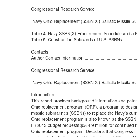
Congressional Research Service

 Navy Ohio Replacement (SSBN[X]) Ballistic Missile S
Table 4. Navy SSBN(X) Procurement Schedule and a Notion
Table 5. Construction Shipyards of U.S. SSBNs .......................
Contacts

Author Contact Information..................................................