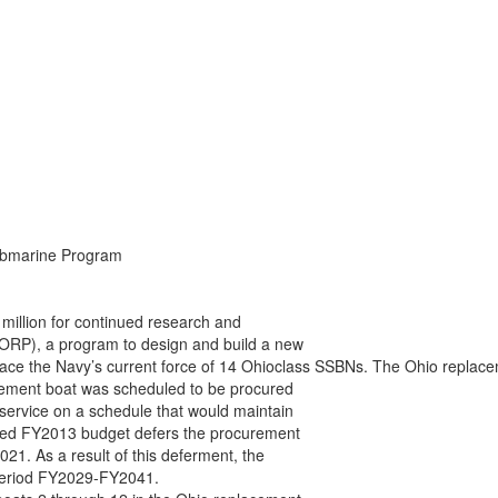
ubmarine Program

llion for continued research and

RP), a program to design and build a new

eplace the Navy’s current force of 14 Ohioclass SSBNs. The Ohio repla
cement boat was scheduled to be procured

ervice on a schedule that would maintain

sed FY2013 budget defers the procurement

21. As a result of this deferment, the

 period FY2029-FY2041.
