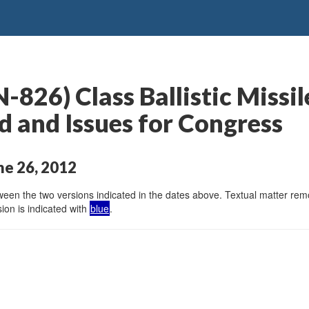
826) Class Ballistic Missi
 and Issues for Congress
ne 26, 2012
en the two versions indicated in the dates above. Textual matter remov
ion is indicated with
blue
.