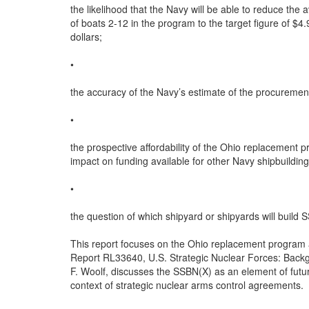
the likelihood that the Navy will be able to reduce the
of boats 2-12 in the program to the target figure of $4.
dollars;

•

the accuracy of the Navy’s estimate of the procuremen
•

the prospective affordability of the Ohio replacement pr
impact on funding available for other Navy shipbuildin
•

the question of which shipyard or shipyards will build 
This report focuses on the Ohio replacement program 
Report RL33640, U.S. Strategic Nuclear Forces: Back
F. Woolf, discusses the SSBN(X) as an element of future
context of strategic nuclear arms control agreements.
