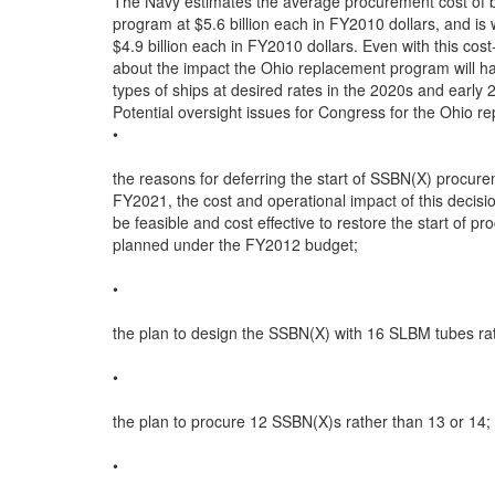
The Navy estimates the average procurement cost of b
program at $5.6 billion each in FY2010 dollars, and is w
$4.9 billion each in FY2010 dollars. Even with this cost
about the impact the Ohio replacement program will hav
types of ships at desired rates in the 2020s and early 2
Potential oversight issues for Congress for the Ohio re
•

the reasons for deferring the start of SSBN(X) procurem
FY2021, the cost and operational impact of this decisio
be feasible and cost effective to restore the start of p
planned under the FY2012 budget;

•

the plan to design the SSBN(X) with 16 SLBM tubes rat
•

the plan to procure 12 SSBN(X)s rather than 13 or 14;

•
