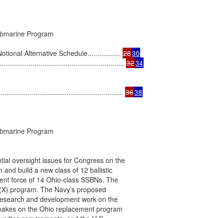
ubmarine Program

al Alternative Schedule................. 
28
30
.................................................... 
32
34
......................................................... 
36
38