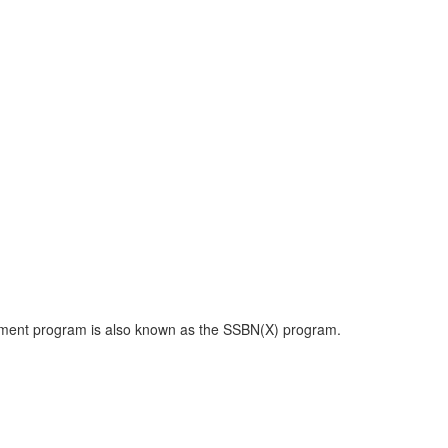
cement program is also known as the SSBN(X) program.
