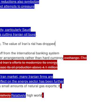
e reductions also symbolize

ed attempts to pressure

y, particularly Saudi

es cutting Iranian oil buys
.

. The value of Iran’s rial has dropped
off from the international banking system

ter arrangements rather than hard currency
 exchange. The

d Iran’s efforts to modernize its energy

ase its oil production above 4.1 million

Iran market, many Iranian firms are

effect on the energy sector has been further

has small amounts of natural gas exports; it
relatively
Relatively
 high world