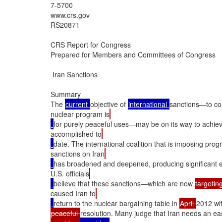
7-5700

www.crs.gov

RS20871

CRS Report for Congress

Prepared for Members and Committees of Congress

 Iran Sanctions

Summary

The 
current 
objective of 
international 
sanctions—to com
nuclear program is
for purely peaceful uses—may be on its way to achie
accomplished to
date. The international coalition that is imposing prog
sanctions on Iran
has broadened and deepened, producing significant e
U.S. officials
believe that these sanctions—which are now 
targetin
caused Iran to
return to the nuclear bargaining table in 
April 
2012 wit
peaceful 
resolution. Many judge that Iran needs an ea