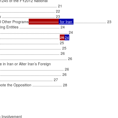
 1245 of the FY2012 National

.............................................. 21

............................................ 22

....................................... 23

d Other Programs
............................
 for Iran 
............................... 23

es ...................................... 24

........................................................ 24

................................................ 
25
24
.............................................. 25

..................................................... 25

................................................ 26

....................................................... 26

n Iran or Alter Iran’s Foreign

............................................................ 26

............................................ 26

....................................... 27

Opposition ............................ 28

 Involvement
