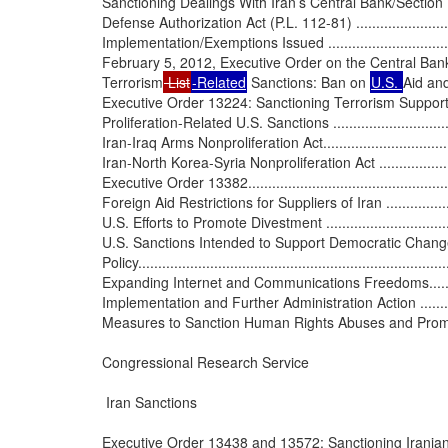
Sanctioning Dealings With Iran’s Central Bank/Section
Defense Authorization Act (P.L. 112-81) ...............................
Implementation/Exemptions Issued ......................................
February 5, 2012, Executive Order on the Central Bank ...........
Terrorism
 List
-Related
 Sanctions: Ban on 
U.S. 
Aid an
Executive Order 13224: Sanctioning Terrorism Supporting Entiti
Proliferation-Related U.S. Sanctions .....................................
Iran-Iraq Arms Nonproliferation Act.......................................
Iran-North Korea-Syria Nonproliferation Act ...........................
Executive Order 13382.......................................................
Foreign Aid Restrictions for Suppliers of Iran ........................
U.S. Efforts to Promote Divestment .......................................
U.S. Sanctions Intended to Support Democratic Change i
Policy..............................................................................
Expanding Internet and Communications Freedoms...................
Implementation and Further Administration Action ..................
Measures to Sanction Human Rights Abuses and Promote the 
Congressional Research Service

 Iran Sanctions

Executive Order 13438 and 13572: Sanctioning Iranian