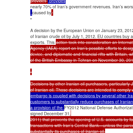
provides 
nearly 70% of Iran’s government revenues. Iran’s wors
caused by
:
•

A decision by the European Union on January 23, 2012
of Iranian crude oil by July 1, 2012. EU countries buy ab
exports. This 
action took into consideration an Interna
Agency (IAEA) report on Iran’s possible efforts to desig
device, and diplomatic and financial rifts with Britain, 
of the British Embassy in Tehran on November 30, 2011
•

Decisions by other Iranian oil purchasers, particularly
embargo is coupled with decisions by several other Iran
customers to substantially reduce purchases of Iranian o
a provision of the 
FY2012 National Defense Authorizati
signed December 31,
2011) that prevents the opening of U.S. accounts by fo
transactions with Iran’s Central Bank—unless the paren
substantially its purchases of Iranian oil.
