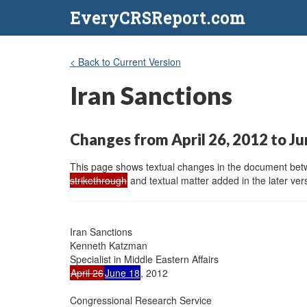
EveryCRSReport.com
< Back to Current Version
Iran Sanctions
Changes from April 26, 2012 to Ju
This page shows textual changes in the document betwe
strikethrough
and textual matter added in the later vers
Iran Sanctions

Kenneth Katzman

April 26
June 18
, 2012

Congressional Research Service
