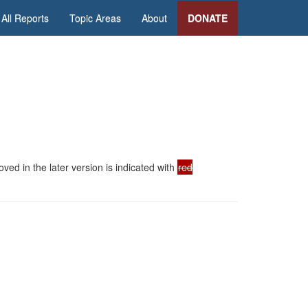
All Reports
Topic Areas
About
DONATE
ed in the later version is indicated with
red