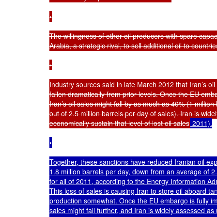
•

The willingness of other oil producers with spare capacit
Arabia, a strategic rival, to sell additional oil to countrie
•

Industry sources said in late March 2012 that Iran’s oil
fallen dramatically from prior levels. Once the EU emba
Iran’s oil sales might fall by as much as 40% (1 million 
out of 2.5 million barrels per day of sales). Iran is wid
economically sustain that level of lost oil sales
 2011).

•

Together, these sanctions have reduced Iranian oil expor
1.8 million barrels per day, down from an average of 2.5
for all of 2011, according to the Energy Information Adm
This loss of sales is causing Iran to store oil aboard ta
production somewhat. Once the EU embargo is fully imp
sales might fall further, and Iran is widely assessed as u