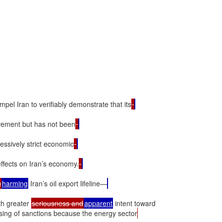
pel Iran to verifiably demonstrate that its
vement but has not been
ressively strict economic
ffects on Iran’s economy.
g
harming
 Iran’s oil export lifeline—
h greater 
seriousness and
apparent
sing of sanctions because the energy sector