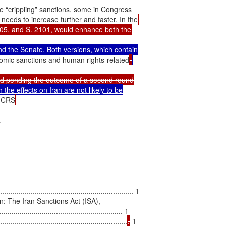
 “crippling” sanctions, some in Congress

needs to increase further and faster. In the
d the Senate. Both versions, which contain

omic sanctions and human rights-related
d pending the outcome of a second round

 the effects on Iran are not likely to be

e CRS


................................................................ 1

: The Iran Sanctions Act (ISA),

............................................... 1

...............................................................
.
 1
