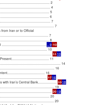
.................................................. 2

......................................... 4

.............................................. 5

......................................... 6

......................................... 7

................................................. 7

rom Iran or to Official

............................................. 7

.............................................. 8

......................................
.. 9
 10
........................................... 10

.............................................. 
11
10
...................................... 11

..................................................... 14

....................................................... 16

.................................... 16

....................................... 
17
16
h Iran’s Central Bank.................... 
19
18
................................................ 19

................................................ 
20
19
................................................ 20

.................................................... 20
