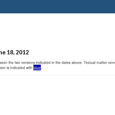
ne 18, 2012
en the two versions indicated in the dates above. Textual matter remov
ion is indicated with
blue
.