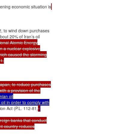
ening economic situation is
, to wind down purchases

out 20% of Iran’s oil

tional Atomic Energy

n a nuclear explosive

which caused the storming

.

 Japan, to reduce purchases

ian oil

il in order to comply with

on Act (P.L. 112-81,
reign banks that conduct

t country reduces
