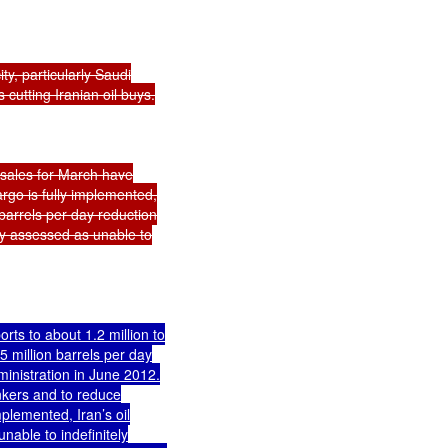
y, particularly Saudi

s cutting Iranian oil buys.

 sales for March have

rgo is fully implemented,

barrels per day reduction

ely assessed as unable to

ts to about 1.2 million to

 million barrels per day

inistration in June 2012.

nkers and to reduce

lemented, Iran’s oil

nable to indefinitely
