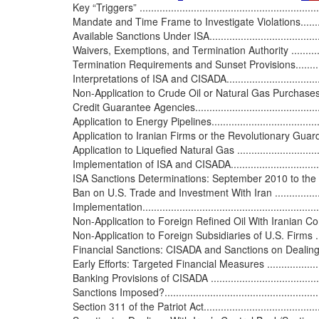
Key “Triggers” ..................................................................
Mandate and Time Frame to Investigate Violations...................
Available Sanctions Under ISA.............................................
Waivers, Exemptions, and Termination Authority .....................
Termination Requirements and Sunset Provisions.....................
Interpretations of ISA and CISADA.........................................
Non-Application to Crude Oil or Natural Gas Purchases f
Credit Guarantee Agencies..................................................
Application to Energy Pipelines............................................
Application to Iranian Firms or the Revolutionary Guard ..........
Application to Liquefied Natural Gas ....................................
Implementation of ISA and CISADA........................................
ISA Sanctions Determinations: September 2010 to the Present..
Ban on U.S. Trade and Investment With Iran ...........................
Implementation.................................................................
Non-Application to Foreign Refined Oil With Iranian Content....
Non-Application to Foreign Subsidiaries of U.S. Firms ............
Financial Sanctions: CISADA and Sanctions on Dealings wit
Early Efforts: Targeted Financial Measures ............................
Banking Provisions of CISADA .............................................
Sanctions Imposed?...........................................................
Section 311 of the Patriot Act..............................................