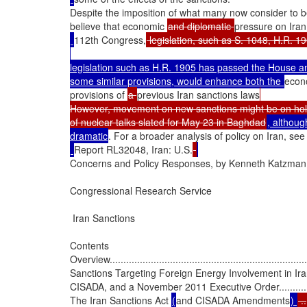
Despite the imposition of what many now consider to be
believe that economic 
and diplomatic 
pressure on Iran 
112th Congress,
legislation such as H.R. 1905 has passed the House an
some similar provisions, would enhance both the 
econ
provisions of 
a 
previous Iran sanctions laws
However, movement on new sanctions might be on hol
of nuclear talks slated for May 23 in Baghdad
, although
dramatic
. For a broader analysis of policy on Iran, se
Report RL32048, Iran: U.S.
Concerns and Policy Responses, by Kenneth Katzman.
Congressional Research Service

 Iran Sanctions

Contents

Overview..........................................................................
Sanctions Targeting Foreign Energy Involvement in Iran
CISADA, and a November 2011 Executive Order........................
The Iran Sanctions Act 
(
and CISADA Amendments
) 
 ..