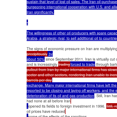
sustain that level of lost oil sales. The Iran oil purchas
burgeoning international cooperation with U.S. and alli
Iran significantly.

•

The willingness of other oil producers with spare capacit
Arabia, a strategic rival, to sell additional oil to countri
The signs of economic pressure on Iran are multiplying
precipitously
 by

about 50%
 since September 2011. Iran is virtually cut 
and is increasingly 
trading
forced to trade
 through bar
pullout from Iran by major international firms has slowe
sector and other sectors, rendering Iran unable to incre
barrels per day
exchange. Many major international firms have left the 
reported to be closing and laying off workers, and the 
deterioration of its oil and gas production
. Still, Iran 
had none at all before Iran
opened its fields to foreign investment in 1996. 
Still, 
oil prices have reduced
some of the effects of the sanctions.
