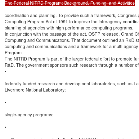
The Federal NITRD Program: Background, Funding, and Activities

coordination and planning. To provide such a framework, Congress 
Computing Program Act of 1991 to improve the interagency coordinat
planning of agencies with high performance computing programs.

In conjunction with the passage of the act, OSTP released, Grand C
Computing and Communications. That document outlined an R&D str
computing and communications and a framework for a multi-agency
Program.

The NITRD Program is part of the larger federal effort to promote fu
R&D. The government sponsors such research through a number of c
•

federally funded research and development laboratories, such as La
Livermore National Laboratory;

•

single-agency programs;

•
