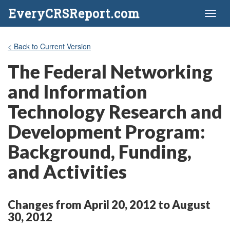
EveryCRSReport.com
Toggl
naviga
< Back to Current Version
The Federal Networking
and Information
Technology Research and
Development Program:
Background, Funding,
and Activities
Changes from April 20, 2012 to August
30, 2012