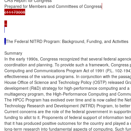
CRS Report for Congress

Prepared for Members and Committees of Congress
c11173008

The Federal NITRD Program: Background, Funding, and Activities

Summary

In the early 1990s, Congress recognized that several federal agenc
coordination and planning. To provide such a framework, Congress 
Computing and Communications Program Act of 1991 (P.L. 102-194)
effectiveness of the various programs. In conjunction with the passage
House Office of Science and Technology Policy (OSTP) released G
development (R&D) strategy for high-performance computing and a f
multiagency program, the High-Performance Computing and Commu
The HPCC Program has evolved over time and is now called the Netw
Technology Research and Development (NITRD) Program, to better re
Current concerns are the role of the federal government in supportin
funding to allot to it. Proponents of federal support of information te
that it has produced positive outcomes for the country and played a cr
long-term research into fundamental aspects of computing. Such fu