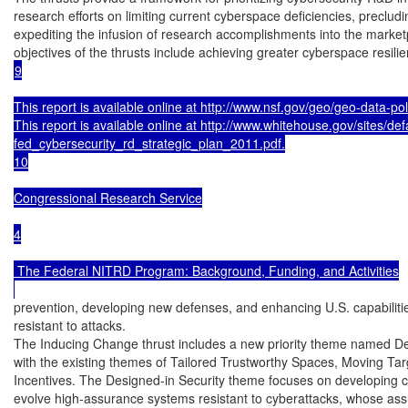
research efforts on limiting current cyberspace deficiencies, precludi
expediting the infusion of research accomplishments into the marketp
9

This report is available online at http://www.nsf.gov/geo/geo-data-polic
This report is available online at http://www.whitehouse.gov/sites/defau
fed_cybersecurity_rd_strategic_plan_2011.pdf.

10

Congressional Research Service

4

 The Federal NITRD Program: Background, Funding, and Activities

prevention, developing new defenses, and enhancing U.S. capabilities
resistant to attacks.

The Inducing Change thrust includes a new priority theme named Des
with the existing themes of Tailored Trustworthy Spaces, Moving Ta
Incentives. The Designed-in Security theme focuses on developing ca
evolve high-assurance systems resistant to cyberattacks, whose ass