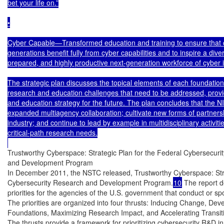
bet your life on.”

•

Cyber Capable—Transformed education and training to ensure that c
generations benefit fully from cyber capabilities and to inspire a diver
prepared, and highly productive next-generation workforce of cyber i
The strategic plan discusses the topical elements of each foundation
research and education challenges that need to be addressed, prov
and education strategy for the future. The plan concludes that the
expanded multiagency collaboration; cultivate new forms of partners
industry; and continue to lead by example in multidisciplinary activities
critical-path research needs.

Trustworthy Cyberspace: Strategic Plan for the Federal Cybersecurit
and Development Program

In December 2011, the NSTC released, Trustworthy Cyberspace: Strat
Cybersecurity Research and Development Program.
10
 The report de
priorities for the agencies of the U.S. government that conduct or sp
The priorities are organized into four thrusts: Inducing Change, Devel
Foundations, Maximizing Research Impact, and Accelerating Transitio
The thrusts provide a framework for prioritizing cybersecurity R&D in