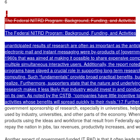
6

.

The Federal NITRD Program: Background, Funding, and Activities

The Federal NITRD Program: Background, Funding, and Activities

unanticipated results of research are often as important as the antici
electronic mail and instant messaging were by-products of [governme
1960s that was aimed at making it possible to share expensive com
multiple simultaneous interactive users. Additionally, the report noted
programs have played a crucial role in supporting long-term research
computing. Such “fundamentals” provide broad practical benefits, but
realize. Furthermore, supporters state that the nature and underlyin
research makes it less likely that industry would invest in and cond
on its own. As noted by the CSTB, “companies have little incentive to i
government sponsorship of research, especially in universities, helps 
used by industry, universities, and other parts of the economy. Whe
products using the ideas and workforce that result from Federally-sp
repay the nation in jobs, tax revenues, productivity increases, and w
Another aspect of government-funded IT R&D is that it often leads t