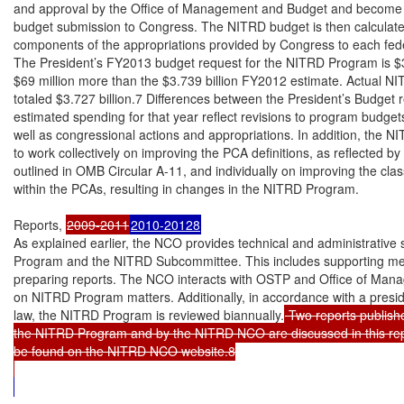
and approval by the Office of Management and Budget and become pa
budget submission to Congress. The NITRD budget is then calculate
components of the appropriations provided by Congress to each fede
The President’s FY2013 budget request for the NITRD Program is $3.8
$69 million more than the $3.739 billion FY2012 estimate. Actual N
totaled $3.727 billion.7 Differences between the President’s Budget r
estimated spending for that year reflect revisions to program budgets 
well as congressional actions and appropriations. In addition, the 
to work collectively on improving the PCA definitions, as reflected by 
outlined in OMB Circular A-11, and individually on improving the class
within the PCAs, resulting in changes in the NITRD Program.

Reports, 
2009-2011
2010-20128
As explained earlier, the NCO provides technical and administrative 
Program and the NITRD Subcommittee. This includes supporting me
preparing reports. The NCO interacts with OSTP and Office of Ma
on NITRD Program matters. Additionally, in accordance with a preside
law, the NITRD Program is reviewed biannually.
 Two reports publish
the NITRD Program and by the NITRD NCO are discussed in this rep
be found on the NITRD NCO website.8
