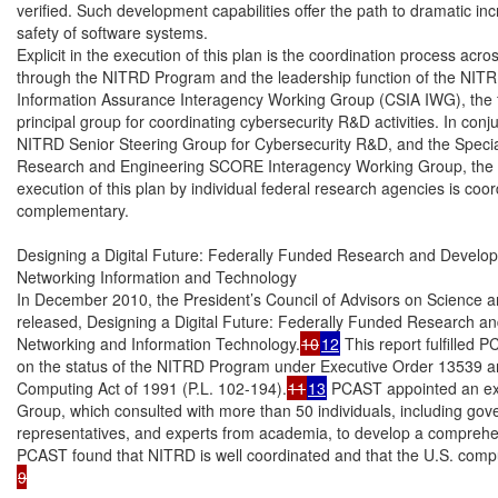
verified. Such development capabilities offer the path to dramatic inc
safety of software systems.

Explicit in the execution of this plan is the coordination process ac
through the NITRD Program and the leadership function of the NITR
Information Assurance Interagency Working Group (CSIA IWG), the f
principal group for coordinating cybersecurity R&D activities. In conj
NITRD Senior Steering Group for Cybersecurity R&D, and the Specia
Research and Engineering SCORE Interagency Working Group, the C
execution of this plan by individual federal research agencies is coor
complementary.

Designing a Digital Future: Federally Funded Research and Develop
Networking Information and Technology

In December 2010, the President’s Council of Advisors on Science
released, Designing a Digital Future: Federally Funded Research an
Networking and Information Technology.
10
12
 This report fulfilled P
on the status of the NITRD Program under Executive Order 13539 a
Computing Act of 1991 (P.L. 102-194).
11
13
 PCAST appointed an ex
Group, which consulted with more than 50 individuals, including gover
representatives, and experts from academia, to develop a comprehen
9
