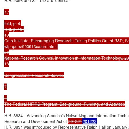
H.R. 2096 and S. 1152 are identical.

17

Ibid, p. 4.

Ibid, p. 18.

19

Cato Institute, Encouraging Research: Taking Politics Out of R&D, S
wtpapers/990913catord.html.

20

National Research Council, Innovation in Information Technology, 200
18

Congressional Research Service

7

 .

The Federal NITRD Program: Background, Funding, and Activities

H.R. 3834—Advancing America’s Networking and Information Techno
Research and Development Act of 
201221
201222