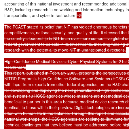
accounting of this national investment and recommended additional i
R&D, including research in networking and information technology fo
transportation, and cyber-infrastructure.
12

The PCAST stated its belief that NIT has yielded enormous benefits f
competitiveness, national security, and quality of life. It stressed the
the country’s leadership in NIT in an ever more competitive global e
federal government to be bold in its investments, including funding of
research with the potential to move NIT in unanticipated directions.

High-Confidence Medical Devices: Cyber-Physical Systems for 21st 
Health Care

This report, published in February 2009, presents the perspectives of 
NITRD Program’s High Confidence Software and Systems (HCSS) Co
with input from experts from other federal agencies, on the R&D chal
for developing and deploying the next generations of high-confidence
and systems.13 HCSS agencies whose missions are not medical devic
beneficial to partner in this area because medical device research chal
identical, to those within their purview. Digital technologies are in
often with human life in the balance. Through this report and assoc
national workshops, the HCSS agencies are seeking to illuminate fun
technical challenges that they believe must be addressed before hig