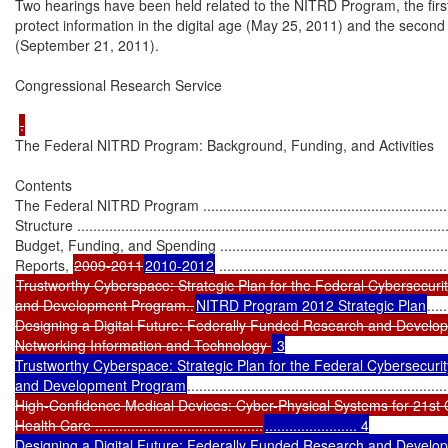
Two hearings have been held related to the NITRD Program, the first 
protect information in the digital age (May 25, 2011) and the second
(September 21, 2011).

Congressional Research Service

The Federal NITRD Program: Background, Funding, and Activities

Contents

The Federal NITRD Program ...................................................................
Structure ..............................................................................................
Budget, Funding, and Spending ..............................................................
Reports, 
2009-2011
2010-2012
Trustworthy Cyberspace: Strategic Plan for the Federal Cybersecuri
and Development Program..
NITRD Program 2012 Strategic Plan
.....
Designing a Digital Future: Federally Funded Research and Develop
Networking Information and Technology 
 3

Trustworthy Cyberspace: Strategic Plan for the Federal Cybersecurit
and Development Program
.................................................................
High-Confidence Medical Devices: Cyber-Physical Systems for 21st 
Health Care ..........................................
....................... 4

Designing a Digital Future: Federally Funded Research and Develop