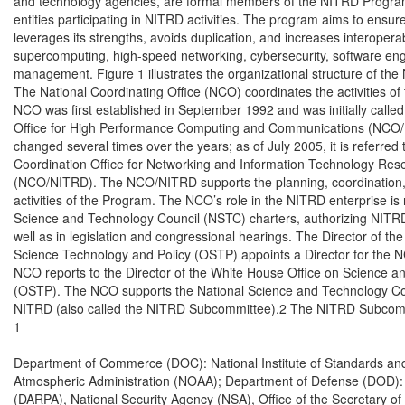
and technology agencies, are formal members of the NITRD Program,
entities participating in NITRD activities. The program aims to ensure 
leverages its strengths, avoids duplication, and increases interoperabil
supercomputing, high-speed networking, cybersecurity, software engi
management. Figure 1 illustrates the organizational structure of th
The National Coordinating Office (NCO) coordinates the activities o
NCO was first established in September 1992 and was initially called
Office for High Performance Computing and Communications (NCO/
changed several times over the years; as of July 2005, it is referred t
Coordination Office for Networking and Information Technology Re
(NCO/NITRD). The NCO/NITRD supports the planning, coordination,
activities of the Program. The NCO’s role in the NITRD enterprise is 
Science and Technology Council (NSTC) charters, authorizing NITRD
well as in legislation and congressional hearings. The Director of the
Science Technology and Policy (OSTP) appoints a Director for the NC
NCO reports to the Director of the White House Office on Science an
(OSTP). The NCO supports the National Science and Technology Co
NITRD (also called the NITRD Subcommittee).2 The NITRD Subcommit
1

Department of Commerce (DOC): National Institute of Standards and
Atmospheric Administration (NOAA); Department of Defense (DOD):
(DARPA), National Security Agency (NSA), Office of the Secretary o