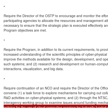
•

Require the Director of the OSTP to encourage and monitor the effort
participating agencies to allocate the resources and management att
necessary to ensure that the strategic plan is executed effectively and
Program objectives are met.

•

Require the Program, in addition to its current requirements, to provid
increased understanding of the scientific principles of cyber-physical
improve the methods available for the design, development, and oper
such systems; and (2) research and development on human-comput
interactions, visualization, and big data.

•

Require continuation of an NCO and require the Director of the Office
convene (1) a task force to explore mechanisms for carrying out colla
R&D activities on cyber-physical systems; and (2) through the NTSC,
interagency working group to examine issues around funding mech
policies for the use of cloud computing services for federally funded 