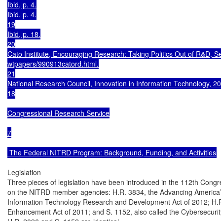
Ibid, p. 4.

Ibid, p. 4.

19

Ibid, p. 18.

20

Cato Institute, Encouraging Research: Taking Politics Out of R&D, S
wtpapers/990913catord.html.

21

National Research Council, Innovation in Information Technology, 200
18

Congressional Research Service

7

 The Federal NITRD Program: Background, Funding, and Activities
Legislation

Three pieces of legislation have been introduced in the 112th Congre
on the NITRD member agencies: H.R. 3834, the Advancing America’
Information Technology Research and Development Act of 2012; H.R.
Enhancement Act of 2011; and S. 1152, also called the Cybersecuri