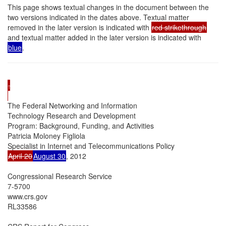
This page shows textual changes in the document between the
two versions indicated in the dates above. Textual matter
removed in the later version is indicated with
red strikethrough
and textual matter added in the later version is indicated with
blue
.
.

The Federal Networking and Information

Technology Research and Development

Program: Background, Funding, and Activities

Patricia Moloney Figliola

April 20
August 30
, 2012

Congressional Research Service

7-5700

www.crs.gov

RL33586
