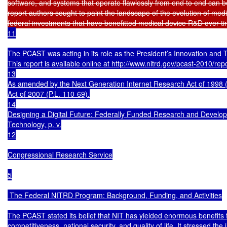
software, and systems that operate flawlessly from end to end can be
report authors sought to paint the landscape of the evolution of medi
federal investments that have benefitted medical device R&D over t
11

The PCAST was acting in its role as the President’s Innovation and 
This report is available online at http://www.nitrd.gov/pcast-2010/rep
13

As amended by the Next Generation Internet Research Act of 1998
Act of 2007 (P.L. 110-69).

14

Designing a Digital Future: Federally Funded Research and Develop
Technology, p. v.

12

Congressional Research Service

5

 The Federal NITRD Program: Background, Funding, and Activities

The PCAST stated its belief that NIT has yielded enormous benefits f
competitiveness, national security, and quality of life. It stressed the