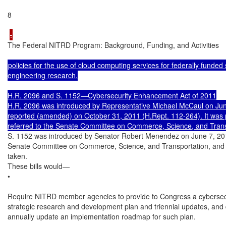
8

The Federal NITRD Program: Background, Funding, and Activities

policies for the use of cloud computing services for federally funded 
engineering research.

H.R. 2096 and S. 1152—Cybersecurity Enhancement Act of 2011

H.R. 2096 was introduced by Representative Michael McCaul on June
reported (amended) on October 31, 2011 (H.Rept. 112-264). It was
S. 1152 was introduced by Senator Robert Menendez on June 7, 2011.
Senate Committee on Commerce, Science, and Transportation, and n
taken.

These bills would—

•

Require NITRD member agencies to provide to Congress a cybersecu
strategic research and development plan and triennial updates, and 
annually update an implementation roadmap for such plan.
