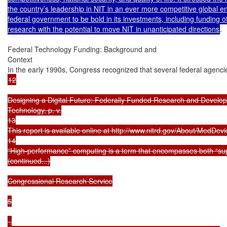
the country’s leadership in NIT in an ever more competitive global e
federal government to be bold in its investments, including funding of
research with the potential to move NIT in unanticipated directions
.

Federal Technology Funding: Background and

Context

In the early 1990s, Congress recognized that several federal agen
12

Designing a Digital Future: Federally Funded Research and Develop
Technology, p. v.

13

This report is available online at http://www.nitrd.gov/About/MedDev
14

“High-performance” computing is a term that encompasses both “supe
(continued...)

Congressional Research Service

5

 .
