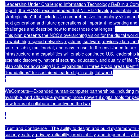
Leadership Under Challenge: Information Technology R&D in a Compet
report, the PCAST recommended that NITRD “develop, maintain, an
strategic plan” that includes “a comprehensive technology vision and s
next generation and future generations of important networking and 
challenges and describe how to meet those challenges.”

This plan presents the NCO’s overarching vision for the digital world
in which high-speed networks, systems, software, devices, data, and a
safe, reliable, multimodal, and easy to use. In the envisioned future,
infrastructure and capabilities will enable continued U.S. leadership 
scientific discovery, national security, education, and quality of life. To
plan calls for advancing U.S. capabilities in three broad areas identifi
“foundations” for sustained leadership in a digital world:

•

WeCompute—Expanded human-computer partnerships, including mo
available, and affordable systems; more powerful digital tools for peo
new forms of collaboration between the two.

•

Trust and Confidence—The ability to design and build systems with le
security, safety, privacy, reliability, predictability, and dependability th