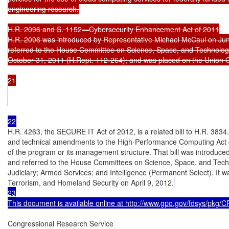
engineering research.

H.R. 2096 and S. 1152—Cybersecurity Enhancement Act of 2011

H.R. 2096 was introduced by Representative Michael McCaul on June
referred to the House Committee on Science, Space, and Technolog
October 31, 2011 (H.Rept. 112-264); and was placed on the Union C
21

H.R. 4263, the SECURE IT Act of 2012, is a related bill to H.R. 3834. 
and technical amendments to the High-Performance Computing Act of
of the program or its management structure. That bill was introduc
and referred to the House Committees on Science, Space, and Tech
Judiciary; Armed Services; and Intelligence (Permanent Select). It 
Terrorism, and Homeland Security on April 9, 2012.
23

This document is available online at http://www.gpo.gov/fdsys/pkg
Congressional Research Service
