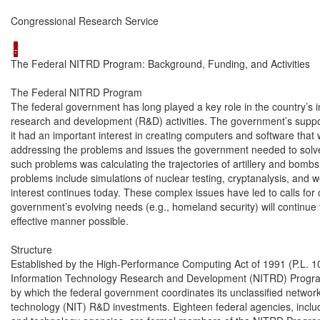
Congressional Research Service

The Federal NITRD Program: Background, Funding, and Activities

The Federal NITRD Program

The federal government has long played a key role in the country’s i
research and development (R&D) activities. The government’s supp
it had an important interest in creating computers and software that 
addressing the problems and issues the government needed to solve a
such problems was calculating the trajectories of artillery and bombs
problems include simulations of nuclear testing, cryptanalysis, and 
interest continues today. These complex issues have led to calls for 
government’s evolving needs (e.g., homeland security) will continue 
effective manner possible.

Structure

Established by the High-Performance Computing Act of 1991 (P.L. 10
Information Technology Research and Development (NITRD) Progra
by which the federal government coordinates its unclassified network
technology (NIT) R&D investments. Eighteen federal agencies, includin