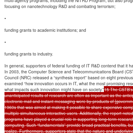
multi-agency programs, including the NITRD Program, but also prog
focusing on nanotechnology R&D and combating terrorism;

•

funding grants to academic institutions; and

•

funding grants to industry.

In general, supporters of federal funding of IT R&D contend that it ha
In 2003, the Computer Science and Telecommunications Board (CSTB
Council (NRC) released a “synthesis report” based on eight previousl
examined “how innovation occurs in IT, what the most promising rese
what impacts such innovation might have on society.”
15 The CSTB’s 
unanticipated results of research are often as important as the antici
electronic mail and instant messaging were by-products of [governme
1960s that was aimed at making it possible to share expensive com
multiple simultaneous interactive users. Additionally, the report noted
programs have played a crucial role in supporting long-term research
computing. Such “fundamentals” provide broad practical benefits, but
realize. Furthermore, supporters state that the nature and underlyin