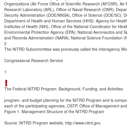
Organizations (Air Force Office of Scientific Research (AFOSR), Ai
Research Laboratory (ARL), Office of Naval Research (ONR); Depart
Security Administration (DOE/NNSA), Office of Science (DOE/SC); D
Department of Health and Human Services (HHS): Agency for Health
Institutes of Health (NIH), Office of the National Coordinator for He
Environmental Protection Agency (EPA); National Aeronautics and Sp
and Records Administration (NARA); National Science Foundation (N
2

The NITRD Subcommittee was previously called the Interagency Wor
Congressional Research Service

1

The Federal NITRD Program: Background, Funding, and Activities

program, and budget planning for the NITRD Program and is compose
each of the participating agencies, OSTP, Office of Management an
Figure 1. Management Structure of the NITRD Program

Source: NITRD Program website, http://www.nitrd.gov.
