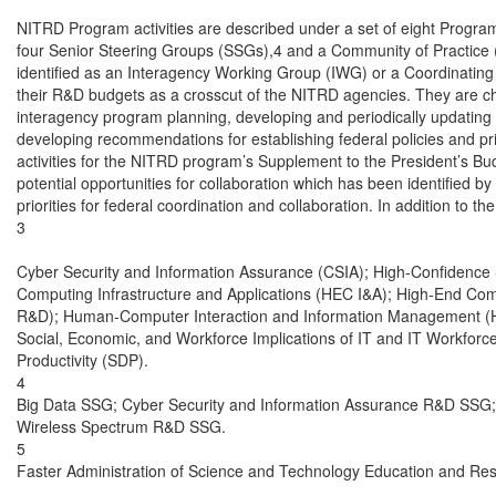
NITRD Program activities are described under a set of eight Progr
four Senior Steering Groups (SSGs),4 and a Community of Practice
identified as an Interagency Working Group (IWG) or a Coordinating
their R&D budgets as a crosscut of the NITRD agencies. They are char
interagency program planning, developing and periodically updating
developing recommendations for establishing federal policies and pri
activities for the NITRD program’s Supplement to the President’s Budg
potential opportunities for collaboration which has been identified
priorities for federal coordination and collaboration. In addition to 
3

Cyber Security and Information Assurance (CSIA); High-Confidence
Computing Infrastructure and Applications (HEC I&A); High-End C
R&D); Human-Computer Interaction and Information Management (HC
Social, Economic, and Workforce Implications of IT and IT Workfor
Productivity (SDP).

4

Big Data SSG; Cyber Security and Information Assurance R&D SSG;
Wireless Spectrum R&D SSG.

5

Faster Administration of Science and Technology Education and Re