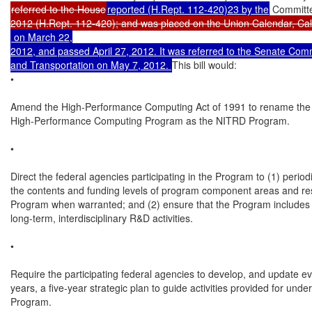
referred to the House
reported (H.Rept. 112-420)23 by the
 Committ
 on March 22,

2012, and passed April 27, 2012. It was referred to the Senate Co
and Transportation on May 7, 2012. 
This bill would:

•

Amend the High-Performance Computing Act of 1991 to rename the N
High-Performance Computing Program as the NITRD Program.

•

Direct the federal agencies participating in the Program to (1) periodi
the contents and funding levels of program component areas and res
Program when warranted; and (2) ensure that the Program includes l
long-term, interdisciplinary R&D activities.

•

Require the participating federal agencies to develop, and update ev
years, a five-year strategic plan to guide activities provided for under
Program.
