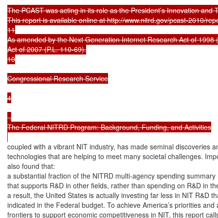
The PCAST was acting in its role as the President’s Innovation and 
This report is available online at http://www.nitrd.gov/pcast-2010/rep
11

As amended by the Next Generation Internet Research Act of 1998
Act of 2007 (P.L. 110-69).

10

Congressional Research Service

4

 .

The Federal NITRD Program: Background, Funding, and Activities

coupled with a vibrant NIT industry, has made seminal discoveries 
technologies that are helping to meet many societal challenges. Imp
also found that:

a substantial fraction of the NITRD multi-agency spending summary 
that supports R&D in other fields, rather than spending on R&D in the f
a result, the United States is actually investing far less in NIT R&D tha
indicated in the Federal budget. To achieve America’s priorities and
frontiers to support economic competitiveness in NIT, this report call