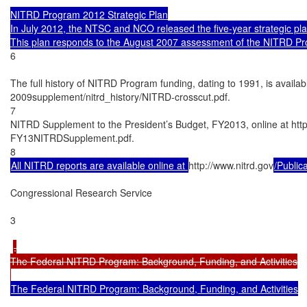
NITRD Program 2012 Strategic Plan

In July 2012, the NTSC and NCO released the five-year strategic pl
6

The full history of NITRD Program funding, dating to 1991, is availabl
2009supplement/nitrd_history/NITRD-crosscut.pdf.

7

NITRD Supplement to the President’s Budget, FY2013, online at htt
FY13NITRDSupplement.pdf.

All NITRD reports are available online at 
http://www.nitrd.gov
/Public
Congressional Research Service

3

.

The Federal NITRD Program: Background, Funding, and Activities

The Federal NITRD Program: Background, Funding, and Activities
