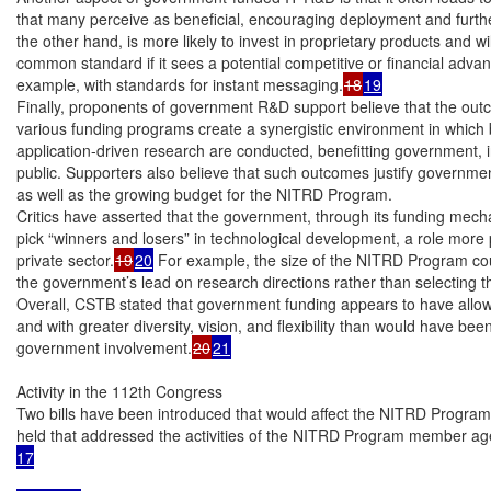
that many perceive as beneficial, encouraging deployment and further
the other hand, is more likely to invest in proprietary products and wil
common standard if it sees a potential competitive or financial advan
example, with standards for instant messaging.
18
19
Finally, proponents of government R&D support believe that the out
various funding programs create a synergistic environment in which
application-driven research are conducted, benefitting government, i
public. Supporters also believe that such outcomes justify government
as well as the growing budget for the NITRD Program.

Critics have asserted that the government, through its funding mechan
pick “winners and losers” in technological development, a role more p
private sector.
19
20
 For example, the size of the NITRD Program cou
the government’s lead on research directions rather than selecting thos
Overall, CSTB stated that government funding appears to have allow
and with greater diversity, vision, and flexibility than would have been
government involvement.
20
21
Activity in the 112th Congress

Two bills have been introduced that would affect the NITRD Progra
held that addressed the activities of the NITRD Program member ag
17
