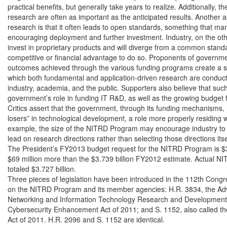
practical benefits, but generally take years to realize. Additionally, th
research are often as important as the anticipated results. Another 
research is that it often leads to open standards, something that man
encouraging deployment and further investment. Industry, on the othe
invest in proprietary products and will diverge from a common standa
competitive or financial advantage to do so. Proponents of governmen
outcomes achieved through the various funding programs create a sy
which both fundamental and application-driven research are conduct
industry, academia, and the public. Supporters also believe that such
government’s role in funding IT R&D, as well as the growing budget 
Critics assert that the government, through its funding mechanisms,
losers” in technological development, a role more properly residing wi
example, the size of the NITRD Program may encourage industry to 
lead on research directions rather than selecting those directions itsel
The President’s FY2013 budget request for the NITRD Program is $3.8
$69 million more than the $3.739 billion FY2012 estimate. Actual N
totaled $3.727 billion.

Three pieces of legislation have been introduced in the 112th Congre
on the NITRD Program and its member agencies: H.R. 3834, the Adv
Networking and Information Technology Research and Development A
Cybersecurity Enhancement Act of 2011; and S. 1152, also called t
Act of 2011. H.R. 2096 and S. 1152 are identical.
