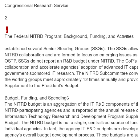
Congressional Research Service

2

The Federal NITRD Program: Background, Funding, and Activities

established several Senior Steering Groups (SSGs). The SSGs allow 
NITRD collaboration and are formed to focus on emerging issues as
OSTP. SSGs do not report an R&D budget under NITRD. The CoP’s g
collaboration and accelerate agencies’ adoption of advanced IT capab
government-sponsored IT research. The NITRD Subcommittee conve
the working groups meet approximately 12 times annually and provid
Supplement to the President’s Budget.

Budget, Funding, and Spending6

The NITRD budget is an aggregation of the IT R&D components of the
NITRD-participating agencies and is reported in the annual release 
Information Technology Research and Development Program Supplem
Budget. The NITRD budget is not a single, centralized source of funds 
individual agencies. In fact, the agency IT R&D budgets are developed
agency’s overall budget development process. These budgets are subj