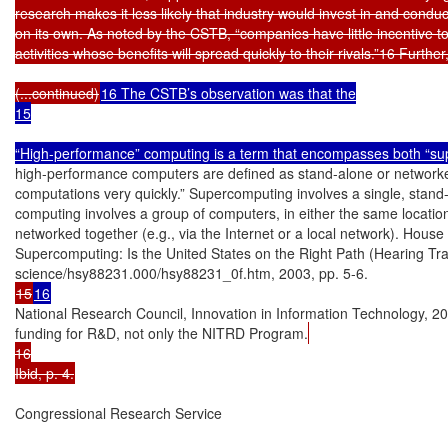
research makes it less likely that industry would invest in and cond
on its own. As noted by the CSTB, “companies have little incentive to i
activities whose benefits will spread quickly to their rivals.”16 Further,
(...continued)
16 The CSTB’s observation was that the

15

“High-performance” computing is a term that encompasses both “sup
high-performance computers are defined as stand-alone or networke
computations very quickly.” Supercomputing involves a single, stand-a
computing involves a group of computers, in either the same location
networked together (e.g., via the Internet or a local network). Hous
Supercomputing: Is the United States on the Right Path (Hearing Tr
15
16
National Research Council, Innovation in Information Technology, 2003
funding for R&D, not only the NITRD Program.
16

Ibid, p. 4.
Congressional Research Service
