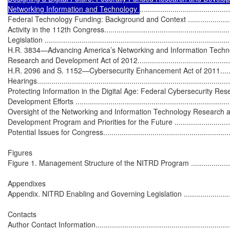
Networking Information and Technology 
............................................
Federal Technology Funding: Background and Context ...............................
Activity in the 112th Congress..................................................................
Legislation ...........................................................................................
H.R. 3834—Advancing America’s Networking and Information Techno
Research and Development Act of 2012...................................................
H.R. 2096 and S. 1152—Cybersecurity Enhancement Act of 2011..............
Hearings...............................................................................................
Protecting Information in the Digital Age: Federal Cybersecurity Res
Development Efforts .............................................................................
Oversight of the Networking and Information Technology Research a
Development Program and Priorities for the Future .................................
Potential Issues for Congress..................................................................
Figures

Figure 1. Management Structure of the NITRD Program ..............................
Appendixes

Appendix. NITRD Enabling and Governing Legislation ...............................
Contacts

Author Contact Information.....................................................................