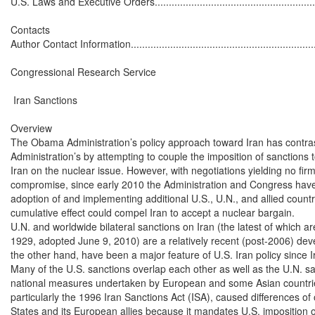
U.S. Laws and Executive Orders..............................................................
Contacts

Author Contact Information......................................................................
Congressional Research Service

 Iran Sanctions

Overview

The Obama Administration’s policy approach toward Iran has contras
Administration’s by attempting to couple the imposition of sanctions t
Iran on the nuclear issue. However, with negotiations yielding no fir
compromise, since early 2010 the Administration and Congress have
adoption of and implementing additional U.S., U.N., and allied count
cumulative effect could compel Iran to accept a nuclear bargain.

U.N. and worldwide bilateral sanctions on Iran (the latest of which a
1929, adopted June 9, 2010) are a relatively recent (post-2006) dev
the other hand, have been a major feature of U.S. Iran policy since Ir
Many of the U.S. sanctions overlap each other as well as the U.N. sa
national measures undertaken by European and some Asian countrie
particularly the 1996 Iran Sanctions Act (ISA), caused differences of
States and its European allies because it mandates U.S. imposition of