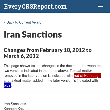
EveryCRSReport.com
Toggl
naviga
< Back to Current Version
Iran Sanctions
Changes from February 10, 2012 to
March 6, 2012
This page shows textual changes in the document between the
two versions indicated in the dates above. Textual matter
removed in the later version is indicated with
red strikethrough
and textual matter added in the later version is indicated with
blue
.
Iran Sanctions

Kenneth Katzman
