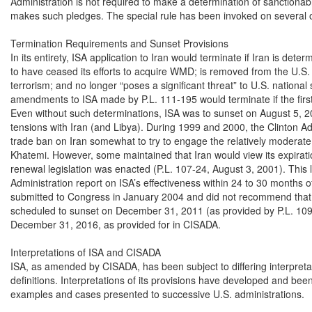
Administration is not required to make a determination of sanctionabili
makes such pledges. The special rule has been invoked on several o
Termination Requirements and Sunset Provisions

In its entirety, ISA application to Iran would terminate if Iran is deter
to have ceased its efforts to acquire WMD; is removed from the U.S. li
terrorism; and no longer “poses a significant threat” to U.S. national 
amendments to ISA made by P.L. 111-195 would terminate if the first 
Even without such determinations, ISA was to sunset on August 5, 200
tensions with Iran (and Libya). During 1999 and 2000, the Clinton Ad
trade ban on Iran somewhat to try to engage the relatively modera
Khatemi. However, some maintained that Iran would view its expirati
renewal legislation was enacted (P.L. 107-24, August 3, 2001). This 
Administration report on ISA’s effectiveness within 24 to 30 months o
submitted to Congress in January 2004 and did not recommend that 
scheduled to sunset on December 31, 2011 (as provided by P.L. 109
December 31, 2016, as provided for in CISADA.

Interpretations of ISA and CISADA

ISA, as amended by CISADA, has been subject to differing interpretat
definitions. Interpretations of its provisions have developed and been 
examples and cases presented to successive U.S. administrations.
