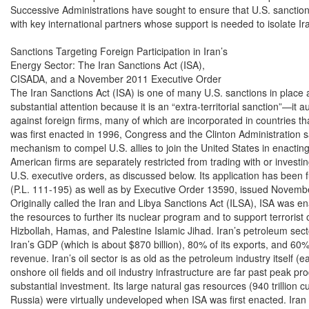
Successive Administrations have sought to ensure that U.S. sanctio
with key international partners whose support is needed to isolate Ira
Sanctions Targeting Foreign Participation in Iran’s

Energy Sector: The Iran Sanctions Act (ISA),

CISADA, and a November 2011 Executive Order

The Iran Sanctions Act (ISA) is one of many U.S. sanctions in place ag
substantial attention because it is an “extra-territorial sanction”—it a
against foreign firms, many of which are incorporated in countries that
was first enacted in 1996, Congress and the Clinton Administration s
mechanism to compel U.S. allies to join the United States in enacting 
American firms are separately restricted from trading with or investin
U.S. executive orders, as discussed below. Its application has been
(P.L. 111-195) as well as by Executive Order 13590, issued Novembe
Originally called the Iran and Libya Sanctions Act (ILSA), ISA was ena
the resources to further its nuclear program and to support terrorist 
Hizbollah, Hamas, and Palestine Islamic Jihad. Iran’s petroleum sec
Iran’s GDP (which is about $870 billion), 80% of its exports, and 60%