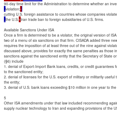
90-day time limit for the Administration to determine whether an inve
violation;
cutting U.S. foreign assistance to countries whose companies violat
the U.S.
-
Iran trade ban to foreign subsidiaries of U.S. firms.

Available Sanctions Under ISA

Once a firm is determined to be a violator, the original version of ISA
two of a menu of six sanctions on that firm. CISADA added three new
requires the imposition of at least three out of the nine against viola
discussed above, provides for exactly the same penalties as those in
sanctions against the sanctioned entity that the Secretary of State or
(§6) include

1. denial of Export-Import Bank loans, credits, or credit guarantees fo
to the sanctioned entity;

2. denial of licenses for the U.S. export of military or militarily useful 
the entity;

3. denial of U.S. bank loans exceeding $10 million in one year to the e
5

Other ISA amendments under that law included recommending against
supply nuclear technology to Iran and expanding provisions of the U