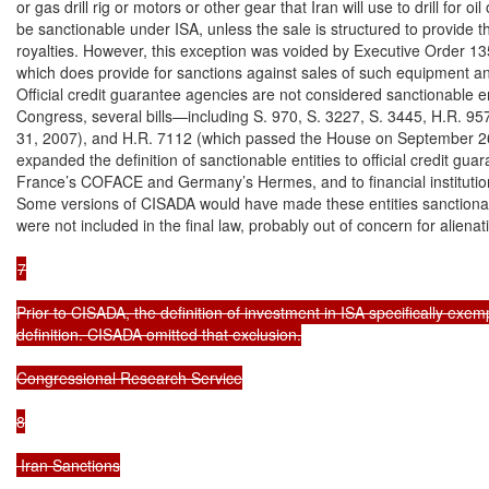
or gas drill rig or motors or other gear that Iran will use to drill for oi
be sanctionable under ISA, unless the sale is structured to provide the
royalties. However, this exception was voided by Executive Order 1
which does provide for sanctions against sales of such equipment and
Official credit guarantee agencies are not considered sanctionable en
Congress, several bills—including S. 970, S. 3227, S. 3445, H.R. 95
31, 2007), and H.R. 7112 (which passed the House on September 2
expanded the definition of sanctionable entities to official credit gua
France’s COFACE and Germany’s Hermes, and to financial institutions
Some versions of CISADA would have made these entities sanctionabl
were not included in the final law, probably out of concern for alienati
7

Prior to CISADA, the definition of investment in ISA specifically exe
definition. CISADA omitted that exclusion.

Congressional Research Service

8

 Iran Sanctions
