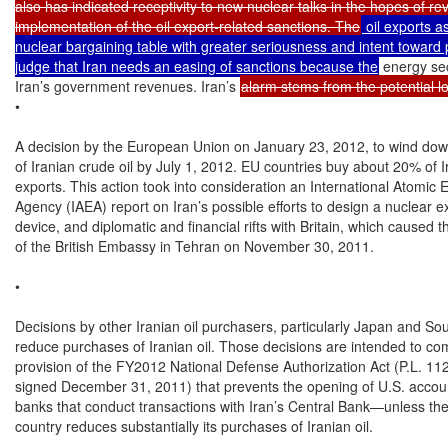
also has indicated receptivity to new nuclear talks in the hopes of rev
implementation of the oil export-related sanctions. The
 oil exports as
nuclear bargaining table with greater seriousness and intent toward 
judge that Iran needs an easing of sanctions because the
 energy se
Iran’s government revenues. Iran’s 
alarm stems from the potential los
•

A decision by the European Union on January 23, 2012, to wind dow
of Iranian crude oil by July 1, 2012. EU countries buy about 20% of Ira
exports. This action took into consideration an International Atomic E
Agency (IAEA) report on Iran’s possible efforts to design a nuclear ex
device, and diplomatic and financial rifts with Britain, which caused t
of the British Embassy in Tehran on November 30, 2011.

•

Decisions by other Iranian oil purchasers, particularly Japan and Sou
reduce purchases of Iranian oil. Those decisions are intended to com
provision of the FY2012 National Defense Authorization Act (P.L. 112
signed December 31, 2011) that prevents the opening of U.S. accoun
banks that conduct transactions with Iran’s Central Bank—unless the
country reduces substantially its purchases of Iranian oil.
