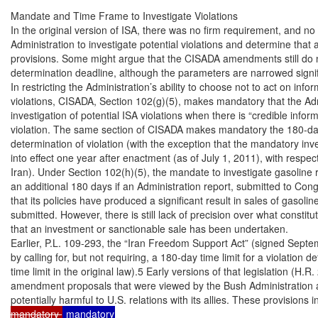
Mandate and Time Frame to Investigate Violations

In the original version of ISA, there was no firm requirement, and no ti
Administration to investigate potential violations and determine that a
provisions. Some might argue that the CISADA amendments still do no
determination deadline, although the parameters are narrowed signifi
In restricting the Administration’s ability to choose not to act on infor
violations, CISADA, Section 102(g)(5), makes mandatory that the Adm
investigation of potential ISA violations when there is “credible inform
violation. The same section of CISADA makes mandatory the 180-day t
determination of violation (with the exception that the mandatory inve
into effect one year after enactment (as of July 1, 2011), with respect
Iran). Under Section 102(h)(5), the mandate to investigate gasoline 
an additional 180 days if an Administration report, submitted to Cong
that its policies have produced a significant result in sales of gasolin
submitted. However, there is still lack of precision over what constitut
that an investment or sanctionable sale has been undertaken.

Earlier, P.L. 109-293, the “Iran Freedom Support Act” (signed Sept
by calling for, but not requiring, a 180-day time limit for a violation de
time limit in the original law).5 Early versions of that legislation (H.R
amendment proposals that were viewed by the Bush Administration as 
potentially harmful to U.S. relations with its allies. These provisions 
mandatory 