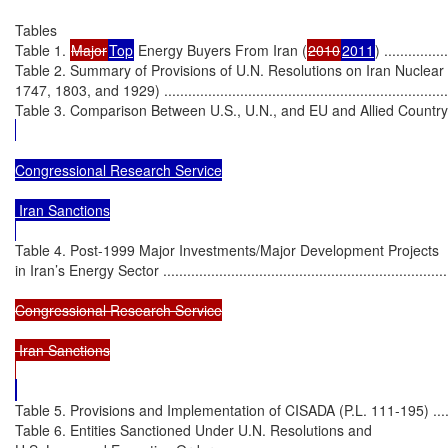
Tables

Table 1. 
Major
Top
 Energy Buyers From Iran (
2010
2011
) ................
Table 2. Summary of Provisions of U.N. Resolutions on Iran Nuclear
1747, 1803, and 1929) ...........................................................................
Table 3. Comparison Between U.S., U.N., and EU and Allied Country Sanct
Congressional Research Service

 Iran Sanctions

Table 4. Post-1999 Major Investments/Major Development Projects

in Iran’s Energy Sector .........................................................................
Congressional Research Service

 Iran Sanctions

Table 5. Provisions and Implementation of CISADA (P.L. 111-195) ..............
Table 6. Entities Sanctioned Under U.N. Resolutions and
