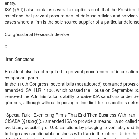
entity.

ISA (§5(f)) also contains several exceptions such that the President i
sanctions that prevent procurement of defense articles and services u
cases where a firm is the sole source supplier of a particular defense 
Congressional Research Service

6

 Iran Sanctions

President also is not required to prevent procurement or importation o
component parts.

In the 110th Congress, several bills (not adopted) contained provisio
amended ISA. H.R. 1400, which passed the House on September 25,
removed the Administration’s ability to waive ISA sanctions under Sect
grounds, although without imposing a time limit for a sanctions deter
“Special Rule” Exempting Firms That End Their Business With Iran

CISADA (§102(g)(5) amended ISA to provide a means—a so-called “sp
avoid any possibility of U.S. sanctions by pledging to verifiably end t
to forgo any sanctionable business with Iran in the future. Under the s