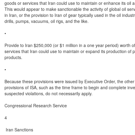
goods or services that Iran could use to maintain or enhance its oil a
This would appear to make sanctionable the activity of global oil serv
in Iran, or the provision to Iran of gear typically used in the oil indust
drills, pumps, vacuums, oil rigs, and the like.

•

Provide to Iran $250,000 (or $1 million in a one year period) worth of
services that Iran could use to maintain or expand its production of 
products.

•

Because these provisions were issued by Executive Order, the other l
provisions of ISA, such as the time frame to begin and complete inves
suspected violations, do not necessarily apply.

Congressional Research Service

4

 Iran Sanctions
