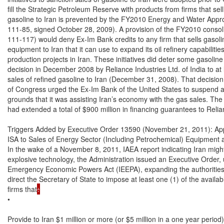
:
•

Provide to Iran $1 million or more (or $5 million in a one year period)