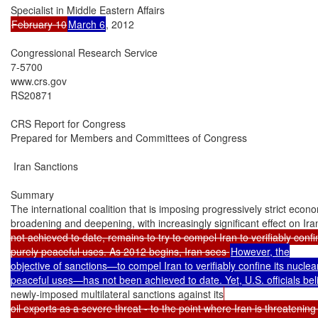
February 10
March 6
, 2012

Congressional Research Service

7-5700

www.crs.gov

RS20871

CRS Report for Congress

Prepared for Members and Committees of Congress

 Iran Sanctions

Summary

The international coalition that is imposing progressively strict econo
broadening and deepening, with increasingly significant effect on Ir
not achieved to date, remains to try to compel Iran to verifiably confi
purely peaceful uses. As 2012 begins, Iran sees 
However, the

objective of sanctions—to compel Iran to verifiably confine its nuclea
newly-imposed multilateral sanctions against its
oil exports as a severe threat - to the point where Iran is threatening t