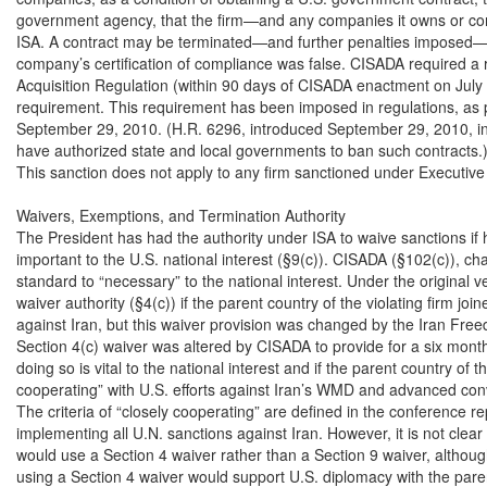
government agency, that the firm—and any companies it owns or cont
ISA. A contract may be terminated—and further penalties imposed—if 
company’s certification of compliance was false. CISADA required a r
Acquisition Regulation (within 90 days of CISADA enactment on July 1,
requirement. This requirement has been imposed in regulations, as pe
September 29, 2010. (H.R. 6296, introduced September 29, 2010, in
have authorized state and local governments to ban such contracts.)
This sanction does not apply to any firm sanctioned under Executive
Waivers, Exemptions, and Termination Authority

The President has had the authority under ISA to waive sanctions if he
important to the U.S. national interest (§9(c)). CISADA (§102(c)), ch
standard to “necessary” to the national interest. Under the original ve
waiver authority (§4(c)) if the parent country of the violating firm joi
against Iran, but this waiver provision was changed by the Iran Freed
Section 4(c) waiver was altered by CISADA to provide for a six month 
doing so is vital to the national interest and if the parent country of the
cooperating” with U.S. efforts against Iran’s WMD and advanced co
The criteria of “closely cooperating” are defined in the conference re
implementing all U.N. sanctions against Iran. However, it is not clear
would use a Section 4 waiver rather than a Section 9 waiver, although
using a Section 4 waiver would support U.S. diplomacy with the paren