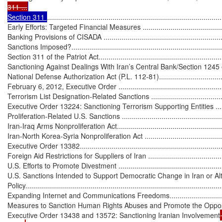
311 ...
Section 311 
........................................................................................
Early Efforts: Targeted Financial Measures ..............................................
Banking Provisions of CISADA ................................................................
Sanctions Imposed?...............................................................................
Section 311 of the Patriot Act..................................................................
Sanctioning Against Dealings With Iran’s Central Bank/Section 1245 
National Defense Authorization Act (P.L. 112-81)......................................
February 6, 2012, Executive Order .........................................................
Terrorism List Designation-Related Sanctions ...........................................
Executive Order 13224: Sanctioning Terrorism Supporting Entities .............
Proliferation-Related U.S. Sanctions ........................................................
Iran-Iraq Arms Nonproliferation Act.........................................................
Iran-North Korea-Syria Nonproliferation Act .............................................
Executive Order 13382...........................................................................
Foreign Aid Restrictions for Suppliers of Iran ...........................................
U.S. Efforts to Promote Divestment ..........................................................
U.S. Sanctions Intended to Support Democratic Change in Iran or Alte
Policy...................................................................................................
Expanding Internet and Communications Freedoms...................................
Measures to Sanction Human Rights Abuses and Promote the Opposition ...
Executive Order 13438 and 13572: Sanctioning Iranian Involvement