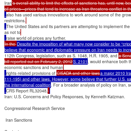
Iran
’s overall ability to limit the effects of sanctions has, until now, b
also has used various innovations to work around some of the growi
restrictions.
The United States and its partners are attempting to implement the
as not to
In the 
Despite the imposition of what many now consider to be “cripp
112th Congress, legislation, such as S. 1048, H.R. 1905, and 
a Sena
bill reported out on February 2, 2012
S. 2101
, would enhance both t
economic sanctions and human
rights-related provisions of 
CISADA and other laws
a major 2010 Iran
111-195) and other laws. However, some believe that further U.S. sanc
the international coalition
. For a broader analysis of policy on Iran, 
CRS Report RL32048,
Iran: U.S. Concerns and Policy Responses, by Kenneth Katzman.

Congressional Research Service

 Iran Sanctions
