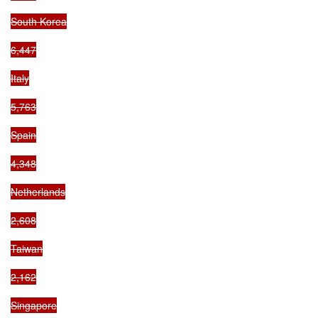
South Korea

6,447

Italy

5,763

Spain

4,348

Netherlands

2,608

Taiwan

2,162

Singapore
