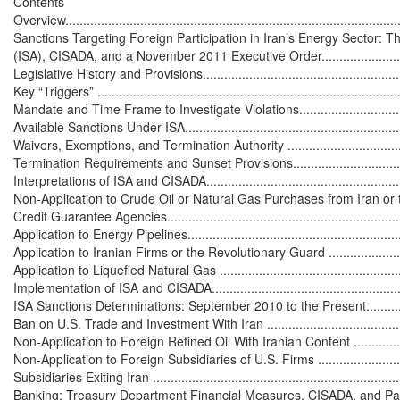
Contents

Overview...............................................................................................
Sanctions Targeting Foreign Participation in Iran’s Energy Sector: Th
(ISA), CISADA, and a November 2011 Executive Order...............................
Legislative History and Provisions............................................................
Key “Triggers” ......................................................................................
Mandate and Time Frame to Investigate Violations....................................
Available Sanctions Under ISA................................................................
Waivers, Exemptions, and Termination Authority ......................................
Termination Requirements and Sunset Provisions.....................................
Interpretations of ISA and CISADA...........................................................
Non-Application to Crude Oil or Natural Gas Purchases from Iran or to
Credit Guarantee Agencies.....................................................................
Application to Energy Pipelines...............................................................
Application to Iranian Firms or the Revolutionary Guard ..........................
Application to Liquefied Natural Gas ......................................................
Implementation of ISA and CISADA..........................................................
ISA Sanctions Determinations: September 2010 to the Present..................
Ban on U.S. Trade and Investment With Iran .............................................
Non-Application to Foreign Refined Oil With Iranian Content .....................
Non-Application to Foreign Subsidiaries of U.S. Firms ..............................
Subsidiaries Exiting Iran ........................................................................
Banking: Treasury Department Financial Measures, CISADA, and Pat