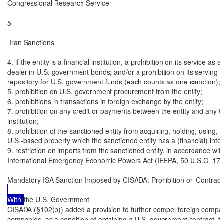
Congressional Research Service

5

 Iran Sanctions

4. if the entity is a financial institution, a prohibition on its service as 
dealer in U.S. government bonds; and/or a prohibition on its serving 
repository for U.S. government funds (each counts as one sanction);

5. prohibition on U.S. government procurement from the entity;

6. prohibitions in transactions in foreign exchange by the entity;

7. prohibition on any credit or payments between the entity and any U.
institution;

8. prohibition of the sanctioned entity from acquiring, holding, using, 
U.S.-based property which the sanctioned entity has a (financial) inter
9. restriction on imports from the sanctioned entity, in accordance wit
International Emergency Economic Powers Act (IEEPA, 50 U.S.C. 170
Mandatory ISA Sanction Imposed by CISADA: Prohibition on Contrac
With 
the U.S. Government

CISADA (§102(b)) added a provision to further compel foreign compan
companies, as a condition of obtaining a U.S. government contract, to 