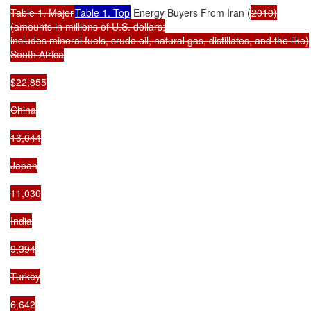
Table 1. Major
Table 1. Top
 Energy Buyers From Iran (
2010)

(amounts in millions of U.S. dollars;

includes mineral fuels, crude oil, natural gas, distillates, and the like)

South Africa

$22,855

China

13,044

Japan

11,030

India

9,394

Turkey

6,642
