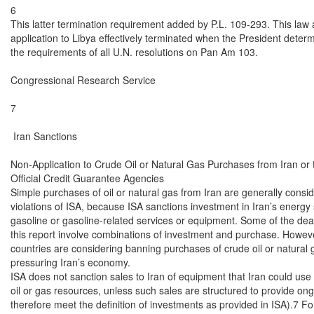
6

This latter termination requirement added by P.L. 109-293. This law 
application to Libya effectively terminated when the President determi
the requirements of all U.N. resolutions on Pan Am 103.

Congressional Research Service

7

 Iran Sanctions

Non-Application to Crude Oil or Natural Gas Purchases from Iran or t
Official Credit Guarantee Agencies

Simple purchases of oil or natural gas from Iran are generally conside
violations of ISA, because ISA sanctions investment in Iran’s energy s
gasoline or gasoline-related services or equipment. Some of the deals l
this report involve combinations of investment and purchase. However
countries are considering banning purchases of crude oil or natural 
pressuring Iran’s economy.

ISA does not sanction sales to Iran of equipment that Iran could use t
oil or gas resources, unless such sales are structured to provide ongo
therefore meet the definition of investments as provided in ISA).7 For