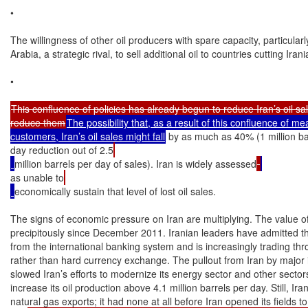
•

The willingness of other oil producers with spare capacity, particularl
Arabia, a strategic rival, to sell additional oil to countries cutting Irani
•

This confluence of policies has already begun to reduce Iran’s oil sa
reduce them
The possibility that, as a result of this confluence of me
customers, Iran’s oil sales might fall
 by as much as 40% (1 million ba
day reduction out of 2.5
million barrels per day of sales). Iran is widely assessed
as unable to
economically sustain that level of lost oil sales.

The signs of economic pressure on Iran are multiplying. The value of 
precipitously since December 2011. Iranian leaders have admitted that I
from the international banking system and is increasingly trading th
rather than hard currency exchange. The pullout from Iran by major i
slowed Iran’s efforts to modernize its energy sector and other sectors
increase its oil production above 4.1 million barrels per day. Still, Ir
natural gas exports; it had none at all before Iran opened its fields t