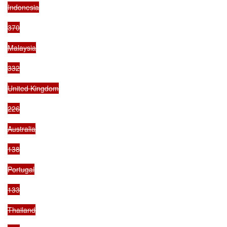
Indonesia

370

Malaysia

332

United Kingdom

226

Australia

138

Portugal

133

Thailand
