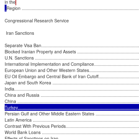
in the
Region ...............................................................................................
Congressional Research Service

 Iran Sanctions

Separate Visa Ban.................................................................................
Blocked Iranian Property and Assets ........................................................
U.N. Sanctions .....................................................................................
International Implementation and Compliance............................................
European Union and Other Western States...............................................
EU Oil Embargo and Central Bank of Iran Cutoff......................................
Japan and South Korea .........................................................................
India.....................................................................................................
China and Russia ..................................................................................
China .................................................................................................
Turkey.................................................................................................
Persian Gulf and Other Middle Eastern States ..........................................
Latin America .......................................................................................
Contrast With Previous Periods...............................................................
World Bank Loans .................................................................................
Effects of Sanctions on Iran....................................................................