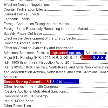
Effect on Nuclear Negotiations ...............................................................
Counter-Proliferation Effects...................................................................
General Political Effects.........................................................................
Economic Effects...................................................................................
Foreign Companies Exiting the Iran Market.............................................
Foreign Firms Reportedly Remaining in the Iran Market ...........................
Subsidy Phase-Out Issue ......................................................................
Effect on the Development of the Energy Sector .......................................
Concerns About “Backfill”......................................................................
Effect on Gasoline Availability and Importation........................................
Additional Sanctions: Possible 
Legislation
Legislative
, Administrative
Major Bills Pending (H.R. 1905, H.R. 2105, S. 1048
)........
, S. 2101)
.
H.R. 1905 (Iran Threat Reduction Act of 2011)........................................
H.R. 2105/S. 1048: The Iran, North Korea, and Syria Nonproliferatio
and Modernization Act/Iran, North Korea, and Syria Sanctions Consol
Senate Banking Committee Bill 
S. 2101...............
..............................
Other Trends in the 112th Congress ........................................................
Possible Additional Multilateral Sanctions.................................................
Comprehensive Oil Embargo .................................................................
Iran “Oil-Free Zone” .............................................................................
Other Possibilities ................................................................................