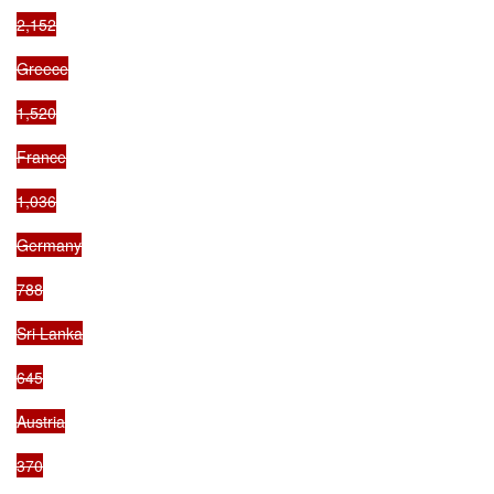
2,152

Greece

1,520

France

1,036

Germany

788

Sri Lanka

645

Austria

370
