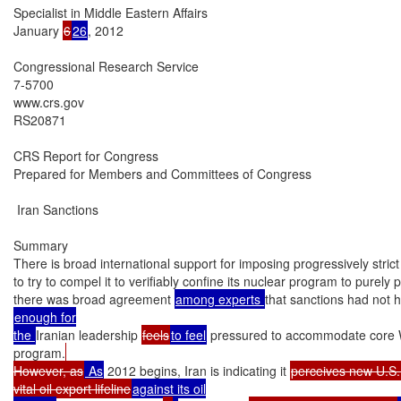
Specialist in Middle Eastern Affairs

January 
6
26
, 2012

Congressional Research Service

7-5700

www.crs.gov

RS20871

CRS Report for Congress

Prepared for Members and Committees of Congress

 Iran Sanctions

Summary

There is broad international support for imposing progressively stric
to try to compel it to verifiably confine its nuclear program to purely
there was broad agreement 
among experts 
that sanctions had not 
enough for

the 
Iranian leadership 
feels
to feel
 pressured to accommodate core W
program.
However, as
 As
 2012 begins, Iran is indicating it 
perceives new U.S.
vital oil export lifeline
against its oil
