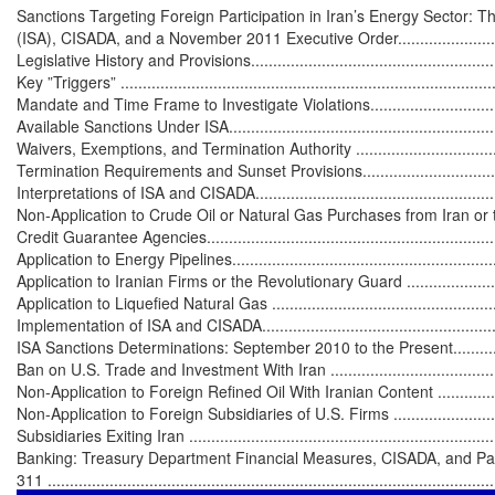
Sanctions Targeting Foreign Participation in Iran’s Energy Sector: Th
(ISA), CISADA, and a November 2011 Executive Order...............................
Legislative History and Provisions............................................................
Key ”Triggers” ......................................................................................
Mandate and Time Frame to Investigate Violations....................................
Available Sanctions Under ISA................................................................
Waivers, Exemptions, and Termination Authority ......................................
Termination Requirements and Sunset Provisions.....................................
Interpretations of ISA and CISADA...........................................................
Non-Application to Crude Oil or Natural Gas Purchases from Iran or to
Credit Guarantee Agencies.....................................................................
Application to Energy Pipelines...............................................................
Application to Iranian Firms or the Revolutionary Guard ..........................
Application to Liquefied Natural Gas ......................................................
Implementation of ISA and CISADA..........................................................
ISA Sanctions Determinations: September 2010 to the Present..................
Ban on U.S. Trade and Investment With Iran .............................................
Non-Application to Foreign Refined Oil With Iranian Content .....................
Non-Application to Foreign Subsidiaries of U.S. Firms ..............................
Subsidiaries Exiting Iran ........................................................................
Banking: Treasury Department Financial Measures, CISADA, and Patr