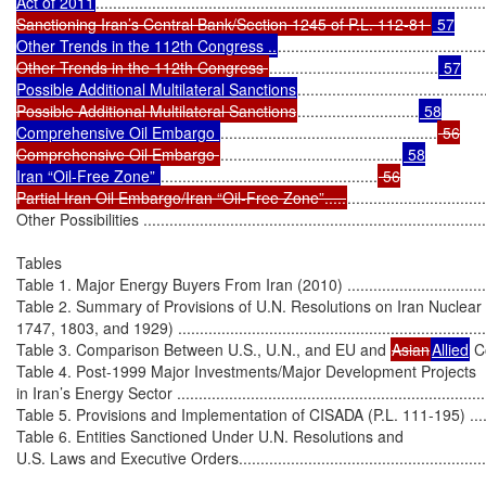
Act of 2011
..........................................................................................
Sanctioning Iran’s Central Bank/Section 1245 of P.L. 112-81 
 57

Other Trends in the 112th Congress ..
................................................
Other Trends in the 112th Congress 
.......................................
 57

Possible Additional Multilateral Sanctions
...........................................
Possible Additional Multilateral Sanctions
............................
 58

Comprehensive Oil Embargo 
..................................................
 56

Comprehensive Oil Embargo 
..........................................
 58

Iran “Oil-Free Zone” 
..................................................
 56

Partial Iran Oil Embargo/Iran “Oil-Free Zone”.....
................................
Other Possibilities .................................................................................
Tables

Table 1. Major Energy Buyers From Iran (2010) .........................................
Table 2. Summary of Provisions of U.N. Resolutions on Iran Nuclear
1747, 1803, and 1929) ...........................................................................
Table 3. Comparison Between U.S., U.N., and EU and 
Asian
Allied
 C
Table 4. Post-1999 Major Investments/Major Development Projects

in Iran’s Energy Sector ..........................................................................
Table 5. Provisions and Implementation of CISADA (P.L. 111-195) ..............
Table 6. Entities Sanctioned Under U.N. Resolutions and

U.S. Laws and Executive Orders..............................................................