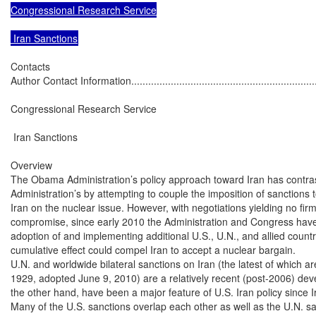
Congressional Research Service

 Iran Sanctions
Contacts

Author Contact Information......................................................................
Congressional Research Service

 Iran Sanctions

Overview

The Obama Administration’s policy approach toward Iran has contras
Administration’s by attempting to couple the imposition of sanctions t
Iran on the nuclear issue. However, with negotiations yielding no fir
compromise, since early 2010 the Administration and Congress have
adoption of and implementing additional U.S., U.N., and allied count
cumulative effect could compel Iran to accept a nuclear bargain.

U.N. and worldwide bilateral sanctions on Iran (the latest of which a
1929, adopted June 9, 2010) are a relatively recent (post-2006) dev
the other hand, have been a major feature of U.S. Iran policy since Ir
Many of the U.S. sanctions overlap each other as well as the U.N. sa