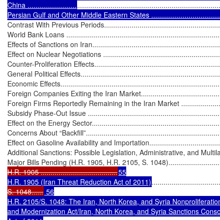
China .........................
........................................................................
Persian Gulf and Other Middle Eastern States .........................................
Contrast With Previous Periods...............................................................
World Bank Loans .................................................................................
Effects of Sanctions on Iran.....................................................................
Effect on Nuclear Negotiations ...............................................................
Counter-Proliferation Effects...................................................................
General Political Effects..........................................................................
Economic Effects....................................................................................
Foreign Companies Exiting the Iran Market..............................................
Foreign Firms Reportedly Remaining in the Iran Market ...........................
Subsidy Phase-Out Issue .......................................................................
Effect on the Energy Sector.....................................................................
Concerns About “Backfill”.......................................................................
Effect on Gasoline Availability and Importation.........................................
Additional Sanctions: Possible Legislation, Administrative, and Multilateral
Major Bills Pending (H.R. 1905, H.R. 2105, S. 1048).................................
H.R. 1905 .......................................
55

H.R. 1905 (Iran Threat Reduction Act of 2011)
..................................
S. 1048......
 56

H.R. 2105/S. 1048: The Iran, North Korea, and Syria Nonproliferatio
and Modernization Act/Iran, North Korea, and Syria Sanctions Consol