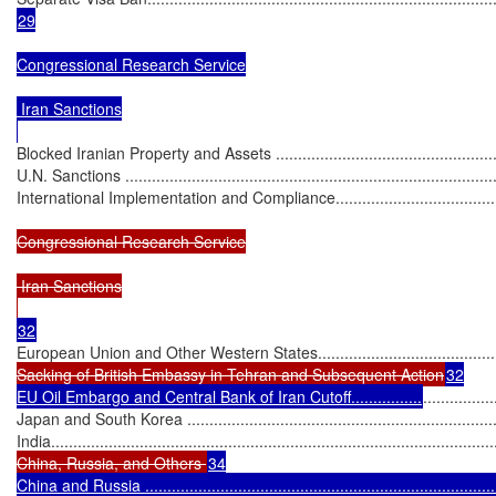
29

Congressional Research Service

 Iran Sanctions

Blocked Iranian Property and Assets ........................................................
U.N. Sanctions ......................................................................................
International Implementation and Compliance............................................
Congressional Research Service

 Iran Sanctions

European Union and Other Western States...............................................
Sacking of British Embassy in Tehran and Subsequent Action
32

EU Oil Embargo and Central Bank of Iran Cutoff................
................
Japan and South Korea ..........................................................................
India.....................................................................................................
China, Russia, and Others 
34

China and Russia .................................................................................