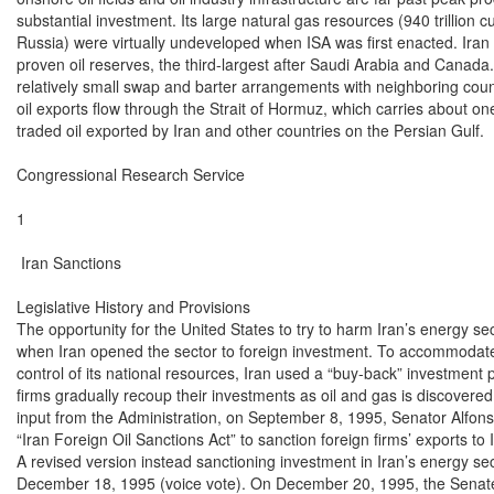
substantial investment. Its large natural gas resources (940 trillion c
Russia) were virtually undeveloped when ISA was first enacted. Iran ha
proven oil reserves, the third-largest after Saudi Arabia and Canada.
relatively small swap and barter arrangements with neighboring countrie
oil exports flow through the Strait of Hormuz, which carries about one-t
traded oil exported by Iran and other countries on the Persian Gulf.

Congressional Research Service

1

 Iran Sanctions

Legislative History and Provisions

The opportunity for the United States to try to harm Iran’s energy s
when Iran opened the sector to foreign investment. To accommodate i
control of its national resources, Iran used a “buy-back” investment 
firms gradually recoup their investments as oil and gas is discovere
input from the Administration, on September 8, 1995, Senator Alfons
“Iran Foreign Oil Sanctions Act” to sanction foreign firms’ exports to 
A revised version instead sanctioning investment in Iran’s energy se
December 18, 1995 (voice vote). On December 20, 1995, the Senate