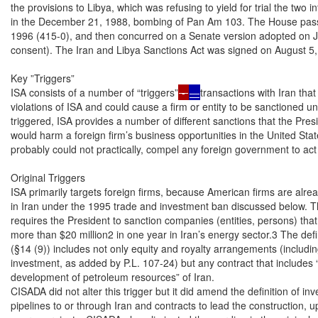
the provisions to Libya, which was refusing to yield for trial the two 
in the December 21, 1988, bombing of Pan Am 103. The House pass
1996 (415-0), and then concurred on a Senate version adopted on J
consent). The Iran and Libya Sanctions Act was signed on August 5, 
Key ”Triggers”

ISA consists of a number of “triggers”
 - 
—
transactions with Iran that would be considered
violations of ISA and could cause a firm or entity to be sanctioned under ISA’s provisions. When
triggered, ISA provides a number of different sanctions that the President could impose that
would harm a foreign firm’s business opportunities in the United States. ISA does not, and
probably could not practically, compel any foreign government to act against one of its firms.

Original Triggers
ISA primarily targets foreign firms, because American firms are already prohibited from investing
in Iran under the 1995 trade and investment ban discussed below. The original version of ISA
requires the President to sanction companies (entities, persons) that make an “investment”1 of
more than $20 million2 in one year in Iran’s energy sector.3 The definition of “investment” in ISA
(§14 (9)) includes not only equity and royalty arrangements (including additions to existing
investment, as added by P.L. 107-24) but any contract that includes “responsibility for the
development of petroleum resources” of Iran.
CISADA did not alter this trigger but it did amend the definition of investment to include
pipelines to or through Iran and contracts to lead the construction, upgrading, or expansions of
energy projects. CISADA also eliminated the wording in the original version of ISA that
1
As amended by CISADA (P.L. 111-195), these definitions include pipelines to or through Iran, as well as contracts to
lead the construction, upgrading, or expansions of energy projects. CISADA also changes the definition of investment
to eliminate the exemption from sanctions for sales of energy-related equipment to Iran, if such sales are structured as
investments or ongoing profit-earning ventures.
2
Under §4(d) of the original act, for Iran, the threshold dropped to $20 million, from $40 million, one year after
enactment, when U.S. allies did not join a multilateral sanctions regime against Iran. However, P.L. 111-195 explicit
sets the threshold investment level at $20 million. For Libya, the threshold was $40 million, and sanctionable activity
included export to Libya of technology banned by Pan Am 103-related Security Council Resolutions 748 (March 31,
1992) and 883 (November 11, 1993).
3
The definition of energy sector had included oil and natural gas, but now, as a consequence of the enactment of P.L.
111-195, also includes liquefied natural gas (LNG), oil or LNG tankers, and products to make or transport pipelines
that transport oil or LNG.

Congressional Research Service

2

 Iran Sanctions

specifically exempts from sanctions sales of energy-related equipment to Iran. However, to be
sanctionable, such sales would need to be structured as investments or ongoing profit-earning
ventures rather than simple sales transactions.
The Iran Freedom Support Act (P.L. 109-293) amended ISA to add a trigger: that sanctions should
be imposed on entities that sell to Iran weapons of mass destruction (WMD) technology or
“destabilizing numbers and types” of advanced conventional weapons.

CISADA: Amended ISA by Adding a Trigger—Sales to Iran of Gasoline and
Related Equipment and Services
ISA, as initially constituted, did not address Iran’s gasoline dependency because sales to Iran of
gasoline were not sanctionable under ISA. Nor did the original version sanction the selling to Iran
of equipment with which it can build or expand its refineries using its own construction
capabilities.4 Nor did ISA clearly apply to Iranian investments in oil refineries in several other
countries, such as Iranian investment to help build five oil refineries in Asia (China, Indonesia,
Malaysia, and Singapore) and in Syria, reported in June 2007, would have constituted
“investment” under ISA.
Many in Congress argued that ISA should be applied to gasoline sales to Iran because Iran is
dependent on gasoline imports to meet about 40% of its gasoline needs and there were a limited
group of major gasoline suppliers to Iran. Others, however, believed the Iranian government
would have numerous ways to circumvent its effects, including rationing, reducing gasoline
subsidies in an effort to reduce gasoline consumption; or offering premium prices to obscure
gasoline suppliers. The effect on Iran’s supplies are discussed later in this report.
Main CISADA Provision on Gasoline. CISADA’s main provision was to amend ISA by making
sanctionable:
•

Sales to Iran of over $1 million worth (or $5 million in a one year period) of
gasoline and related aviation and other fuels. (Fuel oil, a petroleum by-product
which is reportedly being sold to Iran by exporters in the Kurdish region of Iraq,
is not included in the definition of refined petroleum.)

•

Sales to Iran of equipment or services which would help Iran make or import
gasoline. Such sales would include equipment and services that Iran can use to
construct or maintain its oil refineries.

In terms of legislative history, the ideas that became the core of CISADA were introduced as
legislation in the 110th and 111th Congresses. In the 110th Congress, H.R. 2880 would have made
sales to Iran of refined petroleum resources a violation of ISA. It should be noted that CISADA
had many provisions beyond amending ISA, and Table 5 contains a summary of all its
provisions.

4

Taking responsibility for constructing oil refineries or petrochemical plants in Iran did constitute sanctionable projects
under the original version of ISA because ISA’s definition of investment includes “responsibility for the development
of petroleum resources located in Iran.” Table 4 