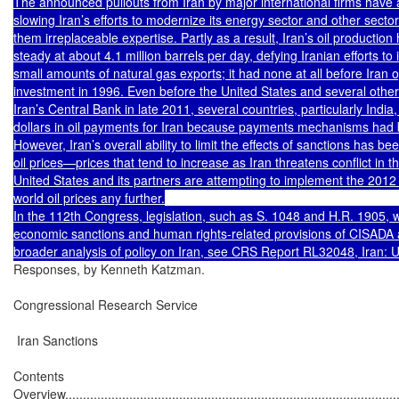
The announced pullouts from Iran by major international firms have a
slowing Iran’s efforts to modernize its energy sector and other sectors
them irreplaceable expertise. Partly as a result, Iran’s oil production 
steady at about 4.1 million barrels per day, defying Iranian efforts to
small amounts of natural gas exports; it had none at all before Iran op
investment in 1996. Even before the United States and several other 
Iran’s Central Bank in late 2011, several countries, particularly India,
dollars in oil payments for Iran because payments mechanisms had b
However, Iran’s overall ability to limit the effects of sanctions has bee
oil prices—prices that tend to increase as Iran threatens conflict in t
United States and its partners are attempting to implement the 2012 s
world oil prices any further.

In the 112th Congress, legislation, such as S. 1048 and H.R. 1905, 
economic sanctions and human rights-related provisions of CISADA a
Responses, by Kenneth Katzman.

Congressional Research Service

 Iran Sanctions

Contents

Overview...............................................................................................