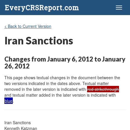
EveryCRSReport.com
Toggl
naviga
< Back to Current Version
Iran Sanctions
Changes from January 6, 2012 to January
26, 2012
This page shows textual changes in the document between the
two versions indicated in the dates above. Textual matter
removed in the later version is indicated with
red strikethrough
and textual matter added in the later version is indicated with
blue
.
Iran Sanctions

Kenneth Katzman
