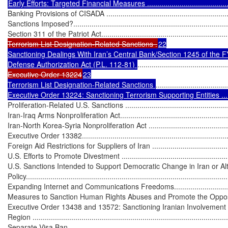
Banking Provisions of CISADA ................................................................
Sanctions Imposed?...............................................................................
Section 311 of the Patriot Act..................................................................
Terrorism List Designation-Related Sanctions .
22

Sanctioning Dealings With Iran’s Central Bank/Section 1245 of the F
Defense Authorization Act (P.L. 112-81) 
............................................
Executive Order 13224
23

Terrorism List Designation-Related Sanctions 
...................................
Executive Order 13224: Sanctioning Terrorism Supporting Entities ....
Proliferation-Related U.S. Sanctions ........................................................
Iran-Iraq Arms Nonproliferation Act.........................................................
Iran-North Korea-Syria Nonproliferation Act .............................................
Executive Order 13382...........................................................................
Foreign Aid Restrictions for Suppliers of Iran ...........................................
U.S. Efforts to Promote Divestment ..........................................................
U.S. Sanctions Intended to Support Democratic Change in Iran or Alte
Policy....................................................................................................
Expanding Internet and Communications Freedoms...................................
Measures to Sanction Human Rights Abuses and Promote the Opposition ...
Executive Order 13438 and 13572: Sanctioning Iranian Involvement i
Region .................................................................................................
Separate Visa Ban.................................................................................