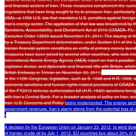
and financial sectors of Iran. These measures complement the nume
regulations that have long sought to try to pressure Iran, particularly
(ISA)—a 1996 U.S. law that mandates U.S. penalties against foreign 
Iran’s energy sector. The application of that law was broadened by 
Sanctions, Accountability, and Divestment Act of 2010 (CISADA, P.L. 
Executive Order 13590 issued November 21, 2011. The issuing of t
by a Treasury Department determination, under Section 311 of the USA
Iranian financial system constitutes an entity of primary money laun
measures have been joined by several other countries, who took into
International Atomic Energy Agency (IAEA) report on Iran’s possible e
explosive device, and diplomatic and financial rifts with Britain, whic
British Embassy in Tehran on November 30, 2011.

In the 112th Congress, legislation, such as S. 1048 and H.R. 1905, 
economic sanctions and human rights-related provisions of CISADA a
of the FY2012 defense authorization bill (H.R. 1540) sanctions forei
with Iran’s Central Bank. For a broader analysis of policy on Iran, 
Iran: U.S. Concerns and Policy 
being implemented. The energy sector
government revenues. Iran’s alarm stems from the potential loss of oil
•

A decision by the European Union on January 23, 2012, to wind dow
of Iranian crude oil by July 1, 2012. EU countries buy about 20% of Ira