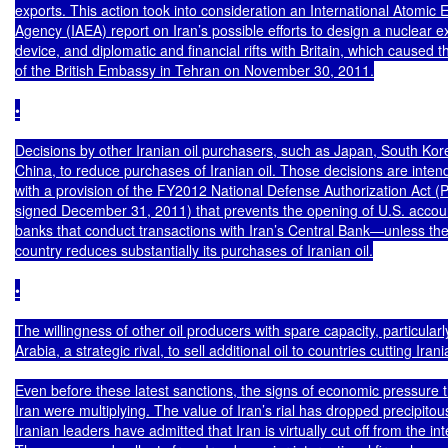
exports. This action took into consideration an International Atomic E
Agency (IAEA) report on Iran’s possible efforts to design a nuclear ex
device, and diplomatic and financial rifts with Britain, which caused t
of the British Embassy in Tehran on November 30, 2011.

•

Decisions by other Iranian oil purchasers, such as Japan, South Kore
China, to reduce purchases of Iranian oil. Those decisions are inten
with a provision of the FY2012 National Defense Authorization Act (P.
signed December 31, 2011) that prevents the opening of U.S. accoun
banks that conduct transactions with Iran’s Central Bank—unless the
country reduces substantially its purchases of Iranian oil.

•

The willingness of other oil producers with spare capacity, particularl
Arabia, a strategic rival, to sell additional oil to countries cutting Irani
Even before these latest sanctions, the signs of economic pressure t
Iran were multiplying. The value of Iran’s rial has dropped precipito
Iranian leaders have admitted that Iran is virtually cut off from the in