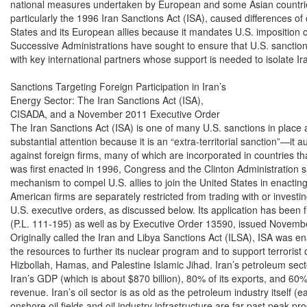
national measures undertaken by European and some Asian countrie
particularly the 1996 Iran Sanctions Act (ISA), caused differences of
States and its European allies because it mandates U.S. imposition of
Successive Administrations have sought to ensure that U.S. sanctio
with key international partners whose support is needed to isolate Ira
Sanctions Targeting Foreign Participation in Iran’s

Energy Sector: The Iran Sanctions Act (ISA),

CISADA, and a November 2011 Executive Order

The Iran Sanctions Act (ISA) is one of many U.S. sanctions in place ag
substantial attention because it is an “extra-territorial sanction”—it a
against foreign firms, many of which are incorporated in countries that
was first enacted in 1996, Congress and the Clinton Administration s
mechanism to compel U.S. allies to join the United States in enacting 
American firms are separately restricted from trading with or investin
U.S. executive orders, as discussed below. Its application has been
(P.L. 111-195) as well as by Executive Order 13590, issued Novembe
Originally called the Iran and Libya Sanctions Act (ILSA), ISA was ena
the resources to further its nuclear program and to support terrorist 
Hizbollah, Hamas, and Palestine Islamic Jihad. Iran’s petroleum sec
Iran’s GDP (which is about $870 billion), 80% of its exports, and 60%
revenue. Iran’s oil sector is as old as the petroleum industry itself (ea
onshore oil fields and oil industry infrastructure are far past peak pr