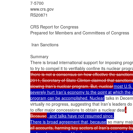
7-5700

www.crs.gov

RS20871

CRS Report for Congress

Prepared for Members and Committees of Congress

 Iran Sanctions

Summary

There is broad international support for imposing progr
there is not a consensus on how effective the sanction
2011, Secretary of State Clinton claimed that sanction
slowing Iran’s nuclear program. But, nuclear
most U.S. 
severely hurt Iran’s economy to the point at which the 
program can be accomplished. Nuclear
 talks in Dece
virtually no progress, suggesting that Iran’s leaders do 
to offer major concessions to obtain a nuclear deal
.

Because
, and talks have not resumed since.

There is broad agreement that, because
 so many maj
all accounts, harming key sectors of Iran’s economy b