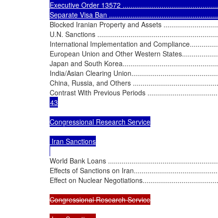
Executive Order 13572 ......................................................
Separate Visa Ban ...........................................................
Blocked Iranian Property and Assets .....................................
U.N. Sanctions .................................................................
International Implementation and Compliance..........................
European Union and Other Western States.............................
Japan and South Korea.......................................................
India/Asian Clearing Union..................................................
China, Russia, and Others .................................................
Contrast With Previous Periods ...........................................
43

Congressional Research Service

 Iran Sanctions

World Bank Loans .............................................................
Effects of Sanctions on Iran.................................................
Effect on Nuclear Negotiations.............................................
Congressional Research Service
