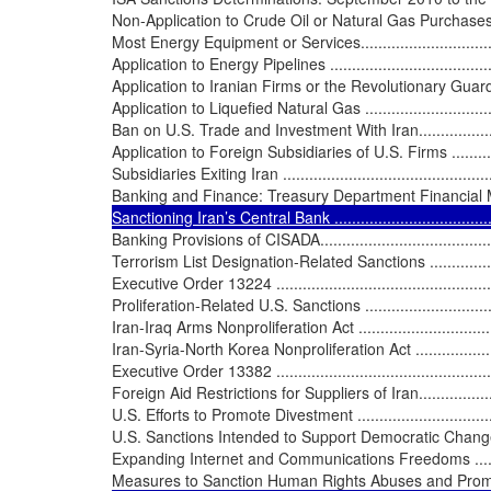
Non-Application to Crude Oil or Natural Gas Purchases 
Most Energy Equipment or Services.....................................
Application to Energy Pipelines ...........................................
Application to Iranian Firms or the Revolutionary Guard .........
Application to Liquefied Natural Gas ....................................
Ban on U.S. Trade and Investment With Iran............................
Application to Foreign Subsidiaries of U.S. Firms ...................
Subsidiaries Exiting Iran ....................................................
Banking and Finance: Treasury Department Financial Measu
Sanctioning Iran’s Central Bank ..........................................
Banking Provisions of CISADA..............................................
Terrorism List Designation-Related Sanctions .........................
Executive Order 13224 .......................................................
Proliferation-Related U.S. Sanctions .....................................
Iran-Iraq Arms Nonproliferation Act ......................................
Iran-Syria-North Korea Nonproliferation Act ..........................
Executive Order 13382 .......................................................
Foreign Aid Restrictions for Suppliers of Iran.........................
U.S. Efforts to Promote Divestment .......................................
U.S. Sanctions Intended to Support Democratic Change in Iran...
Expanding Internet and Communications Freedoms .................
Measures to Sanction Human Rights Abuses and Promote the 