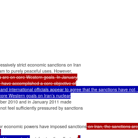
essively strict economic sanctions on Iran

s are on core Western goals. In January

s have accomplished a core objective of

and international officials appear to agree that the sanctions have not, t
core Western goals on Iran’s nuclear

mber 2010 and in January 2011 made

not feel sufficiently pressured by sanctions

or economic powers have imposed sanctions
 on Iran, the sanctions are,
y