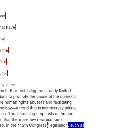
ose
hat have
law
n the
2010
, for
ly since.

further restricting the already limited

ions to promote the cause of the domestic

are human rights abusers and facilitating

logy—a trend that is increasingly taking

tries. The increasing emphasis on human

ief that there are few new economic

ed. In the 112th Congress
,
 legislation
, such as
