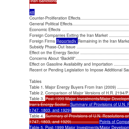
 Iran Sanctions

Counter-Proliferation Effects................................................
General Political Effects.....................................................
Economic Effects ..............................................................
Foreign Companies Exiting the Iran Market ...........................
Foreign Firms 
Reportedly 
Remaining in the Iran Market ......
Subsidy Phase-Out Issue ...................................................
Effect on the Energy Sector ................................................
Concerns About “Backfill”...................................................
Effect on Gasoline Availability and Importation ......................
Recent or Pending Legislation to Impose Additional Sanctions....
Tables

Table 1. Major Energy Buyers From Iran (2009) ......................
Table 2. Comparison of Major Versions of H.R. 2194/P.L. 111-19
Table 3. 
Post-1999 Major Investments/Major Developme
Iran’s Energy Sector...
Summary of Provisions of U.N. R
1747, 1803, and 1929)
..................................................
Table 4. 
Summary of Provisions of U.N. Resolutions on
1747, 1803, and 1929)........................
Points of Compari
Table 5. Post-1999 Major Investments/Major Developme