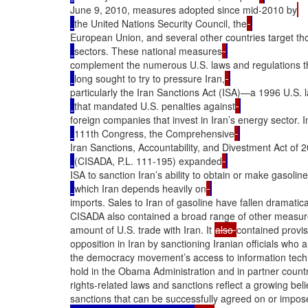
June 9, 2010, measures adopted since mid-2010 by
the United Nations Security Council, the
European Union, and several other countries target th
sectors. These national measures
complement the numerous U.S. laws and regulations t
long sought to try to pressure Iran,
particularly the Iran Sanctions Act (ISA)—a 1996 U.S. 
that mandated U.S. penalties against
foreign companies that invest in Iran’s energy sector. I
111th Congress, the Comprehensive
Iran Sanctions, Accountability, and Divestment Act of 
(CISADA, P.L. 111-195) expanded
ISA to sanction Iran’s ability to obtain or make gasoline
which Iran depends heavily on
imports. Sales to Iran of gasoline have fallen dramatical
CISADA also contained a broad range of other measures 
amount of U.S. trade with Iran. It 
also 
contained provis
opposition in Iran by sanctioning Iranian officials who 
the democracy movement’s access to information techno
hold in the Obama Administration and in partner coun
rights-related laws and sanctions reflect a growing bel
sanctions that can be successfully agreed on or impos