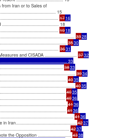
from Iran or to Sales of

...................................... 15

......................................... 
17
16
..................................... 18

........................................ 
19
18
................................................. 
33
28
............................................ 
35
30
........................................... 
36
31
res and CISADA .......................... 
37
32

................................................ 33
............................................ 
38
33
.................................................. 
39
34
................................................ 
40
35
.................................................... 
40
35
............................................. 
40
35
............................................ 
40
36
................................................ 
41
36
............................................. 
41
36
................................................... 
41
36
.............................................. 
42
37
........................................... 
42
37
Opposition ........................... 
43
38
