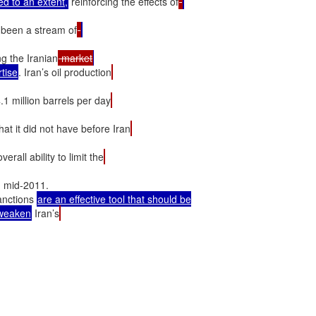
d to an extent,
 reinforcing the effects of
 been a stream of
ng the Iranian
 market
rtise
. Iran’s oil production
4.1 million barrels per day
at it did not have before Iran
erall ability to limit the
n mid-2011.

anctions 
are an effective tool that should be

weaken
 Iran’s