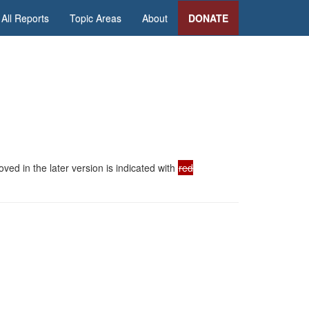
All Reports
Topic Areas
About
DONATE
ed in the later version is indicated with
red