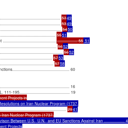
............................................... 
53
49
................................................. 
53
49
.................................................. 
54
50
....................................... 
55
51
.........................................
.................. 55
 51
............................................ 
56
52
................................................. 
56
52
......................................... 
57
53
...................................... 
57
58
.............................................. 60

................................................. 16

5............................................ 19

nt Projects in

esolutions on Iran Nuclear Program (1737,

.......................................................... 
29
41
 Iran Nuclear Program (1737,

son Between U.S., U.N., and EU Sanctions Against Iran .................. 4
nt Projects
