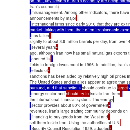
on Iran, key sectors of Iran’s economy are being harme
Iran’s economic
mismanagement. Among other indicators, there have
announcements by major
international firms since early 2010 that they are exiti
market, taking with them their often irreplaceable expe
has fallen
slightly to about 3.9 million barrels per day, from over 
several years
ago, although Iran now has small natural gas exports th
opened its
fields to foreign investment in 1996. In addition, Iran’s ov
effects of
sanctions has been aided by relatively high oil prices i
The United States and its allies appear to agree that s
pursued, and that sanctions 
should continue to 
target
energy sector and 
should try to 
isolate Iran from
the international financial system. The energy
sector provides about 80% of government
revenues. Iran’s large trading community depends on
financing to buy goods from the West and
sell them inside Iran. Using the authorities of U.N.
Security Council Resolution 1929, adopted