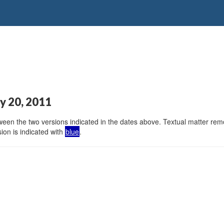
y 20, 2011
en the two versions indicated in the dates above. Textual matter remov
ion is indicated with
blue
.