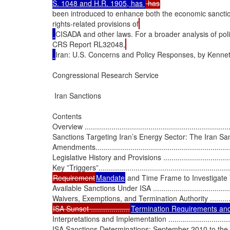
S. 1048 and H.R. 1905, has 
been introduced to enhance both the economic sanct
rights-related provisions of
CISADA and other laws. For a broader analysis of poli
CRS Report RL32048,
Iran: U.S. Concerns and Policy Responses, by Kennet
Congressional Research Service

 Iran Sanctions

Contents

Overview .........................................................................
Sanctions Targeting Iran’s Energy Sector: The Iran Sa
Amendments......................................................................
Legislative History and Provisions ........................................
Requirement
Mandate
 and Time Frame to Investigate 
Available Sanctions Under ISA ............................................
ISA Sunset ...................
Termination Requirements and
Interpretations and Implementation ......................................
ISA Sanctions Determinations: September 2010 to the Present .