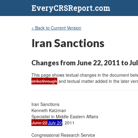
EveryCRSReport.com
< Back to Current Version
Iran Sanctions
Changes from June 22, 2011 to Jul
This page shows textual changes in the document betwe
strikethrough
and textual matter added in the later vers
Iran Sanctions

Kenneth Katzman

June 22
July 20
, 2011

Congressional Research Service
