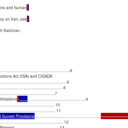
ions and human
cy on Iran, see
h Katzman.

...........................................................6

nctions Act (ISA) and CISADA

......................................................6

................................................6

Violations
.......
...................................................9

......................................... 10

 Sunset Provisions
..........................................................
.......................
............................................... 12

..................................... 13
