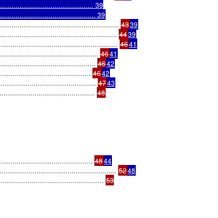
........................................... 39

.............................................. 39
.................................................... 
43
39
......................................................... 
44
39
................................................. 
46
41
........................................ 
46
41
........................................... 
46
42
......................................... 
46
42
............................................ 
47
43
.......................................... 
........................................... 
48
44
...................................................... 
52
48
............................................... 
53
