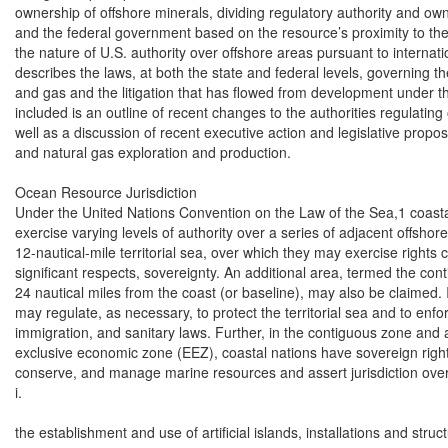
ownership of offshore minerals, dividing regulatory authority and ow
and the federal government based on the resource’s proximity to the 
the nature of U.S. authority over offshore areas pursuant to internatio
describes the laws, at both the state and federal levels, governing th
and gas and the litigation that has flowed from development under th
included is an outline of recent changes to the authorities regulating
well as a discussion of recent executive action and legislative propos
and natural gas exploration and production.

Ocean Resource Jurisdiction

Under the United Nations Convention on the Law of the Sea,1 coastal 
exercise varying levels of authority over a series of adjacent offshor
12-nautical-mile territorial sea, over which they may exercise rights 
significant respects, sovereignty. An additional area, termed the co
24 nautical miles from the coast (or baseline), may also be claimed. I
may regulate, as necessary, to protect the territorial sea and to enforc
immigration, and sanitary laws. Further, in the contiguous zone and a
exclusive economic zone (EEZ), coastal nations have sovereign rights 
conserve, and manage marine resources and assert jurisdiction over:
i.

the establishment and use of artificial islands, installations and struct