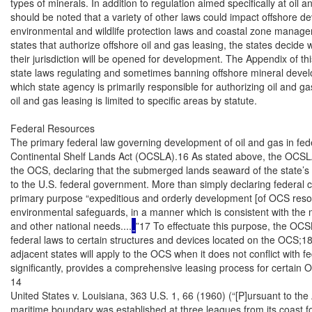
types of minerals. In addition to regulation aimed specifically at oil a
should be noted that a variety of other laws could impact offshore d
environmental and wildlife protection laws and coastal zone manageme
states that authorize offshore oil and gas leasing, the states decide 
their jurisdiction will be opened for development. The Appendix of this
state laws regulating and sometimes banning offshore mineral develo
which state agency is primarily responsible for authorizing oil and ga
oil and gas leasing is limited to specific areas by statute.

Federal Resources

The primary federal law governing development of oil and gas in fede
Continental Shelf Lands Act (OCSLA).16 As stated above, the OCSLA c
the OCS, declaring that the submerged lands seaward of the state’s 
to the U.S. federal government. More than simply declaring federal c
primary purpose “expeditious and orderly development [of OCS resour
environmental safeguards, in a manner which is consistent with the 
and other national needs....
”17 To effectuate this purpose, the OCSL
federal laws to certain structures and devices located on the OCS;18 
adjacent states will apply to the OCS when it does not conflict with fe
significantly, provides a comprehensive leasing process for certain 
14

United States v. Louisiana, 363 U.S. 1, 66 (1960) (“[P]ursuant to the
maritime boundary was established at three leagues from its coast fo