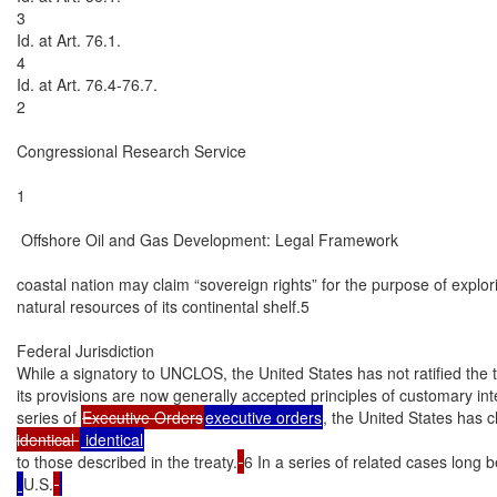
3

Id. at Art. 76.1.

4

Id. at Art. 76.4-76.7.

2

Congressional Research Service

1

 Offshore Oil and Gas Development: Legal Framework

coastal nation may claim “sovereign rights” for the purpose of explori
natural resources of its continental shelf.5

Federal Jurisdiction

While a signatory to UNCLOS, the United States has not ratified the 
its provisions are now generally accepted principles of customary int
series of 
Executive Orders
executive orders
, the United States has c
identical 
to those described in the treaty.
6 In a series of related cases long
U.S.