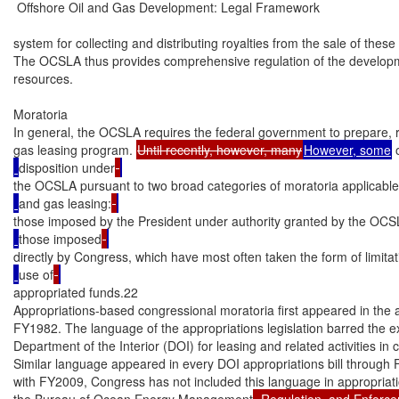
 Offshore Oil and Gas Development: Legal Framework

system for collecting and distributing royalties from the sale of these
The OCSLA thus provides comprehensive regulation of the developm
resources.

Moratoria

In general, the OCSLA requires the federal government to prepare, re
gas leasing program. 
Until recently, however, many
However, some
 
disposition under
the OCSLA pursuant to two broad categories of moratoria applicable
and gas leasing:
those imposed by the President under authority granted by the OCS
those imposed
directly by Congress, which have most often taken the form of limitat
use of
appropriated funds.22

Appropriations-based congressional moratoria first appeared in the ap
FY1982. The language of the appropriations legislation barred the ex
Department of the Interior (DOI) for leasing and related activities in 
Similar language appeared in every DOI appropriations bill through 
with FY2009, Congress has not included this language in appropriation
the Bureau of Ocean Energy Management
, Regulation, and Enfor