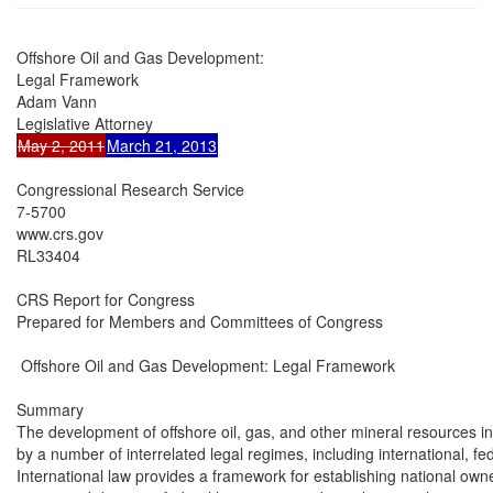
Offshore Oil and Gas Development:

Legal Framework

Adam Vann

May 2, 2011
March 21, 2013
Congressional Research Service

7-5700

www.crs.gov

RL33404

CRS Report for Congress

Prepared for Members and Committees of Congress

 Offshore Oil and Gas Development: Legal Framework

Summary

The development of offshore oil, gas, and other mineral resources in
by a number of interrelated legal regimes, including international, fed
International law provides a framework for establishing national owner