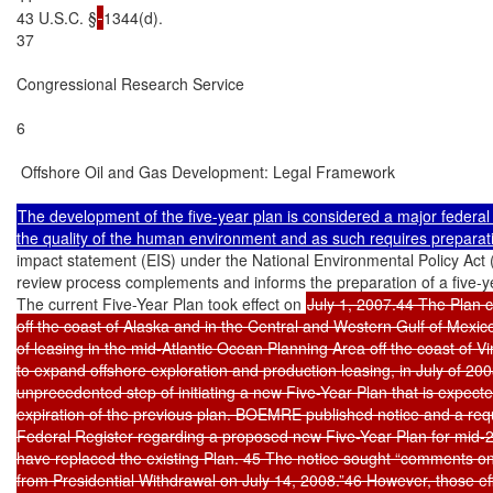
43 U.S.C. §
1344(d).

37

Congressional Research Service

6

 Offshore Oil and Gas Development: Legal Framework

The development of the five-year plan is considered a major federal ac
impact statement (EIS) under the National Environmental Policy Act
review process complements and informs the preparation of a five-
The current Five-Year Plan took effect on 
July 1, 2007.44 The Plan c
off the coast of Alaska and in the Central and Western Gulf of Mexico, 
of leasing in the mid-Atlantic Ocean Planning Area off the coast of Vir
to expand offshore exploration and production leasing, in July of 20
unprecedented step of initiating a new Five-Year Plan that is expec
expiration of the previous plan. BOEMRE published notice and a requ
Federal Register regarding a proposed new Five-Year Plan for mid-2
have replaced the existing Plan. 45 The notice sought “comments on
from Presidential Withdrawal on July 14, 2008.”46 However, those effo