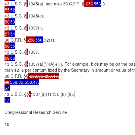
43 U.S.C. §
1345(a); see also 30 C.F.R. §
 256
556
55
52
43 U.S.C. §
56
53
43 U.S.C. §
57
54
30 C.F.R. §
 256
556
58
55
43 U.S.C. §
59
56
43 U.S.C. §
1337(a)(1)(A)-(H). For example, bids may be on the basis
than 12 ½ per centum fixed by the Secretary in amount or value of t
30 C.F.R. §§
 256.35-256.47.

60
556.35-556.47.

57
43 U.S.C. §§
1337(a)(1)-(3), (8)-(9).
47
Congressional Research Service

10
