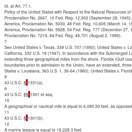
Id. at Art. 77.1.

Policy of the United States with Respect to the Natural Resources of 
Proclamation No. 2667, 10 Fed. Reg. 12,303 (September 28, 1945); 
America, Proclamation No. 5030, 48 Fed. Reg. 10,605 (March 14, 1983)
America, Proclamation No. 5928, 54 Fed. Reg. 777 (December 27, 19
Proclamation No. 7219, 64 Fed. Reg. 48,701 (August 2, 1999).

7

See United States v. Texas, 339 U.S. 707 (1950); United States v. Lo
California, 332 U.S. 19 (1947). In accordance with the Submerged La
extending three geographical miles from the shore. Florida (Gulf coast
boundaries prior to admission to the Union, have an extended, thre
States v. Louisiana, 363 U.S. 1, 36-64 (1960); United States v. Flori
8

43 U.S.C. §
1331(a).

9

43 U.S.C. §§
1301 et seq.

10

A geographical or nautical mile is equal to 6,080.20 feet, as opposed t
11

43 U.S.C. §
1301(b).

12

A marine league is equal to 18,228.3 feet.
