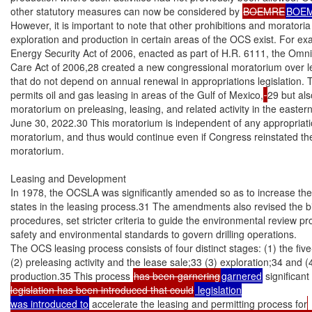
other statutory measures can now be considered by 
BOEMRE
BOE
However, it is important to note that other prohibitions and moratori
exploration and production in certain areas of the OCS exist. For exa
Energy Security Act of 2006, enacted as part of H.R. 6111, the Omni
Care Act of 2006,28 created a new congressional moratorium over le
that do not depend on annual renewal in appropriations legislation. Th
permits oil and gas leasing in areas of the Gulf of Mexico,
29 but als
moratorium on preleasing, leasing, and related activity in the easter
June 30, 2022.30 This moratorium is independent of any appropriati
moratorium, and thus would continue even if Congress reinstated th
moratorium.

Leasing and Development

In 1978, the OCSLA was significantly amended so as to increase the r
states in the leasing process.31 The amendments also revised the bi
procedures, set stricter criteria to guide the environmental review p
safety and environmental standards to govern drilling operations.

The OCS leasing process consists of four distinct stages: (1) the fi
(2) preleasing activity and the lease sale;33 (3) exploration;34 and 
production.35 This process 
has been garnering
garnered
 significan
legislation has been introduced that could
 legislation

was introduced to
 accelerate the leasing and permitting process for