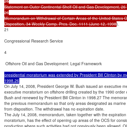
25

Statement on Outer Continental Shelf Oil and Gas Development, 26 
26

Memorandum on Withdrawal of Certain Areas of the United States Ou
Disposition, 34 Weekly Comp. Pres. Doc. 1111 (June 12, 1998
).

21

Congressional Research Service

4

 Offshore Oil and Gas Development: Legal Framework

presidential moratorium was extended by President Bill Clinton by
On July 14, 2008, President George W. Bush issued an executive m
executive moratorium on offshore drilling created by the 1990 order 
Bush and renewed by President Bill Clinton in 1998.27 The memoran
the previous memorandum so that only areas designated as marine s
from disposition. The withdrawal has no expiration date.

The July 14, 2008, memorandum, taken together with the expiration o
moratorium, has the effect of opening up areas of the OCS for consid
production where such activities had not previously been allowed. O