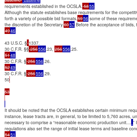
requirements established in the OCSLA.
 58
55
Although the statute establishes base requirements for the competiti
forth a variety of possible bid formats,
59
56
 some of these requiremen
the discretion of the Secretary.
60
57
49
46
43 U.S.C. §
1337.

30 C.F.R. §§
 256
556
.23, 
256
556
51
48
30 C.F.R. §
 256
556
52
49
30 C.F.R. §
 256
556
.29.

50
53

It should be noted that the OCSLA establishes certain minimum requi
instance, lease tracts are, in general, to be limited to 5,760 acres, u
necessary to comprise a “reasonable economic production unit....
” 
54
51