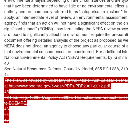
that have been determined to have little or no environmental effec
entirely and are commonly referred to as “categorical exclusions.” In
apply, an intermediate level of review, an environmental assessment 
agency finds that an action will not have a significant effect on the e
significant impact” (FONSI), thus terminating the NEPA review proces
are found to significantly affect the environment require the prepara
document offering detailed analysis of the project as proposed as well 
NEPA does not direct an agency to choose any particular course of ac
that environmental consequences are considered. For additional in
National Environmental Policy Act (NEPA) Requirements, by Kristina 
43

See Natural Resources Defense Council v. Hodel, 865 F.2d 288, 310 (
The Plan, as revised by Secretary of the Interior Ken Salazar on Ma
at http://www.boemre.gov/5-year/PDFs/PRP2007-2012.pdf.

45

73 Fed. Reg. 45065 (August 1, 2008). The notice and request for 
to BOEMRE.

46

Id.

47
