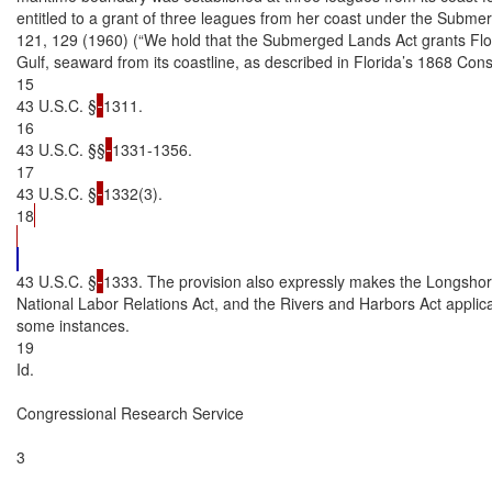
entitled to a grant of three leagues from her coast under the Submerg
121, 129 (1960) (“We hold that the Submerged Lands Act grants Flori
Gulf, seaward from its coastline, as described in Florida’s 1868 Constit
15

43 U.S.C. §
1311.

16

43 U.S.C. §§
1331-1356.

17

43 U.S.C. §
1332(3).

18
43 U.S.C. §
1333. The provision also expressly makes the Longshor
National Labor Relations Act, and the Rivers and Harbors Act applicab
some instances.

19

Id.

Congressional Research Service

3
