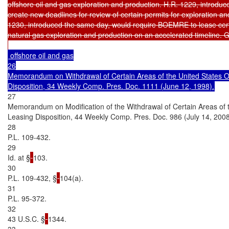
offshore oil and gas exploration and production. H.R. 1229, introdu
create new deadlines for review of certain permits for exploration and
1230, introduced the same day, would require BOEMRE to lease certai
natural gas exploration and production on an accelerated timeline. Giv
 offshore oil and gas

26

Memorandum on Withdrawal of Certain Areas of the United States Ou
27

Memorandum on Modification of the Withdrawal of Certain Areas of t
Leasing Disposition, 44 Weekly Comp. Pres. Doc. 986 (July 14, 2008)
28

P.L. 109-432.

29

Id. at §
103.

30

P.L. 109-432, §
104(a).

31

P.L. 95-372.

32

43 U.S.C. §
1344.

33
