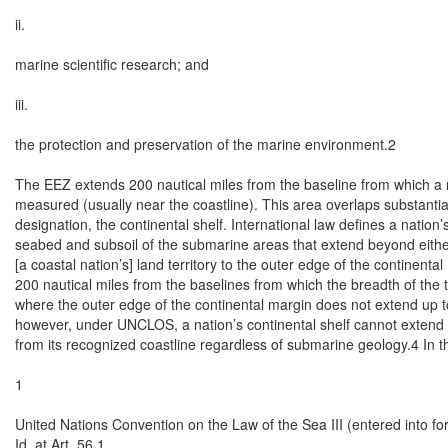
ii.

marine scientific research; and

iii.

the protection and preservation of the marine environment.2

The EEZ extends 200 nautical miles from the baseline from which a nati
measured (usually near the coastline). This area overlaps substantial
designation, the continental shelf. International law defines a nation’s
seabed and subsoil of the submarine areas that extend beyond either 
[a coastal nation’s] land territory to the outer edge of the continental 
200 nautical miles from the baselines from which the breadth of the t
where the outer edge of the continental margin does not extend up to 
however, under UNCLOS, a nation’s continental shelf cannot extend 
from its recognized coastline regardless of submarine geology.4 In th
1

United Nations Convention on the Law of the Sea III (entered into 
Id. at Art. 56.1.
