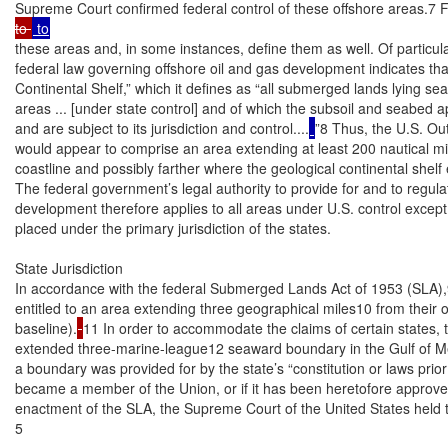
Supreme Court confirmed federal control of these offshore areas.7 Fe
to 
these areas and, in some instances, define them as well. Of particula
federal law governing offshore oil and gas development indicates that 
Continental Shelf,” which it defines as “all submerged lands lying se
areas ... [under state control] and of which the subsoil and seabed ap
and are subject to its jurisdiction and control....
”8 Thus, the U.S. Out
would appear to comprise an area extending at least 200 nautical mile
coastline and possibly farther where the geological continental shelf 
The federal government’s legal authority to provide for and to regulat
development therefore applies to all areas under U.S. control excep
placed under the primary jurisdiction of the states.

State Jurisdiction

In accordance with the federal Submerged Lands Act of 1953 (SLA),9 
entitled to an area extending three geographical miles10 from their of
baseline).
11 In order to accommodate the claims of certain states, 
extended three-marine-league12 seaward boundary in the Gulf of Mex
a boundary was provided for by the state’s “constitution or laws prior 
became a member of the Union, or if it has been heretofore approve
enactment of the SLA, the Supreme Court of the United States held t
5
