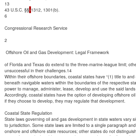
13

43 U.S.C. §§
1312, 1301(b).

6

Congressional Research Service

2

 Offshore Oil and Gas Development: Legal Framework

of Florida and Texas do extend to the three-marine-league limit; othe
unsuccessful in their challenges.14

Within their offshore boundaries, coastal states have “(1) title to and
beneath navigable waters within the boundaries of the respective stat
power to manage, administer, lease, develop and use the said lands 
Accordingly, coastal states have the option of developing offshore oil 
if they choose to develop, they may regulate that development.

Coastal State Regulation

State laws governing oil and gas development in state waters vary sign
to jurisdiction. Some state laws are limited to a single paragraph and
onshore and offshore state resources; other states do not distinguis