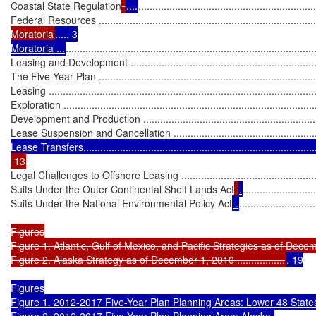
Coastal State Regulation
....
..............................................................
Federal Resources ................................................................................
Moratoria
..... 3

Moratoria ...
........................................................................................
Leasing and Development ......................................................................
The Five-Year Plan ...............................................................................
Leasing ...............................................................................................
Exploration ..........................................................................................
Development and Production .................................................................
Lease Suspension and Cancellation .......................................................
Legal Challenges to Offshore Leasing .....................................................
Suits Under the Outer Continental Shelf Lands Act
.
..........................
Suits Under the National Environmental Policy Act
 .
...........................
Figures

Figure 1. Atlantic, Gulf of Mexico, and Pacific Strategies as of December 1
Figure 2. Alaska Strategy as of December 1, 2010 .................
. 19

Figures

Figure 1. 2012-2017 Five-Year Plan Planning Areas: Lower 48 States............
Figure 2. 2012-2017 Five-Year Plan Planning Area: Alaska 
..............