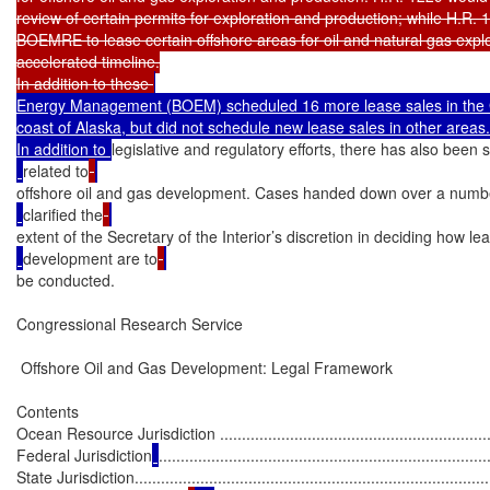
review of certain permits for exploration and production; while H.R. 
BOEMRE to lease certain offshore areas for oil and natural gas explo
accelerated timeline.

In addition to these 
Energy Management (BOEM) scheduled 16 more lease sales in the Gu
coast of Alaska, but did not schedule new lease sales in other areas.

In addition to 
legislative and regulatory efforts, there has also been si
related to
offshore oil and gas development. Cases handed down over a numb
clarified the
extent of the Secretary of the Interior’s discretion in deciding how le
development are to
be conducted.

Congressional Research Service

 Offshore Oil and Gas Development: Legal Framework

Contents

Ocean Resource Jurisdiction ..................................................................
Federal Jurisdiction
...........................................................................
State Jurisdiction...................................................................................