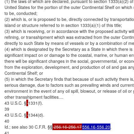
(1) the laws of which are declared, pursuant to section 1333(a)(2) of th
United States for the portion of the outer Continental Shelf on which s
to be, conducted;

(2) which is, or is proposed to be, directly connected by transportation f
island or structure referred to in section 1333(a)(1) of this title;

(3) which is receiving, or in accordance with the proposed activity will 
refining, or transshipment which was extracted from the outer Contin
directly to such State by means of vessels or by a combination of me
(4) which is designated by the Secretary as a State in which there is a
significant impact on or damage to the coastal, marine, or human env
there will be significant changes in the social, governmental, or econo
from the exploration, development, and production of oil and gas an
Continental Shelf; or

(5) in which the Secretary finds that because of such activity there is, o
serious damage, due to factors such as prevailing winds and currents
environment in the event of any oil spill, blowout, or release of oil or 
other transshipment facilities....

43 U.S.C. §
1331(f).

39

43 U.S.C. §
1344(d).

40

Id.; see also 30 C.F.R. §§
 256.16-256.17
556.16-556.20
.

41
