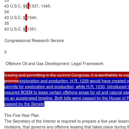
43 U.S.C. §§
1337, 1345.

34

43 U.S.C. §
1340.

35

43 U.S.C. §
1351.

Congressional Research Service

5

 Offshore Oil and Gas Development: Legal Framework

leasing and permitting in the current Congress, it is worthwhile to expl
process
exploration and production. H.R. 1229 would have created ne
permits for exploration and production, while H.R. 1230, introduced
required BOEM to lease certain offshore areas for oil and natural ga
on an accelerated timeline. Both bills were passed by the House of R
passed by the Senate
.

The Five-Year Plan

The Secretary of the Interior is required to prepare a five-year leasin
revisions, that governs any offshore leasing that takes place during 