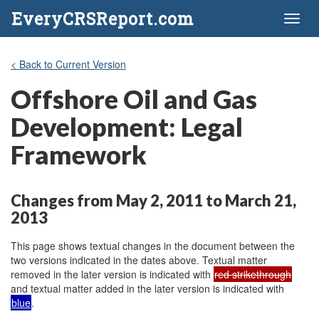
EveryCRSReport.com
Toggl
naviga
< Back to Current Version
Offshore Oil and Gas
Development: Legal
Framework
Changes from May 2, 2011 to March 21,
2013
This page shows textual changes in the document between the
two versions indicated in the dates above. Textual matter
removed in the later version is indicated with
red strikethrough
and textual matter added in the later version is indicated with
blue
.