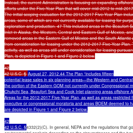
Instead, the current Administration is focusing on expanding offshore
efforts under the Five-Year Plan that will cover mid-2012 to mid-2017.
The initial scoping evaluation for the 2012-2017 Five-Year Plan inclu
areas, some of which are not currently available for leasing for purpo
exploration and production. 47 This included areas in the Beaufort 
Inlet in Alaska, the Western, Central and Eastern Gulf of Mexico, 
removed areas in the Eastern Gulf of Mexico and the South Atlantic 
from consideration for leasing under the 2012-2017 Five-Year Plan. T
activity, as well as areas still under consideration for leasing pursua
Plan, is depicted in Figure 1 and Figure 2 below.

42

42 U.S.C. § 
August 27, 2012.44 The Plan “includes fifteen

potential lease sales in six planning areas—the Western and Central
the portion of the Eastern GOM not currently under Congressional m
Chukchi Sea, Beaufort Sea and Cook Inlet planning areas offshore A
Areas for the 2012-2017 Five-Year Plan, as well as areas restricted fo
executive or congressional moratoria and areas BOEM deemed to have
are depicted in Figure 1 and Figure 2 below.

42

42 U.S.C. §
4332(2)(C). In general, NEPA and the regulations that gove
environmental analysis depending on the circumstances and the type 