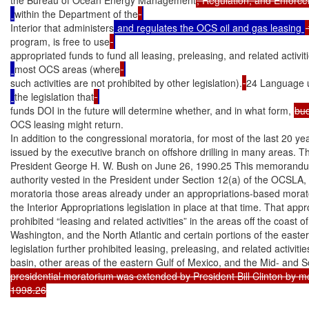
within the Department of the
Interior that administers
 and regulates the OCS oil and gas leasing 
program, is free to use
appropriated funds to fund all leasing, preleasing, and related activiti
most OCS areas (where
such activities are not prohibited by other legislation).
24 Language 
the legislation that
funds DOI in the future will determine whether, and in what form, 
bu
OCS leasing might return.

In addition to the congressional moratoria, for most of the last 20 y
issued by the executive branch on offshore drilling in many areas. The
President George H. W. Bush on June 26, 1990.25 This memorandum,
authority vested in the President under Section 12(a) of the OCSLA, 
moratoria those areas already under an appropriations-based morato
the Interior Appropriations legislation in place at that time. That ap
prohibited “leasing and related activities” in the areas off the coast o
Washington, and the North Atlantic and certain portions of the easter
legislation further prohibited leasing, preleasing, and related activitie
basin, other areas of the eastern Gulf of Mexico, and the Mid- and S
presidential moratorium was extended by President Bill Clinton by
1998.26
