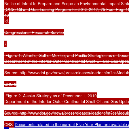
Notice of Intent to Prepare and Scope an Environmental Impact State
(OCS) Oil and Gas Leasing Program for 2012-2017, 75 Fed. Reg. 168
48

Id.

Congressional Research Service

7

 Figure 1. Atlantic, Gulf of Mexico, and Pacific Strategies as of Dece
Department of the Interior Outer Continental Shelf Oil and Gas Upda
Source: http://www.doi.gov/news/pressreleases/loader.cfm?csModul
CRS-8

 Figure 2. Alaska Strategy as of December 1, 2010

Department of the Interior Outer Continental Shelf Oil and Gas Upda
Source: http://www.doi.gov/news/pressreleases/loader.cfm?csModul
CRS-
Documents related to the current Five-Year Plan are availab