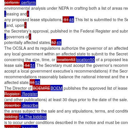
perform 
environmental analysis under NEPA in crafting both a list of areas
leasing and
any proposed lease stipulations.
 51
48
 This list is submitted to the S
and, upon
the Secretary’s approval, published in the Federal Register and subm
governors of
potentially affected states.
52
49
The OCSLA and its regulations authorize the governor of an affected 
any local government within an affected state to submit to the Secr
concerning the size, time, or 
location53
location50
 of a proposed leas
lease sale.
 54
51
 The Secretary must accept the governor’s recomme
accept a local government executive’s recommendations) if the Secre
recommendations reasonably balance the national interest and the wel
affected state.
55
52
The Director of 
BOEMRE
BOEM
 publishes the approved list of lease
Register 
(and other publications) at least 30 days prior to the date of the sale.
describe 
the areas subject to the sale and any stipulations, terms, and conditi
bidding 
is to occur under conditions described in the notice and must be cons
baseline 