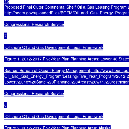
45

Proposed Final Outer Continental Shelf Oil & Gas Leasing Program 2
http://boem.gov/uploadedFiles/BOEM/Oil_and_Gas_Energy_Progra
Congressional Research Service

7

 Offshore Oil and Gas Development: Legal Framework

Figure 1. 2012-2017 Five-Year Plan Planning Areas: Lower 48 States
Source: Bureau of Ocean Energy Management, http://www.boem.go
Oil_and_Gas_Energy_Program/Leasing/Five_Year_Program/2012-2
Lower%2048%20State%20Planning%20Areas%20with%20restrictions
Congressional Research Service

8

 Offshore Oil and Gas Development: Legal Framework

Figure 2. 2012-2017 Five-Year Plan Planning Area: Alaska
