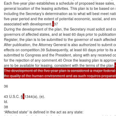
Each five-year plan establishes a schedule of proposed lease sales, p
general location of the leasing activities. This plan is to be based on 
including the Secretary’s determination as to what will best meet nat
five-year period and the extent of potential economic, social, and en
associated with development.
37

During the development of the plan, the Secretary must solicit and 
governors of affected states, and at least 60 days prior to publication
Register, the plan is to be submitted to the governor of each affecte
After publication, the Attorney General is also authorized to submit 
effects on competition.39 Subsequently, at least 60 days prior to its a
submitted to Congress and the President, along with any received 
for the rejection of any comment.40 Once the leasing plan is approve
are to be available for leasing, consistent with the terms of the plan.
 
The development of the five-year plan is considered a major federal ac
the quality of the human environment and as such requires preparat
36

43 U.S.C. §
1344(a), (e).

Id.

38

“Affected state” is defined in the act as any state:
