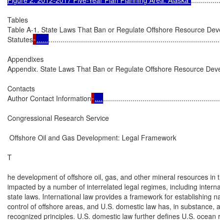
Tables

Table A-1. State Laws That Ban or Regulate Offshore Resource Deve
Statutes
......
.......................................................................................
Appendixes

Appendix. State Laws That Ban or Regulate Offshore Resource De
Contacts

Author Contact Information
....
...........................................................
Congressional Research Service

 Offshore Oil and Gas Development: Legal Framework

T

he development of offshore oil, gas, and other mineral resources in t
impacted by a number of interrelated legal regimes, including internat
state laws. International law provides a framework for establishing na
control of offshore areas, and U.S. domestic law has, in substance, a
recognized principles. U.S. domestic law further defines U.S. ocean r