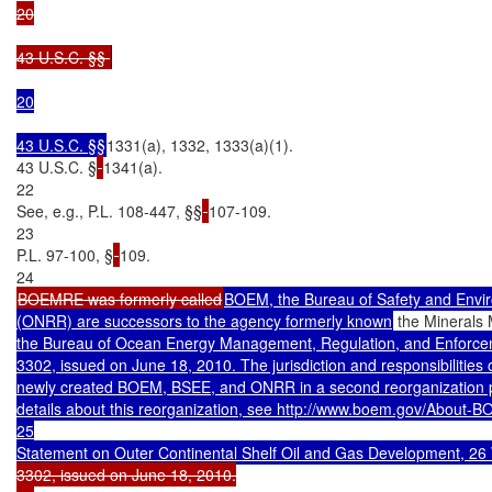
20

43 U.S.C. §§ 
20

43 U.S.C. §§
1331(a), 1332, 1333(a)(1).

43 U.S.C. §
1341(a).

22

See, e.g., P.L. 108-447, §§
107-109.

23

P.L. 97-100, §
109.

BOEMRE was formerly called
BOEM, the Bureau of Safety and Envir
(ONRR) are successors to the agency formerly known
 the Minerals
the Bureau of Ocean Energy Management, Regulation, and Enforcem
3302, issued on June 18, 2010. The jurisdiction and responsibiliti
newly created BOEM, BSEE, and ONRR in a second reorganization ph
details about this reorganization, see http://www.boem.gov/About-B
25

Statement on Outer Continental Shelf Oil and Gas Development, 26
3302, issued on June 18, 2010.
