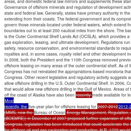
areas, and domestic federal law mirrors and supplements these stan
Governance of offshore minerals and regulation of development activ
state and federal law. Generally, states have primary authority in the
extending from their coasts. The federal government and its compre
govern those minerals located under federal waters, which extend fro
boundaries out to at least 200 nautical miles from the shore. The basi
is the Outer Continental Shelf Lands Act (OCSLA), which provides a s
gas exploration, leasing, and ultimate development. Regulations run 
safety, resource conservation, and environmental standards to requi
royalties and, in some cases, royalty relief and other development inc
In 2008, both the President and the 110th Congress removed previous
offshore leasing on many areas of the outer continental shelf. As of th
Congress has not reinstated the appropriations-based moratoria tha
Congress. Other recent legislative and regulatory activity suggests an
allow offshore drilling in the U.S. Outer Continental Shelf. In 2006,
that would allow new offshore drilling in the Gulf of Mexico. Areas of 
off the coast of Alaska have also been 
recently 
made available for le
Most

recently, the 
five-year plan for offshore leasing for 
2007-2012
2012-
(MMS, now the 
Bureau of Ocean
 Energy Management, Regulation, 
(BOEMRE)) in December of 2007 proposed further expansion of offsho
Congress, legislation has been introduced that could accelerate the 
for offshore oil and gas exploration and production. H.R. 1229 would