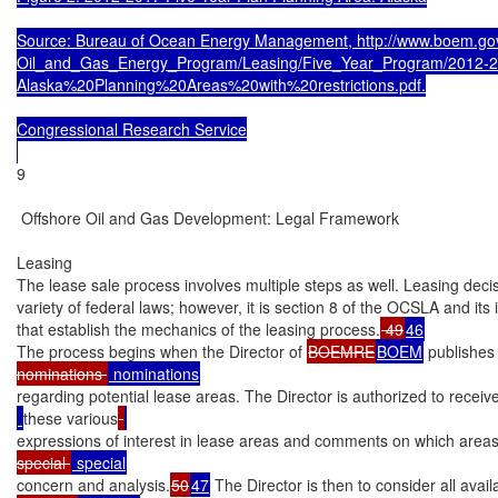
Source: Bureau of Ocean Energy Management, http://www.boem.go
Oil_and_Gas_Energy_Program/Leasing/Five_Year_Program/2012-2
Alaska%20Planning%20Areas%20with%20restrictions.pdf.

Congressional Research Service

9

 Offshore Oil and Gas Development: Legal Framework

Leasing

The lease sale process involves multiple steps as well. Leasing deci
variety of federal laws; however, it is section 8 of the OCSLA and its
that establish the mechanics of the leasing process.
 49
46
The process begins when the Director of 
BOEMRE
BOEM
 publishes 
nominations 
regarding potential lease areas. The Director is authorized to recei
these various
expressions of interest in lease areas and comments on which areas
special 
concern and analysis.
50
47
 The Director is then to consider all avai