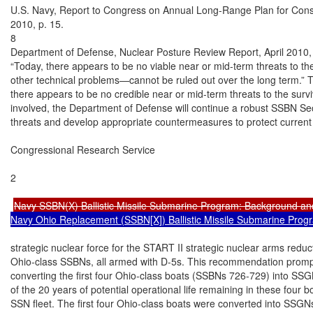
U.S. Navy, Report to Congress on Annual Long-Range Plan for Const
2010, p. 15.

8

Department of Defense, Nuclear Posture Review Report, April 2010, p
“Today, there appears to be no viable near or mid-term threats to the
other technical problems—cannot be ruled out over the long term.” Th
there appears to be no credible near or mid-term threats to the survi
involved, the Department of Defense will continue a robust SSBN Secu
threats and develop appropriate countermeasures to protect current
Congressional Research Service

2

Navy SSBN(X) Ballistic Missile Submarine Program: Background an
Navy Ohio Replacement (SSBN[X]) Ballistic Missile Submarine Prog
strategic nuclear force for the START II strategic nuclear arms reduct
Ohio-class SSBNs, all armed with D-5s. This recommendation prompted
converting the first four Ohio-class boats (SSBNs 726-729) into SS
of the 20 years of potential operational life remaining in these four bo
SSN fleet. The first four Ohio-class boats were converted into SSGN