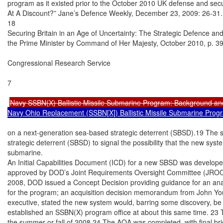
program as it existed prior to the October 2010 UK defense and secur
At A Discount?” Jane’s Defence Weekly, December 23, 2009: 26-31.

18

Securing Britain in an Age of Uncertainty: The Strategic Defence and
the Prime Minister by Command of Her Majesty, October 2010, p. 39.
Congressional Research Service

7

Navy SSBN(X) Ballistic Missile Submarine Program: Background an
Navy Ohio Replacement (SSBN[X]) Ballistic Missile Submarine Prog
on a next-generation sea-based strategic deterrent (SBSD).19 The s
strategic deterrent (SBSD) to signal the possibility that the new syst
submarine.

An Initial Capabilities Document (ICD) for a new SBSD was develope
approved by DOD’s Joint Requirements Oversight Committee (JROC) 
2008, DOD issued a Concept Decision providing guidance for an analy
for the program; an acquisition decision memorandum from John You
executive, stated the new system would, barring some discovery, be
established an SSBN(X) program office at about this same time. 23 
the summer or fall of 2008.24 The AOA was completed, with final brief