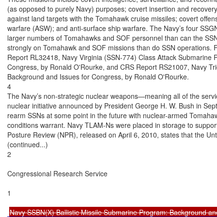
(as opposed to purely Navy) purposes; covert insertion and recovery 
against land targets with the Tomahawk cruise missiles; covert offen
warfare (ASW); and anti-surface ship warfare. The Navy’s four SSGN
larger numbers of Tomahawks and SOF personnel than can the SSN
strongly on Tomahawk and SOF missions than do SSN operations. 
Report RL32418, Navy Virginia (SSN-774) Class Attack Submarine P
Congress, by Ronald O'Rourke, and CRS Report RS21007, Navy Tri
Background and Issues for Congress, by Ronald O'Rourke.

4

The Navy’s non-strategic nuclear weapons—meaning all of the servi
nuclear initiative announced by President George H. W. Bush in Septe
rearm SSNs at some point in the future with nuclear-armed Tomahaw
conditions warrant. Navy TLAM-Ns were placed in storage to support 
Posture Review (NPR), released on April 6, 2010, states that the Unt
(continued...)

2

Congressional Research Service

1

Navy SSBN(X) Ballistic Missile Submarine Program: Background an