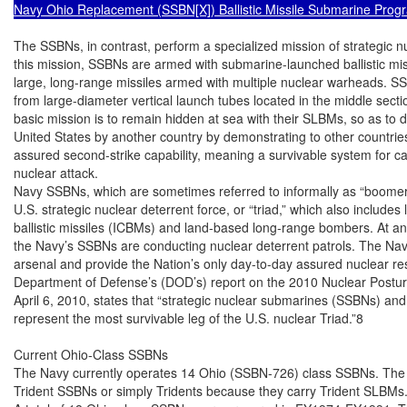
Navy Ohio Replacement (SSBN[X]) Ballistic Missile Submarine Prog
The SSBNs, in contrast, perform a specialized mission of strategic n
this mission, SSBNs are armed with submarine-launched ballistic mis
large, long-range missiles armed with multiple nuclear warheads. S
from large-diameter vertical launch tubes located in the middle secti
basic mission is to remain hidden at sea with their SLBMs, so as to d
United States by another country by demonstrating to other countries
assured second-strike capability, meaning a survivable system for carr
nuclear attack.

Navy SSBNs, which are sometimes referred to informally as “boomers
U.S. strategic nuclear deterrent force, or “triad,” which also includes
ballistic missiles (ICBMs) and land-based long-range bombers. At a
the Navy’s SSBNs are conducting nuclear deterrent patrols. The Navy’
arsenal and provide the Nation’s only day-to-day assured nuclear res
Department of Defense’s (DOD’s) report on the 2010 Nuclear Postur
April 6, 2010, states that “strategic nuclear submarines (SSBNs) and
represent the most survivable leg of the U.S. nuclear Triad.”8

Current Ohio-Class SSBNs

The Navy currently operates 14 Ohio (SSBN-726) class SSBNs. The 
Trident SSBNs or simply Tridents because they carry Trident SLBMs.