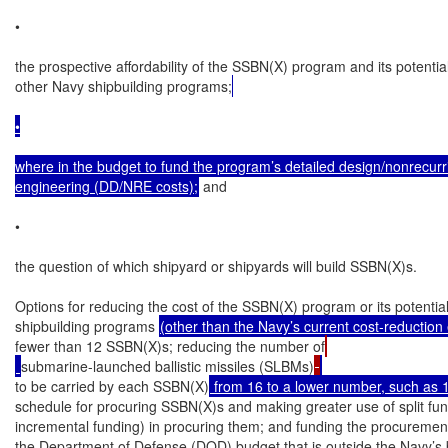
•

the prospective affordability of the SSBN(X) program and its potential
other Navy shipbuilding programs;
•

where in the budget to fund the program’s detailed design/nonrecurri
engineering (DD/NRE costs);
 and

•

the question of which shipyard or shipyards will build SSBN(X)s.

Options for reducing the cost of the SSBN(X) program or its potentia
shipbuilding programs 
(other than the Navy’s current cost-reduction e
fewer than 12 SSBN(X)s; reducing the number of
submarine-launched ballistic missiles (SLBMs)
to be carried by each SSBN(X)
 from 16 to a lower number, such as 
schedule for procuring SSBN(X)s and making greater use of split fundi
incremental funding) in procuring them; and funding the procurement 
the Department of Defense (DOD) budget that is outside the Navy’s 