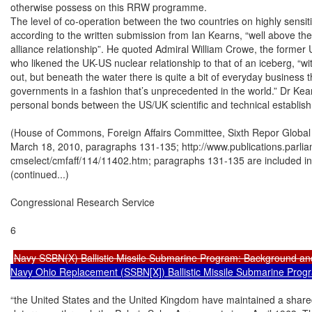
otherwise possess on this RRW programme.

The level of co-operation between the two countries on highly sensitiv
according to the written submission from Ian Kearns, “well above the
alliance relationship”. He quoted Admiral William Crowe, the forme
who likened the UK-US nuclear relationship to that of an iceberg, “with 
out, but beneath the water there is quite a bit of everyday business 
governments in a fashion that’s unprecedented in the world.” Dr Kea
personal bonds between the US/UK scientific and technical establish
(House of Commons, Foreign Affairs Committee, Sixth Repor Global S
March 18, 2010, paragraphs 131-135; http://www.publications.parli
cmselect/cmfaff/114/11402.htm; paragraphs 131-135 are included in t
(continued...)

Congressional Research Service

6

Navy SSBN(X) Ballistic Missile Submarine Program: Background an
Navy Ohio Replacement (SSBN[X]) Ballistic Missile Submarine Prog
“the United States and the United Kingdom have maintained a share