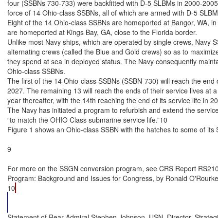
four (SSBNs 730-733) were backfitted with D-5 SLBMs in 2000-2005, 
force of 14 Ohio-class SSBNs, all of which are armed with D-5 SLBMs
Eight of the 14 Ohio-class SSBNs are homeported at Bangor, WA, in 
are homeported at Kings Bay, GA, close to the Florida border.

Unlike most Navy ships, which are operated by single crews, Navy 
alternating crews (called the Blue and Gold crews) so as to maximize
they spend at sea in deployed status. The Navy consequently maintai
Ohio-class SSBNs.

The first of the 14 Ohio-class SSBNs (SSBN-730) will reach the end of 
2027. The remaining 13 will reach the ends of their service lives at a
year thereafter, with the 14th reaching the end of its service life in 20
The Navy has initiated a program to refurbish and extend the service
“to match the OHIO Class submarine service life.”10

Figure 1 shows an Ohio-class SSBN with the hatches to some of its
9

For more on the SSGN conversion program, see CRS Report RS210
Program: Background and Issues for Congress, by Ronald O'Rourke.
10
Statement of Rear Admiral Stephen Johnson, USN, Director, Strate