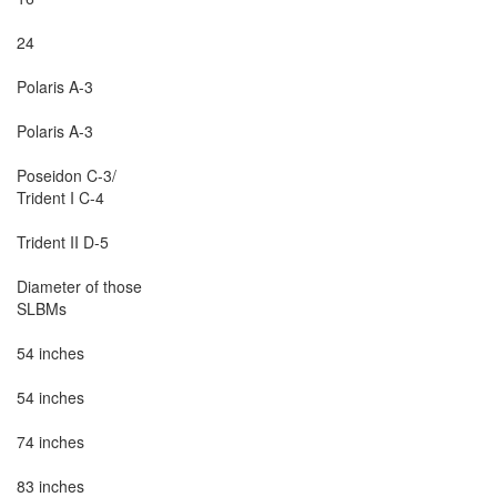
24

Polaris A-3

Polaris A-3

Poseidon C-3/

Trident I C-4

Trident II D-5

Diameter of those

SLBMs

54 inches

54 inches

74 inches

83 inches
