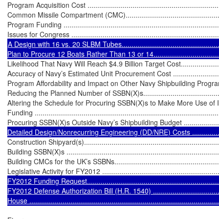
Program Acquisition Cost ......................................................................
Common Missile Compartment (CMC).....................................................
Program Funding .................................................................................
A Design with 16 vs. 20 SLBM Tubes.......................................................
Likelihood That Navy Will Reach $4.9 Billion Target Cost..........................
Accuracy of Navy’s Estimated Unit Procurement Cost ...............................
Program Affordability and Impact on Other Navy Shipbuilding Programs .....
Reducing the Planned Number of SSBN(X)s............................................
Altering the Schedule for Procuring SSBN(X)s to Make More Use of I
Funding ...............................................................................................
Procuring SSBN(X)s Outside Navy’s Shipbuilding Budget .........................
Detailed Design/Nonrecurring Engineering (DD/NRE) Costs ......................
Construction Shipyard(s)........................................................................
Building SSBN(X)s ................................................................................
Building CMCs for the UK’s SSBNs.........................................................
Legislative Activity for FY2012 ...............................................................
FY2012 Funding Request.......................................................................
FY2012 Defense Authorization Bill (H.R. 1540) ........................................
House ................................................................................................