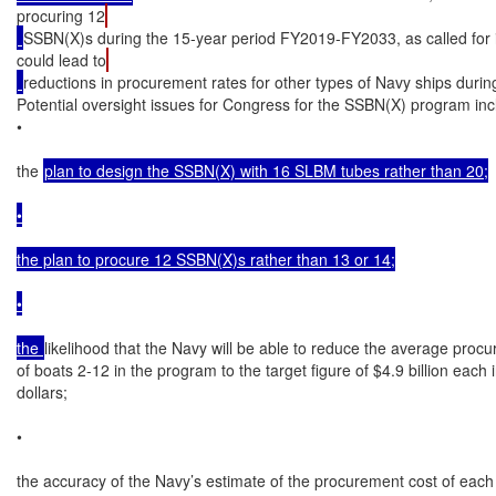
procuring 12
SSBN(X)s during the 15-year period FY2019-FY2033, as called for 
could lead to
reductions in procurement rates for other types of Navy ships during
Potential oversight issues for Congress for the SSBN(X) program incl
•

the 
plan to design the SSBN(X) with 16 SLBM tubes rather than 20;

•

the plan to procure 12 SSBN(X)s rather than 13 or 14;

•

the 
likelihood that the Navy will be able to reduce the average procu
of boats 2-12 in the program to the target figure of $4.9 billion each
dollars;

•

the accuracy of the Navy’s estimate of the procurement cost of each