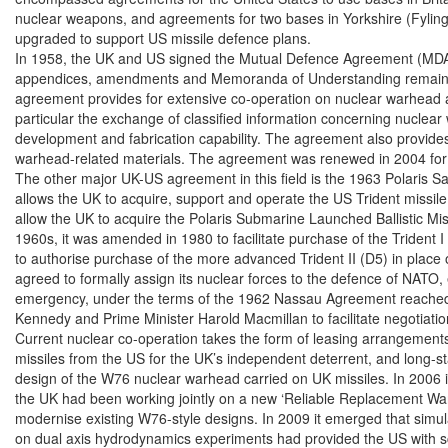
nuclear weapons, and agreements for two bases in Yorkshire (Fylingd
upgraded to support US missile defence plans.

In 1958, the UK and US signed the Mutual Defence Agreement (MDA)
appendices, amendments and Memoranda of Understanding remain clas
agreement provides for extensive co-operation on nuclear warhead an
particular the exchange of classified information concerning nuclear
development and fabrication capability. The agreement also provides f
warhead-related materials. The agreement was renewed in 2004 for 
The other major UK-US agreement in this field is the 1963 Polaris S
allows the UK to acquire, support and operate the US Trident missile 
allow the UK to acquire the Polaris Submarine Launched Ballistic Mis
1960s, it was amended in 1980 to facilitate purchase of the Trident I
to authorise purchase of the more advanced Trident II (D5) in place o
agreed to formally assign its nuclear forces to the defence of NATO, 
emergency, under the terms of the 1962 Nassau Agreement reached
Kennedy and Prime Minister Harold Macmillan to facilitate negotiation
Current nuclear co-operation takes the form of leasing arrangements 
missiles from the US for the UK’s independent deterrent, and long-st
design of the W76 nuclear warhead carried on UK missiles. In 2006 i
the UK had been working jointly on a new ‘Reliable Replacement Wa
modernise existing W76-style designs. In 2009 it emerged that simula
on dual axis hydrodynamics experiments had provided the US with scien