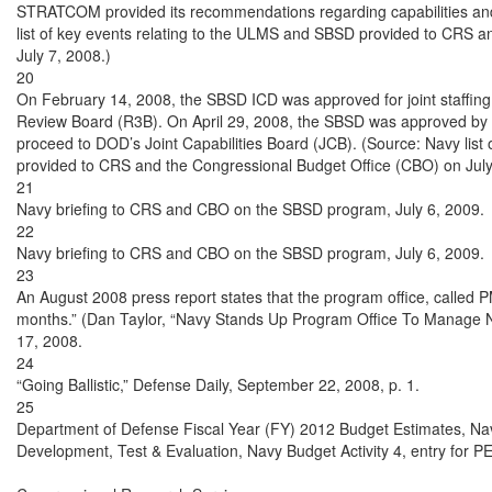
STRATCOM provided its recommendations regarding capabilities and 
list of key events relating to the ULMS and SBSD provided to CRS a
July 7, 2008.)

20

On February 14, 2008, the SBSD ICD was approved for joint staffin
Review Board (R3B). On April 29, 2008, the SBSD was approved by D
proceed to DOD’s Joint Capabilities Board (JCB). (Source: Navy list
provided to CRS and the Congressional Budget Office (CBO) on July 
21

Navy briefing to CRS and CBO on the SBSD program, July 6, 2009.

22

Navy briefing to CRS and CBO on the SBSD program, July 6, 2009.

23

An August 2008 press report states that the program office, called P
months.” (Dan Taylor, “Navy Stands Up Program Office To Manage N
17, 2008.

24

“Going Ballistic,” Defense Daily, September 22, 2008, p. 1.

25

Department of Defense Fiscal Year (FY) 2012 Budget Estimates, Navy
Development, Test & Evaluation, Navy Budget Activity 4, entry for P