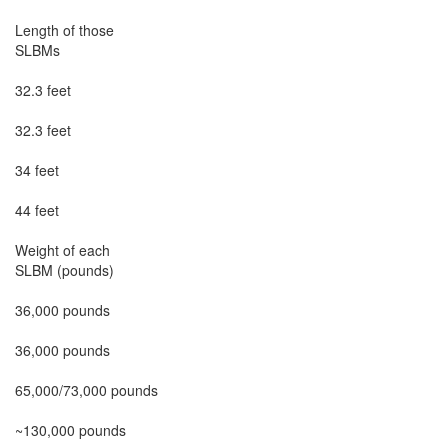
Length of those

SLBMs

32.3 feet

32.3 feet

34 feet

44 feet

Weight of each

SLBM (pounds)

36,000 pounds

36,000 pounds

65,000/73,000 pounds

~130,000 pounds
