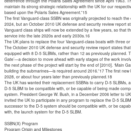
deterrence through the Polaris Sales Agreement since April 1963. The
maintain its strong strategic relationship with the UK for our respectiv
based upon the Polaris Sales Agreement.”15

The first Vanguard-class SSBN was originally projected to reach the end
2024, but an October 2010 UK defense and security review report state
Vanguard class ships will now be extended by a few years, so that the
service into the late 2020s and early 2030s.16

The UK plans to replace the four Vanguard-class boats with three or
The October 2010 UK defense and security review report states that
equipped with 8 D-5 SLBMs, rather than 12 as previously planned. The r
Gate’—a decision to move ahead with early stages of the work invol
the next phase of the project will start by the end of [2010]. ‘Main Ga
building the submarines—is required around 2016.”17 The first new bo
2028, or about four years later than previously planned.18

The UK has wanted their replacement SSBNs to carry D-5 SLBMs, and
D-5 SLBM to be compatible with, or be capable of being made compat
system. President George W. Bush, in a December 2006 letter to UK P
invited the UK to participate in any program to replace the D-5 SLBMs
successor to the D-5 system should be compatible with, or be capab
with, the launch system for the D-5 SLBM.

SSBN(X) Program

Program Origin and Milestones
