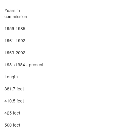
Years in

commission

1959-1985

1961-1992

1963-2002

1981/1984 - present

Length

381.7 feet

410.5 feet

425 feet

560 feet
