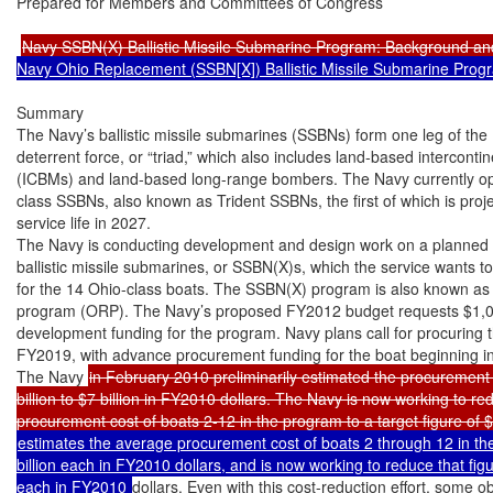
Prepared for Members and Committees of Congress

Navy SSBN(X) Ballistic Missile Submarine Program: Background an
Navy Ohio Replacement (SSBN[X]) Ballistic Missile Submarine Prog
Summary

The Navy’s ballistic missile submarines (SSBNs) form one leg of the U
deterrent force, or “triad,” which also includes land-based intercontinen
(ICBMs) and land-based long-range bombers. The Navy currently o
class SSBNs, also known as Trident SSBNs, the first of which is projec
service life in 2027.

The Navy is conducting development and design work on a planned c
ballistic missile submarines, or SSBN(X)s, which the service wants t
for the 14 Ohio-class boats. The SSBN(X) program is also known as
program (ORP). The Navy’s proposed FY2012 budget requests $1,067
development funding for the program. Navy plans call for procuring th
FY2019, with advance procurement funding for the boat beginning i
The Navy 
in February 2010 preliminarily estimated the procurement
billion to $7 billion in FY2010 dollars. The Navy is now working to re
estimates the average procurement cost of boats 2 through 12 in the
billion each in FY2010 dollars, and is now working to reduce that figure
each in FY2010 
dollars. Even with this cost-reduction effort, some 