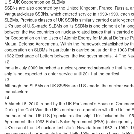
U.S.-UK Cooperation on SLBMs

SSBNs are also operated by the United Kingdom, France, Russia, an
Vanguard-class SSBNs, which entered service in 1993-1999, each carr
SLBMs. Previous classes of UK SSBNs similarly carried earlier-gene
UK’s use of U.S.-made SLBMs on its SSBNs is one element of a long-
between the two countries on nuclear-related issues that is carried
for Cooperation on the Uses of Atomic Energy for Mutual Defense Pu
Mutual Defense Agreement). Within the framework established by t
cooperation on SLBMs in particular is carried out under the 1963 Po
1982 Exchange of Letters between the two governments.14 The Navy 
12

India in July 2009 launched a nuclear-powered submarine that is equ
ship is not expected to enter service until 2011 at the earliest.

13

Although the SLBMs on UK SSBNs are U.S.-made, the nuclear warhea
manufacture.

14

A March 18, 2010, report by the UK Parliament’s House of Commons 
During the Cold War, the UK’s nuclear co-operation with the United S
the heart of the [UK-U.S.] ‘special relationship’. This included the 1
Agreement, the 1963 Polaris Sales Agreement (PSA) (subsequently a
UK’s use of the US nuclear test site in Nevada from 1962 to 1992. Th
encompassed agreements for the United States to use bases in Britain,