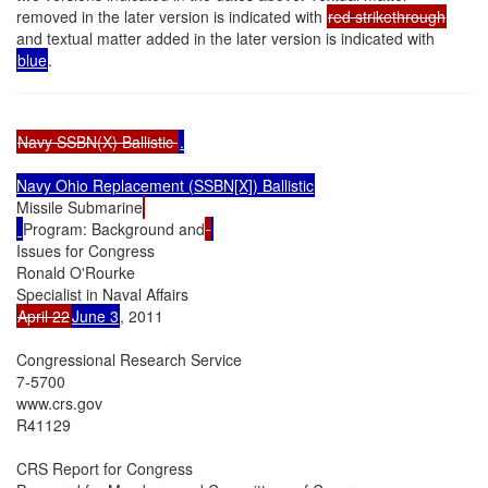
removed in the later version is indicated with
red strikethrough
and textual matter added in the later version is indicated with
blue
.
Navy SSBN(X) Ballistic 
.

Missile Submarine
Program: Background and
Issues for Congress

Ronald O'Rourke

April 22
June 3
, 2011

Congressional Research Service

7-5700

www.crs.gov

R41129

CRS Report for Congress
