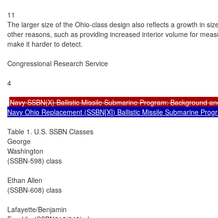
11

The larger size of the Ohio-class design also reflects a growth in si
other reasons, such as providing increased interior volume for measur
make it harder to detect.

Congressional Research Service

4

Navy SSBN(X) Ballistic Missile Submarine Program: Background an
Navy Ohio Replacement (SSBN[X]) Ballistic Missile Submarine Prog
Table 1. U.S. SSBN Classes

George

Washington

(SSBN-598) class

Ethan Allen

(SSBN-608) class

Lafayette/Benjamin
