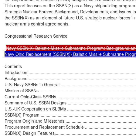
This report focuses on the SSBN(X) as a Navy shipbuilding program
Strategic Nuclear Forces: Background, Developments, and Issues, by
the SSBN(X) as an element of future U.S. strategic nuclear forces in t
nuclear arms control agreements.

Congressional Research Service

Navy SSBN(X) Ballistic Missile Submarine Program: Background an
Navy Ohio Replacement (SSBN[X]) Ballistic Missile Submarine Prog
Contents

Introduction ..........................................................................................
Background ..........................................................................................
U.S. Navy SSBNs in General ..................................................................
Mission of SSBNs..................................................................................
Current Ohio-Class SSBNs ....................................................................
Summary of U.S. SSBN Designs..............................................................
U.S.-UK Cooperation on SLBMs .............................................................
SSBN(X) Program .................................................................................
Program Origin and Milestones ..............................................................
Procurement and Replacement Schedule ................................................
SSBN(X) Design Features......................................................................