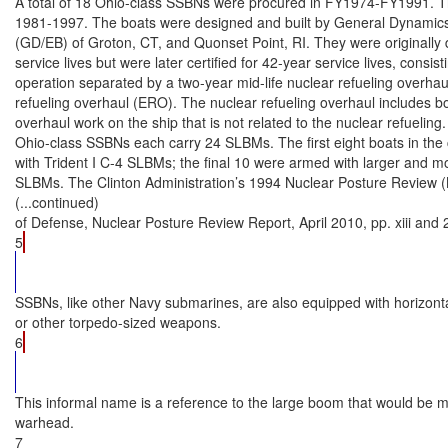
A total of 18 Ohio-class SSBNs were procured in FY1974-FY1991. The
1981-1997. The boats were designed and built by General Dynamics’ E
(GD/EB) of Groton, CT, and Quonset Point, RI. They were originally 
service lives but were later certified for 42-year service lives, consist
operation separated by a two-year mid-life nuclear refueling overhau
refueling overhaul (ERO). The nuclear refueling overhaul includes bo
overhaul work on the ship that is not related to the nuclear refueling.

Ohio-class SSBNs each carry 24 SLBMs. The first eight boats in the c
with Trident I C-4 SLBMs; the final 10 were armed with larger and mo
SLBMs. The Clinton Administration’s 1994 Nuclear Posture Review
(...continued)

of Defense, Nuclear Posture Review Report, April 2010, pp. xiii and 2
5
SSBNs, like other Navy submarines, are also equipped with horizontal
or other torpedo-sized weapons.

6
This informal name is a reference to the large boom that would be 
warhead.

7
