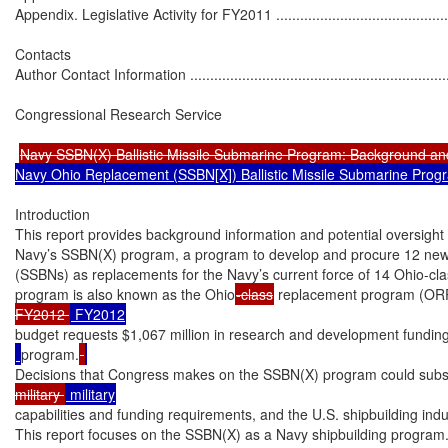
Appendix. Legislative Activity for FY2011 ................................................
Contacts

Author Contact Information ....................................................................
Congressional Research Service

Navy SSBN(X) Ballistic Missile Submarine Program: Background an
Navy Ohio Replacement (SSBN[X]) Ballistic Missile Submarine Prog
Introduction

This report provides background information and potential oversight 
Navy’s SSBN(X) program, a program to develop and procure 12 new ba
(SSBNs) as replacements for the Navy’s current force of 14 Ohio-c
program is also known as the Ohio
-class
 replacement program (OR
FY2012 
budget requests $1,067 million in research and development fundin
program.
Decisions that Congress makes on the SSBN(X) program could substan
military 
capabilities and funding requirements, and the U.S. shipbuilding indus
This report focuses on the SSBN(X) as a Navy shipbuilding program.