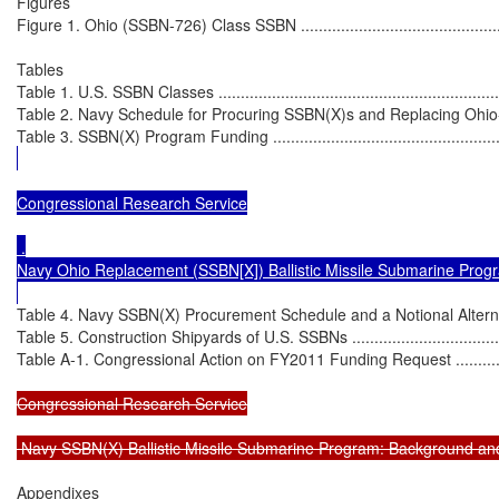
Figures

Figure 1. Ohio (SSBN-726) Class SSBN ....................................................
Tables

Table 1. U.S. SSBN Classes ....................................................................
Table 2. Navy Schedule for Procuring SSBN(X)s and Replacing Ohio-Clas
Table 3. SSBN(X) Program Funding ........................................................
Congressional Research Service

 .

Navy Ohio Replacement (SSBN[X]) Ballistic Missile Submarine Progr
Table 4. Navy SSBN(X) Procurement Schedule and a Notional Alternative
Table 5. Construction Shipyards of U.S. SSBNs ........................................
Table A-1. Congressional Action on FY2011 Funding Request ....................
Congressional Research Service

 Navy SSBN(X) Ballistic Missile Submarine Program: Background an
Appendixes
