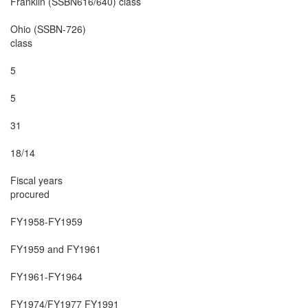
Franklin (SSBN616/640) class

Ohio (SSBN-726)

class

5

5

31

18/14

Fiscal years

procured

FY1958-FY1959

FY1959 and FY1961

FY1961-FY1964

FY1974/FY1977 FY1991
