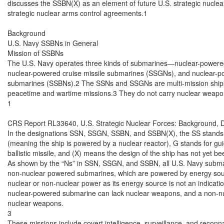
discusses the SSBN(X) as an element of future U.S. strategic nuclear 
strategic nuclear arms control agreements.1

Background

U.S. Navy SSBNs in General

Mission of SSBNs

The U.S. Navy operates three kinds of submarines—nuclear-powered
nuclear-powered cruise missile submarines (SSGNs), and nuclear-powe
submarines (SSBNs).2 The SSNs and SSGNs are multi-mission ships t
peacetime and wartime missions.3 They do not carry nuclear weapon
1

CRS Report RL33640, U.S. Strategic Nuclear Forces: Background, D
In the designations SSN, SSGN, SSBN, and SSBN(X), the SS stands f
(meaning the ship is powered by a nuclear reactor), G stands for guid
ballistic missile, and (X) means the design of the ship has not yet be
As shown by the “Ns” in SSN, SSGN, and SSBN, all U.S. Navy submar
non-nuclear powered submarines, which are powered by energy sourc
nuclear or non-nuclear power as its energy source is not an indicati
nuclear-powered submarine can lack nuclear weapons, and a non-n
nuclear weapons.

3

These missions include covert intelligence, surveillance, and reconna