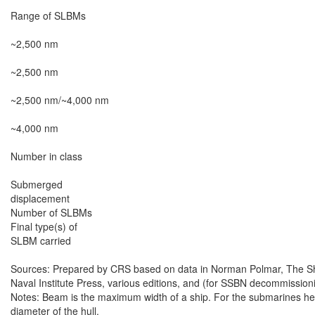
Range of SLBMs

~2,500 nm

~2,500 nm

~2,500 nm/~4,000 nm

~4,000 nm

Number in class

Submerged

displacement

Number of SLBMs

Final type(s) of

SLBM carried

Sources: Prepared by CRS based on data in Norman Polmar, The Ships
Naval Institute Press, various editions, and (for SSBN decommissioni
Notes: Beam is the maximum width of a ship. For the submarines here,
diameter of the hull.
