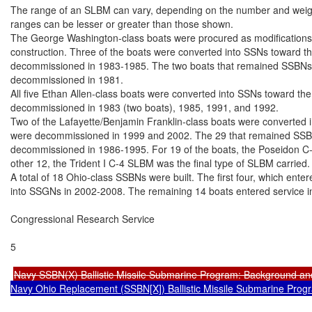
The range of an SLBM can vary, depending on the number and weight 
ranges can be lesser or greater than those shown.

The George Washington-class boats were procured as modifications 
construction. Three of the boats were converted into SSNs toward the
decommissioned in 1983-1985. The two boats that remained SSBNs th
decommissioned in 1981.

All five Ethan Allen-class boats were converted into SSNs toward the 
decommissioned in 1983 (two boats), 1985, 1991, and 1992.

Two of the Lafayette/Benjamin Franklin-class boats were converted in
were decommissioned in 1999 and 2002. The 29 that remained SSBNs
decommissioned in 1986-1995. For 19 of the boats, the Poseidon C-3 
other 12, the Trident I C-4 SLBM was the final type of SLBM carried.

A total of 18 Ohio-class SSBNs were built. The first four, which ente
into SSGNs in 2002-2008. The remaining 14 boats entered service i
Congressional Research Service

5

Navy SSBN(X) Ballistic Missile Submarine Program: Background an
Navy Ohio Replacement (SSBN[X]) Ballistic Missile Submarine Prog