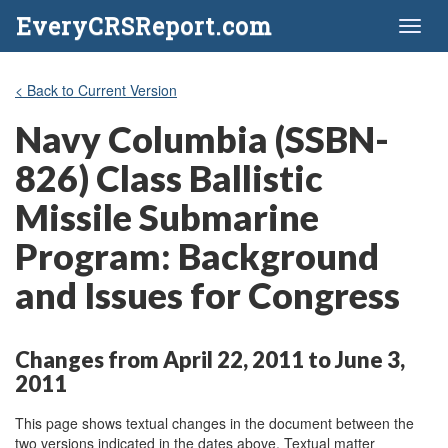
EveryCRSReport.com
Toggl
naviga
< Back to Current Version
Navy Columbia (SSBN-
826) Class Ballistic
Missile Submarine
Program: Background
and Issues for Congress
Changes from April 22, 2011 to June 3,
2011
This page shows textual changes in the document between the
two versions indicated in the dates above. Textual matter