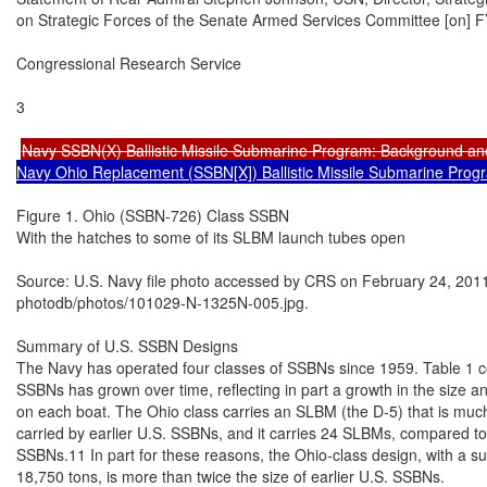
on Strategic Forces of the Senate Armed Services Committee [on] FY
Congressional Research Service

3

Navy SSBN(X) Ballistic Missile Submarine Program: Background an
Navy Ohio Replacement (SSBN[X]) Ballistic Missile Submarine Prog
Figure 1. Ohio (SSBN-726) Class SSBN

With the hatches to some of its SLBM launch tubes open

Source: U.S. Navy file photo accessed by CRS on February 24, 2011
photodb/photos/101029-N-1325N-005.jpg.

Summary of U.S. SSBN Designs

The Navy has operated four classes of SSBNs since 1959. Table 1 com
SSBNs has grown over time, reflecting in part a growth in the size 
on each boat. The Ohio class carries an SLBM (the D-5) that is muc
carried by earlier U.S. SSBNs, and it carries 24 SLBMs, compared to 
SSBNs.11 In part for these reasons, the Ohio-class design, with a s
18,750 tons, is more than twice the size of earlier U.S. SSBNs.
