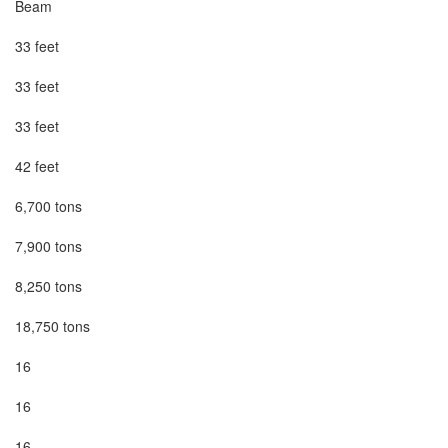
Beam

33 feet

33 feet

33 feet

42 feet

6,700 tons

7,900 tons

8,250 tons

18,750 tons

16

16

16
