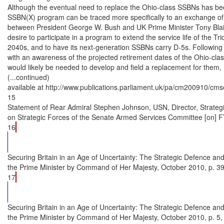
Although the eventual need to replace the Ohio-class SSBNs has be
SSBN(X) program can be traced more specifically to an exchange of 
between President George W. Bush and UK Prime Minister Tony Blair
desire to participate in a program to extend the service life of the Tri
2040s, and to have its next-generation SSBNs carry D-5s. Following t
with an awareness of the projected retirement dates of the Ohio-cla
would likely be needed to develop and field a replacement for them,
(...continued)

available at http://www.publications.parliament.uk/pa/cm200910/cmse
15

Statement of Rear Admiral Stephen Johnson, USN, Director, Strate
on Strategic Forces of the Senate Armed Services Committee [on] FY
16
Securing Britain in an Age of Uncertainty: The Strategic Defence and
the Prime Minister by Command of Her Majesty, October 2010, p. 39.
17
Securing Britain in an Age of Uncertainty: The Strategic Defence and
the Prime Minister by Command of Her Majesty, October 2010, p. 5,