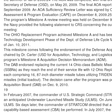
Secretary of Defense (OSD), on May 20, 2009. The final AOA report
September 2009. An AOA Sufficiency Review Letter was signed by OS
Assessment & Program Evaluation (CAPE) on December 8, 2009.25

The program’s Milestone A review meeting was held on December 9,
the Navy provided the following statement to CRS concerning the o
meeting:

The OHIO Replacement Program achieved Milestone A and has been 
Technology Development Phase of the Dept. of Defense Life Cycle
of Jan. 10, 2011.

This milestone comes following the endorsement of the Defense Acqu
chaired by Dr. Carter (USD for Acquisition, Technology, and Logistic
program’s Milestone A Acquisition Decision Memorandum (ADM).

The DAB endorsed replacing the current 14 Ohio-class Ballistic Miss
(SSBNs) as they reach the end of their service life with 12 Ohio Re
each comprising 16, 87-inch diameter missile tubes utilizing TRIDENT
missiles (initial loadout). The decision came after the program was 
Acquisition Board (DAB) on Dec. 9, 2010.

19

In February 2007, the commander of U.S. Strategic Command (STRA
an anticipated Underwater Launched Missile Study (ULMS). On June 8,
ULMS. Six days later, the commander of STRATCOM directed that a 
capability-based assessment (CBA) be performed. In July 2007, the 