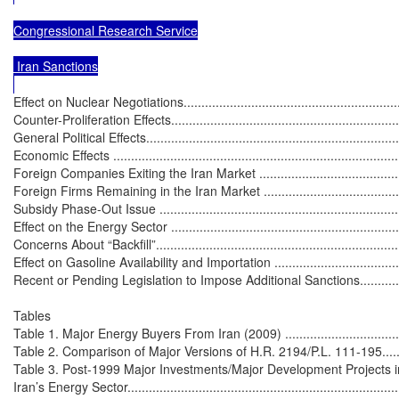
Congressional Research Service

 Iran Sanctions

Effect on Nuclear Negotiations................................................................
Counter-Proliferation Effects...................................................................
General Political Effects.........................................................................
Economic Effects ..................................................................................
Foreign Companies Exiting the Iran Market ............................................
Foreign Firms Remaining in the Iran Market ...........................................
Subsidy Phase-Out Issue ......................................................................
Effect on the Energy Sector ...................................................................
Concerns About “Backfill”......................................................................
Effect on Gasoline Availability and Importation .......................................
Recent or Pending Legislation to Impose Additional Sanctions.....................
Tables

Table 1. Major Energy Buyers From Iran (2009) ........................................
Table 2. Comparison of Major Versions of H.R. 2194/P.L. 111-195...............
Table 3. Post-1999 Major Investments/Major Development Projects in
Iran’s Energy Sector..............................................................................