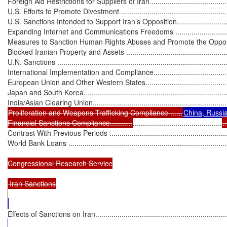
Foreign Aid Restrictions for Suppliers of Iran...........................................
U.S. Efforts to Promote Divestment .........................................................
U.S. Sanctions Intended to Support Iran’s Opposition.................................
Expanding Internet and Communications Freedoms ..................................
Measures to Sanction Human Rights Abuses and Promote the Opposition ...
Blocked Iranian Property and Assets .......................................................
U.N. Sanctions .....................................................................................
International Implementation and Compliance...........................................
European Union and Other Western States..............................................
Japan and South Korea.........................................................................
Proliferation and Weapons Trafficking Compliance ......
China, Russia
Financial Sanctions Compliance...........
............................................
..
Contrast With Previous Periods .............................................................
World Bank Loans ...............................................................................
Congressional Research Service

 Iran Sanctions

Effects of Sanctions on Iran...................................................................