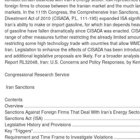
foreign firms to choose between the Iranian market and the much la
markets. In the 111th Congress, the Comprehensive Iran Sanctions, A
Divestment Act of 2010 (CISADA, P.L. 111-195) expanded ISA significant
Iran’s ability to make or import gasoline, for which Iran depends heavi
of gasoline have fallen dramatically since CISADA was enacted. CIS
range of other measures further restricting the already limited amount
restricting some high technology trade with countries that allow WMD
Iran. Legislation to enhance the effects of CISADA has been introduc
and additional legislative proposals are likely. For a broader analysis
Report RL32048, Iran: U.S. Concerns and Policy Responses, by Ken
Congressional Research Service

 Iran Sanctions

Contents

Overview ..............................................................................................
Sanctions Against Foreign Firms That Deal With Iran’s Energy Sector
Sanctions Act (ISA) ...............................................................................
Legislative History and Provisions ..........................................................
Key ”Triggers”.......................................................................................
Requirement and Time Frame to Investigate Violations ............................