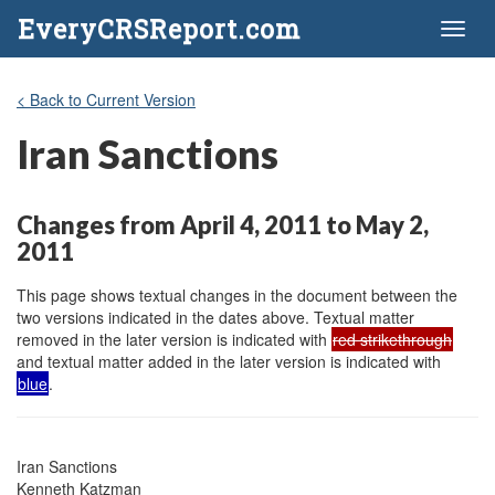
EveryCRSReport.com
Toggl
naviga
< Back to Current Version
Iran Sanctions
Changes from April 4, 2011 to May 2,
2011
This page shows textual changes in the document between the
two versions indicated in the dates above. Textual matter
removed in the later version is indicated with
red strikethrough
and textual matter added in the later version is indicated with
blue
.
Iran Sanctions

Kenneth Katzman
