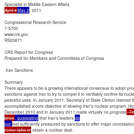
April 4
May 2
, 2011

Congressional Research Service

7-5700

www.crs.gov

RS20871

CRS Report for Congress

Prepared for Members and Committees of Congress

 Iran Sanctions

Summary

There appears to be a growing international consensus to adopt prog
sanctions against Iran to try to compel it to verifiably confine its nuc
peaceful uses. In January 2011, Secretary of State Clinton claimed t
accomplished a core objective of slowing Iran’s nuclear program. How
December 2010 and in January 2011 made virtually no progress
. T
since
, suggesting
 that Iran’s leaders 
do

not 
feel sufficiently pressured by sanctions to offer major concession
revive talks or
 obtain a nuclear deal.
