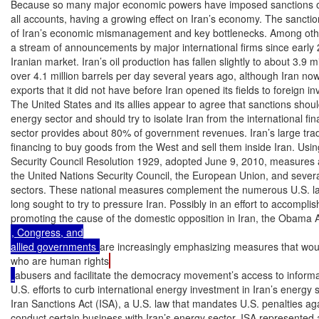
Because so many major economic powers have imposed sanctions on 
all accounts, having a growing effect on Iran’s economy. The sanctions
of Iran’s economic mismanagement and key bottlenecks. Among other
a stream of announcements by major international firms since early 2
Iranian market. Iran’s oil production has fallen slightly to about 3.9 mi
over 4.1 million barrels per day several years ago, although Iran now
exports that it did not have before Iran opened its fields to foreign in
The United States and its allies appear to agree that sanctions should
energy sector and should try to isolate Iran from the international fi
sector provides about 80% of government revenues. Iran’s large tr
financing to buy goods from the West and sell them inside Iran. Using 
Security Council Resolution 1929, adopted June 9, 2010, measures 
the United Nations Security Council, the European Union, and several
sectors. These national measures complement the numerous U.S. law
long sought to try to pressure Iran. Possibly in an effort to accomplis
promoting the cause of the domestic opposition in Iran, the Obama A
, Congress, and

allied governments 
are increasingly emphasizing measures that would
who are human rights
abusers and facilitate the democracy movement’s access to informat
U.S. efforts to curb international energy investment in Iran’s energy 
Iran Sanctions Act (ISA), a U.S. law that mandates U.S. penalties ag
conduct certain business with Iran’s energy sector. ISA represented a