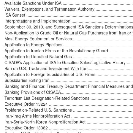
Available Sanctions Under ISA ...............................................................
Waivers, Exemptions, and Termination Authority ......................................
ISA Sunset ...........................................................................................
Interpretations and Implementation .........................................................
September 30, 2010, and Subsequent ISA Sanctions Determinations .........
Non-Application to Crude Oil or Natural Gas Purchases from Iran or t
Most Energy Equipment or Services........................................................
Application to Energy Pipelines ..............................................................
Application to Iranian Firms or the Revolutionary Guard ..........................
Application to Liquefied Natural Gas ......................................................
CISADA’s Application of ISA to Gasoline Sales/Legislative History ............
Ban on U.S. Trade and Investment With Iran.............................................
Application to Foreign Subsidiaries of U.S. Firms .....................................
Subsidiaries Exiting Iran .......................................................................
Banking and Finance: Treasury Department Financial Measures and CISADA 
Banking Provisions of CISADA................................................................
Terrorism List Designation-Related Sanctions ...........................................
Executive Order 13224 .........................................................................
Proliferation-Related U.S. Sanctions .......................................................
Iran-Iraq Arms Nonproliferation Act ........................................................
Iran-Syria-North Korea Nonproliferation Act ............................................
Executive Order 13382 .........................................................................