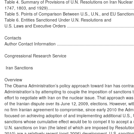
Table 4. Summary of Provisions of U.N. Resolutions on Iran Nuclear
1747, 1803, and 1929)...........................................................................
Table 5. Points of Comparison Between U.S., U.N., and EU Sanctions Agai
Table 6. Entities Sanctioned Under U.N. Resolutions and

U.S. Laws and Executive Orders .............................................................
Contacts

Author Contact Information ....................................................................