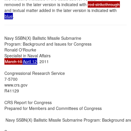
removed in the later version is indicated with
red strikethrough
and textual matter added in the later version is indicated with
blue
.
Navy SSBN(X) Ballistic Missile Submarine

Program: Background and Issues for Congress

Ronald O'Rourke

March 10
April 12
, 2011

Congressional Research Service

7-5700

www.crs.gov

R41129

CRS Report for Congress

Prepared for Members and Committees of Congress

 Navy SSBN(X) Ballistic Missile Submarine Program: Background and