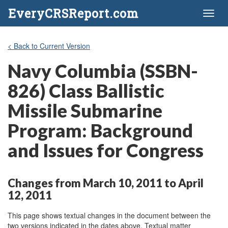
EveryCRSReport.com
Toggl
naviga
< Back to Current Version
Navy Columbia (SSBN-
826) Class Ballistic
Missile Submarine
Program: Background
and Issues for Congress
Changes from March 10, 2011 to April
12, 2011
This page shows textual changes in the document between the
two versions indicated in the dates above. Textual matter