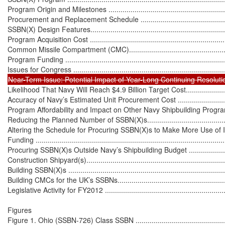
Program Origin and Milestones ..............................................................
Procurement and Replacement Schedule ................................................
SSBN(X) Design Features......................................................................
Program Acquisition Cost ......................................................................
Common Missile Compartment (CMC).....................................................
Program Funding .................................................................................
Likelihood That Navy Will Reach $4.9 Billion Target Cost..........................
Accuracy of Navy’s Estimated Unit Procurement Cost ...............................
Program Affordability and Impact on Other Navy Shipbuilding Programs .....
Reducing the Planned Number of SSBN(X)s............................................
Altering the Schedule for Procuring SSBN(X)s to Make More Use of I
Funding ..............................................................................................
Procuring SSBN(X)s Outside Navy’s Shipbuilding Budget .........................
Construction Shipyard(s)........................................................................
Building SSBN(X)s ................................................................................
Building CMCs for the UK’s SSBNs.........................................................
Legislative Activity for FY2012 ...............................................................
Figures

Figure 1. Ohio (SSBN-726) Class SSBN ....................................................