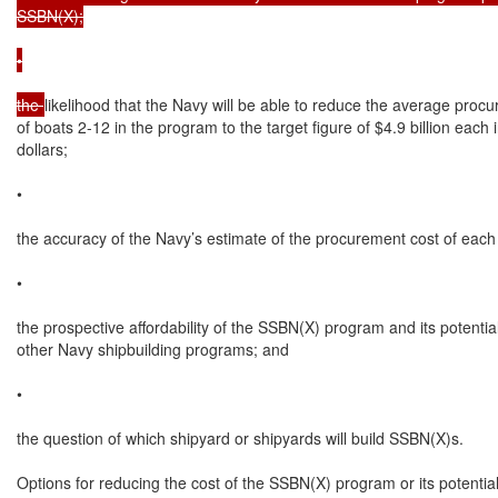
SSBN(X);

•

the 
likelihood that the Navy will be able to reduce the average procu
of boats 2-12 in the program to the target figure of $4.9 billion each
dollars;

•

the accuracy of the Navy’s estimate of the procurement cost of each
•

the prospective affordability of the SSBN(X) program and its potential
other Navy shipbuilding programs; and

•

the question of which shipyard or shipyards will build SSBN(X)s.

Options for reducing the cost of the SSBN(X) program or its potentia