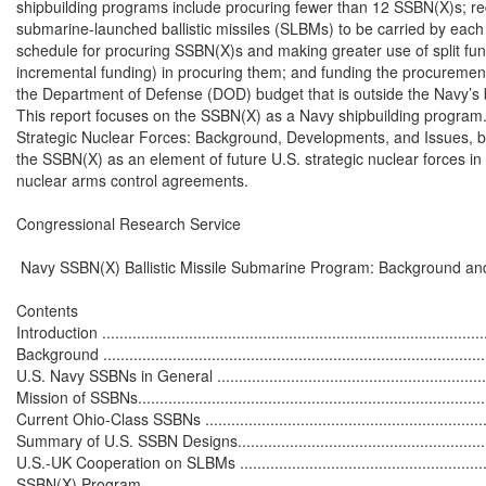
shipbuilding programs include procuring fewer than 12 SSBN(X)s; re
submarine-launched ballistic missiles (SLBMs) to be carried by each 
schedule for procuring SSBN(X)s and making greater use of split fundi
incremental funding) in procuring them; and funding the procurement 
the Department of Defense (DOD) budget that is outside the Navy’s 
This report focuses on the SSBN(X) as a Navy shipbuilding program
Strategic Nuclear Forces: Background, Developments, and Issues, by
the SSBN(X) as an element of future U.S. strategic nuclear forces in t
nuclear arms control agreements.

Congressional Research Service

 Navy SSBN(X) Ballistic Missile Submarine Program: Background and
Contents

Introduction ..........................................................................................
Background ..........................................................................................
U.S. Navy SSBNs in General ..................................................................
Mission of SSBNs..................................................................................
Current Ohio-Class SSBNs ....................................................................
Summary of U.S. SSBN Designs..............................................................
U.S.-UK Cooperation on SLBMs .............................................................
SSBN(X) Program .................................................................................