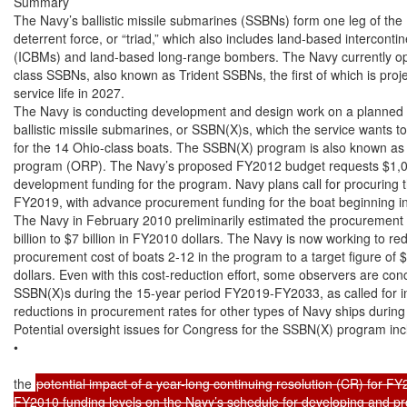
Summary

The Navy’s ballistic missile submarines (SSBNs) form one leg of the U
deterrent force, or “triad,” which also includes land-based intercontinen
(ICBMs) and land-based long-range bombers. The Navy currently o
class SSBNs, also known as Trident SSBNs, the first of which is projec
service life in 2027.

The Navy is conducting development and design work on a planned c
ballistic missile submarines, or SSBN(X)s, which the service wants t
for the 14 Ohio-class boats. The SSBN(X) program is also known as 
program (ORP). The Navy’s proposed FY2012 budget requests $1,067
development funding for the program. Navy plans call for procuring th
FY2019, with advance procurement funding for the boat beginning i
The Navy in February 2010 preliminarily estimated the procurement 
billion to $7 billion in FY2010 dollars. The Navy is now working to re
procurement cost of boats 2-12 in the program to a target figure of $
dollars. Even with this cost-reduction effort, some observers are con
SSBN(X)s during the 15-year period FY2019-FY2033, as called for in 
reductions in procurement rates for other types of Navy ships during 
Potential oversight issues for Congress for the SSBN(X) program incl
•

the 
potential impact of a year-long continuing resolution (CR) for FY2
FY2010 funding levels on the Navy’s schedule for developing and pro