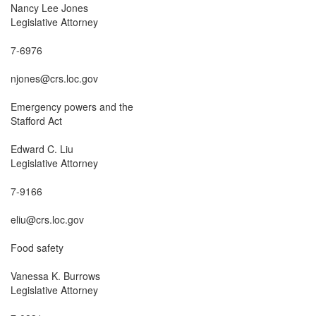
Nancy Lee Jones

Legislative Attorney

7-6976

njones@crs.loc.gov

Emergency powers and the

Stafford Act

Edward C. Liu

Legislative Attorney

7-9166

eliu@crs.loc.gov

Food safety

Vanessa K. Burrows

Legislative Attorney
