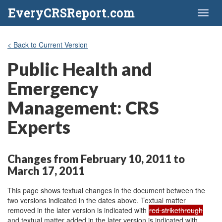
EveryCRSReport.com
Toggl
naviga
< Back to Current Version
Public Health and
Emergency
Management: CRS
Experts
Changes from February 10, 2011 to
March 17, 2011
This page shows textual changes in the document between the
two versions indicated in the dates above. Textual matter
removed in the later version is indicated with
red strikethrough
and textual matter added in the later version is indicated with