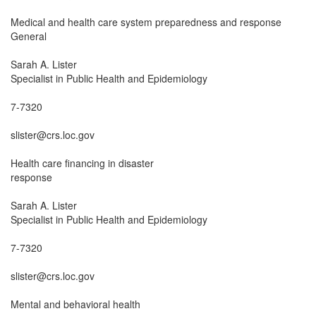
Medical and health care system preparedness and response

General

Sarah A. Lister

Specialist in Public Health and Epidemiology

7-7320

slister@crs.loc.gov

Health care financing in disaster

response

Sarah A. Lister

Specialist in Public Health and Epidemiology

7-7320

slister@crs.loc.gov

Mental and behavioral health
