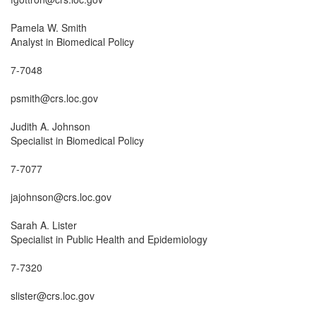
Pamela W. Smith

Analyst in Biomedical Policy

7-7048

psmith@crs.loc.gov

Judith A. Johnson

Specialist in Biomedical Policy

7-7077

jajohnson@crs.loc.gov

Sarah A. Lister

Specialist in Public Health and Epidemiology

7-7320

slister@crs.loc.gov
