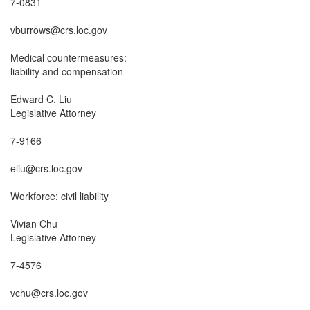
7-0831

vburrows@crs.loc.gov

Medical countermeasures:

liability and compensation

Edward C. Liu

Legislative Attorney

7-9166

eliu@crs.loc.gov

Workforce: civil liability

Vivian Chu

Legislative Attorney

7-4576

vchu@crs.loc.gov
