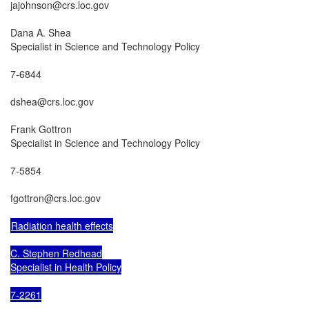
jajohnson@crs.loc.gov

Dana A. Shea

Specialist in Science and Technology Policy

7-6844

dshea@crs.loc.gov

Frank Gottron

Specialist in Science and Technology Policy

7-5854

fgottron@crs.loc.gov

Radiation health effects

C. Stephen Redhead

Specialist in Health Policy

7-2261
