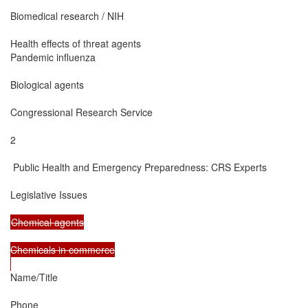
Biomedical research / NIH

Health effects of threat agents

Pandemic influenza

Biological agents

Congressional Research Service

2

 Public Health and Emergency Preparedness: CRS Experts

Legislative Issues

Chemical agents

Chemicals in commerce

Name/Title

Phone
