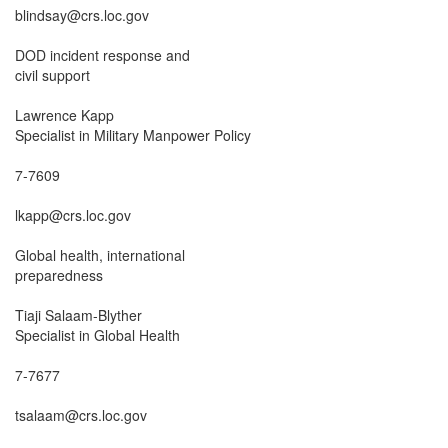
blindsay@crs.loc.gov

DOD incident response and

civil support

Lawrence Kapp

Specialist in Military Manpower Policy

7-7609

lkapp@crs.loc.gov

Global health, international

preparedness

Tiaji Salaam-Blyther

Specialist in Global Health

7-7677

tsalaam@crs.loc.gov
