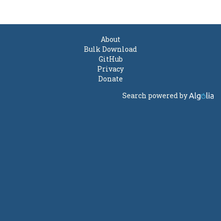
About
Bulk Download
GitHub
Privacy
Donate
Search powered by