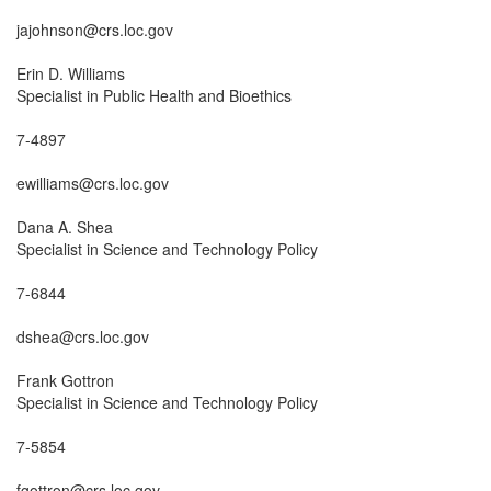
jajohnson@crs.loc.gov

Erin D. Williams

Specialist in Public Health and Bioethics

7-4897

ewilliams@crs.loc.gov

Dana A. Shea

Specialist in Science and Technology Policy

7-6844

dshea@crs.loc.gov

Frank Gottron

Specialist in Science and Technology Policy

7-5854

fgottron@crs.loc.gov
