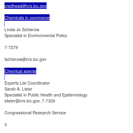
credhead@crs.loc.gov

Chemicals in commerce

Linda-Jo Schierow

Specialist in Environmental Policy

7-7279

lschierow@crs.loc.gov

Chemical agents

Experts List Coordinator

Sarah A. Lister

Specialist in Public Health and Epidemiology

slister@crs.loc.gov, 7-7320

Congressional Research Service

3
