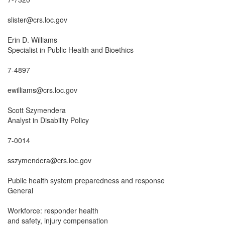
slister@crs.loc.gov

Erin D. Williams

Specialist in Public Health and Bioethics

7-4897

ewilliams@crs.loc.gov

Scott Szymendera

Analyst in Disability Policy

7-0014

sszymendera@crs.loc.gov

Public health system preparedness and response

General

Workforce: responder health

and safety, injury compensation
