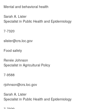
Mental and behavioral health

Sarah A. Lister

Specialist in Public Health and Epidemiology

7-7320

slister@crs.loc.gov

Food safety

Renée Johnson

Specialist in Agricultural Policy

7-9588

rjohnson@crs.loc.gov

Sarah A. Lister

Specialist in Public Health and Epidemiology

7-7320
