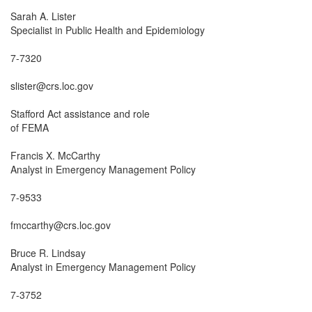
Sarah A. Lister

Specialist in Public Health and Epidemiology

7-7320

slister@crs.loc.gov

Stafford Act assistance and role

of FEMA

Francis X. McCarthy

Analyst in Emergency Management Policy

7-9533

fmccarthy@crs.loc.gov

Bruce R. Lindsay

Analyst in Emergency Management Policy

7-3752
