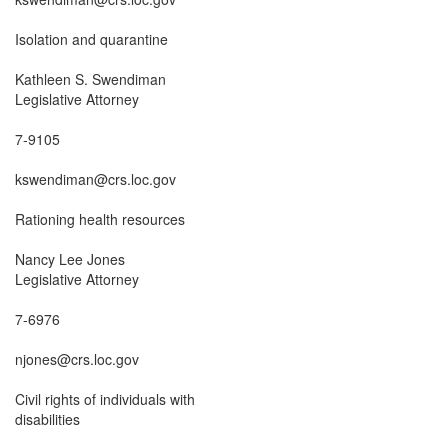
Isolation and quarantine

Kathleen S. Swendiman

Legislative Attorney

7-9105

kswendiman@crs.loc.gov

Rationing health resources

Nancy Lee Jones

Legislative Attorney

7-6976

njones@crs.loc.gov

Civil rights of individuals with

disabilities
