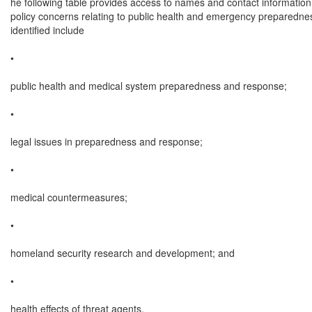
he following table provides access to names and contact information
policy concerns relating to public health and emergency preparednes
identified include

•

public health and medical system preparedness and response;

•

legal issues in preparedness and response;

•

medical countermeasures;

•

homeland security research and development; and

•

health effects of threat agents.
