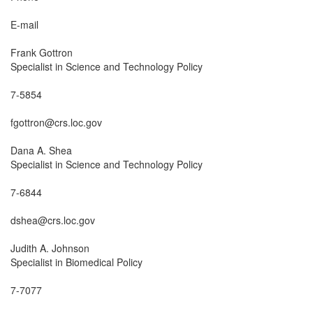
E-mail

Frank Gottron

Specialist in Science and Technology Policy

7-5854

fgottron@crs.loc.gov

Dana A. Shea

Specialist in Science and Technology Policy

7-6844

dshea@crs.loc.gov

Judith A. Johnson

Specialist in Biomedical Policy

7-7077
