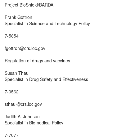
Project BioShield/BARDA

Frank Gottron

Specialist in Science and Technology Policy

7-5854

fgottron@crs.loc.gov

Regulation of drugs and vaccines

Susan Thaul

Specialist in Drug Safety and Effectiveness

7-0562

sthaul@crs.loc.gov

Judith A. Johnson

Specialist in Biomedical Policy

7-7077
