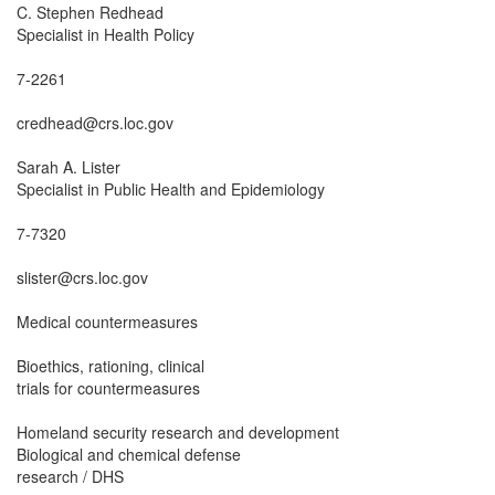
C. Stephen Redhead

Specialist in Health Policy

7-2261

credhead@crs.loc.gov

Sarah A. Lister

Specialist in Public Health and Epidemiology

7-7320

slister@crs.loc.gov

Medical countermeasures

Bioethics, rationing, clinical

trials for countermeasures

Homeland security research and development

Biological and chemical defense

research / DHS
