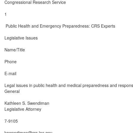
Congressional Research Service

1

 Public Health and Emergency Preparedness: CRS Experts

Legislative Issues

Name/Title

Phone

E-mail

Legal issues in public health and medical preparedness and respons
General

Kathleen S. Swendiman

Legislative Attorney

7-9105

kswendiman@crs.loc.gov
