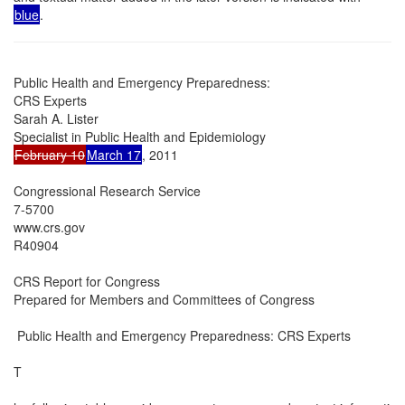
blue
.
Public Health and Emergency Preparedness:

CRS Experts

Sarah A. Lister

February 10
March 17
, 2011

Congressional Research Service

7-5700

www.crs.gov

R40904

CRS Report for Congress

Prepared for Members and Committees of Congress

 Public Health and Emergency Preparedness: CRS Experts

T
