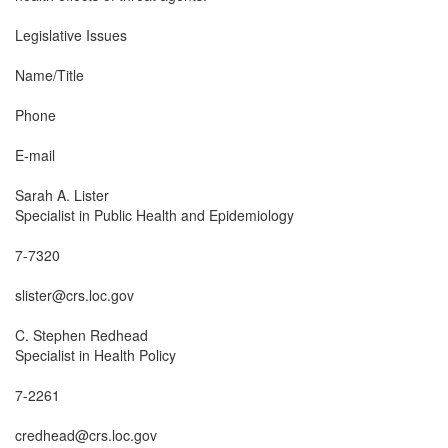
Legislative Issues

Name/Title

Phone

E-mail

Sarah A. Lister

Specialist in Public Health and Epidemiology

7-7320

slister@crs.loc.gov

C. Stephen Redhead

Specialist in Health Policy

7-2261

credhead@crs.loc.gov
