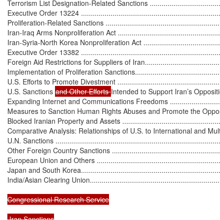
Terrorism List Designation-Related Sanctions ...........................................
Executive Order 13224 .........................................................................
Proliferation-Related Sanctions ..............................................................
Iran-Iraq Arms Nonproliferation Act ........................................................
Iran-Syria-North Korea Nonproliferation Act ............................................
Executive Order 13382 .........................................................................
Foreign Aid Restrictions for Suppliers of Iran...........................................
Implementation of Proliferation Sanctions................................................
U.S. Efforts to Promote Divestment .........................................................
U.S. Sanctions 
and Other Efforts 
Intended to Support Iran’s Opposit
Expanding Internet and Communications Freedoms ..................................
Measures to Sanction Human Rights Abuses and Promote the Opposition ...
Blocked Iranian Property and Assets .......................................................
Comparative Analysis: Relationships of U.S. to International and Multila
U.N. Sanctions .....................................................................................
Other Foreign Country Sanctions ...........................................................
European Union and Others ..................................................................
Japan and South Korea.........................................................................
India/Asian Clearing Union....................................................................
Congressional Research Service

 Iran Sanctions
