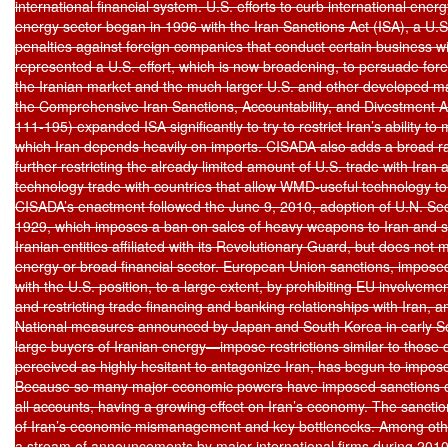
international financial system. U.S. efforts to curb international energ
energy sector began in 1996 with the Iran Sanctions Act (ISA), a U.S
penalties against foreign companies that conduct certain business wit
represented a U.S. effort, which is now broadening, to persuade fore
the Iranian market and the much larger U.S. and other developed ma
the Comprehensive Iran Sanctions, Accountability, and Divestment Ac
111-195) expanded ISA significantly to try to restrict Iran’s ability to 
which Iran depends heavily on imports. CISADA also adds a broad r
further restricting the already limited amount of U.S. trade with Iran 
technology trade with countries that allow WMD-useful technology to 
CISADA’s enactment followed the June 9, 2010, adoption of U.N. Secu
1929, which imposes a ban on sales of heavy weapons to Iran and sa
Iranian entities affiliated with its Revolutionary Guard, but does not 
energy or broad financial sector. European Union sanctions, imposed 
with the U.S. position, to a large extent, by prohibiting EU involvemen
and restricting trade financing and banking relationships with Iran,
National measures announced by Japan and South Korea in early 
large buyers of Iranian energy—impose restrictions similar to those o
perceived as highly hesitant to antagonize Iran, has begun to impose
Because so many major economic powers have imposed sanctions on 
all accounts, having a growing effect on Iran’s economy. The sanctions
of Iran’s economic mismanagement and key bottlenecks. Among other
a stream of announcements by major international firms during 2010 t