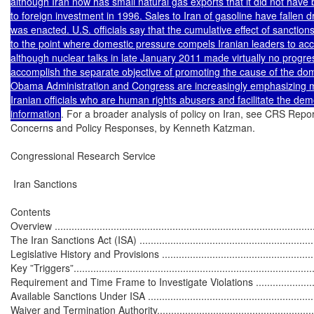
although Iran now has small natural gas exports that it did not have b
to foreign investment in 1996. Sales to Iran of gasoline have fallen 
was enacted. U.S. officials say that the cumulative effect of sanctio
to the point where domestic pressure compels Iranian leaders to ac
although nuclear talks in late January 2011 made virtually no progress.
accomplish the separate objective of promoting the cause of the domes
Obama Administration and Congress are increasingly emphasizing m
Iranian officials who are human rights abusers and facilitate the d
information
. For a broader analysis of policy on Iran, see CRS Repor
Concerns and Policy Responses, by Kenneth Katzman.

Congressional Research Service

 Iran Sanctions

Contents

Overview ..............................................................................................
The Iran Sanctions Act (ISA) ..................................................................
Legislative History and Provisions ..........................................................
Key ”Triggers”.......................................................................................
Requirement and Time Frame to Investigate Violations ............................
Available Sanctions Under ISA ...............................................................
Waiver and Termination Authority............................................................