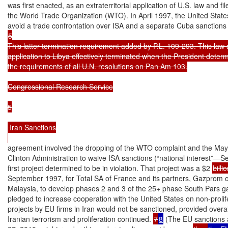
was first enacted, as an extraterritorial application of U.S. law and fi
the World Trade Organization (WTO). In April 1997, the United State
5

This latter termination requirement added by P.L. 109-293. This law 
application to Libya effectively terminated when the President determi
the requirements of all U.N. resolutions on Pan Am 103.

Congressional Research Service

5

 Iran Sanctions

agreement involved the dropping of the WTO complaint and the May 1
Clinton Administration to waive ISA sanctions (“national interest”—S
first project determined to be in violation. That project was a $2 
billi
September 1997, for Total SA of France and its partners, Gazprom o
Malaysia, to develop phases 2 and 3 of the 25+ phase South Pars gas f
pledged to increase cooperation with the United States on non-prolife
projects by EU firms in Iran would not be sanctioned, provided overa
Iranian terrorism and proliferation continued. 
7
8
 (The EU sanctions 