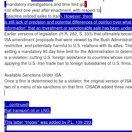
mandatory investigations and time limit go
into effect one year after enactment, with respect to
gasoline related sales to Iran
). However, there

is still lack of precision and potential differences of opinion over what
information” that an investment or sanctionable sale has been under
Earlier versions of legislation (H.R. 282, S. 333) that ultimately bec
ISA amendment proposals that were viewed by the Bush Administratio
restrictive, and potentially harmful to U.S. relations with its allies. T
setting a mandatory 90-day time limit for the Administration to dete
is a violation; cutting U.S. foreign assistance to countries whose com
applying the U.S.-Iran trade ban to foreign subsidiaries of U.S. firms.

Available Sanctions Under ISA

Once a firm is determined to be a violator, the original version of ISA
two of a menu of six sanctions on that firm. CISADA added three ne
(...continued)

that transport oil or LNG.

4

This latter “trigger” was added by P.L. 109-293.

5
