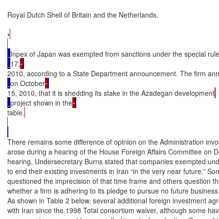
Royal Dutch Shell of Britain and the Netherlands.

•
Inpex of Japan was exempted from sanctions under the special ru
17,
2010, according to a State Department announcement. The firm an
on October
15, 2010, that it is shedding its stake in the Azadegan development
project shown in the
table.
There remains some difference of opinion on the Administration invoca
arose during a hearing of the House Foreign Affairs Committee on D
hearing, Undersecretary Burns stated that companies exempted unde
to end their existing investments in Iran “in the very near future.”
questioned the imprecision of that time frame and others question th
whether a firm is adhering to its pledge to pursue no future business i
As shown in Table 2 below, several additional foreign investment a
with Iran since the 1998 Total consortium waiver, although some have 