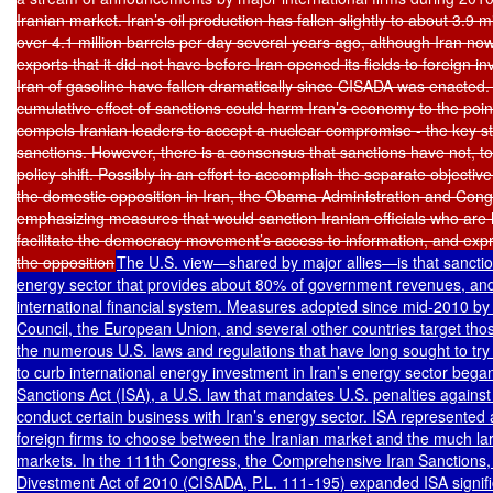
Iranian market. Iran’s oil production has fallen slightly to about 3.9 mi
over 4.1 million barrels per day several years ago, although Iran now
exports that it did not have before Iran opened its fields to foreign i
Iran of gasoline have fallen dramatically since CISADA was enacted. U.
cumulative effect of sanctions could harm Iran’s economy to the poi
compels Iranian leaders to accept a nuclear compromise - the key stra
sanctions. However, there is a consensus that sanctions have not, to
policy shift. Possibly in an effort to accomplish the separate objectiv
the domestic opposition in Iran, the Obama Administration and Congr
emphasizing measures that would sanction Iranian officials who are 
facilitate the democracy movement’s access to information, and expre
the opposition
The U.S. view—shared by major allies—is that sanction
energy sector that provides about 80% of government revenues, and tr
international financial system. Measures adopted since mid-2010 by 
Council, the European Union, and several other countries target tho
the numerous U.S. laws and regulations that have long sought to try t
to curb international energy investment in Iran’s energy sector began 
Sanctions Act (ISA), a U.S. law that mandates U.S. penalties against
conduct certain business with Iran’s energy sector. ISA represented a
foreign firms to choose between the Iranian market and the much la
markets. In the 111th Congress, the Comprehensive Iran Sanctions, A
Divestment Act of 2010 (CISADA, P.L. 111-195) expanded ISA significant