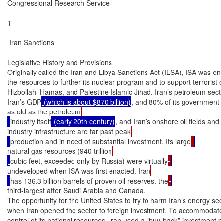
Congressional Research Service

1

 Iran Sanctions

Legislative History and Provisions

Originally called the Iran and Libya Sanctions Act (ILSA), ISA was ena
the resources to further its nuclear program and to support terrorist 
Hizbollah, Hamas, and Palestine Islamic Jihad. Iran’s petroleum sec
Iran’s GDP
 (which is about $870 billion)
, and 80% of its government r
as old as the petroleum
industry itself
 (early 20th century)
, and Iran’s onshore oil fields and 
industry infrastructure are far past peak
production and in need of substantial investment. Its large
natural gas resources (940 trillion
cubic feet, exceeded only by Russia) were virtually
undeveloped when ISA was first enacted. Iran
has 136.3 billion barrels of proven oil reserves, the
third-largest after Saudi Arabia and Canada.

The opportunity for the United States to try to harm Iran’s energy s
when Iran opened the sector to foreign investment. To accommodate i
control of its national resources, Iran used a “buy-back” investment 