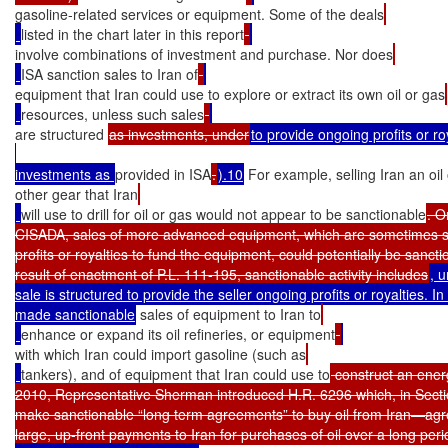
gasoline-related services or equipment. Some of the deals
listed in the chart later in this report
involve combinations of investment and purchase. Nor does
ISA sanction sales to Iran of
equipment that Iran could use to explore or extract its own oil or gas
resources, unless such sales
are structured 
as investments, under
to provide ongoing profits or r
investments as 
provided in ISA
.
).10
 For example, selling Iran an oil 
other gear that Iran
will use to drill for oil or gas would not appear to be sanctionable
. O
CISADA, sales of more advanced equipment, which are sometimes st
profits or royalties to fund the equipment, could potentially be sanctio
result of enactment of P.L. 111-195, sanctionable activity includes
, u
sale is structured to provide the seller ongoing profits or royalties. I
made sanctionable
 sales of equipment to Iran to
enhance or expand its oil refineries, or equipment
with which Iran could import gasoline (such as
tankers), and of equipment that Iran could use to
 construct an ener
2010, Representative Sherman introduced H.R. 6296 which, in Secti
make sanctionable “long term agreements” to buy oil from Iran—agre
large, up-front payments to Iran for purchases of oil over a long peri