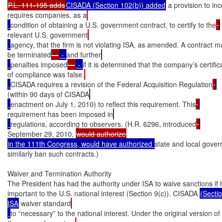
P.L. 111-195 adds
CISADA (Section 102(b)) added
 a provision to inc
requires companies, as a
condition of obtaining a U.S. government contract, to certify to the
relevant U.S. government
agency, that the firm is not violating ISA, as amended. A contract m
be terminated
—
 - 
and further
penalties imposed
—
 - 
if it is determined that the company’s certific
of compliance was false.
CISADA requires a revision of the Federal Acquisition Regulation
(within 90 days of CISADA
enactment on July 1, 2010) to reflect this requirement. This
requirement has been imposed in
regulations, according to observers. (H.R. 6296, introduced
September 29, 2010, 
in the 111th Congress, would have authorized 
state and local gove
similarly ban such contracts.)

Waiver and Termination Authority

The President has had the authority under ISA to waive sanctions if he
important to the U.S. national interest (Section 9(c)). CISADA 
(Sectio
ISA
 waiver standard
to “necessary” to the national interest. Under the original version of