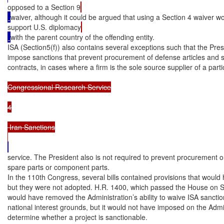
opposed to a Section 9
waiver, although it could be argued that using a Section 4 waiver w
support U.S. diplomacy
with the parent country of the offending entity.

ISA (Section5(f)) also contains several exceptions such that the Presi
impose sanctions that prevent procurement of defense articles and se
contracts, in cases where a firm is the sole source supplier of a parti
Congressional Research Service

4

 Iran Sanctions

service. The President also is not required to prevent procurement or
spare parts or component parts.

In the 110th Congress, several bills contained provisions that would
but they were not adopted. H.R. 1400, which passed the House on S
would have removed the Administration’s ability to waive ISA sanction
national interest grounds, but it would not have imposed on the Admini
determine whether a project is sanctionable.
