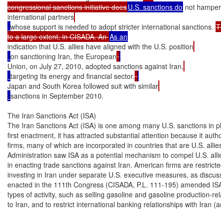
congressional sanctions initiative does
U.S. sanctions do
 not hamper
international partners
whose support is needed to adopt stricter international sanctions. 
T
to a large extent, in CISADA. An 
indication that U.S. allies have aligned with the U.S. position
on sanctioning Iran, the European
Union, on July 27, 2010, adopted sanctions against Iran,
targeting its energy and financial sector.
Japan and South Korea followed suit with similar
sanctions in September 2010.

The Iran Sanctions Act (ISA)

The Iran Sanctions Act (ISA) is one among many U.S. sanctions in pla
first enactment, it has attracted substantial attention because it autho
firms, many of which are incorporated in countries that are U.S. allie
Administration saw ISA as a potential mechanism to compel U.S. allies
in enacting trade sanctions against Iran. American firms are restricted
investing in Iran under separate U.S. executive measures, as discuss
enacted in the 111th Congress (CISADA, P.L. 111-195) amended ISA to 
types of activity, such as selling gasoline and gasoline production-r
to Iran, and to restrict international banking relationships with Iran 