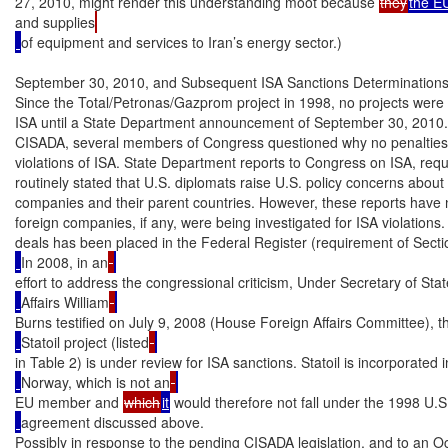
27, 2010, might render this understanding moot because 
they
the E
and supplies
of equipment and services to Iran’s energy sector.)

September 30, 2010, and Subsequent ISA Sanctions Determinations
Since the Total/Petronas/Gazprom project in 1998, no projects were d
ISA until a State Department announcement of September 30, 2010.
CISADA, several members of Congress questioned why no penalties
violations of ISA. State Department reports to Congress on ISA, requ
routinely stated that U.S. diplomats raise U.S. policy concerns about I
companies and their parent countries. However, these reports have no
foreign companies, if any, were being investigated for ISA violations.
deals has been placed in the Federal Register (requirement of Secti
In 2008, in an
effort to address the congressional criticism, Under Secretary of State
Affairs William
Burns testified on July 9, 2008 (House Foreign Affairs Committee), t
Statoil project (listed
in Table 2) is under review for ISA sanctions. Statoil is incorporated i
Norway, which is not an
EU member and 
which
it
 would therefore not fall under the 1998 U.
agreement discussed above.

Possibly in response to the pending CISADA legislation, and to an Oc