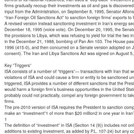
firms gradually recoup their investments as oil and gas is discovere
input from the Administration, on September 8, 1995, Senator Alfons
“Iran Foreign Oil Sanctions Act” to sanction foreign firms’ exports to 
A revised version instead sanctioning investment in Iran’s energy se
December 18, 1995 (voice vote). On December 20, 1995, the Senate
the provisions to Libya, which was refusing to yield for trial the two 
in the December 21, 1988, bombing of Pan Am 103. The House pass
1996 (415-0), and then concurred on a Senate version adopted on J
consent). The Iran and Libya Sanctions Act was signed on August 5, 
Key ”Triggers”

ISA consists of a number of “triggers”— transactions with Iran that w
violations of ISA and could cause a firm or entity to be sanctioned u
triggered, ISA provides a number of different sanctions that the Pres
would harm a foreign firm’s business opportunities in the United Stat
probably could not practically, compel any foreign government to take 
firms.

The pre-2010 version of ISA requires the President to sanction compa
make an “investment”1 of more than $20 million2 in one year in Iran’s 
1

The definition of “investment” in ISA (Section 14 (9)) includes not on
additions to existing investment, as added by P.L. 107-24) but any cont