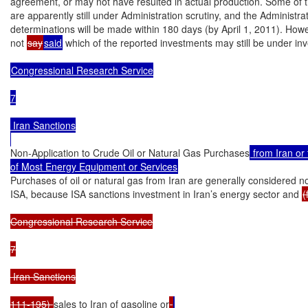
agreement, or may not have resulted in actual production. Some of the
are apparently still under Administration scrutiny, and the Administrati
determinations will be made within 180 days (by April 1, 2011). Howe
not 
say
said
 which of the reported investments may still be under inve
Congressional Research Service

7

 Iran Sanctions

Non-Application to Crude Oil or Natural Gas Purchases
 from Iran or 
of Most Energy Equipment or Services
Purchases of oil or natural gas from Iran are generally considered not 
ISA, because ISA sanctions investment in Iran’s energy sector and 
(
Congressional Research Service

7

 Iran Sanctions

111-195) 
sales to Iran of gasoline or