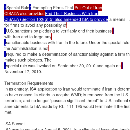
“
Special Rule
”
 Exempting Firms That 
Pull Out of Iran

CISADA also provides
End Their Business With Iran

CISADA (Section 102(g)(5) also amended ISA to provide
 a means—a 
for firms to avoid any possibility of
U.S. sanctions by pledging to verifiably end their business
with Iran and to forgo any
sanctionable business with Iran in the future. Under the special rule
the Administration is not
required to make a determination of sanctionability against a firm th
makes such pledges. The
special rule was invoked on September 30, 2010 and again on
November 17, 2010.

Termination Requirements

In its entirety, ISA application to Iran would terminate if Iran is deter
to have ceased its efforts to acquire WMD; is removed from the U.S. li
terrorism; and no longer “poses a significant threat” to U.S. national 
amendments to ISA made by P.L. 111-195 would terminate if the first t
met.

ISA Sunset

ISA was to sunset on August 5, 2001, in a climate of lessening tensio