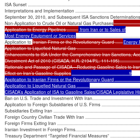
ISA Sunset ...........................................................................................
Interpretations and Implementation .........................................................
September 30, 2010, and Subsequent ISA Sanctions Determinations .........
Non-Application to Crude Oil or Natural Gas Purchases
.....................
Application to Energy Pipelines .........
 from Iran or to Sales of

Most Energy Equipment or Services
...................................................
Application to 
Iranian Firms or the Revolutionary Guard ......
Energy P
Application to Liquefied Natural Gas ......................................................
Enhancements to ISA Under the Comprehensive Iran Sanctions, Accou
Divestment Act of 2010 (CISADA, H.R. 2194/P.L. 111-195)........................
Rationale and Passage of CISADA—Reducing Gasoline Sales to Iran.........
Effect on Iran’s Gasoline Supplies
..............................................9

Application to Iranian Firms or the Revolutionary Guard ..........................
Application to Liquefied Natural Gas ..........
........................................
CISADA’s Application of ISA to Gasoline Sales/CISADA Legislative Histor
Ban on U.S. Trade and Investment With Iran.............................................
Application to Foreign Subsidiaries of U.S. Firms .....................................
Subsidiaries Exiting Iran .......................................................................
Foreign Country Civilian Trade With Iran ................................................
Foreign Firms Exiting Iran ....................................................................
Iranian Investment in Foreign Firms.......................................................
Treasury Department “Targeted Financial Measures” .................................