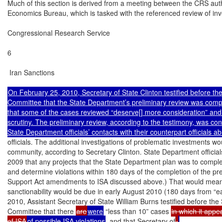
Much of this section is derived from a meeting between the CRS autho
Economics Bureau, which is tasked with the referenced review of in
Congressional Research Service

6

 Iran Sanctions

On February 25, 2010, Secretary of State Clinton testified before the
Committee that the State Department’s preliminary review was compl
that some of the cases reviewed “deserve[] more consideration” and
scrutiny. The preliminary review, according to the testimony, was cond
officials. The additional investigations of problematic investments wou
community, according to Secretary Clinton. State Department officia
2009 that any projects that the State Department plan was to complete
and determine violations within 180 days of the completion of the pr
Support Act amendments to ISA discussed above.) That would mean th
sanctionability would be due in early August 2010 (180 days from “e
2010, Assistant Secretary of State William Burns testified before the
Committee that there 
are
were
 “less than 10” cases 
in which it appe
of ISA
of possible ISA violations
, and that Secretary of