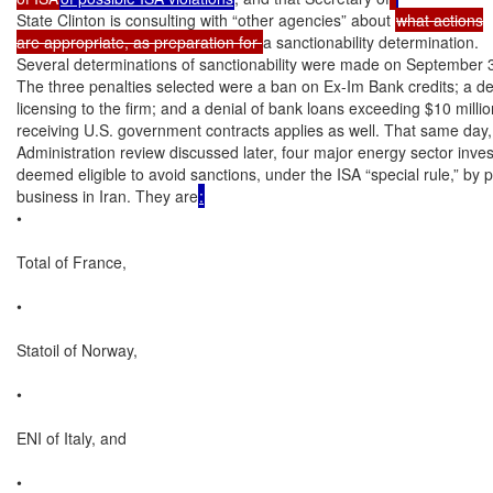
State Clinton is consulting with “other agencies” about 
what actions

are appropriate, as preparation for 
a sanctionability determination.

Several determinations of sanctionability were made on September
The three penalties selected were a ban on Ex-Im Bank credits; a den
licensing to the firm; and a denial of bank loans exceeding $10 mill
receiving U.S. government contracts applies as well. That same day,
Administration review discussed later, four major energy sector inve
deemed eligible to avoid sanctions, under the ISA “special rule,” by p
business in Iran. They are
:
•

Total of France,

•

Statoil of Norway,

•

ENI of Italy, and

•
