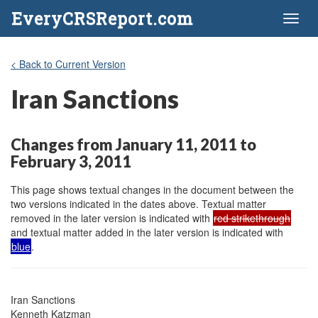
EveryCRSReport.com
Toggl
naviga
< Back to Current Version
Iran Sanctions
Changes from January 11, 2011 to
February 3, 2011
This page shows textual changes in the document between the
two versions indicated in the dates above. Textual matter
removed in the later version is indicated with
red strikethrough
and textual matter added in the later version is indicated with
blue
.
Iran Sanctions

Kenneth Katzman
