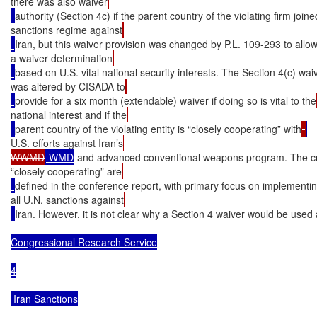
there was also waiver
authority (Section 4c) if the parent country of the violating firm joine
sanctions regime against
Iran, but this waiver provision was changed by P.L. 109-293 to allow
a waiver determination
based on U.S. vital national security interests. The Section 4(c) wai
was altered by CISADA to
provide for a six month (extendable) waiver if doing so is vital to the
national interest and if the
parent country of the violating entity is “closely cooperating” with
U.S. efforts against Iran’s
WWMD
 WMD
 and advanced conventional weapons program. The cri
“closely cooperating” are
defined in the conference report, with primary focus on implementi
all U.N. sanctions against
Iran. However, it is not clear why a Section 4 waiver would be used
Congressional Research Service

4

 Iran Sanctions
