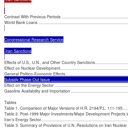
Contrast With Previous Periods .............................................................
World Bank Loans ...............................................................................
Congressional Research Service

 Iran Sanctions

Effects of U.S., U.N., and Other Country Sanctions....................................
Effect on Nuclear Development...............................................................
General Politico-Economic Effects..........................................................
Subsidy Phase-Out Issue .....................................................................
Effect on the Energy Sector ...................................................................
Gasoline Availability and Importation .....................................................
Tables

Table 1. Comparison of Major Versions of H.R. 2194/P.L. 111-195...............
Table 2. Post-1999 Major Investments/Major Development Projects in
Iran’s Energy Sector..............................................................................
Table 3. Summary of Provisions of U.N. Resolutions on Iran Nuclear