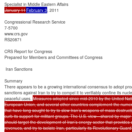
January 11
February 3
, 2011

Congressional Research Service

7-5700

www.crs.gov

RS20871

CRS Report for Congress

Prepared for Members and Committees of Congress

 Iran Sanctions

Summary

There appears to be a growing international consensus to adopt prog
sanctions against Iran to try to compel it to verifiably confine its nuc
peaceful uses. 
Measures adopted since mid-2010 by the United Natio
European Union, and several other countries complement the numero
that have long sought to try to slow Iran’s weapons of mass destru
curb its support for militant groups. The U.S. view—shared by major a
should target the development of Iran’s energy sector that provides
revenues, and try to isolate Iran, particularly its Revolutionary Guard