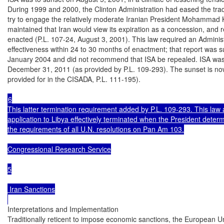
During 1999 and 2000, the Clinton Administration had eased the tra
try to engage the relatively moderate Iranian President Mohammad
maintained that Iran would view its expiration as a concession, and r
enacted (P.L. 107-24, August 3, 2001). This law required an Administr
effectiveness within 24 to 30 months of enactment; that report was s
January 2004 and did not recommend that ISA be repealed. ISA was 
December 31, 2011 (as provided by P.L. 109-293). The sunset is n
provided for in the CISADA, P.L. 111-195).

6

This latter termination requirement added by P.L. 109-293. This law 
application to Libya effectively terminated when the President determi
the requirements of all U.N. resolutions on Pan Am 103.

Congressional Research Service

5

 Iran Sanctions

Interpretations and Implementation

Traditionally reticent to impose economic sanctions, the European U