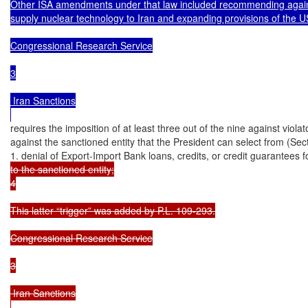
Other ISA amendments under that law included recommending against
supply nuclear technology to Iran and expanding provisions of the U
Congressional Research Service

3

 Iran Sanctions

requires the imposition of at least three out of the nine against violat
against the sanctioned entity that the President can select from (Secti
1. denial of Export-Import Bank loans, credits, or credit guarantees f
to the sanctioned entity;

4

This latter “trigger” was added by P.L. 109-293.

Congressional Research Service

3

 Iran Sanctions
