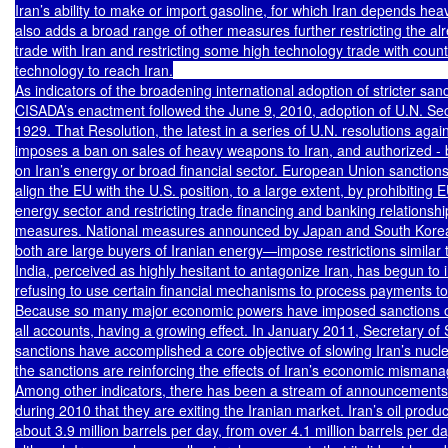
Iran’s ability to make or import gasoline, for which Iran depends hea
also adds a broad range of other measures further restricting the alr
trade with Iran and restricting some high technology trade with count
technology to reach Iran.

As indicators of the broadening international adoption of stricter sanc
CISADA’s enactment followed the June 9, 2010, adoption of U.N. Secu
1929. That Resolution, the latest in a series of U.N. resolutions again
imposes a ban on sales of heavy weapons to Iran, and authorized - b
on Iran’s energy or broad financial sector. European Union sanctions
align the EU with the U.S. position, to a large extent, by prohibiting E
energy sector and restricting trade financing and banking relationshi
measures. National measures announced by Japan and South Korea
both are large buyers of Iranian energy—impose restrictions similar 
India, perceived as highly hesitant to antagonize Iran, has begun to 
refusing to use certain financial mechanisms to process payments to 
Because so many major economic powers have imposed sanctions on 
all accounts, having a growing effect. In January 2011, Secretary of S
sanctions have accomplished a core objective of slowing Iran’s nucl
the sanctions are reinforcing the effects of Iran’s economic misman
Among other indicators, there has been a stream of announcements b
during 2010 that they are exiting the Iranian market. Iran’s oil producti
about 3.9 million barrels per day, from over 4.1 million barrels per da