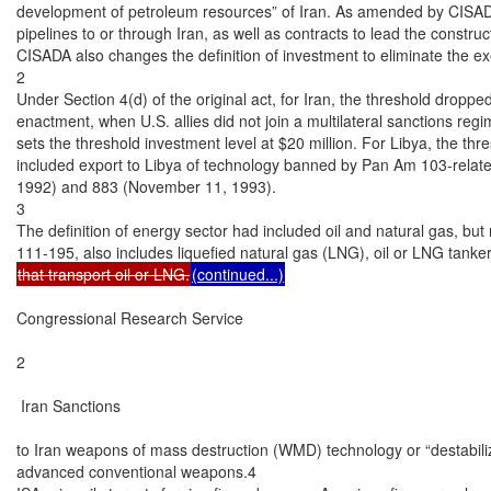
development of petroleum resources” of Iran. As amended by CISADA 
pipelines to or through Iran, as well as contracts to lead the constru
CISADA also changes the definition of investment to eliminate the ex
2

Under Section 4(d) of the original act, for Iran, the threshold dropped
enactment, when U.S. allies did not join a multilateral sanctions regi
sets the threshold investment level at $20 million. For Libya, the thre
included export to Libya of technology banned by Pan Am 103-relate
1992) and 883 (November 11, 1993).

3

The definition of energy sector had included oil and natural gas, but
that transport oil or LNG.
(continued...)
Congressional Research Service

2

 Iran Sanctions

to Iran weapons of mass destruction (WMD) technology or “destabili
advanced conventional weapons.4
