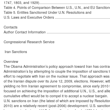
1747, 1803, and 1929)...........................................................................
Table 4. Points of Comparison Between U.S., U.N., and EU Sanctions Agai
Table 5. Entities Sanctioned Under U.N. Resolutions and

U.S. Laws and Executive Orders .............................................................
Contacts

Author Contact Information ....................................................................
Congressional Research Service

 Iran Sanctions

Overview

The Obama Administration’s policy approach toward Iran has contras
Administration’s by attempting to couple the imposition of sanctions to
effort to negotiate with Iran on the nuclear issue. That approach was n
of the Iranian dispute over its June 12, 2009, elections. However, wi
yielding no firm Iranian agreement to compromise, since early 2010 t
focused on achieving the imposition of additional U.N., U.S., and all
cumulative effect would be to compel it to accept a nuclear bargain.

U.N. sanctions on Iran (the latest of which are imposed by Resolutio
2010) are a relatively recent (post-2006) development. U.S. sanction