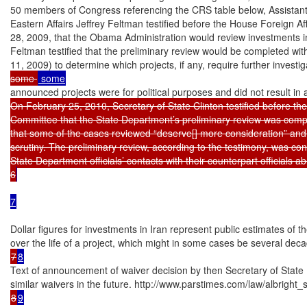
50 members of Congress referencing the CRS table below, Assistant 
Eastern Affairs Jeffrey Feltman testified before the House Foreign A
28, 2009, that the Obama Administration would review investments in I
Feltman testified that the preliminary review would be completed wi
11, 2009) to determine which projects, if any, require further investig
some 
announced projects were for political purposes and did not result in 
On February 25, 2010, Secretary of State Clinton testified before the
Committee that the State Department’s preliminary review was compl
that some of the cases reviewed “deserve[] more consideration” and
scrutiny. The preliminary review, according to the testimony, was cond
State Department officials’ contacts with their counterpart officials a
6
7
Dollar figures for investments in Iran represent public estimates of 
7
8
Text of announcement of waiver decision by then Secretary of State M
8
9