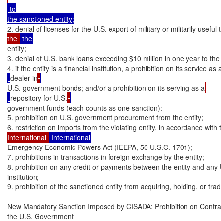
 to

2. denial of licenses for the U.S. export of military or militarily useful
the 
entity;

3. denial of U.S. bank loans exceeding $10 million in one year to the e
4. if the entity is a financial institution, a prohibition on its service as
dealer in
U.S. government bonds; and/or a prohibition on its serving as a
repository for U.S.
government funds (each counts as one sanction);

5. prohibition on U.S. government procurement from the entity;

6. restriction on imports from the violating entity, in accordance with 
International 
Emergency Economic Powers Act (IEEPA, 50 U.S.C. 1701);

7. prohibitions in transactions in foreign exchange by the entity;

8. prohibition on any credit or payments between the entity and any U.
institution;

9. prohibition of the sanctioned entity from acquiring, holding, or tra
New Mandatory Sanction Imposed by CISADA: Prohibition on Contrac