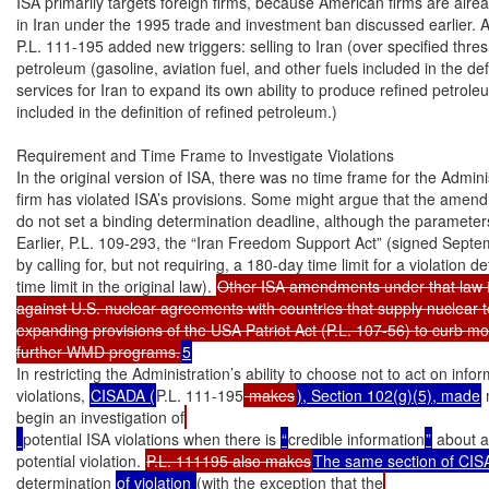
ISA primarily targets foreign firms, because American firms are alrea
in Iran under the 1995 trade and investment ban discussed earlier. A
P.L. 111-195 added new triggers: selling to Iran (over specified thre
petroleum (gasoline, aviation fuel, and other fuels included in the def
services for Iran to expand its own ability to produce refined petroleu
included in the definition of refined petroleum.)

Requirement and Time Frame to Investigate Violations

In the original version of ISA, there was no time frame for the Adminis
firm has violated ISA’s provisions. Some might argue that the amendme
do not set a binding determination deadline, although the parameters 
Earlier, P.L. 109-293, the “Iran Freedom Support Act” (signed Sept
by calling for, but not requiring, a 180-day time limit for a violation de
time limit in the original law). 
Other ISA amendments under that law 
against U.S. nuclear agreements with countries that supply nuclear t
expanding provisions of the USA Patriot Act (P.L. 107-56) to curb mo
further WMD programs.
5
In restricting the Administration’s ability to choose not to act on infor
violations, 
CISADA (
P.L. 111-195
 makes
), Section 102(g)(5), made
 
begin an investigation of
potential ISA violations when there is 
“
credible information
”
 about a
potential violation. 
P.L. 111195 also makes
The same section of CI
determination 
of violation 
(with the exception that the