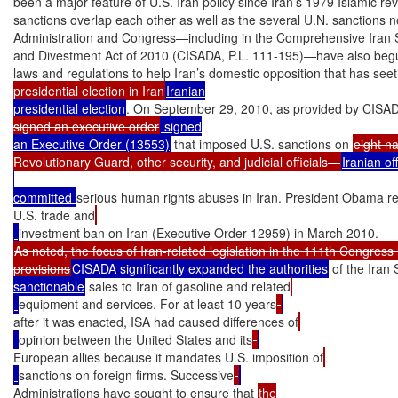
been a major feature of U.S. Iran policy since Iran’s 1979 Islamic rev
sanctions overlap each other as well as the several U.N. sanctions 
Administration and Congress—including in the Comprehensive Iran Sa
and Divestment Act of 2010 (CISADA, P.L. 111-195)—have also begun
laws and regulations to help Iran’s domestic opposition that has see
presidential election in Iran
Iranian

presidential election
. On September 29, 2010, as provided by CISA
signed an executive order
 signed

an Executive Order (13553)
 that imposed U.S. sanctions on 
eight n
Revolutionary Guard, other security, and judicial officials—
Iranian off
committed 
serious human rights abuses in Iran. President Obama r
U.S. trade and
As noted, the focus of Iran-related legislation in the 111th Congress
provisions
CISADA significantly expanded the authorities
 of the Iran
sanctionable
 sales to Iran of gasoline and related
equipment and services. For at least 10 years
after it was enacted, ISA had caused differences of
opinion between the United States and its
European allies because it mandates U.S. imposition of
sanctions on foreign firms. Successive
Administrations have sought to ensure that 
the
