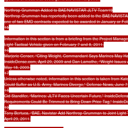
Northrop Grumman Added to BAE/NAVISTAR JLTV Team19

Northrop Grumman has reportedly been added to the BAE/NAVISTAR
one of two EMD contracts expected to be awarded in January or Feb
15

Information in this section is from a briefing from the Project Mana
Light Tactical Vehicle given on February 7 and 8, 2011.

16

Marjorie Censer, “Citing Weight, Commandant Says Marines May Ha
InsideDense.com, April 29, 2009 and Dan Lamothe, “Weight Issues A
May 18, 2009.

17

Unless otherwise noted, information in this section is taken from Kate
Could Suffer as U.S. Army, Marines Diverge,” Defense News, June 7,
18

Cid Standifer, “Marines: JLTV Faces Uncertain Future,” InsideDefen
Requirements Could Be Trimmed to Bring Down Price Tag,” InsideD
19

Tony Bertuca, “BAE, Navistar Add Northrop Grumman to Joint Light T
April 29, 2011.
