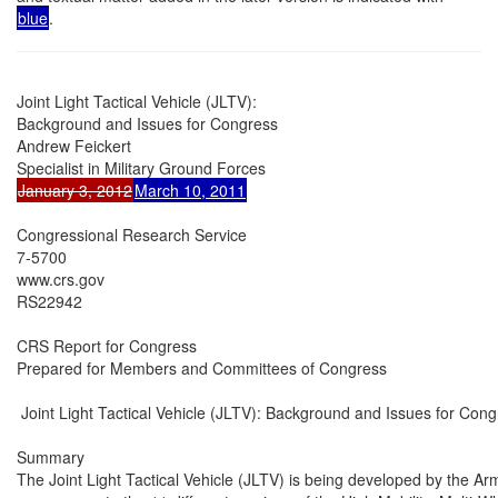
blue
.
Joint Light Tactical Vehicle (JLTV):

Background and Issues for Congress

Andrew Feickert

January 3, 2012
March 10, 2011
Congressional Research Service

7-5700

www.crs.gov

RS22942

CRS Report for Congress

Prepared for Members and Committees of Congress

 Joint Light Tactical Vehicle (JLTV): Background and Issues for Cong
Summary

The Joint Light Tactical Vehicle (JLTV) is being developed by the A