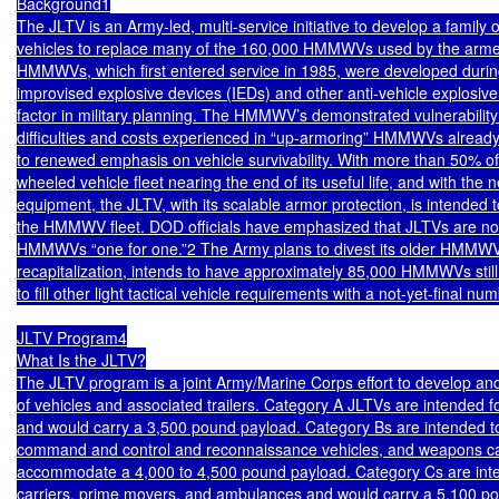
Background1

The JLTV is an Army-led, multi-service initiative to develop a family of 
vehicles to replace many of the 160,000 HMMWVs used by the armed
HMMWVs, which first entered service in 1985, were developed durin
improvised explosive devices (IEDs) and other anti-vehicle explosive
factor in military planning. The HMMWV’s demonstrated vulnerability 
difficulties and costs experienced in “up-armoring” HMMWVs already 
to renewed emphasis on vehicle survivability. With more than 50% of t
wheeled vehicle fleet nearing the end of its useful life, and with the n
equipment, the JLTV, with its scalable armor protection, is intended to
the HMMWV fleet. DOD officials have emphasized that JLTVs are not 
HMMWVs “one for one.”2 The Army plans to divest its older HMMWV
recapitalization, intends to have approximately 85,000 HMMWVs still 
to fill other light tactical vehicle requirements with a not-yet-final nu
JLTV Program4

What Is the JLTV?

The JLTV program is a joint Army/Marine Corps effort to develop and
of vehicles and associated trailers. Category A JLTVs are intended fo
and would carry a 3,500 pound payload. Category Bs are intended to s
command and control and reconnaissance vehicles, and weapons car
accommodate a 4,000 to 4,500 pound payload. Category Cs are inten
carriers, prime movers, and ambulances and would carry a 5,100 po