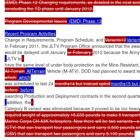
(EMD) Phase.12 Changing requirements, as detailed in the next sectio
concluding the TD phase until January 2012.

Program Developmental Issues
 (EMD) Phase.13

Recent Program Activities
Change in Requirements, Program Schedule, and 
Variants13
Varian
In February 2011, the JLTV Program Office announced that the awar
would be delayed until January 
or February 
2012 because the Army 
JLTV to
have the same level of under body protection as the Mine-Resistan
All-Terrain
 AllTerrain
 Vehicle (M-ATV). DOD had planned to award tw
which 
was scheduled to last 24 
months14 but instead opted
months15 but 
before 
awarding Production and Deployment contracts in the second quarte
addition, the
Category B variant was eliminated because it proved to be too heav
required weight of approximately 15,639 pounds to make it transpo
Marine Corps CH-53K helicopters. Now there will be two variants—a 
(CTV) that can transport four passengers and carry 3,500 pounds a
(CSV) that can transport two passengers and carry 5,100 pounds.
