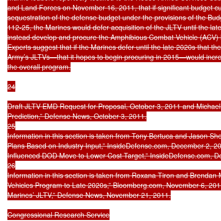
and Land Forces on November 16, 2011, that if significant budget cu
sequestration of the defense budget under the provisions of the Budge
112-25, the Marines would defer acquisition of the JLTV until the la
instead develop and procure the Amphibious Combat Vehicle (ACV) b
Experts suggest that if the Marines defer until the late 2020s that the 
Army’s JLTVs—that it hopes to begin procuring in 2015—would incre
the overall program.

24

Draft JLTV EMD Request for Proposal, October 3, 2011 and Michael 
Prediction,” Defense News, October 3, 2011.

25

Information in this section is taken from Tony Bertuca and Jason S
Plans Based on Industry Input,” InsideDefense.com, December 2, 201
Influenced DOD Move to Lower Cost Target,” InsideDefense.com, De
26

Information in this section is taken from Roxana Tiron and Brendan
Vehicles Program to Late 2020s,” Bloomberg.com, November 6, 2011
Marines’ JLTV,” Defense News, November 21, 2011.

Congressional Research Service
