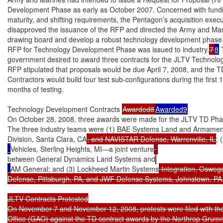
Development Phase as early as October 2007. Concerned with fundin
maturity, and shifting requirements, the Pentagon’s acquisition execu
disapproved the issuance of the RFP and directed the Army and Mari
drawing board and develop a robust technology development phase.
RFP for Technology Development Phase was issued to industry.
7
8
 
government desired to award three contracts for the JLTV Technol
RFP stipulated that proposals would be due April 7, 2008, and the T
Contractors would build four test sub-configurations during the first 
months of testing.

Technology Development Contracts 
Awarded8
Awarded9
On October 28, 2008, three awards were made for the JLTV TD Phase f
The three industry teams were (1) BAE Systems Land and Armamen
Division, Santa Clara, CA
, and NAVISTAR Defense, Warrenville, IL
; 
Vehicles, Sterling Heights, MI—a joint venture
between General Dynamics Land Systems and
AM General; and (3) Lockheed Martin Systems
 Integration, Osweg
Defense, Pittsburgh, PA, and JWF Defense Systems, Johnstown, PA.
JLTV Contracts Protested

On November 7 and November 12, 2008, protests were filed with the
Office (GAO) against the TD contract awards by the Northrop Gru