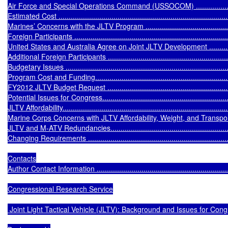
Air Force and Special Operations Command (USSOCOM) .........................
Estimated Cost .....................................................................................
Marines’ Concerns with the JLTV Program ...............................................
Foreign Participants ..............................................................................
United States and Australia Agree on Joint JLTV Development ...................
Additional Foreign Participants ...............................................................
Budgetary Issues ...................................................................................
Program Cost and Funding......................................................................
FY2012 JLTV Budget Request ................................................................
Potential Issues for Congress..................................................................
JLTV Affordability...................................................................................
Marine Corps Concerns with JLTV Affordability, Weight, and Transportabilit
JLTV and M-ATV Redundancies...............................................................
Changing Requirements .........................................................................
Contacts

Author Contact Information .....................................................................
Congressional Research Service

 Joint Light Tactical Vehicle (JLTV): Background and Issues for Cong