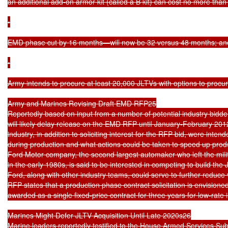
an additional add-on armor kit (called a B kit) can cost no more than
•

EMD phase cut by 16 months—will now be 32 versus 48 months; and
•

Army intends to procure at least 20,000 JLTVs with options to procur
Army and Marines Revising Draft EMD RFP25

Reportedly based on input from a number of potential industry bidde
will likely delay release on the EMD RFP until January-February 201
industry, in addition to soliciting interest for the RFP bid, were inten
during production and what actions could be taken to speed up produ
Ford Motor company, the second largest automaker who left the milita
in the early 1980s, is said to be interested in competing to build the 
Ford, along with other industry teams, could serve to further reduce
RFP states that a production phase contract solicitation is envision
awarded as a single fixed-price contract for three years for low-rate in
Marines Might Defer JLTV Acquisition Until Late 2020s26

Marine leaders reportedly testified to the House Armed Services Sub