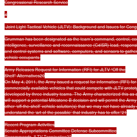
Congressional Research Service

4

 Joint Light Tactical Vehicle (JLTV): Background and Issues for Cong
Grumman has been designated as the team’s command, control, co
intelligence, surveillance and reconnaissance (C4ISR) lead, respons
and control systems and software, computers, and sensors to gather i
vehicle occupants.

Army Releases Request for Information (RFI) for JLTV “Off the

Shelf” Alternatives20

On May 4, 2011, the Army issued a request for information (RFI) for “o
commercially available vehicles that could compete with JLTV protot
developed by three industry teams. The Army characterized this as a 
will support a potential Milestone B decision and will permit the Army 
other ‘off-the-shelf’ vehicle solution(s) that we may not have already
understand the ‘art of the possible’ that industry has to offer.”21

Recent Program Activities

Senate Appropriations Committee Defense Subcommittee

Recommends JLTV Termination22
