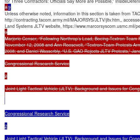
8
9
Unless otherwise noted, information in this section is taken from T
http://contracting.tacom.army.mil/MAJORSYS/JLTV/jltv.htm,, access
Land Systems JLTV website, https://www.marcorsyscom.usmc.mil/peo
9

Marjorie Censer, “Following Northrop’s Lead, Boeing-Textron Team F
November 12, 2008 and Ann Roosevelt, “Textron-Team Protests Arm
2008; and Daniel Wasserbly, “U.S. GAO Rejects JLTV Protests,” Jane
Congressional Research Service

2

 Joint Light Tactical Vehicle (JLTV): Background and Issues for Cong
Congressional Research Service

2

 Joint Light Tactical Vehicle (JLTV): Background and Issues for Cong