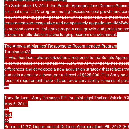
On September 13, 2011, the Senate Appropriations Defense Subco
termination of JLTV program, noting “excessive cost growth and cons
requirements” suggesting that “alternatives exist today to meet the 
requirements to recapitalize and competitively upgrade the HMMWV 
expressed concern that early program cost growth and projected acqui
program unaffordable in a challenging economic environment.

The Army and Marines’ Response to Recommended Program

Termination23

In what has been characterized as a response to the Senate Appropr
recommendation to terminate the JLTV, the Army and Marines appare
differences and developed a new acquisition strategy that relaxes tra
and sets a goal for a lower per-unit cost of $225,000. The Army notes 
result of requirement trade-offs but crew survivability remains of pa
20

Tony Bertuca, “Army Releases RFI for Joint Light Tactical Vehicle “Of
May 6, 2011.

21

Ibid.

22

Report 112-77, Department of Defense Appropriations Bill, 2012 (H.