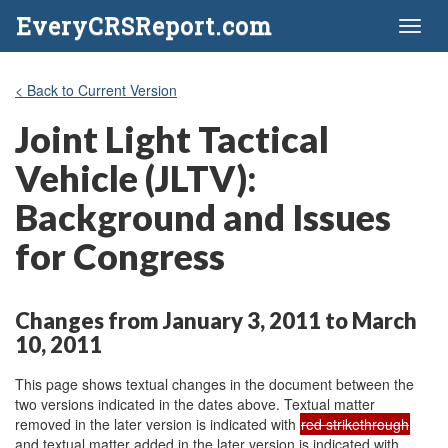
EveryCRSReport.com
Toggl
naviga
< Back to Current Version
Joint Light Tactical
Vehicle (JLTV):
Background and Issues
for Congress
Changes from January 3, 2011 to March
10, 2011
This page shows textual changes in the document between the
two versions indicated in the dates above. Textual matter
removed in the later version is indicated with
red strikethrough
and textual matter added in the later version is indicated with