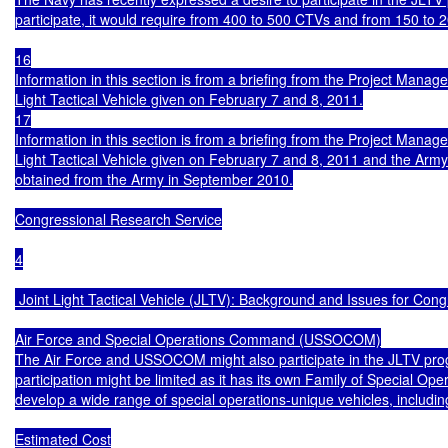
participate, it would require from 400 to 500 CTVs and from 150 to 2
16

Information in this section is from a briefing from the Project Mana
Light Tactical Vehicle given on February 7 and 8, 2011.

17

Information in this section is from a briefing from the Project Mana
Light Tactical Vehicle given on February 7 and 8, 2011 and the Army
obtained from the Army in September 2010.

Congressional Research Service

4

 Joint Light Tactical Vehicle (JLTV): Background and Issues for Cong
Air Force and Special Operations Command (USSOCOM)

The Air Force and USSOCOM might also participate in the JLTV p
participation might be limited as it has its own Family of Special Ope
develop a wide range of special operations-unique vehicles, including l
Estimated Cost
