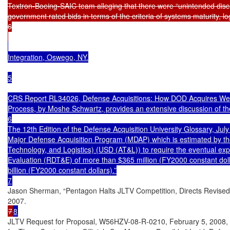
Textron-Boeing-SAIC team alleging that there were “unintended discr
government rated bids in terms of the criteria of systems maturity, log
6

Integration, Oswego, NY.

5

CRS Report RL34026, Defense Acquisitions: How DOD Acquires Weap
Process, by Moshe Schwartz, provides an extensive discussion of the
6

The 12th Edition of the Defense Acquisition University Glossary, Ju
Major Defense Acquisition Program (MDAP) which is estimated by the
Technology, and Logistics) (USD (AT&L)) to require the eventual exp
Evaluation (RDT&E) of more than $365 million (FY2000 constant doll
billion (FY2000 constant dollars).”

Jason Sherman, “Pentagon Halts JLTV Competition, Directs Revised 
7
8
JLTV Request for Proposal, W56HZV-08-R-0210, February 5, 2008, and