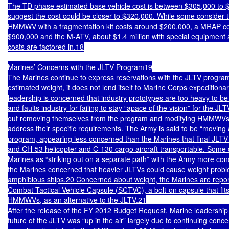
The TD phase estimated base vehicle cost is between $305,000 to $3
suggest the cost could be closer to $320,000. While some consider t
HMMWV with a fragmentation kit costs around $200,000, a MRAP co
$900,000 and the M-ATV, about $1.4 million with special equipment a
costs are factored in.18

Marines’ Concerns with the JLTV Program19

The Marines continue to express reservations with the JLTV program 
estimated weight, it does not lend itself to Marine Corps expeditiona
leadership is concerned that industry prototypes are too heavy to be 
and faults industry for failing to stay “apace of the vision” for the JL
out removing themselves from the program and modifying HMMWVs i
address their specific requirements. The Army is said to be “moving 
program, appearing less concerned than the Marines that final JLTV
and CH-53 helicopter and C-130 cargo aircraft transportable. Some 
Marines as “striking out on a separate path” with the Army more conc
the Marines concerned that heavier JLTVs could cause weight probl
amphibious ships.20 Concerned about weight, the Marines are reporte
Combat Tactical Vehicle Capsule (SCTVC), a bolt-on capsule that fits 
HMMWVs, as an alternative to the JLTV.21

After the release of the FY 2012 Budget Request, Marine leadership 
future of the JLTV was “up in the air” largely due to continuing conce