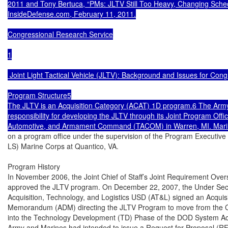
2011 and Tony Bertuca, “PMs: JLTV Still Too Heavy, Changing Sched
InsideDefense.com, February 11, 2011.

Congressional Research Service

1

 Joint Light Tactical Vehicle (JLTV): Background and Issues for Cong
Program Structure5

The JLTV is an Acquisition Category (ACAT) 1D program.6 The Army 
responsibility for developing the JLTV through its Joint Program Offic
on a program office under the supervision of the Program Executive
LS) Marine Corps at Quantico, VA.

Program History

In November 2006, the Joint Chief of Staff’s Joint Requirement Over
approved the JLTV program. On December 22, 2007, the Under Secre
Acquisition, Technology, and Logistics USD (AT&L) signed an Acquisi
Memorandum (ADM) directing the JLTV Program to move from the 
into the Technology Development (TD) Phase of the DOD System Acq
Army and Marines had intended to issue a Request for Proposal (RF