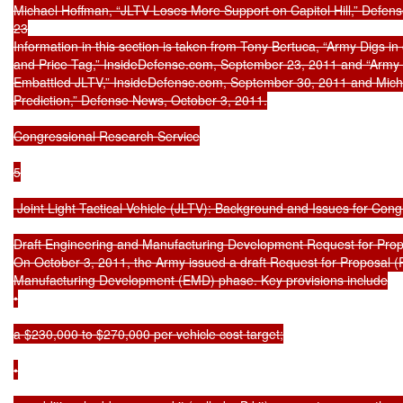
Michael Hoffman, “JLTV Loses More Support on Capitol Hill,” Defen
23

Information in this section is taken from Tony Bertuca, “Army Digs in
and Price Tag,” InsideDefense.com, September 23, 2011 and “Army
Embattled JLTV,” InsideDefense.com, September 30, 2011 and Michae
Prediction,” Defense News, October 3, 2011.

Congressional Research Service

5

 Joint Light Tactical Vehicle (JLTV): Background and Issues for Cong
Draft Engineering and Manufacturing Development Request for Prop
On October 3, 2011, the Army issued a draft Request for Proposal (
Manufacturing Development (EMD) phase. Key provisions include

•

a $230,000 to $270,000 per vehicle cost target;

•
