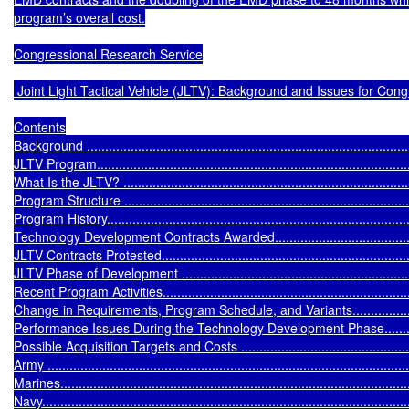
program’s overall cost.

Congressional Research Service

 Joint Light Tactical Vehicle (JLTV): Background and Issues for Cong
Contents

Background ..........................................................................................
JLTV Program........................................................................................
What Is the JLTV? .................................................................................
Program Structure .................................................................................
Program History.....................................................................................
Technology Development Contracts Awarded............................................
JLTV Contracts Protested.......................................................................
JLTV Phase of Development ...................................................................
Recent Program Activities.......................................................................
Change in Requirements, Program Schedule, and Variants.........................
Performance Issues During the Technology Development Phase..................
Possible Acquisition Targets and Costs ....................................................
Army ...................................................................................................
Marines................................................................................................
Navy.....................................................................................................