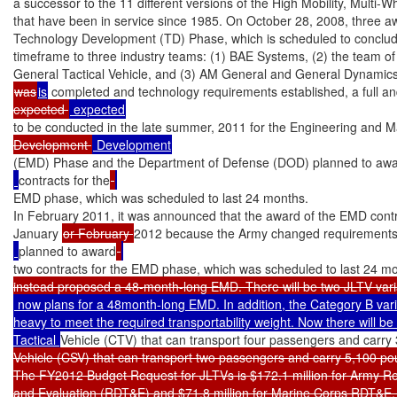
a successor to the 11 different versions of the High Mobility, Multi
that have been in service since 1985. On October 28, 2008, three a
Technology Development (TD) Phase, which is scheduled to conclude
timeframe to three industry teams: (1) BAE Systems, (2) the team o
was
is
 completed and technology requirements established, a full a
expected 
to be conducted in the late summer, 2011 for the Engineering and M
Development 
(EMD) Phase and the Department of Defense (DOD) planned to awa
contracts for the
EMD phase, which was scheduled to last 24 months.

In February 2011, it was announced that the award of the EMD contra
January 
or February 
2012 because the Army changed requirements
planned to award
two contracts for the EMD phase, which was scheduled to last 24 mo
 now plans for a 48month-long EMD. In addition, the Category B vari
heavy to meet the required transportability weight. Now there will b
Tactical 
Vehicle (CTV) that can transport four passengers and carr