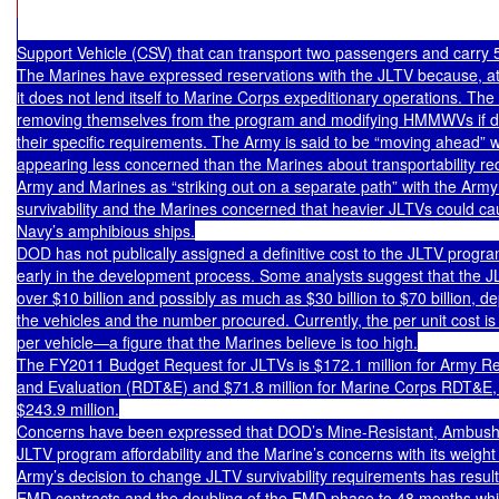
Support Vehicle (CSV) that can transport two passengers and carry 
The Marines have expressed reservations with the JLTV because, at i
it does not lend itself to Marine Corps expeditionary operations. The 
removing themselves from the program and modifying HMMWVs if de
their specific requirements. The Army is said to be “moving ahead” w
appearing less concerned than the Marines about transportability r
Army and Marines as “striking out on a separate path” with the Arm
survivability and the Marines concerned that heavier JLTVs could ca
Navy’s amphibious ships.

DOD has not publically assigned a definitive cost to the JLTV program,
early in the development process. Some analysts suggest that the JLT
over $10 billion and possibly as much as $30 billion to $70 billion, de
the vehicles and the number procured. Currently, the per unit cost i
per vehicle—a figure that the Marines believe is too high.

The FY2011 Budget Request for JLTVs is $172.1 million for Army Re
and Evaluation (RDT&E) and $71.8 million for Marine Corps RDT&E, f
$243.9 million.

Concerns have been expressed that DOD’s Mine-Resistant, Ambush-Pro
JLTV program affordability and the Marine’s concerns with its weight a
Army’s decision to change JLTV survivability requirements has result
EMD contracts and the doubling of the EMD phase to 48 months whic