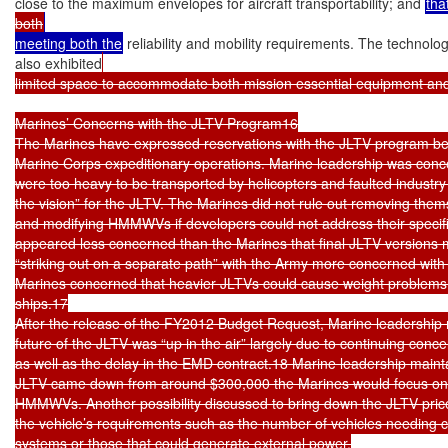
close to the maximum envelopes for aircraft transportability; and 
tha
both
meeting both the
 reliability and mobility requirements. The technol
also exhibited
limited space to accommodate both mission essential equipment and
Marines’ Concerns with the JLTV Program16

The Marines have expressed reservations with the JLTV program becaus
Marine Corps expeditionary operations. Marine leadership was conce
were too heavy to be transported by helicopters and faulted industry fo
the vision” for the JLTV. The Marines did not rule out removing the
and modifying HMMWVs if developers could not address their specif
appeared less concerned than the Marines that final JLTV versions 
“striking out on a separate path” with the Army more concerned with s
Marines concerned that heavier JLTVs could cause weight problems 
ships.17

After the release of the FY2012 Budget Request, Marine leadership 
future of the JLTV was “up in the air” largely due to continuing conce
as well as the delay in the EMD contract.18 Marine leadership mainta
JLTV came down from around $300,000 the Marines would focus on u
HMMWVs. Another possibility discussed to bring down the JLTV price
the vehicle’s requirements such as the number of vehicles needing c
systems or those that could generate external power.
