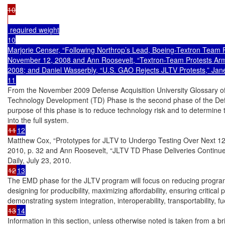
10

 required weight

10

Marjorie Censer, “Following Northrop’s Lead, Boeing-Textron Team F
November 12, 2008 and Ann Roosevelt, “Textron-Team Protests Arm
2008; and Daniel Wasserbly, “U.S. GAO Rejects JLTV Protests,” Jane
From the November 2009 Defense Acquisition University Glossary of
Technology Development (TD) Phase is the second phase of the De
purpose of this phase is to reduce technology risk and to determine t
11
12
Matthew Cox, “Prototypes for JLTV to Undergo Testing Over Next 12
2010, p. 32 and Ann Roosevelt, “JLTV TD Phase Deliveries Continu
12
13
The EMD phase for the JLTV program will focus on reducing program r
designing for producibility, maximizing affordability, ensuring critical
13
14
Information in this section, unless otherwise noted is taken from a b