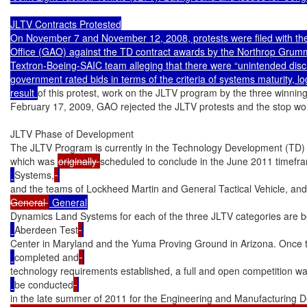
JLTV Contracts Protested

On November 7 and November 12, 2008, protests were filed with the
Office (GAO) against the TD contract awards by the Northrop Gru
Textron-Boeing-SAIC team alleging that there were “unintended discr
government rated bids in terms of the criteria of systems maturity, log
result 
of this protest, work on the JLTV program by the three winni
February 17, 2009, GAO rejected the JLTV protests and the stop work
JLTV Phase of Development

The JLTV Program is currently in the Technology Development (TD)
which was 
originally 
scheduled to conclude in the June 2011 timefr
Systems,
and the teams of Lockheed Martin and General Tactical Vehicle, a
General 
Dynamics Land Systems for each of the three JLTV categories are be
Aberdeen Test
Center in Maryland and the Yuma Proving Ground in Arizona. Once 
completed and
technology requirements established, a full and open competition w
be conducted
in the late summer of 2011 for the Engineering and Manufacturing 