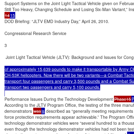
Support Systems on the Joint Light Tactical Vehicle given on Febru
14
15
DOD Briefing: “JLTV EMD Industry Day,” April 26, 2010.

Congressional Research Service

3

 Joint Light Tactical Vehicle (JLTV): Background and Issues for Cong
of approximately 15,639 pounds to make it transportable by Army 
CH-53K helicopters. Now there will be two variants—a Combat Tactica
transport four passengers and carry 3,500 pounds and a Combat Sup
transport two passengers and carry 5,100 pounds.

Performance Issues During the Technology Development 
Phase15
P
According to the JLTV Program Office, the testing of the three manuf
demonstrators 
was
is
 described as “generally meeting requirements 
force protection requirements appear achievable.” The Program Offic
technology demonstrator vehicles were “several hundred to a thousa
even though the technology demonstrator vehicles had not been test