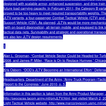
designed with scalable armor, enhanced suspension, and drive train
future load carrying capacity. In February 2011, the Category B varia
proved to be too heavy to meet required transportability weights. T
JLTV variants, a four-passenger Combat Tactical Vehicle (CTV) and
Support Vehicle (CSV). As planned, JLTVs would be more mechanicall
(with on-board diagnostics), all-terrain mobile, and equipped to link i
tactical data nets. Survivability and strategic and operational transport
are also key JLTV design requirements.

1

Alan L. Gropman, “Combat Vehicle Sector Could be Headed for Turbul
2008, and James P. Miller, “Race is On to Replace Humvee,” Chicago
2

Kris Osborn, “DOD’s JLTV Becoming an International Effort,” Defens
3

Headquarters, Department of the Army, “Army Truck Program (Tactica
Report to the Congress,” June 2010, p. 5.

4

Information in this section is taken from the Army Product Manager, Jo
http://peocscss.tacom.army.mil/pmJLTV.html, last visited March 2, 
Light Tactical Vehicle website, http://www.marcorsyscom.usmc.mil/peo