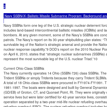
2

 Navy SSBN(X) Ballistic Missile Submarine Program: Background and
Navy SSBNs form one leg of the U.S. strategic nuclear deterrent force,
includes land-based intercontinental ballistic missiles (ICBMs) and l
bombers. At any given moment, some of the Navy’s SSBNs are conduc
patrols. The Navy’s report on its 30-year shipbuilding plan states: “T
survivable leg of the Nation’s strategic arsenal and provide the Natio
nuclear response capability.”9 DOD’s report on the 2010 Nuclear Po
on April 6, 2010, states that “strategic nuclear submarines (SSBNs) 
represent the most survivable leg of the U.S. nuclear Triad.”10

Current Ohio-Class SSBNs

The Navy currently operates 14 Ohio (SSBN-726) class SSBNs. The 
Trident SSBNs or simply Tridents because they carry Trident SLBMs.
A total of 18 Ohio-class SSBNs were procured in FY1974-FY1991. The
1981-1997. The boats were designed and built by General Dynamics’ E
(GD/EB) of Groton, CT, and Quonset Point, RI. They were originally 
service lives but were later certified for 42-year service lives, consist
operation separated by a two-year mid-life nuclear refueling overhau
refueling overhaul (ERO). The nuclear refueling overhaul includes bo