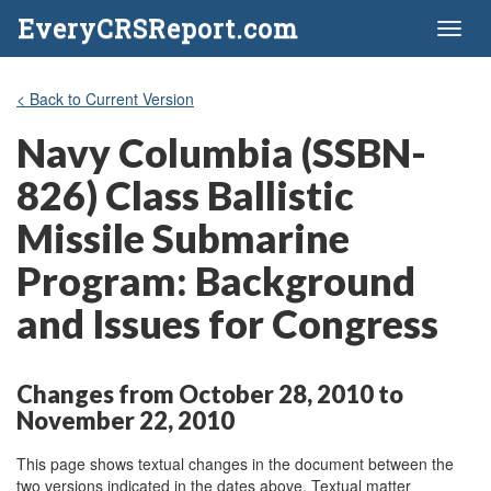
EveryCRSReport.com
Toggl
naviga
< Back to Current Version
Navy Columbia (SSBN-
826) Class Ballistic
Missile Submarine
Program: Background
and Issues for Congress
Changes from October 28, 2010 to
November 22, 2010
This page shows textual changes in the document between the
two versions indicated in the dates above. Textual matter