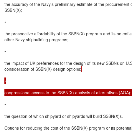
the accuracy of the Navy’s preliminary estimate of the procurement c
SSBN(X);

•

the prospective affordability of the SSBN(X) program and its potential
other Navy shipbuilding programs;

•

the impact of UK preferences for the design of its new SSBNs on U.S.
consideration of SSBN(X) design options;
•

congressional access to the SSBN(X) analysis of alternatives (AOA);
•

the question of which shipyard or shipyards will build SSBN(X)s.

Options for reducing the cost of the SSBN(X) program or its potentia