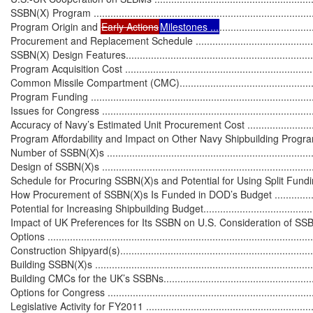
SSBN(X) Program .................................................................................
Program Origin and 
Early Actions
Milestones ...
.................................
Procurement and Replacement Schedule ................................................
SSBN(X) Design Features......................................................................
Program Acquisition Cost ......................................................................
Common Missile Compartment (CMC).....................................................
Program Funding ..................................................................................
Issues for Congress ..............................................................................
Accuracy of Navy’s Estimated Unit Procurement Cost ...............................
Program Affordability and Impact on Other Navy Shipbuilding Programs .....
Number of SSBN(X)s ............................................................................
Design of SSBN(X)s ..............................................................................
Schedule for Procuring SSBN(X)s and Potential for Using Split Funding ....
How Procurement of SSBN(X)s Is Funded in DOD’s Budget .....................
Potential for Increasing Shipbuilding Budget............................................
Impact of UK Preferences for Its SSBN on U.S. Consideration of SSB
Options ................................................................................................
Construction Shipyard(s)........................................................................
Building SSBN(X)s ................................................................................
Building CMCs for the UK’s SSBNs.........................................................
Options for Congress .............................................................................
Legislative Activity for FY2011 ...............................................................