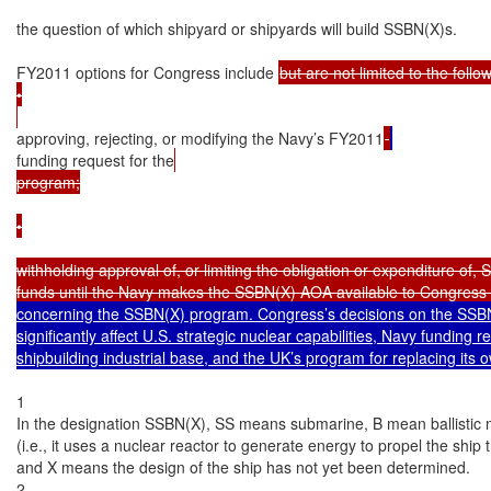
the question of which shipyard or shipyards will build SSBN(X)s.

FY2011 options for Congress include 
but are not limited to the follow
•

approving, rejecting, or modifying the Navy’s FY2011
funding request for the
program;

•

withholding approval of, or limiting the obligation or expenditure of, 
funds until the Navy makes the SSBN(X) AOA available to Congress 
concerning the SSBN(X) program. Congress’s decisions on the SSBN
significantly affect U.S. strategic nuclear capabilities, Navy funding r
shipbuilding industrial base, and the UK’s program for replacing its
1

In the designation SSBN(X), SS means submarine, B mean ballistic m
(i.e., it uses a nuclear reactor to generate energy to propel the shi
and X means the design of the ship has not yet been determined.

2
