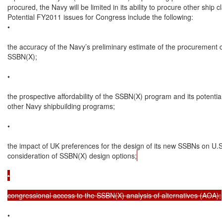
procured, the Navy will be limited in its ability to procure other ship cl
Potential FY2011 issues for Congress include the following:

•

the accuracy of the Navy’s preliminary estimate of the procurement c
SSBN(X);

•

the prospective affordability of the SSBN(X) program and its potential
other Navy shipbuilding programs;

•

the impact of UK preferences for the design of its new SSBNs on U.S.
consideration of SSBN(X) design options;
•

congressional access to the SSBN(X) analysis of alternatives (AOA);
•
