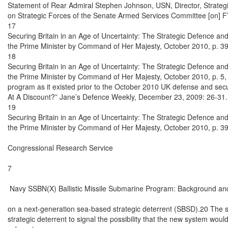
Statement of Rear Admiral Stephen Johnson, USN, Director, Strate
on Strategic Forces of the Senate Armed Services Committee [on] FY
17

Securing Britain in an Age of Uncertainty: The Strategic Defence and
the Prime Minister by Command of Her Majesty, October 2010, p. 39.
18

Securing Britain in an Age of Uncertainty: The Strategic Defence and
the Prime Minister by Command of Her Majesty, October 2010, p. 5,
program as it existed prior to the October 2010 UK defense and secur
At A Discount?” Jane’s Defence Weekly, December 23, 2009: 26-31.

19

Securing Britain in an Age of Uncertainty: The Strategic Defence and
the Prime Minister by Command of Her Majesty, October 2010, p. 39.
Congressional Research Service

7

 Navy SSBN(X) Ballistic Missile Submarine Program: Background and
on a next-generation sea-based strategic deterrent (SBSD).20 The s
strategic deterrent to signal the possibility that the new system would