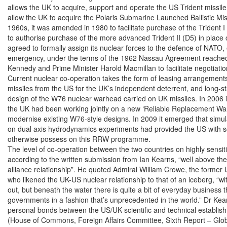
allows the UK to acquire, support and operate the US Trident missile 
allow the UK to acquire the Polaris Submarine Launched Ballistic Mis
1960s, it was amended in 1980 to facilitate purchase of the Trident I
to authorise purchase of the more advanced Trident II (D5) in place o
agreed to formally assign its nuclear forces to the defence of NATO, 
emergency, under the terms of the 1962 Nassau Agreement reached
Kennedy and Prime Minister Harold Macmillan to facilitate negotiation
Current nuclear co-operation takes the form of leasing arrangements 
missiles from the US for the UK’s independent deterrent, and long-st
design of the W76 nuclear warhead carried on UK missiles. In 2006 i
the UK had been working jointly on a new ‘Reliable Replacement Wa
modernise existing W76-style designs. In 2009 it emerged that simula
on dual axis hydrodynamics experiments had provided the US with scien
otherwise possess on this RRW programme.

The level of co-operation between the two countries on highly sensitiv
according to the written submission from Ian Kearns, “well above the
alliance relationship”. He quoted Admiral William Crowe, the forme
who likened the UK-US nuclear relationship to that of an iceberg, “with 
out, but beneath the water there is quite a bit of everyday business 
governments in a fashion that’s unprecedented in the world.” Dr Kea
personal bonds between the US/UK scientific and technical establish
(House of Commons, Foreign Affairs Committee, Sixth Report – Glob