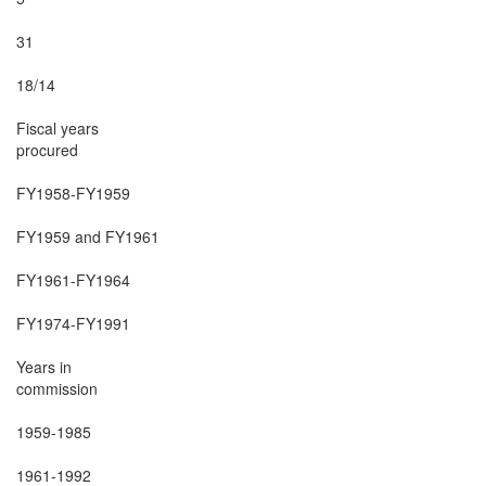
31

18/14

Fiscal years

procured

FY1958-FY1959

FY1959 and FY1961

FY1961-FY1964

FY1974-FY1991

Years in

commission

1959-1985

1961-1992
