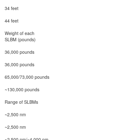
34 feet

44 feet

Weight of each

SLBM (pounds)

36,000 pounds

36,000 pounds

65,000/73,000 pounds

~130,000 pounds

Range of SLBMs

~2,500 nm

~2,500 nm

~2,500 nm/~4,000 nm
