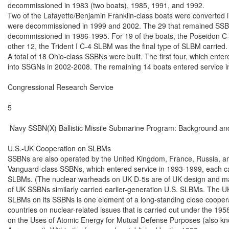
decommissioned in 1983 (two boats), 1985, 1991, and 1992.

Two of the Lafayette/Benjamin Franklin-class boats were converted in
were decommissioned in 1999 and 2002. The 29 that remained SSBNs
decommissioned in 1986-1995. For 19 of the boats, the Poseidon C-3 
other 12, the Trident I C-4 SLBM was the final type of SLBM carried.

A total of 18 Ohio-class SSBNs were built. The first four, which ente
into SSGNs in 2002-2008. The remaining 14 boats entered service i
Congressional Research Service

5

 Navy SSBN(X) Ballistic Missile Submarine Program: Background and
U.S.-UK Cooperation on SLBMs

SSBNs are also operated by the United Kingdom, France, Russia, an
Vanguard-class SSBNs, which entered service in 1993-1999, each carr
SLBMs. (The nuclear warheads on UK D-5s are of UK design and man
of UK SSBNs similarly carried earlier-generation U.S. SLBMs. The U
SLBMs on its SSBNs is one element of a long-standing close coopera
countries on nuclear-related issues that is carried out under the 19
on the Uses of Atomic Energy for Mutual Defense Purposes (also kn