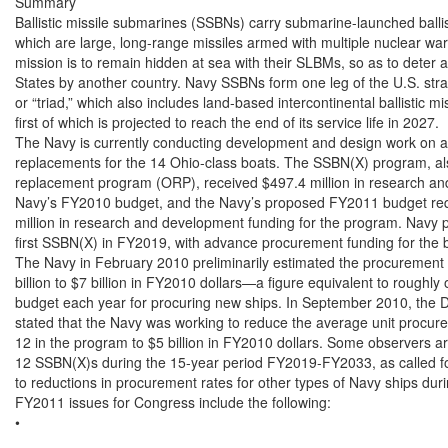
Summary

Ballistic missile submarines (SSBNs) carry submarine-launched ballis
which are large, long-range missiles armed with multiple nuclear wa
mission is to remain hidden at sea with their SLBMs, so as to deter a
States by another country. Navy SSBNs form one leg of the U.S. strat
or “triad,” which also includes land-based intercontinental ballist
first of which is projected to reach the end of its service life in 2027.

The Navy is currently conducting development and design work on a p
replacements for the 14 Ohio-class boats. The SSBN(X) program, al
replacement program (ORP), received $497.4 million in research and
Navy’s FY2010 budget, and the Navy’s proposed FY2011 budget requ
million in research and development funding for the program. Navy pla
first SSBN(X) in FY2019, with advance procurement funding for the 
The Navy in February 2010 preliminarily estimated the procurement 
billion to $7 billion in FY2010 dollars—a figure equivalent to roughly 
budget each year for procuring new ships. In September 2010, the 
stated that the Navy was working to reduce the average unit procure
12 in the program to $5 billion in FY2010 dollars. Some observers ar
12 SSBN(X)s during the 15-year period FY2019-FY2033, as called for
to reductions in procurement rates for other types of Navy ships duri
FY2011 issues for Congress include the following:

•
