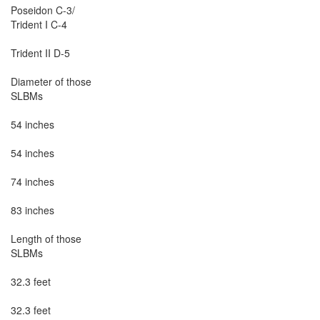
Poseidon C-3/

Trident I C-4

Trident II D-5

Diameter of those

SLBMs

54 inches

54 inches

74 inches

83 inches

Length of those

SLBMs

32.3 feet

32.3 feet
