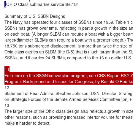
OHIO Class submarine service life.”12

Summary of U.S. SSBN Designs

The Navy has operated four classes of SSBNs since 1959. Table 1 com
SSBNs has grown over time, reflecting in part a growth in the size 
on each boat. (A longer SLBM can require a boat with a bigger beam [
larger-diameter SLBMs can require a boat with a greater length.) The
18,750 tons submerged displacement, is more than twice the size of 
Ohio class carries an SLBM (the D-5) that is much larger than the SL
SSBNs, and it carries 24 SLBMs, compared to the 16 on earlier U.S.
11

For more on the SSGN conversion program, see CRS Report RS210
12

Statement of Rear Admiral Stephen Johnson, USN, Director, Strate
on Strategic Forces of the Senate Armed Services Committee [on] FY
13

The larger size of the Ohio-class design also reflects a growth in si
other reasons, such as providing increased interior volume for measur
make it harder to detect.
