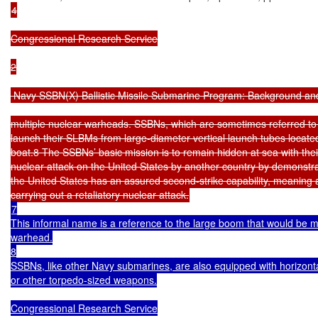
4

Congressional Research Service

2

 Navy SSBN(X) Ballistic Missile Submarine Program: Background and
multiple nuclear warheads. SSBNs, which are sometimes referred to 
launch their SLBMs from large-diameter vertical launch tubes located 
boat.8 The SSBNs’ basic mission is to remain hidden at sea with thei
nuclear attack on the United States by another country by demonstrati
the United States has an assured second-strike capability, meaning a
7

This informal name is a reference to the large boom that would be 
warhead.

8

SSBNs, like other Navy submarines, are also equipped with horizontal
or other torpedo-sized weapons.

Congressional Research Service
