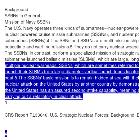
Background

SSBNs in General

Mission of Navy SSBNs

The U.S. Navy operates three kinds of submarines—nuclear-powered
nuclear-powered cruise missile submarines (SSGNs), and nuclear-powe
submarines (SSBNs).4 The SSNs and SSGNs are multi-mission ships t
peacetime and wartime missions.5 They do not carry nuclear weapon
The SSBNs, in contrast, perform a specialized mission of strategic n
multiple nuclear warheads. SSBNs, which are sometimes referred to 
launch their SLBMs from large-diameter vertical launch tubes located 
boat.8 The SSBNs’ basic mission is to remain hidden at sea with thei
nuclear attack on the United States by another country by demonstrati
the United States has an assured second-strike capability, meaning a
3

CRS Report RL33640, U.S. Strategic Nuclear Forces: Background, D
4
