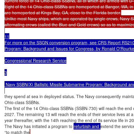
current force of 14 Ohio-class SSBNs, all of which are armed with D
Eight of the 14 Ohio-class SSBNs are homeported at Bangor, WA, in 
are homeported at Kings Bay, GA, close to the Florida border.

Unlike most Navy ships, which are operated by single crews, Navy 
11

For more on the SSGN conversion program, see CRS Report RS210
Program: Background and Issues for Congress, by Ronald O'Rourke.
Congressional Research Service

3

 Navy SSBN(X) Ballistic Missile Submarine Program: Background and
they spend at sea in deployed status. The Navy consequently maintai
Ohio-class SSBNs.

The first of the 14 Ohio-class SSBNs (SSBN-730) will reach the end of 
2027. The remaining 13 will reach the ends of their service lives at a
year thereafter, with the 14th reaching the end of its service life in 20
The Navy has initiated a program to 
refurbish and 
extend the servic
“to match the