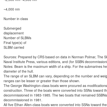
~4,000 nm

Number in class

Submerged

displacement

Number of SLBMs

Final type(s) of

SLBM carried

Sources: Prepared by CRS based on data in Norman Polmar, The Ships
Naval Institute Press, various editions, and (for SSBN decommissioni
Notes: Beam is the maximum width of a ship. For the submarines here,
diameter of the hull.

The range of an SLBM can vary, depending on the number and weight 
ranges can be lesser or greater than those shown.

The George Washington-class boats were procured as modifications 
construction. Three of the boats were converted into SSNs toward the
decommissioned in 1983-1985. The two boats that remained SSBNs th
decommissioned in 1981.

All five Ethan Allen-class boats were converted into SSNs toward the 