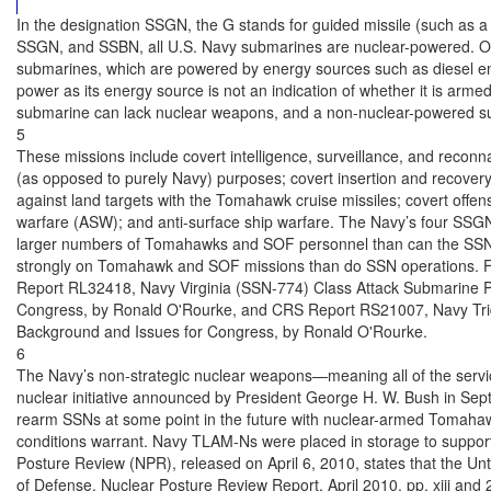
In the designation SSGN, the G stands for guided missile (such as a 
SSGN, and SSBN, all U.S. Navy submarines are nuclear-powered. Ot
submarines, which are powered by energy sources such as diesel eng
power as its energy source is not an indication of whether it is ar
submarine can lack nuclear weapons, and a non-nuclear-powered s
5

These missions include covert intelligence, surveillance, and reconna
(as opposed to purely Navy) purposes; covert insertion and recovery 
against land targets with the Tomahawk cruise missiles; covert offen
warfare (ASW); and anti-surface ship warfare. The Navy’s four SSGN
larger numbers of Tomahawks and SOF personnel than can the SSN
strongly on Tomahawk and SOF missions than do SSN operations. 
Report RL32418, Navy Virginia (SSN-774) Class Attack Submarine P
Congress, by Ronald O'Rourke, and CRS Report RS21007, Navy Tri
Background and Issues for Congress, by Ronald O'Rourke.

6

The Navy’s non-strategic nuclear weapons—meaning all of the servi
nuclear initiative announced by President George H. W. Bush in Septe
rearm SSNs at some point in the future with nuclear-armed Tomahaw
conditions warrant. Navy TLAM-Ns were placed in storage to support 
Posture Review (NPR), released on April 6, 2010, states that the Unt