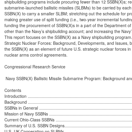
shipbuilding programs include procuring fewer than 12 SSBN(X)s; re
submarine-launched ballistic missiles (SLBMs) to be carried by each
SSBN(X) to carry a smaller SLBM; stretching out the schedule for p
making greater use of split funding (i.e., two-year incremental fundin
funding the procurement of SSBN(X)s in a part of the Department o
other than the Navy’s shipbuilding account; and increasing the Navy’s
This report focuses on the SSBN(X) as a Navy shipbuilding program
Strategic Nuclear Forces: Background, Developments, and Issues, by
the SSBN(X) as an element of future U.S. strategic nuclear forces in t
nuclear arms control agreements.

Congressional Research Service

 Navy SSBN(X) Ballistic Missile Submarine Program: Background and
Contents

Introduction ..........................................................................................
Background ..........................................................................................
SSBNs in General .................................................................................
Mission of Navy SSBNs .........................................................................
Current Ohio-Class SSBNs ....................................................................
Summary of U.S. SSBN Designs..............................................................
U.S.-UK Cooperation on SLBMs .............................................................