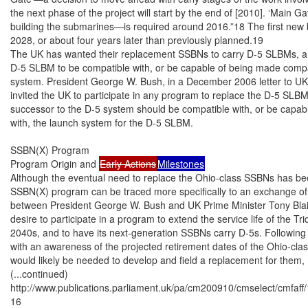
the next phase of the project will start by the end of [2010]. ‘Main Ga
building the submarines—is required around 2016.”18 The first new bo
2028, or about four years later than previously planned.19

The UK has wanted their replacement SSBNs to carry D-5 SLBMs, and
D-5 SLBM to be compatible with, or be capable of being made compat
system. President George W. Bush, in a December 2006 letter to UK P
invited the UK to participate in any program to replace the D-5 SLBMs
successor to the D-5 system should be compatible with, or be capab
with, the launch system for the D-5 SLBM.

SSBN(X) Program

Program Origin and 
Early Actions
Milestones
Although the eventual need to replace the Ohio-class SSBNs has be
SSBN(X) program can be traced more specifically to an exchange of 
between President George W. Bush and UK Prime Minister Tony Blair
desire to participate in a program to extend the service life of the Tri
2040s, and to have its next-generation SSBNs carry D-5s. Following t
with an awareness of the projected retirement dates of the Ohio-cla
would likely be needed to develop and field a replacement for them,
(...continued)

http://www.publications.parliament.uk/pa/cm200910/cmselect/cmfaff/
16
