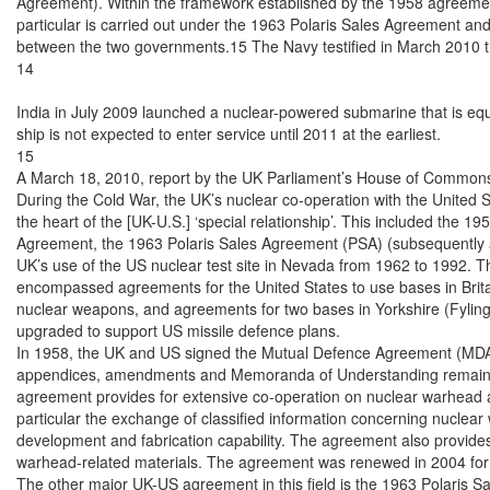
Agreement). Within the framework established by the 1958 agreemen
particular is carried out under the 1963 Polaris Sales Agreement an
between the two governments.15 The Navy testified in March 2010 th
14

India in July 2009 launched a nuclear-powered submarine that is equ
ship is not expected to enter service until 2011 at the earliest.

15

A March 18, 2010, report by the UK Parliament’s House of Commons 
During the Cold War, the UK’s nuclear co-operation with the United S
the heart of the [UK-U.S.] ‘special relationship’. This included the 1
Agreement, the 1963 Polaris Sales Agreement (PSA) (subsequently a
UK’s use of the US nuclear test site in Nevada from 1962 to 1992. Th
encompassed agreements for the United States to use bases in Britain,
nuclear weapons, and agreements for two bases in Yorkshire (Fylingd
upgraded to support US missile defence plans.

In 1958, the UK and US signed the Mutual Defence Agreement (MDA)
appendices, amendments and Memoranda of Understanding remain clas
agreement provides for extensive co-operation on nuclear warhead an
particular the exchange of classified information concerning nuclear
development and fabrication capability. The agreement also provides f
warhead-related materials. The agreement was renewed in 2004 for 
The other major UK-US agreement in this field is the 1963 Polaris S