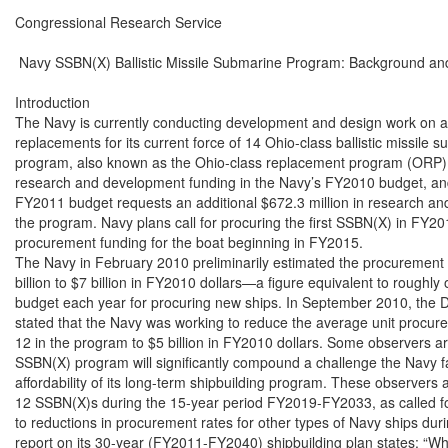
Congressional Research Service

 Navy SSBN(X) Ballistic Missile Submarine Program: Background and
Introduction

The Navy is currently conducting development and design work on a p
replacements for its current force of 14 Ohio-class ballistic missile
program, also known as the Ohio-class replacement program (ORP), r
research and development funding in the Navy’s FY2010 budget, an
FY2011 budget requests an additional $672.3 million in research an
the program. Navy plans call for procuring the first SSBN(X) in FY20
procurement funding for the boat beginning in FY2015.

The Navy in February 2010 preliminarily estimated the procurement 
billion to $7 billion in FY2010 dollars—a figure equivalent to roughly 
budget each year for procuring new ships. In September 2010, the 
stated that the Navy was working to reduce the average unit procure
12 in the program to $5 billion in FY2010 dollars. Some observers ar
SSBN(X) program will significantly compound a challenge the Navy f
affordability of its long-term shipbuilding program. These observers 
12 SSBN(X)s during the 15-year period FY2019-FY2033, as called for
to reductions in procurement rates for other types of Navy ships dur
report on its 30-year (FY2011-FY2040) shipbuilding plan states: “Whi