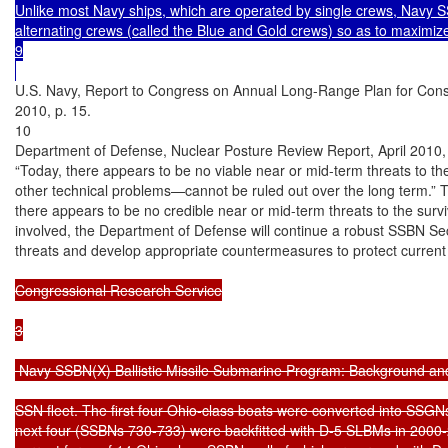
Unlike most Navy ships, which are operated by single crews, Navy 
alternating crews (called the Blue and Gold crews) so as to maximize
9

U.S. Navy, Report to Congress on Annual Long-Range Plan for Const
2010, p. 15.

10

Department of Defense, Nuclear Posture Review Report, April 2010, p
“Today, there appears to be no viable near or mid-term threats to the
other technical problems—cannot be ruled out over the long term.” Th
there appears to be no credible near or mid-term threats to the survi
involved, the Department of Defense will continue a robust SSBN Secu
threats and develop appropriate countermeasures to protect current
Congressional Research Service

3

 Navy SSBN(X) Ballistic Missile Submarine Program: Background and
SSN fleet. The first four Ohio-class boats were converted into SSGN
next four (SSBNs 730-733) were backfitted with D-5 SLBMs in 2000-