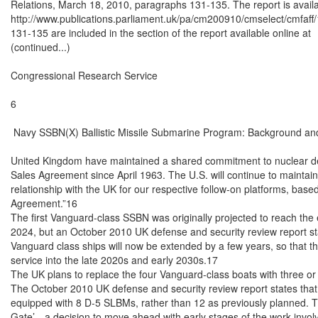
Relations, March 18, 2010, paragraphs 131-135. The report is availab
http://www.publications.parliament.uk/pa/cm200910/cmselect/cmfaff
131-135 are included in the section of the report available online at

(continued...)

Congressional Research Service

6

 Navy SSBN(X) Ballistic Missile Submarine Program: Background and
United Kingdom have maintained a shared commitment to nuclear det
Sales Agreement since April 1963. The U.S. will continue to maintain i
relationship with the UK for our respective follow-on platforms, based
Agreement.”16

The first Vanguard-class SSBN was originally projected to reach the end
2024, but an October 2010 UK defense and security review report state
Vanguard class ships will now be extended by a few years, so that the
service into the late 2020s and early 2030s.17

The UK plans to replace the four Vanguard-class boats with three or
The October 2010 UK defense and security review report states that
equipped with 8 D-5 SLBMs, rather than 12 as previously planned. The r
Gate’—a decision to move ahead with early stages of the work invol