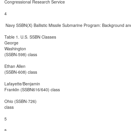
Congressional Research Service

4

 Navy SSBN(X) Ballistic Missile Submarine Program: Background and
Table 1. U.S. SSBN Classes

George

Washington

(SSBN-598) class

Ethan Allen

(SSBN-608) class

Lafayette/Benjamin

Franklin (SSBN616/640) class

Ohio (SSBN-726)

class

5

5
