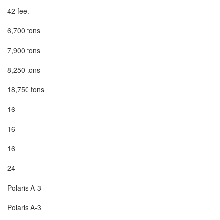
42 feet

6,700 tons

7,900 tons

8,250 tons

18,750 tons

16

16

16

24

Polaris A-3

Polaris A-3
