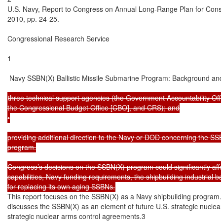
U.S. Navy, Report to Congress on Annual Long-Range Plan for Const
2010, pp. 24-25.

Congressional Research Service

1

 Navy SSBN(X) Ballistic Missile Submarine Program: Background and
three technical support agencies (the Government Accountability Off
the Congressional Budget Office [CBO], and CRS); and

•

providing additional direction to the Navy or DOD concerning the SS
program.

Congress’s decisions on the SSBN(X) program could significantly affec
capabilities, Navy funding requirements, the shipbuilding industrial 
This report focuses on the SSBN(X) as a Navy shipbuilding program.
discusses the SSBN(X) as an element of future U.S. strategic nuclear 
strategic nuclear arms control agreements.3
