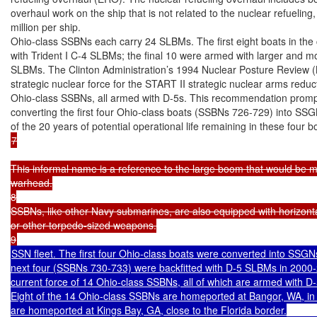
overhaul work on the ship that is not related to the nuclear refueling
million per ship.

Ohio-class SSBNs each carry 24 SLBMs. The first eight boats in the c
with Trident I C-4 SLBMs; the final 10 were armed with larger and mo
SLBMs. The Clinton Administration’s 1994 Nuclear Posture Review
strategic nuclear force for the START II strategic nuclear arms reduct
Ohio-class SSBNs, all armed with D-5s. This recommendation prompted
converting the first four Ohio-class boats (SSBNs 726-729) into SS
7

This informal name is a reference to the large boom that would be 
warhead.

8

SSBNs, like other Navy submarines, are also equipped with horizontal
or other torpedo-sized weapons.

SSN fleet. The first four Ohio-class boats were converted into SSGN
next four (SSBNs 730-733) were backfitted with D-5 SLBMs in 2000-
current force of 14 Ohio-class SSBNs, all of which are armed with D
Eight of the 14 Ohio-class SSBNs are homeported at Bangor, WA, in 
are homeported at Kings Bay, GA, close to the Florida border.
