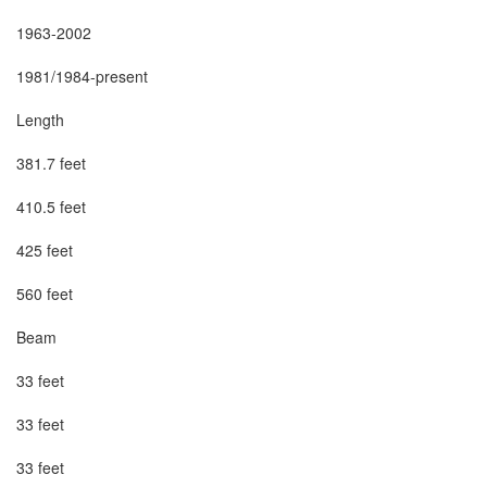
1963-2002

1981/1984-present

Length

381.7 feet

410.5 feet

425 feet

560 feet

Beam

33 feet

33 feet

33 feet
