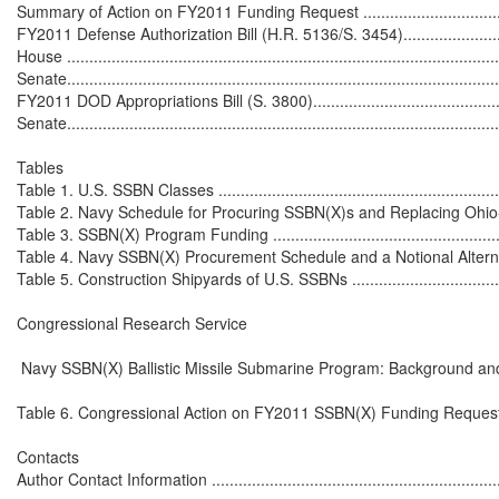
Summary of Action on FY2011 Funding Request ......................................
FY2011 Defense Authorization Bill (H.R. 5136/S. 3454).............................
House ..................................................................................................
Senate..................................................................................................
FY2011 DOD Appropriations Bill (S. 3800)...............................................
Senate..................................................................................................
Tables

Table 1. U.S. SSBN Classes ....................................................................
Table 2. Navy Schedule for Procuring SSBN(X)s and Replacing Ohio-Cla
Table 3. SSBN(X) Program Funding .........................................................
Table 4. Navy SSBN(X) Procurement Schedule and a Notional Alternative
Table 5. Construction Shipyards of U.S. SSBNs ........................................
Congressional Research Service

 Navy SSBN(X) Ballistic Missile Submarine Program: Background and
Table 6. Congressional Action on FY2011 SSBN(X) Funding Request ..........
Contacts

Author Contact Information ....................................................................