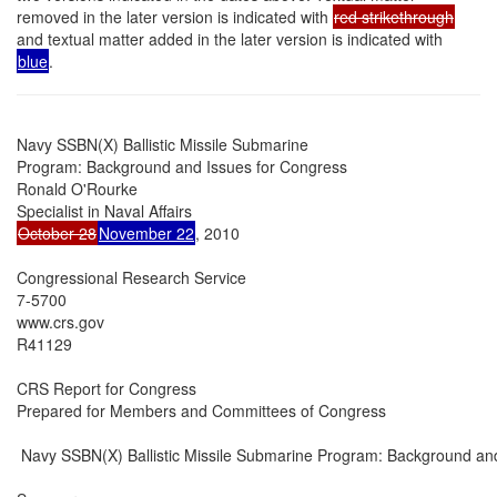
removed in the later version is indicated with
red strikethrough
and textual matter added in the later version is indicated with
blue
.
Navy SSBN(X) Ballistic Missile Submarine

Program: Background and Issues for Congress

Ronald O'Rourke

October 28
November 22
, 2010

Congressional Research Service

7-5700

www.crs.gov

R41129

CRS Report for Congress

Prepared for Members and Committees of Congress

 Navy SSBN(X) Ballistic Missile Submarine Program: Background and