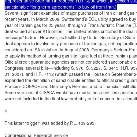
Representative Sherman introduced H.R. 6296 which, in Section 20
sanctionable “long term agreements” to buy oil from Iran.)
Several significant examples of major purchases of Iran oil and gas 
recent years. In March 2008, Switzerland’s EGL utility agreed to buy 19
year of Iranian gas for 25 years, through a Trans-Adriatic Pipeline (TA
deal valued at over $15 billion. The United States criticized the deal
message” to Iran. However, as testified by Under Secretary of State 
deal appears to involve only purchase of Iranian gas, not exploration,
considered an ISA violation. In August 2008, Germany’s Steiner-Pr
to apply its method of turning gas into liquid fuel at three Iranian plant
Official credit guarantee agencies are not considered sanctionable en
Congress, several bills—including S. 970, S. 3227, S. 3445, H.R. 95
31, 2007), and H.R. 7112 (which passed the House on September 2
expanded the definition of sanctionable entities to official credit gua
France’s COFACE and Germany’s Hermes, and to financial institutions
Some versions of CISADA would have made these entities sanctionabl
were not included in the final law, probably out of concern for alienati
4

This latter “trigger” was added by P.L. 109-293.

Congressional Research Service
