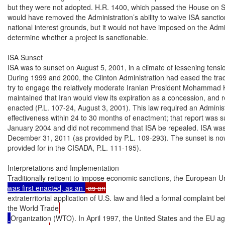
but they were not adopted. H.R. 1400, which passed the House on S
would have removed the Administration’s ability to waive ISA sanction
national interest grounds, but it would not have imposed on the Admini
determine whether a project is sanctionable.

ISA Sunset

ISA was to sunset on August 5, 2001, in a climate of lessening tensio
During 1999 and 2000, the Clinton Administration had eased the tra
try to engage the relatively moderate Iranian President Mohammad
maintained that Iran would view its expiration as a concession, and r
enacted (P.L. 107-24, August 3, 2001). This law required an Administr
effectiveness within 24 to 30 months of enactment; that report was s
January 2004 and did not recommend that ISA be repealed. ISA was 
December 31, 2011 (as provided by P.L. 109-293). The sunset is n
provided for in the CISADA, P.L. 111-195).

Interpretations and Implementation

Traditionally reticent to impose economic sanctions, the European 
was first enacted, as an 
extraterritorial application of U.S. law and filed a formal complaint be
the World Trade
Organization (WTO). In April 1997, the United States and the EU ag