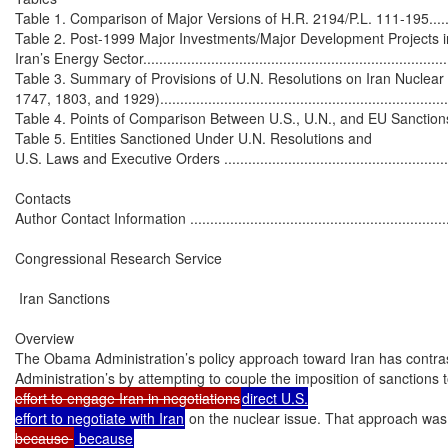
Table 1. Comparison of Major Versions of H.R. 2194/P.L. 111-195...............
Table 2. Post-1999 Major Investments/Major Development Projects in
Iran’s Energy Sector..............................................................................
Table 3. Summary of Provisions of U.N. Resolutions on Iran Nuclear
1747, 1803, and 1929)...........................................................................
Table 4. Points of Comparison Between U.S., U.N., and EU Sanctions Agai
Table 5. Entities Sanctioned Under U.N. Resolutions and

U.S. Laws and Executive Orders .............................................................
Contacts

Author Contact Information ....................................................................
Congressional Research Service

 Iran Sanctions

Overview

The Obama Administration’s policy approach toward Iran has contras
Administration’s by attempting to couple the imposition of sanctions 
effort to engage Iran in negotiations
direct U.S.

effort to negotiate with Iran
 on the nuclear issue. That approach was n
because 