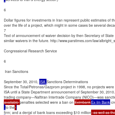
6

Dollar figures for investments in Iran represent public estimates of 
over the life of a project, which might in some cases be several deca
7

Text of announcement of waiver decision by then Secretary of State M
similar waivers in the future. http://www.parstimes.com/law/albright_s
Congressional Research Service

6

 Iran Sanctions

September 30, 2010, 
ISA 
Sanctions Determinations

Since the Total/Petronas/Gazprom project in 1998, no projects were d
ISA until a State Department announcement of September 30, 2010. T
available 
penalties selected were a ban on 
Eximbank
Ex-Im Bank
 cr
to the
firm; and a denial of bank loans exceeding $10 million
, as well as th