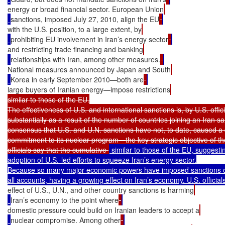
energy or broad financial sector. European Union
sanctions, imposed July 27, 2010, align the EU
with the U.S. position, to a large extent, by
prohibiting EU involvement in Iran’s energy sector
and restricting trade financing and banking
relationships with Iran, among other measures.
National measures announced by Japan and South
Korea in early September 2010—both are
large buyers of Iranian energy—impose restrictions
similar to those of the EU.

The effectiveness of U.S. and international sanctions is, by U.S. offic
substantially as a result of the number of countries joining an Iran sa
consensus that U.S. and U.N. sanctions have not, to date, caused a d
commitment to its nuclear program—the key strategic objective of th
officials say that the cumulative 
 similar to those of the EU, suggesti
adoption of U.S.-led efforts to squeeze Iran’s energy sector.

Because so many major economic powers have imposed sanctions on 
effect of U.S., U.N., and other country sanctions is harming
Iran’s economy to the point where
domestic pressure could build on Iranian leaders to accept a
nuclear compromise. Among other