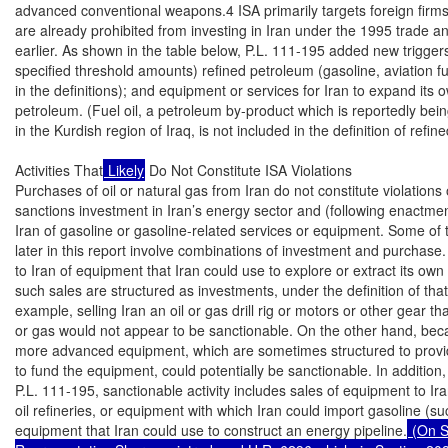
advanced conventional weapons.4 ISA primarily targets foreign firm
are already prohibited from investing in Iran under the 1995 trade a
earlier. As shown in the table below, P.L. 111-195 added new triggers: 
specified threshold amounts) refined petroleum (gasoline, aviation fue
in the definitions); and equipment or services for Iran to expand its o
petroleum. (Fuel oil, a petroleum by-product which is reportedly being
in the Kurdish region of Iraq, is not included in the definition of refin
Activities That
 Likely
 Do Not Constitute ISA Violations

Purchases of oil or natural gas from Iran do not constitute violations
sanctions investment in Iran’s energy sector and (following enactment
Iran of gasoline or gasoline-related services or equipment. Some of th
later in this report involve combinations of investment and purchase.
to Iran of equipment that Iran could use to explore or extract its own 
such sales are structured as investments, under the definition of that
example, selling Iran an oil or gas drill rig or motors or other gear that I
or gas would not appear to be sanctionable. On the other hand, beca
more advanced equipment, which are sometimes structured to provide 
to fund the equipment, could potentially be sanctionable. In addition,
P.L. 111-195, sanctionable activity includes sales of equipment to Ir
oil refineries, or equipment with which Iran could import gasoline (su
equipment that Iran could use to construct an energy pipeline.
 (On S