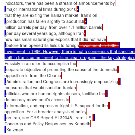
indicators, there has been a stream of announcements by
major international firms during 2010
that they are exiting the Iranian market. Iran’s oil
production has fallen slightly to about 3.9
million barrels per day, from over 4.1 million barrels
per day several years ago, although Iran
now has small natural gas exports that it did not have
before Iran opened its fields to foreign
 investment in 1996. 
investment in 1996. However, there is not a consensus that sanction
Possibly in an effort to accomplish the
separate objective of promoting the cause of the domestic
opposition in Iran, the Obama
Administration and Congress are increasingly emphasizing
measures that would sanction Iranian
officials who are human rights abusers, facilitate the
democracy movement’s access to
information, and express outright U.S. support for the
opposition. For a broader analysis of policy
on Iran, see CRS Report RL32048, Iran: U.S.
Concerns and Policy Responses, by Kenneth
Katzman.
