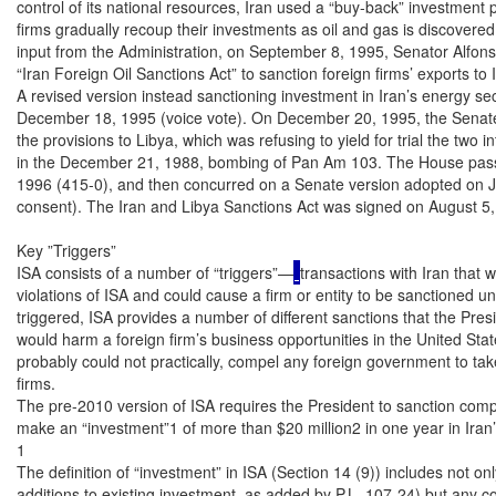
control of its national resources, Iran used a “buy-back” investment 
firms gradually recoup their investments as oil and gas is discovere
input from the Administration, on September 8, 1995, Senator Alfons
“Iran Foreign Oil Sanctions Act” to sanction foreign firms’ exports to 
A revised version instead sanctioning investment in Iran’s energy se
December 18, 1995 (voice vote). On December 20, 1995, the Senate
the provisions to Libya, which was refusing to yield for trial the two 
in the December 21, 1988, bombing of Pan Am 103. The House pass
1996 (415-0), and then concurred on a Senate version adopted on J
consent). The Iran and Libya Sanctions Act was signed on August 5, 
Key ”Triggers”

ISA consists of a number of “triggers”—
transactions with Iran that 
violations of ISA and could cause a firm or entity to be sanctioned u
triggered, ISA provides a number of different sanctions that the Pres
would harm a foreign firm’s business opportunities in the United Stat
probably could not practically, compel any foreign government to take 
firms.

The pre-2010 version of ISA requires the President to sanction compa
make an “investment”1 of more than $20 million2 in one year in Iran’s 
1

The definition of “investment” in ISA (Section 14 (9)) includes not on
additions to existing investment, as added by P.L. 107-24) but any cont