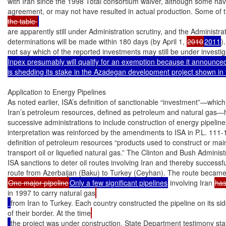
with Iran since the 1998 Total consortium waiver, although some have 
agreement, or may not have resulted in actual production. Some of th
the table 
are apparently still under Administration scrutiny, and the Administrati
determinations will be made within 180 days (by April 1, 
2010
2011
)
not say which of the reported investments may still be under investig
Inpex presumably will qualify for an exemption because it announced 
is shedding its stake in the Azadegan development project shown in 
Application to Energy Pipelines

As noted earlier, ISA’s definition of sanctionable “investment”—which 
Iran’s petroleum resources, defined as petroleum and natural gas—h
successive administrations to include construction of energy pipelines
interpretation was reinforced by the amendments to ISA in P.L. 111-1
definition of petroleum resources “products used to construct or main
transport oil or liquefied natural gas.” The Clinton and Bush Administr
ISA sanctions to deter oil routes involving Iran and thereby successf
One major pipeline
Only a few significant pipelines
 involving Iran 
ha
in 1997 to carry natural gas
from Iran to Turkey. Each country constructed the pipeline on its si
of their border. At the time
the project was under construction, State Department testimony sta