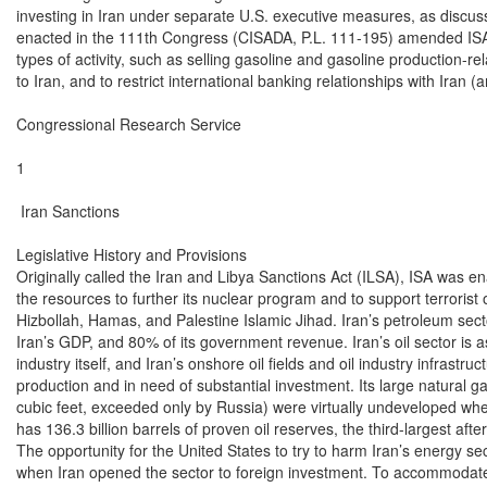
investing in Iran under separate U.S. executive measures, as discuss
enacted in the 111th Congress (CISADA, P.L. 111-195) amended ISA to 
types of activity, such as selling gasoline and gasoline production-r
to Iran, and to restrict international banking relationships with Iran 
Congressional Research Service

1

 Iran Sanctions

Legislative History and Provisions

Originally called the Iran and Libya Sanctions Act (ILSA), ISA was ena
the resources to further its nuclear program and to support terrorist 
Hizbollah, Hamas, and Palestine Islamic Jihad. Iran’s petroleum sec
Iran’s GDP, and 80% of its government revenue. Iran’s oil sector is a
industry itself, and Iran’s onshore oil fields and oil industry infrastruc
production and in need of substantial investment. Its large natural gas
cubic feet, exceeded only by Russia) were virtually undeveloped when
has 136.3 billion barrels of proven oil reserves, the third-largest af
The opportunity for the United States to try to harm Iran’s energy s
when Iran opened the sector to foreign investment. To accommodate i