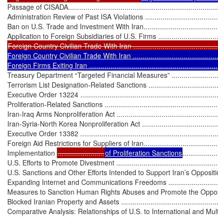
Passage of CISADA...............................................................................
Administration Review of Past ISA Violations ..........................................
Ban on U.S. Trade and Investment With Iran.............................................
Foreign Country Civilian Trade With Iran ...............................................
Foreign Country Civilian Trade With Iran ................................................
Foreign Firms Exiting Iran ....................................................................
Treasury Department “Targeted Financial Measures” .................................
Terrorism List Designation-Related Sanctions ...........................................
Executive Order 13224 ..........................................................................
Proliferation-Related Sanctions ...............................................................
Iran-Iraq Arms Nonproliferation Act ........................................................
Iran-Syria-North Korea Nonproliferation Act ............................................
Executive Order 13382 ..........................................................................
Foreign Aid Restrictions for Suppliers of Iran...........................................
Implementation 
........................
of Proliferation Sanctions
..................
U.S. Efforts to Promote Divestment .........................................................
U.S. Sanctions and Other Efforts Intended to Support Iran’s Opposition .......
Expanding Internet and Communications Freedoms ..................................
Measures to Sanction Human Rights Abuses and Promote the Opposition ...
Blocked Iranian Property and Assets .......................................................
Comparative Analysis: Relationships of U.S. to International and Multila