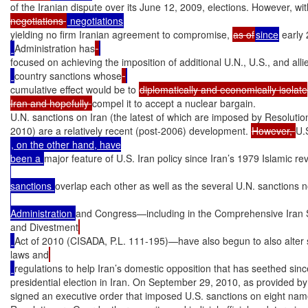
of the Iranian dispute over its June 12, 2009, elections. However, w
negotiations 
yielding no firm Iranian agreement to compromise, 
as of
since
 early
Administration has
focused on achieving the imposition of additional U.N., U.S., and alli
country sanctions whose
cumulative effect would be to 
diplomatically and economically isolate

Iran and hopefully 
compel it to accept a nuclear bargain.

U.N. sanctions on Iran (the latest of which are imposed by Resolutio
2010) are a relatively recent (post-2006) development. 
However, 
U.
, on the other hand, have

been a 
major feature of U.S. Iran policy since Iran’s 1979 Islamic re
sanctions 
overlap each other as well as the several U.N. sanctions
Administration 
and Congress—including in the Comprehensive Iran Sa
and Divestment
Act of 2010 (CISADA, P.L. 111-195)—have also begun to also alter
laws and
regulations to help Iran’s domestic opposition that has seethed sin
presidential election in Iran. On September 29, 2010, as provided 
signed an executive order that imposed U.S. sanctions on eight name