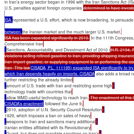
in Iran’s energy sector began in 1996 with the Iran Sanctions Act (IS
U.S. penalties against foreign companies 
determined to have investe
ISA 
represented a U.S. effort, which is now broadening, to persuade
between 
the Iranian market and the much larger U.S. market.
ISA has been expanded significantly in 2010.
 In the 111th Congress,
Comprehensive Iran
Sanctions, Accountability, and Divestment Act of 2010 (
H.R. 2194, P
violations selling refined gasoline to Iran; providing shipping insuranc
Iran import gasoline; or supplying equipment to or performing the const
Iran. This law
CISADA, P.L. 111195) expanded ISA significantly to try to
which Iran depends heavily on imports. CISADA
 also adds a broad 
further restricting the already limited
amount of U.S. trade with Iran and restricting some high
technology trade with countries that
allow WMD-useful technology to reach Iran.
 The enactment of this 
CISADA’s enactment
 followed the June 9,
2010, adoption of U.N. Security Council Resolution
1929, which imposes a ban on sales of heavy
weapons to Iran and sanctions many additional
Iranian entities affiliated with its Revolutionary
Guard, but does not mandate sanctions on Iran’s