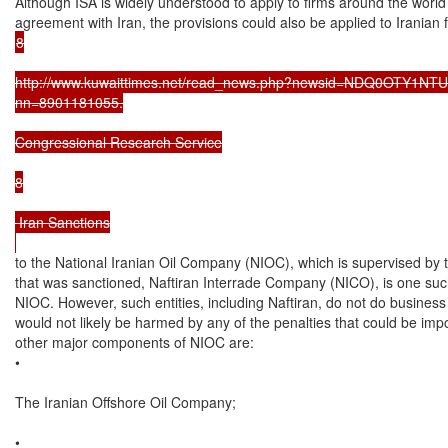
Although ISA is widely understood to apply to firms around the world
8

http://www.kuwaittimes.net/read_news.php?newsid=NDQ0OTY1NTU4; 
nn=8901181055.

Congressional Research Service

8

 Iran Sanctions

to the National Iranian Oil Company (NIOC), which is supervised by th
that was sanctioned, Naftiran Interrade Company (NICO), is one such en
NIOC. However, such entities, including Naftiran, do not do business 
would not likely be harmed by any of the penalties that could be im
other major components of NIOC are:

•

The Iranian Offshore Oil Company;

•
