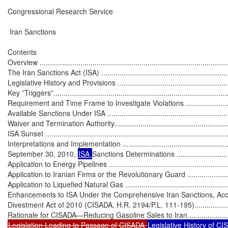
Congressional Research Service

 Iran Sanctions

Contents

Overview ..............................................................................................
The Iran Sanctions Act (ISA) ..................................................................
Legislative History and Provisions ..........................................................
Key ”Triggers”.......................................................................................
Requirement and Time Frame to Investigate Violations ............................
Available Sanctions Under ISA ...............................................................
Waiver and Termination Authority............................................................
ISA Sunset ...........................................................................................
Interpretations and Implementation .........................................................
September 30, 2010, 
ISA 
Sanctions Determinations ..............................
Application to Energy Pipelines ..............................................................
Application to Iranian Firms or the Revolutionary Guard ..........................
Application to Liquefied Natural Gas ......................................................
Enhancements to ISA Under the Comprehensive Iran Sanctions, Accou
Divestment Act of 2010 (CISADA, H.R. 2194/P.L. 111-195)........................
Legislation Leading to Passage of CISADA 
Legislative History of CISA