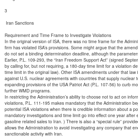
3

 Iran Sanctions

Requirement and Time Frame to Investigate Violations

In the original version of ISA, there was no time frame for the Adminis
firm has violated ISA’s provisions. Some might argue that the amendme
do not set a binding determination deadline, although the parameters 
Earlier, P.L. 109-293, the “Iran Freedom Support Act” (signed Sept
by calling for, but not requiring, a 180-day time limit for a violation de
time limit in the original law). Other ISA amendments under that la
against U.S. nuclear agreements with countries that supply nuclear t
expanding provisions of the USA Patriot Act (P.L. 107-56) to curb mo
further WMD programs.

In restricting the Administration’s ability to choose not to act on infor
violations, P.L. 111-195 makes mandatory that the Administration begi
potential ISA violations when there is credible information about a 
mandatory investigations and time limit go into effect one year after 
gasoline related sales to Iran. ) There is also a “special rule” provid
allows the Administration to avoid investigating any company that en
sanctionable activity with Iran.
