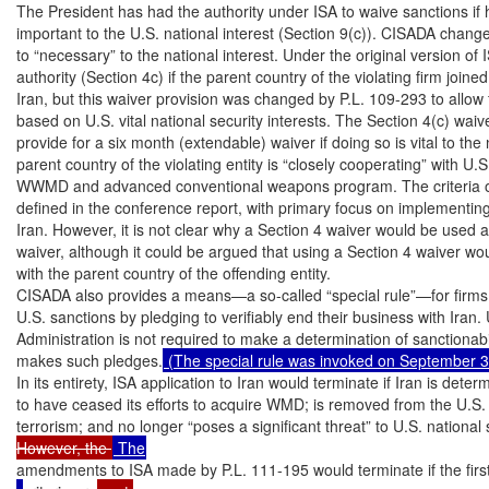
The President has had the authority under ISA to waive sanctions if he
important to the U.S. national interest (Section 9(c)). CISADA change
to “necessary” to the national interest. Under the original version of 
authority (Section 4c) if the parent country of the violating firm joine
Iran, but this waiver provision was changed by P.L. 109-293 to allow 
based on U.S. vital national security interests. The Section 4(c) wai
provide for a six month (extendable) waiver if doing so is vital to the n
parent country of the violating entity is “closely cooperating” with U.S.
WWMD and advanced conventional weapons program. The criteria of 
defined in the conference report, with primary focus on implementing 
Iran. However, it is not clear why a Section 4 waiver would be used 
waiver, although it could be argued that using a Section 4 waiver wo
with the parent country of the offending entity.

CISADA also provides a means—a so-called “special rule”—for firms to
U.S. sanctions by pledging to verifiably end their business with Iran. 
Administration is not required to make a determination of sanctionabili
makes such pledges.
 (The special rule was invoked on September 3
In its entirety, ISA application to Iran would terminate if Iran is deter
to have ceased its efforts to acquire WMD; is removed from the U.S. li
terrorism; and no longer “poses a significant threat” to U.S. national 
However, the 
amendments to ISA made by P.L. 111-195 would terminate if the first