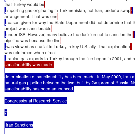
that Turkey would be
importing gas originating in Turkmenistan, not Iran, under a swap
arrangement. That was one
reason given for why the State Department did not determine that t
project was sanctionable
under ISA. However, many believe the decision not to sanction the
pipeline was because the line
was viewed as crucial to Turkey, a key U.S. ally. That explanation
was reinforced when direct
Iranian gas exports to Turkey through the line began in 2001, and 
determination of sanctionability has been made. In May 2009, Iran 
natural gas pipeline between the two, built by Gazprom of Russia. No
sanctionability has been announced.

Congressional Research Service

7

 Iran Sanctions
