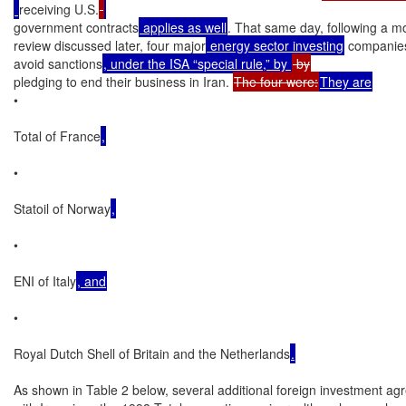
receiving U.S.
government contracts
 applies as well
. That same day, following a mo
review discussed later, four major
 energy sector investing
 companies
avoid sanctions
, under the ISA “special rule,” by 
pledging to end their business in Iran. 
The four were:
They are
•

Total of France
,
•

Statoil of Norway
,
•

ENI of Italy
, and
•

Royal Dutch Shell of Britain and the Netherlands
.
As shown in Table 2 below, several additional foreign investment a