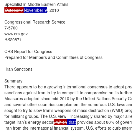
October 7
November 9
, 2010

Congressional Research Service

7-5700

www.crs.gov

RS20871

CRS Report for Congress

Prepared for Members and Committees of Congress

 Iran Sanctions

Summary

There appears to be a growing international consensus to adopt prog
sanctions against Iran to try to compel it to compromise on its furthe
Measures adopted since mid-2010 by the United Nations Security Co
and several other countries complement the numerous U.S. laws and 
sought to try to slow Iran’s weapons of mass destruction (WMD) prog
for militant groups. The U.S. view—increasingly shared by major alli
target Iran’s energy sector
, which
 that
 provides about 80% of govern
Iran from the international financial system. U.S. efforts to curb inte