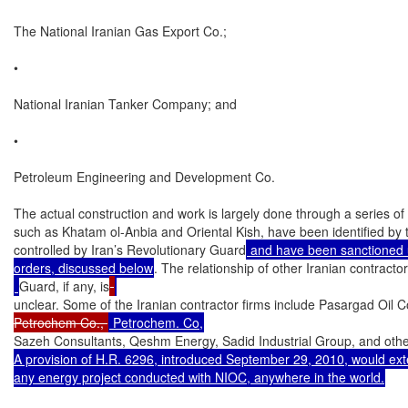
The National Iranian Gas Export Co.;

•

National Iranian Tanker Company; and

•

Petroleum Engineering and Development Co.

The actual construction and work is largely done through a series of
such as Khatam ol-Anbia and Oriental Kish, have been identified by 
controlled by Iran’s Revolutionary Guard
 and have been sanctioned u
orders, discussed below
. The relationship of other Iranian contractor
Guard, if any, is
unclear. Some of the Iranian contractor firms include Pasargad Oil C
Petrochem Co., 
Sazeh Consultants, Qeshm Energy, Sadid Industrial Group, and othe
A provision of H.R. 6296, introduced September 29, 2010, would exten
any energy project conducted with NIOC, anywhere in the world.