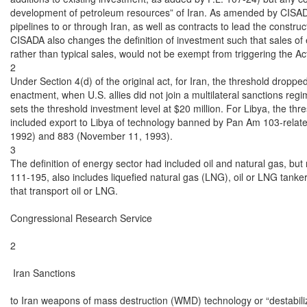
development of petroleum resources” of Iran. As amended by CISADA 
pipelines to or through Iran, as well as contracts to lead the constru
CISADA also changes the definition of investment such that sales of e
rather than typical sales, would not be exempt from triggering the Act
2

Under Section 4(d) of the original act, for Iran, the threshold dropped
enactment, when U.S. allies did not join a multilateral sanctions regi
sets the threshold investment level at $20 million. For Libya, the thre
included export to Libya of technology banned by Pan Am 103-relate
1992) and 883 (November 11, 1993).

3

The definition of energy sector had included oil and natural gas, but
111-195, also includes liquefied natural gas (LNG), oil or LNG tanker
that transport oil or LNG.

Congressional Research Service

2

 Iran Sanctions

to Iran weapons of mass destruction (WMD) technology or “destabili