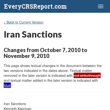
EveryCRSReport.com
Toggl
naviga
< Back to Current Version
Iran Sanctions
Changes from October 7, 2010 to
November 9, 2010
This page shows textual changes in the document between the
two versions indicated in the dates above. Textual matter
removed in the later version is indicated with
red strikethrough
and textual matter added in the later version is indicated with
blue
.
Iran Sanctions

Kenneth Katzman
