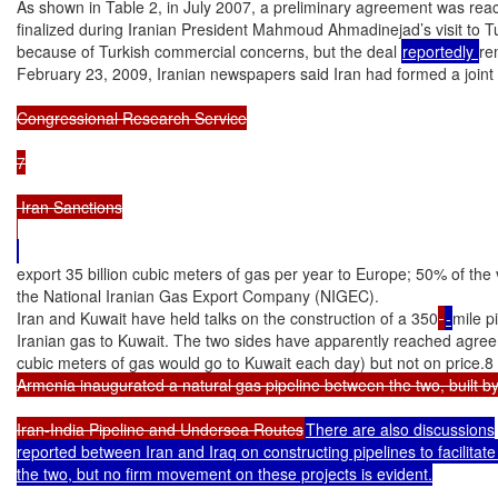
As shown in Table 2, in July 2007, a preliminary agreement was reac
finalized during Iranian President Mahmoud Ahmadinejad’s visit to T
because of Turkish commercial concerns, but the deal 
reportedly 
re
February 23, 2009, Iranian newspapers said Iran had formed a joint v
Congressional Research Service

7

 Iran Sanctions

export 35 billion cubic meters of gas per year to Europe; 50% of th
the National Iranian Gas Export Company (NIGEC).

Iran and Kuwait have held talks on the construction of a 350
-
mile p
Iranian gas to Kuwait. The two sides have apparently reached agree
cubic meters of gas would go to Kuwait each day) but not on price.8 
Armenia inaugurated a natural gas pipeline between the two, built b
Iran-India Pipeline and Undersea Routes
There are also discussions

reported between Iran and Iraq on constructing pipelines to facilitat
the two, but no firm movement on these projects is evident.
