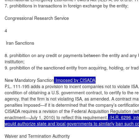
7. prohibitions in transactions in foreign exchange by the entity;

Congressional Research Service

4

 Iran Sanctions

8. prohibition on any credit or payments between the entity and any U.
institution;

9. prohibition of the sanctioned entity from acquiring, holding, or tra
New Mandatory Sanction
 Imposed by CISADA
P.L. 111-195 adds a provision to incent companies not to violate ISA.
condition of obtaining a U.S. government contract, to certify to the r
agency, that the firm is not violating ISA, as amended. A contract m
penalties imposed—if it is determined that the company’s certificatio
CISADA requires a revision of the Federal Acquisition Regulation (wi
enactment—July 1, 2010) to reflect this requirement.
 (H.R. 6296, in
would authorize state and local governments to similarly ban such co
Waiver and Termination Authority
