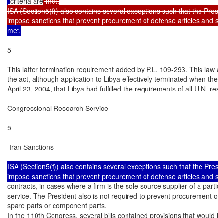
criteria are
 met.

ISA (Section5(f)) also contains several exceptions such that the Presi
impose sanctions that prevent procurement of defense articles and s
met.
5

This latter termination requirement added by P.L. 109-293. This law
the act, although application to Libya effectively terminated when th
April 23, 2004, that Libya had fulfilled the requirements of all U.N. r
Congressional Research Service

5

 Iran Sanctions

ISA (Section5(f)) also contains several exceptions such that the Presi
contracts, in cases where a firm is the sole source supplier of a partic
service. The President also is not required to prevent procurement or
spare parts or component parts.

In the 110th Congress, several bills contained provisions that would