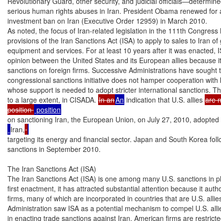
Revolutionary Guard, other security, and judicial officials—determin
serious human rights abuses in Iran. President Obama renewed for a
investment ban on Iran (Executive Order 12959) in March 2010.

As noted, the focus of Iran-related legislation in the 111th Congress
provisions of the Iran Sanctions Act (ISA) to apply to sales to Iran of
equipment and services. For at least 10 years after it was enacted, 
opinion between the United States and its European allies because it
sanctions on foreign firms. Successive Administrations have sought t
congressional sanctions initiative does not hamper cooperation with k
whose support is needed to adopt stricter international sanctions. T
to a large extent, in CISADA. 
In an
An
 indication that U.S. allies 
are 
position 
on sanctioning Iran, the European Union, on July 27, 2010, adopted
Iran,
targeting its energy and financial sector. Japan and South Korea follo
sanctions in September 2010.

The Iran Sanctions Act (ISA)

The Iran Sanctions Act (ISA) is one among many U.S. sanctions in pla
first enactment, it has attracted substantial attention because it autho
firms, many of which are incorporated in countries that are U.S. allie
Administration saw ISA as a potential mechanism to compel U.S. allies
in enacting trade sanctions against Iran. American firms are restricted