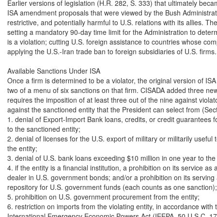
Earlier versions of legislation (H.R. 282, S. 333) that ultimately bec
ISA amendment proposals that were viewed by the Bush Administratio
restrictive, and potentially harmful to U.S. relations with its allies. T
setting a mandatory 90-day time limit for the Administration to dete
is a violation; cutting U.S. foreign assistance to countries whose com
applying the U.S.-Iran trade ban to foreign subsidiaries of U.S. firms.

Available Sanctions Under ISA

Once a firm is determined to be a violator, the original version of ISA
two of a menu of six sanctions on that firm. CISADA added three new
requires the imposition of at least three out of the nine against violat
against the sanctioned entity that the President can select from (Secti
1. denial of Export-Import Bank loans, credits, or credit guarantees fo
to the sanctioned entity;

2. denial of licenses for the U.S. export of military or militarily useful 
the entity;

3. denial of U.S. bank loans exceeding $10 million in one year to the e
4. if the entity is a financial institution, a prohibition on its service as 
dealer in U.S. government bonds; and/or a prohibition on its serving 
repository for U.S. government funds (each counts as one sanction);

5. prohibition on U.S. government procurement from the entity;

6. restriction on imports from the violating entity, in accordance with t
International Emergency Economic Powers Act (IEEPA, 50 U.S.C. 170