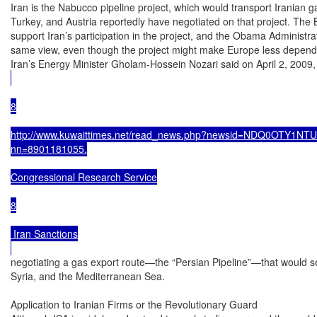
Iran is the Nabucco pipeline project, which would transport Iranian g
Turkey, and Austria reportedly have negotiated on that project. The B
support Iran’s participation in the project, and the Obama Administra
same view, even though the project might make Europe less depende
Iran’s Energy Minister Gholam-Hossein Nozari said on April 2, 2009, 
8

http://www.kuwaittimes.net/read_news.php?newsid=NDQ0OTY1NTU4; 
nn=8901181055.

Congressional Research Service

8

 Iran Sanctions

negotiating a gas export route—the “Persian Pipeline”—that would se
Syria, and the Mediterranean Sea.

Application to Iranian Firms or the Revolutionary Guard
