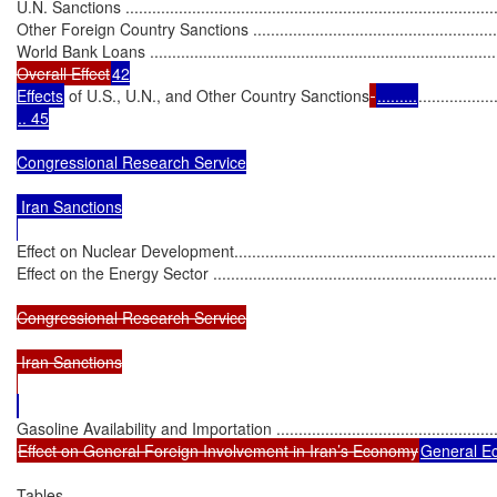
U.N. Sanctions .....................................................................................
Other Foreign Country Sanctions ...........................................................
World Bank Loans ................................................................................
Overall Effect
42

Effects
 of U.S., U.N., and Other Country Sanctions
.........
.................
.. 45

Congressional Research Service

 Iran Sanctions

Effect on Nuclear Development...............................................................
Effect on the Energy Sector ..................................................................
Congressional Research Service

 Iran Sanctions

Effect on General Foreign Involvement in Iran’s Economy
General Econo
Tables
