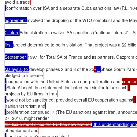
avoid a trade
confrontation over ISA and a separate Cuba sanctions law (P.L. 10
agreement 
involved the dropping of the WTO complaint and the May
Clinton 
Administration to waive ISA sanctions (“national interest”—Se
first 
project determined to be in violation. That project was a $2 billi
September 
1997, for Total SA of France and its partners, Gazprom 
Malaysia, to 
develop phases 2 and 3 of the 25
-
+ 
phase South Pars 
pledged to increase
cooperation with the United States on non-proliferation and 
counter
State Albright, in a statement, indicated that similar future such
projects by EU firms in Iran
would not be sanctioned, provided overall EU cooperation against
Iranian terrorism and
proliferation continued. 7 (The EU sanctions against Iran, announce
27, 2010, might render
the issue moot since the EU has now banned
 this understanding m
of equipment and
services to Iran’s energy sector.)
