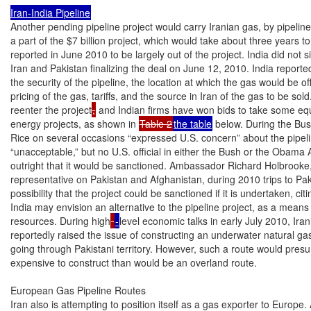
Iran-India Pipeline
Another pending pipeline project would carry Iranian gas, by pipeline
a part of the $7 billion project, which would take about three years t
reported in June 2010 to be largely out of the project. India did n
Iran and Pakistan finalizing the deal on June 12, 2010. India report
the security of the pipeline, the location at which the gas would be offi
pricing of the gas, tariffs, and the source in Iran of the gas to be sold.
reenter the project
,
 and Indian firms have won bids to take some equi
energy projects, as shown in 
Table 2
the table
 below. During the Bus
Rice on several occasions “expressed U.S. concern” about the pipeline
“unacceptable,” but no U.S. official in either the Bush or the Obama 
outright that it would be sanctioned. Ambassador Richard Holbrooke, 
representative on Pakistan and Afghanistan, during 2010 trips to Paki
possibility that the project could be sanctioned if it is undertaken, c
India may envision an alternative to the pipeline project, as a means o
resources. During high
-
level economic talks in early July 2010, Irani
reportedly raised the issue of constructing an underwater natural gas
going through Pakistani territory. However, such a route would pre
expensive to construct than would be an overland route.

European Gas Pipeline Routes

Iran also is attempting to position itself as a gas exporter to Europe. A