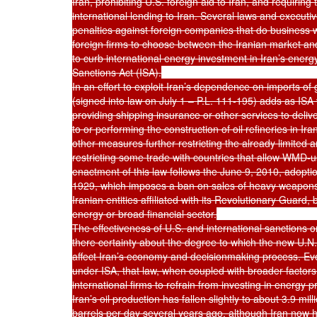
Iran, prohibiting U.S. foreign aid to Iran, and requiring 
international lending to Iran. Several laws and executiv
penalties against foreign companies that do business wit
foreign firms to choose between the Iranian market and
to curb international energy investment in Iran’s energ
Sanctions Act (ISA).

In an effort to exploit Iran’s dependence on imports of
(signed into law on July 1 – P.L. 111-195) adds as ISA vi
providing shipping insurance or other services to delive
to or performing the construction of oil refineries in I
other measures further restricting the already limited a
restricting some trade with countries that allow WMD-us
enactment of this law follows the June 9, 2010, adoptio
1929, which imposes a ban on sales of heavy weapons 
Iranian entities affiliated with its Revolutionary Guard
energy or broad financial sector.

The effectiveness of U.S. and international sanctions on
there certainty about the degree to which the new U.N.
affect Iran’s economy and decisionmaking process. Ev
under ISA, that law, when coupled with broader factor
international firms to refrain from investing in energy p
Iran’s oil production has fallen slightly to about 3.9 mill
barrels per day several years ago, although Iran now has