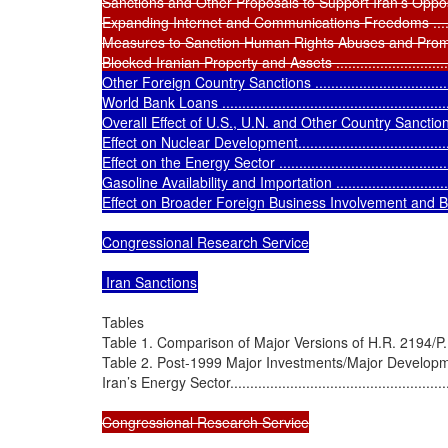
Sanctions and Other Proposals to Support Iran’s Opposition.......
Expanding Internet and Communications Freedoms .................
Measures to Sanction Human Rights Abuses and Promote the 
Blocked Iranian Property and Assets ....................................
Other Foreign Country Sanctions .........................................
World Bank Loans ............................................................
Overall Effect of U.S., U.N. and Other Country Sanctions...........
Effect on Nuclear Development............................................
Effect on the Energy Sector ................................................
Gasoline Availability and Importation ...................................
Effect on Broader Foreign Business Involvement and Business
Congressional Research Service

 Iran Sanctions
Tables

Table 1. Comparison of Major Versions of H.R. 2194/P.L. 111-19
Table 2. Post-1999 Major Investments/Major Developme
Iran’s Energy Sector...........................................................
Congressional Research Service
