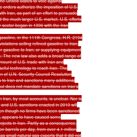
the United States to vote against

e orders authorize the imposition of U.S.

h Iran, as part of an effort to persuade

 the much larger U.S. market. U.S. efforts

y sector began in 1996 with the Iran

 gasoline, in the 111th Congress, H.R. 2194

olations selling refined gasoline to Iran;

r gasoline to Iran; or supplying equipment

ran. The new law also adds a broad range of

mount of U.S. trade with Iran and

eful technology to reach Iran. The

n of U.N. Security Council Resolution

to Iran and sanctions many additional

, but does not mandate sanctions on Iran’s

 Iran, by most accounts, is unclear. Nor is

 and U.S. sanctions enacted in 2010 will

en though no firms have been sanctioned

s, appears to have caused some

rojects in Iran. Partly as a consequence,

ion barrels per day, from over 4.1 million

 small natural gas exports that it did not
