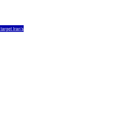
arget Iran’s
