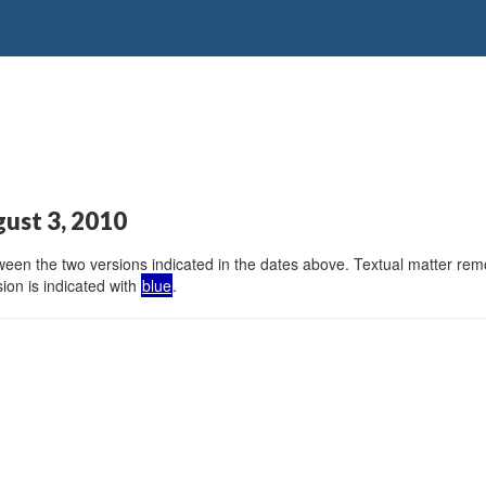
gust 3, 2010
en the two versions indicated in the dates above. Textual matter remov
ion is indicated with
blue
.