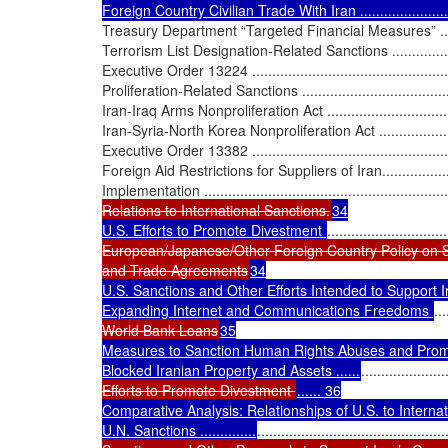
Foreign Country Civilian Trade With Iran ..............................
Treasury Department “Targeted Financial Measures” ................
Terrorism List Designation-Related Sanctions .........................
Executive Order 13224 .......................................................
Proliferation-Related Sanctions ...........................................
Iran-Iraq Arms Nonproliferation Act ......................................
Iran-Syria-North Korea Nonproliferation Act ..........................
Executive Order 13382 .......................................................
Foreign Aid Restrictions for Suppliers of Iran.........................
Implementation .................................................................
Relations to International Sanctions.
34

U.S. Efforts to Promote Divestment 
..............................
European/Japanese/Other Foreign Country Policy on S
and Trade Agreements
34

U.S. Sanctions and Other Efforts Intended to Support I
Expanding Internet and Communications Freedoms 
...
World Bank Loans
35

Measures to Sanction Human Rights Abuses and Prom
Blocked Iranian Property and Assets ......
.....................
Efforts to Promote Divestment 
...... 36

Comparative Analysis: Relationships of U.S. to Internation
U.N. Sanctions ..............
...............................................