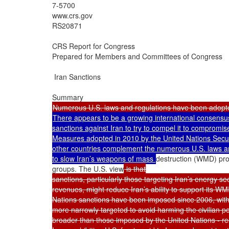
7-5700

www.crs.gov

RS20871

CRS Report for Congress

Prepared for Members and Committees of Congress

 Iran Sanctions

There appears to be a growing international consensus 
sanctions against Iran to try to compel it to compromis
Measures adopted in 2010 by the United Nations Secur
other countries complement the numerous U.S. laws and
to slow Iran’s weapons of mass 
destruction (WMD) prog
groups. The U.S. view
 is that

sanctions, particularly those targeting Iran’s energy s
revenues, might reduce Iran’s ability to support its WMD
Nations sanctions have been imposed since 2006, with
more narrowly targeted to avoid harming the civilian pop
broader than those imposed by the United Nations - rest