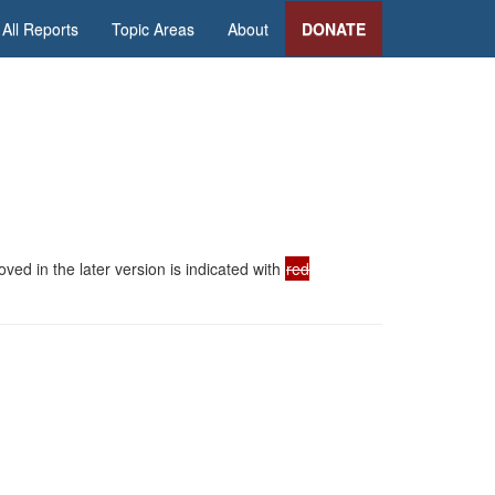
All Reports
Topic Areas
About
DONATE
ed in the later version is indicated with
red