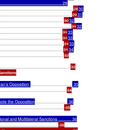
............................................. 29
................................................ 
28
30
.................................................. 
29
31
................................................ 
30
32
...................................................... 
31
32
............................................. 
31
33
............................................ 
31
33
................................................ 
31
33
............................................. 
31
34
.................................................. 
32

............................................................ 
32

anctions

ran’s Opposition 
....................................
 35

......................................................... 
34

ote the Opposition
 ...........................
 36

........................................................
 35

al and Multilateral Sanctions ........... 36

...................................................
 36
