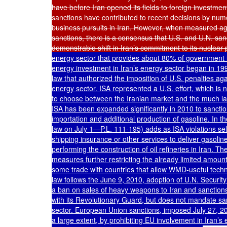
have before Iran opened its fields to foreign investment
sanctions have contributed to recent decisions by numer
business pursuits in Iran. However, when measured again
sanctions, there is a consensus that U.S. and U.N. sanc
demonstrable shift in Iran’s commitment to its nuclear
energy sector that provides about 80% of government re
energy investment in Iran’s energy sector began in 1996
law that authorized the imposition of U.S. penalties aga
energy sector. ISA represented a U.S. effort, which is 
to choose between the Iranian market and the much lar
ISA has been expanded significantly in 2010 to sanction
importation and additional production of gasoline. In t
law on July 1—P.L. 111-195) adds as ISA violations selli
shipping insurance or other services to deliver gasoline
performing the construction of oil refineries in Iran. T
measures further restricting the already limited amount 
some trade with countries that allow WMD-useful techno
law follows the June 9, 2010, adoption of U.N. Securit
a ban on sales of heavy weapons to Iran and sanctions m
with its Revolutionary Guard, but does not mandate sanc
sector. European Union sanctions, imposed July 27, 2010
a large extent, by prohibiting EU involvement in Iran’s e