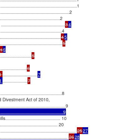
.......................................................1

................................................2

.............................................2

........................................
3
4
...........................................4

..........................................
4
5
................................................
5

es
6

..........................
5

......................
6

d 
............................
7

d 
....................
7

..................................................8

 Divestment Act of 2010,

.................................... 10

..................................... 20

................................................. 
25
27
............................................ 
26
28
