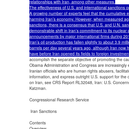
relationships with Iran, among other measures.

The effectiveness of U.S. and international sanctions o
A growing number of experts feel that the cumulative eff
harming Iran’s economy. However, when measured agains
sanctions, there is a consensus that U.S. and U.N. sanc
demonstrable shift in Iran’s commitment to its nuclear 
announcements by major international firms during 2010
Iran’s oil production has fallen slightly to about 3.9 mill
barrels per day several years ago, although Iran now has
have before Iran opened its fields to foreign investmen
accomplish the separate objective of promoting the caus
Obama Administration and Congress are increasingly 
Iranian officials who are human rights abusers, facili
information, and express outright U.S. support for the o
on Iran, see CRS Report RL32048, Iran: U.S. Concern
Katzman.

Congressional Research Service

 Iran Sanctions

Contents

Overview .........................................................................