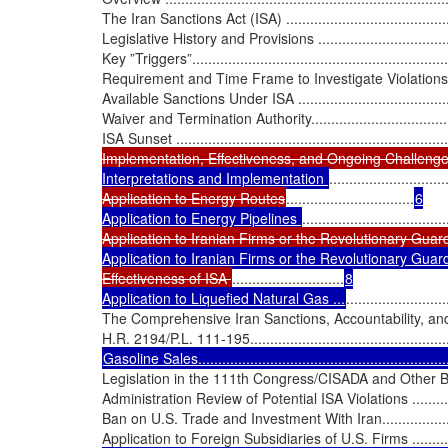
The Iran Sanctions Act (ISA) ...............................................
Legislative History and Provisions ........................................
Key ”Triggers”...................................................................
Requirement and Time Frame to Investigate Violations ...........
Available Sanctions Under ISA ............................................
Waiver and Termination Authority.........................................
ISA Sunset ......................................................................
Implementation, Effectiveness, and Ongoing Challeng
Interpretations and Implementation 
.............................
Application to Energy Routes
................................
6

Application to Energy Pipelines 
....................................
Application to Iranian Firms or the Revolutionary Guar
Application to Iranian Firms or the Revolutionary Guar
Effectiveness of ISA 
............................
8

Application to Liquefied Natural Gas ...
.........................
The Comprehensive Iran Sanctions, Accountability, and
Legislation in the 111th Congress/CISADA and Other Bills........
Administration Review of Potential ISA Violations ..................
Ban on U.S. Trade and Investment With Iran............................
Application to Foreign Subsidiaries of U.S. Firms ...................