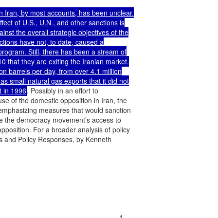
n Iran, by most accounts, has been unclear.

ect of U.S., U.N., and other sanctions is

t the overall strategic objectives of the

tions have not, to date, caused a

program. Still, there has been a stream of

 that they are exiting the Iranian market.

ion barrels per day, from over 4.1 million

 small natural gas exports that it did not

t in 1996
. Possibly in an effort to

e of the domestic opposition in Iran, the

emphasizing measures that would sanction

tate the democracy movement’s access to

pposition. For a broader analysis of policy

s and Policy Responses, by Kenneth

...........................................................1
