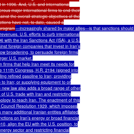
 in 1996. And, U.S. and international

ous major international firms to end their

st the overall strategic objectives of the

tions have not, to date, caused a

 program
—increasingly shared by major allies—is that sanctions should t
venues. U.S. efforts to curb international

 with the Iran Sanctions Act (ISA), a U.S.

inst foreign companies that invest in Iran’s

now broadening, to persuade foreign firms

ger U.S. market.

 firms that help Iran meet its needs for

he 111th Congress, H.R. 2194 (signed into

ng refined gasoline to Iran; providing

 to Iran; or supplying equipment to or

he new law also adds a broad range of other

of U.S. trade with Iran and restricting

logy to reach Iran. The enactment of this

y Council Resolution 1929, which imposes

any additional Iranian entities affiliated

tions on Iran’s energy or broad financial

, align the EU with the U.S. position, to

nergy sector and restricting financial
