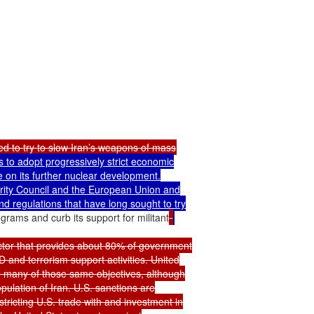
to adopt progressively strict economic

e on its further nuclear development.

ity Council and the European Union and

 regulations that have long sought to try

rams and curb its support for militant
ector that provides about 80% of government

 and terrorism support activities. United

 many of those same objectives, although

ulation of Iran. U.S. sanctions are

ricting U.S. trade with and investment in
