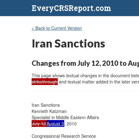
EveryCRSReport.com
< Back to Current Version
Iran Sanctions
Changes from July 12, 2010 to Au
This page shows textual changes in the document betwe
strikethrough
and textual matter added in the later vers
Iran Sanctions

Kenneth Katzman

July 12
August 3
, 2010

Congressional Research Service
