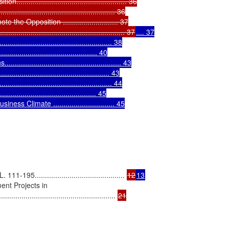
............................................... 36

........................................... 36

Opposition ........................... 37

..................................................... 37
.... 37

............................................... 38

............................................ 40

.............................................. 43

............................................... 43

................................................. 44

........................................ 45

 Climate .............................. 45

5............................................ 
12
13
nt Projects in

.................................................... 
21
